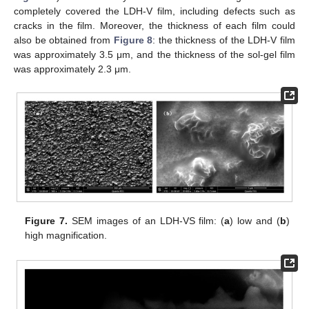
completely covered the LDH-V film, including defects such as
cracks in the film. Moreover, the thickness of each film could
also be obtained from
Figure 8
: the thickness of the LDH-V film
was approximately 3.5 μm, and the thickness of the sol-gel film
was approximately 2.3 μm.
Figure 7.
SEM images of an LDH-VS film: (
a
) low and (
b
)
high magnification.