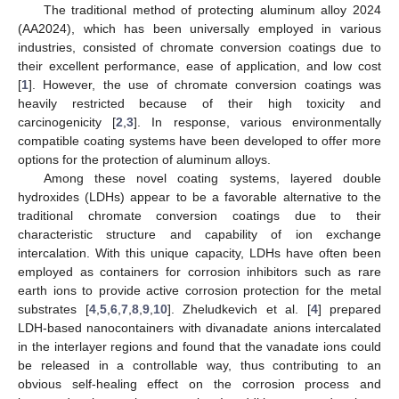
The traditional method of protecting aluminum alloy 2024
(AA2024), which has been universally employed in various
industries, consisted of chromate conversion coatings due to
their excellent performance, ease of application, and low cost
[
1
]. However, the use of chromate conversion coatings was
heavily restricted because of their high toxicity and
carcinogenicity [
2
,
3
]. In response, various environmentally
compatible coating systems have been developed to offer more
options for the protection of aluminum alloys.
Among these novel coating systems, layered double
hydroxides (LDHs) appear to be a favorable alternative to the
traditional chromate conversion coatings due to their
characteristic structure and capability of ion exchange
intercalation. With this unique capacity, LDHs have often been
employed as containers for corrosion inhibitors such as rare
earth ions to provide active corrosion protection for the metal
substrates [
4
,
5
,
6
,
7
,
8
,
9
,
10
]. Zheludkevich et al. [
4
] prepared
LDH-based nanocontainers with divanadate anions intercalated
in the interlayer regions and found that the vanadate ions could
be released in a controllable way, thus contributing to an
obvious self-healing effect on the corrosion process and