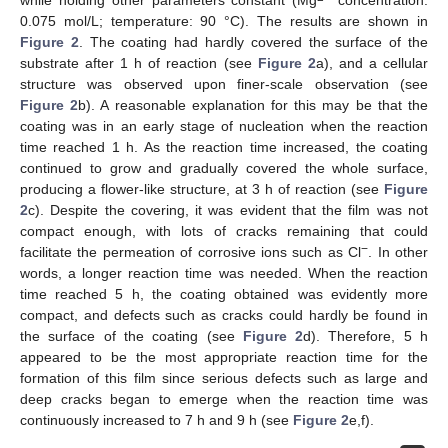
while holding other parameters constant (Mg
concentration:
0.075 mol/L; temperature: 90 °C). The results are shown in
Figure 2
. The coating had hardly covered the surface of the
substrate after 1 h of reaction (see
Figure 2
a), and a cellular
structure was observed upon finer-scale observation (see
Figure 2
b). A reasonable explanation for this may be that the
coating was in an early stage of nucleation when the reaction
time reached 1 h. As the reaction time increased, the coating
continued to grow and gradually covered the whole surface,
producing a flower-like structure, at 3 h of reaction (see
Figure
2
c). Despite the covering, it was evident that the film was not
compact enough, with lots of cracks remaining that could
−
facilitate the permeation of corrosive ions such as Cl
. In other
words, a longer reaction time was needed. When the reaction
time reached 5 h, the coating obtained was evidently more
compact, and defects such as cracks could hardly be found in
the surface of the coating (see
Figure 2
d). Therefore, 5 h
appeared to be the most appropriate reaction time for the
formation of this film since serious defects such as large and
deep cracks began to emerge when the reaction time was
continuously increased to 7 h and 9 h (see
Figure 2
e,f).