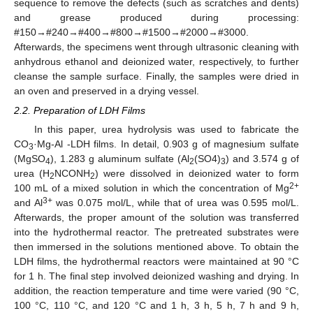
sequence to remove the defects (such as scratches and dents)
and grease produced during processing:
#150→#240→#400→#800→#1500→#2000→#3000.
Afterwards, the specimens went through ultrasonic cleaning with
anhydrous ethanol and deionized water, respectively, to further
cleanse the sample surface. Finally, the samples were dried in
an oven and preserved in a drying vessel.
2.2. Preparation of LDH Films
In this paper, urea hydrolysis was used to fabricate the
CO
·Mg-Al -LDH films. In detail, 0.903 g of magnesium sulfate
3
(MgSO
), 1.283 g aluminum sulfate (Al
(SO4)
) and 3.574 g of
4
2
3
urea (H
NCONH
) were dissolved in deionized water to form
2
2
2+
100 mL of a mixed solution in which the concentration of Mg
3+
and Al
was 0.075 mol/L, while that of urea was 0.595 mol/L.
Afterwards, the proper amount of the solution was transferred
into the hydrothermal reactor. The pretreated substrates were
then immersed in the solutions mentioned above. To obtain the
LDH films, the hydrothermal reactors were maintained at 90 °C
for 1 h. The final step involved deionized washing and drying. In
addition, the reaction temperature and time were varied (90 °C,
100 °C, 110 °C, and 120 °C and 1 h, 3 h, 5 h, 7 h and 9 h,