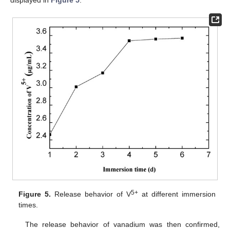
displayed in
Figure 5
.
5+
Figure 5.
Release behavior of V
at different immersion
times.
The release behavior of vanadium was then confirmed,