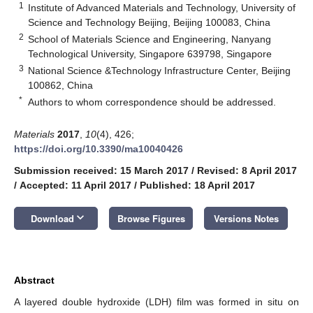
1
Institute of Advanced Materials and Technology, University of
Science and Technology Beijing, Beijing 100083, China
2
School of Materials Science and Engineering, Nanyang
Technological University, Singapore 639798, Singapore
3
National Science &Technology Infrastructure Center, Beijing
100862, China
*
Authors to whom correspondence should be addressed.
Materials
2017
,
10
(4), 426;
https://doi.org/10.3390/ma10040426
Submission received: 15 March 2017
/
Revised: 8 April 2017
/
Accepted: 11 April 2017
/
Published: 18 April 2017
keyboard_arrow_down
Download
Browse Figures
Versions Notes
Abstract
A layered double hydroxide (LDH) film was formed in situ on