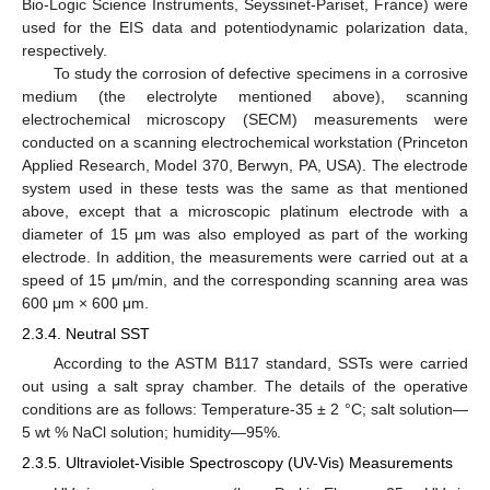
Bio-Logic Science Instruments, Seyssinet-Pariset, France) were
used for the EIS data and potentiodynamic polarization data,
respectively.
To study the corrosion of defective specimens in a corrosive
medium (the electrolyte mentioned above), scanning
electrochemical microscopy (SECM) measurements were
conducted on a scanning electrochemical workstation (Princeton
Applied Research, Model 370, Berwyn, PA, USA). The electrode
system used in these tests was the same as that mentioned
above, except that a microscopic platinum electrode with a
diameter of 15 μm was also employed as part of the working
electrode. In addition, the measurements were carried out at a
speed of 15 μm/min, and the corresponding scanning area was
600 μm × 600 μm.
2.3.4. Neutral SST
According to the ASTM B117 standard, SSTs were carried
out using a salt spray chamber. The details of the operative
conditions are as follows: Temperature-35 ± 2 °C; salt solution—
5 wt % NaCl solution; humidity—95%.
2.3.5. Ultraviolet-Visible Spectroscopy (UV-Vis) Measurements