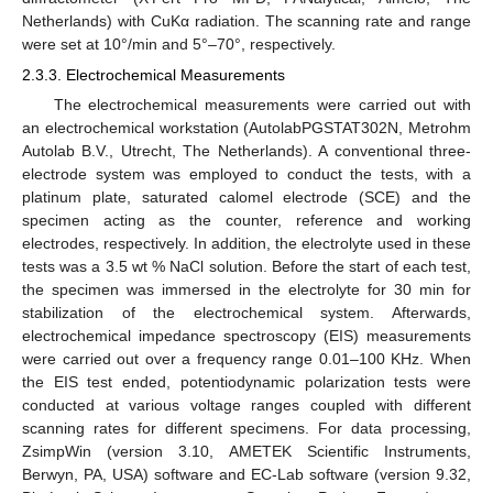
Netherlands) with CuKα radiation. The scanning rate and range
were set at 10°/min and 5°–70°, respectively.
2.3.3. Electrochemical Measurements
The electrochemical measurements were carried out with
an electrochemical workstation (AutolabPGSTAT302N, Metrohm
Autolab B.V., Utrecht, The Netherlands). A conventional three-
electrode system was employed to conduct the tests, with a
platinum plate, saturated calomel electrode (SCE) and the
specimen acting as the counter, reference and working
electrodes, respectively. In addition, the electrolyte used in these
tests was a 3.5 wt % NaCl solution. Before the start of each test,
the specimen was immersed in the electrolyte for 30 min for
stabilization of the electrochemical system. Afterwards,
electrochemical impedance spectroscopy (EIS) measurements
were carried out over a frequency range 0.01–100 KHz. When
the EIS test ended, potentiodynamic polarization tests were
conducted at various voltage ranges coupled with different
scanning rates for different specimens. For data processing,
ZsimpWin (version 3.10, AMETEK Scientific Instruments,
Berwyn, PA, USA) software and EC-Lab software (version 9.32,