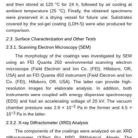
and then stored at 120 °C for 24 h, followed by air cooling at
ambient temperature (25 °C). Finally, the obtained specimens
were preserved in a drying vessel for future use. Substrates
covered by the sol-gel coating (LDH-S) were also produced for
comparison.
2.3. Surface Characterization and Other Tests
2.3.1. Scanning Electron Microscopy (SEM)
The morphology of the coatings was investigated by SEM
using an FEI Quanta 250 environmental scanning electron
microscope (Field Electron and Ion Co. (FEI), Hillsboro, OR,
USA) and an FEI Quanta 450 instrument (Field Electron and Ion
Co. (FEI), Hillsboro, OR, USA). The latter can provide high-
resolution images for elaborate analysis. In addition, both
instruments were coupled with energy dispersive spectroscopy
(EDS) and had an accelerating voltage of 20 kV. The vacuum
−3
chamber pressure was 2.8 × 10
Pa in the former and 4.5 ×
−3
10
Pa in the latter.
2.3.2. X-ray Diffractometer (XRD) Analysis
The components of the coatings were analyzed on an XRD
diffractometer (X’Pert Pro MPD, PANalytical, Almelo, The