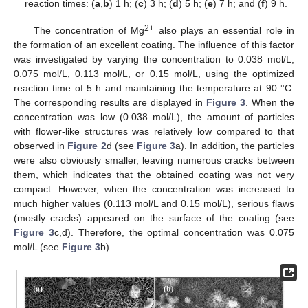
reaction times: (
a
,
b
) 1 h; (
c
) 3 h; (
d
) 5 h; (
e
) 7 h; and (
f
) 9 h.
2+
The concentration of Mg
also plays an essential role in
the formation of an excellent coating. The influence of this factor
was investigated by varying the concentration to 0.038 mol/L,
0.075 mol/L, 0.113 mol/L, or 0.15 mol/L, using the optimized
reaction time of 5 h and maintaining the temperature at 90 °C.
The corresponding results are displayed in
Figure 3
. When the
concentration was low (0.038 mol/L), the amount of particles
with flower-like structures was relatively low compared to that
observed in
Figure 2
d (see
Figure 3
a). In addition, the particles
were also obviously smaller, leaving numerous cracks between
them, which indicates that the obtained coating was not very
compact. However, when the concentration was increased to
much higher values (0.113 mol/L and 0.15 mol/L), serious flaws
(mostly cracks) appeared on the surface of the coating (see
Figure 3
c,d). Therefore, the optimal concentration was 0.075
mol/L (see
Figure 3
b).