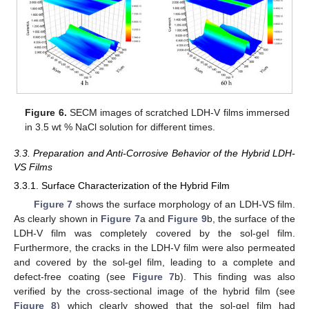
Figure 6.
SECM images of scratched LDH-V films immersed
in 3.5 wt % NaCl solution for different times.
3.3. Preparation and Anti-Corrosive Behavior of the Hybrid LDH-
VS Films
3.3.1. Surface Characterization of the Hybrid Film
Figure 7
shows the surface morphology of an LDH-VS film.
As clearly shown in
Figure 7
a and
Figure 9
b, the surface of the
LDH-V film was completely covered by the sol-gel film.
Furthermore, the cracks in the LDH-V film were also permeated
and covered by the sol-gel film, leading to a complete and
defect-free coating (see
Figure 7
b). This finding was also
verified by the cross-sectional image of the hybrid film (see
Figure 8
) which clearly showed that the sol-gel film had