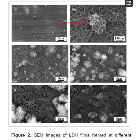
Figure 2.
SEM images of LDH films formed at different