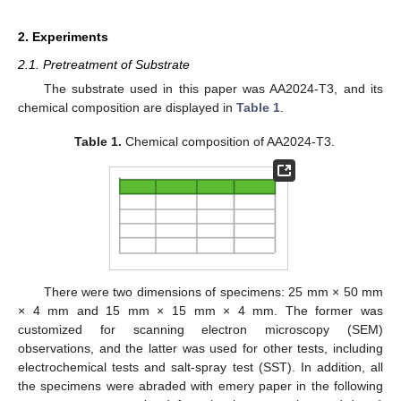
2. Experiments
2.1. Pretreatment of Substrate
The substrate used in this paper was AA2024-T3, and its
chemical composition are displayed in
Table 1
.
Table 1.
Chemical composition of AA2024-T3.
There were two dimensions of specimens: 25 mm × 50 mm
× 4 mm and 15 mm × 15 mm × 4 mm. The former was
customized for scanning electron microscopy (SEM)
observations, and the latter was used for other tests, including
electrochemical tests and salt-spray test (SST). In addition, all
the specimens were abraded with emery paper in the following