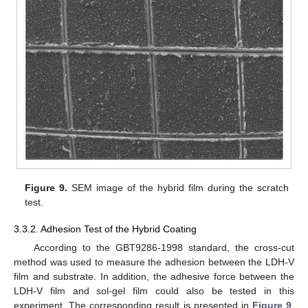
Figure 9.
SEM image of the hybrid film during the scratch
test.
3.3.2. Adhesion Test of the Hybrid Coating
According to the GBT9286-1998 standard, the cross-cut
method was used to measure the adhesion between the LDH-V
film and substrate. In addition, the adhesive force between the
LDH-V film and sol-gel film could also be tested in this
experiment. The corresponding result is presented in
Figure 9
.