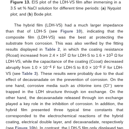
Figure 13.
EIS plot of the LDH-VS film after immersing in a
3.5 wt % NaCl solution for different time periods: (
a
) Nyquist
plot; and (
b
) Bode plot.
The hybrid film (LDH-VS) had a much larger impedance
than that of LDH-S (see
Figure 10
), indicating that the
composite film (LDH-VS) was the best at protecting the
substrate from corrosion. This was also verified by the fitting
results displayed in
Table 2
, in which the coating resistance
2
3
(Rcoat) increased from 2.4 × 10
Ω for LDH-S to 1.6 × 10
Ω for
LDH-VS, while the capacitance of the coating (Ccoat) decreased
−4
−8
abruptly from 1.0 × 10
F for LDH-S to 8.0 × 10
F for LDH-
VS (see
Table 3
). These results were probably due to the dual
effect of decavanadate on the prevention of corrosion. On the
−
one hand, corrosive media such as chlorine ions (Cl
) were
trapped in the LDH structure through ion exchange. On the
other hand, the decavanadate released through ion exchange
played a key role in the inhibition of corrosion. In addition, the
hybrid film presented three typical time constants that
corresponded to the electrochemical reactions of the hybrid
coating, electrical double layer, and decavanadate, respectively
(see
Figure 10
b). In contrast, the LDH-S film only displayed two