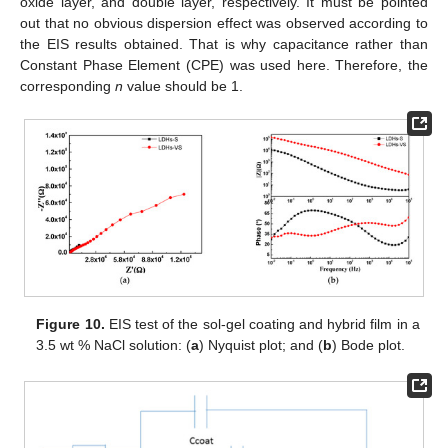
oxide layer, and double layer, respectively. It must be pointed
out that no obvious dispersion effect was observed according to
the EIS results obtained. That is why capacitance rather than
Constant Phase Element (CPE) was used here. Therefore, the
corresponding
n
value should be 1.
Figure 10.
EIS test of the sol-gel coating and hybrid film in a
3.5 wt % NaCl solution: (
a
) Nyquist plot; and (
b
) Bode plot.