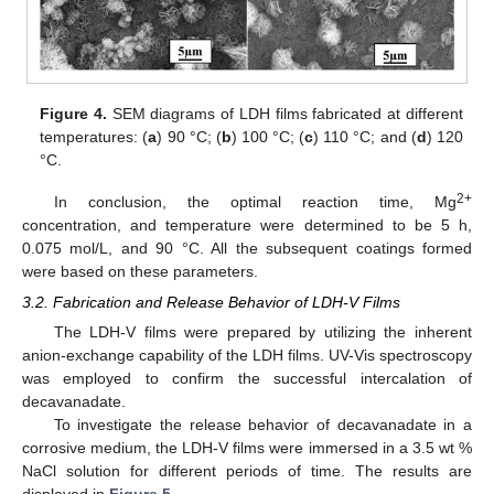
Figure 4.
SEM diagrams of LDH films fabricated at different
temperatures: (
a
) 90 °C; (
b
) 100 °C; (
c
) 110 °C; and (
d
) 120
°C.
2+
In conclusion, the optimal reaction time, Mg
concentration, and temperature were determined to be 5 h,
0.075 mol/L, and 90 °C. All the subsequent coatings formed
were based on these parameters.
3.2. Fabrication and Release Behavior of LDH-V Films
The LDH-V films were prepared by utilizing the inherent
anion-exchange capability of the LDH films. UV-Vis spectroscopy
was employed to confirm the successful intercalation of
decavanadate.
To investigate the release behavior of decavanadate in a
corrosive medium, the LDH-V films were immersed in a 3.5 wt %
NaCl solution for different periods of time. The results are