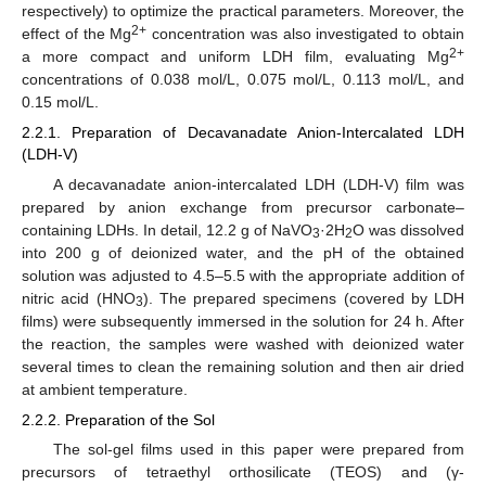
respectively) to optimize the practical parameters. Moreover, the
2+
effect of the Mg
concentration was also investigated to obtain
2+
a more compact and uniform LDH film, evaluating Mg
concentrations of 0.038 mol/L, 0.075 mol/L, 0.113 mol/L, and
0.15 mol/L.
2.2.1. Preparation of Decavanadate Anion-Intercalated LDH
(LDH-V)
A decavanadate anion-intercalated LDH (LDH-V) film was
prepared by anion exchange from precursor carbonate–
containing LDHs. In detail, 12.2 g of NaVO
·2H
O was dissolved
3
2
into 200 g of deionized water, and the pH of the obtained
solution was adjusted to 4.5–5.5 with the appropriate addition of
nitric acid (HNO
). The prepared specimens (covered by LDH
3
films) were subsequently immersed in the solution for 24 h. After
the reaction, the samples were washed with deionized water
several times to clean the remaining solution and then air dried
at ambient temperature.
2.2.2. Preparation of the Sol
The sol-gel films used in this paper were prepared from
precursors of tetraethyl orthosilicate (TEOS) and (γ-