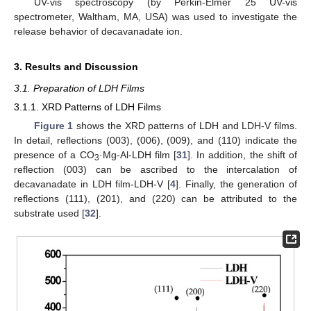
UV-vis spectroscopy (by Perkin-Elmer 25 UV-vis
spectrometer, Waltham, MA, USA) was used to investigate the
release behavior of decavanadate ion.
3. Results and Discussion
3.1. Preparation of LDH Films
3.1.1. XRD Patterns of LDH Films
Figure 1
shows the XRD patterns of LDH and LDH-V films.
In detail, reflections (003), (006), (009), and (110) indicate the
presence of a CO
·Mg-Al-LDH film [
31
]. In addition, the shift of
3
reflection (003) can be ascribed to the intercalation of
decavanadate in LDH film-LDH-V [
4
]. Finally, the generation of
reflections (111), (201), and (220) can be attributed to the
substrate used [
32
].