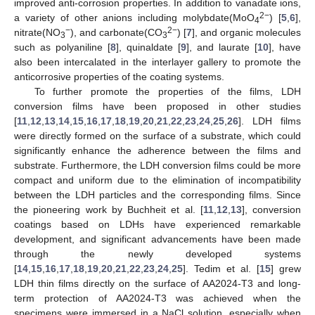
improved anti-corrosion properties. In addition to vanadate ions,
2−
a variety of other anions including molybdate(MoO
) [
5
,
6
],
4
−
2−
nitrate(NO
), and carbonate(CO
) [
7
], and organic molecules
3
3
such as polyaniline [
8
], quinaldate [
9
], and laurate [
10
], have
also been intercalated in the interlayer gallery to promote the
anticorrosive properties of the coating systems.
To further promote the properties of the films, LDH
conversion films have been proposed in other studies
[
11
,
12
,
13
,
14
,
15
,
16
,
17
,
18
,
19
,
20
,
21
,
22
,
23
,
24
,
25
,
26
]. LDH films
were directly formed on the surface of a substrate, which could
significantly enhance the adherence between the films and
substrate. Furthermore, the LDH conversion films could be more
compact and uniform due to the elimination of incompatibility
between the LDH particles and the corresponding films. Since
the pioneering work by Buchheit et al. [
11
,
12
,
13
], conversion
coatings based on LDHs have experienced remarkable
development, and significant advancements have been made
through the newly developed systems
[
14
,
15
,
16
,
17
,
18
,
19
,
20
,
21
,
22
,
23
,
24
,
25
]. Tedim et al. [
15
] grew
LDH thin films directly on the surface of AA2024-T3 and long-
term protection of AA2024-T3 was achieved when the
specimens were immersed in a NaCl solution, especially when