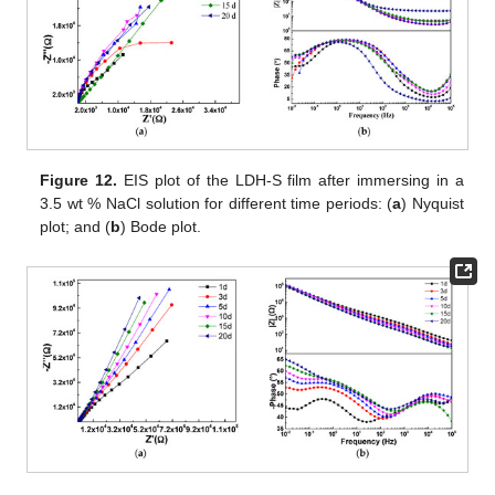
Figure 12.
EIS plot of the LDH-S film after immersing in a
3.5 wt % NaCl solution for different time periods: (
a
) Nyquist
plot; and (
b
) Bode plot.