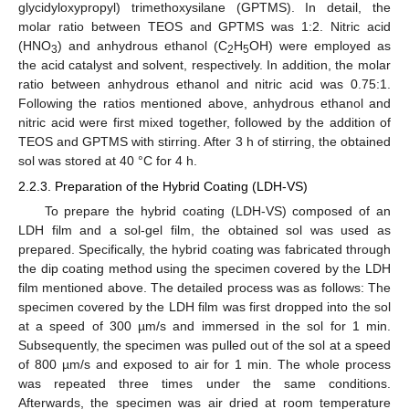
glycidyloxypropyl) trimethoxysilane (GPTMS). In detail, the
molar ratio between TEOS and GPTMS was 1:2. Nitric acid
(HNO
) and anhydrous ethanol (C
H
OH) were employed as
3
2
5
the acid catalyst and solvent, respectively. In addition, the molar
ratio between anhydrous ethanol and nitric acid was 0.75:1.
Following the ratios mentioned above, anhydrous ethanol and
nitric acid were first mixed together, followed by the addition of
TEOS and GPTMS with stirring. After 3 h of stirring, the obtained
sol was stored at 40 °C for 4 h.
2.2.3. Preparation of the Hybrid Coating (LDH-VS)
To prepare the hybrid coating (LDH-VS) composed of an
LDH film and a sol-gel film, the obtained sol was used as
prepared. Specifically, the hybrid coating was fabricated through
the dip coating method using the specimen covered by the LDH
film mentioned above. The detailed process was as follows: The
specimen covered by the LDH film was first dropped into the sol
at a speed of 300 µm/s and immersed in the sol for 1 min.
Subsequently, the specimen was pulled out of the sol at a speed
of 800 µm/s and exposed to air for 1 min. The whole process
was repeated three times under the same conditions.
Afterwards, the specimen was air dried at room temperature