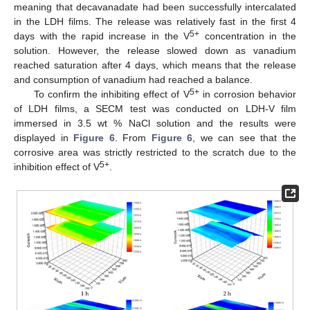
meaning that decavanadate had been successfully intercalated
in the LDH films. The release was relatively fast in the first 4
5+
days with the rapid increase in the V
concentration in the
solution. However, the release slowed down as vanadium
reached saturation after 4 days, which means that the release
and consumption of vanadium had reached a balance.
5+
To confirm the inhibiting effect of V
in corrosion behavior
of LDH films, a SECM test was conducted on LDH-V film
immersed in 3.5 wt % NaCl solution and the results were
displayed in
Figure 6
. From
Figure 6
, we can see that the
corrosive area was strictly restricted to the scratch due to the
5+
inhibition effect of V
.