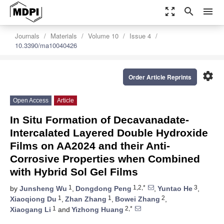
zoom_out_map
search
menu
Journals
Materials
Volume 10
Issue 4
10.3390/ma10040426
settings
Order Article Reprints
Open Access
Article
In Situ Formation of Decavanadate-
Intercalated Layered Double Hydroxide
Films on AA2024 and their Anti-
Corrosive Properties when Combined
with Hybrid Sol Gel Films
1
1,2,*
3
by
Junsheng Wu
,
Dongdong Peng
,
Yuntao He
,
1
1
2
Xiaoqiong Du
,
Zhan Zhang
,
Bowei Zhang
,
1
2,*
Xiaogang Li
and
Yizhong Huang