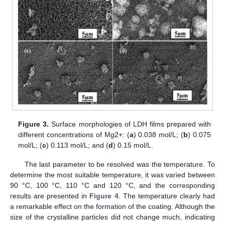
Figure 3.
Surface morphologies of LDH films prepared with
different concentrations of Mg2+: (
a
) 0.038 mol/L; (
b
) 0.075
mol/L; (
c
) 0.113 mol/L; and (
d
) 0.15 mol/L.
The last parameter to be resolved was the temperature. To
determine the most suitable temperature, it was varied between
90 °C, 100 °C, 110 °C and 120 °C, and the corresponding
results are presented in
Figure 4
. The temperature clearly had
a remarkable effect on the formation of the coating. Although the
size of the crystalline particles did not change much, indicating