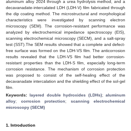
aluminum alloy 2024 through a urea hydrolysis method, and a
decavanadate-intercalated LDH (LDH-V) film fabricated through
the dip coating method. The microstructural and morphological
characteristics were investigated by scanning electron
microscopy (SEM). The corrosion-resistant performance was
analyzed by electrochemical impedance spectroscopy (EIS),
scanning electrochemical microscopy (SECM), and a salt-spray
test (SST).The SEM results showed that a complete and defect-
free surface was formed on the LDH-VS film. The anticorrosion
results revealed that the LDH-VS film had better corrosion-
resistant properties than the LDH-S film, especially long-term
corrosion resistance. The mechanism of corrosion protection
was proposed to consist of the self-healing effect of the
decavanadate intercalation and the shielding effect of the sol-gel
film.
Keywords:
layered double hydroxides (LDHs)
;
aluminum
alloy
;
corrosion protection
;
scanning electrochemical
microscopy (SECM)
1. Introduction