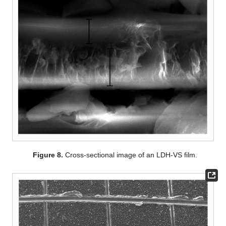
Figure 8.
Cross-sectional image of an LDH-VS film.