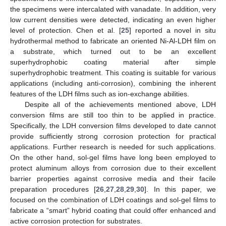
the specimens were intercalated with vanadate. In addition, very
low current densities were detected, indicating an even higher
level of protection. Chen et al. [
25
] reported a novel in situ
hydrothermal method to fabricate an oriented Ni-Al-LDH film on
a substrate, which turned out to be an excellent
superhydrophobic coating material after simple
superhydrophobic treatment. This coating is suitable for various
applications (including anti-corrosion), combining the inherent
features of the LDH films such as ion-exchange abilities.
Despite all of the achievements mentioned above, LDH
conversion films are still too thin to be applied in practice.
Specifically, the LDH conversion films developed to date cannot
provide sufficiently strong corrosion protection for practical
applications. Further research is needed for such applications.
On the other hand, sol-gel films have long been employed to
protect aluminum alloys from corrosion due to their excellent
barrier properties against corrosive media and their facile
preparation procedures [
26
,
27
,
28
,
29
,
30
]. In this paper, we
focused on the combination of LDH coatings and sol-gel films to
fabricate a “smart” hybrid coating that could offer enhanced and
active corrosion protection for substrates.