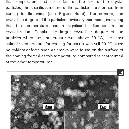
that temperature had little effect on the size of the crystal
particles, the specific structure of the particles transformed from
curling to flattening (see
Figure 4
a–d). Furthermore, the
crystalline degree of the particles obviously increased, indicating
that the temperature had a significant influence on the
crystallization. Despite the larger crystalline degree of the
particles when the temperature was above 90 °C, the most
suitable temperature for coating formation was still 90 °C since
no evident defects such as cracks were found on the surface of
the coating formed at this temperature compared to that formed
at the other temperatures.