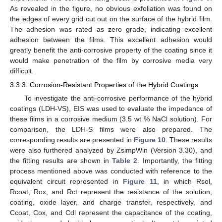
As revealed in the figure, no obvious exfoliation was found on
the edges of every grid cut out on the surface of the hybrid film.
The adhesion was rated as zero grade, indicating excellent
adhesion between the films. This excellent adhesion would
greatly benefit the anti-corrosive property of the coating since it
would make penetration of the film by corrosive media very
difficult.
3.3.3. Corrosion-Resistant Properties of the Hybrid Coatings
To investigate the anti-corrosive performance of the hybrid
coatings (LDH-VS), EIS was used to evaluate the impedance of
these films in a corrosive medium (3.5 wt % NaCl solution). For
comparison, the LDH-S films were also prepared. The
corresponding results are presented in
Figure 10
. These results
were also furthered analyzed by ZsimpWin (Version 3.30), and
the fitting results are shown in
Table 2
. Importantly, the fitting
process mentioned above was conducted with reference to the
equivalent circuit represented in
Figure 11
, in which Rsol,
Rcoat, Rox, and Rct represent the resistance of the solution,
coating, oxide layer, and charge transfer, respectively, and
Ccoat, Cox, and Cdl represent the capacitance of the coating,