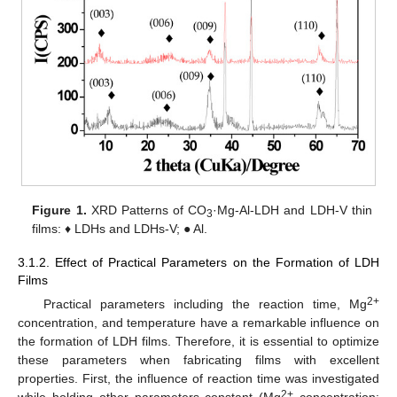
Figure 1.
XRD Patterns of CO
·Mg-Al-LDH and LDH-V thin
3
films: ♦ LDHs and LDHs-V; ● Al.
3.1.2. Effect of Practical Parameters on the Formation of LDH
Films
2+
Practical parameters including the reaction time, Mg
concentration, and temperature have a remarkable influence on
the formation of LDH films. Therefore, it is essential to optimize
these parameters when fabricating films with excellent
properties. First, the influence of reaction time was investigated
2+