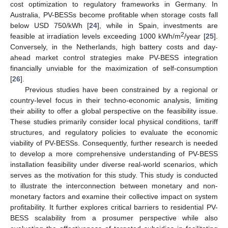
cost optimization to regulatory frameworks in Germany. In
Australia, PV-BESSs become profitable when storage costs fall
below USD 750/kWh [
24
], while in Spain, investments are
2
feasible at irradiation levels exceeding 1000 kWh/m
/year [
25
].
Conversely, in the Netherlands, high battery costs and day-
ahead market control strategies make PV-BESS integration
financially unviable for the maximization of self-consumption
[
26
].
Previous studies have been constrained by a regional or
country-level focus in their techno-economic analysis, limiting
their ability to offer a global perspective on the feasibility issue.
These studies primarily consider local physical conditions, tariff
structures, and regulatory policies to evaluate the economic
viability of PV-BESSs. Consequently, further research is needed
to develop a more comprehensive understanding of PV-BESS
installation feasibility under diverse real-world scenarios, which
serves as the motivation for this study. This study is conducted
to illustrate the interconnection between monetary and non-
monetary factors and examine their collective impact on system
profitability. It further explores critical barriers to residential PV-
BESS scalability from a prosumer perspective while also