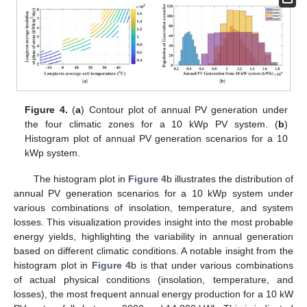
Figure 4.
(
a
) Contour plot of annual PV generation under
the four climatic zones for a 10 kWp PV system. (
b
)
Histogram plot of annual PV generation scenarios for a 10
kWp system.
The histogram plot in
Figure 4
b illustrates the distribution of
annual PV generation scenarios for a 10 kWp system under
various combinations of insolation, temperature, and system
losses. This visualization provides insight into the most probable
energy yields, highlighting the variability in annual generation
based on different climatic conditions. A notable insight from the
histogram plot in
Figure 4
b is that under various combinations
of actual physical conditions (insolation, temperature, and
losses), the most frequent annual energy production for a 10 kW