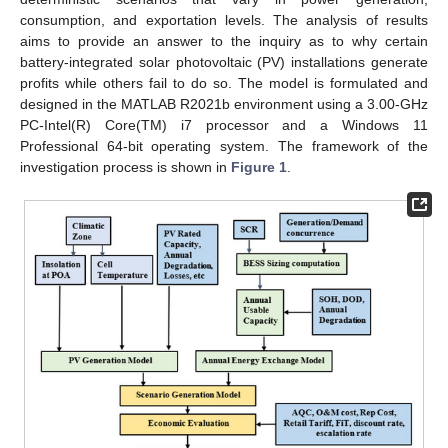
consumption, and exportation levels. The analysis of results
aims to provide an answer to the inquiry as to why certain
battery-integrated solar photovoltaic (PV) installations generate
profits while others fail to do so. The model is formulated and
designed in the MATLAB R2021b environment using a 3.00-GHz
PC-Intel(R) Core(TM) i7 processor and a Windows 11
Professional 64-bit operating system. The framework of the
investigation process is shown in
Figure 1
.