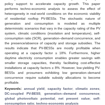
policy support to accelerate capacity growth. This paper
performs techno-economic analysis to assess the effect of
heterogeneity in real-world conditions on the economic viability
of residential rooftop PV-BESSs. The stochastic nature of
generation and consumption is modeled as multiple
deterministic scenarios that vary in the capacity rating of the PV
system, climatic conditions (insolation and temperature), self-
consumption ratio (SCR), generation–demand concurrence, and
the presence/absence of capacity and storage subsidies. The
results indicate that PV-BESSs are mostly profitable when
operating at a capacity factor ≥ 18%. Furthermore, higher
daytime electricity consumption enables greater savings with
smaller storage capacities, thereby facilitating cost-effective
installations at capacity factors ≥ 8%. However, low-yielding PV-
BESSs and prosumers exhibiting low generation–demand
concurrence require suitable subsidy allocations to become
profitable.
Keywords:
annual yield
;
capacity factor
;
climatic zones
;
DC-coupled PV-BESS
;
generation–demand concurrence
;
global photovoltaic potential
;
net present value
;
self-
consumption ratio
;
techno-economic analysis