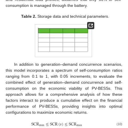
consumption is managed through the battery.
Table 2.
Storage data and technical parameters.
In addition to generation–demand concurrence scenarios,
this model incorporates a spectrum of self-consumption ratios
ranging from 0.1 to 1, with 0.05 increments, to evaluate the
combined effect of generation–demand concurrence and self-
consumption on the economic viability of PV-BESSs. This
approach allows for a comprehensive analysis of how these
factors interact to produce a cumulative effect on the financial
performance of PV-BESSs, providing insights into optimal
configurations to maximize economic returns.
SCR
≤
SCR
(
𝑠
)
≤
SCR
min
max
(10)