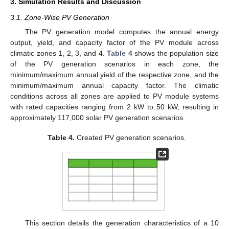
3. Simulation Results and Discussion
3.1. Zone-Wise PV Generation
The PV generation model computes the annual energy
output, yield, and capacity factor of the PV module across
climatic zones 1, 2, 3, and 4.
Table 4
shows the population size
of the PV generation scenarios in each zone, the
minimum/maximum annual yield of the respective zone, and the
minimum/maximum annual capacity factor. The climatic
conditions across all zones are applied to PV module systems
with rated capacities ranging from 2 kW to 50 kW, resulting in
approximately 117,000 solar PV generation scenarios.
Table 4.
Created PV generation scenarios.
This section details the generation characteristics of a 10