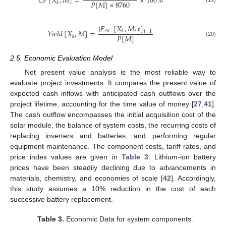
𝐶
𝐹
[
𝑋
,
𝑀
]
=
×
100
%
𝑃
[
𝑀
]
×
8760
𝑘
(19)
|
𝐸
[
𝑋
,
𝑀
,
𝑡
]
|
𝑌
𝑖
𝑒
𝑙
𝑑
[
𝑋
,
𝑀
]
=
𝐴
𝐶
𝑘
𝑡
=
1
𝑃
[
𝑀
]
𝑘
(20)
2.5. Economic Evaluation Model
Net present value analysis is the most reliable way to
evaluate project investments. It compares the present value of
expected cash inflows with anticipated cash outflows over the
project lifetime, accounting for the time value of money [
27
,
41
].
The cash outflow encompasses the initial acquisition cost of the
solar module, the balance of system costs, the recurring costs of
replacing inverters and batteries, and performing regular
equipment maintenance. The component costs, tariff rates, and
price index values are given in
Table 3
. Lithium-ion battery
prices have been steadily declining due to advancements in
materials, chemistry, and economies of scale [
42
]. Accordingly,
this study assumes a 10% reduction in the cost of each
successive battery replacement.
Table 3.
Economic Data for system components.