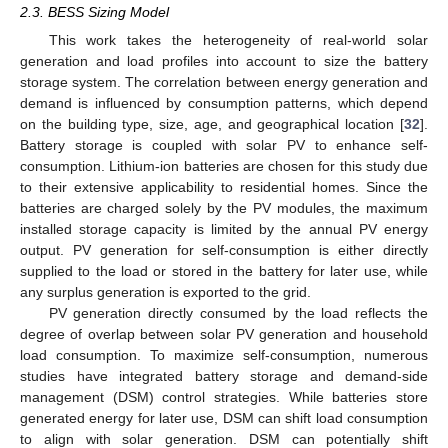
2.3. BESS Sizing Model
This work takes the heterogeneity of real-world solar
generation and load profiles into account to size the battery
storage system. The correlation between energy generation and
demand is influenced by consumption patterns, which depend
on the building type, size, age, and geographical location [
32
].
Battery storage is coupled with solar PV to enhance self-
consumption. Lithium-ion batteries are chosen for this study due
to their extensive applicability to residential homes. Since the
batteries are charged solely by the PV modules, the maximum
installed storage capacity is limited by the annual PV energy
output. PV generation for self-consumption is either directly
supplied to the load or stored in the battery for later use, while
any surplus generation is exported to the grid.
PV generation directly consumed by the load reflects the
degree of overlap between solar PV generation and household
load consumption. To maximize self-consumption, numerous
studies have integrated battery storage and demand-side
management (DSM) control strategies. While batteries store
generated energy for later use, DSM can shift load consumption
to align with solar generation. DSM can potentially shift