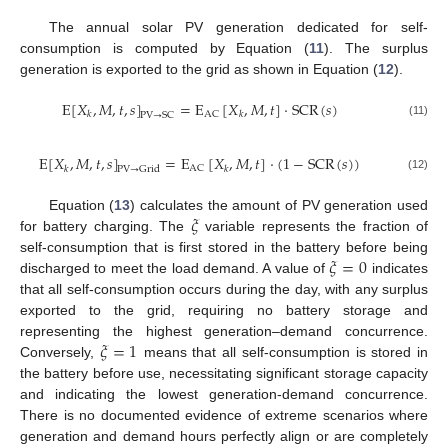
The annual solar PV generation dedicated for self-
consumption is computed by Equation (
11
). The surplus
generation is exported to the grid as shown in Equation (
12
).
E
[
𝑋
,
𝑀
,
𝑡
,
𝑠
]
=
E
[
𝑋
,
𝑀
,
𝑡
]
·
SCR
(
𝑠
)
AC
𝑘
𝑘
PV
→
SC
(11)
E
[
𝑋
,
𝑀
,
𝑡
,
𝑠
]
=
E
[
𝑋
,
𝑀
,
𝑡
]
·
(
1
−
SCR
(
𝑠
)
)
AC
𝑘
𝑘
PV
→
Grid
(12)
𝜉
Equation (
13
) calculates the amount of PV generation used
for battery charging. The
variable represents the fraction of
𝜉
=
0
self-consumption that is first stored in the battery before being
discharged to meet the load demand. A value of
indicates
that all self-consumption occurs during the day, with any surplus
exported to the grid, requiring no battery storage and
𝜉
=
1
representing the highest generation–demand concurrence.
Conversely,
means that all self-consumption is stored in
the battery before use, necessitating significant storage capacity
and indicating the lowest generation-demand concurrence.
There is no documented evidence of extreme scenarios where
generation and demand hours perfectly align or are completely