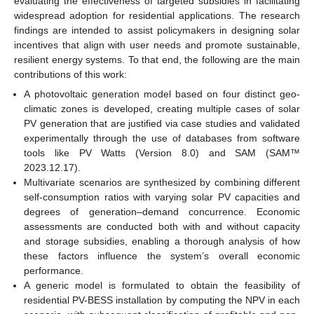
evaluating the effectiveness of targeted subsidies in facilitating
widespread adoption for residential applications. The research
findings are intended to assist policymakers in designing solar
incentives that align with user needs and promote sustainable,
resilient energy systems. To that end, the following are the main
contributions of this work:
A photovoltaic generation model based on four distinct geo-
climatic zones is developed, creating multiple cases of solar
PV generation that are justified via case studies and validated
experimentally through the use of databases from software
tools like PV Watts (Version 8.0) and SAM (SAM™
2023.12.17).
Multivariate scenarios are synthesized by combining different
self-consumption ratios with varying solar PV capacities and
degrees of generation–demand concurrence. Economic
assessments are conducted both with and without capacity
and storage subsidies, enabling a thorough analysis of how
these factors influence the system’s overall economic
performance.
A generic model is formulated to obtain the feasibility of
residential PV-BESS installation by computing the NPV in each