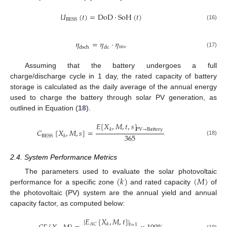
𝑈
(
𝑡
)
=
DoD
·
SoH
(
𝑡
)
BESS
(16)
𝜂
=
𝜂
·
𝜂
inv
dsch
dc
(17)
Assuming that the battery undergoes a full
charge/discharge cycle in 1 day, the rated capacity of battery
storage is calculated as the daily average of the annual energy
used to charge the battery through solar PV generation, as
outlined in Equation (
18
).
𝐸
[
𝑋
,
𝑀
,
𝑡
,
𝑠
]
𝑘
PV
→
Battery
𝐶
[
𝑋
,
𝑀
,
𝑠
]
=
365
BESS
𝑘
(18)
2.4. System Performance Metrics
(
𝑘
)
(
𝑀
)
The parameters used to evaluate the solar photovoltaic
performance for a specific zone
and rated capacity
of
the photovoltaic (PV) system are the annual yield and annual
capacity factor, as computed below:
|
𝐸
[
𝑋
,
𝑀
,
𝑡
]
|
𝐴
𝐶
𝑘
𝑡
=
1