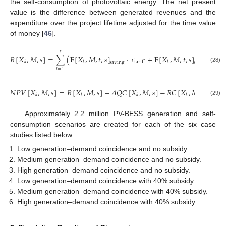
the self-consumption of photovoltaic energy. The net present
value is the difference between generated revenues and the
expenditure over the project lifetime adjusted for the time value
of money [
46
].
𝑇
𝑅
[
𝑋
,
𝑀
,
𝑠
]
=
∑
(
E
[
𝑋
,
𝑀
,
𝑡
,
𝑠
]
·
𝜏
+
E
[
𝑋
,
𝑀
,
𝑡
,
𝑠
]
·
𝜏
FIT
tariff
𝑘
𝑘
𝑘
saving
selling
(28)
𝑡
=
1
𝑁
𝑃
𝑉
[
𝑋
,
𝑀
,
𝑠
]
=
𝑅
[
𝑋
,
𝑀
,
𝑠
]
−
𝐴
𝑄
𝐶
[
𝑋
,
𝑀
,
𝑠
]
−
𝑅
𝐶
[
𝑋
,
𝑀
,
𝑠
]
−
𝑂

𝑘
𝑘
𝑘
𝑘
(29)
Approximately 2.2 million PV-BESS generation and self-
consumption scenarios are created for each of the six case
studies listed below:
Low generation–demand coincidence and no subsidy.
Medium generation–demand coincidence and no subsidy.
High generation–demand coincidence and no subsidy.
Low generation–demand coincidence with 40% subsidy.
Medium generation–demand coincidence with 40% subsidy.
High generation–demand coincidence with 40% subsidy.