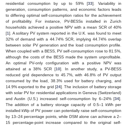
residential consumption by up to 59% [
33
]. Variability in
generation, consumption patterns, and economic factors leads
to differing optimal self-consumption ratios for the achievement
of profitability. For instance, PV-BESSs installed in Zurich
households achieved a positive NPV with a mean SCR of 40%
[
1
]. A solitary PV system reported in the U.K. was found to meet
32% of demand with a 44.74% SCR, implying 44.74% overlap
between solar PV generation and the load consumption profile.
When coupled with a BESS, PV self-consumption rose to 81.5%,
although the costs of the BESS made the system unprofitable.
An optimal PV-only configuration with a positive NPV was
attained at a 38% SCR [
10
]. In another study, a PV-BESS
reduced grid dependence to 45.7%, with 46.8% of PV output
consumed by the load, 38.3% used for battery charging, and
14.9% exported to the grid [
24
]. The inclusion of battery storage
with solar PV for residential applications in Geneva (Switzerland)
and Austin (U.S.) increased self-consumption by 6–24% [
34
].
The addition of a battery storage capacity of 0.5–1 kWh per
installed kWp of PV power can potentially raise self-consumption
by 13–24 percentage points, while DSM alone can achieve a 2–
15 percentage-point increase compared to the original self-