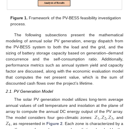
Figure 1.
Framework of the PV-BESS feasibility investigation
process.
The following subsections present the mathematical
modeling of annual solar PV generation, energy dispatch from
the PV-BESS system to both the load and the grid, and the
sizing of battery storage capacity based on generation–demand
concurrence and the self-consumption ratio. Additionally,
performance metrics such as annual system yield and capacity
factor are discussed, along with the economic evaluation model
that computes the net present value, which is the sum of
discounted cash flows over the project’s lifetime.
2.1. PV Generation Model
The solar PV generation model utilizes long-term average
annual values of cell temperature and insolation at the plane of
𝑍
,
𝑍
,
𝑍
,
array to compute the annual DC energy output of the PV array.
1
2
3
𝑍
The model considers four geo-climatic zones:
and
4
, as represented in
Figure 2
. Each zone is characterized by a