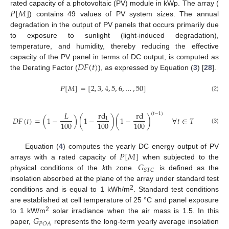
𝑃
[
𝑀
]
rated capacity of a photovoltaic (PV) module in kWp. The array (
) contains 49 values of PV system sizes. The annual
degradation in the output of PV panels that occurs primarily due
to exposure to sunlight (light-induced degradation),
temperature, and humidity, thereby reducing the effective
𝐷
𝐹
(
𝑡
)
capacity of the PV panel in terms of DC output, is computed as
the Derating Factor (
), as expressed by Equation (
3
) [
28
].
𝑃
[
𝑀
]
=
[
2
,
3
,
4
,
5
,
6
,
…
,
50
]
(2)
𝐿
rd
rd
(
𝑡
−
1
)
𝐷
𝐹
(
𝑡
)
=
(
1
−
)
(
1
−
)
(
1
−
)
∀
𝑡
∈
𝑇
1
100
100
100
(3)
𝑃
[
𝑀
]
Equation (
4
) computes the yearly DC energy output of PV
𝐺
arrays with a rated capacity of
when subjected to the
𝑆
𝑇
𝐶
physical conditions of the
k
th zone.
is defined as the
insolation absorbed at the plane of the array under standard test
2
conditions and is equal to 1 kWh/m
. Standard test conditions
are established at cell temperature of 25 °C and panel exposure
𝐺
2
to 1 kW/m
solar irradiance when the air mass is 1.5. In this
𝑃
𝑂
𝐴
paper,
represents the long-term yearly average insolation