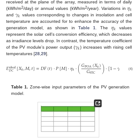
𝜂
received at the plane of the array, measured in terms of daily
𝑘
𝛾
2
2
(kWh/m
/day) or annual values (kWh/m
/year). Variations in
𝑘
and
values corresponding to changes in insolation and cell
𝜂
temperature are accounted for to enhance the accuracy of the
𝑘
generation model, as shown in
Table 1
. The
values
represent the solar cell’s conversion efficiency, which decreases
𝛾
as irradiance levels drop. In contrast, the temperature coefficient
𝑘
of the PV module’s power output (
) increases with rising cell
temperatures [
28
,
29
].
𝐺
(
𝑋
)
𝐸
[
𝑋
,
𝑀
,
𝑡
]
=
𝐷
𝐹
(
𝑡
)
·
𝑃
[
𝑀
]
·
𝜂
·
(
)
·
[
1
−
𝛾
(
𝑇
(
𝑋
POA
𝑘
ideal
𝐺
cell
𝑘
𝑘
𝑘
𝐷
𝐶
STC
(4)
Table 1.
Zone-wise input parameters of the PV generation
model.