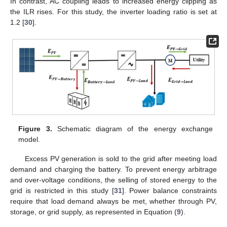
In contrast, AC coupling leads to increased energy clipping as
the ILR rises. For this study, the inverter loading ratio is set at
1.2 [
30
].
Figure 3.
Schematic diagram of the energy exchange
model.
Excess PV generation is sold to the grid after meeting load
demand and charging the battery. To prevent energy arbitrage
and over-voltage conditions, the selling of stored energy to the
grid is restricted in this study [
31
]. Power balance constraints
require that load demand always be met, whether through PV,
storage, or grid supply, as represented in Equation (
9
).