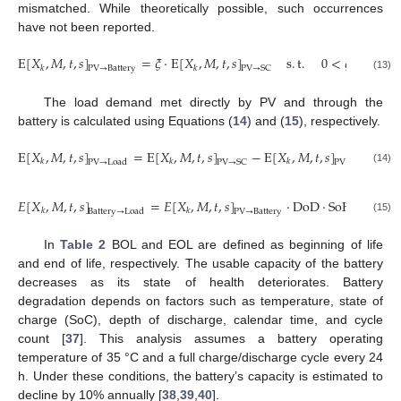
mismatched. While theoretically possible, such occurrences
have not been reported.
E
[
𝑋
,
𝑀
,
𝑡
,
𝑠
]
=
𝜉
·
E
[
𝑋
,
𝑀
,
𝑡
,
𝑠
]
s
.
t
.
0
<
𝜉
<
1
𝑘
𝑘
PV
→
Battery
PV
→
SC
(13)
The load demand met directly by PV and through the
battery is calculated using Equations (
14
) and (
15
), respectively.
E
[
𝑋
,
𝑀
,
𝑡
,
𝑠
]
=
E
[
𝑋
,
𝑀
,
𝑡
,
𝑠
]
−
E
[
𝑋
,
𝑀
,
𝑡
,
𝑠
]
𝑘
𝑘
𝑘
PV
→
Load
PV
→
SC
PV
→
Battery
(14)
𝐸
[
𝑋
,
𝑀
,
𝑡
,
𝑠
]
=
𝐸
[
𝑋
,
𝑀
,
𝑡
,
𝑠
]
·
DoD
·
SoH
(
𝑡
)
·
𝜂
dsc
𝑘
𝑘
Battery
→
Load
PV
→
Battery
(15)
In
Table 2
BOL and EOL are defined as beginning of life
and end of life, respectively. The usable capacity of the battery
decreases as its state of health deteriorates. Battery
degradation depends on factors such as temperature, state of
charge (SoC), depth of discharge, calendar time, and cycle
count [
37
]. This analysis assumes a battery operating
temperature of 35 °C and a full charge/discharge cycle every 24
h. Under these conditions, the battery’s capacity is estimated to
decline by 10% annually [
38
,
39
,
40
].