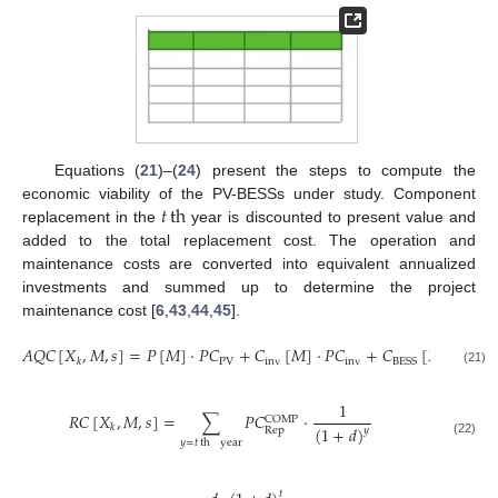
Equations (
21
)–(
24
) present the steps to compute the
𝑡
th
economic viability of the PV-BESSs under study. Component
replacement in the
year is discounted to present value and
added to the total replacement cost. The operation and
maintenance costs are converted into equivalent annualized
investments and summed up to determine the project
maintenance cost [
6
,
43
,
44
,
45
].
𝐴
𝑄
𝐶
[
𝑋
,
𝑀
,
𝑠
]
=
𝑃
[
𝑀
]
·
𝑃
𝐶
+
𝐶
[
𝑀
]
·
𝑃
𝐶
+
𝐶
[
𝑋
,
𝑀
,
𝑠
]
·
PV
inv
inv
BESS
𝑘
𝑘
(21)
1
𝑅
𝐶
[
𝑋
,
𝑀
,
𝑠
]
=
∑
𝑃
𝐶
·
COMP
𝑘
(
1
+
𝑑
)
Rep
𝑦
𝑦
=
𝑡
th
year
(22)
𝑡