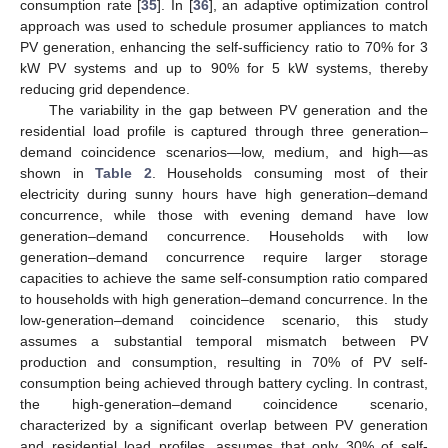
consumption rate [
35
]. In [
36
], an adaptive optimization control
approach was used to schedule prosumer appliances to match
PV generation, enhancing the self-sufficiency ratio to 70% for 3
kW PV systems and up to 90% for 5 kW systems, thereby
reducing grid dependence.
The variability in the gap between PV generation and the
residential load profile is captured through three generation–
demand coincidence scenarios—low, medium, and high—as
shown in
Table 2
. Households consuming most of their
electricity during sunny hours have high generation–demand
concurrence, while those with evening demand have low
generation–demand concurrence. Households with low
generation–demand concurrence require larger storage
capacities to achieve the same self-consumption ratio compared
to households with high generation–demand concurrence. In the
low-generation–demand coincidence scenario, this study
assumes a substantial temporal mismatch between PV
production and consumption, resulting in 70% of PV self-
consumption being achieved through battery cycling. In contrast,
the high-generation–demand coincidence scenario,
characterized by a significant overlap between PV generation
and residential load profiles, assumes that only 30% of self-