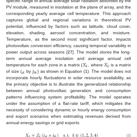
specific range of annual average solar radiation absorbed by the
PV module, measured in insolation at the plane of array, and the
corresponding yearly average cell temperature. This approach
captures global and regional variations in theoretical PV
potential, influenced by factors such as latitude, cloud cover,
elevation, shading, aerosol concentration, and moisture.
Temperature, as the second most significant factor, impacts
photovoltaic conversion efficiency, causing temporal variability in
power output across seasons [
27
]. The model stores the long-
𝑋
𝑋
term annual average insolation and average annual cell
𝑘
𝑘
𝑖
𝑗
temperature for each zone in a matrix (
, where
is a matrix
𝑎
𝑘
𝑏
𝑘
of size
by
) as shown in Equation (
1
). The model does not
incorporate hourly fluctuations in solar resource availability, as
the primary objective is to illustrate the generalized relationship
between annual photovoltaic generation and consumption
patterns influencing system profitability. The model operates
under the assumption of a flat-rate tariff, which mitigates the
necessity of considering dynamic or hourly energy consumption
and export scenarios when estimating revenues derived from
annual energy savings or grid exports.
𝑋
=
𝑍
(
𝑖
×
𝑗
)
s
.
t
.
𝑘
∈
{
1
,
2
,
3
,
4
}
𝑘
𝑘
𝑎
𝑘
𝑏
𝑘
(1)