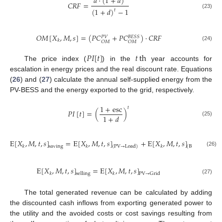
𝑑
·
(
1
+
𝑑
)
𝐶
𝑅
𝐹
=
(
1
+
𝑑
)
−
1
𝑡
(23)
𝑂
𝑀
[
𝑋
,
𝑀
,
𝑠
]
=
(
𝑃
𝐶
+
𝑃
𝐶
)
·
𝐶
𝑅
𝐹
𝐵
𝐸
𝑆
𝑆
𝑃
𝑉
𝑘
𝑂
𝑀
𝑂
𝑀
(24)
𝑃
𝐼
[
𝑡
]
𝑡
th
The price index (
) in the
year accounts for
escalation in energy prices and the real discount rate. Equations
(
26
) and (
27
) calculate the annual self-supplied energy from the
PV-BESS and the energy exported to the grid, respectively.
1
+
esc
𝑡
𝑃
𝐼
[
𝑡
]
=
(
)
1
+
𝑑
(25)
E
[
𝑋
,
𝑀
,
𝑡
,
𝑠
]
=
E
[
𝑋
,
𝑀
,
𝑡
,
𝑠
]
+
E
[
𝑋
,
𝑀
,
𝑡
,
𝑠
]
𝑘
𝑘
𝑘
saving
(
PV
→
Load
)
(
Battery
→
Load
(26)
E
[
𝑋
,
𝑀
,
𝑡
,
𝑠
]
=
E
[
𝑋
,
𝑀
,
𝑡
,
𝑠
]
𝑘
𝑘
selling
PV
→
Grid
(27)
The total generated revenue can be calculated by adding
the discounted cash inflows from exporting generated power to
the utility and the avoided costs or cost savings resulting from