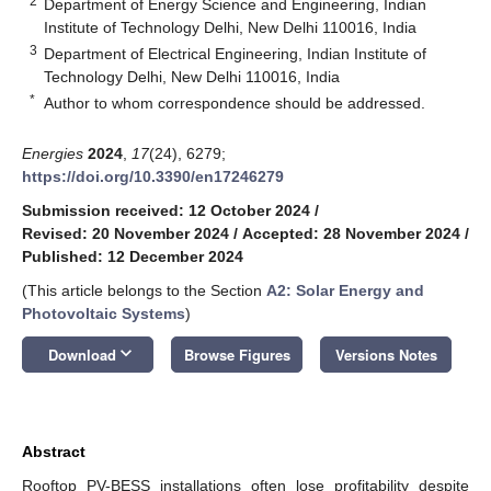
2
Department of Energy Science and Engineering, Indian
Institute of Technology Delhi, New Delhi 110016, India
3
Department of Electrical Engineering, Indian Institute of
Technology Delhi, New Delhi 110016, India
*
Author to whom correspondence should be addressed.
Energies
2024
,
17
(24), 6279;
https://doi.org/10.3390/en17246279
Submission received: 12 October 2024
/
Revised: 20 November 2024
/
Accepted: 28 November 2024
/
Published: 12 December 2024
(This article belongs to the Section
A2: Solar Energy and
Photovoltaic Systems
)
keyboard_arrow_down
Download
Browse Figures
Versions Notes
Abstract
Rooftop PV-BESS installations often lose profitability despite