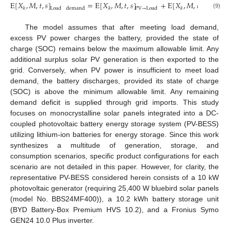
E
[
𝑋
,
𝑀
,
𝑡
,
𝑠
]
=
E
[
𝑋
,
𝑀
,
𝑡
,
𝑠
]
+
E
[
𝑋
,
𝑀
,
𝑡
,
𝑠
]
𝑘
𝑘
𝑘
Load
demand
PV
→
Load
Battery
→
(9)
The model assumes that after meeting load demand,
excess PV power charges the battery, provided the state of
charge (SOC) remains below the maximum allowable limit. Any
additional surplus solar PV generation is then exported to the
grid. Conversely, when PV power is insufficient to meet load
demand, the battery discharges, provided its state of charge
(SOC) is above the minimum allowable limit. Any remaining
demand deficit is supplied through grid imports. This study
focuses on monocrystalline solar panels integrated into a DC-
coupled photovoltaic battery energy storage system (PV-BESS)
utilizing lithium-ion batteries for energy storage. Since this work
synthesizes a multitude of generation, storage, and
consumption scenarios, specific product configurations for each
scenario are not detailed in this paper. However, for clarity, the
representative PV-BESS considered herein consists of a 10 kW
photovoltaic generator (requiring 25,400 W bluebird solar panels
(model No. BBS24MF400)), a 10.2 kWh battery storage unit
(BYD Battery-Box Premium HVS 10.2), and a Fronius Symo
GEN24 10.0 Plus inverter.