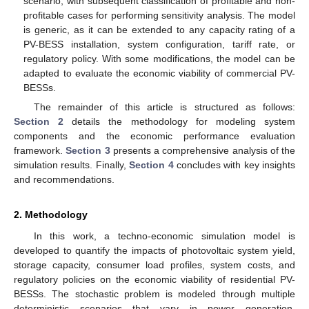
scenario, with subsequent classification of profitable and non-
profitable cases for performing sensitivity analysis. The model
is generic, as it can be extended to any capacity rating of a
PV-BESS installation, system configuration, tariff rate, or
regulatory policy. With some modifications, the model can be
adapted to evaluate the economic viability of commercial PV-
BESSs.
The remainder of this article is structured as follows:
Section 2
details the methodology for modeling system
components and the economic performance evaluation
framework.
Section 3
presents a comprehensive analysis of the
simulation results. Finally,
Section 4
concludes with key insights
and recommendations.
2. Methodology
In this work, a techno-economic simulation model is
developed to quantify the impacts of photovoltaic system yield,
storage capacity, consumer load profiles, system costs, and
regulatory policies on the economic viability of residential PV-
BESSs. The stochastic problem is modeled through multiple
deterministic scenarios that vary in power generation,