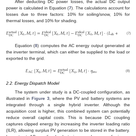
After deducting DC power losses, the actual DC output
power is calculated in Equation (
7
). The calculations account for
losses due to three factors: 10% for soiling/snow, 10% for
thermal losses, and 10% for shading.
𝐸
[
𝑋
,
𝑀
,
𝑡
]
=
𝐸
[
𝑋
,
𝑀
,
𝑡
]
−
𝐸
[
𝑋
,
𝑀
,
𝑡
]
·
(
𝐿
+
𝐿
+
𝐿
actual
ideal
ideal
so
sh
T
𝑘
𝑘
𝑘
DC
DC
DC
(7)
Equation (
8
) computes the AC energy output generated at
the inverter terminal, which can either be supplied to the load or
exported to the grid.
𝐸
[
𝑋
,
𝑀
,
𝑡
]
=
𝐸
[
𝑋
,
𝑀
,
𝑡
]
·
𝜂
actual
inv
AC
𝑘
𝑘
DC
(8)
2.2. Energy Dispatch Model
The system under study is a DC-coupled configuration, as
illustrated in
Figure 3
, where the PV and battery systems are
integrated through a single hybrid inverter. Although the
acquisition cost is higher, this combined system can potentially
reduce overall capital costs. This is because DC coupling
captures clipped energy by increasing the inverter loading ratio
(ILR), allowing surplus PV generation to be stored in the battery.