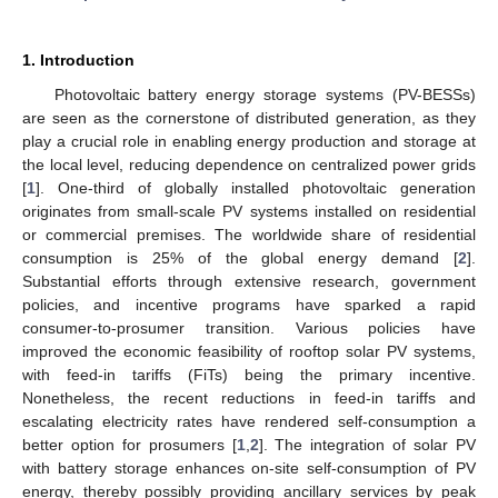
1. Introduction
Photovoltaic battery energy storage systems (PV-BESSs)
are seen as the cornerstone of distributed generation, as they
play a crucial role in enabling energy production and storage at
the local level, reducing dependence on centralized power grids
[
1
]. One-third of globally installed photovoltaic generation
originates from small-scale PV systems installed on residential
or commercial premises. The worldwide share of residential
consumption is 25% of the global energy demand [
2
].
Substantial efforts through extensive research, government
policies, and incentive programs have sparked a rapid
consumer-to-prosumer transition. Various policies have
improved the economic feasibility of rooftop solar PV systems,
with feed-in tariffs (FiTs) being the primary incentive.
Nonetheless, the recent reductions in feed-in tariffs and
escalating electricity rates have rendered self-consumption a
better option for prosumers [
1
,
2
]. The integration of solar PV
with battery storage enhances on-site self-consumption of PV
energy, thereby possibly providing ancillary services by peak