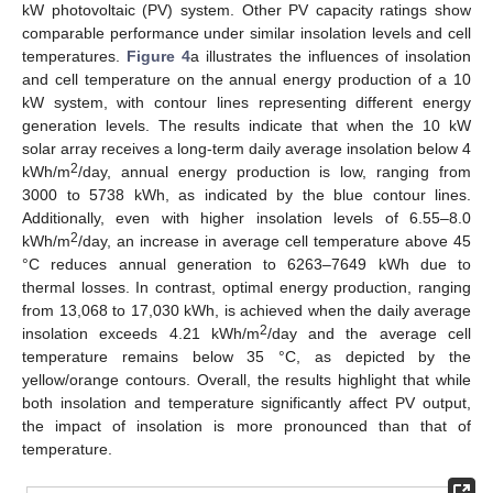
kW photovoltaic (PV) system. Other PV capacity ratings show
comparable performance under similar insolation levels and cell
temperatures.
Figure 4
a illustrates the influences of insolation
and cell temperature on the annual energy production of a 10
kW system, with contour lines representing different energy
generation levels. The results indicate that when the 10 kW
solar array receives a long-term daily average insolation below 4
2
kWh/m
/day, annual energy production is low, ranging from
3000 to 5738 kWh, as indicated by the blue contour lines.
Additionally, even with higher insolation levels of 6.55–8.0
2
kWh/m
/day, an increase in average cell temperature above 45
°C reduces annual generation to 6263–7649 kWh due to
thermal losses. In contrast, optimal energy production, ranging
from 13,068 to 17,030 kWh, is achieved when the daily average
2
insolation exceeds 4.21 kWh/m
/day and the average cell
temperature remains below 35 °C, as depicted by the
yellow/orange contours. Overall, the results highlight that while
both insolation and temperature significantly affect PV output,
the impact of insolation is more pronounced than that of
temperature.