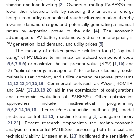
shaving and load leveling [
3
]. Owners of rooftop PV-BESSs can
lower their electricity bills by reducing the amount of energy
bought from utility companies through self-consumption, thereby
lowering demand charges and potentially generating a financial
return by exporting power to the grid [
4
]. The economic
advantages of PV battery systems vary due to heterogeneity in
PV generation, load demand, and utility prices [
5
].
The majority of articles provide solutions for (1) “optimal
sizing” of PV-BESSs to minimize annualized component costs
[
5
,
6
,
7
,
8
,
9
] or maximize the net present value (NPV) [
1
,
10
] and
(2) “optimal energy management” to reduce electricity costs,
maintain user comfort, and utilize demand response programs
[
11
,
12
,
13
,
14
,
15
,
16
]. Commercial tools such as PVsyst, HOMER,
and SAM [
17
,
18
,
19
,
20
] aid in the optimization of configurations
and economic evaluation of PV-BESSs. Other optimization
approaches include mathematical programming
[
5
,
6
,
8
,
14
,
15
,
16
], heuristic/meta-heuristic methods [
9
], model
predictive control [
11
,
13
], machine learning [
1
], and game theory
[
21
,
22
]. Recent research emphasizes the techno-economic
analysis of residential PV-BESSs, assessing both financial and
technical viability. Linssen et al. [
23
] highlighted the sensitivity of