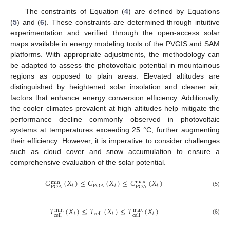
The constraints of Equation (
4
) are defined by Equations
(
5
) and (
6
). These constraints are determined through intuitive
experimentation and verified through the open-access solar
maps available in energy modeling tools of the PVGIS and SAM
platforms. With appropriate adjustments, the methodology can
be adapted to assess the photovoltaic potential in mountainous
regions as opposed to plain areas. Elevated altitudes are
distinguished by heightened solar insolation and cleaner air,
factors that enhance energy conversion efficiency. Additionally,
the cooler climates prevalent at high altitudes help mitigate the
performance decline commonly observed in photovoltaic
systems at temperatures exceeding 25 °C, further augmenting
their efficiency. However, it is imperative to consider challenges
such as cloud cover and snow accumulation to ensure a
comprehensive evaluation of the solar potential.
𝐺
(
𝑋
)
≤
𝐺
(
𝑋
)
≤
𝐺
(
𝑋
)
max
min
POA
𝑘
𝑘
𝑘
POA
POA
(5)
𝑇
(
𝑋
)
≤
𝑇
(
𝑋
)
≤
𝑇
(
𝑋
)
max
min
cell
𝑘
𝑘
𝑘
cell
cell
(6)