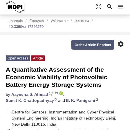
zoom_out_map
search
menu
Journals
Energies
Volume 17
Issue 24
10.3390/en17246279
settings
Order Article Reprints
Open Access
Article
A Quantitative Assessment of the
Economic Viability of Photovoltaic
Battery Energy Storage Systems
1,*
by
Aayesha S. Ahmad
,
2
3
Sumit K. Chattopadhyay
and
B. K. Panigrahi
1
Centre for Sensors, Instrumentation and Cyber Physical
System Engineering, Indian Institute of Technology Delhi,
New Delhi 110016, India