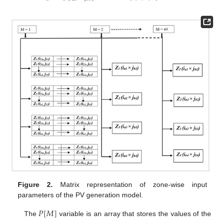
Figure 2.
Matrix representation of zone-wise input
parameters of the PV generation model.
𝑃
[
𝑀
]
The
variable is an array that stores the values of the