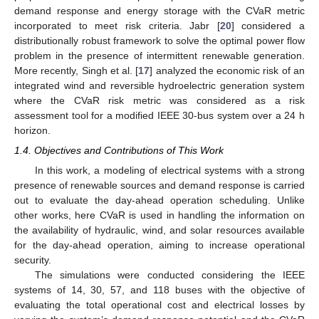
demand response and energy storage with the CVaR metric
incorporated to meet risk criteria. Jabr [
20
] considered a
distributionally robust framework to solve the optimal power flow
problem in the presence of intermittent renewable generation.
More recently, Singh et al. [
17
] analyzed the economic risk of an
integrated wind and reversible hydroelectric generation system
where the CVaR risk metric was considered as a risk
assessment tool for a modified IEEE 30-bus system over a 24 h
horizon.
1.4. Objectives and Contributions of This Work
In this work, a modeling of electrical systems with a strong
presence of renewable sources and demand response is carried
out to evaluate the day-ahead operation scheduling. Unlike
other works, here CVaR is used in handling the information on
the availability of hydraulic, wind, and solar resources available
for the day-ahead operation, aiming to increase operational
security.
The simulations were conducted considering the IEEE
systems of 14, 30, 57, and 118 buses with the objective of
evaluating the total operational cost and electrical losses by