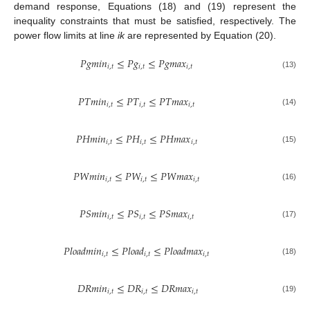
demand response, Equations (18) and (19) represent the
inequality constraints that must be satisfied, respectively. The
power flow limits at line
ik
are represented by Equation (20).
𝑃
𝑔
𝑚
𝑖
𝑛
≤
𝑃
𝑔
≤
𝑃
𝑔
𝑚
𝑎
𝑥
𝑖
,
𝑡
𝑖
,
𝑡
𝑖
,
𝑡
(13)
𝑃
𝑇
𝑚
𝑖
𝑛
≤
𝑃
𝑇
≤
𝑃
𝑇
𝑚
𝑎
𝑥
𝑖
,
𝑡
𝑖
,
𝑡
𝑖
,
𝑡
(14)
𝑃
𝐻
𝑚
𝑖
𝑛
≤
𝑃
𝐻
≤
𝑃
𝐻
𝑚
𝑎
𝑥
𝑖
,
𝑡
𝑖
,
𝑡
𝑖
,
𝑡
(15)
𝑃
𝑊
𝑚
𝑖
𝑛
≤
𝑃
𝑊
≤
𝑃
𝑊
𝑚
𝑎
𝑥
𝑖
,
𝑡
𝑖
,
𝑡
𝑖
,
𝑡
(16)
𝑃
𝑆
𝑚
𝑖
𝑛
≤
𝑃
𝑆
≤
𝑃
𝑆
𝑚
𝑎
𝑥
𝑖
,
𝑡
𝑖
,
𝑡
𝑖
,
𝑡
(17)
𝑃
𝑙
𝑜
𝑎
𝑑
𝑚
𝑖
𝑛
≤
𝑃
𝑙
𝑜
𝑎
𝑑
≤
𝑃
𝑙
𝑜
𝑎
𝑑
𝑚
𝑎
𝑥
𝑖
,
𝑡
𝑖
,
𝑡
𝑖
,
𝑡
(18)
𝐷
𝑅
𝑚
𝑖
𝑛
≤
𝐷
𝑅
≤
𝐷
𝑅
𝑚
𝑎
𝑥
𝑖
,
𝑡
𝑖
,
𝑡
𝑖
,
𝑡
(19)