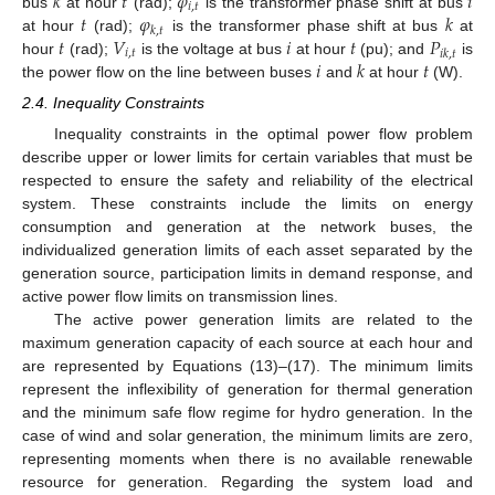
𝑘
𝑡
𝜑
𝑖
𝑖
,
𝑡
𝑡
𝜑
𝑘
bus
at hour
(rad);
is the transformer phase shift at bus
𝑘
,
𝑡
𝑡
𝑉
𝑖
𝑡
𝑃
at hour
(rad);
is the transformer phase shift at bus
at
𝑖
,
𝑡
𝑖
𝑘
,
𝑡
𝑖
𝑘
𝑡
hour
(rad);
is the voltage at bus
at hour
(pu); and
is
the power flow on the line between buses
and
at hour
(W).
2.4. Inequality Constraints
Inequality constraints in the optimal power flow problem
describe upper or lower limits for certain variables that must be
respected to ensure the safety and reliability of the electrical
system. These constraints include the limits on energy
consumption and generation at the network buses, the
individualized generation limits of each asset separated by the
generation source, participation limits in demand response, and
active power flow limits on transmission lines.
The active power generation limits are related to the
maximum generation capacity of each source at each hour and
are represented by Equations (13)–(17). The minimum limits
represent the inflexibility of generation for thermal generation
and the minimum safe flow regime for hydro generation. In the
case of wind and solar generation, the minimum limits are zero,
representing moments when there is no available renewable
resource for generation. Regarding the system load and