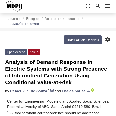
zoom_out_map
search
menu
Journals
Energies
Volume 17
Issue 18
10.3390/en17184688
settings
Order Article Reprints
Open Access
Article
Analysis of Demand Response in
Electric Systems with Strong Presence
of Intermittent Generation Using
Conditional Value-at-Risk
*
by
Rafael V. X. de Souza
and
Thales Sousa
Center for Engineering, Modeling and Applied Social Sciences,
Federal University of ABC, Santo André 09210-580, Brazil
*
Author to whom correspondence should be addressed.