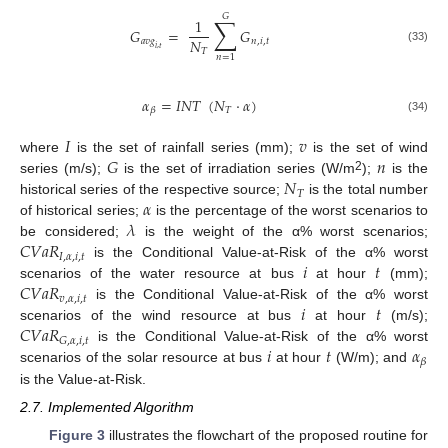
𝐺
∑
1
𝐺
=
𝐺
𝑁
𝑎
𝑣
𝑔
𝑛
,
𝑖
,
𝑡
𝑖
,
𝑡
(33)
𝑇
𝑛
=
1
𝛼
=
𝐼
𝑁
𝑇
(
𝑁
·
𝛼
)
𝑇
𝛽
(34)
𝐼
𝑣
𝐺
𝑛
where
is the set of rainfall series (mm);
is the set of wind
𝑁
2
series (m/s);
is the set of irradiation series (W/m
);
is the
𝑇
𝛼
historical series of the respective source;
is the total number
𝜆
of historical series;
is the percentage of the worst scenarios to
𝐶
𝑉
𝑎
𝑅
be considered;
is the weight of the α% worst scenarios;
𝐼
,
𝛼
,
𝑖
,
𝑡
𝑖
𝑡
is the Conditional Value-at-Risk of the α% worst
𝐶
𝑉
𝑎
𝑅
scenarios of the water resource at bus
at hour
(mm);
𝑣
,
𝛼
,
𝑖
,
𝑡
𝑖
𝑡
is the Conditional Value-at-Risk of the α% worst
𝐶
𝑉
𝑎
𝑅
scenarios of the wind resource at bus
at hour
(m/s);
𝐺
,
𝛼
,
𝑖
,
𝑡
𝑖
𝑡
𝛼
is the Conditional Value-at-Risk of the α% worst
𝛽
scenarios of the solar resource at bus
at hour
(W/m); and
is the Value-at-Risk.
2.7. Implemented Algorithm
Figure 3
illustrates the flowchart of the proposed routine for