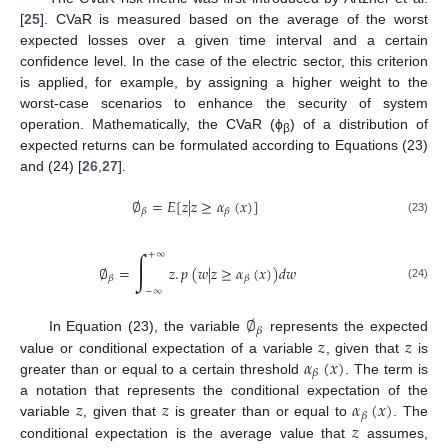
[
25
]. CVaR is measured based on the average of the worst
expected losses over a given time interval and a certain
confidence level. In the case of the electric sector, this criterion
is applied, for example, by assigning a higher weight to the
worst-case scenarios to enhance the security of system
operation. Mathematically, the CVaR (ϕ
) of a distribution of
β
expected returns can be formulated according to Equations (23)
and (24) [
26
,
27
].
∅
=
𝐸
[
𝑧
|
𝑧
≥
𝛼
(
𝑥
)
]
𝛽
𝛽
(23)
∫
+
∞
∅
=
𝑧
.
𝑝
(
𝑤
|
𝑧
≥
𝛼
(
𝑥
)
)
𝑑
𝑤
𝛽
𝛽
(24)
−
∞
∅
𝛽
𝑧
𝑧
In Equation (23), the variable
represents the expected
𝛼
(
𝑥
)
value or conditional expectation of a variable
, given that
is
𝛽
greater than or equal to a certain threshold
. The term is
𝑧
𝑧
𝛼
(
𝑥
)
a notation that represents the conditional expectation of the
𝛽
𝑧
variable
, given that
is greater than or equal to
. The
conditional expectation is the average value that
assumes,