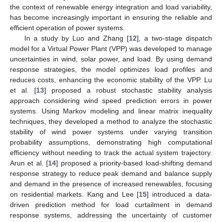
the context of renewable energy integration and load variability,
has become increasingly important in ensuring the reliable and
efficient operation of power systems.
In a study by Luo and Zhang [
12
], a two-stage dispatch
model for a Virtual Power Plant (VPP) was developed to manage
uncertainties in wind, solar power, and load. By using demand
response strategies, the model optimizes load profiles and
reduces costs, enhancing the economic stability of the VPP. Lu
et al. [
13
] proposed a robust stochastic stability analysis
approach considering wind speed prediction errors in power
systems. Using Markov modeling and linear matrix inequality
techniques, they developed a method to analyze the stochastic
stability of wind power systems under varying transition
probability assumptions, demonstrating high computational
efficiency without needing to track the actual system trajectory.
Arun et al. [
14
] proposed a priority-based load-shifting demand
response strategy to reduce peak demand and balance supply
and demand in the presence of increased renewables, focusing
on residential markets. Kang and Lee [
15
] introduced a data-
driven prediction method for load curtailment in demand
response systems, addressing the uncertainty of customer