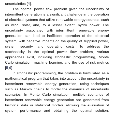
uncertainties [
4
].
The optimal power flow problem given the uncertainty of
intermittent generation is a significant challenge in the operation
of electrical systems that utilize renewable energy sources, such
as wind, solar, and, to a lesser extent, hydro power. The
uncertainty associated with intermittent renewable energy
generation can lead to inefficient operation of the electrical
system, with negative impacts on the quality of supplied power,
system security, and operating costs. To address the
stochasticity in the optimal power flow problem, various
approaches exist, including stochastic programming, Monte
Carlo simulation, machine learning, and the use of risk metrics
[
5
,
6
].
In stochastic programming, the problem is formulated as a
mathematical program that takes into account the uncertainty in
intermittent renewable energy generation, using techniques
such as Markov chains to model the dynamics of uncertainty
scenarios. In Monte Carlo simulation, multiple scenarios of
intermittent renewable energy generation are generated from
historical data or statistical models, allowing the evaluation of
system performance and obtaining the optimal solution.