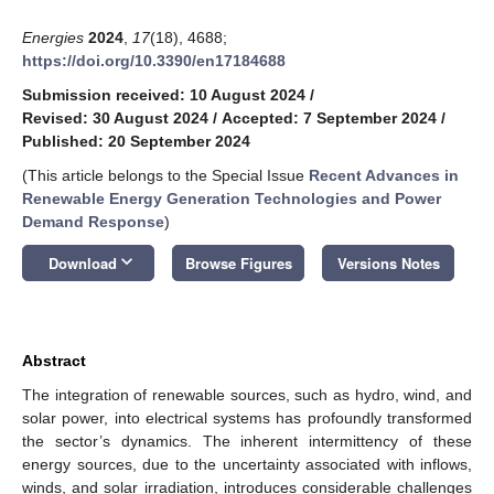
Energies
2024
,
17
(18), 4688;
https://doi.org/10.3390/en17184688
Submission received: 10 August 2024
/
Revised: 30 August 2024
/
Accepted: 7 September 2024
/
Published: 20 September 2024
(This article belongs to the Special Issue
Recent Advances in
Renewable Energy Generation Technologies and Power
Demand Response
)
keyboard_arrow_down
Download
Browse Figures
Versions Notes
Abstract
The integration of renewable sources, such as hydro, wind, and
solar power, into electrical systems has profoundly transformed
the sector’s dynamics. The inherent intermittency of these
energy sources, due to the uncertainty associated with inflows,
winds, and solar irradiation, introduces considerable challenges