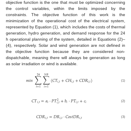
objective function is the one that must be optimized concerning
the control variables, within the limits imposed by the
constraints. The objective function of this work is the
minimization of the operational cost of the electrical system,
represented by Equation (1), which includes the costs of thermal
generation, hydro generation, and demand response for the 24
h operational planning of the system, detailed in Equations (2)–
(4), respectively. Solar and wind generation are not defined in
the objective function because they are considered non-
dispatchable, meaning there will always be generation as long
as solar irradiation or wind is available.
24
𝑁
𝐵
∑
∑
𝑚
𝑖
𝑛
(
𝐶
𝑇
+
𝐶
𝐻
+
𝐶
𝐷
𝑅
)
𝑖
,
𝑡
𝑖
,
𝑡
𝑖
,
𝑡
(1)
𝑡
=
1
𝑖
=
1
𝐶
𝑇
=
𝑎
·
𝑃
𝑇
+
𝑏
·
𝑃
𝑇
+
𝑐
2
𝑖
,
𝑡
𝑖
𝑖
𝑖
,
𝑡
𝑖
𝑖
,
𝑡
(2)
𝐶
𝐷
𝑅
=
𝐷
𝑅
·
𝐶
𝑜
𝑠
𝑡
𝐷
𝑅
𝑖
,
𝑡
𝑖
,
𝑡
𝑖
,
𝑡
(3)