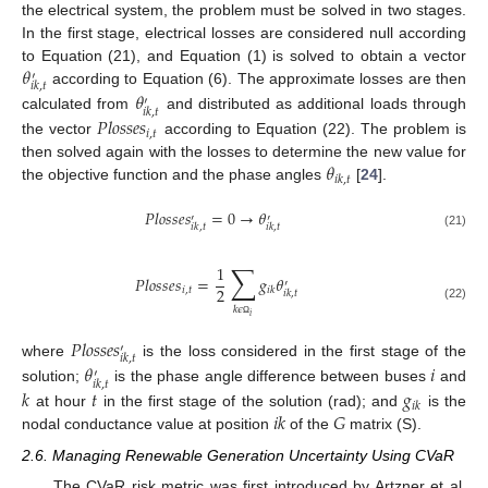
the electrical system, the problem must be solved in two stages.
In the first stage, electrical losses are considered null according
𝜃
to Equation (21), and Equation (1) is solved to obtain a vector
′
𝑖
𝑘
,
𝑡
according to Equation (6). The approximate losses are then
𝜃
′
𝑖
𝑘
,
𝑡
calculated from
and distributed as additional loads through
𝑃
𝑙
𝑜
𝑠
𝑠
𝑒
𝑠
𝑖
,
𝑡
the vector
according to Equation (22). The problem is
𝜃
then solved again with the losses to determine the new value for
𝑖
𝑘
,
𝑡
the objective function and the phase angles
[
24
].
𝑃
𝑙
𝑜
𝑠
𝑠
𝑒
𝑠
=
0
→
𝜃
′
′
𝑖
𝑘
,
𝑡
𝑖
𝑘
,
𝑡
(21)
∑
1
𝑃
𝑙
𝑜
𝑠
𝑠
𝑒
𝑠
=
𝑔
𝜃
′
2
𝑖
,
𝑡
𝑖
𝑘
𝑖
𝑘
,
𝑡
(22)
𝑘
𝜖
𝑖
Ω
𝑃
𝑙
𝑜
𝑠
𝑠
𝑒
𝑠
′
𝑖
𝑘
,
𝑡
where
is the loss considered in the first stage of the
𝜃
𝑖
′
𝑖
𝑘
,
𝑡
solution;
is the phase angle difference between buses
and
𝑘
𝑡
𝑔
𝑖
𝑘
𝑖
𝑘
𝐺
at hour
in the first stage of the solution (rad); and
is the
nodal conductance value at position
of the
matrix (S).
2.6. Managing Renewable Generation Uncertainty Using CVaR
The CVaR risk metric was first introduced by Artzner et al.