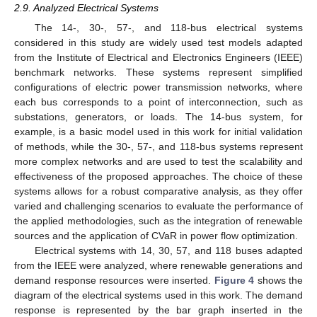
2.9. Analyzed Electrical Systems
The 14-, 30-, 57-, and 118-bus electrical systems
considered in this study are widely used test models adapted
from the Institute of Electrical and Electronics Engineers (IEEE)
benchmark networks. These systems represent simplified
configurations of electric power transmission networks, where
each bus corresponds to a point of interconnection, such as
substations, generators, or loads. The 14-bus system, for
example, is a basic model used in this work for initial validation
of methods, while the 30-, 57-, and 118-bus systems represent
more complex networks and are used to test the scalability and
effectiveness of the proposed approaches. The choice of these
systems allows for a robust comparative analysis, as they offer
varied and challenging scenarios to evaluate the performance of
the applied methodologies, such as the integration of renewable
sources and the application of CVaR in power flow optimization.
Electrical systems with 14, 30, 57, and 118 buses adapted
from the IEEE were analyzed, where renewable generations and
demand response resources were inserted.
Figure 4
shows the
diagram of the electrical systems used in this work. The demand
response is represented by the bar graph inserted in the