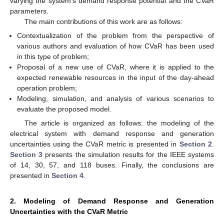
varying the system’s demand response potential and the CVaR
parameters.
The main contributions of this work are as follows:
Contextualization of the problem from the perspective of
various authors and evaluation of how CVaR has been used
in this type of problem;
Proposal of a new use of CVaR, where it is applied to the
expected renewable resources in the input of the day-ahead
operation problem;
Modeling, simulation, and analysis of various scenarios to
evaluate the proposed model.
The article is organized as follows: the modeling of the
electrical system with demand response and generation
uncertainties using the CVaR metric is presented in
Section 2
.
Section 3
presents the simulation results for the IEEE systems
of 14, 30, 57, and 118 buses. Finally, the conclusions are
presented in
Section 4
.
2. Modeling of Demand Response and Generation
Uncertainties with the CVaR Metric