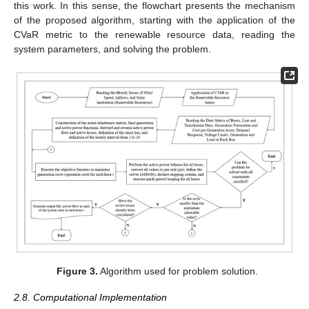
this work. In this sense, the flowchart presents the mechanism
of the proposed algorithm, starting with the application of the
CVaR metric to the renewable resource data, reading the
system parameters, and solving the problem.
Figure 3.
Algorithm used for problem solution.
2.8. Computational Implementation