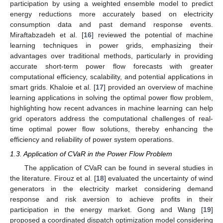
participation by using a weighted ensemble model to predict
energy reductions more accurately based on electricity
consumption data and past demand response events.
Miraftabzadeh et al. [
16
] reviewed the potential of machine
learning techniques in power grids, emphasizing their
advantages over traditional methods, particularly in providing
accurate short-term power flow forecasts with greater
computational efficiency, scalability, and potential applications in
smart grids. Khaloie et al. [
17
] provided an overview of machine
learning applications in solving the optimal power flow problem,
highlighting how recent advances in machine learning can help
grid operators address the computational challenges of real-
time optimal power flow solutions, thereby enhancing the
efficiency and reliability of power system operations.
1.3. Application of CVaR in the Power Flow Problem
The application of CVaR can be found in several studies in
the literature. Firouz et al. [
18
] evaluated the uncertainty of wind
generators in the electricity market considering demand
response and risk aversion to achieve profits in their
participation in the energy market. Gong and Wang [
19
]
proposed a coordinated dispatch optimization model considering