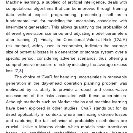
Machine learning, a subfield of artificial intelligence, deals with
computational algorithms that can be improved through training
data without explicit programming, presenting itself as a
fundamental tool for modeling the uncertainty associated with
intermittent generation. This allows quantifying the probability of
different generation scenarios and adjusting model parameters
after training [
7
]. Finally, the Conditional Value-at-Risk (CVaR)
risk method, widely used in economics, indicates the average
size of potential losses in a generation or storage system over a
specific period, considering adverse scenarios, thus offering a
comprehensive measure of risk by including the average excess
loss [
7
,
8
].
The choice of CVaR for handling uncertainties in renewable
generation in the day-ahead operation planning problem was
motivated by its ability to provide a robust and conservative
assessment of the risks associated with these uncertainties.
Although methods such as Markov chains and machine learning
have been explored in other studies, CVaR stands out for its
direct applicability in contexts where minimizing extreme losses
and capturing the tail behavior of probability distributions are
crucial. Unlike a Markov chain, which models state transitions
based on conditional probabilities, and machine learning