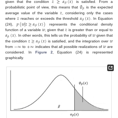
𝑧
≥
𝛼
(
𝑥
)
𝛽
∅
given that the condition
is satisfied. From a
𝛽
𝑧
probabilistic point of view, this means that
is the expected
𝑧
𝛼
(
𝑥
)
average value of the variable
, considering only the cases
𝛽
𝑝
(
𝑤
|
𝑧
≥
𝛼
(
𝑥
)
)
where
reaches or exceeds the threshold
. In Equation
𝛽
𝑤
𝑧
(24),
represents the conditional density
𝛼
(
𝑥
)
𝑤
function of a variable
, given that
is greater than or equal to
𝛽
𝑧
≥
𝛼
(
𝑥
)
𝑤
. In other words, this tells us the probability of
given that
𝛽
−
∞
+
∞
𝑤
the condition
is satisfied, and the integration over
from
to
indicates that all possible realizations of
are
considered. In
Figure 2
, Equation (24) is represented
graphically.