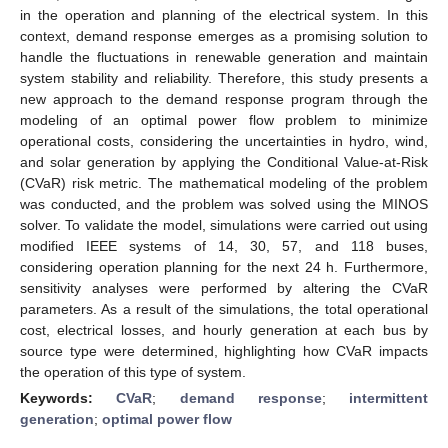
in the operation and planning of the electrical system. In this
context, demand response emerges as a promising solution to
handle the fluctuations in renewable generation and maintain
system stability and reliability. Therefore, this study presents a
new approach to the demand response program through the
modeling of an optimal power flow problem to minimize
operational costs, considering the uncertainties in hydro, wind,
and solar generation by applying the Conditional Value-at-Risk
(CVaR) risk metric. The mathematical modeling of the problem
was conducted, and the problem was solved using the MINOS
solver. To validate the model, simulations were carried out using
modified IEEE systems of 14, 30, 57, and 118 buses,
considering operation planning for the next 24 h. Furthermore,
sensitivity analyses were performed by altering the CVaR
parameters. As a result of the simulations, the total operational
cost, electrical losses, and hourly generation at each bus by
source type were determined, highlighting how CVaR impacts
the operation of this type of system.
Keywords:
CVaR
;
demand response
;
intermittent
generation
;
optimal power flow