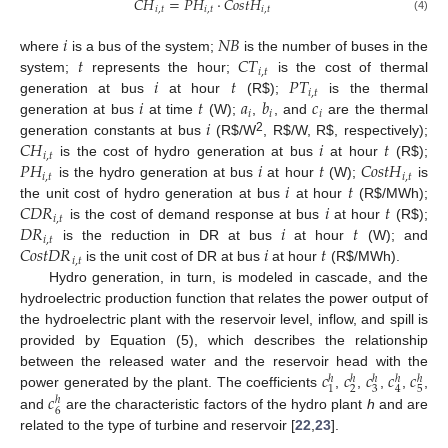
𝐶
𝐻
=
𝑃
𝐻
·
𝐶
𝑜
𝑠
𝑡
𝐻
𝑖
,
𝑡
𝑖
,
𝑡
𝑖
,
𝑡
(4)
𝑖
𝑁
𝐵
𝑡
𝐶
𝑇
where
is a bus of the system;
is the number of buses in the
𝑖
,
𝑡
𝑖
𝑡
𝑃
𝑇
system;
represents the hour;
is the cost of thermal
𝑖
,
𝑡
𝑖
𝑡
𝑎
𝑏
𝑐
generation at bus
at hour
(R
$
);
is the thermal
𝑖
𝑖
𝑖
𝑖
generation at bus
at time
(W);
,
, and
are the thermal
𝐶
𝐻
𝑖
𝑡
2
generation constants at bus
(R
$
/W
, R
$
/W, R
$
, respectively);
𝑖
,
𝑡
𝑃
𝐻
𝑖
𝑡
𝐶
𝑜
𝑠
𝑡
𝐻
is the cost of hydro generation at bus
at hour
(R
$
);
𝑖
,
𝑡
𝑖
,
𝑡
𝑖
𝑡
is the hydro generation at bus
at hour
(W);
is
𝐶
𝐷
𝑅
𝑖
𝑡
the unit cost of hydro generation at bus
at hour
(R
$
/MWh);
𝑖
,
𝑡
𝐷
𝑅
𝑖
𝑡
is the cost of demand response at bus
at hour
(R
$
);
𝑖
,
𝑡
𝐶
𝑜
𝑠
𝑡
𝐷
𝑅
𝑖
𝑡
is the reduction in DR at bus
at hour
(W); and
𝑖
,
𝑡
is the unit cost of DR at bus
at hour
(R
$
/MWh).
Hydro generation, in turn, is modeled in cascade, and the
hydroelectric production function that relates the power output of
the hydroelectric plant with the reservoir level, inflow, and spill is
provided by Equation (5), which describes the relationship
𝑐
𝑐
𝑐
𝑐
𝑐
between the released water and the reservoir head with the
ℎ
ℎ
ℎ
ℎ
ℎ
2
3
5
1
4
𝑐
power generated by the plant. The coefficients
,
,
,
,
,
ℎ
6
and
are the characteristic factors of the hydro plant
h
and are
related to the type of turbine and reservoir [
22
,
23
].