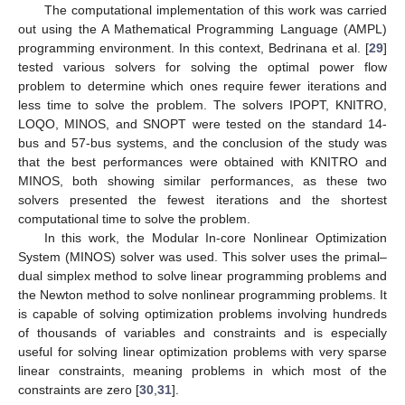
The computational implementation of this work was carried
out using the A Mathematical Programming Language (AMPL)
programming environment. In this context, Bedrinana et al. [
29
]
tested various solvers for solving the optimal power flow
problem to determine which ones require fewer iterations and
less time to solve the problem. The solvers IPOPT, KNITRO,
LOQO, MINOS, and SNOPT were tested on the standard 14-
bus and 57-bus systems, and the conclusion of the study was
that the best performances were obtained with KNITRO and
MINOS, both showing similar performances, as these two
solvers presented the fewest iterations and the shortest
computational time to solve the problem.
In this work, the Modular In-core Nonlinear Optimization
System (MINOS) solver was used. This solver uses the primal–
dual simplex method to solve linear programming problems and
the Newton method to solve nonlinear programming problems. It
is capable of solving optimization problems involving hundreds
of thousands of variables and constraints and is especially
useful for solving linear optimization problems with very sparse
linear constraints, meaning problems in which most of the
constraints are zero [
30
,
31
].