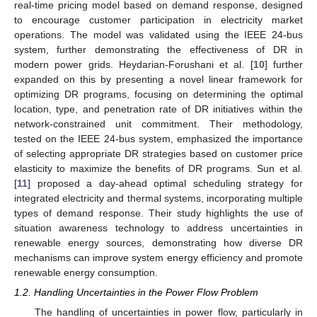
real-time pricing model based on demand response, designed
to encourage customer participation in electricity market
operations. The model was validated using the IEEE 24-bus
system, further demonstrating the effectiveness of DR in
modern power grids. Heydarian-Forushani et al. [
10
] further
expanded on this by presenting a novel linear framework for
optimizing DR programs, focusing on determining the optimal
location, type, and penetration rate of DR initiatives within the
network-constrained unit commitment. Their methodology,
tested on the IEEE 24-bus system, emphasized the importance
of selecting appropriate DR strategies based on customer price
elasticity to maximize the benefits of DR programs. Sun et al.
[
11
] proposed a day-ahead optimal scheduling strategy for
integrated electricity and thermal systems, incorporating multiple
types of demand response. Their study highlights the use of
situation awareness technology to address uncertainties in
renewable energy sources, demonstrating how diverse DR
mechanisms can improve system energy efficiency and promote
renewable energy consumption.
1.2. Handling Uncertainties in the Power Flow Problem
The handling of uncertainties in power flow, particularly in