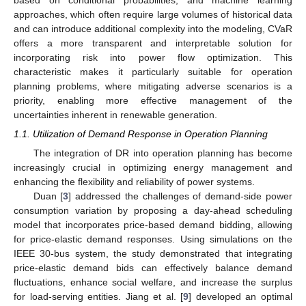
approaches, which often require large volumes of historical data
and can introduce additional complexity into the modeling, CVaR
offers a more transparent and interpretable solution for
incorporating risk into power flow optimization. This
characteristic makes it particularly suitable for operation
planning problems, where mitigating adverse scenarios is a
priority, enabling more effective management of the
uncertainties inherent in renewable generation.
1.1. Utilization of Demand Response in Operation Planning
The integration of DR into operation planning has become
increasingly crucial in optimizing energy management and
enhancing the flexibility and reliability of power systems.
Duan [
3
] addressed the challenges of demand-side power
consumption variation by proposing a day-ahead scheduling
model that incorporates price-based demand bidding, allowing
for price-elastic demand responses. Using simulations on the
IEEE 30-bus system, the study demonstrated that integrating
price-elastic demand bids can effectively balance demand
fluctuations, enhance social welfare, and increase the surplus
for load-serving entities. Jiang et al. [
9
] developed an optimal