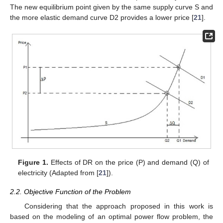
The new equilibrium point given by the same supply curve S and
the more elastic demand curve D2 provides a lower price [
21
].
Figure 1.
Effects of DR on the price (P) and demand (Q) of
electricity (Adapted from [
21
]).
2.2. Objective Function of the Problem
Considering that the approach proposed in this work is
based on the modeling of an optimal power flow problem, the