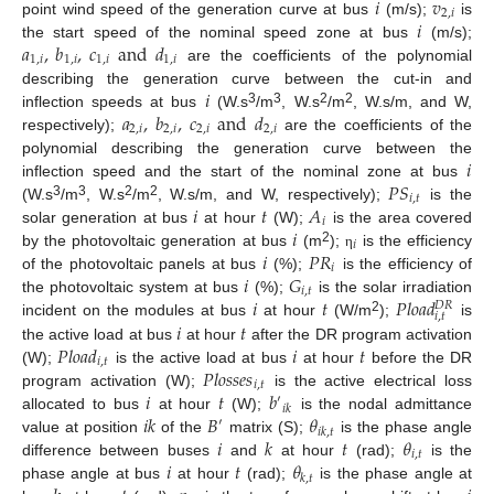
𝑖
𝑣
2
,
𝑖
𝑖
point wind speed of the generation curve at bus
(m/s);
is
𝑎
,
𝑏
,
𝑐
and
𝑑
the start speed of the nominal speed zone at bus
(m/s);
1
,
𝑖
1
,
𝑖
1
,
𝑖
1
,
𝑖
are the coefficients of the polynomial
𝑖
describing the generation curve between the cut-in and
𝑎
,
𝑏
,
𝑐
and
𝑑
3
3
2
2
inflection speeds at bus
(W.s
/m
, W.s
/m
, W.s/m, and W,
2
,
𝑖
2
,
𝑖
2
,
𝑖
2
,
𝑖
respectively);
are the coefficients of the
𝑖
polynomial describing the generation curve between the
𝑃
𝑆
inflection speed and the start of the nominal zone at bus
𝑖
,
𝑡
𝑖
𝑡
𝐴
3
3
2
2
(W.s
/m
, W.s
/m
, W.s/m, and W, respectively);
is the
𝑖
𝑖
solar generation at bus
at hour
(W);
is the area covered
𝑖
𝑖
𝑃
𝑅
2
by the photovoltaic generation at bus
(m
);
is the efficiency
η
𝑖
𝑖
𝐺
of the photovoltaic panels at bus
(%);
is the efficiency of
𝑖
,
𝑡
𝑖
𝑡
𝑃
𝑙
𝑜
𝑎
𝑑
the photovoltaic system at bus
(%);
is the solar irradiation
𝐷
𝑅
𝑖
,
𝑡
2
𝑖
𝑡
incident on the modules at bus
at hour
(W/m
);
is
𝑃
𝑙
𝑜
𝑎
𝑑
𝑖
𝑡
the active load at bus
at hour
after the DR program activation
𝑖
,
𝑡
𝑃
𝑙
𝑜
𝑠
𝑠
𝑒
𝑠
(W);
is the active load at bus
at hour
before the DR
𝑖
,
𝑡
𝑖
𝑡
𝑏
program activation (W);
is the active electrical loss
′
𝑖
𝑘
𝑖
𝑘
𝐵
𝜃
allocated to bus
at hour
(W);
is the nodal admittance
′
𝑖
𝑘
,
𝑡
𝑖
𝑘
𝑡
𝜃
value at position
of the
matrix (S);
is the phase angle
𝑖
,
𝑡
𝑖
𝑡
𝜃
difference between buses
and
at hour
(rad);
is the
𝑘
,
𝑡
phase angle at bus
at hour
(rad);
is the phase angle at