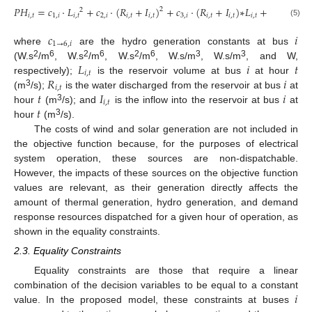
𝑃
𝐻
=
𝑐
·
𝐿
+
𝑐
·
(
𝑅
+
𝐼
)
+
𝑐
·
(
𝑅
+
𝐼
)
∗
𝐿
+
𝑐
·
𝐿
+
2
2
𝑖
,
𝑡
1
,
𝑖
𝑖
,
𝑡
2
,
𝑖
𝑖
,
𝑡
𝑖
,
𝑡
3
,
𝑖
𝑖
,
𝑡
𝑖
,
𝑡
𝑖
,
𝑡
4
,
𝑖
𝑖
,
𝑡
(5)
𝑐
𝑖
1
→
6
,
𝑖
where
are the hydro generation constants at bus
𝐿
𝑖
𝑡
2
6
2
6
2
6
3
3
(W.s
/m
, W.s
/m
, W.s
/m
, W.s/m
, W.s/m
, and W,
𝑖
,
𝑡
𝑅
𝑖
respectively);
is the reservoir volume at bus
at hour
𝑖
,
𝑡
𝑡
𝐼
𝑖
3
(m
/s);
is the water discharged from the reservoir at bus
at
𝑖
,
𝑡
𝑡
3
hour
(m
/s); and
is the inflow into the reservoir at bus
at
3
hour
(m
/s).
The costs of wind and solar generation are not included in
the objective function because, for the purposes of electrical
system operation, these sources are non-dispatchable.
However, the impacts of these sources on the objective function
values are relevant, as their generation directly affects the
amount of thermal generation, hydro generation, and demand
response resources dispatched for a given hour of operation, as
shown in the equality constraints.
2.3. Equality Constraints
Equality constraints are those that require a linear
𝑖
combination of the decision variables to be equal to a constant
value. In the proposed model, these constraints at buses