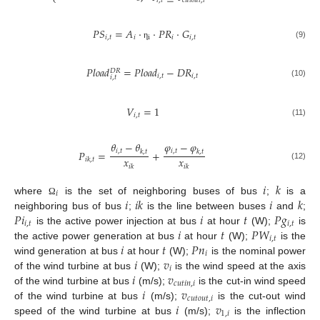
⎩
𝑖
,
𝑡
𝑐
𝑢
𝑡
𝑜
𝑢
𝑡
,
𝑖
𝑃
𝑆
=
𝐴
·
·
𝑃
𝑅
·
𝐺
𝑖
,
𝑡
𝑖
i
𝑖
𝑖
,
𝑡
(9)
η
𝑃
𝑙
𝑜
𝑎
𝑑
=
𝑃
𝑙
𝑜
𝑎
𝑑
−
𝐷
𝑅
𝐷
𝑅
𝑖
,
𝑡
𝑖
,
𝑡
𝑖
,
𝑡
(10)
𝑉
=
1
𝑖
,
𝑡
(11)
𝜃
−
𝜃
𝜑
−
𝜑
𝑖
,
𝑡
𝑖
,
𝑡
𝑃
=
+
𝑘
,
𝑡
𝑘
,
𝑡
𝑥
𝑥
𝑖
𝑘
,
𝑡
(12)
𝑖
𝑘
𝑖
𝑘
𝑖
𝑘
𝑖
𝑖
𝑖
𝑘
𝑖
𝑘
where
is the set of neighboring buses of bus
;
is a
Ω
𝑃
𝑖
𝑖
𝑡
𝑃
𝑔
neighboring bus of bus
;
is the line between buses
and
;
𝑖
,
𝑡
𝑖
,
𝑡
𝑖
𝑡
𝑃
𝑊
is the active power injection at bus
at hour
(W);
is
𝑖
,
𝑡
𝑖
𝑡
𝑃
𝑛
the active power generation at bus
at hour
(W);
is the
𝑖
𝑖
𝑣
wind generation at bus
at hour
(W);
is the nominal power
𝑖
𝑖
𝑣
of the wind turbine at bus
(W);
is the wind speed at the axis
𝑐
𝑢
𝑡
𝑖
𝑛
,
𝑖
𝑖
𝑣
of the wind turbine at bus
(m/s);
is the cut-in wind speed
𝑐
𝑢
𝑡
𝑜
𝑢
𝑡
,
𝑖
𝑖
𝑣
of the wind turbine at bus
(m/s);
is the cut-out wind
1
,
𝑖
speed of the wind turbine at bus
(m/s);
is the inflection