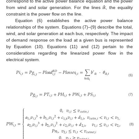
𝑖
𝑘
correspond to the active power balance equation and the power
from wind and solar generation. For the lines
, the equality
constraint is the power flow on the line.
Equation (6) establishes the active power balance
relationships of the system. Equations (7)–(9) describe the total,
wind, and solar generation at each bus, respectively. The impact
of demand response on the load at a given bus is represented
by Equation (10). Equations (11) and (12) pertain to the
considerations regarding the linearized power flow in the
electrical system.
𝑃
𝑖
=
𝑃
𝑔
−
𝑃
𝑙
𝑜
𝑎
𝑑
−
𝑃
𝑙
𝑜
𝑠
𝑠
𝑒
𝑠
=
∑
𝑏
·
𝜃
𝑅
𝐷
′
𝑖
,
𝑡
𝑖
,
𝑡
𝑖
𝑘
𝑖
𝑘
,
𝑡
𝑖
,
𝑡
𝑖
,
𝑡
𝑘
𝜖
(6)
i
Ω
𝑃
𝑔
=
𝑃
𝑇
+
𝑃
𝐻
+
𝑃
𝑊
+
𝑃
𝑆
𝑖
,
𝑡
𝑖
,
𝑡
𝑖
,
𝑡
𝑖
,
𝑡
𝑖
,
𝑡
(7)
⎧
0
,
𝑣
≤
𝑣

𝑖
,
𝑡
𝑐
𝑢
𝑡
𝑖
𝑛
,
𝑖


𝑎
𝑣
+
𝑏
𝑣
+
𝑐
𝑣
+
𝑑
,
𝑣
<
𝑣
<
𝑣

3
2

1
,
𝑖
𝑖
,
𝑡
1
,
𝑖
𝑖
,
𝑡
𝑖
,
𝑡
1
,
𝑖
𝑐
𝑢
𝑡
𝑖
𝑛
,
𝑖
𝑖
,
𝑡
1
,
𝑖
1
,
ℎ
𝑃
𝑊
=
𝑎
𝑣
+
𝑏
𝑣
+
𝑐
𝑣
+
𝑑
,
𝑣
≤
𝑣
<
𝑣
⎨
3
2
𝑖
,
𝑡

2
,
𝑖
𝑖
,
𝑡
2
,
𝑖
𝑖
,
𝑡
2
,
𝑖
𝑖
,
𝑡
2
,
𝑖
1
,
𝑖
𝑖
,
𝑡
2
,
𝑖

(8)
𝑃
𝑛
,
𝑣
≤
𝑣
<
𝑣


𝑖
2
,
𝑖
𝑖
,
𝑡
𝑐
𝑢
𝑡
𝑜
𝑢
𝑡
,
𝑖

0
,
𝑣
≥
𝑣