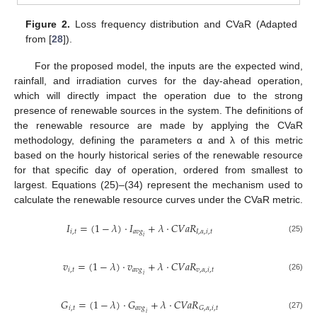
Figure 2.
Loss frequency distribution and CVaR (Adapted
from [
28
]).
For the proposed model, the inputs are the expected wind,
rainfall, and irradiation curves for the day-ahead operation,
which will directly impact the operation due to the strong
presence of renewable sources in the system. The definitions of
the renewable resource are made by applying the CVaR
methodology, defining the parameters α and λ of this metric
based on the hourly historical series of the renewable resource
for that specific day of operation, ordered from smallest to
largest. Equations (25)–(34) represent the mechanism used to
calculate the renewable resource curves under the CVaR metric.
𝐼
=
(
1
−
𝜆
)
·
𝐼
+
𝜆
·
𝐶
𝑉
𝑎
𝑅
𝑖
,
𝑡
𝑎
𝑣
𝑔
𝐼
,
𝛼
,
𝑖
,
𝑡
𝑖
(25)
𝑣
=
(
1
−
𝜆
)
·
𝑣
+
𝜆
·
𝐶
𝑉
𝑎
𝑅
𝑖
,
𝑡
𝑎
𝑣
𝑔
𝑣
,
𝛼
,
𝑖
,
𝑡
𝑖
(26)
𝐺
=
(
1
−
𝜆
)
·
𝐺
+
𝜆
·
𝐶
𝑉
𝑎
𝑅
𝑖
,
𝑡
𝑎
𝑣
𝑔
𝐺
,
𝛼
,
𝑖
,
𝑡
𝑖
(27)