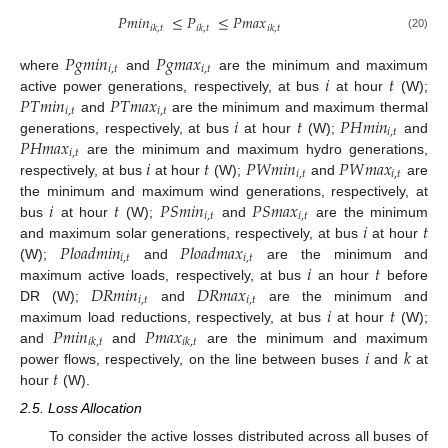
𝑃
𝑚
𝑖
𝑛
≤
𝑃
≤
𝑃
𝑚
𝑎
𝑥
𝑖
𝑘
,
𝑡
𝑖
𝑘
,
𝑡
𝑖
𝑘
,
𝑡
(20)
𝑃
𝑔
𝑚
𝑖
𝑛
𝑃
𝑔
𝑚
𝑎
𝑥
𝑖
,
𝑡
𝑖
,
𝑡
𝑖
𝑡
where
and
are the minimum and maximum
𝑃
𝑇
𝑚
𝑖
𝑛
𝑃
𝑇
𝑚
𝑎
𝑥
active power generations, respectively, at bus
at hour
(W);
𝑖
,
𝑡
𝑖
,
𝑡
𝑖
𝑡
𝑃
𝐻
𝑚
𝑖
𝑛
and
are the minimum and maximum thermal
𝑖
,
𝑡
𝑃
𝐻
𝑚
𝑎
𝑥
generations, respectively, at bus
at hour
(W);
and
𝑖
,
𝑡
𝑖
𝑡
𝑃
𝑊
𝑚
𝑖
𝑛
𝑃
𝑊
𝑚
𝑎
𝑥
are the minimum and maximum hydro generations,
𝑖
,
𝑡
𝑖
,
𝑡
respectively, at bus
at hour
(W);
and
are
𝑖
𝑡
𝑃
𝑆
𝑚
𝑖
𝑛
𝑃
𝑆
𝑚
𝑎
𝑥
the minimum and maximum wind generations, respectively, at
𝑖
,
𝑡
𝑖
,
𝑡
𝑖
𝑡
bus
at hour
(W);
and
are the minimum
𝑃
𝑙
𝑜
𝑎
𝑑
𝑚
𝑖
𝑛
𝑃
𝑙
𝑜
𝑎
𝑑
𝑚
𝑎
𝑥
and maximum solar generations, respectively, at bus
at hour
𝑖
,
𝑡
𝑖
,
𝑡
𝑖
𝑡
(W);
and
are the minimum and
𝐷
𝑅
𝑚
𝑖
𝑛
𝐷
𝑅
𝑚
𝑎
𝑥
maximum active loads, respectively, at bus
an hour
before
𝑖
,
𝑡
𝑖
,
𝑡
𝑖
𝑡
DR (W);
and
are the minimum and
𝑃
𝑚
𝑖
𝑛
𝑃
𝑚
𝑎
𝑥
maximum load reductions, respectively, at bus
at hour
(W);
𝑖
𝑘
,
𝑡
𝑖
𝑘
,
𝑡
𝑖
𝑘
and
and
are the minimum and maximum
𝑡
power flows, respectively, on the line between buses
and
at
hour
(W).
2.5. Loss Allocation
To consider the active losses distributed across all buses of