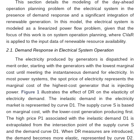
This section details the modeling of the day-ahead
operation planning problem of the electrical system in the
presence of demand response and a significant integration of
renewable generation. In this model, the electrical system is
modeled as a linearized power flow problem, given that the
focus of this work is on system operation planning, where CVaR
is applied to the input data of renewable resource availability.
2.1. Demand Response in Electrical System Operation
The electricity produced by generators is dispatched in
merit order, starting with the generators with the lowest marginal
cost until meeting the instantaneous demand for electricity. In
most power systems, the spot price of electricity represents the
marginal cost of the highest-cost generator that is injecting
power.
Figure 1
illustrates the effect of DR on the elasticity of
electricity demand. The inelastic demand in the electricity
market is represented by curve D1. The supply curve S is based
on marginal cost, with the lower-cost generation producing first.
The high price P1 associated with the inelastic demand D1 is
extrapolated from the intersection point of the supply curve S
and the demand curve D1. When DR measures are introduced,
the demand becomes more elastic, represented by curve D2.