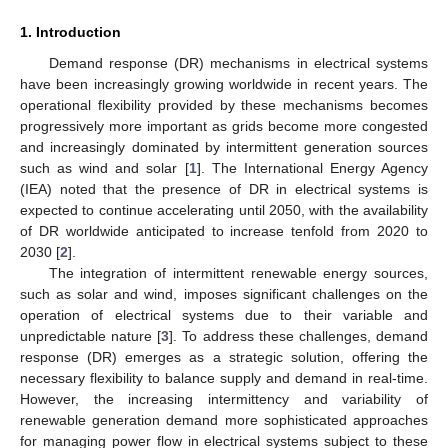
1. Introduction
Demand response (DR) mechanisms in electrical systems
have been increasingly growing worldwide in recent years. The
operational flexibility provided by these mechanisms becomes
progressively more important as grids become more congested
and increasingly dominated by intermittent generation sources
such as wind and solar [
1
]. The International Energy Agency
(IEA) noted that the presence of DR in electrical systems is
expected to continue accelerating until 2050, with the availability
of DR worldwide anticipated to increase tenfold from 2020 to
2030 [
2
].
The integration of intermittent renewable energy sources,
such as solar and wind, imposes significant challenges on the
operation of electrical systems due to their variable and
unpredictable nature [
3
]. To address these challenges, demand
response (DR) emerges as a strategic solution, offering the
necessary flexibility to balance supply and demand in real-time.
However, the increasing intermittency and variability of
renewable generation demand more sophisticated approaches
for managing power flow in electrical systems subject to these