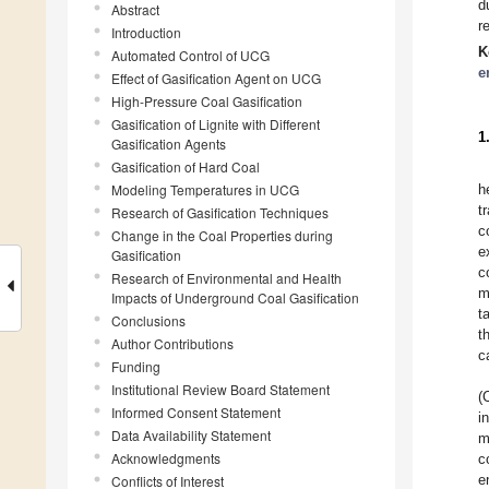
d
Abstract
r
Introduction
K
Automated Control of UCG
e
Effect of Gasification Agent on UCG
High-Pressure Coal Gasification
Gasification of Lignite with Different
1
Gasification Agents
Gasification of Hard Coal
Modeling Temperatures in UCG
h
t
Research of Gasification Techniques
c
Change in the Coal Properties during
e
Gasification
c
Research of Environmental and Health
m
Impacts of Underground Coal Gasification
t
Conclusions
t
Author Contributions
c
Funding
Institutional Review Board Statement
(
Informed Consent Statement
i
Data Availability Statement
m
Acknowledgments
c
e
Conflicts of Interest