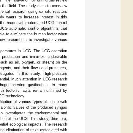
. The motivation for writing this review
 the field. The study aims to overview
mental research using ex situ reactors
dy wants to increase interest in this
 the reader with automated UCG control
UCG automatic control algorithms that
ible to eliminate the human factor when
low researchers to investigate various
emperatures in UCG. The UCG operation
 production and minimize undesirable
(such as air, oxygen, or steam) on the
 agents, and their flows and pressures,
stigated in this study. High-pressure
ential. Much attention in UCG research
rogen-oriented gasification. In many
with tectonic faults remain unmined by
CG technology.
cation of various types of lignite with
calorific values of the produced syngas
lso investigates the environmental and
ion of the UCG. This study, therefore,
ential ecological impacts. The research
and elimination of risks associated with