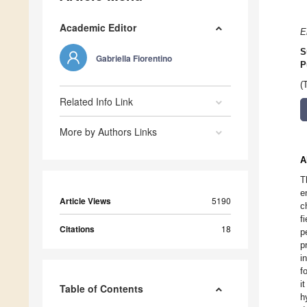
Academic Editor
E
S
Gabriella Fiorentino
P
(
Related Info Link
More by Authors Links
A
T
e
Article Views
5190
c
f
Citations
18
p
p
i
f
i
Table of Contents
h