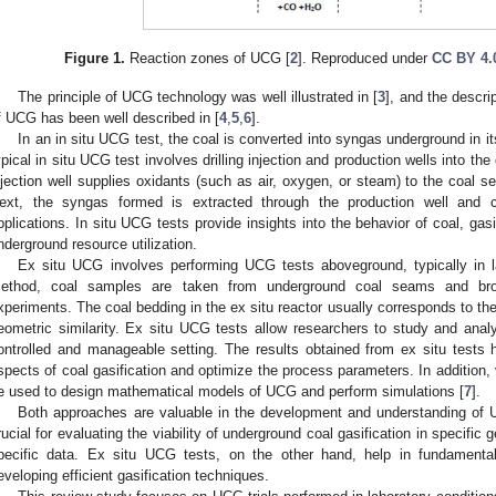
Figure 1.
Reaction zones of UCG [
2
]. Reproduced under
CC BY 4.
The principle of UCG technology was well illustrated in [
3
], and the descri
f UCG has been well described in [
4
,
5
,
6
].
In an in situ UCG test, the coal is converted into syngas underground in its
ypical in situ UCG test involves drilling injection and production wells into th
njection well supplies oxidants (such as air, oxygen, or steam) to the coal se
ext, the syngas formed is extracted through the production well and c
pplications. In situ UCG tests provide insights into the behavior of coal, gasif
nderground resource utilization.
Ex situ UCG involves performing UCG tests aboveground, typically in lab
ethod, coal samples are taken from underground coal seams and broug
xperiments. The coal bedding in the ex situ reactor usually corresponds to t
eometric similarity. Ex situ UCG tests allow researchers to study and anal
ontrolled and manageable setting. The results obtained from ex situ tests
spects of coal gasification and optimize the process parameters. In addition, 
e used to design mathematical models of UCG and perform simulations [
7
].
Both approaches are valuable in the development and understanding of 
rucial for evaluating the viability of underground coal gasification in specific 
pecific data. Ex situ UCG tests, on the other hand, help in fundamental
eveloping efficient gasification techniques.