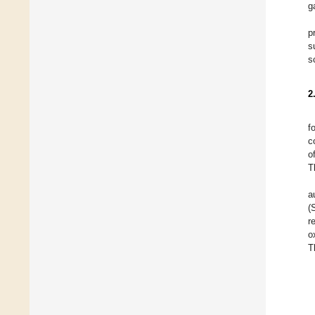
g
p
s
s
2
f
c
o
T
a
(
r
o
T