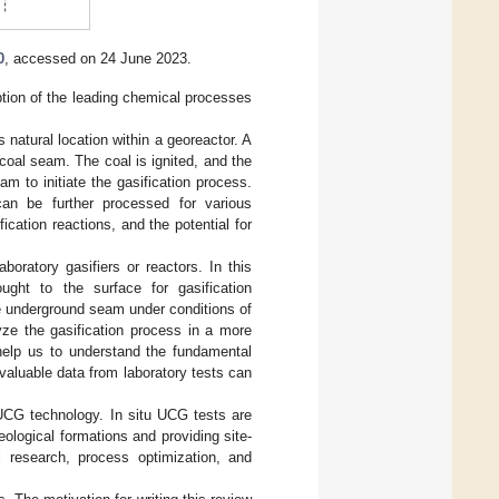
0
, accessed on 24 June 2023.
ption of the leading chemical processes
 natural location within a georeactor. A
e coal seam. The coal is ignited, and the
am to initiate the gasification process.
an be further processed for various
ication reactions, and the potential for
oratory gasifiers or reactors. In this
ht to the surface for gasification
he underground seam under conditions of
yze the gasification process in a more
 help us to understand the fundamental
valuable data from laboratory tests can
UCG technology. In situ UCG tests are
geological formations and providing site-
 research, process optimization, and