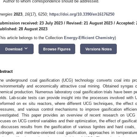
Author to whom correspondence should be addressed.
nergies
2023
,
16
(17), 6250;
https://doi.org/10.3390/en16176250
ubmission received: 23 July 2023
/
Revised: 21 August 2023
/
Accepted: 
ublished: 28 August 2023
This article belongs to the Collection
Energy-Efficient Chemistry
)
keyboard_arrow_down
Download
Browse Figures
Versions Notes
bstract
he underground coal gasification (UCG) technology converts coal into pr
nvironmentally and economically attractive coal mining. Obtained syngas ca
hemical production. Numerous laboratory coal gasification trials have been p
ields. Lab-scale tests can provide insight into the processes involved wi
erformed on ex situ reactors, where different UCG techniques, the effect of 
ressures, and various control mechanisms to improve gasification effici
nvestigated. This paper provides an overview of recent research on UCG
ocuses on UCG control variables and their optimization, the effect of gasifica
t discusses results from the gasification of various lignites and hard coals, 
ydrogen, and methane-oriented coal gasification, approaches in temperatur