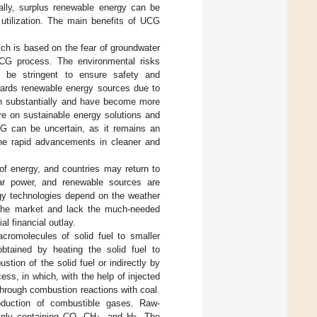
ally, surplus renewable energy can be
 utilization. The main benefits of UCG
ich is based on the fear of groundwater
UCG process. The environmental risks
 be stringent to ensure safety and
owards renewable energy sources due to
wn substantially and have become more
re on sustainable energy solutions and
UCG can be uncertain, as it remains an
 the rapid advancements in cleaner and
 of energy, and countries may return to
ear power, and renewable sources are
rgy technologies depend on the weather
to the market and lack the much-needed
al financial outlay.
acromolecules of solid fuel to smaller
obtained by heating the solid fuel to
tion of the solid fuel or indirectly by
ss, in which, with the help of injected
 through combustion reactions with coal.
roduction of combustible gases. Raw-
ainly containing CO, CH
, and H
. The