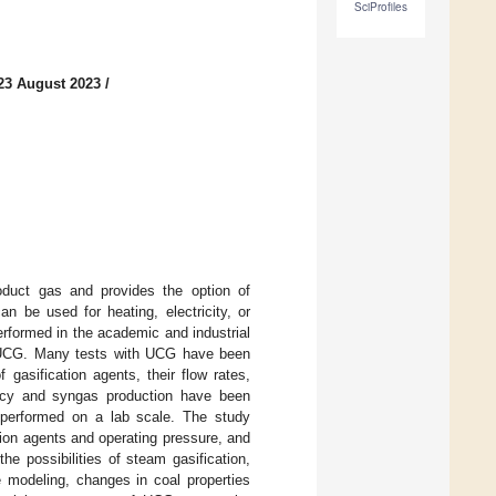
SciProfiles
23 August 2023
/
oduct gas and provides the option of
n be used for heating, electricity, or
erformed in the academic and industrial
th UCG. Many tests with UCG have been
gasification agents, their flow rates,
ency and syngas production have been
 performed on a lab scale. The study
tion agents and operating pressure, and
the possibilities of steam gasification,
e modeling, changes in coal properties