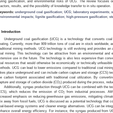
uring gasification, and environmental risks of UCG. The review focuses 
eactors, results, and the possibility of knowledge transfer to in situ operation.
eywords:
underground coal gasification
;
UCG
;
laboratory experiments
;
nvironmental impacts
;
lignite gasification
;
high-pressure gasification
;
st
. Introduction
Underground coal gasification (UCG) is a technology that converts coal 
eating. Currently, more than 909 trillion tons of coal are in stock worldwide, a
raditional mining methods. UCG technology is still evolving and provides an 
oal mining. This technology can be attractive from an environmental and
xtensive use in the future. The technology is also less expensive than conv
oal resources that would otherwise be economically or technically unfeasible
ethods. UCG can lead to lower emissions compared to traditional coal mini
akes place underground and can include carbon capture and storage (CCS) te
he carbon footprint associated with traditional coal utilization. By converti
2
apture and storage of carbon dioxide (CO
) produced during the process, red
Additionally, syngas production through UCG can be combined with the te
2
CCS), which reduces the emission of CO
from industrial processes. Alt
ncreased emphasis on reducing greenhouse gas emissions, mitigating climate
ix away from fossil fuels, UCG is discussed as a potential technology that cou
oal-based energy systems and cleaner energy alternatives. UCG can be integ
nhance overall energy efficiency. For instance, the syngas produced from 