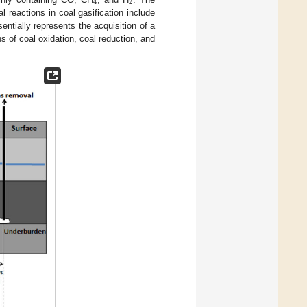
4
2
 reactions in coal gasification include
ntially represents the acquisition of a
s of coal oxidation, coal reduction, and