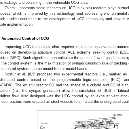
as leakage and poisoning in the vulnerable UCG area.
Overall, laboratory-scale research on UCG in ex situ reactors plays a crucia
rocess, which is improved by this technology, and addressing environmental 
uch studies contribute to the development of UCG technology and provide valu
cale implementation.
. Automated Control of UCG
Improving UCG technology also requires implementing advanced automat
ocused on developing adaptive control (AC), extreme seeking control (ESC)
ontrol (MPC). Such algorithms can calculate the optimal flow of gasification a
f the control system is the maximization of syngas calorific value or tracking de
he control system can be model-free or model-based.
Kostúr et al. [
8
,
9
] proposed two experimental reactors (i.e., marked a
utomated control based on the programmable logic controller (PLC), and
SCADA). The ex situ reactor G1 had the shape of a cuboid and G2 of a tru
eactors (i.e., the syngas generator) allow the simulation of UCG in laborat
xidizer flow. Also designed was the UCG control by an exhaust ventilator o
hese reactors were created as steel vessels to simulate the underground co