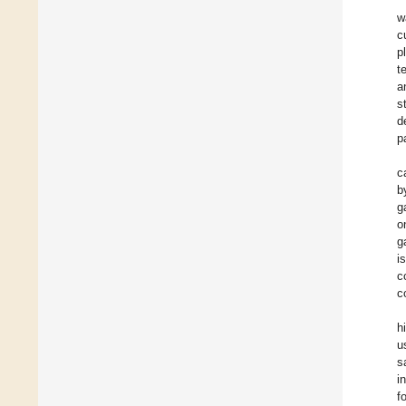
w
c
p
t
a
s
d
p
c
b
g
o
g
i
c
c
h
u
s
i
f