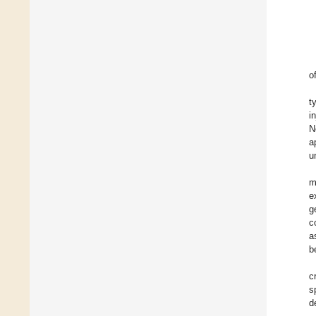
o
t
i
N
a
u
m
e
g
c
a
b
c
s
d