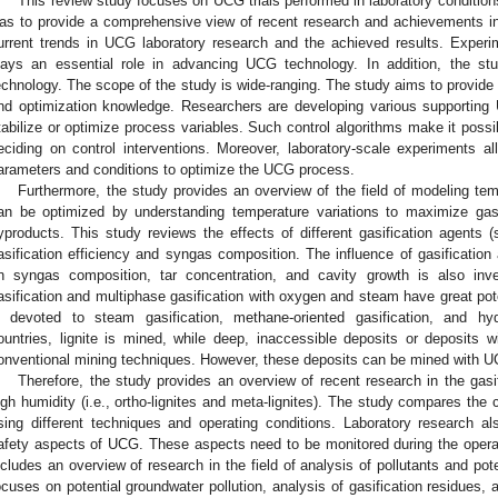
This review study focuses on UCG trials performed in laboratory conditions
as to provide a comprehensive view of recent research and achievements in
urrent trends in UCG laboratory research and the achieved results. Experi
lays an essential role in advancing UCG technology. In addition, the stu
echnology. The scope of the study is wide-ranging. The study aims to provide
nd optimization knowledge. Researchers are developing various supporting 
tabilize or optimize process variables. Such control algorithms make it poss
eciding on control interventions. Moreover, laboratory-scale experiments al
arameters and conditions to optimize the UCG process.
Furthermore, the study provides an overview of the field of modeling t
an be optimized by understanding temperature variations to maximize gas
yproducts. This study reviews the effects of different gasification agents 
asification efficiency and syngas composition. The influence of gasification
n syngas composition, tar concentration, and cavity growth is also inve
asification and multiphase gasification with oxygen and steam have great pot
s devoted to steam gasification, methane-oriented gasification, and hyd
ountries, lignite is mined, while deep, inaccessible deposits or deposits 
onventional mining techniques. However, these deposits can be mined with U
Therefore, the study provides an overview of recent research in the gasifi
igh humidity (i.e., ortho-lignites and meta-lignites). The study compares the 
sing different techniques and operating conditions. Laboratory research a
afety aspects of UCG. These aspects need to be monitored during the operat
ncludes an overview of research in the field of analysis of pollutants and pot
ocuses on potential groundwater pollution, analysis of gasification residues, 