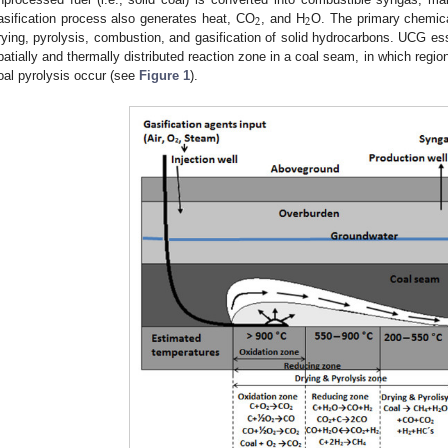
2
2
asification process also generates heat, CO
, and H
O. The primary chemical
rying, pyrolysis, combustion, and gasification of solid hydrocarbons. UCG esse
patially and thermally distributed reaction zone in a coal seam, in which region
oal pyrolysis occur (see
Figure 1
).