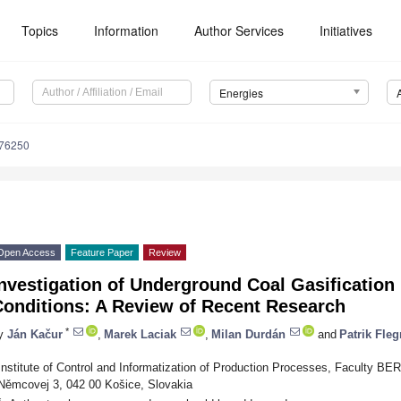
Topics
Information
Author Services
Initiatives
Energies
176250
Open Access
Feature Paper
Review
nvestigation of Underground Coal Gasification
Conditions: A Review of Recent Research
*
y
Ján Kačur
,
Marek Laciak
,
Milan Durdán
and
Patrik Fleg
Institute of Control and Informatization of Production Processes, Faculty BER
Němcovej 3, 042 00 Košice, Slovakia
*