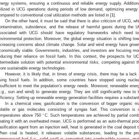
nergy systems, ensuring a continuous and reliable energy supply. Addition
tilized in UCG operations during periods of low demand, optimizing energy
ompared to conventional coal utilization methods are listed in [
1
].
On the other hand, it must be said that there is also criticism of UCG, wh
ontamination, subsidence, and the release of harmful gases during the 
ssociated with UCG should have regulatory frameworks which need to
nvironmental protection. Moreover, the global energy situation is shifting t
ncreasing concerns about climate change. Solar and wind energy have gro
conomically viable. Governments, industries, and investors are focusing mo
educing their reliance on fossil fuels. In this context, the prospects for 
ntermediate solution with potential environmental risks, competing against
ore sustainable energy technologies.
However, it is likely that, in times of energy crisis, there may be a lack
sing fossil fuels. In addition, some countries have stopped using nucl
nsufficient to meet the population’s energy needs. Moreover, renewable ene
e.g., sun and wind) to generate energy. They are still significantly new 
fficiency. Setting up renewable energy generation facilities requires a substanti
In a chemical view, gasification is the conversion of bigger organic m
olatile or gas molecules consisting of syngas fuel. This conversion is 
∘
emperatures above 750
C. Such temperatures are achieved by partial combus
eating it with an overheated mean. UCG is performed as an auto-thermal proce
asification agent from an injection well, heat is generated in the coal deposit
hen coal is heated, it releases volatile substances, leading to the p
nprocessed fuel (i.e., solid coal) is converted into combustible syngas, m