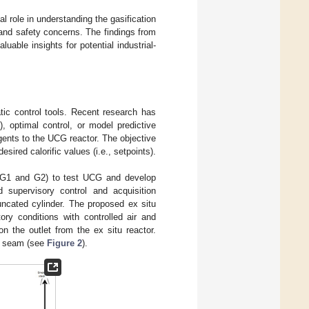
l role in understanding the gasification
and safety concerns. The findings from
able insights for potential industrial-
ic control tools. Recent research has
, optimal control, or model predictive
gents to the UCG reactor. The objective
sired calorific values (i.e., setpoints).
s G1 and G2) to test UCG and develop
 supervisory control and acquisition
ncated cylinder. The proposed ex situ
ory conditions with controlled air and
n the outlet from the ex situ reactor.
al seam (see
Figure 2
).