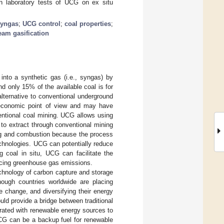
on laboratory tests of UCG on ex situ
syngas
;
UCG control
;
coal properties
;
eam gasification
into a synthetic gas (i.e., syngas) by
nd only 15% of the available coal is for
alternative to conventional underground
 economic point of view and may have
entional coal mining. UCG allows using
 to extract through conventional mining
ng and combustion because the process
chnologies. UCG can potentially reduce
ng coal in situ, UCG can facilitate the
ucing greenhouse gas emissions.
chnology of carbon capture and storage
hough countries worldwide are placing
 change, and diversifying their energy
ld provide a bridge between traditional
rated with renewable energy sources to
UCG can be a backup fuel for renewable