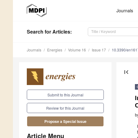
Journals
Search
for Articles
:
Journals
Energies
Volume 16
Issue 17
10.3390/en16
first_page
Submit to this Journal
I
Review for this Journal
b
Propose a Special Issue
Article Menu