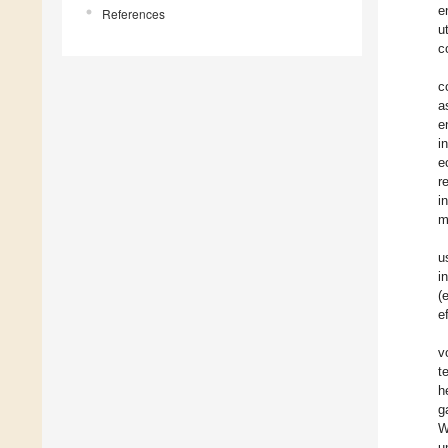
e
References
u
c
c
a
e
i
e
r
i
m
u
i
(
e
v
t
h
g
W
u