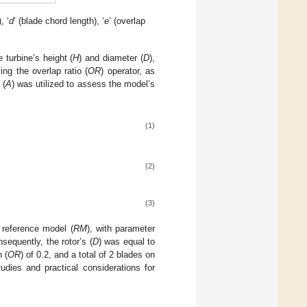
, ‘
d
’ (blade chord length), ‘
e
’ (overlap
 turbine’s height (
H
) and diameter (
D
),
ing the overlap ratio (
OR
) operator, as
 (
A
) was utilized to assess the model’s
(1)
(2)
(3)
 reference model (
RM
), with parameter
sequently, the rotor’s (
D
) was equal to
n (
OR
) of 0.2, and a total of 2 blades on
dies and practical considerations for