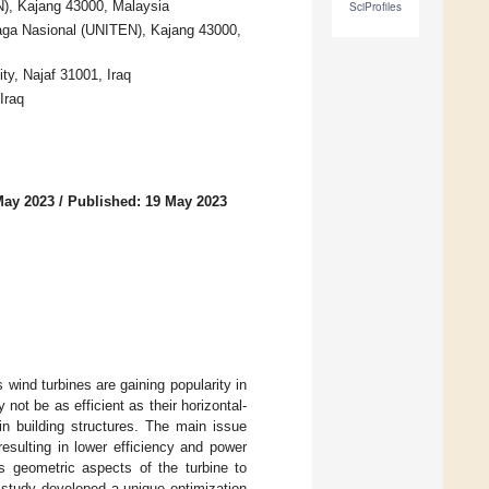
N), Kajang 43000, Malaysia
SciProfiles
enaga Nasional (UNITEN), Kajang 43000,
ty, Najaf 31001, Iraq
Iraq
May 2023
/
Published: 19 May 2023
wind turbines are gaining popularity in
 not be as efficient as their horizontal-
hin building structures. The main issue
esulting in lower efficiency and power
s geometric aspects of the turbine to
 study developed a unique optimization