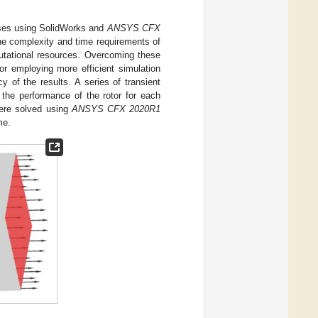
ases using SolidWorks and
ANSYS CFX
e complexity and time requirements of
utational resources. Overcoming these
or employing more efficient simulation
 of the results. A series of transient
the performance of the rotor for each
were solved using
ANSYS CFX 2020R1
me.