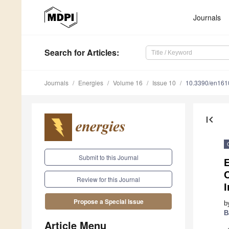
Journals
Search
for Articles
:
Journals
Energies
Volume 16
Issue 10
10.3390/en16
first_page
Submit to this Journal
Review for this Journal
I
Propose a Special Issue
b
B
Article Menu