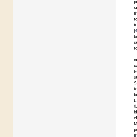
p
s
t
t
t
[
b
s
t
o
c
t
s
S
t
b
E
0
b
e
M
p
t