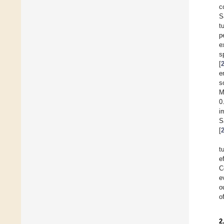
c
S
t
p
e
s
[
e
s
M
0
i
S
[
t
e
C
e
o
o
2