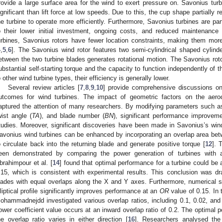
rovide a large surface area for the wind to exert pressure on. Savonius turb
ignificant than lift force at low speeds. Due to this, the cup shape partially r
he turbine to operate more efficiently. Furthermore, Savonius turbines are par
o their lower initial investment, ongoing costs, and reduced maintenance 
urbines, Savonius rotors have fewer location constraints, making them more v
4
,
5
,
6
]. The Savonius wind rotor features two semi-cylindrical shaped cylinder
etween the two turbine blades generates rotational motion. The Savonius roto
ubstantial self-starting torque and the capacity to function independently of 
o other wind turbine types, their efficiency is generally lower.
Several review articles [
7
,
8
,
9
,
10
] provide comprehensive discussions on
utcomes for wind turbines. The impact of geometric factors on the aer
aptured the attention of many researchers. By modifying parameters such as
wist angle (
TA
), and blade number (
BN
), significant performance improve
tudies. Moreover, significant discoveries have been made in Savonius’s wind
avonius wind turbines can be enhanced by incorporating an overlap area bet
o circulate back into the returning blade and generate positive torque [
12
]. 
een demonstrated by comparing the power generation of turbines with a
brahimpour et al. [
14
] found that optimal performance for a turbine could be
.15, which is consistent with experimental results. This conclusion was 
lades with equal overlaps along the X and Y axes. Furthermore, numerical s
lliptical profile significantly improves performance at an
OR
value of 0.15. In
ohammadnejdd investigated various overlap ratios, including 0.1, 0.02, and
ower coefficient value occurs at an inward overlap ratio of 0.2. The optimal 
he overlap ratio varies in either direction [
16
]. Researchers analysed the 