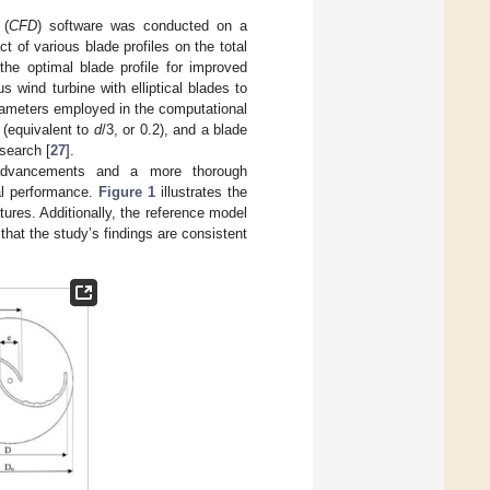
 (
CFD
) software was conducted on a
t of various blade profiles on the total
 the optimal blade profile for improved
wind turbine with elliptical blades to
arameters employed in the computational
 (equivalent to
d
/3, or 0.2), and a blade
search [
27
].
f advancements and a more thorough
tal performance.
Figure 1
illustrates the
ures. Additionally, the reference model
that the study’s findings are consistent