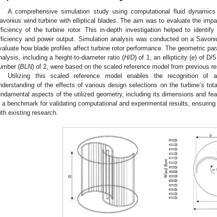
A comprehensive simulation study using computational fluid dynamics
avonius wind turbine with elliptical blades. The aim was to evaluate the impac
fficiency of the turbine rotor. This in-depth investigation helped to identify
fficiency and power output. Simulation analysis was conducted on a Savonius 
valuate how blade profiles affect turbine rotor performance. The geometric p
nalysis, including a height-to-diameter ratio (
H/D
) of 1, an ellipticity (
e
) of D/5
umber (
BLN
) of 2, were based on the scaled reference model from previous re
Utilizing this scaled reference model enables the recognition o
nderstanding of the effects of various design selections on the turbine’s to
undamental aspects of the utilized geometry, including its dimensions and feat
s a benchmark for validating computational and experimental results, ensuring 
ith existing research.