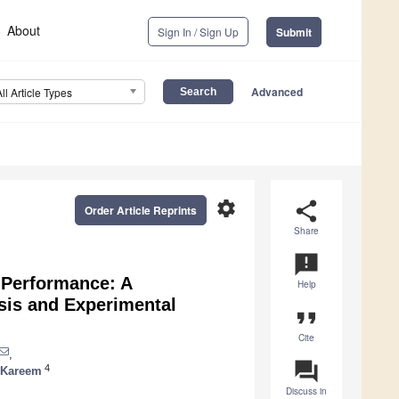
About
Sign In / Sign Up
Submit
Advanced
All Article Types
settings
share
Order Article Reprints
Share
announcement
 Performance: A
Help
sis and Experimental
format_quote
Cite
,
question_answer
4
 Kareem
Discuss in