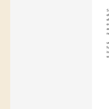
S
e
e
e
a
n
u
f
i
w