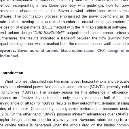
ethod, incorporating a new blade geometry with guide gap flow for Sav
erodynamic characteristics of the Savonius wind turbine blade were exten
oftware. The optimization process emphasized the power coefficient as the
lade profiles, overlap ratio, and blade number as crucial design parameters.
he design of experiments (
DOE
) method with the Minitab statistical software.
ovel turbine design “
OR0.109BS2BN2
” outperformed the reference turbine 
urthermore, the results indicated a trade-off between the flow (swirling fl
mpact blockage ratio, which resulted from the reduced channel width caused by
eywords:
Savonius wind turbine
;
blade optimization
;
CFX
;
design of e
ind tunnel
. Introduction
Wind turbines, classified into two main types, horizontal-axis and vertical-
nergy into electrical power. Vertical-axis wind turbines (
VAWTs
) generally exhi
ind turbines (
HAWTs
). The primary reason for this difference in efficiency
rovides an effective driving force for only slightly more than half of its tota
arying angle of attack for
VAWTs
results in flow detachment, dynamic stalling
ides of the rotor. Consequently, aerodynamic performance becomes unstabl
1
,
2
,
3
]. On the other hand,
VAWTs
possess inherent advantages over
HAWTs
impler design, and no need for a yaw system. Savonius rotors belong to a ca
he driving torque is generated when the wind’s drag on the blades combi