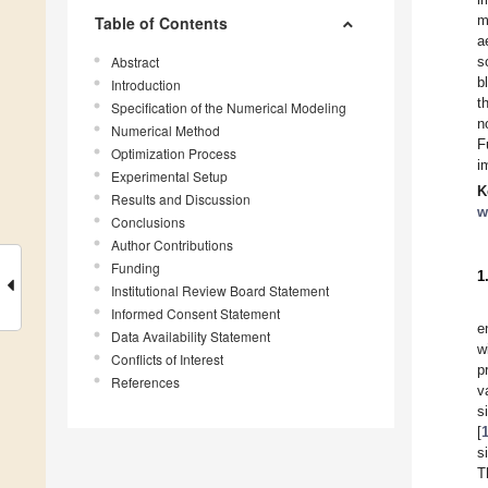
m
Table of Contents
a
Abstract
s
b
Introduction
t
Specification of the Numerical Modeling
n
Numerical Method
F
Optimization Process
i
Experimental Setup
K
Results and Discussion
w
Conclusions
Author Contributions
Funding
1
Institutional Review Board Statement
Informed Consent Statement
e
Data Availability Statement
w
Conflicts of Interest
p
References
v
s
[
s
T