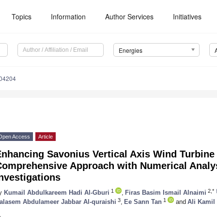
Topics
Information
Author Services
Initiatives
Energies
104204
Open Access
Article
Enhancing Savonius Vertical Axis Wind Turbine
Comprehensive Approach with Numerical Analy
nvestigations
1
2,*
y
Kumail Abdulkareem Hadi Al-Gburi
,
Firas Basim Ismail Alnaimi
3
1
alasem Abdulameer Jabbar Al-quraishi
,
Ee Sann Tan
and
Ali Kamil