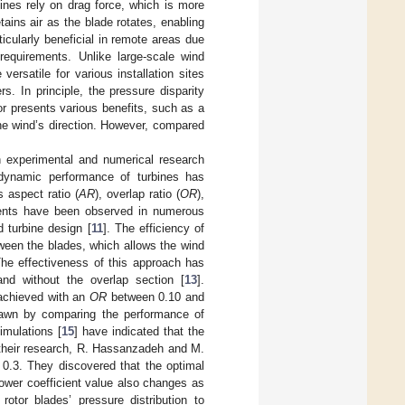
ines rely on drag force, which is more
etains air as the blade rotates, enabling
ticularly beneficial in remote areas due
requirements. Unlike large-scale wind
ersatile for various installation sites
s. In principle, the pressure disparity
r presents various benefits, such as a
the wind’s direction. However, compared
 experimental and numerical research
odynamic performance of turbines has
 aspect ratio (
AR
), overlap ratio (
OR
),
ments have been observed in numerous
 turbine design [
11
]. The efficiency of
ween the blades, which allows the wind
The effectiveness of this approach has
nd without the overlap section [
13
].
 achieved with an
OR
between 0.10 and
drawn by comparing the performance of
imulations [
15
] have indicated that the
 their research, R. Hassanzadeh and M.
 0.3. They discovered that the optimal
power coefficient value also changes as
rotor blades’ pressure distribution to