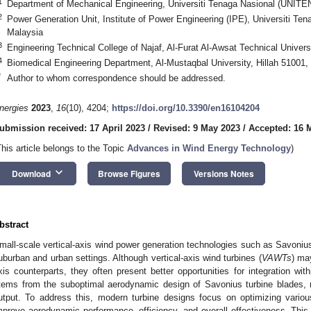
1
Department of Mechanical Engineering, Universiti Tenaga Nasional (UNITE
2
Power Generation Unit, Institute of Power Engineering (IPE), Universiti T
Malaysia
3
Engineering Technical College of Najaf, Al-Furat Al-Awsat Technical Universi
4
Biomedical Engineering Department, Al-Mustaqbal University, Hillah 51001, 
*
Author to whom correspondence should be addressed.
nergies
2023
,
16
(10), 4204;
https://doi.org/10.3390/en16104204
ubmission received: 17 April 2023
/
Revised: 9 May 2023
/
Accepted: 16 
This article belongs to the Topic
Advances in Wind Energy Technology
)
keyboard_arrow_down
Download
Browse Figures
Versions Notes
bstract
mall-scale vertical-axis wind power generation technologies such as Savonius 
uburban and urban settings. Although vertical-axis wind turbines (
VAWTs
) may
xis counterparts, they often present better opportunities for integration wit
tems from the suboptimal aerodynamic design of Savonius turbine blades, r
utput. To address this, modern turbine designs focus on optimizing variou
mprove aerodynamic performance, efficiency, and overall effectiveness. This