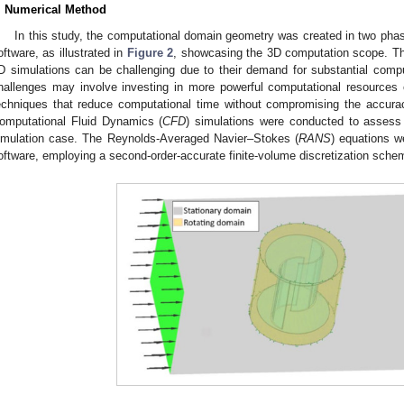
. Numerical Method
In this study, the computational domain geometry was created in two ph
oftware, as illustrated in
Figure 2
, showcasing the 3D computation scope. Th
D simulations can be challenging due to their demand for substantial comp
hallenges may involve investing in more powerful computational resources 
echniques that reduce computational time without compromising the accuracy
omputational Fluid Dynamics (
CFD
) simulations were conducted to assess 
imulation case. The Reynolds-Averaged Navier–Stokes (
RANS
) equations 
oftware, employing a second-order-accurate finite-volume discretization sche