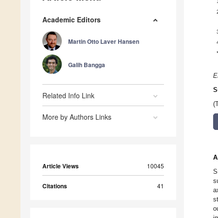
Academic Editors
Martin Otto Laver Hansen
Galih Bangga
E
S
Related Info Link
(
More by Authors Links
A
Article Views
10045
S
s
Citations
41
a
s
o
i