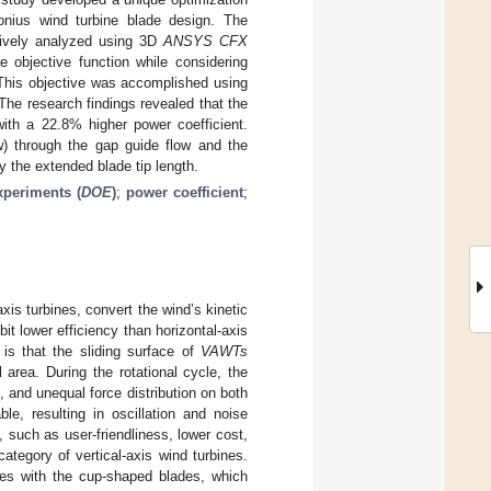
onius wind turbine blade design. The
sively analyzed using 3D
ANSYS CFX
 objective function while considering
 This objective was accomplished using
 The research findings revealed that the
with a 22.8% higher power coefficient.
ow) through the gap guide flow and the
 the extended blade tip length.
xperiments (
DOE
)
;
power coefficient
;
axis turbines, convert the wind’s kinetic
bit lower efficiency than horizontal-axis
 is that the sliding surface of
VAWTs
l area. During the rotational cycle, the
, and unequal force distribution on both
e, resulting in oscillation and noise
, such as user-friendliness, lower cost,
tegory of vertical-axis wind turbines.
nes with the cup-shaped blades, which