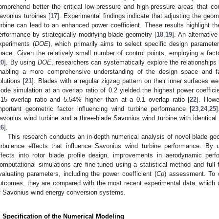
omprehend better the critical low-pressure and high-pressure areas that cont
avonius turbines [
17
]. Experimental findings indicate that adjusting the geom
urbine can lead to an enhanced power coefficient. These results highlight the 
erformance by strategically modifying blade geometry [
18
,
19
]. An alternativ
xperiments (
DOE
), which primarily aims to select specific design parameter
pace. Given the relatively small number of control points, employing a facto
20
]. By using
DOE
, researchers can systematically explore the relationship
nabling a more comprehensive understanding of the design space and facil
olutions [
21
]. Blades with a regular zigzag pattern on their inner surfaces w
ode simulation at an overlap ratio of 0.2 yielded the highest power coeffic
.15 overlap ratio and 5.54% higher than at a 0.1 overlap ratio [
22
]. Howe
mportant geometric factor influencing wind turbine performance [
23
,
24
,
25
avonius wind turbine and a three-blade Savonius wind turbine with identical 
26
].
This research conducts an in-depth numerical analysis of novel blade ge
urbulence effects that influence Savonius wind turbine performance. By 
ffects into rotor blade profile design, improvements in aerodynamic per
omputational simulations are fine-tuned using a statistical method and full 
valuating parameters, including the power coefficient (
Cp
) assessment. To 
utcomes, they are compared with the most recent experimental data, which u
f Savonius wind energy conversion systems.
. Specification of the Numerical Modeling