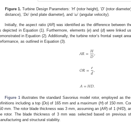
Figure 1.
Turbine Design Parameters: ‘
H
’ (rotor height), ‘
D
’ (rotor diameter)
distance), ‘
Do
’ (end plate diameter), and ‘
ω
’ (angular velocity).
Initially, the aspect ratio (
AR
) was identified as the difference between the
s depicted in Equation (1). Furthermore, elements (
e
) and (
d
) were linked us
emonstrated in Equation (2). Additionally, the turbine rotor’s frontal swept area
erformance, as outlined in Equation (3).
𝐻
𝐴
𝑅
=
,
𝐷
𝑒
𝑂
𝑅
=
,
𝑑
𝐴
=
𝐻
𝐷
.
Figure 1
illustrates the standard Savonius model rotor, employed as the
efinitions including a top (
Do
) of 165 mm and a maximum (
H
) of 150 mm. Con
50 mm. The rotor blade thickness was 3 mm, assuming an (
AR
) of 1 (
H/D
), a
he rotor. The blade thickness of 3 mm was selected based on previous stu
anufacturing and structural stability.