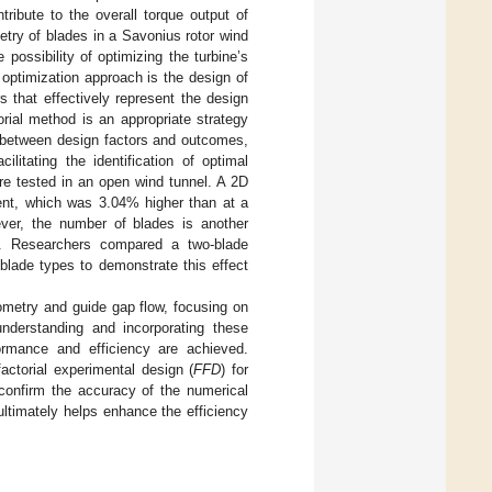
ribute to the overall torque output of
etry of blades in a Savonius rotor wind
possibility of optimizing the turbine’s
e optimization approach is the design of
s that effectively represent the design
rial method is an appropriate strategy
s between design factors and outcomes,
itating the identification of optimal
ere tested in an open wind tunnel. A 2D
ient, which was 3.04% higher than at a
ver, the number of blades is another
]. Researchers compared a two-blade
blade types to demonstrate this effect
ometry and guide gap flow, focusing on
understanding and incorporating these
formance and efficiency are achieved.
factorial experimental design (
FFD
) for
confirm the accuracy of the numerical
ltimately helps enhance the efficiency