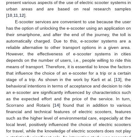
present various aspects of the use of electric scooter systems in
urban areas and are based on real research samples
[
10
,
11
,
12
].
E-scooter services are convenient to use because the user
has the option of unlocking the e-scooter using an application on
their smartphone, and after the end of the journey, the toll is
automatically charged. Due to this, e-scooter systems are a
reliable alternative to other transport options in a given area.
However, the effectiveness of e-scooter systems in cities
depends on the number of users, i.e., people willing to ride this
means of transport. Therefore, it is essential to know the factors
that influence the choice of an e-scooter for a trip or a certain
stage of a trip. As shown in the work by Karli et al. [
13
], the
behavioral intentions in terms of acceptance and decision to ride
an e-scooter are significantly influenced by characteristics such
as the expected effort and the price of the service. In turn,
Scorrano and Rotaris [
14
] found that in addition to various
financial and technical features of electric scooters, features
such as the higher level of environmental care, especially at the
local level, positively influenced the choice of electric scooters
for travel, while the knowledge of electric scooters does not play