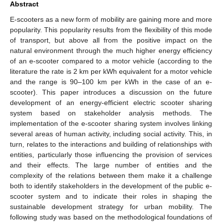
Abstract
E-scooters as a new form of mobility are gaining more and more
popularity. This popularity results from the flexibility of this mode
of transport, but above all from the positive impact on the
natural environment through the much higher energy efficiency
of an e-scooter compared to a motor vehicle (according to the
literature the rate is 2 km per kWh equivalent for a motor vehicle
and the range is 90–100 km per kWh in the case of an e-
scooter). This paper introduces a discussion on the future
development of an energy-efficient electric scooter sharing
system based on stakeholder analysis methods. The
implementation of the e-scooter sharing system involves linking
several areas of human activity, including social activity. This, in
turn, relates to the interactions and building of relationships with
entities, particularly those influencing the provision of services
and their effects. The large number of entities and the
complexity of the relations between them make it a challenge
both to identify stakeholders in the development of the public e-
scooter system and to indicate their roles in shaping the
sustainable development strategy for urban mobility. The
following study was based on the methodological foundations of