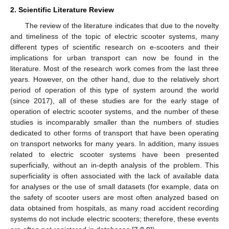
2. Scientific Literature Review
The review of the literature indicates that due to the novelty
and timeliness of the topic of electric scooter systems, many
different types of scientific research on e-scooters and their
implications for urban transport can now be found in the
literature. Most of the research work comes from the last three
years. However, on the other hand, due to the relatively short
period of operation of this type of system around the world
(since 2017), all of these studies are for the early stage of
operation of electric scooter systems, and the number of these
studies is incomparably smaller than the numbers of studies
dedicated to other forms of transport that have been operating
on transport networks for many years. In addition, many issues
related to electric scooter systems have been presented
superficially, without an in-depth analysis of the problem. This
superficiality is often associated with the lack of available data
for analyses or the use of small datasets (for example, data on
the safety of scooter users are most often analyzed based on
data obtained from hospitals, as many road accident recording
systems do not include electric scooters; therefore, these events