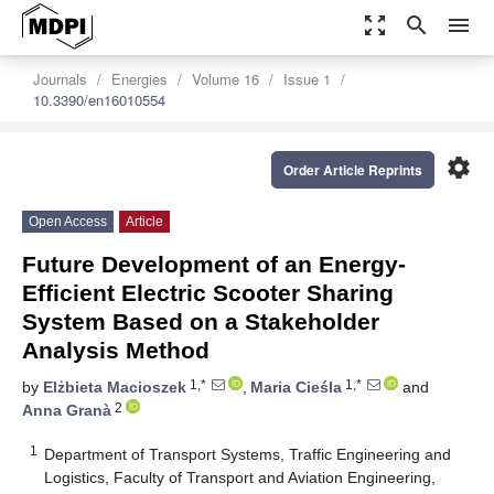
zoom_out_map
search
menu
Journals
Energies
Volume 16
Issue 1
10.3390/en16010554
settings
Order Article Reprints
Open Access
Article
Future Development of an Energy-
Efficient Electric Scooter Sharing
System Based on a Stakeholder
Analysis Method
1,*
1,*
by
Elżbieta Macioszek
,
Maria Cieśla
and
2
Anna Granà
1
Department of Transport Systems, Traffic Engineering and
Logistics, Faculty of Transport and Aviation Engineering,