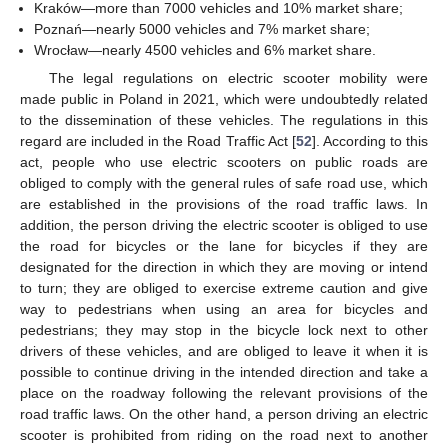
Kraków—more than 7000 vehicles and 10% market share;
Poznań—nearly 5000 vehicles and 7% market share;
Wrocław—nearly 4500 vehicles and 6% market share.
The legal regulations on electric scooter mobility were
made public in Poland in 2021, which were undoubtedly related
to the dissemination of these vehicles. The regulations in this
regard are included in the Road Traffic Act [
52
]. According to this
act, people who use electric scooters on public roads are
obliged to comply with the general rules of safe road use, which
are established in the provisions of the road traffic laws. In
addition, the person driving the electric scooter is obliged to use
the road for bicycles or the lane for bicycles if they are
designated for the direction in which they are moving or intend
to turn; they are obliged to exercise extreme caution and give
way to pedestrians when using an area for bicycles and
pedestrians; they may stop in the bicycle lock next to other
drivers of these vehicles, and are obliged to leave it when it is
possible to continue driving in the intended direction and take a
place on the roadway following the relevant provisions of the
road traffic laws. On the other hand, a person driving an electric
scooter is prohibited from riding on the road next to another