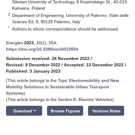
Silesian University of Technology, 8 Krasińskiego St., 40-019
Katowice, Poland
2
Department of Engineering, University of Palermo, Viale delle
Scienze Ed. 8, 90128 Palermo, Italy
*
Authors to whom correspondence should be addressed.
Energies
2023
,
16
(1), 554;
https://doi.org/10.3390/en16010554
Submission received: 26 November 2022
/
Revised: 8 December 2022
/
Accepted: 12 December 2022
/
Published: 3 January 2023
(This article belongs to the Topic
Electromobility and New
Mobility Solutions in Sustainable Urban Transport
Systems
)
(This article belongs to the Section
E: Electric Vehicles
)
keyboard_arrow_down
Download
Browse Figures
Versions Notes