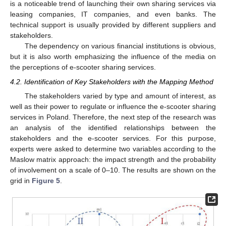
is a noticeable trend of launching their own sharing services via
leasing companies, IT companies, and even banks. The
technical support is usually provided by different suppliers and
stakeholders.
The dependency on various financial institutions is obvious,
but it is also worth emphasizing the influence of the media on
the perceptions of e-scooter sharing services.
4.2. Identification of Key Stakeholders with the Mapping Method
The stakeholders varied by type and amount of interest, as
well as their power to regulate or influence the e-scooter sharing
services in Poland. Therefore, the next step of the research was
an analysis of the identified relationships between the
stakeholders and the e-scooter services. For this purpose,
experts were asked to determine two variables according to the
Maslow matrix approach: the impact strength and the probability
of involvement on a scale of 0–10. The results are shown on the
grid in
Figure 5
.