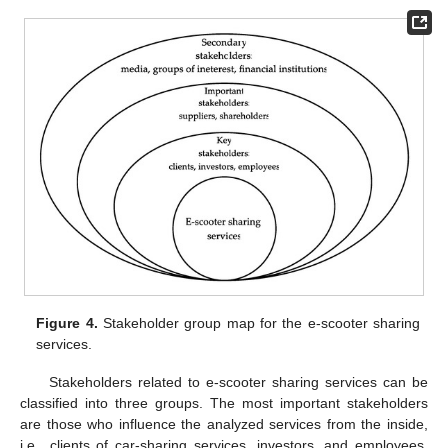
Figure 4.
Stakeholder group map for the e-scooter sharing
services.
Stakeholders related to e-scooter sharing services can be
classified into three groups. The most important stakeholders
are those who influence the analyzed services from the inside,
i.e., clients of car-sharing services, investors, and employees.