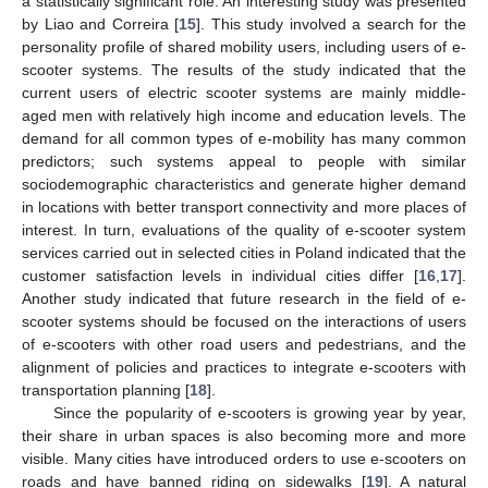
a statistically significant role. An interesting study was presented
by Liao and Correira [
15
]. This study involved a search for the
personality profile of shared mobility users, including users of e-
scooter systems. The results of the study indicated that the
current users of electric scooter systems are mainly middle-
aged men with relatively high income and education levels. The
demand for all common types of e-mobility has many common
predictors; such systems appeal to people with similar
sociodemographic characteristics and generate higher demand
in locations with better transport connectivity and more places of
interest. In turn, evaluations of the quality of e-scooter system
services carried out in selected cities in Poland indicated that the
customer satisfaction levels in individual cities differ [
16
,
17
].
Another study indicated that future research in the field of e-
scooter systems should be focused on the interactions of users
of e-scooters with other road users and pedestrians, and the
alignment of policies and practices to integrate e-scooters with
transportation planning [
18
].
Since the popularity of e-scooters is growing year by year,
their share in urban spaces is also becoming more and more
visible. Many cities have introduced orders to use e-scooters on
roads and have banned riding on sidewalks [
19
]. A natural