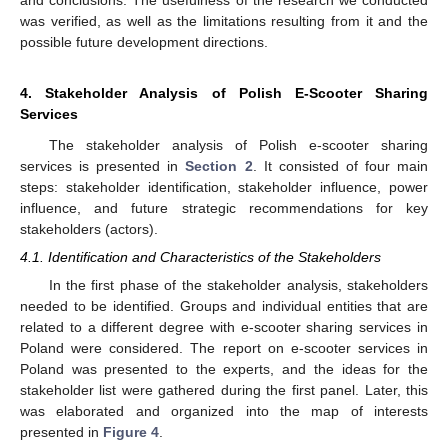
and conclusions. The usefulness of the research we conducted
was verified, as well as the limitations resulting from it and the
possible future development directions.
4. Stakeholder Analysis of Polish E-Scooter Sharing
Services
The stakeholder analysis of Polish e-scooter sharing
services is presented in
Section 2
. It consisted of four main
steps: stakeholder identification, stakeholder influence, power
influence, and future strategic recommendations for key
stakeholders (actors).
4.1. Identification and Characteristics of the Stakeholders
In the first phase of the stakeholder analysis, stakeholders
needed to be identified. Groups and individual entities that are
related to a different degree with e-scooter sharing services in
Poland were considered. The report on e-scooter services in
Poland was presented to the experts, and the ideas for the
stakeholder list were gathered during the first panel. Later, this
was elaborated and organized into the map of interests
presented in
Figure 4
.