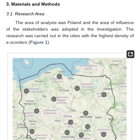
3. Materials and Methods
3.1. Research Area
The area of analysis was Poland and the area of influence
of the stakeholders was adopted in the investigation. The
research was carried out in the cities with the highest density of
e-scooters (
Figure 1
).