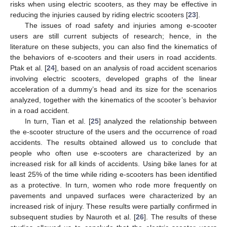
risks when using electric scooters, as they may be effective in
reducing the injuries caused by riding electric scooters [
23
].
The issues of road safety and injuries among e-scooter
users are still current subjects of research; hence, in the
literature on these subjects, you can also find the kinematics of
the behaviors of e-scooters and their users in road accidents.
Ptak et al. [
24
], based on an analysis of road accident scenarios
involving electric scooters, developed graphs of the linear
acceleration of a dummy’s head and its size for the scenarios
analyzed, together with the kinematics of the scooter’s behavior
in a road accident.
In turn, Tian et al. [
25
] analyzed the relationship between
the e-scooter structure of the users and the occurrence of road
accidents. The results obtained allowed us to conclude that
people who often use e-scooters are characterized by an
increased risk for all kinds of accidents. Using bike lanes for at
least 25% of the time while riding e-scooters has been identified
as a protective. In turn, women who rode more frequently on
pavements and unpaved surfaces were characterized by an
increased risk of injury. These results were partially confirmed in
subsequent studies by Nauroth et al. [
26
]. The results of these