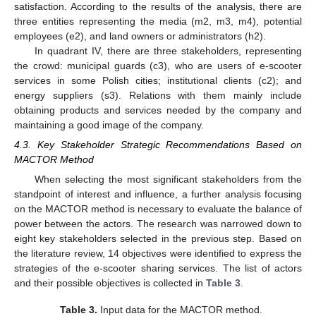
satisfaction. According to the results of the analysis, there are
three entities representing the media (m2, m3, m4), potential
employees (e2), and land owners or administrators (h2).
In quadrant IV, there are three stakeholders, representing
the crowd: municipal guards (c3), who are users of e-scooter
services in some Polish cities; institutional clients (c2); and
energy suppliers (s3). Relations with them mainly include
obtaining products and services needed by the company and
maintaining a good image of the company.
4.3. Key Stakeholder Strategic Recommendations Based on
MACTOR Method
When selecting the most significant stakeholders from the
standpoint of interest and influence, a further analysis focusing
on the MACTOR method is necessary to evaluate the balance of
power between the actors. The research was narrowed down to
eight key stakeholders selected in the previous step. Based on
the literature review, 14 objectives were identified to express the
strategies of the e-scooter sharing services. The list of actors
and their possible objectives is collected in
Table 3
.
Table 3.
Input data for the MACTOR method.