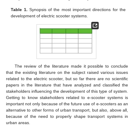
Table 1.
Synopsis of the most important directions for the
development of electric scooter systems.
The review of the literature made it possible to conclude
that the existing literature on the subject raised various issues
related to the electric scooter, but so far there are no scientific
papers in the literature that have analyzed and classified the
stakeholders influencing the development of this type of system.
Getting to know stakeholders related to e-scooter systems is
important not only because of the future use of e-scooters as an
alternative to other forms of urban transport, but also, above all,
because of the need to properly shape transport systems in
urban areas.