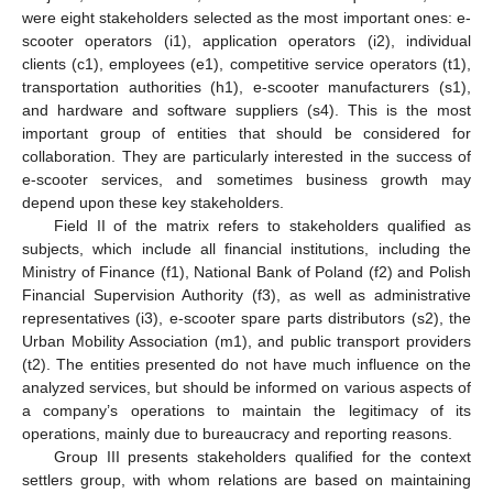
were eight stakeholders selected as the most important ones: e-
scooter operators (i1), application operators (i2), individual
clients (c1), employees (e1), competitive service operators (t1),
transportation authorities (h1), e-scooter manufacturers (s1),
and hardware and software suppliers (s4). This is the most
important group of entities that should be considered for
collaboration. They are particularly interested in the success of
e-scooter services, and sometimes business growth may
depend upon these key stakeholders.
Field II of the matrix refers to stakeholders qualified as
subjects, which include all financial institutions, including the
Ministry of Finance (f1), National Bank of Poland (f2) and Polish
Financial Supervision Authority (f3), as well as administrative
representatives (i3), e-scooter spare parts distributors (s2), the
Urban Mobility Association (m1), and public transport providers
(t2). The entities presented do not have much influence on the
analyzed services, but should be informed on various aspects of
a company’s operations to maintain the legitimacy of its
operations, mainly due to bureaucracy and reporting reasons.
Group III presents stakeholders qualified for the context
settlers group, with whom relations are based on maintaining