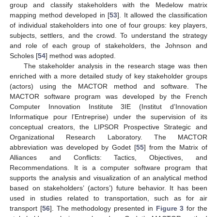
group and classify stakeholders with the Medelow matrix
mapping method developed in [
53
]. It allowed the classification
of individual stakeholders into one of four groups: key players,
subjects, settlers, and the crowd. To understand the strategy
and role of each group of stakeholders, the Johnson and
Scholes [
54
] method was adopted.
The stakeholder analysis in the research stage was then
enriched with a more detailed study of key stakeholder groups
(actors) using the MACTOR method and software. The
MACTOR software program was developed by the French
Computer Innovation Institute 3IE (Institut d’Innovation
Informatique pour l’Entreprise) under the supervision of its
conceptual creators, the LIPSOR Prospective Strategic and
Organizational Research Laboratory. The MACTOR
abbreviation was developed by Godet [
55
] from the Matrix of
Alliances and Conflicts: Tactics, Objectives, and
Recommendations. It is a computer software program that
supports the analysis and visualization of an analytical method
based on stakeholders’ (actors’) future behavior. It has been
used in studies related to transportation, such as for air
transport [
56
]. The methodology presented in
Figure 3
for the