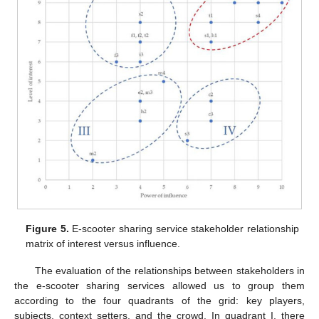
Figure 5.
E-scooter sharing service stakeholder relationship
matrix of interest versus influence.
The evaluation of the relationships between stakeholders in
the e-scooter sharing services allowed us to group them
according to the four quadrants of the grid: key players,
subjects, context setters, and the crowd. In quadrant I, there