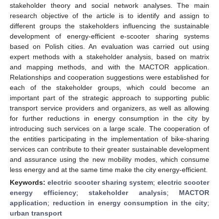
stakeholder theory and social network analyses. The main
research objective of the article is to identify and assign to
different groups the stakeholders influencing the sustainable
development of energy-efficient e-scooter sharing systems
based on Polish cities. An evaluation was carried out using
expert methods with a stakeholder analysis, based on matrix
and mapping methods, and with the MACTOR application.
Relationships and cooperation suggestions were established for
each of the stakeholder groups, which could become an
important part of the strategic approach to supporting public
transport service providers and organizers, as well as allowing
for further reductions in energy consumption in the city by
introducing such services on a large scale. The cooperation of
the entities participating in the implementation of bike-sharing
services can contribute to their greater sustainable development
and assurance using the new mobility modes, which consume
less energy and at the same time make the city energy-efficient.
Keywords:
electric scooter sharing system
;
electric scooter
energy efficiency
;
stakeholder analysis
;
MACTOR
application
;
reduction in energy consumption in the city
;
urban transport