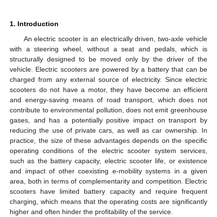
1. Introduction
An electric scooter is an electrically driven, two-axle vehicle
with a steering wheel, without a seat and pedals, which is
structurally designed to be moved only by the driver of the
vehicle. Electric scooters are powered by a battery that can be
charged from any external source of electricity. Since electric
scooters do not have a motor, they have become an efficient
and energy-saving means of road transport, which does not
contribute to environmental pollution, does not emit greenhouse
gases, and has a potentially positive impact on transport by
reducing the use of private cars, as well as car ownership. In
practice, the size of these advantages depends on the specific
operating conditions of the electric scooter system services,
such as the battery capacity, electric scooter life, or existence
and impact of other coexisting e-mobility systems in a given
area, both in terms of complementarity and competition. Electric
scooters have limited battery capacity and require frequent
charging, which means that the operating costs are significantly
higher and often hinder the profitability of the service.