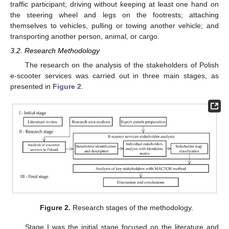
traffic participant; driving without keeping at least one hand on
the steering wheel and legs on the footrests; attaching
themselves to vehicles, pulling or towing another vehicle; and
transporting another person, animal, or cargo.
3.2. Research Methodology
The research on the analysis of the stakeholders of Polish
e-scooter services was carried out in three main stages, as
presented in
Figure 2
.
Figure 2.
Research stages of the methodology.
Stage I was the initial stage focused on the literature and