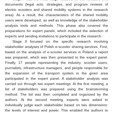
documents (legal acts, strategies, and program reviews of
electric scooters and shared mobility systems in the research
area). As a result, the characteristics of the shared mobility
users were developed, as well as knowledge of the stakeholder
analysis tools and methods. This phase also covered the
preparations for expert panels, which included the selection of
experts and sending invitations to participate in the research.
Stage II focused on the specific research involving
stakeholder analyses of Polish e-scooter sharing services. First,
based on the analysis of e-scooter services in Poland a report
was prepared, which was then presented to the expert panel.
Finally, 17 people representing the industry, scooter users,
journalists, infrastructure managers, and people responsible for
the expansion of the transport system in the given area
participated in the expert panel. A stakeholder analysis was
carried out through two expert meetings. At the first meeting, a
list of stakeholders was prepared using the brainstorming
method. The list was then completed and organized by the
authors. At the second meeting, experts were asked to
individually judge each stakeholder based on two dimensions:
the levels of interest and power. This enabled the authors to