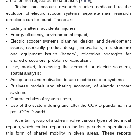
are often not registered in databases [
7
,
8
,
9
]).
Taking into account research studies dedicated to the
evolution of electric scooter systems, separate main research
directions can be found. These are:
Safety matters, accidents, injuries;
Energy efficiency, environmental impact;
Electric scooter systems planning, design, and development
issues, especially product design, innovations, infrastructure
and equipment issues (battery), relocation strategies for
shared e-scooters, problem of vandalism;
Use, market, forecasting the demand for electric scooters,
spatial analysis;
Acceptance and motivation to use electric scooter systems;
Business models and sharing economy of electric scooter
systems;
Characteristics of system users;
Use of the system during and after the COVID pandemic in a
post-COVID world.
A certain group of studies involve various types of technical
reports, which contain reports on the first periods of operation of
this form of shared mobility in given areas. These reports