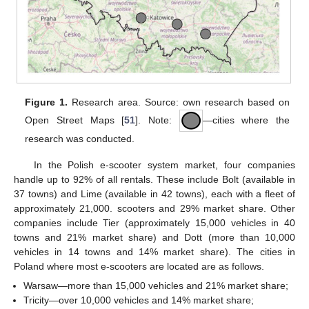
Figure 1.
Research area. Source: own research based on
Open Street Maps [
51
]. Note:
—cities where the
research was conducted.
In the Polish e-scooter system market, four companies
handle up to 92% of all rentals. These include Bolt (available in
37 towns) and Lime (available in 42 towns), each with a fleet of
approximately 21,000. scooters and 29% market share. Other
companies include Tier (approximately 15,000 vehicles in 40
towns and 21% market share) and Dott (more than 10,000
vehicles in 14 towns and 14% market share). The cities in
Poland where most e-scooters are located are as follows.
Warsaw—more than 15,000 vehicles and 21% market share;
Tricity—over 10,000 vehicles and 14% market share;