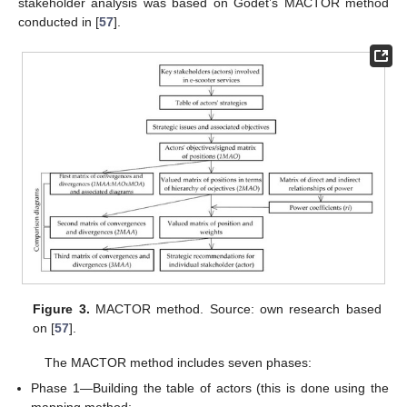
stakeholder analysis was based on Godet’s MACTOR method
conducted in [
57
].
Figure 3.
MACTOR method. Source: own research based
on [
57
].
The MACTOR method includes seven phases:
Phase 1—Building the table of actors (this is done using the
mapping method;