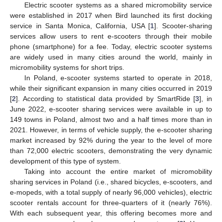
Electric scooter systems as a shared micromobility service
were established in 2017 when Bird launched its first docking
service in Santa Monica, California, USA [
1
]. Scooter-sharing
services allow users to rent e-scooters through their mobile
phone (smartphone) for a fee. Today, electric scooter systems
are widely used in many cities around the world, mainly in
micromobility systems for short trips.
In Poland, e-scooter systems started to operate in 2018,
while their significant expansion in many cities occurred in 2019
[
2
]. According to statistical data provided by SmartRide [
3
], in
June 2022, e-scooter sharing services were available in up to
149 towns in Poland, almost two and a half times more than in
2021. However, in terms of vehicle supply, the e-scooter sharing
market increased by 92% during the year to the level of more
than 72,000 electric scooters, demonstrating the very dynamic
development of this type of system.
Taking into account the entire market of micromobility
sharing services in Poland (i.e., shared bicycles, e-scooters, and
e-mopeds, with a total supply of nearly 96,000 vehicles), electric
scooter rentals account for three-quarters of it (nearly 76%).
With each subsequent year, this offering becomes more and