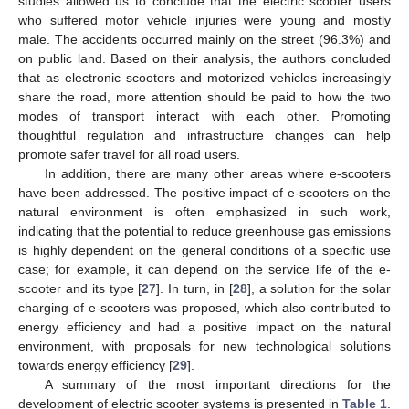
studies allowed us to conclude that the electric scooter users
who suffered motor vehicle injuries were young and mostly
male. The accidents occurred mainly on the street (96.3%) and
on public land. Based on their analysis, the authors concluded
that as electronic scooters and motorized vehicles increasingly
share the road, more attention should be paid to how the two
modes of transport interact with each other. Promoting
thoughtful regulation and infrastructure changes can help
promote safer travel for all road users.
In addition, there are many other areas where e-scooters
have been addressed. The positive impact of e-scooters on the
natural environment is often emphasized in such work,
indicating that the potential to reduce greenhouse gas emissions
is highly dependent on the general conditions of a specific use
case; for example, it can depend on the service life of the e-
scooter and its type [
27
]. In turn, in [
28
], a solution for the solar
charging of e-scooters was proposed, which also contributed to
energy efficiency and had a positive impact on the natural
environment, with proposals for new technological solutions
towards energy efficiency [
29
].
A summary of the most important directions for the
development of electric scooter systems is presented in
Table 1
.