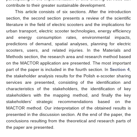
contribute to their greater sustainable development.
This article consists of six sections. After the introduction
section, the second section presents a review of the scientific
literature in the field of electric scooters and the implications for
urban transport, electric scooter technologies, energy efficiency
and energy consumption rates, environmental impacts,
predictions of demand, spatial analyses, planning for electric
scooters, users, and related injuries. In the Materials and
Methods section, the research area and research method based
on the MACTOR application are presented. The most important
part of the paper is included in the fourth section. In
Section 4
,
the stakeholder analysis results for the Polish e-scooter sharing
services are presented, consisting of the identification and
characteristics of the stakeholders, the identification of key
stakeholders with the mapping method, and finally the key
stakeholders’ strategic recommendations based on the
MACTOR method. Our interpretation of the obtained results is
presented in the discussion section. At the end of the paper, the
conclusions resulting from the theoretical and research parts of
the paper are presented.