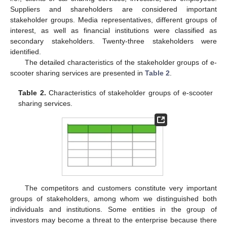
Suppliers and shareholders are considered important
stakeholder groups. Media representatives, different groups of
interest, as well as financial institutions were classified as
secondary stakeholders. Twenty-three stakeholders were
identified.
The detailed characteristics of the stakeholder groups of e-
scooter sharing services are presented in
Table 2
.
Table 2.
Characteristics of stakeholder groups of e-scooter
sharing services.
The competitors and customers constitute very important
groups of stakeholders, among whom we distinguished both
individuals and institutions. Some entities in the group of
investors may become a threat to the enterprise because there