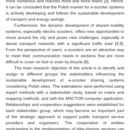
more numerous and reaches more and more towns [
3
]. Hence,
it can be concluded that the Polish market for e-scooter systems
is actively developing and follows the sustainable development
of transport and energy savings.
Furthermore, the dynamic development of shared mobility
systems, especially electric scooters, offers new opportunities to
move around the city and poses new challenges, especially in
dense transport networks with a significant traffic load [
4
,
5
].
From the perspective of users, e-scooters are an attractive way
to meet their communication needs in sections that are more
difficult to cover on foot or even by bicycle [
6
].
The main research objective of this article is to identify and
assign to different groups the stakeholders influencing the
sustainable development of e-scooter sharing systems
considering Polish cities. The estimations were performed using
expert methods with a stakeholder study, based on matrix and
mapping methods, and with the MACTOR computer application.
Relationships and cooperation suggestions were established for
each stakeholder group, which may become an important part
of the strategic approach to support public transport service
providers and organizers. The cooperation of entities
participating in the implementation of bike-sharing services can