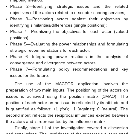
Phase 2—Identifying strategic issues and the related
objectives of the actors related to e-scooter sharing services;
Phase 3—Positioning actors against their objectives by
identifying similarities/differences (single positions);
Phase 4—Prioritizing the objectives for each actor (valued
positions);
Phase 5—Evaluating the power relationships and formulating
strategic recommendations for each actor;
Phase 6—Integrating power relations in the analysis of
convergence and divergence between actors;
Phase 7—Formulating policy recommendations and key
issues for the future.
The use of the MACTOR application involves the
preparation of two main inputs. The positioning of the actors on
issues is achieved using the position matrix (1MAO). The
position of each actor on an issue is reflected by its attitude and
is quantified as follows: +1 (for); −1 (against); 0 (neutral). The
second input reflects the reciprocal influences exerted between
the actors and is represented by the influence matrix.
Finally, stage III of the investigation covered a discussion