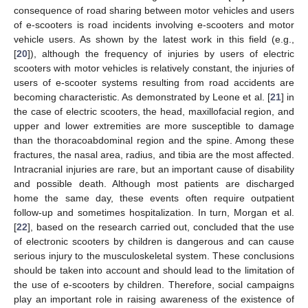
consequence of road sharing between motor vehicles and users
of e-scooters is road incidents involving e-scooters and motor
vehicle users. As shown by the latest work in this field (e.g.,
[
20
]), although the frequency of injuries by users of electric
scooters with motor vehicles is relatively constant, the injuries of
users of e-scooter systems resulting from road accidents are
becoming characteristic. As demonstrated by Leone et al. [
21
] in
the case of electric scooters, the head, maxillofacial region, and
upper and lower extremities are more susceptible to damage
than the thoracoabdominal region and the spine. Among these
fractures, the nasal area, radius, and tibia are the most affected.
Intracranial injuries are rare, but an important cause of disability
and possible death. Although most patients are discharged
home the same day, these events often require outpatient
follow-up and sometimes hospitalization. In turn, Morgan et al.
[
22
], based on the research carried out, concluded that the use
of electronic scooters by children is dangerous and can cause
serious injury to the musculoskeletal system. These conclusions
should be taken into account and should lead to the limitation of
the use of e-scooters by children. Therefore, social campaigns
play an important role in raising awareness of the existence of