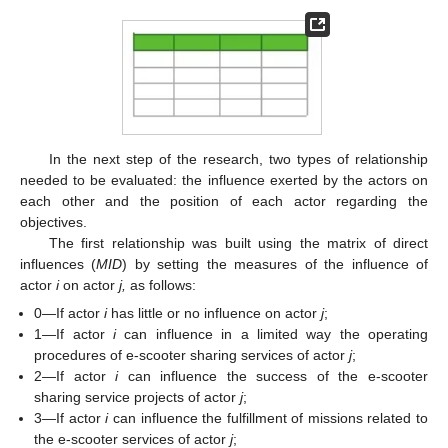
In the next step of the research, two types of relationship
needed to be evaluated: the influence exerted by the actors on
each other and the position of each actor regarding the
objectives.
The first relationship was built using the matrix of direct
influences (
MID
) by setting the measures of the influence of
actor
i
on actor
j,
as follows:
0—If actor
i
has little or no influence on actor
j
;
1—If actor
i
can influence in a limited way the operating
procedures of e-scooter sharing services of actor
j
;
2—If actor
i
can influence the success of the e-scooter
sharing service projects of actor
j
;
3—If actor
i
can influence the fulfillment of missions related to
the e-scooter services of actor
j
;