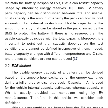
maintain the battery lifespan of EVs, BMSs can restrict capacity
usage by introducing energy reserves [
16
]. Thus, EV battery
pack capacity can be distinguished between total and usable.
Total capacity is the amount of energy the pack can hold without
accounting for external restrictions. Usable capacity is the
amount of energy that can be stored in the pack, limited by the
BMS to protect the battery. If there is no reserve, then the
usable capacity coincides with the total capacity. Moreover, it is
important to point out that capacity depends on the test
conditions and cannot be defined irrespective of them. Indeed,
battery capacity changes with different temperatures and C-rate,
and the test conditions are not standardized [
17
].
2.2. ECE Method
The usable energy capacity of a battery can be derived
based on the ampere-hour exchange, or the energy exchange
during a full charge or discharge cycle. Capacity in Ah is used
for the vehicle internal capacity estimation, whereas capacity in
Wh is usually provided as nameplate rating by EV
manufacturers. Therefore, in this article, we consider both
definitions.
Without disassembling the battery from the EV, the usable