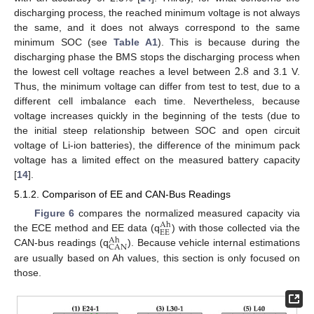
discharging process, the reached minimum voltage is not always
the same, and it does not always correspond to the same
minimum SOC (see
Table A1
). This is because during the
2.8
discharging phase the BMS stops the discharging process when
the lowest cell voltage reaches a level between
and 3.1 V.
Thus, the minimum voltage can differ from test to test, due to a
different cell imbalance each time. Nevertheless, because
voltage increases quickly in the beginning of the tests (due to
the initial steep relationship between SOC and open circuit
voltage of Li-ion batteries), the difference of the minimum pack
voltage has a limited effect on the measured battery capacity
[
14
].
5.1.2. Comparison of EE and CAN-Bus Readings
Figure 6
compares the normalized measured capacity via
Ah
EE
the ECE method and EE data (q
) with those collected via the
Ah
CAN
CAN-bus readings (q
). Because vehicle internal estimations
are usually based on Ah values, this section is only focused on
those.