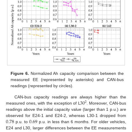
Figure 6.
Normalized Ah capacity comparison between the
measured EE (represented by asterisks) and CAN-bus
readings (represented by circles).
30
CAN-bus capacity readings are always higher than the
2
measured ones, with the exception of L
. Moreover, CAN-bus
readings above the initial capacity value (larger than 1 p.u.) are
0.78
0.69
observed for E24-1 and E24-2, whereas L30-1 dropped from
p.u. to
p.u. in less than 6 months. For older vehicles,
E24 and L30, larger differences between the EE measurements