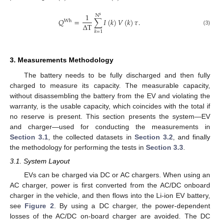
1
N
s
𝑄
=
∑
𝐼
(
𝑘
)
𝑉
(
𝑘
)
𝜏
.
Wh
Δ
T
(3)
𝑘
=
1
3. Measurements Methodology
The battery needs to be fully discharged and then fully
charged to measure its capacity. The measurable capacity,
without disassembling the battery from the EV and violating the
warranty, is the usable capacity, which coincides with the total if
no reserve is present. This section presents the system—EV
and charger—used for conducting the measurements in
Section 3.1
, the collected datasets in
Section 3.2
, and finally
the methodology for performing the tests in
Section 3.3
.
3.1. System Layout
EVs can be charged via DC or AC chargers. When using an
AC charger, power is first converted from the AC/DC onboard
charger in the vehicle, and then flows into the Li-ion EV battery,
see
Figure 2
. By using a DC charger, the power-dependent
losses of the AC/DC on-board charger are avoided. The DC