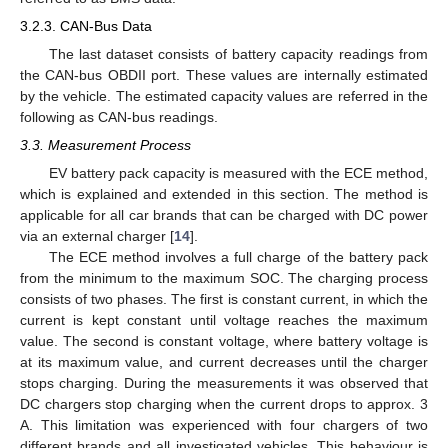
3.2.3. CAN-Bus Data
The last dataset consists of battery capacity readings from
the CAN-bus OBDII port. These values are internally estimated
by the vehicle. The estimated capacity values are referred in the
following as CAN-bus readings.
3.3. Measurement Process
EV battery pack capacity is measured with the ECE method,
which is explained and extended in this section. The method is
applicable for all car brands that can be charged with DC power
via an external charger [
14
].
The ECE method involves a full charge of the battery pack
from the minimum to the maximum SOC. The charging process
consists of two phases. The first is constant current, in which the
current is kept constant until voltage reaches the maximum
value. The second is constant voltage, where battery voltage is
at its maximum value, and current decreases until the charger
stops charging. During the measurements it was observed that
DC chargers stop charging when the current drops to approx. 3
A. This limitation was experienced with four chargers of two
different brands and all investigated vehicles. This behaviour is