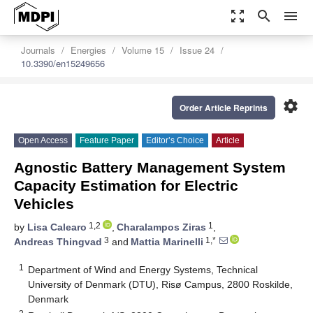
zoom_out_map
search
menu
Journals
Energies
Volume 15
Issue 24
10.3390/en15249656
settings
Order Article Reprints
Open Access
Feature Paper
Editor’s Choice
Article
Agnostic Battery Management System
Capacity Estimation for Electric
Vehicles
1,2
1
by
Lisa Calearo
,
Charalampos Ziras
,
3
1,*
Andreas Thingvad
and
Mattia Marinelli
1
Department of Wind and Energy Systems, Technical
University of Denmark (DTU), Risø Campus, 2800 Roskilde,
Denmark