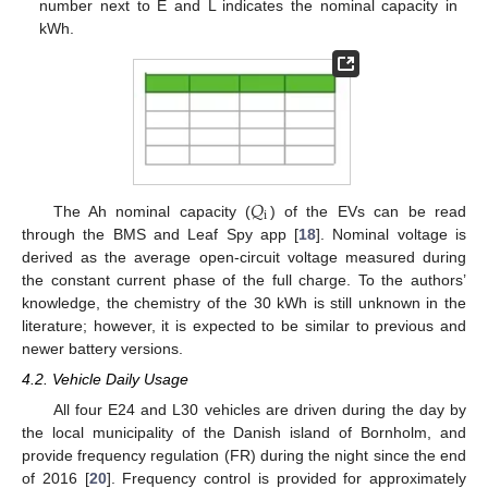
number next to E and L indicates the nominal capacity in
kWh.
𝑄
i
The Ah nominal capacity (
) of the EVs can be read
through the BMS and Leaf Spy app [
18
]. Nominal voltage is
derived as the average open-circuit voltage measured during
the constant current phase of the full charge. To the authors’
knowledge, the chemistry of the 30 kWh is still unknown in the
literature; however, it is expected to be similar to previous and
newer battery versions.
4.2. Vehicle Daily Usage
All four E24 and L30 vehicles are driven during the day by
the local municipality of the Danish island of Bornholm, and
provide frequency regulation (FR) during the night since the end
of 2016 [
20
]. Frequency control is provided for approximately