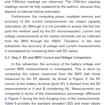
and CAN-bus readings are observed. The CAN-bus capacity
readings cannot be fully explained by the authors, because they
depend on internal vehicle estimation.
Furthermore, the computing power, available memory and
accuracy of the current measurements can impact capacity
estimations [
1
]. Although it is not possible to assess the first two
(and the method used by the EV microcomputer), current and
voltage measurements at the battery terminals can be collected
from the BMS through the OBDII. Therefore, in the next
subsection the accuracy of voltage and current measurements
is investigated by comparing them with EE values.
5.2. Step 2: EE and BMS Current and Voltage Comparison
In this subsection, the accuracy of the battery voltage and
current BMS measurements is investigated. This is done by
comparing the values measured from the BMS with those
measured by the EE dataset. As shown in
Figure 4
, the EE
12. May
13. May
14. May
15. May
16. May
17. May
18. May
19. May
20. May
22. May
23. May
24. May
25. May
26. May
27. May
28. May
29. May
30. May
1. Jun
2. Jun
3. Jun
4. Jun
5. Jun
6. Jun
7. Jun
8. Jun
9. Jun
11. Jun
12. Jun
13. Jun
14. Jun
15. Jun
16. Jun
17. Jun
18. Jun
19. Jun
21. Jun
22. Jun
23. Jun
24. Jun
25. Jun
26. Jun
27. Jun
28. Jun
29. Jun
1. Jul
2. Jul
3. Jul
4. Jul
5. Jul
6. Jul
7. Jul
8. Jul
9. Jul
11. Jul
12. Jul
13. Jul
14. Jul
15. Jul
16. Jul
17. Jul
18. Jul
19. Jul
21. Jul
22. Jul
23. Jul
24. Jul
25. Jul
26. Jul
27. Jul
28. Jul
29. Jul
31. Jul
1. Aug
2. Aug
3. Aug
4. Aug
5. Aug
6. Aug
7. Aug
8. Aug
current at the battery terminal (point B*) is derived from the EE
measurements in A and B considering (
4
). Measurements are
compared in terms of the instantaneous percentage difference
in
Figure 7
during the first charging hour of the measurements.
Table 5
provides the standard deviation (SD) and mean values