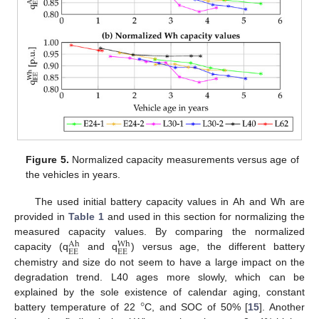
Figure 5.
Normalized capacity measurements versus age of
the vehicles in years.
The used initial battery capacity values in Ah and Wh are
provided in
Table 1
and used in this section for normalizing the
measured capacity values. By comparing the normalized
Wh
Ah
EE
EE
capacity (q
and q
) versus age, the different battery
chemistry and size do not seem to have a large impact on the
degradation trend. L40 ages more slowly, which can be
°
explained by the sole existence of calendar aging, constant
battery temperature of 22
C, and SOC of 50% [
15
]. Another