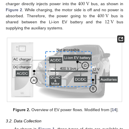
400
V
charger directly injects power into the
bus, as shown in
400
V
Figure 2
. While charging, the motor side is off and no power is
12
V
absorbed. Therefore, the power going to the
bus is
shared between the Li-ion EV battery and the
bus
supplying the auxiliary systems.
Figure 2.
Overview of EV power flows. Modified from [
14
].
3.2. Data Collection
As shown in
Figure 1
, three types of data are available to