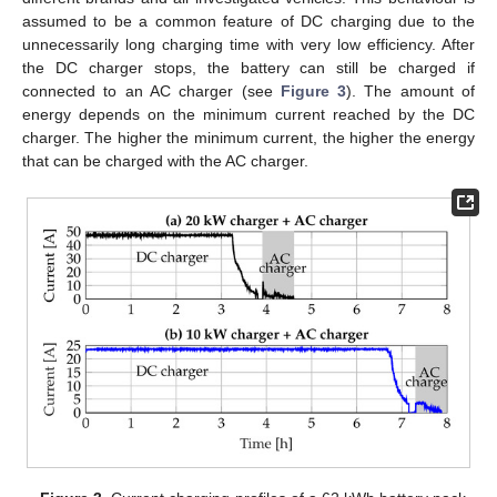
assumed to be a common feature of DC charging due to the
unnecessarily long charging time with very low efficiency. After
the DC charger stops, the battery can still be charged if
connected to an AC charger (see
Figure 3
). The amount of
energy depends on the minimum current reached by the DC
charger. The higher the minimum current, the higher the energy
that can be charged with the AC charger.