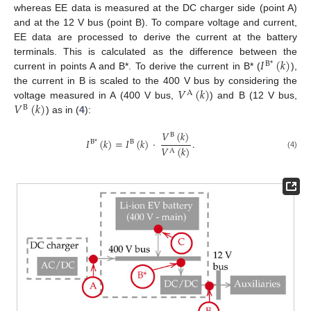
whereas EE data is measured at the DC charger side (point A)
and at the 12 V bus (point B). To compare voltage and current,
EE data are processed to derive the current at the battery
𝐼
(
𝑘
)
terminals. This is calculated as the difference between the
B
*
current in points A and B*. To derive the current in B* (
),
𝑉
(
𝑘
)
the current in B is scaled to the 400 V bus by considering the
A
𝑉
(
𝑘
)
voltage measured in A (400 V bus,
) and B (12 V bus,
B
) as in (
4
):
𝑉
(
𝑘
)
B
𝐼
(
𝑘
)
=
𝐼
(
𝑘
)
·
.
B
*
B
𝑉
(
𝑘
)
A
(4)