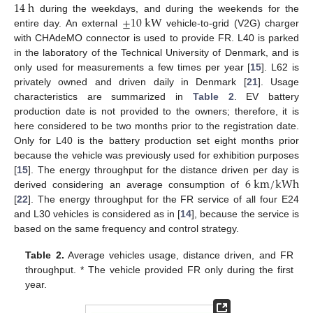
14
h
±
10
k
W
during the weekdays, and during the weekends for the
entire day. An external
vehicle-to-grid (V2G) charger
with CHAdeMO connector is used to provide FR. L40 is parked
in the laboratory of the Technical University of Denmark, and is
only used for measurements a few times per year [
15
]. L62 is
privately owned and driven daily in Denmark [
21
]. Usage
characteristics are summarized in
Table 2
. EV battery
production date is not provided to the owners; therefore, it is
here considered to be two months prior to the registration date.
Only for L40 is the battery production set eight months prior
because the vehicle was previously used for exhibition purposes
6
k
m
/
k
W
h
[
15
]. The energy throughput for the distance driven per day is
derived considering an average consumption of
[
22
]. The energy throughput for the FR service of all four E24
and L30 vehicles is considered as in [
14
], because the service is
based on the same frequency and control strategy.
Table 2.
Average vehicles usage, distance driven, and FR
throughput. * The vehicle provided FR only during the first
year.