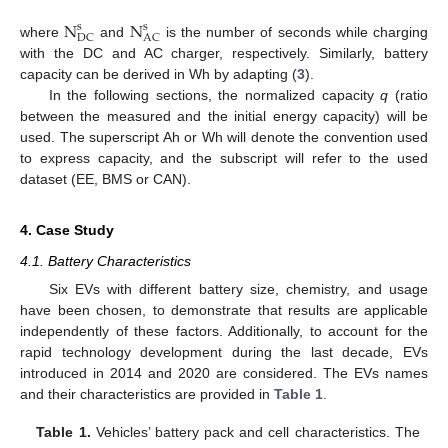
N
N
s
s
DC
AC
where
and
is the number of seconds while charging
with the DC and AC charger, respectively. Similarly, battery
capacity can be derived in Wh by adapting (
3
).
In the following sections, the normalized capacity
q
(ratio
between the measured and the initial energy capacity) will be
used. The superscript Ah or Wh will denote the convention used
to express capacity, and the subscript will refer to the used
dataset (EE, BMS or CAN).
4. Case Study
4.1. Battery Characteristics
Six EVs with different battery size, chemistry, and usage
have been chosen, to demonstrate that results are applicable
independently of these factors. Additionally, to account for the
rapid technology development during the last decade, EVs
introduced in 2014 and 2020 are considered. The EVs names
and their characteristics are provided in
Table 1
.
Table 1.
Vehicles’ battery pack and cell characteristics. The