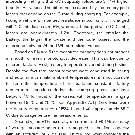
interesting finding is that kWh capacity values are 3 –4% higher
than the Ah values. The difference is caused by the battery joule
losses that depend on the C-rate during charging. For example,
taking a vehicle with battery resistance in p.u. as 6%, if charged
with 1 C-rate losses are 6%, whereas if charged with 0.2 C-rate,
losses are approximately 1.2%. Therefore, the smaller the
battery, the larger the C-rate and the joule losses, and the
difference between Ah and Wh normalized values.
Based on
Figure 5
the measured capacity does not present
a smooth, or even monotonous, decrease. This can be due to
different factors. First, battery temperature varied during testing.
Despite the fact that measurements were conducted in spring
and autumn with similar ambient temperatures, it is not possible
to keep the temperature of the batteries constant. Battery
°
temperature variations during the charging phase are kept
°
°
below 8
C for most of the cases, with temperatures ranging
°
between 15
C and 25
C (see
Appendix A.1
). Only twice were
the battery temperatures of E24-1 and L40 approximately 35
C, due to usage before the measurements.
Secondly, the ±1% accuracy of current and ±0.1% accuracy
of voltage measurements are propagated in the final capacity
with an accuracy of 2.3% [
14
]. Thirdly, for what concerns the