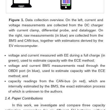
Figure 1.
Data collection overview. On the left, current and
voltage measurements are collected from the DC charger
with current clamp, differential probe, and datalogger. On
the right, raw measurements (in blue) are collected from the
BMS and CAN-bus, together with estimations derived by the
EV microcomputer.
voltage and current measured with EE during a full charge (in
green), used to estimate capacity with the ECE method;
voltage and current BMS measurements read through the
OBDII port (in blue), used to estimate capacity with the ECE
method; and
capacity readings from the CAN-bus (in red), which are
internally estimated by the BMS, the exact estimation process
of which is unknown to the authors.
1.4. Paper Contributions
In this work, we investigate and compare three capacity