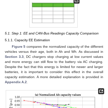
5.1. Step 1: EE and CAN-Bus Readings Capacity Comparison
5.1.1. Capacity EE Estimation
Figure 5
compares the normalized capacity of the different
vehicles versus their age, both in Ah and Wh. As discussed in
Section 3.3
, DC chargers stop charging at low current values
and more energy can still flow to the battery via AC charging.
Despite the fact that this energy is limited for newer and larger
batteries, it is important to consider this effect in the overall
capacity estimation. A more detailed explanation is provided in
Appendix A.2
.