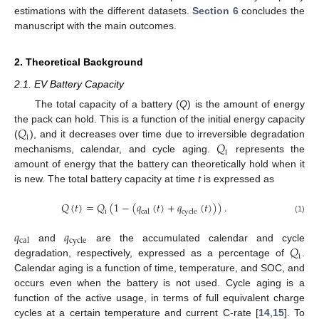
estimations with the different datasets.
Section 6
concludes the
manuscript with the main outcomes.
2. Theoretical Background
2.1. EV Battery Capacity
The total capacity of a battery (
Q
) is the amount of energy
𝑄
the pack can hold. This is a function of the initial energy capacity
i
𝑄
(
), and it decreases over time due to irreversible degradation
i
mechanisms, calendar, and cycle aging.
represents the
amount of energy that the battery can theoretically hold when it
is new. The total battery capacity at time
t
is expressed as
𝑄
(
𝑡
)
=
𝑄
(
1
−
(
𝑞
(
𝑡
)
+
𝑞
(
𝑡
)
)
)
.
i
cal
cycle
(1)
𝑞
𝑞
cal
cycle
𝑄
and
are the accumulated calendar and cycle
i
degradation, respectively, expressed as a percentage of
.
Calendar aging is a function of time, temperature, and SOC, and
occurs even when the battery is not used. Cycle aging is a
function of the active usage, in terms of full equivalent charge
cycles at a certain temperature and current C-rate [
14
,
15
]. To