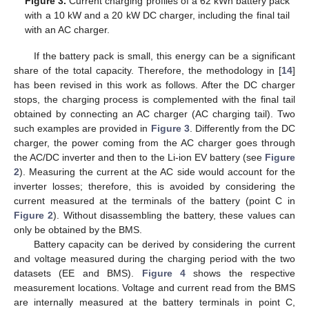
Figure 3.
Current charging profiles of a 62 kWh battery pack
with a 10 kW and a 20 kW DC charger, including the final tail
with an AC charger.
If the battery pack is small, this energy can be a significant
share of the total capacity. Therefore, the methodology in [
14
]
has been revised in this work as follows. After the DC charger
stops, the charging process is complemented with the final tail
obtained by connecting an AC charger (AC charging tail). Two
such examples are provided in
Figure 3
. Differently from the DC
charger, the power coming from the AC charger goes through
the AC/DC inverter and then to the Li-ion EV battery (see
Figure
2
). Measuring the current at the AC side would account for the
inverter losses; therefore, this is avoided by considering the
current measured at the terminals of the battery (point C in
Figure 2
). Without disassembling the battery, these values can
only be obtained by the BMS.
Battery capacity can be derived by considering the current
and voltage measured during the charging period with the two
datasets (EE and BMS).
Figure 4
shows the respective
measurement locations. Voltage and current read from the BMS
are internally measured at the battery terminals in point C,