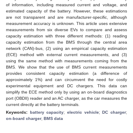
of information, including measured current and voltage, and
estimated capacity of the battery. However, these estimations
are not transparent and are manufacturer-specific, although
measurement accuracy is unknown. This article uses extensive
measurements from six diverse EVs to compare and assess
capacity estimation with three different methods: (1) reading
capacity estimation from the BMS through the central area
network (CAN)-bus, (2) using an empirical capacity estimation
(ECE) method with external current measurements, and (3)
using the same method with measurements coming from the
BMS. We show that the use of BMS current measurements
provides consistent capacity estimation (a difference of
approximately 1%) and can circumvent the need for costly
experimental equipment and DC chargers. This data can
simplify the ECE method only by using an on-board diagnostics
port (OBDII) reader and an AC charger, as the car measures the
current directly at the battery terminals.
Keywords:
battery capacity
;
electric vehicle
;
DC charger
;
on-board charger
;
BMS data