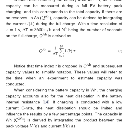
capacity can be measured during a full EV battery pack
𝑄
charging, and this corresponds to the total capacity if there are
Ah
𝐼
(
𝑘
)
no reserves. In Ah (
), capacity can be derived by integrating
𝜏
=
1
s
Δ
=
3600
s
/
h
N
the current
during the full charge. With a time resolution of
s
,
T
and
being the number of seconds
Ah
on the full charge,
Q
is derived as
1
N
s
𝑄
=
∑
𝐼
(
𝑘
)
𝜏
.
Ah
Δ
T
(2)
𝑘
=
1
Ah
Notice that time index
t
is dropped in
Q
and subsequent
capacity values to simplify notation. These values will refer to
the time when an experiment to estimate capacity was
conducted.
When considering the battery capacity in Wh, the charging
capacity accounts also for the heat dissipation in the battery
internal resistance [
14
]. If charging is conducted with a low
current C-rate, the heat dissipation should be limited and
𝑄
influence the results by a few percentage points. The capacity in
Wh
𝑉
(
𝑘
)
𝐼
(
𝑘
)
Wh (
) is derived by integrating the product between the
pack voltage
and current
as