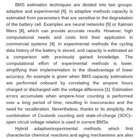
BMS estimation techniques are divided into two groups:
adaptive and experimental [
4
]. In adaptive methods capacity is
estimated from parameters that are sensitive to the degradation
of the battery cell. Examples are neural networks [
5
] or Kalman
filters [
6
], which can provide accurate results. However, high
computational needs and costs limit their application in
commercial systems [
4
]. In experimental methods the cycling
data history of the battery is stored, and capacity is estimated as
a comparison with previously gained knowledge. The
computational effort of experimental methods is lower,
simplifying their implementation to the disadvantage of lower
accuracy. An example is given when BMS capacity estimations
are performed onboard by correlating the ampere hours
charged or discharged with the voltage difference [
1
]. Estimation
errors accumulate when ampere-hour counting is performed
over a long period of time, resulting in inaccuracies and the
need for recalibration. Nevertheless, thanks to its simplicity, the
combination of Coulomb counting and state-of-charge (SOC)–
open circuit voltage relation is used in current BMSs.
Hybrid adaptive/experimental methods, which first
characterize chemical reactions and aging mechanisms are also