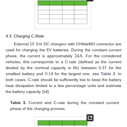
4.3. Charging C-Rate
10
kw
External
DC chargers with CHAdeMO connector are
24
A
used for charging the EV batteries. During the constant current
phase, the current is approximately
. For the considered
vehicles, this corresponds to a C-rate (defined as the current
0.14
divided by the nominal capacity in Ah) between 0.37 for the
smallest battery and
for the largest one, see
Table 3
. In
both cases, C-rate should be sufficiently low to keep the battery
heat dissipation limited to a few percentage units and estimate
the battery capacity [
14
].
Table 3.
Current and C-rate during the constant current
phase of the charging process.