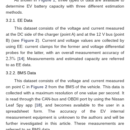
determine EV battery capacity with three different estimation
methods.
3.2.1. EE Data
This dataset consists of the voltage and current measured
at the DC side of the charger (point A) and at the 12 V bus (point
B) (see
Figure 2
). Current and voltage values are collected by
using EE: current clamps for the former and voltage differential
2.3
%
probes for the latter, with an overall measurement accuracy of
[
14
]. Measurements and estimated capacity are referred
to as EE data.
3.2.2. BMS Data
This dataset consists of the voltage and current measured
on point C in
Figure 2
from the BMS of the vehicle. This data is
collected with a maximum resolution of one value per second. It
is read through the CAN-bus and OBDII port by using the Nissan
Leaf Spy app [
18
], and becomes available to the user in a
spreadsheet form. The accuracy of the EV internal
measurement equipment is unknown to the authors and will be
further investigated in this article. These measurements are
referred to as BMS data.