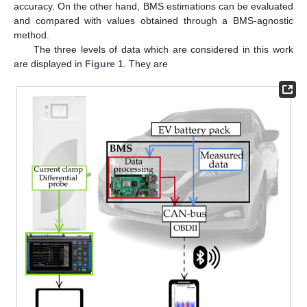
accuracy. On the other hand, BMS estimations can be evaluated
and compared with values obtained through a BMS-agnostic
method.
The three levels of data which are considered in this work
are displayed in
Figure 1
. They are