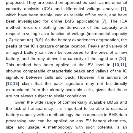
proposed. They are based on approaches such as incremental
capacity analysis (ICA) and differential voltage analysis [
7
],
which have been mainly used as reliable offline tools, and have
been investigated for online BMS applications [
7
]. The ICA
method relies on plotting the derivative of the capacity with
respect to voltage as a function of voltage (incremental capacity
(IC) signature) [
8
,
9
]. As the battery experiences degradation, the
peaks of the IC signature change location. Peaks and valleys of
an aged battery can then be compared to the ones of a new
battery, and thereby derive the capacity of the aged one [
10
].
This method has been applied at the EV level in [
10
,
11
],
showing comparable characteristic peaks and valleys of the IC
signature between cells and pack. However, the authors of
[
12
,
13
] claim that the pack signature may not be directly
extrapolated from the already available cells, given that those
are not always subject to similar conditions.
Given the wide range of commercially available BMSs and
the lack of transparency, it is important to be able to estimate
battery capacity with a methodology that is agnostic to BMS data
processing and can be applied on any EV battery chemistry,
size, and usage. A methodology with such potential is an