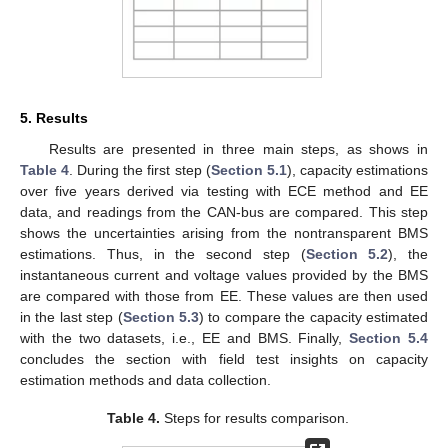
5. Results
Results are presented in three main steps, as shows in
Table 4
. During the first step (
Section 5.1
), capacity estimations
over five years derived via testing with ECE method and EE
data, and readings from the CAN-bus are compared. This step
shows the uncertainties arising from the nontransparent BMS
estimations. Thus, in the second step (
Section 5.2
), the
instantaneous current and voltage values provided by the BMS
are compared with those from EE. These values are then used
in the last step (
Section 5.3
) to compare the capacity estimated
with the two datasets, i.e., EE and BMS. Finally,
Section 5.4
concludes the section with field test insights on capacity
estimation methods and data collection.
Table 4.
Steps for results comparison.