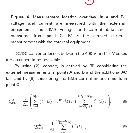
Figure 4.
Measurement location overview. In A and B,
voltage and current are measured with the external
equipment. The BMS voltage and current data are
measured from point C. B* is the derived current
measurement with the external equipment.
DC/DC converter losses between the 400 V and 12 V buses
are assumed to be negligible.
By using (
2
), capacity is derived by (
5
) considering the
external measurements in points A and B and the additional AC
tail, and by (
6
) considering the BMS current measurements in
point C:
⎛
⎞
N
N
+
N
1
s
s
s
⎜
⎟
⎜
⎟
DC
DC
AC
𝑄
=
∑
(
𝐼
(
𝑘
)
−
𝐼
(
𝑘
)
)
𝜏
+
∑
𝐼
(
𝑘
)
𝜏
,
⎜
⎟
A
B
*
C
Ah
⎜
⎟
Δ
T
EE
(5)
⎝
⎠
𝑘
=
1
𝑘
=
N
+
1
s
DC
N
+
N
1
s
s
DC
AC
𝑄
=
∑
𝐼
(
𝑘
)
𝜏
,
C
Ah
Δ
T
BMS
(6)
𝑘
=
1