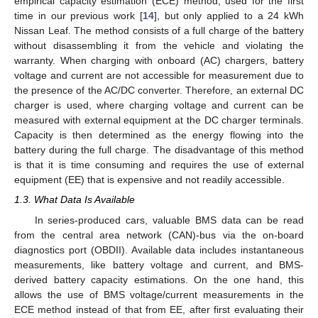
empirical capacity estimation (ECE) method, used for the first
time in our previous work [
14
], but only applied to a 24 kWh
Nissan Leaf. The method consists of a full charge of the battery
without disassembling it from the vehicle and violating the
warranty. When charging with onboard (AC) chargers, battery
voltage and current are not accessible for measurement due to
the presence of the AC/DC converter. Therefore, an external DC
charger is used, where charging voltage and current can be
measured with external equipment at the DC charger terminals.
Capacity is then determined as the energy flowing into the
battery during the full charge. The disadvantage of this method
is that it is time consuming and requires the use of external
equipment (EE) that is expensive and not readily accessible.
1.3. What Data Is Available
In series-produced cars, valuable BMS data can be read
from the central area network (CAN)-bus via the on-board
diagnostics port (OBDII). Available data includes instantaneous
measurements, like battery voltage and current, and BMS-
derived battery capacity estimations. On the one hand, this
allows the use of BMS voltage/current measurements in the
ECE method instead of that from EE, after first evaluating their