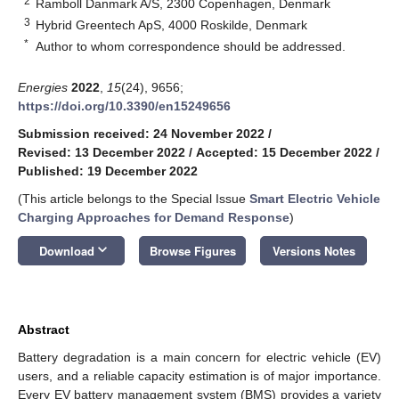
2
Ramboll Danmark A/S, 2300 Copenhagen, Denmark
3
Hybrid Greentech ApS, 4000 Roskilde, Denmark
*
Author to whom correspondence should be addressed.
Energies
2022
,
15
(24), 9656;
https://doi.org/10.3390/en15249656
Submission received: 24 November 2022
/
Revised: 13 December 2022
/
Accepted: 15 December 2022
/
Published: 19 December 2022
(This article belongs to the Special Issue
Smart Electric Vehicle
Charging Approaches for Demand Response
)
keyboard_arrow_down
Download
Browse Figures
Versions Notes
Abstract
Battery degradation is a main concern for electric vehicle (EV)
users, and a reliable capacity estimation is of major importance.
Every EV battery management system (BMS) provides a variety