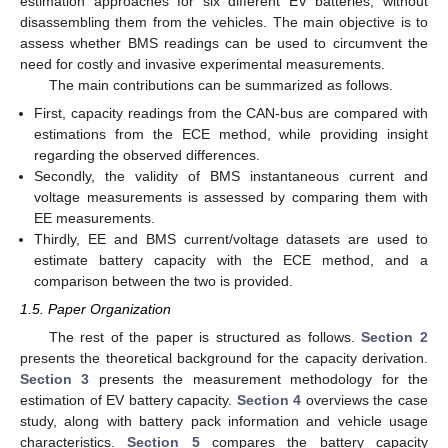
estimation approaches for six different EV batteries, without
disassembling them from the vehicles. The main objective is to
assess whether BMS readings can be used to circumvent the
need for costly and invasive experimental measurements.
The main contributions can be summarized as follows.
First, capacity readings from the CAN-bus are compared with
estimations from the ECE method, while providing insight
regarding the observed differences.
Secondly, the validity of BMS instantaneous current and
voltage measurements is assessed by comparing them with
EE measurements.
Thirdly, EE and BMS current/voltage datasets are used to
estimate battery capacity with the ECE method, and a
comparison between the two is provided.
1.5. Paper Organization
The rest of the paper is structured as follows.
Section 2
presents the theoretical background for the capacity derivation.
Section 3
presents the measurement methodology for the
estimation of EV battery capacity.
Section 4
overviews the case
study, along with battery pack information and vehicle usage
characteristics.
Section 5
compares the battery capacity