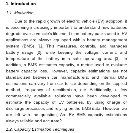
1. Introduction
1.1. Motivation
Due to the rapid growth of electric vehicle (EV) adoption, it
is becoming increasingly important to understand how batteries
degrade over a vehicle’s lifetime. Li-ion battery packs used in EV
applications are always equipped with a battery management
system (BMS) [
1
]. This measures, controls, and manages
battery usage [
2
], while keeping the voltage, current, and
temperature of the battery in a safe operating area [
3
]. In
addition, a BMS estimates capacity, a metric used to evaluate
battery capacity loss. However, capacity estimations are not
standardized between car manufacturers, and internal BMS
estimations can vary from car to car depending on the applied
method, frequency of recalibration, etc. Additionally, a few
commercially available solutions have been developed to
estimate the capacity of EV batteries, by using charge or
discharge processes and relying on the BMS data. However, we
are left with the question, Are EV BMS capacity estimations
always reliable and accurate?
1.2. Capacity Estimation Techniques