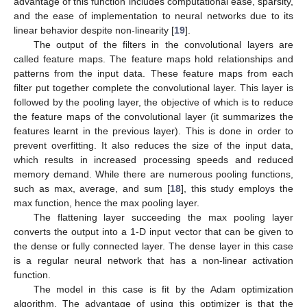
advantage of this function includes computational ease, sparsity,
and the ease of implementation to neural networks due to its
linear behavior despite non-linearity [
19
].
The output of the filters in the convolutional layers are
called feature maps. The feature maps hold relationships and
patterns from the input data. These feature maps from each
filter put together complete the convolutional layer. This layer is
followed by the pooling layer, the objective of which is to reduce
the feature maps of the convolutional layer (it summarizes the
features learnt in the previous layer). This is done in order to
prevent overfitting. It also reduces the size of the input data,
which results in increased processing speeds and reduced
memory demand. While there are numerous pooling functions,
such as max, average, and sum [
18
], this study employs the
max function, hence the max pooling layer.
The flattening layer succeeding the max pooling layer
converts the output into a 1-D input vector that can be given to
the dense or fully connected layer. The dense layer in this case
is a regular neural network that has a non-linear activation
function.
The model in this case is fit by the Adam optimization
algorithm. The advantage of using this optimizer is that the