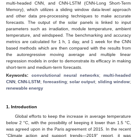
multi-headed CNN, and CNN-LSTM (CNN-Long Short-Term
Memory), which utilizes a sliding window data-level approach
and other data pre-processing techniques to make accurate
forecasts. The output of the solar panels is linked to input
parameters such as irradiation, module temperature, ambient
temperature, and windspeed. The benchmarking and accuracy
metrics are calculated for 1 h, 1 day, and 1 week for the CNN
based methods which are then compared with the results from
the autoregressive moving average and multiple linear
regression models in order to demonstrate its efficacy in making
short-term and medium-term forecasts.
Keywords:
convolutional neural networks
;
multi-headed
CNN
;
CNN-LSTM
;
forecasting
;
solar output
;
sliding window
;
renewable energy
1. Introduction
Global efforts to keep the increase in average temperature
below 2 °C, with the possibility of keeping it lower than 1.5 °C,
was agreed upon in the Paris agreement of 2015. In the recent
“Climate action and support trends—2019” report, it was