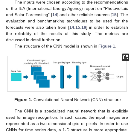
The inputs were chosen according to the recommendations
of the IEA (International Energy Agency) report on “Photovoltaic
and Solar Forecasting” [
14
] and other reliable sources [
15
]. The
evaluation and benchmarking techniques to be used for the
forecasts were also taken from [
14
,
15
,
16
] in order to establish
the reliability of the results of this study. The metrics are
discussed in detail further on.
The structure of the CNN model is shown in
Figure 1
.
Figure 1.
Convolutional Neural Network (CNN) structure.
The CNN is a specialized neural network that is explicitly
used for image recognition. In such cases, the input images are
represented as a two-dimensional grid of pixels. In order to use
CNNs for time series data, a 1-D structure is more appropriate.