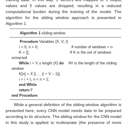
values and 5 values are dropped, resulting in a reduced
computational burden during the training of the model. The
algorithm for the sliding window approach is presented in
Algorithm 1.
Algorithm 1
sliding window
Procedure
Variables (X, V, t)
i = 0, n = 0; # number of windows = n
K = []; # K is the set of windows
extracted
While
i + V ≤ length (X)
do
#V is the length of the sliding
window
K[n] = X [i…. (i + V – 1)};
i = i + t; n = n + 1;
end While
return
F
end Procedure
While a general definition of the sliding window algorithm is
presented here, every CNN model needs data to be prepared
according to its structure. The sliding window for the CNN model
in this study is applied to multivariate (the presence of more