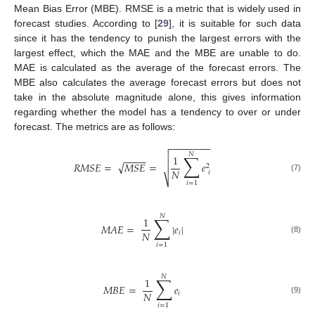
Mean Bias Error (MBE). RMSE is a metric that is widely used in
forecast studies. According to [
29
], it is suitable for such data
since it has the tendency to punish the largest errors with the
largest effect, which the MAE and the MBE are unable to do.
MAE is calculated as the average of the forecast errors. The
MBE also calculates the average forecast errors but does not
take in the absolute magnitude alone, this gives information
regarding whether the model has a tendency to over or under
forecast. The metrics are as follows:
−
−
−
−
−
−
−
−


𝑁
∑
1
−
−
−
−
√
𝑅
𝑀
𝑆
𝐸
=
𝑀
𝑆
𝐸
=

𝑒
2
𝑁
𝑖
(7)
⎷
𝑖
=
1
𝑁
∑
1
𝑀
𝐴
𝐸
=
|
𝑒
|
𝑁
𝑖
(8)
𝑖
=
1
𝑁
∑
1
𝑀
𝐵
𝐸
=
𝑒
𝑁
𝑖
(9)
𝑖
=
1