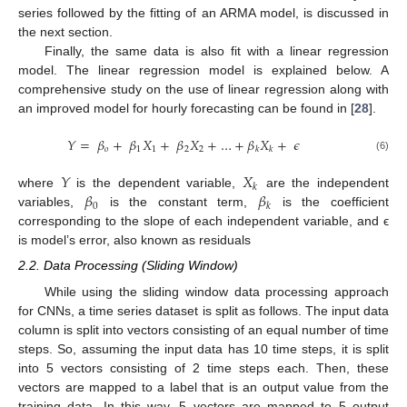
series followed by the fitting of an ARMA model, is discussed in
the next section.
Finally, the same data is also fit with a linear regression
model. The linear regression model is explained below. A
comprehensive study on the use of linear regression along with
an improved model for hourly forecasting can be found in [
28
].
𝑌
=
𝛽
+
𝛽
𝑋
+
𝛽
𝑋
+
…
+
𝛽
𝑋
+
𝜖
𝑜
1
1
2
2
𝑘
𝑘
(6)
𝑌
𝑋
𝑘
𝛽
𝛽
where
is the dependent variable,
are the independent
0
𝑘
variables,
is the constant term,
is the coefficient
corresponding to the slope of each independent variable, and ϵ
is model’s error, also known as residuals
2.2. Data Processing (Sliding Window)
While using the sliding window data processing approach
for CNNs, a time series dataset is split as follows. The input data
column is split into vectors consisting of an equal number of time
steps. So, assuming the input data has 10 time steps, it is split
into 5 vectors consisting of 2 time steps each. Then, these
vectors are mapped to a label that is an output value from the
training data. In this way, 5 vectors are mapped to 5 output