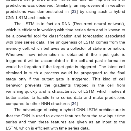
predictions was observed. Similarly, an improvement in weather
predictions was demonstrated in [
23
] by using such a hybrid
CNN-LSTM architecture.
The LSTM is in fact an RNN (Recurrent neural network),
which is efficient in working with time series data and is known to
be a powerful tool for classification and forecasting associated
with time series data. The uniqueness of LSTM comes from the
memory cell, which behaves as a collector of state information.
Whenever new information is obtained if the input gate is
triggered it will be accumulated in the cell and past information
would be forgotten if the forget gate is triggered. The latest cell
obtained in such a process would be propagated to the final
stage only if the output gate is triggered. This kind of cell
behavior prevents the gradients trapped in the cell from
vanishing quickly and is characteristic of LSTM, which makes it
better suited to handle time series data and make predictions
compared to other RNN structures [
24
].
The advantage of using a hybrid CNN-LSTM architecture is
that the CNN is used to extract features from the raw input time
series and then these features are given as an input to the
LSTM, which is efficient with time series data.