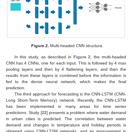
Figure 2.
Multi-headed CNN structure.
In this study, as described in
Figure 2
, the multi-headed
CNN has 4 CNNs, one for each input. This is followed by 4 max
pooling layers and then by 4 flattening layers, and then the
results from these layers is combined before the information is
fed to the dense neural network, which makes the final
prediction.
The third approach for forecasting is the CNN-LSTM (CNN-
Long Short-Term Memory) network. Recently, the CNN-LSTM
has been implemented in many areas for time series
predictions. Study [
22
] presents a problem where water demand
in urban cities is predicted. The correlation between water
demand and changes in temperature and holiday periods is
obtained using CNN-LTSM networks, and an improvement in