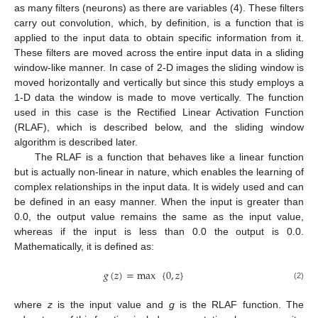
as many filters (neurons) as there are variables (4). These filters
carry out convolution, which, by definition, is a function that is
applied to the input data to obtain specific information from it.
These filters are moved across the entire input data in a sliding
window-like manner. In case of 2-D images the sliding window is
moved horizontally and vertically but since this study employs a
1-D data the window is made to move vertically. The function
used in this case is the Rectified Linear Activation Function
(RLAF), which is described below, and the sliding window
algorithm is described later.
The RLAF is a function that behaves like a linear function
but is actually non-linear in nature, which enables the learning of
complex relationships in the input data. It is widely used and can
be defined in an easy manner. When the input is greater than
0.0, the output value remains the same as the input value,
whereas if the input is less than 0.0 the output is 0.0.
Mathematically, it is defined as:
𝑔
(
𝑧
)
=
max
{
0
,
𝑧
}
(2)
where
z
is the input value and
g
is the RLAF function. The