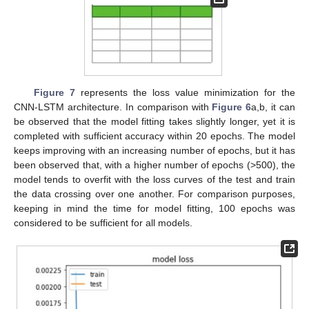
Figure 7
represents the loss value minimization for the
CNN-LSTM architecture. In comparison with
Figure 6
a,b, it can
be observed that the model fitting takes slightly longer, yet it is
completed with sufficient accuracy within 20 epochs. The model
keeps improving with an increasing number of epochs, but it has
been observed that, with a higher number of epochs (>500), the
model tends to overfit with the loss curves of the test and train
the data crossing over one another. For comparison purposes,
keeping in mind the time for model fitting, 100 epochs was
considered to be sufficient for all models.