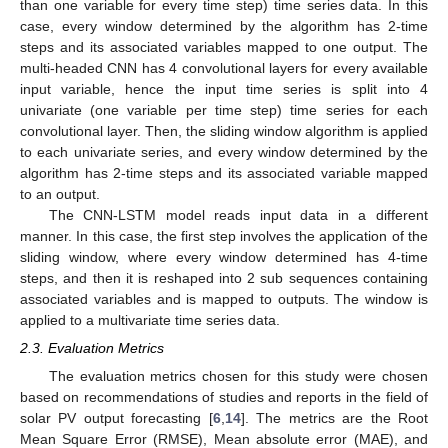
than one variable for every time step) time series data. In this
case, every window determined by the algorithm has 2-time
steps and its associated variables mapped to one output. The
multi-headed CNN has 4 convolutional layers for every available
input variable, hence the input time series is split into 4
univariate (one variable per time step) time series for each
convolutional layer. Then, the sliding window algorithm is applied
to each univariate series, and every window determined by the
algorithm has 2-time steps and its associated variable mapped
to an output.
The CNN-LSTM model reads input data in a different
manner. In this case, the first step involves the application of the
sliding window, where every window determined has 4-time
steps, and then it is reshaped into 2 sub sequences containing
associated variables and is mapped to outputs. The window is
applied to a multivariate time series data.
2.3. Evaluation Metrics
The evaluation metrics chosen for this study were chosen
based on recommendations of studies and reports in the field of
solar PV output forecasting [
6
,
14
]. The metrics are the Root
Mean Square Error (RMSE), Mean absolute error (MAE), and