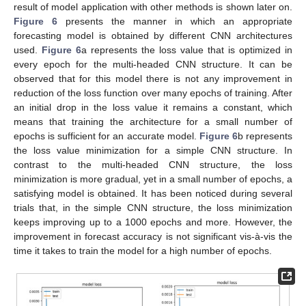
result of model application with other methods is shown later on.
Figure 6
presents the manner in which an appropriate
forecasting model is obtained by different CNN architectures
used.
Figure 6
a represents the loss value that is optimized in
every epoch for the multi-headed CNN structure. It can be
observed that for this model there is not any improvement in
reduction of the loss function over many epochs of training. After
an initial drop in the loss value it remains a constant, which
means that training the architecture for a small number of
epochs is sufficient for an accurate model.
Figure 6
b represents
the loss value minimization for a simple CNN structure. In
contrast to the multi-headed CNN structure, the loss
minimization is more gradual, yet in a small number of epochs, a
satisfying model is obtained. It has been noticed during several
trials that, in the simple CNN structure, the loss minimization
keeps improving up to a 1000 epochs and more. However, the
improvement in forecast accuracy is not significant vis-à-vis the
time it takes to train the model for a high number of epochs.