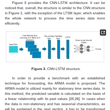
Figure 3
provides the CNN-LSTM architecture. It can be
noticed that, overall, the structure is similar to the CNN structure
in
Figure 1
, with the exception of the LTSM layer, which enables
the whole network to process the time series data more
efficiently.
Figure 3.
CNN-LSTM structure.
In order to provide a benchmark with an established
technique for forecasting, the ARMA model is proposed. The
ARMA model is utilized mainly for stationary time series data. In
this method, the predicted variable is calculated on the basis of
a linear relationship with its past values [
25
,
26
]. In cases when
the data is non-stationary and has seasonal characteristics, as
will be explained in the next section, it has to be transformed