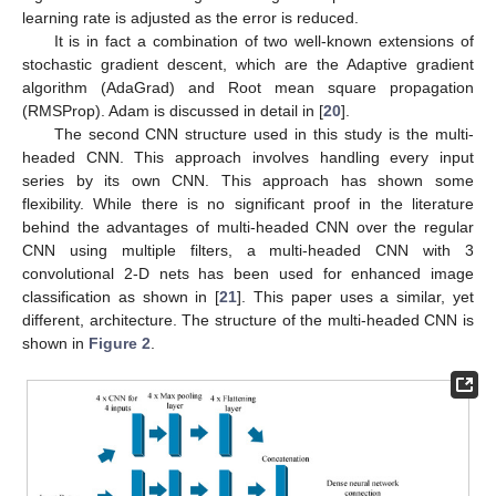
learning rate is adjusted as the error is reduced.
It is in fact a combination of two well-known extensions of
stochastic gradient descent, which are the Adaptive gradient
algorithm (AdaGrad) and Root mean square propagation
(RMSProp). Adam is discussed in detail in [
20
].
The second CNN structure used in this study is the multi-
headed CNN. This approach involves handling every input
series by its own CNN. This approach has shown some
flexibility. While there is no significant proof in the literature
behind the advantages of multi-headed CNN over the regular
CNN using multiple filters, a multi-headed CNN with 3
convolutional 2-D nets has been used for enhanced image
classification as shown in [
21
]. This paper uses a similar, yet
different, architecture. The structure of the multi-headed CNN is
shown in
Figure 2
.