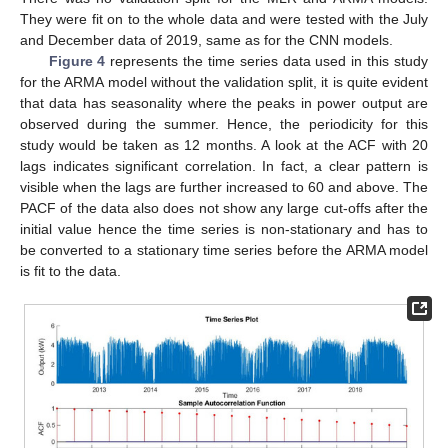
They were fit on to the whole data and were tested with the July
and December data of 2019, same as for the CNN models.
Figure 4
represents the time series data used in this study
for the ARMA model without the validation split, it is quite evident
that data has seasonality where the peaks in power output are
observed during the summer. Hence, the periodicity for this
study would be taken as 12 months. A look at the ACF with 20
lags indicates significant correlation. In fact, a clear pattern is
visible when the lags are further increased to 60 and above. The
PACF of the data also does not show any large cut-offs after the
initial value hence the time series is non-stationary and has to
be converted to a stationary time series before the ARMA model
is fit to the data.