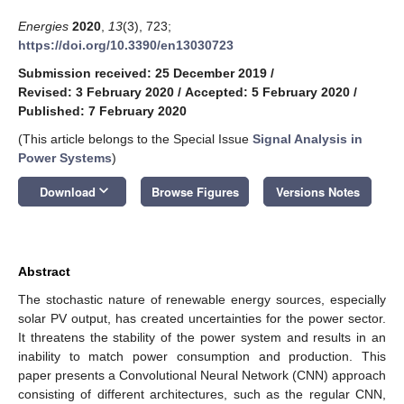
Energies
2020
,
13
(3), 723;
https://doi.org/10.3390/en13030723
Submission received: 25 December 2019
/
Revised: 3 February 2020
/
Accepted: 5 February 2020
/
Published: 7 February 2020
(This article belongs to the Special Issue
Signal Analysis in
Power Systems
)
keyboard_arrow_down
Download
Browse Figures
Versions Notes
Abstract
The stochastic nature of renewable energy sources, especially
solar PV output, has created uncertainties for the power sector.
It threatens the stability of the power system and results in an
inability to match power consumption and production. This
paper presents a Convolutional Neural Network (CNN) approach
consisting of different architectures, such as the regular CNN,