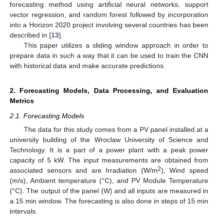
forecasting method using artificial neural networks, support
vector regression, and random forest followed by incorporation
into a Horizon 2020 project involving several countries has been
described in [
13
].
This paper utilizes a sliding window approach in order to
prepare data in such a way that it can be used to train the CNN
with historical data and make accurate predictions.
2. Forecasting Models, Data Processing, and Evaluation
Metrics
2.1. Forecasting Models
The data for this study comes from a PV panel installed at a
university building of the Wroclaw University of Science and
Technology. It is a part of a power plant with a peak power
capacity of 5 kW. The input measurements are obtained from
2
associated sensors and are Irradiation (W/m
), Wind speed
(m/s), Ambient temperature (°C), and PV Module Temperature
(°C). The output of the panel (W) and all inputs are measured in
a 15 min window. The forecasting is also done in steps of 15 min
intervals.