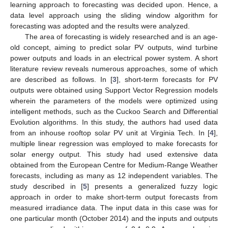
learning approach to forecasting was decided upon. Hence, a
data level approach using the sliding window algorithm for
forecasting was adopted and the results were analyzed.
The area of forecasting is widely researched and is an age-
old concept, aiming to predict solar PV outputs, wind turbine
power outputs and loads in an electrical power system. A short
literature review reveals numerous approaches, some of which
are described as follows. In [
3
], short-term forecasts for PV
outputs were obtained using Support Vector Regression models
wherein the parameters of the models were optimized using
intelligent methods, such as the Cuckoo Search and Differential
Evolution algorithms. In this study, the authors had used data
from an inhouse rooftop solar PV unit at Virginia Tech. In [
4
],
multiple linear regression was employed to make forecasts for
solar energy output. This study had used extensive data
obtained from the European Centre for Medium-Range Weather
forecasts, including as many as 12 independent variables. The
study described in [
5
] presents a generalized fuzzy logic
approach in order to make short-term output forecasts from
measured irradiance data. The input data in this case was for
one particular month (October 2014) and the inputs and outputs