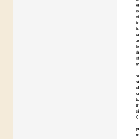
e
e
o
t
t
c
a
h
d
o
m
s
s
c
s
b
t
s
C
p
m