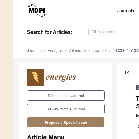
Journals
Search
for Articles
:
Journals
Energies
Volume 13
Issue 23
10.3390/en13
first_page
Submit to this Journal
T
S
Review for this Journal
b
Propose a Special Issue
Article Menu