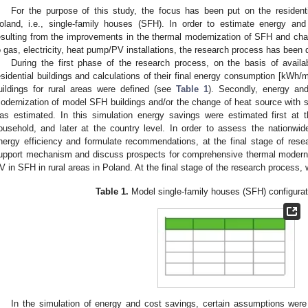
For the purpose of this study, the focus has been put on the residenti
oland, i.e., single-family houses (SFH). In order to estimate energy and 
esulting from the improvements in the thermal modernization of SFH and cha
o gas, electricity, heat pump/PV installations, the research process has been d
During the first phase of the research process, on the basis of availa
esidential buildings and calculations of their final energy consumption [kWh/
uildings for rural areas were defined (see
Table 1
). Secondly, energy an
odernization of model SFH buildings and/or the change of heat source with
as estimated. In this simulation energy savings were estimated first at the 
ousehold, and later at the country level. In order to assess the nationwide 
nergy efficiency and formulate recommendations, at the final stage of resea
upport mechanism and discuss prospects for comprehensive thermal modern
V in SFH in rural areas in Poland. At the final stage of the research process, 
Table 1.
Model single-family houses (SFH) configurat
In the simulation of energy and cost savings, certain assumptions were