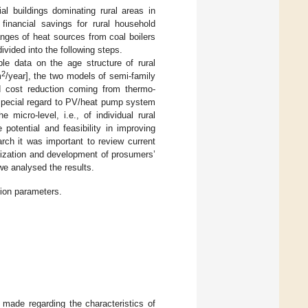
al buildings dominating rural areas in
financial savings for rural household
nges of heat sources from coal boilers
ivided into the following steps.
ble data on the age structure of rural
2
m
/year], the two models of semi-family
d cost reduction coming from thermo-
 special regard to PV/heat pump system
micro-level, i.e., of individual rural
potential and feasibility in improving
rch it was important to review current
ization and development of prosumers’
we analysed the results.
ion parameters.
 made regarding the characteristics of