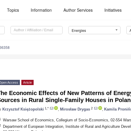
Topics
Information
Author Services
Initiatives
Energies
236358
Open Access
Article
he Economic Effects of New Patterns of Energy
ources in Rural Single-Family Houses in Pola
1,*
2
y
Krzysztof Księżopolski
,
Mirosław Drygas
,
Kamila Proniń
1
Warsaw School of Economics, Collegium of Socio-Economics, 02-554 War
2
Department of European Integration, Institute of Rural and Agriculture De