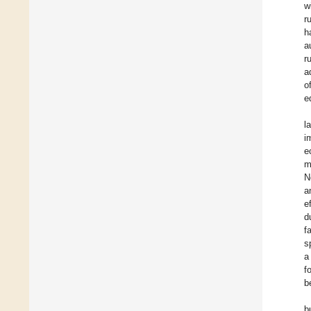
w
r
h
a
r
a
o
e
l
i
e
m
N
a
e
d
f
s
a
f
b
b