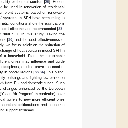
 quality or thermal comfort [
26
]. Recent
ld be used in renovation of residential
 different systems based on renewable
PV systems in SFH have been rising in
imatic conditions show the applications
e cost effective and recommended [
28
].
rural SFH in this study. Taking the
nts [
30
] and the cost effectiveness of
tudy, we focus solely on the reduction of
d change of heat source in model SFH in
of a household. From the sustainable
icient cities may influence and guide
ic disciplines, studies prove the need of
y in poorer regions [
33
,
34
]. In Poland,
ily buildings and fighting low emission
 both from EU and domestic funds. Such
imate changes enhanced by the European
“Clean Air Program” in particular) have
oal boilers to new more efficient ones
theoretical deliberations and economic
sting support schemes.