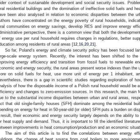
ider context of sustainable development and social security issues. Proble
ural residential buildings and the domination of ineffective solid fuels and 
ave been also analysed in relation to economic disparities between the ur
uthors have concentrated on the energy poverty of rural households, indic
ural communities on energy savings, develop RES and improve energy effic
dministrative perspective, there is a common view that both the development
f energy use per rural household requires changes in regulations, better su
ducation among residents of rural areas [
12
,
16
,
20
,
21
].
So far, Poland’s energy and climate security policy has been focused lar
arge-scale energy system. Recently, the interest has been shifted to the
mproving energy efficiency and transition from fossil fuels to renewable 
conomic and energy security, the rural areas present worse indexes than the
ore on solid fuels for heat, use more unit of energy per 1 inhabitant, and 
evertheless, there is a gap in scientific studies regarding exploration of h
nalysis of how the disposable income of a Polish rural household would be 
fficiency and changes to zero-emission sources. In this research, the main 
ue to the substantial income disparities between urban and rural areas, resp
act that old single-family houses (SFH) dominate among the residential buil
pending on energy for heat in 50-year-old (or older) SFH puts a burden on di
 result, their economic and energy security largely depends on the ability t
or heat supply and demand. Thus, it is important to fill the identified literatu
etween improvements in heat consumption/production and an economic situati
The aim of this article is to find the correlations between energy eff
uildings, the change of heat source from coal boilers to more environme