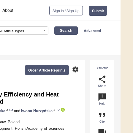
About
Sign In / Sign Up
Submit
Advanced
All Article Types
settings
Altmetric
Order Article Reprints
share
Share
 Efficiency and Heat
announcement
nd
Help
3
4
ska
and
Iwona Nurzyńska
format_quote
Cite
saw, Poland
velopment, Polish Academy of Sciences,
question_answer