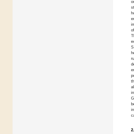
o
s
h
e
i
o
T
e
S
h
r
d
e
p
t
a
i
G
b
i
c
2