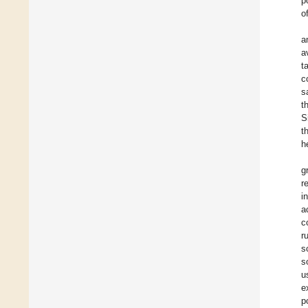
p
o
a
a
t
c
s
t
S
t
h
g
r
i
a
c
r
s
s
u
e
p