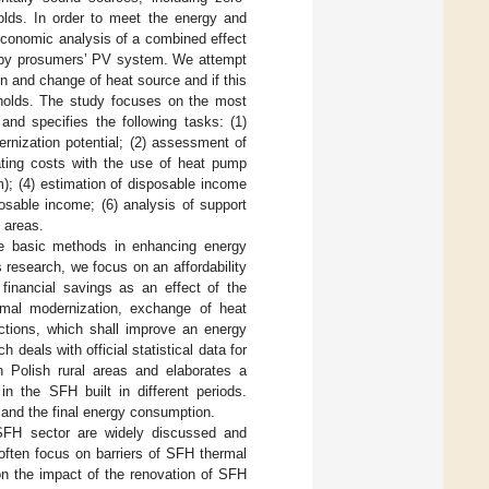
olds. In order to meet the energy and
 economic analysis of a combined effect
n by prosumers’ PV system. We attempt
n and change of heat source and if this
eholds. The study focuses on the most
and specifies the following tasks: (1)
rnization potential; (2) assessment of
ating costs with the use of heat pump
); (4) estimation of disposable income
osable income; (6) analysis of support
 areas.
he basic methods in enhancing energy
is research, we focus on an affordability
 financial savings as an effect of the
rmal modernization, exchange of heat
actions, which shall improve an energy
 deals with official statistical data for
n Polish rural areas and elaborates a
n the SFH built in different periods.
 and the final energy consumption.
e SFH sector are widely discussed and
often focus on barriers of SFH thermal
on the impact of the renovation of SFH