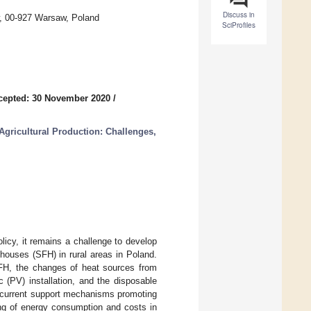
Discuss in
aw, 00-927 Warsaw, Poland
SciProfiles
cepted: 30 November 2020
/
Agricultural Production: Challenges,
licy, it remains a challenge to develop
 houses (SFH) in rural areas in Poland.
SFH, the changes of heat sources from
 (PV) installation, and the disposable
he current support mechanisms promoting
ing of energy consumption and costs in