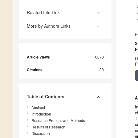
Related Info Link
More by Authors Links
E
S
P
Article Views
6070
(
P
Citations
30
Table of Contents
A
I
Abstract
e
Introduction
T
Research Process and Methods
c
Results of Research
i
Discussion
e