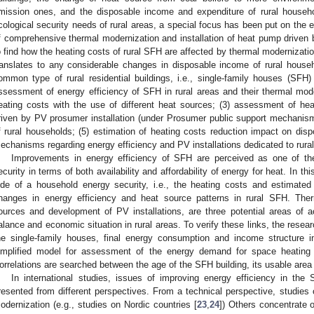
mission ones, and the disposable income and expenditure of rural househ
cological security needs of rural areas, a special focus has been put on the
f comprehensive thermal modernization and installation of heat pump drive
o find how the heating costs of rural SFH are affected by thermal modernizatio
ranslates to any considerable changes in disposable income of rural hous
ommon type of rural residential buildings, i.e., single-family houses (SFH) 
ssessment of energy efficiency of SFH in rural areas and their thermal mode
eating costs with the use of different heat sources; (3) assessment of he
riven by PV prosumer installation (under Prosumer public support mechanism
f rural households; (5) estimation of heating costs reduction impact on disp
echanisms regarding energy efficiency and PV installations dedicated to rural
Improvements in energy efficiency of SFH are perceived as one of t
ecurity in terms of both availability and affordability of energy for heat. In th
ide of a household energy security, i.e., the heating costs and estimated
hanges in energy efficiency and heat source patterns in rural SFH. The
ources and development of PV installations, are three potential areas of 
alance and economic situation in rural areas. To verify these links, the research
he single-family houses, final energy consumption and income structure i
implified model for assessment of the energy demand for space heating i
orrelations are searched between the age of the SFH building, its usable area
In international studies, issues of improving energy efficiency in th
resented from different perspectives. From a technical perspective, studies 
odernization (e.g., studies on Nordic countries [
23
,
24
]) Others concentrate 