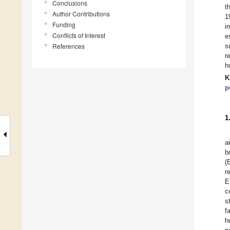
Conclusions
t
Author Contributions
1
Funding
i
Conflicts of Interest
e
References
s
r
h
K
p
1
a
b
(
r
E
c
s
f
h