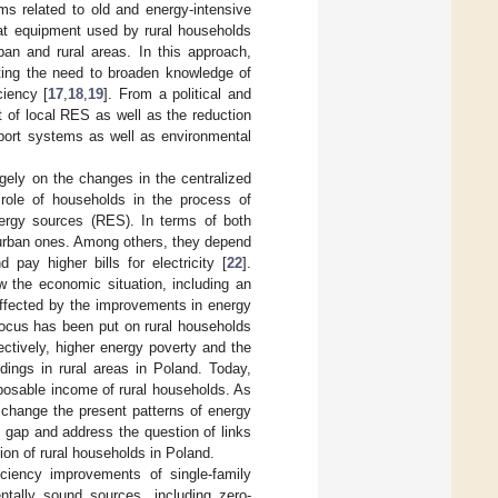
ms related to old and energy-intensive
heat equipment used by rural households
ban and rural areas. In this approach,
ating the need to broaden knowledge of
iency [
17
,
18
,
19
]. From a political and
 of local RES as well as the reduction
pport systems as well as environmental
gely on the changes in the centralized
 role of households in the process of
energy sources (RES). In terms of both
 urban ones. Among others, they depend
pay higher bills for electricity [
22
].
ow the economic situation, including an
affected by the improvements in energy
focus has been put on rural households
ectively, higher energy poverty and the
dings in rural areas in Poland. Today,
sposable income of rural households. As
o change the present patterns of energy
re gap and address the question of links
on of rural households in Poland.
iciency improvements of single-family
ntally sound sources, including zero-