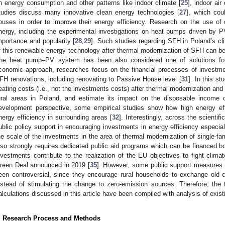
n energy consumption and other patterns like indoor climate [
25
], indoor air
tudies discuss many innovative clean energy technologies [
27
], which cou
ouses in order to improve their energy efficiency. Research on the use of
nergy, including the experimental investigations on heat pumps driven by 
mportance and popularity [
28
,
29
]. Such studies regarding SFH in Poland’s cl
f this renewable energy technology after thermal modernization of SFH can b
he heat pump–PV system has been also considered one of solutions for 
conomic approach, researches focus on the financial processes of investme
FH renovations, including renovating to Passive House level [
31
]. In this s
eating costs (i.e., not the investments costs) after thermal modernization an
ural areas in Poland, and estimate its impact on the disposable income 
evelopment perspective, some empirical studies show how high energy eff
nergy efficiency in surrounding areas [
32
]. Interestingly, across the scientif
ublic policy support in encouraging investments in energy efficiency especiall
he scale of the investments in the area of thermal modernization of single-fam
lso strongly requires dedicated public aid programs which can be financed
nvestments contribute to the realization of the EU objectives to fight cl
reen Deal announced in 2019 [
35
]. However, some public support measures (
een controversial, since they encourage rural households to exchange old c
nstead of stimulating the change to zero-emission sources. Therefore, the 
alculations discussed in this article have been compiled with analysis of exi
. Research Process and Methods