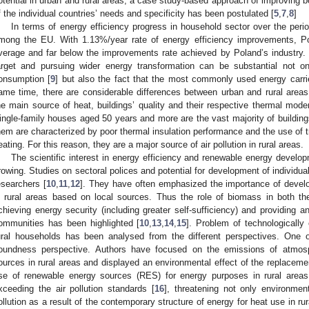
otential in urban and rural areas, a case study-based approach of improving 
f the individual countries’ needs and specificity has been postulated [
5
,
7
,
8
]
In terms of energy efficiency progress in household sector over the pe
mong the EU. With 1.13%/year rate of energy efficiency improvements, P
verage and far below the improvements rate achieved by Poland’s industry. T
arget and pursuing wider energy transformation can be substantial not o
onsumption [
9
] but also the fact that the most commonly used energy carrie
ame time, there are considerable differences between urban and rural areas
he main source of heat, buildings’ quality and their respective thermal moder
ingle-family houses aged 50 years and more are the vast majority of buildings
hem are characterized by poor thermal insulation performance and the use of 
eating. For this reason, they are a major source of air pollution in rural areas.
The scientific interest in energy efficiency and renewable energy develo
rowing. Studies on sectoral polices and potential for development of individ
esearchers [
10
,
11
,
12
]. They have often emphasized the importance of devel
n rural areas based on local sources. Thus the role of biomass in both th
chieving energy security (including greater self-sufficiency) and providing an
ommunities has been highlighted [
10
,
13
,
14
,
15
]. Problem of technologically
ural households has been analysed from the different perspectives. One of
oundness perspective. Authors have focused on the emissions of atmosp
ources in rural areas and displayed an environmental effect of the replaceme
se of renewable energy sources (RES) for energy purposes in rural area
xceeding the air pollution standards [
16
], threatening not only environment
ollution as a result of the contemporary structure of energy for heat use in r