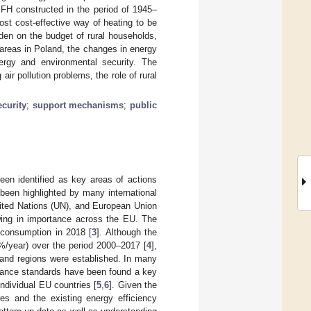
SFH constructed in the period of 1945–
t cost-effective way of heating to be
den on the budget of rural households,
 areas in Poland, the changes in energy
rgy and environmental security. The
ir pollution problems, the role of rural
curity
;
support mechanisms
;
public
en identified as key areas of actions
been highlighted by many international
nited Nations (UN), and European Union
rowing in importance across the EU. The
y consumption in 2018 [
3
]. Although the
%/year) over the period 2000–2017 [
4
],
s and regions were established. In many
rmance standards have been found a key
individual EU countries [
5
,
6
]. Given the
s and the existing energy efficiency