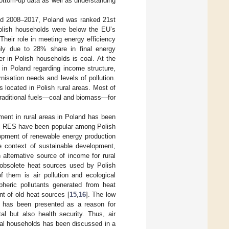
bottom-up data as well as understanding
riod 2008–2017, Poland was ranked 21st
olish households were below the EU’s
heir role in meeting energy efficiency
nly due to 28% share in final energy
r in Polish households is coal. At the
 in Poland regarding income structure,
nisation needs and levels of pollution.
 located in Polish rural areas. Most of
traditional fuels—coal and biomass—for
pment in rural areas in Poland has been
ual RES have been popular among Polish
opment of renewable energy production
e context of sustainable development,
 alternative source of income for rural
 obsolete heat sources used by Polish
 them is air pollution and ecological
heric pollutants generated from heat
nt of old heat sources [
15
,
16
]. The low
s has been presented as a reason for
al but also health security. Thus, air
ural households has been discussed in a