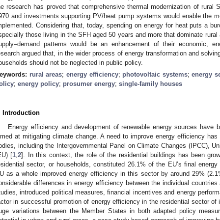
he research has proved that comprehensive thermal modernization of rural 
970 and investments supporting PV/heat pump systems would enable the mos
mplemented. Considering that, today, spending on energy for heat puts a bur
specially those living in the SFH aged 50 years and more that dominate rural
upply–demand patterns would be an enhancement of their economic, ene
esearch argued that, in the wider process of energy transformation and solving a
ouseholds should not be neglected in public policy.
eywords:
rural areas
;
energy efficiency
;
photovoltaic systems
;
energy se
olicy
;
energy policy
;
prosumer energy
;
single-family houses
. Introduction
Energy efficiency and development of renewable energy sources have be
imed at mitigating climate change. A need to improve energy efficiency has 
odies, including the Intergovernmental Panel on Climate Changes (IPCC), U
EU) [
1
,
2
]. In this context, the role of the residential buildings has been g
esidential sector, or households, constituted 26.1% of the EU’s final energ
U as a whole improved energy efficiency in this sector by around 29% (2.1
onsiderable differences in energy efficiency between the individual countrie
tudies, introduced political measures, financial incentives and energy perfo
actor in successful promotion of energy efficiency in the residential sector of 
uge variations between the Member States in both adapted policy measure