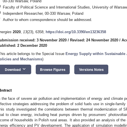
00-330 Warsaw, Poland
3
Faculty of Political Science and International Studies, University of Wars
4
Independent Researcher, 00-330 Warsaw, Poland
*
Author to whom correspondence should be addressed.
nergies
2020
,
13
(23), 6358;
https://doi.org/10.3390/en13236358
ubmission received: 3 November 2020
/
Revised: 24 November 2020
/
Ac
ublished: 2 December 2020
This article belongs to the Special Issue
Energy Supply within Sustainable 
olicies and Mechanisms
)
keyboard_arrow_down
Download
Browse Figures
Versions Notes
bstract
n the face of severe air pollution and implementation of energy and climate po
ffective strategies addressing the problem of solid fuels use in single-family
his study investigated the correlations between thermal modernization of 
oal to clean energy, including heat pumps driven by prosumers’ photovoltaic
ncome of households in Polish rural areas. It also provided an analysis of t
nergy efficiency and PV development. The application of simulation modell