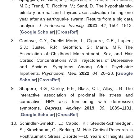
M.C.; Trenti, T.; Rochira, V.; Santi, D. The hypothalamic-
pituitary-adrenal and -thyroid axes activation lasting one
year after an earthquake swarm: Results from a big data
analysis.
J. Endocrinol. Investig.
2021
,
44
, 1501–1513.
[
Google Scholar
] [
CrossRef
]
Cantave, C.Y.; Ouellet-Morin, I.; Giguere, C.E.; Lupien,
S.J.; Juster, R.P.; Geoffrion, S.; Marin, M.F. The
Association of Childhood Maltreatment, Sex, and Hair
Cortisol Concentrations With Trajectories of Depressive
and Anxious Symptoms Among Adult Psychiatric
Inpatients.
Psychosom. Med.
2022
,
84
, 20–28. [
Google
Scholar
] [
CrossRef
]
Shapero, B.G.; Curley, E.E.; Black, C.L.; Alloy, L.B. The
interactive association of proximal life stress and
cumulative HPA axis functioning with depressive
symptoms.
Depress. Anxiety
2019
,
36
, 1089–1101.
[
Google Scholar
] [
CrossRef
]
Schindler-Gmelch, L.; Capito, K.; Steudte-Schmiedgen,
S.; Kirschbaum, C.; Berking, M. Hair Cortisol Research in
Posttraumatic Stress Disorder—10 Years of Insights and