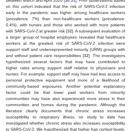
between March and April 2020 [
30
,
31
]. Prior observations based
on this cohort indicated that the risk of SARS-CoV-2 infection
early in the pandemic was higher among healthcare workers
(prevalence: 7%) than non-healthcare workers (prevalence:
0.4%), with nurses and those who worked with more patients
with SARS-CoV-2 at greater risk [
32
]. A subsequent evaluation of
a larger group of hospital employees revealed that healthcare
workers at the greatest risk of SARS-CoV-2 infection were
support staff and underrepresented minority (URM) groups with
and without patient care responsibilities [
32
]. The investigators
hypothesized several factors that may have contributed to
higher rates among support staff relative to physicians and
nurses. For example, support staff may have had less access to
personal protective equipment and more of a likelihood of
community-based exposures. Another potential explanatory
factor could be that lower paid workers from minority
communities may have also experienced more stress in their
communities and homes during the pandemic. Although the
literature clearly documents that chronic stress increases
susceptibility to respiratory illness, no study to date has
investigated whether chronic stress also increases susceptibility
to SARS-CoV-2. We hypothesized that higher hair cortisol levels,