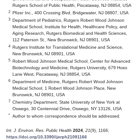
Rutgers School of Public Health, Piscataway, NJ 08854, USA
2
Pfizer Inc., 400 Crossing Blvd, Bridgewater, NJ 08807, USA
3
Department of Pediatrics, Rutgers Robert Wood Johnson
Medical School, Institute for Health, Healthcare Policy, and
Aging Research, Rutgers Biomedical and Health Sciences,
112 Paterson St., New Brunswick, NJ 08901, USA
4
Rutgers Institute for Translational Medicine and Science,
New Brunswick, NJ 08901, USA
5
Robert Wood Johnson Medical School, Center for Advanced
Biotechnology and Medicine, Rutgers University, 679 Hoes
Lane West, Piscataway, NJ 08854, USA
6
Department of Medicine, Rutgers Robert Wood Johnson
Medical School, 1 Robert Wood Johnson Place, New
Brunswick, NJ 08901, USA
7
Chemistry Department, State University of New York at
Oswego, 30 Centennial Drive, Oswego, NY 13126, USA
*
Author to whom correspondence should be addressed.
Int. J. Environ. Res. Public Health
2024
,
21
(9), 1166;
https://doi.org/10.3390/ijerph21091166