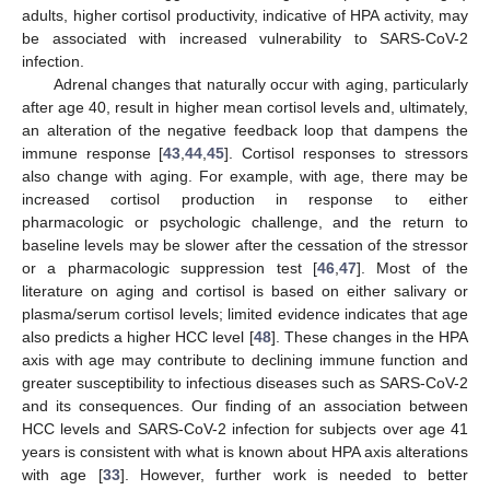
adults, higher cortisol productivity, indicative of HPA activity, may
be associated with increased vulnerability to SARS-CoV-2
infection.
Adrenal changes that naturally occur with aging, particularly
after age 40, result in higher mean cortisol levels and, ultimately,
an alteration of the negative feedback loop that dampens the
immune response [
43
,
44
,
45
]. Cortisol responses to stressors
also change with aging. For example, with age, there may be
increased cortisol production in response to either
pharmacologic or psychologic challenge, and the return to
baseline levels may be slower after the cessation of the stressor
or a pharmacologic suppression test [
46
,
47
]. Most of the
literature on aging and cortisol is based on either salivary or
plasma/serum cortisol levels; limited evidence indicates that age
also predicts a higher HCC level [
48
]. These changes in the HPA
axis with age may contribute to declining immune function and
greater susceptibility to infectious diseases such as SARS-CoV-2
and its consequences. Our finding of an association between
HCC levels and SARS-CoV-2 infection for subjects over age 41
years is consistent with what is known about HPA axis alterations
with age [
33
]. However, further work is needed to better