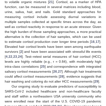
to volatile organic mixtures [
21
]. Cortisol, as a marker of HPA
function, can be measured in several matrices including blood,
urine, saliva, hair, and nails. Gold standard approaches for
measuring cortisol include assessing diurnal variations in
multiple samples collected at specific times across the day, as
well as cortisol reactivity in response to an acute stressor. Given
the high burden of those sampling approaches, a more practical
alternative is the collection of hair samples, which can be used
to estimate cortisol production over longer time periods [
16
,
17
].
Elevated hair cortisol levels have been seen among earthquake
survivors [
2
] and have been associated with stressful life events
[
4
,
22
,
23
,
24
]. Test–retest serial measures of hair cortisol (HCC)
levels are highly reliable (e.g., r = 0.84), with moderately high
intra-class correlations [
25
] and correspondence with integrated
salivary cortisol measurements [
26
,
27
]. Although hair treatments
could affect cortisol measurements [
28
], evidence suggests that
hair washing and coloring do not alter HCC measurements [
29
].
Our ongoing study to evaluate predictors of susceptibility to
SARS-CoV-2 included healthcare and non-healthcare faculty
and staff within a northeastern USA university community who
were enrolled near the start of the U.S. COVID-19 pandemic