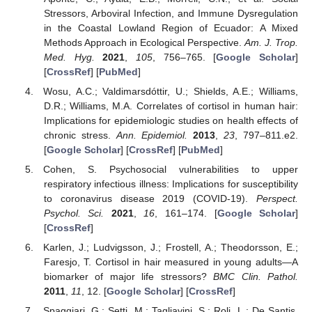
Stressors, Arboviral Infection, and Immune Dysregulation
in the Coastal Lowland Region of Ecuador: A Mixed
Methods Approach in Ecological Perspective.
Am. J. Trop.
Med. Hyg.
2021
,
105
, 756–765. [
Google Scholar
]
[
CrossRef
] [
PubMed
]
Wosu, A.C.; Valdimarsdóttir, U.; Shields, A.E.; Williams,
D.R.; Williams, M.A. Correlates of cortisol in human hair:
Implications for epidemiologic studies on health effects of
chronic stress.
Ann. Epidemiol.
2013
,
23
, 797–811.e2.
[
Google Scholar
] [
CrossRef
] [
PubMed
]
Cohen, S. Psychosocial vulnerabilities to upper
respiratory infectious illness: Implications for susceptibility
to coronavirus disease 2019 (COVID-19).
Perspect.
Psychol. Sci.
2021
,
16
, 161–174. [
Google Scholar
]
[
CrossRef
]
Karlen, J.; Ludvigsson, J.; Frostell, A.; Theodorsson, E.;
Faresjo, T. Cortisol in hair measured in young adults—A
biomarker of major life stressors?
BMC Clin. Pathol.
2011
,
11
, 12. [
Google Scholar
] [
CrossRef
]
Spaggiari, G.; Setti, M.; Tagliavini, S.; Roli, L.; De Santis,