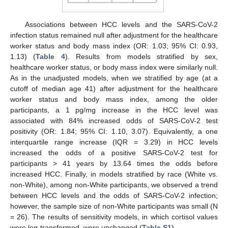
Associations between HCC levels and the SARS-CoV-2
infection status remained null after adjustment for the healthcare
worker status and body mass index (OR: 1.03; 95% CI: 0.93,
1.13) (
Table 4
). Results from models stratified by sex,
healthcare worker status, or body mass index were similarly null.
As in the unadjusted models, when we stratified by age (at a
cutoff of median age 41) after adjustment for the healthcare
worker status and body mass index, among the older
participants, a 1 pg/mg increase in the HCC level was
associated with 84% increased odds of SARS-CoV-2 test
positivity (OR: 1.84; 95% CI: 1.10, 3.07). Equivalently, a one
interquartile range increase (IQR = 3.29) in HCC levels
increased the odds of a positive SARS-CoV-2 test for
participants > 41 years by 13.64 times the odds before
increased HCC. Finally, in models stratified by race (White vs.
non-White), among non-White participants, we observed a trend
between HCC levels and the odds of SARS-CoV-2 infection;
however, the sample size of non-White participants was small (N
= 26). The results of sensitivity models, in which cortisol values
were log-transformed, were unchanged (
Table S1
).