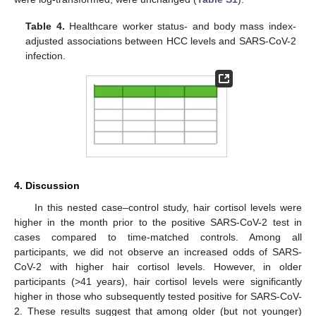
Table 4.
Healthcare worker status- and body mass index-
adjusted associations between HCC levels and SARS-CoV-2
infection.
4. Discussion
In this nested case–control study, hair cortisol levels were
higher in the month prior to the positive SARS-CoV-2 test in
cases compared to time-matched controls. Among all
participants, we did not observe an increased odds of SARS-
CoV-2 with higher hair cortisol levels. However, in older
participants (>41 years), hair cortisol levels were significantly
higher in those who subsequently tested positive for SARS-CoV-
2. These results suggest that among older (but not younger)