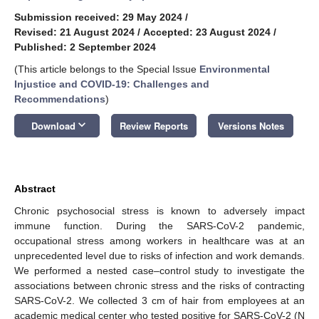
Submission received: 29 May 2024
/
Revised: 21 August 2024
/
Accepted: 23 August 2024
/
Published: 2 September 2024
(This article belongs to the Special Issue
Environmental
Injustice and COVID-19: Challenges and
Recommendations
)
keyboard_arrow_down
Download
Review Reports
Versions Notes
Abstract
Chronic psychosocial stress is known to adversely impact
immune function. During the SARS-CoV-2 pandemic,
occupational stress among workers in healthcare was at an
unprecedented level due to risks of infection and work demands.
We performed a nested case–control study to investigate the
associations between chronic stress and the risks of contracting
SARS-CoV-2. We collected 3 cm of hair from employees at an
academic medical center who tested positive for SARS-CoV-2 (N