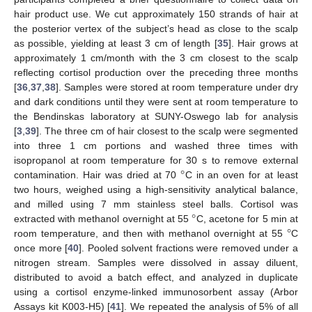
hair product use. We cut approximately 150 strands of hair at
the posterior vertex of the subject’s head as close to the scalp
as possible, yielding at least 3 cm of length [
35
]. Hair grows at
approximately 1 cm/month with the 3 cm closest to the scalp
reflecting cortisol production over the preceding three months
[
36
,
37
,
38
]. Samples were stored at room temperature under dry
and dark conditions until they were sent at room temperature to
the Bendinskas laboratory at SUNY-Oswego lab for analysis
[
3
,
39
]. The three cm of hair closest to the scalp were segmented
into three 1 cm portions and washed three times with
°
isopropanol at room temperature for 30 s to remove external
contamination. Hair was dried at 70
C in an oven for at least
two hours, weighed using a high-sensitivity analytical balance,
°
and milled using 7 mm stainless steel balls. Cortisol was
°
extracted with methanol overnight at 55
C, acetone for 5 min at
room temperature, and then with methanol overnight at 55
C
once more [
40
]. Pooled solvent fractions were removed under a
nitrogen stream. Samples were dissolved in assay diluent,
distributed to avoid a batch effect, and analyzed in duplicate
using a cortisol enzyme-linked immunosorbent assay (Arbor
Assays kit K003-H5) [
41
]. We repeated the analysis of 5% of all