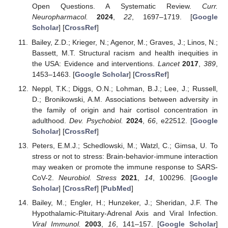
Open Questions. A Systematic Review.
Curr.
Neuropharmacol.
2024
,
22
, 1697–1719. [
Google
Scholar
] [
CrossRef
]
Bailey, Z.D.; Krieger, N.; Agenor, M.; Graves, J.; Linos, N.;
Bassett, M.T. Structural racism and health inequities in
the USA: Evidence and interventions.
Lancet
2017
,
389
,
1453–1463. [
Google Scholar
] [
CrossRef
]
Neppl, T.K.; Diggs, O.N.; Lohman, B.J.; Lee, J.; Russell,
D.; Bronikowski, A.M. Associations between adversity in
the family of origin and hair cortisol concentration in
adulthood.
Dev. Psychobiol.
2024
,
66
, e22512. [
Google
Scholar
] [
CrossRef
]
Peters, E.M.J.; Schedlowski, M.; Watzl, C.; Gimsa, U. To
stress or not to stress: Brain-behavior-immune interaction
may weaken or promote the immune response to SARS-
CoV-2.
Neurobiol. Stress
2021
,
14
, 100296. [
Google
Scholar
] [
CrossRef
] [
PubMed
]
Bailey, M.; Engler, H.; Hunzeker, J.; Sheridan, J.F. The
Hypothalamic-Pituitary-Adrenal Axis and Viral Infection.
Viral Immunol.
2003
,
16
, 141–157. [
Google Scholar
]