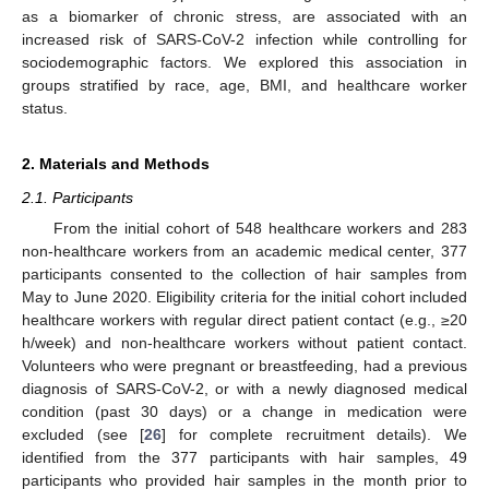
as a biomarker of chronic stress, are associated with an
increased risk of SARS-CoV-2 infection while controlling for
sociodemographic factors. We explored this association in
groups stratified by race, age, BMI, and healthcare worker
status.
2. Materials and Methods
2.1. Participants
From the initial cohort of 548 healthcare workers and 283
non-healthcare workers from an academic medical center, 377
participants consented to the collection of hair samples from
May to June 2020. Eligibility criteria for the initial cohort included
healthcare workers with regular direct patient contact (e.g., ≥20
h/week) and non-healthcare workers without patient contact.
Volunteers who were pregnant or breastfeeding, had a previous
diagnosis of SARS-CoV-2, or with a newly diagnosed medical
condition (past 30 days) or a change in medication were
excluded (see [
26
] for complete recruitment details). We
identified from the 377 participants with hair samples, 49
participants who provided hair samples in the month prior to