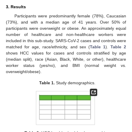
3. Results
Participants were predominantly female (78%), Caucasian
(73%), and with a median age of 41 years. Over 50% of
participants were overweight or obese. An approximately equal
number of healthcare and non-healthcare workers were
included in this sub-study. SARS-CoV-2 cases and controls were
matched for age, race/ethnicity, and sex (
Table 1
).
Table 2
shows HCC values for cases and controls stratified by age
(median split), race (Asian, Black, White, or other), healthcare
worker status (yes/no), and BMI (normal weight vs.
overweight/obese).
Table 1.
Study demographics.