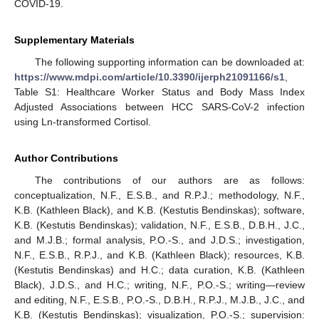
COVID-19.
Supplementary Materials
The following supporting information can be downloaded at:
https://www.mdpi.com/article/10.3390/ijerph21091166/s1
,
Table S1: Healthcare Worker Status and Body Mass Index
Adjusted Associations between HCC SARS-CoV-2 infection
using Ln-transformed Cortisol.
Author Contributions
The contributions of our authors are as follows:
conceptualization, N.F., E.S.B., and R.P.J.; methodology, N.F.,
K.B. (Kathleen Black), and K.B. (Kestutis Bendinskas); software,
K.B. (Kestutis Bendinskas); validation, N.F., E.S.B., D.B.H., J.C.,
and M.J.B.; formal analysis, P.O.-S., and J.D.S.; investigation,
N.F., E.S.B., R.P.J., and K.B. (Kathleen Black); resources, K.B.
(Kestutis Bendinskas) and H.C.; data curation, K.B. (Kathleen
Black), J.D.S., and H.C.; writing, N.F., P.O.-S.; writing—review
and editing, N.F., E.S.B., P.O.-S., D.B.H., R.P.J., M.J.B., J.C., and
K.B. (Kestutis Bendinskas); visualization, P.O.-S.; supervision: