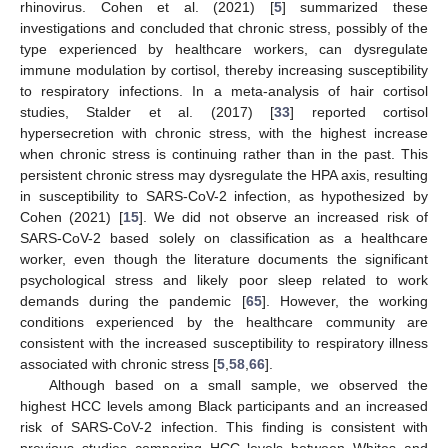
rhinovirus. Cohen et al. (2021) [
5
] summarized these
investigations and concluded that chronic stress, possibly of the
type experienced by healthcare workers, can dysregulate
immune modulation by cortisol, thereby increasing susceptibility
to respiratory infections. In a meta-analysis of hair cortisol
studies, Stalder et al. (2017) [
33
] reported cortisol
hypersecretion with chronic stress, with the highest increase
when chronic stress is continuing rather than in the past. This
persistent chronic stress may dysregulate the HPA axis, resulting
in susceptibility to SARS-CoV-2 infection, as hypothesized by
Cohen (2021) [
15
]. We did not observe an increased risk of
SARS-CoV-2 based solely on classification as a healthcare
worker, even though the literature documents the significant
psychological stress and likely poor sleep related to work
demands during the pandemic [
65
]. However, the working
conditions experienced by the healthcare community are
consistent with the increased susceptibility to respiratory illness
associated with chronic stress [
5
,
58
,
66
].
Although based on a small sample, we observed the
highest HCC levels among Black participants and an increased
risk of SARS-CoV-2 infection. This finding is consistent with
previous studies comparing HCC levels between Whites and