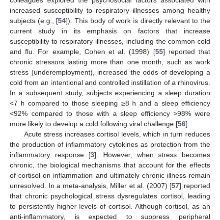
increased susceptibility to respiratory illnesses among healthy
subjects (e.g., [
54
]). This body of work is directly relevant to the
current study in its emphasis on factors that increase
susceptibility to respiratory illnesses, including the common cold
and flu. For example, Cohen et al. (1998) [
55
] reported that
chronic stressors lasting more than one month, such as work
stress (underemployment), increased the odds of developing a
cold from an intentional and controlled instillation of a rhinovirus.
In a subsequent study, subjects experiencing a sleep duration
<7 h compared to those sleeping ≥8 h and a sleep efficiency
<92% compared to those with a sleep efficiency >98% were
more likely to develop a cold following viral challenge [
56
].
Acute stress increases cortisol levels, which in turn reduces
the production of inflammatory cytokines as protection from the
inflammatory response [
3
]. However, when stress becomes
chronic, the biological mechanisms that account for the effects
of cortisol on inflammation and ultimately chronic illness remain
unresolved. In a meta-analysis, Miller et al. (2007) [
57
] reported
that chronic psychological stress dysregulates cortisol, leading
to persistently higher levels of cortisol. Although cortisol, as an
anti-inflammatory, is expected to suppress peripheral