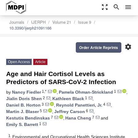
zoom_out_map
search
menu
Journals
IJERPH
Volume 21
Issue 9
10.3390/ijerph21091166
settings
Order Article Reprints
Open Access
Article
Age and Hair Cortisol Levels as
Predictors of SARS-CoV-2 Infection
1,*
1
by
Nancy Fiedler
,
Pamela Ohman-Strickland
,
2
1
Jialin Doris Shen
,
Kathleen Black
,
3
4
Daniel B. Horton
,
Reynold Panettieri, Jr.
,
5
6
Martin J. Blaser
,
Jeffrey Carson
,
7
7
Kestutis Bendinskas
,
Hana Cheng
and
1
Emily S. Barrett
1
Environmental and Occupational Health Sciences Institute,