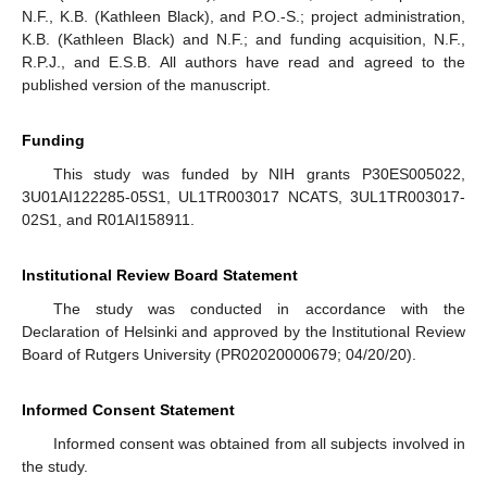
N.F., K.B. (Kathleen Black), and P.O.-S.; project administration,
K.B. (Kathleen Black) and N.F.; and funding acquisition, N.F.,
R.P.J., and E.S.B. All authors have read and agreed to the
published version of the manuscript.
Funding
This study was funded by NIH grants P30ES005022,
3U01AI122285-05S1, UL1TR003017 NCATS, 3UL1TR003017-
02S1, and R01AI158911.
Institutional Review Board Statement
The study was conducted in accordance with the
Declaration of Helsinki and approved by the Institutional Review
Board of Rutgers University (PR02020000679; 04/20/20).
Informed Consent Statement
Informed consent was obtained from all subjects involved in
the study.