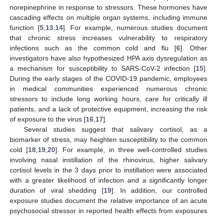
norepinephrine in response to stressors. These hormones have
cascading effects on multiple organ systems, including immune
function [
5
,
13
,
14
]. For example, numerous studies document
that chronic stress increases vulnerability to respiratory
infections such as the common cold and flu [
6
]. Other
investigators have also hypothesized HPA axis dysregulation as
a mechanism for susceptibility to SARS-CoV-2 infection [
15
].
During the early stages of the COVID-19 pandemic, employees
in medical communities experienced numerous chronic
stressors to include long working hours, care for critically ill
patients, and a lack of protective equipment, increasing the risk
of exposure to the virus [
16
,
17
].
Several studies suggest that salivary cortisol, as a
biomarker of stress, may heighten susceptibility to the common
cold [
18
,
19
,
20
]. For example, in three well-controlled studies
involving nasal instillation of the rhinovirus, higher salivary
cortisol levels in the 3 days prior to instillation were associated
with a greater likelihood of infection and a significantly longer
duration of viral shedding [
19
]. In addition, our controlled
exposure studies document the relative importance of an acute
psychosocial stressor in reported health effects from exposures