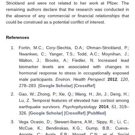
Strickland and were not related to her work at Pfizer. The
remaining authors declare that the research was conducted in
the absence of any commercial or financial relationships that
could be construed as a potential conflict of interest.
References
Fortin, M.C.; Cory-Slechta, D.A.; Ohman-Strickland, P.;
Nwankwo, C.; Yanger, T.S.; Todd, A.C.; Moynihan, J.;
Walton, J.; Brooks, A.; Fiedler, N. Increased lead
biomarker levels are associated with changes in
hormonal response to stress in occupationally exposed
male participants.
Environ. Health Perspect.
2012
,
120
,
278–283. [
Google Scholar
] [
CrossRef
]
Gao, W.; Zhong, P.; Xie, Q.; Wang, H.; Jin, J.; Deng, H.;
Lu, Z. Temporal features of elevated hair cortisol among
earthquake survivors.
Psychophysiology
2014
,
51
, 319–
326. [
Google Scholar
] [
CrossRef
] [
PubMed
]
Vega Ocasio, D.; Stewart-Ibarra, A.M.; Sippy, R.; Li, C.;
McCue, K.; Bendinskas, K.G.; Gump, B.B.; Cueva-
Aponte, C.; Ayala, E.B.; Morrell, C.N.; et al. Social