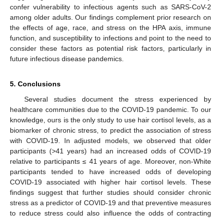
confer vulnerability to infectious agents such as SARS-CoV-2
among older adults. Our findings complement prior research on
the effects of age, race, and stress on the HPA axis, immune
function, and susceptibility to infections and point to the need to
consider these factors as potential risk factors, particularly in
future infectious disease pandemics.
5. Conclusions
Several studies document the stress experienced by
healthcare communities due to the COVID-19 pandemic. To our
knowledge, ours is the only study to use hair cortisol levels, as a
biomarker of chronic stress, to predict the association of stress
with COVID-19. In adjusted models, we observed that older
participants (>41 years) had an increased odds of COVID-19
relative to participants ≤ 41 years of age. Moreover, non-White
participants tended to have increased odds of developing
COVID-19 associated with higher hair cortisol levels. These
findings suggest that further studies should consider chronic
stress as a predictor of COVID-19 and that preventive measures
to reduce stress could also influence the odds of contracting