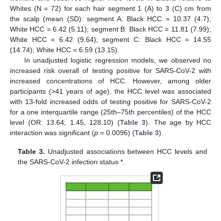
Whites (N = 72) for each hair segment 1 (A) to 3 (C) cm from
the scalp (mean (SD): segment A: Black HCC = 10.37 (4.7);
White HCC = 6.42 (5.11); segment B: Black HCC = 11.81 (7.99);
White HCC = 6.42 (9.64); segment C: Black HCC = 14.55
(14.74); White HCC = 6.59 (13.15).
In unadjusted logistic regression models, we observed no
increased risk overall of testing positive for SARS-CoV-2 with
increased concentrations of HCC. However, among older
participants (>41 years of age), the HCC level was associated
with 13-fold increased odds of testing positive for SARS-CoV-2
for a one interquartile range (25th–75th percentiles) of the HCC
level (OR: 13.64; 1.45, 128.10) (
Table 3
). The age by HCC
interaction was significant (
p
= 0.0096) (
Table 3
).
Table 3.
Unadjusted associations between HCC levels and
the SARS-CoV-2 infection status *.