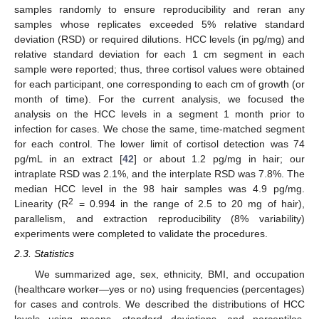
samples randomly to ensure reproducibility and reran any
samples whose replicates exceeded 5% relative standard
deviation (RSD) or required dilutions. HCC levels (in pg/mg) and
relative standard deviation for each 1 cm segment in each
sample were reported; thus, three cortisol values were obtained
for each participant, one corresponding to each cm of growth (or
month of time). For the current analysis, we focused the
analysis on the HCC levels in a segment 1 month prior to
infection for cases. We chose the same, time-matched segment
for each control. The lower limit of cortisol detection was 74
pg/mL in an extract [
42
] or about 1.2 pg/mg in hair; our
intraplate RSD was 2.1%, and the interplate RSD was 7.8%. The
median HCC level in the 98 hair samples was 4.9 pg/mg.
2
Linearity (R
= 0.994 in the range of 2.5 to 20 mg of hair),
parallelism, and extraction reproducibility (8% variability)
experiments were completed to validate the procedures.
2.3. Statistics
We summarized age, sex, ethnicity, BMI, and occupation
(healthcare worker—yes or no) using frequencies (percentages)
for cases and controls. We described the distributions of HCC
levels using means, standard deviations, and percentiles,