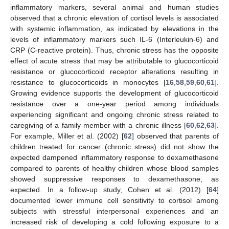
inflammatory markers, several animal and human studies
observed that a chronic elevation of cortisol levels is associated
with systemic inflammation, as indicated by elevations in the
levels of inflammatory markers such IL-6 (Interleukin-6) and
CRP (C-reactive protein). Thus, chronic stress has the opposite
effect of acute stress that may be attributable to glucocorticoid
resistance or glucocorticoid receptor alterations resulting in
resistance to glucocorticoids in monocytes [
16
,
58
,
59
,
60
,
61
].
Growing evidence supports the development of glucocorticoid
resistance over a one-year period among individuals
experiencing significant and ongoing chronic stress related to
caregiving of a family member with a chronic illness [
60
,
62
,
63
].
For example, Miller et al. (2002) [
62
] observed that parents of
children treated for cancer (chronic stress) did not show the
expected dampened inflammatory response to dexamethasone
compared to parents of healthy children whose blood samples
showed suppressive responses to dexamethasone, as
expected. In a follow-up study, Cohen et al. (2012) [
64
]
documented lower immune cell sensitivity to cortisol among
subjects with stressful interpersonal experiences and an
increased risk of developing a cold following exposure to a