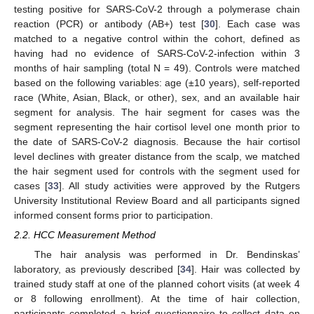
testing positive for SARS-CoV-2 through a polymerase chain
reaction (PCR) or antibody (AB+) test [
30
]. Each case was
matched to a negative control within the cohort, defined as
having had no evidence of SARS-CoV-2-infection within 3
months of hair sampling (total N = 49). Controls were matched
based on the following variables: age (±10 years), self-reported
race (White, Asian, Black, or other), sex, and an available hair
segment for analysis. The hair segment for cases was the
segment representing the hair cortisol level one month prior to
the date of SARS-CoV-2 diagnosis. Because the hair cortisol
level declines with greater distance from the scalp, we matched
the hair segment used for controls with the segment used for
cases [
33
]. All study activities were approved by the Rutgers
University Institutional Review Board and all participants signed
informed consent forms prior to participation.
2.2. HCC Measurement Method
The hair analysis was performed in Dr. Bendinskas’
laboratory, as previously described [
34
]. Hair was collected by
trained study staff at one of the planned cohort visits (at week 4
or 8 following enrollment). At the time of hair collection,
participants completed a brief questionnaire to collect data on