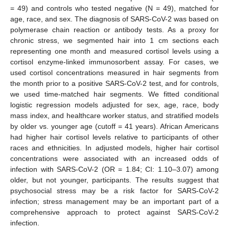
= 49) and controls who tested negative (N = 49), matched for
age, race, and sex. The diagnosis of SARS-CoV-2 was based on
polymerase chain reaction or antibody tests. As a proxy for
chronic stress, we segmented hair into 1 cm sections each
representing one month and measured cortisol levels using a
cortisol enzyme-linked immunosorbent assay. For cases, we
used cortisol concentrations measured in hair segments from
the month prior to a positive SARS-CoV-2 test, and for controls,
we used time-matched hair segments. We fitted conditional
logistic regression models adjusted for sex, age, race, body
mass index, and healthcare worker status, and stratified models
by older vs. younger age (cutoff = 41 years). African Americans
had higher hair cortisol levels relative to participants of other
races and ethnicities. In adjusted models, higher hair cortisol
concentrations were associated with an increased odds of
infection with SARS-CoV-2 (OR = 1.84; CI: 1.10–3.07) among
older, but not younger, participants. The results suggest that
psychosocial stress may be a risk factor for SARS-CoV-2
infection; stress management may be an important part of a
comprehensive approach to protect against SARS-CoV-2
infection.