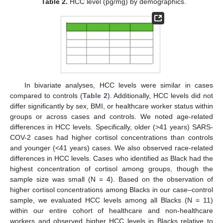
Table 2.
HCC level (pg/mg) by demographics.
In bivariate analyses, HCC levels were similar in cases
compared to controls (
Table 2
). Additionally, HCC levels did not
differ significantly by sex, BMI, or healthcare worker status within
groups or across cases and controls. We noted age-related
differences in HCC levels. Specifically, older (>41 years) SARS-
COV-2 cases had higher cortisol concentrations than controls
and younger (<41 years) cases. We also observed race-related
differences in HCC levels. Cases who identified as Black had the
highest concentration of cortisol among groups, though the
sample size was small (N = 4). Based on the observation of
higher cortisol concentrations among Blacks in our case–control
sample, we evaluated HCC levels among all Blacks (N = 11)
within our entire cohort of healthcare and non-healthcare
workers and observed higher HCC levels in Blacks relative to