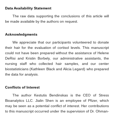
Data Availability Statement
The raw data supporting the conclusions of this article will
13. May
14. May
15. May
16. May
17. May
18. May
19. May
20. May
21. May
23. May
24. May
25. May
26. May
27. May
28. May
29. May
30. May
31. May
2. Jun
3. Jun
4. Jun
5. Jun
6. Jun
7. Jun
8. Jun
9. Jun
10. Jun
12. Jun
13. Jun
14. Jun
15. Jun
16. Jun
17. Jun
18. Jun
19. Jun
20. Jun
22. Jun
23. Jun
24. Jun
25. Jun
26. Jun
27. Jun
28. Jun
29. Jun
30. Jun
2. Jul
3. Jul
4. Jul
5. Jul
6. Jul
7. Jul
8. Jul
9. Jul
10. Jul
12. Jul
13. Jul
14. Jul
15. Jul
16. Jul
17. Jul
18. Jul
19. Jul
20. Jul
22. Jul
23. Jul
24. Jul
25. Jul
26. Jul
27. Jul
28. Jul
29. Jul
30. Jul
1. Aug
2. Aug
3. Aug
4. Aug
5. Aug
6. Aug
7. Aug
8. Aug
9. Aug
be made available by the authors on request.
Acknowledgments
We appreciate that our participants volunteered to donate
their hair for the evaluation of cortisol levels. This manuscript
could not have been prepared without the assistance of Helene
DeRisi and Kristin Borbely, our administrative assistants, the
nursing staff who collected hair samples, and our center
biostatisticians (Kathleen Black and Alicia Legard) who prepared
the data for analysis.
Conflicts of Interest
The author Kestutis Bendinskas is the CEO of Stress
Bioanalytics LLC. Jialin Shen is an employee of Pfizer, which
may be seen as a potential conflict of interest. Her contributions
to this manuscript occurred under the supervision of Dr. Ohman-