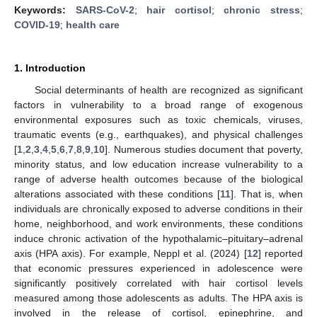
Keywords:
SARS-CoV-2
;
hair cortisol
;
chronic stress
;
COVID-19
;
health care
1. Introduction
Social determinants of health are recognized as significant
factors in vulnerability to a broad range of exogenous
environmental exposures such as toxic chemicals, viruses,
traumatic events (e.g., earthquakes), and physical challenges
[
1
,
2
,
3
,
4
,
5
,
6
,
7
,
8
,
9
,
10
]. Numerous studies document that poverty,
minority status, and low education increase vulnerability to a
range of adverse health outcomes because of the biological
alterations associated with these conditions [
11
]. That is, when
individuals are chronically exposed to adverse conditions in their
home, neighborhood, and work environments, these conditions
induce chronic activation of the hypothalamic–pituitary–adrenal
axis (HPA axis). For example, Neppl et al. (2024) [
12
] reported
that economic pressures experienced in adolescence were
significantly positively correlated with hair cortisol levels
measured among those adolescents as adults. The HPA axis is
involved in the release of cortisol, epinephrine, and