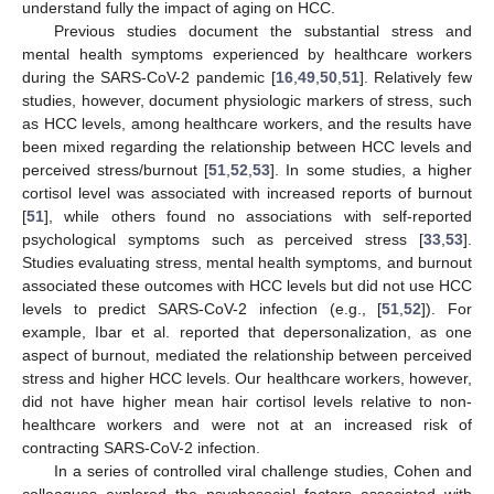
understand fully the impact of aging on HCC.
Previous studies document the substantial stress and
mental health symptoms experienced by healthcare workers
during the SARS-CoV-2 pandemic [
16
,
49
,
50
,
51
]. Relatively few
studies, however, document physiologic markers of stress, such
as HCC levels, among healthcare workers, and the results have
been mixed regarding the relationship between HCC levels and
perceived stress/burnout [
51
,
52
,
53
]. In some studies, a higher
cortisol level was associated with increased reports of burnout
[
51
], while others found no associations with self-reported
psychological symptoms such as perceived stress [
33
,
53
].
Studies evaluating stress, mental health symptoms, and burnout
associated these outcomes with HCC levels but did not use HCC
levels to predict SARS-CoV-2 infection (e.g., [
51
,
52
]). For
example, Ibar et al. reported that depersonalization, as one
aspect of burnout, mediated the relationship between perceived
stress and higher HCC levels. Our healthcare workers, however,
did not have higher mean hair cortisol levels relative to non-
healthcare workers and were not at an increased risk of
contracting SARS-CoV-2 infection.
In a series of controlled viral challenge studies, Cohen and
colleagues explored the psychosocial factors associated with