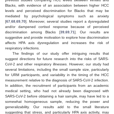
Blacks, with evidence of an association between higher HCC
levels and perceived discrimination for Blacks that may be
mediated by psychological symptoms such as anxiety
[
67
,
68
,
69
,
70
]. Moreover, several studies report a dysregulated
and/or dampened cortisol response because of perceived
discrimination among Blacks [
39
,
69
,
71
]. Our results are
suggestive and provide motivation to explore how discrimination
affects HPA axis dysregulation and increases the risk of
respiratory infections.
The findings of our study offer intriguing results that
suggest directions for future research into the risks of SARS-
CoV-2 and other respiratory illnesses. However, our study had
several limitations, including the small sample size, particularly
for URM participants, and variability in the timing of the HCC
measurement relative to the diagnosis of SARS-CoV-2 infection.
In addition, the recruitment of participants from an academic
medical setting, who had not already been diagnosed with
SARS-CoV-2 before obtaining a hair sample, may have led to a
somewhat homogeneous sample, reducing the power and
generalizability. Our results add to the small literature
suggesting that stress, and particularly HPA axis activity, may