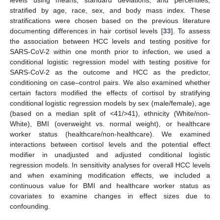
stratified by age, race, sex, and body mass index. These
stratifications were chosen based on the previous literature
documenting differences in hair cortisol levels [
33
]. To assess
the association between HCC levels and testing positive for
SARS-CoV-2 within one month prior to infection, we used a
conditional logistic regression model with testing positive for
SARS-CoV-2 as the outcome and HCC as the predictor,
conditioning on case–control pairs. We also examined whether
certain factors modified the effects of cortisol by stratifying
conditional logistic regression models by sex (male/female), age
(based on a median split of <41/>41), ethnicity (White/non-
White), BMI (overweight vs. normal weight), or healthcare
worker status (healthcare/non-healthcare). We examined
interactions between cortisol levels and the potential effect
modifier in unadjusted and adjusted conditional logistic
regression models. In sensitivity analyses for overall HCC levels
and when examining modification effects, we included a
continuous value for BMI and healthcare worker status as
covariates to examine changes in effect sizes due to
confounding.