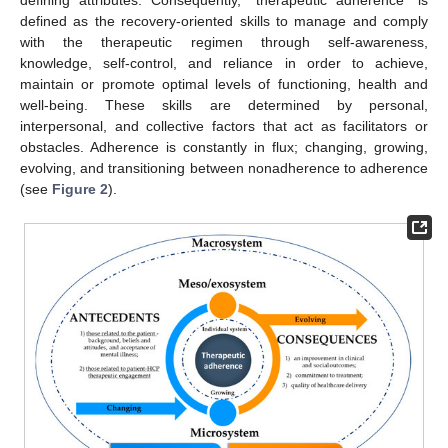
defining attributes. Consequently, “therapeutic adherence” is
defined as the recovery-oriented skills to manage and comply
with the therapeutic regimen through self-awareness,
knowledge, self-control, and reliance in order to achieve,
maintain or promote optimal levels of functioning, health and
well-being. These skills are determined by personal,
interpersonal, and collective factors that act as facilitators or
obstacles. Adherence is constantly in flux; changing, growing,
evolving, and transitioning between nonadherence to adherence
(see
Figure 2
).