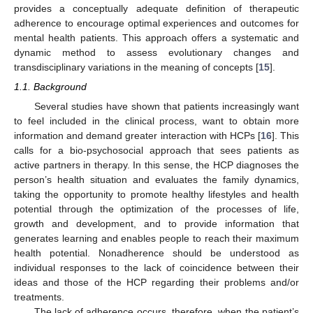
provides a conceptually adequate definition of therapeutic
adherence to encourage optimal experiences and outcomes for
mental health patients. This approach offers a systematic and
dynamic method to assess evolutionary changes and
transdisciplinary variations in the meaning of concepts [
15
].
1.1. Background
Several studies have shown that patients increasingly want
to feel included in the clinical process, want to obtain more
information and demand greater interaction with HCPs [
16
]. This
calls for a bio-psychosocial approach that sees patients as
active partners in therapy. In this sense, the HCP diagnoses the
person’s health situation and evaluates the family dynamics,
taking the opportunity to promote healthy lifestyles and health
potential through the optimization of the processes of life,
growth and development, and to provide information that
generates learning and enables people to reach their maximum
health potential. Nonadherence should be understood as
individual responses to the lack of coincidence between their
ideas and those of the HCP regarding their problems and/or
treatments.
The lack of adherence occurs, therefore, when the patient’s