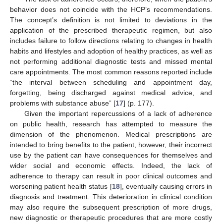
behavior does not coincide with the HCP’s recommendations.
The concept’s definition is not limited to deviations in the
application of the prescribed therapeutic regimen, but also
includes failure to follow directions relating to changes in health
habits and lifestyles and adoption of healthy practices, as well as
not performing additional diagnostic tests and missed mental
care appointments. The most common reasons reported include
“the interval between scheduling and appointment day,
forgetting, being discharged against medical advice, and
problems with substance abuse” [
17
] (p. 177).
Given the important repercussions of a lack of adherence
on public health, research has attempted to measure the
dimension of the phenomenon. Medical prescriptions are
intended to bring benefits to the patient, however, their incorrect
use by the patient can have consequences for themselves and
wider social and economic effects. Indeed, the lack of
adherence to therapy can result in poor clinical outcomes and
worsening patient health status [
18
], eventually causing errors in
diagnosis and treatment. This deterioration in clinical condition
may also require the subsequent prescription of more drugs,
new diagnostic or therapeutic procedures that are more costly