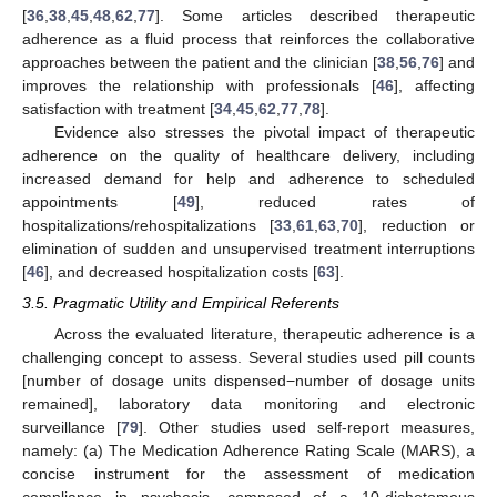
[
36
,
38
,
45
,
48
,
62
,
77
]. Some articles described therapeutic
adherence as a fluid process that reinforces the collaborative
approaches between the patient and the clinician [
38
,
56
,
76
] and
improves the relationship with professionals [
46
], affecting
satisfaction with treatment [
34
,
45
,
62
,
77
,
78
].
Evidence also stresses the pivotal impact of therapeutic
adherence on the quality of healthcare delivery, including
increased demand for help and adherence to scheduled
appointments [
49
], reduced rates of
hospitalizations/rehospitalizations [
33
,
61
,
63
,
70
], reduction or
elimination of sudden and unsupervised treatment interruptions
[
46
], and decreased hospitalization costs [
63
].
3.5. Pragmatic Utility and Empirical Referents
Across the evaluated literature, therapeutic adherence is a
challenging concept to assess. Several studies used pill counts
[number of dosage units dispensed−number of dosage units
remained], laboratory data monitoring and electronic
surveillance [
79
]. Other studies used self-report measures,
namely: (a) The Medication Adherence Rating Scale (MARS), a
concise instrument for the assessment of medication
compliance in psychosis, composed of a 10-dichotomous