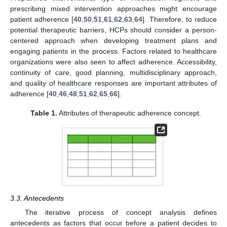
prescribing mixed intervention approaches might encourage
patient adherence [
40
,
50
,
51
,
61
,
62
,
63
,
64
]. Therefore, to reduce
potential therapeutic barriers, HCPs should consider a person-
centered approach when developing treatment plans and
engaging patients in the process. Factors related to healthcare
organizations were also seen to affect adherence. Accessibility,
continuity of care, good planning, multidisciplinary approach,
and quality of healthcare responses are important attributes of
adherence [
40
,
46
,
48
,
51
,
62
,
65
,
66
].
Table 1.
Attributes of therapeutic adherence concept.
3.3. Antecedents
The iterative process of concept analysis defines
antecedents as factors that occur before a patient decides to