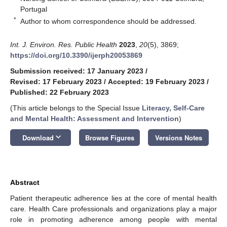
Portugal
*
Author to whom correspondence should be addressed.
Int. J. Environ. Res. Public Health
2023
,
20
(5), 3869;
https://doi.org/10.3390/ijerph20053869
Submission received: 17 January 2023
/
Revised: 17 February 2023
/
Accepted: 19 February 2023
/
Published: 22 February 2023
(This article belongs to the Special Issue
Literacy, Self-Care
and Mental Health: Assessment and Intervention
)
keyboard_arrow_down
Download
Browse Figures
Versions Notes
Abstract
Patient therapeutic adherence lies at the core of mental health
care. Health Care professionals and organizations play a major
role in promoting adherence among people with mental