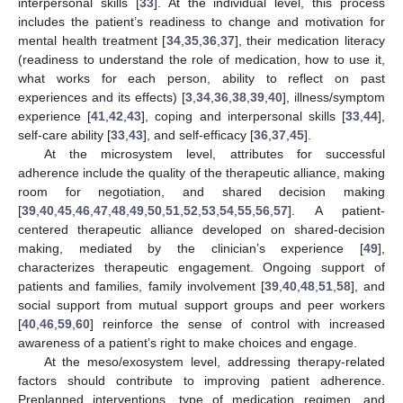
interpersonal skills [
33
]. At the individual level, this process
includes the patient’s readiness to change and motivation for
mental health treatment [
34
,
35
,
36
,
37
], their medication literacy
(readiness to understand the role of medication, how to use it,
what works for each person, ability to reflect on past
experiences and its effects) [
3
,
34
,
36
,
38
,
39
,
40
], illness/symptom
experience [
41
,
42
,
43
], coping and interpersonal skills [
33
,
44
],
self-care ability [
33
,
43
], and self-efficacy [
36
,
37
,
45
].
At the microsystem level, attributes for successful
adherence include the quality of the therapeutic alliance, making
room for negotiation, and shared decision making
[
39
,
40
,
45
,
46
,
47
,
48
,
49
,
50
,
51
,
52
,
53
,
54
,
55
,
56
,
57
]. A patient-
centered therapeutic alliance developed on shared-decision
making, mediated by the clinician’s experience [
49
],
characterizes therapeutic engagement. Ongoing support of
patients and families, family involvement [
39
,
40
,
48
,
51
,
58
], and
social support from mutual support groups and peer workers
[
40
,
46
,
59
,
60
] reinforce the sense of control with increased
awareness of a patient’s right to make choices and engage.
At the meso/exosystem level, addressing therapy-related
factors should contribute to improving patient adherence.
Preplanned interventions, type of medication regimen, and