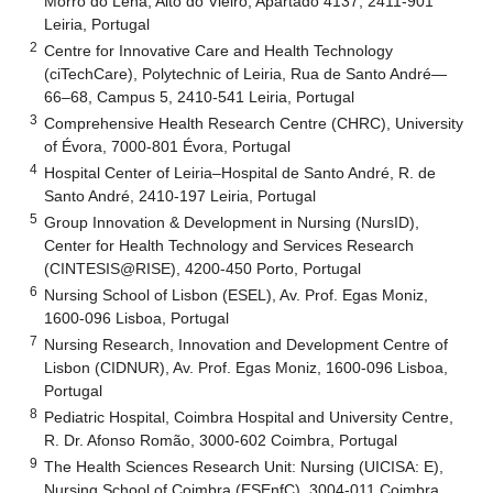
Morro do Lena, Alto do Vieiro, Apartado 4137, 2411-901
Leiria, Portugal
2
Centre for Innovative Care and Health Technology
(ciTechCare), Polytechnic of Leiria, Rua de Santo André—
66–68, Campus 5, 2410-541 Leiria, Portugal
3
Comprehensive Health Research Centre (CHRC), University
of Évora, 7000-801 Évora, Portugal
4
Hospital Center of Leiria–Hospital de Santo André, R. de
Santo André, 2410-197 Leiria, Portugal
5
Group Innovation & Development in Nursing (NursID),
Center for Health Technology and Services Research
(CINTESIS@RISE), 4200-450 Porto, Portugal
6
Nursing School of Lisbon (ESEL), Av. Prof. Egas Moniz,
1600-096 Lisboa, Portugal
7
Nursing Research, Innovation and Development Centre of
Lisbon (CIDNUR), Av. Prof. Egas Moniz, 1600-096 Lisboa,
Portugal
8
Pediatric Hospital, Coimbra Hospital and University Centre,
R. Dr. Afonso Romão, 3000-602 Coimbra, Portugal
9
The Health Sciences Research Unit: Nursing (UICISA: E),
Nursing School of Coimbra (ESEnfC), 3004-011 Coimbra,