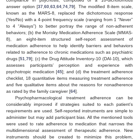
answer option [
37
,
60
,
63
,
64
,
74
,
79
]. The modified 8-item scale,
known as the MARS-8, replaced the dichotomous response
(Yes/No) with a 4-point frequency scale (ranging from 1 “Never”
to 4 “Always”) to better portray the range of non-adherent
behaviors; (b) the Morisky Medication Adherence Scale (MMAS-
8), an eight-item structured self-report assessment of
medication adherence to help identify barriers and behaviors
related to adherence to chronic medications such as psychiatric
drugs [
51
,
79
]; (c) the Drug Attitude Inventory-10 (DAI-10), which
assesses participants’ perception and experience with
psychotropic medication [
45
]; and (d) the treatment adherence
checklist, 18 quantitative items measuring treatment adherence
and five qualitative items about the reasons for nonadherence
as rated by the family caregiver [
64
].
Psychopharmacological treatment adherence can be
considerably improved if strategies suited to each patient’s
requirements are used. Self-reported instruments are simple to
administer but may add participant bias. All the mentioned tools
were used to rate adherence to medication that narrows the
multidimensional assessment of therapeutic adherence. New
instruments should be created to minimize this problem,