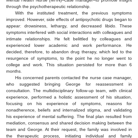
Mental Health Nurse (MHN)–case manager–to promote insight
through the psychotherapeutic relationship.
With the instituted treatment, the previous symptoms
improved. However, side effects of antipsychotic drugs began to
appear: drowsiness, lethargy, and decreased libido. These
symptoms interfered with social interactions with colleagues and
intimate relationships. He felt belittled by colleagues and
experienced lower academic and work performance. He
decided, therefore, to abandon drug therapy, which led to the
resurgence of symptoms, to the point he no longer went to
college and work. This situation persisted for more than 6
months.
His concerned parents contacted the nurse case manager,
who suggested bringing George for reassessment in
consultation. The multidisciplinary follow-up team, with clinical
experience, performed a holistic assessment of his situation,
focusing on his experience of symptoms, reasons for
nonadherence, beliefs and internalized stigma, and validating
his experience of mental suffering. The final plan resulted from
mediation, consensus and shared decision making between the
team and George. At their request, the family was involved in
the therapeutic process, initiating individual and family