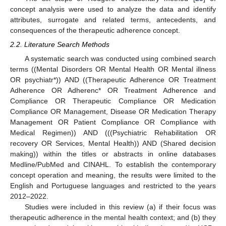
concept analysis were used to analyze the data and identify
attributes, surrogate and related terms, antecedents, and
consequences of the therapeutic adherence concept.
2.2. Literature Search Methods
A systematic search was conducted using combined search
terms ((Mental Disorders OR Mental Health OR Mental illness
OR psychiatr*)) AND ((Therapeutic Adherence OR Treatment
Adherence OR Adherenc* OR Treatment Adherence and
Compliance OR Therapeutic Compliance OR Medication
Compliance OR Management, Disease OR Medication Therapy
Management OR Patient Compliance OR Compliance with
Medical Regimen)) AND (((Psychiatric Rehabilitation OR
recovery OR Services, Mental Health)) AND (Shared decision
making)) within the titles or abstracts in online databases
Medline/PubMed and CINAHL. To establish the contemporary
concept operation and meaning, the results were limited to the
English and Portuguese languages and restricted to the years
2012–2022.
Studies were included in this review (a) if their focus was
therapeutic adherence in the mental health context; and (b) they