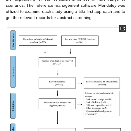
scenarios. The reference management software Mendeley was
utilized to examine each study using a title-first approach and to
get the relevant records for abstract screening.