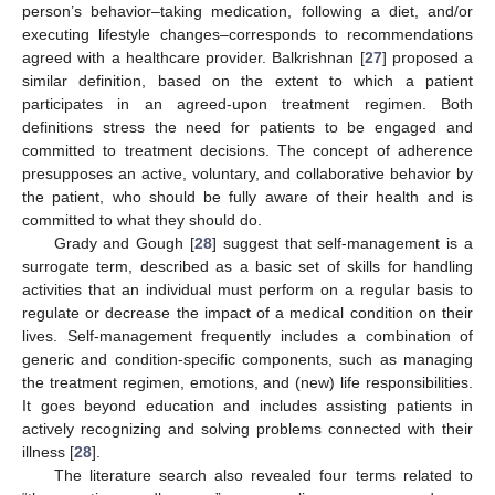
person’s behavior–taking medication, following a diet, and/or
executing lifestyle changes–corresponds to recommendations
agreed with a healthcare provider. Balkrishnan [
27
] proposed a
similar definition, based on the extent to which a patient
participates in an agreed-upon treatment regimen. Both
definitions stress the need for patients to be engaged and
committed to treatment decisions. The concept of adherence
presupposes an active, voluntary, and collaborative behavior by
the patient, who should be fully aware of their health and is
committed to what they should do.
Grady and Gough [
28
] suggest that self-management is a
surrogate term, described as a basic set of skills for handling
activities that an individual must perform on a regular basis to
regulate or decrease the impact of a medical condition on their
lives. Self-management frequently includes a combination of
generic and condition-specific components, such as managing
the treatment regimen, emotions, and (new) life responsibilities.
It goes beyond education and includes assisting patients in
actively recognizing and solving problems connected with their
illness [
28
].
The literature search also revealed four terms related to