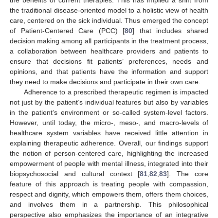
the benefits of current therapies. This has implied a shift from
the traditional disease-oriented model to a holistic view of health
care, centered on the sick individual. Thus emerged the concept
of Patient-Centered Care (PCC) [
80
] that includes shared
decision making among all participants in the treatment process,
a collaboration between healthcare providers and patients to
ensure that decisions fit patients’ preferences, needs and
opinions, and that patients have the information and support
they need to make decisions and participate in their own care.
Adherence to a prescribed therapeutic regimen is impacted
not just by the patient’s individual features but also by variables
in the patient’s environment or so-called system-level factors.
However, until today, the micro-, meso-, and macro-levels of
healthcare system variables have received little attention in
explaining therapeutic adherence. Overall, our findings support
the notion of person-centered care, highlighting the increased
empowerment of people with mental illness, integrated into their
biopsychosocial and cultural context [
81
,
82
,
83
]. The core
feature of this approach is treating people with compassion,
respect and dignity, which empowers them, offers them choices,
and involves them in a partnership. This philosophical
perspective also emphasizes the importance of an integrative