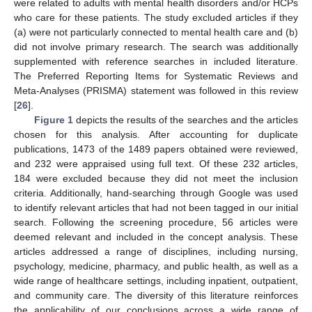
were related to adults with mental health disorders and/or HCPs
who care for these patients. The study excluded articles if they
(a) were not particularly connected to mental health care and (b)
did not involve primary research. The search was additionally
supplemented with reference searches in included literature.
The Preferred Reporting Items for Systematic Reviews and
Meta-Analyses (PRISMA) statement was followed in this review
[
26
].
Figure 1
depicts the results of the searches and the articles
chosen for this analysis. After accounting for duplicate
publications, 1473 of the 1489 papers obtained were reviewed,
and 232 were appraised using full text. Of these 232 articles,
184 were excluded because they did not meet the inclusion
criteria. Additionally, hand-searching through Google was used
to identify relevant articles that had not been tagged in our initial
search. Following the screening procedure, 56 articles were
deemed relevant and included in the concept analysis. These
articles addressed a range of disciplines, including nursing,
psychology, medicine, pharmacy, and public health, as well as a
wide range of healthcare settings, including inpatient, outpatient,
and community care. The diversity of this literature reinforces
the applicability of our conclusions across a wide range of