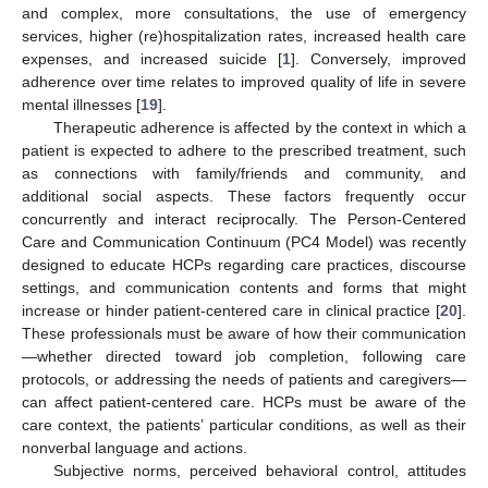
and complex, more consultations, the use of emergency
services, higher (re)hospitalization rates, increased health care
expenses, and increased suicide [
1
]. Conversely, improved
adherence over time relates to improved quality of life in severe
mental illnesses [
19
].
Therapeutic adherence is affected by the context in which a
patient is expected to adhere to the prescribed treatment, such
as connections with family/friends and community, and
additional social aspects. These factors frequently occur
concurrently and interact reciprocally. The Person-Centered
Care and Communication Continuum (PC4 Model) was recently
designed to educate HCPs regarding care practices, discourse
settings, and communication contents and forms that might
increase or hinder patient-centered care in clinical practice [
20
].
These professionals must be aware of how their communication
—whether directed toward job completion, following care
protocols, or addressing the needs of patients and caregivers—
can affect patient-centered care. HCPs must be aware of the
care context, the patients’ particular conditions, as well as their
nonverbal language and actions.
Subjective norms, perceived behavioral control, attitudes