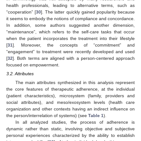
health professionals, leading to alternative terms, such as
“cooperation” [
30
]. The latter quickly gained popularity because
it seems to embody the notions of compliance and concordance.
In addition, some authors suggested another dimension,
“maintenance”, which refers to the self-care tasks that occur
when the patient incorporates the treatment into their lifestyle
[
31
]. Moreover, the concepts of “commitment” and
“engagement” to treatment were recently developed and used
[
32
]. Both terms are aligned with a person-centered approach
focused on empowerment.
3.2. Attributes
The main attributes synthesized in this analysis represent
the core features of therapeutic adherence, at the individual
(patient characteristics), microsystem (family, providers and
social attributes), and meso/exosystem levels (health care
organization and other contexts having an indirect influence on
the person/interrelation of systems) (see
Table 1
).
In all analyzed studies, the process of adherence is
dynamic rather than static, involving objective and subjective
personal experiences characterized by the ability to establish