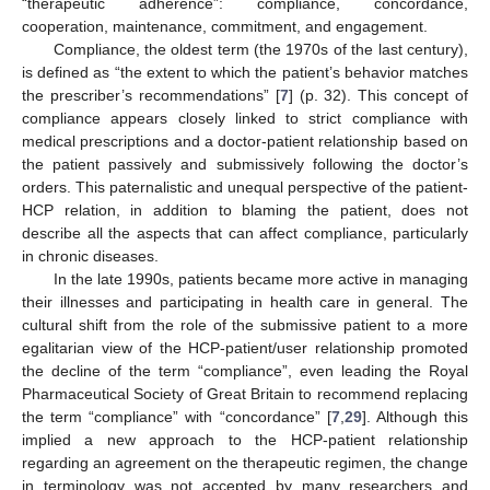
“therapeutic adherence”: compliance, concordance,
cooperation, maintenance, commitment, and engagement.
Compliance, the oldest term (the 1970s of the last century),
is defined as “the extent to which the patient’s behavior matches
the prescriber’s recommendations” [
7
] (p. 32). This concept of
compliance appears closely linked to strict compliance with
medical prescriptions and a doctor-patient relationship based on
the patient passively and submissively following the doctor’s
orders. This paternalistic and unequal perspective of the patient-
HCP relation, in addition to blaming the patient, does not
describe all the aspects that can affect compliance, particularly
in chronic diseases.
In the late 1990s, patients became more active in managing
their illnesses and participating in health care in general. The
cultural shift from the role of the submissive patient to a more
egalitarian view of the HCP-patient/user relationship promoted
the decline of the term “compliance”, even leading the Royal
Pharmaceutical Society of Great Britain to recommend replacing
the term “compliance” with “concordance” [
7
,
29
]. Although this
implied a new approach to the HCP-patient relationship
regarding an agreement on the therapeutic regimen, the change
in terminology was not accepted by many researchers and