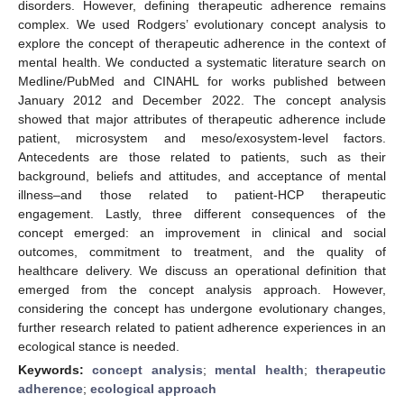
disorders. However, defining therapeutic adherence remains
complex. We used Rodgers’ evolutionary concept analysis to
explore the concept of therapeutic adherence in the context of
mental health. We conducted a systematic literature search on
Medline/PubMed and CINAHL for works published between
January 2012 and December 2022. The concept analysis
showed that major attributes of therapeutic adherence include
patient, microsystem and meso/exosystem-level factors.
Antecedents are those related to patients, such as their
background, beliefs and attitudes, and acceptance of mental
illness–and those related to patient-HCP therapeutic
engagement. Lastly, three different consequences of the
concept emerged: an improvement in clinical and social
outcomes, commitment to treatment, and the quality of
healthcare delivery. We discuss an operational definition that
emerged from the concept analysis approach. However,
considering the concept has undergone evolutionary changes,
further research related to patient adherence experiences in an
ecological stance is needed.
Keywords:
concept analysis
;
mental health
;
therapeutic
adherence
;
ecological approach