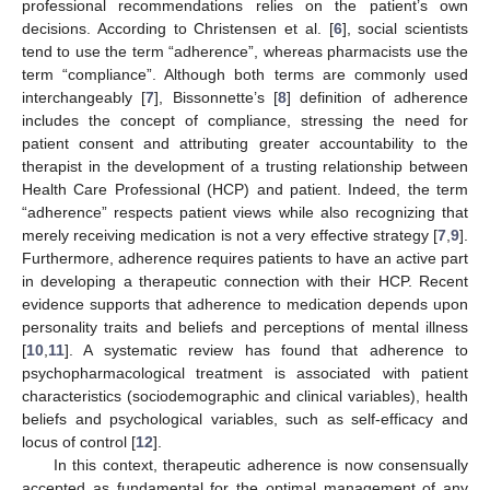
professional recommendations relies on the patient’s own
decisions. According to Christensen et al. [
6
], social scientists
tend to use the term “adherence”, whereas pharmacists use the
term “compliance”. Although both terms are commonly used
interchangeably [
7
], Bissonnette’s [
8
] definition of adherence
includes the concept of compliance, stressing the need for
patient consent and attributing greater accountability to the
therapist in the development of a trusting relationship between
Health Care Professional (HCP) and patient. Indeed, the term
“adherence” respects patient views while also recognizing that
merely receiving medication is not a very effective strategy [
7
,
9
].
Furthermore, adherence requires patients to have an active part
in developing a therapeutic connection with their HCP. Recent
evidence supports that adherence to medication depends upon
personality traits and beliefs and perceptions of mental illness
[
10
,
11
]. A systematic review has found that adherence to
psychopharmacological treatment is associated with patient
characteristics (sociodemographic and clinical variables), health
beliefs and psychological variables, such as self-efficacy and
locus of control [
12
].
In this context, therapeutic adherence is now consensually
accepted as fundamental for the optimal management of any