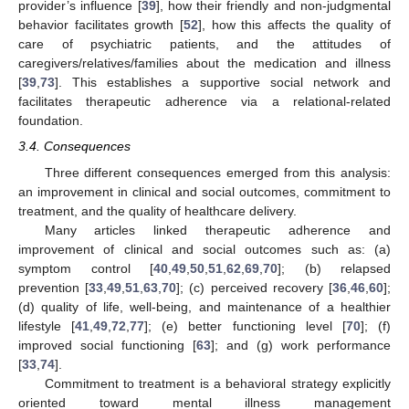
provider’s influence [
39
], how their friendly and non-judgmental
behavior facilitates growth [
52
], how this affects the quality of
care of psychiatric patients, and the attitudes of
caregivers/relatives/families about the medication and illness
[
39
,
73
]. This establishes a supportive social network and
facilitates therapeutic adherence via a relational-related
foundation.
3.4. Consequences
Three different consequences emerged from this analysis:
an improvement in clinical and social outcomes, commitment to
treatment, and the quality of healthcare delivery.
Many articles linked therapeutic adherence and
improvement of clinical and social outcomes such as: (a)
symptom control [
40
,
49
,
50
,
51
,
62
,
69
,
70
]; (b) relapsed
prevention [
33
,
49
,
51
,
63
,
70
]; (c) perceived recovery [
36
,
46
,
60
];
(d) quality of life, well-being, and maintenance of a healthier
lifestyle [
41
,
49
,
72
,
77
]; (e) better functioning level [
70
]; (f)
improved social functioning [
63
]; and (g) work performance
[
33
,
74
].
Commitment to treatment is a behavioral strategy explicitly
oriented toward mental illness management