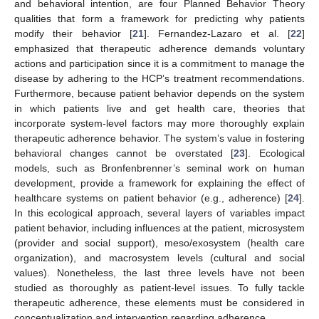
and behavioral intention, are four Planned Behavior Theory
qualities that form a framework for predicting why patients
modify their behavior [
21
]. Fernandez-Lazaro et al. [
22
]
emphasized that therapeutic adherence demands voluntary
actions and participation since it is a commitment to manage the
disease by adhering to the HCP’s treatment recommendations.
Furthermore, because patient behavior depends on the system
in which patients live and get health care, theories that
incorporate system-level factors may more thoroughly explain
therapeutic adherence behavior. The system’s value in fostering
behavioral changes cannot be overstated [
23
]. Ecological
models, such as Bronfenbrenner’s seminal work on human
development, provide a framework for explaining the effect of
healthcare systems on patient behavior (e.g., adherence) [
24
].
In this ecological approach, several layers of variables impact
patient behavior, including influences at the patient, microsystem
(provider and social support), meso/exosystem (health care
organization), and macrosystem levels (cultural and social
values). Nonetheless, the last three levels have not been
studied as thoroughly as patient-level issues. To fully tackle
therapeutic adherence, these elements must be considered in
conceptualization and intervention regarding adherence.