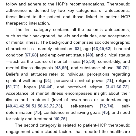
follow and adhere to the HCP’s recommendations. Therapeutic
adherence is defined by two key categories of antecedents:
those linked to the patient and those linked to patient–HCP
therapeutic interaction.
The first category contains all the patient’s antecedents,
such as their background, beliefs and attitudes, and acceptance
of mental illness. The background comprises sociodemographic
characteristics—namely education [
63
], age [
43
,
45
,
62
], financial
condition [
67
,
68
] and employment status [
40
], and clinical status
—such as the course of mental illness [
45
,
50
], comorbidity, and
mental illness diagnosis [
43
,
69
], and substance abuse [
50
,
70
].
Beliefs and attitudes refer to individual perceptions regarding
spiritual well-being [
51
], perceived spiritual power [
71
], religion
[
51
,
71
], hopes [
36
,
44
], and perceived stigma [
3
,
41
,
60
,
72
].
Acceptance of mental illness encompasses insight about their
illness and treatment (level of awareness or understanding)
[
40
,
41
,
42
,
50
,
51
,
58
,
63
,
72
,
73
], self-esteem [
72
,
74
], self-
determination [
75
], confidence in achieving goals [
45
], and need
for safety and treatment [
40
,
76
].
The second category is related to patient-HCP therapeutic
engagement and included factors that reported the healthcare