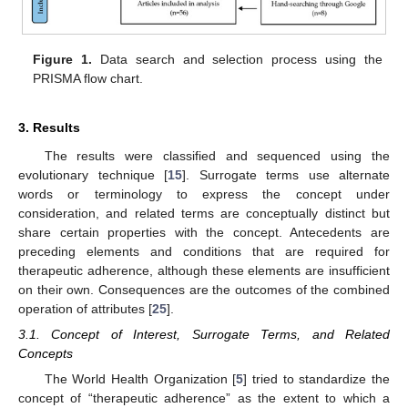
Figure 1.
Data search and selection process using the
PRISMA flow chart.
3. Results
The results were classified and sequenced using the
evolutionary technique [
15
]. Surrogate terms use alternate
words or terminology to express the concept under
consideration, and related terms are conceptually distinct but
share certain properties with the concept. Antecedents are
preceding elements and conditions that are required for
therapeutic adherence, although these elements are insufficient
on their own. Consequences are the outcomes of the combined
operation of attributes [
25
].
3.1. Concept of Interest, Surrogate Terms, and Related
Concepts
The World Health Organization [
5
] tried to standardize the
concept of “therapeutic adherence” as the extent to which a