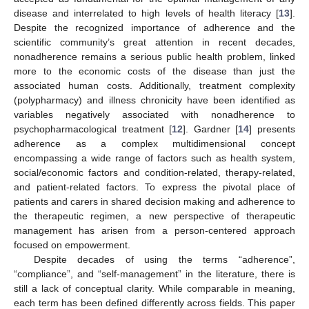
disease and interrelated to high levels of health literacy [
13
].
Despite the recognized importance of adherence and the
scientific community’s great attention in recent decades,
nonadherence remains a serious public health problem, linked
more to the economic costs of the disease than just the
associated human costs. Additionally, treatment complexity
(polypharmacy) and illness chronicity have been identified as
variables negatively associated with nonadherence to
psychopharmacological treatment [
12
]. Gardner [
14
] presents
adherence as a complex multidimensional concept
encompassing a wide range of factors such as health system,
social/economic factors and condition-related, therapy-related,
and patient-related factors. To express the pivotal place of
patients and carers in shared decision making and adherence to
the therapeutic regimen, a new perspective of therapeutic
management has arisen from a person-centered approach
focused on empowerment.
Despite decades of using the terms “adherence”,
“compliance”, and “self-management” in the literature, there is
still a lack of conceptual clarity. While comparable in meaning,
each term has been defined differently across fields. This paper