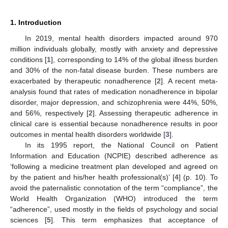
1. Introduction
In 2019, mental health disorders impacted around 970
million individuals globally, mostly with anxiety and depressive
conditions [
1
], corresponding to 14% of the global illness burden
and 30% of the non-fatal disease burden. These numbers are
exacerbated by therapeutic nonadherence [
2
]. A recent meta-
analysis found that rates of medication nonadherence in bipolar
disorder, major depression, and schizophrenia were 44%, 50%,
and 56%, respectively [
2
]. Assessing therapeutic adherence in
clinical care is essential because nonadherence results in poor
outcomes in mental health disorders worldwide [
3
].
In its 1995 report, the National Council on Patient
Information and Education (NCPIE) described adherence as
‘following a medicine treatment plan developed and agreed on
by the patient and his/her health professional(s)’ [
4
] (p. 10). To
avoid the paternalistic connotation of the term “compliance”, the
World Health Organization (WHO) introduced the term
“adherence”, used mostly in the fields of psychology and social
sciences [
5
]. This term emphasizes that acceptance of