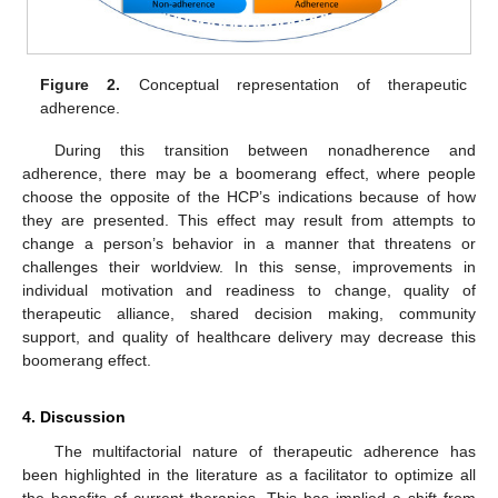
Figure 2.
Conceptual representation of therapeutic
adherence.
During this transition between nonadherence and
adherence, there may be a boomerang effect, where people
choose the opposite of the HCP’s indications because of how
they are presented. This effect may result from attempts to
change a person’s behavior in a manner that threatens or
challenges their worldview. In this sense, improvements in
individual motivation and readiness to change, quality of
therapeutic alliance, shared decision making, community
support, and quality of healthcare delivery may decrease this
boomerang effect.
4. Discussion
The multifactorial nature of therapeutic adherence has
been highlighted in the literature as a facilitator to optimize all