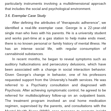
particularly instruments involving a multidimensional approach
that includes the social and psychological environment.
3.6. Exemplar Case Study
After defining the attributes of “therapeutic adherence”, we
identified a real-life exemplar case. George is a 22-year-old
single man who lives with his parents. He is a university student
and works part-time at a gas station to help make ends meet;
there is no known personal or family history of mental illness. He
has an intense social life, with regular consumption of
cannabinoid substances.
In recent months, he began to reveal symptoms such as
auditory hallucinations and persecutory delusions, which have
been associated with a change in social interaction behavior.
Given George’s change in behavior, one of his professors
requested support from the University’s health services. He was
referred to a Psychiatry consultation and diagnosed with
Psychosis. After achieving symptomatic control, he agreed to be
referred for multidisciplinary follow-up on an outpatient basis.
The treatment program involved an oral home medication
regimen, supervised by the parents, and consultations with the