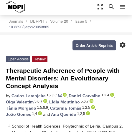
zoom_out_map
search
menu
Journals
IJERPH
Volume 20
Issue 5
10.3390/ijerph20053869
settings
Order Article Reprints
Open Access
Review
Therapeutic Adherence of People with
Mental Disorders: An Evolutionary
Concept Analysis
1,2,3,*
1,2,4
by
Carlos Laranjeira
,
Daniel Carvalho
,
5,6,7
5,6,7
Olga Valentim
,
Lídia Moutinho
,
1,5,8,9
1,2,5
Tânia Morgado
,
Catarina Tomás
,
1,4
1,2,5
João Gomes
and
Ana Querido
1
School of Health Sciences, Polytechnic of Leiria, Campus 2,