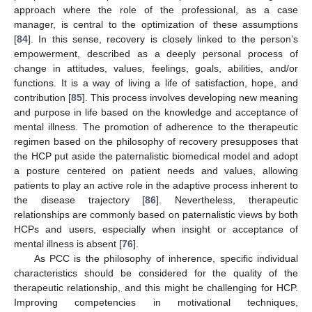
approach where the role of the professional, as a case
manager, is central to the optimization of these assumptions
[
84
]. In this sense, recovery is closely linked to the person’s
empowerment, described as a deeply personal process of
change in attitudes, values, feelings, goals, abilities, and/or
functions. It is a way of living a life of satisfaction, hope, and
contribution [
85
]. This process involves developing new meaning
and purpose in life based on the knowledge and acceptance of
mental illness. The promotion of adherence to the therapeutic
regimen based on the philosophy of recovery presupposes that
the HCP put aside the paternalistic biomedical model and adopt
a posture centered on patient needs and values, allowing
patients to play an active role in the adaptive process inherent to
the disease trajectory [
86
]. Nevertheless, therapeutic
relationships are commonly based on paternalistic views by both
HCPs and users, especially when insight or acceptance of
mental illness is absent [
76
].
As PCC is the philosophy of inherence, specific individual
characteristics should be considered for the quality of the
therapeutic relationship, and this might be challenging for HCP.
Improving competencies in motivational techniques,