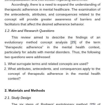
Accordingly, there is a need to expand the understanding of
therapeutic adherence in mental healthcare. The examination of
the antecedents, attributes, and consequences related to the
concept will provide greater awareness of barriers and
facilitators that affect the desired adherence behavior.
1.2. Aim and Research Questions
This review aimed to describe the findings of an
evolutionary method concept analysis [
25
] of the term
“therapeutic adherence” in the mental health context,
particularly for adults with mental disorders. Thus, the following
two questions were addressed:
What surrogate terms and related concepts are used?
What attributes, antecedents, and consequences apply to the
concept of therapeutic adherence in the mental health
context?
2. Materials and Methods
2.1. Study Design
The six steps of Rodgers’ evolutionary method [
25
] of