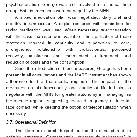
psychoeducation. George was also involved in a mutual help
group. Both interventions were managed by the MHN.
A mixed medication plan was negotiated: daily oral and
monthly intramuscular. A digital resource with reminders for
taking medication was used. When necessary, teleconsultation
with the case manager was available. The application of these
strategies resulted in continuity and supervision of care,
strengthened relationship with professionals, perceived
recovery, satisfaction and commitment to treatment, and
reduction of costs and time consumption.
Since the introduction of these measures, George has been
present in all consultations and the MARS instrument has shown
adherence to the therapeutic regimen. The impact of the
measures on his functionality and quality of life led him to
negotiate with the MHN for greater autonomy in managing his
therapeutic regime, suggesting reduced frequency of face-to-
face contact, while keeping the option of teleconsultation when
necessary.
3.7. Operational Definition
The literature search helped outline the concept and its