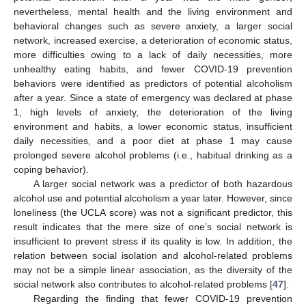
nevertheless, mental health and the living environment and
behavioral changes such as severe anxiety, a larger social
network, increased exercise, a deterioration of economic status,
more difficulties owing to a lack of daily necessities, more
unhealthy eating habits, and fewer COVID-19 prevention
behaviors were identified as predictors of potential alcoholism
after a year. Since a state of emergency was declared at phase
1, high levels of anxiety, the deterioration of the living
environment and habits, a lower economic status, insufficient
daily necessities, and a poor diet at phase 1 may cause
prolonged severe alcohol problems (i.e., habitual drinking as a
coping behavior).
A larger social network was a predictor of both hazardous
alcohol use and potential alcoholism a year later. However, since
loneliness (the UCLA score) was not a significant predictor, this
result indicates that the mere size of one’s social network is
insufficient to prevent stress if its quality is low. In addition, the
relation between social isolation and alcohol-related problems
may not be a simple linear association, as the diversity of the
social network also contributes to alcohol-related problems [
47
].
Regarding the finding that fewer COVID-19 prevention