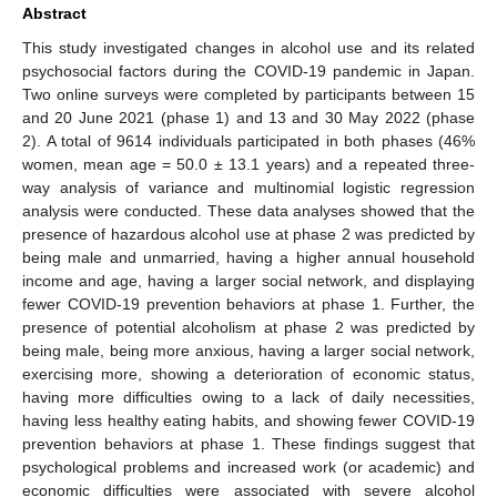
Abstract
This study investigated changes in alcohol use and its related
psychosocial factors during the COVID-19 pandemic in Japan.
Two online surveys were completed by participants between 15
and 20 June 2021 (phase 1) and 13 and 30 May 2022 (phase
2). A total of 9614 individuals participated in both phases (46%
women, mean age = 50.0 ± 13.1 years) and a repeated three-
way analysis of variance and multinomial logistic regression
analysis were conducted. These data analyses showed that the
presence of hazardous alcohol use at phase 2 was predicted by
being male and unmarried, having a higher annual household
income and age, having a larger social network, and displaying
fewer COVID-19 prevention behaviors at phase 1. Further, the
presence of potential alcoholism at phase 2 was predicted by
being male, being more anxious, having a larger social network,
exercising more, showing a deterioration of economic status,
having more difficulties owing to a lack of daily necessities,
having less healthy eating habits, and showing fewer COVID-19
prevention behaviors at phase 1. These findings suggest that
psychological problems and increased work (or academic) and
economic difficulties were associated with severe alcohol