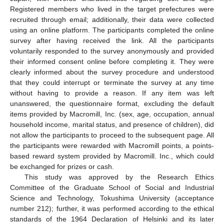
Registered members who lived in the target prefectures were
recruited through email; additionally, their data were collected
using an online platform. The participants completed the online
survey after having received the link. All the participants
voluntarily responded to the survey anonymously and provided
their informed consent online before completing it. They were
clearly informed about the survey procedure and understood
that they could interrupt or terminate the survey at any time
without having to provide a reason. If any item was left
unanswered, the questionnaire format, excluding the default
items provided by Macromill, Inc. (sex, age, occupation, annual
household income, marital status, and presence of children), did
not allow the participants to proceed to the subsequent page. All
the participants were rewarded with Macromill points, a points-
based reward system provided by Macromill. Inc., which could
be exchanged for prizes or cash.
This study was approved by the Research Ethics
Committee of the Graduate School of Social and Industrial
Science and Technology, Tokushima University (acceptance
number 212); further, it was performed according to the ethical
standards of the 1964 Declaration of Helsinki and its later