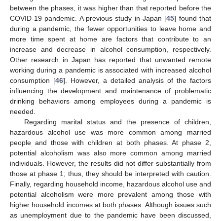
between the phases, it was higher than that reported before the
COVID-19 pandemic. A previous study in Japan [
45
] found that
during a pandemic, the fewer opportunities to leave home and
more time spent at home are factors that contribute to an
increase and decrease in alcohol consumption, respectively.
Other research in Japan has reported that unwanted remote
working during a pandemic is associated with increased alcohol
consumption [
46
]. However, a detailed analysis of the factors
influencing the development and maintenance of problematic
drinking behaviors among employees during a pandemic is
needed.
Regarding marital status and the presence of children,
hazardous alcohol use was more common among married
people and those with children at both phases. At phase 2,
potential alcoholism was also more common among married
individuals. However, the results did not differ substantially from
those at phase 1; thus, they should be interpreted with caution.
Finally, regarding household income, hazardous alcohol use and
potential alcoholism were more prevalent among those with
higher household incomes at both phases. Although issues such
as unemployment due to the pandemic have been discussed,