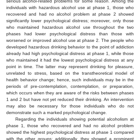
serious alcohol-related problems for some reason. Among the
individuals with hazardous alcohol use at phase 1, those who
recovered and had no alcohol problem at phase 2 showed
significantly lower psychological distress; moreover, only those
who maintained hazardous alcohol use throughout the two
phases had lower psychological distress than those with
worsened or improved alcohol use at phase 2. The people who
developed hazardous drinking behavior to the point of addiction
already had high psychological distress at phase 1, while those
who maintained it had the lowest psychological distress at any
point in time. The latter may represent drinking for pleasure,
unrelated to stress, based on the transtheoretical model of
health behavior change; hence, such individuals may be in the
periods of pre-contemplation, contemplation, or preparation,
which occurs when they are aware of the risks between phases
1 and 2 but have not yet reduced their drinking. An intervention
may also be necessary for those individuals who do not
demonstrate such a marked psychological change.
Regarding the individuals showing potential alcoholism at
phase 1, those who recovered and had no alcohol problem
showed the highest psychological distress at phase 1 compared
with the other groups; additionally, they showed a prominent