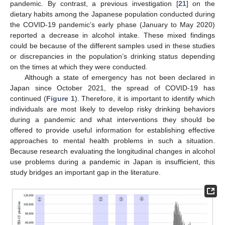
pandemic. By contrast, a previous investigation [
21
] on the
dietary habits among the Japanese population conducted during
the COVID-19 pandemic’s early phase (January to May 2020)
reported a decrease in alcohol intake. These mixed findings
could be because of the different samples used in these studies
or discrepancies in the population’s drinking status depending
on the times at which they were conducted.
Although a state of emergency has not been declared in
Japan since October 2021, the spread of COVID-19 has
continued (
Figure 1
). Therefore, it is important to identify which
individuals are most likely to develop risky drinking behaviors
during a pandemic and what interventions they should be
offered to provide useful information for establishing effective
approaches to mental health problems in such a situation.
Because research evaluating the longitudinal changes in alcohol
use problems during a pandemic in Japan is insufficient, this
study bridges an important gap in the literature.