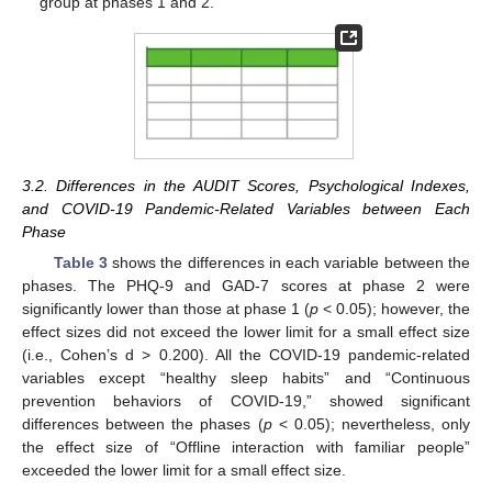
group at phases 1 and 2.
3.2. Differences in the AUDIT Scores, Psychological Indexes,
and COVID-19 Pandemic-Related Variables between Each
Phase
Table 3
shows the differences in each variable between the
phases. The PHQ-9 and GAD-7 scores at phase 2 were
significantly lower than those at phase 1 (
p
< 0.05); however, the
effect sizes did not exceed the lower limit for a small effect size
(i.e., Cohen’s d > 0.200). All the COVID-19 pandemic-related
variables except “healthy sleep habits” and “Continuous
prevention behaviors of COVID-19,” showed significant
differences between the phases (
p
< 0.05); nevertheless, only
the effect size of “Offline interaction with familiar people”
exceeded the lower limit for a small effect size.