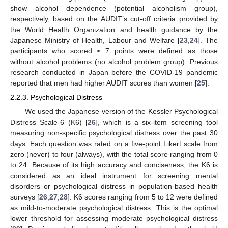
show alcohol dependence (potential alcoholism group),
respectively, based on the AUDIT’s cut-off criteria provided by
the World Health Organization and health guidance by the
Japanese Ministry of Health, Labour and Welfare [
23
,
24
]. The
participants who scored ≤ 7 points were defined as those
without alcohol problems (no alcohol problem group). Previous
research conducted in Japan before the COVID-19 pandemic
reported that men had higher AUDIT scores than women [
25
].
2.2.3. Psychological Distress
We used the Japanese version of the Kessler Psychological
Distress Scale-6 (K6) [
26
], which is a six-item screening tool
measuring non-specific psychological distress over the past 30
days. Each question was rated on a five-point Likert scale from
zero (never) to four (always), with the total score ranging from 0
to 24. Because of its high accuracy and conciseness, the K6 is
considered as an ideal instrument for screening mental
disorders or psychological distress in population-based health
surveys [
26
,
27
,
28
]. K6 scores ranging from 5 to 12 were defined
as mild-to-moderate psychological distress. This is the optimal
lower threshold for assessing moderate psychological distress