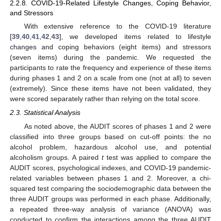
2.2.8. COVID-19-Related Lifestyle Changes, Coping Behavior,
and Stressors
With extensive reference to the COVID-19 literature
[
39
,
40
,
41
,
42
,
43
], we developed items related to lifestyle
changes and coping behaviors (eight items) and stressors
(seven items) during the pandemic. We requested the
participants to rate the frequency and experience of these items
during phases 1 and 2 on a scale from one (not at all) to seven
(extremely). Since these items have not been validated, they
were scored separately rather than relying on the total score.
2.3. Statistical Analysis
As noted above, the AUDIT scores of phases 1 and 2 were
classified into three groups based on cut-off points: the no
alcohol problem, hazardous alcohol use, and potential
alcoholism groups. A paired
t
test was applied to compare the
AUDIT scores, psychological indexes, and COVID-19 pandemic-
related variables between phases 1 and 2. Moreover, a chi-
squared test comparing the sociodemographic data between the
three AUDIT groups was performed in each phase. Additionally,
a repeated three-way analysis of variance (ANOVA) was
conducted to confirm the interactions among the three AUDIT