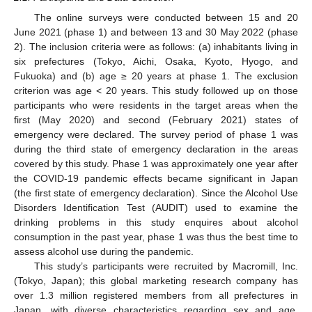
The online surveys were conducted between 15 and 20
June 2021 (phase 1) and between 13 and 30 May 2022 (phase
2). The inclusion criteria were as follows: (a) inhabitants living in
six prefectures (Tokyo, Aichi, Osaka, Kyoto, Hyogo, and
Fukuoka) and (b) age ≥ 20 years at phase 1. The exclusion
criterion was age < 20 years. This study followed up on those
participants who were residents in the target areas when the
first (May 2020) and second (February 2021) states of
emergency were declared. The survey period of phase 1 was
during the third state of emergency declaration in the areas
covered by this study. Phase 1 was approximately one year after
the COVID-19 pandemic effects became significant in Japan
(the first state of emergency declaration). Since the Alcohol Use
Disorders Identification Test (AUDIT) used to examine the
drinking problems in this study enquires about alcohol
consumption in the past year, phase 1 was thus the best time to
assess alcohol use during the pandemic.
This study’s participants were recruited by Macromill, Inc.
(Tokyo, Japan); this global marketing research company has
over 1.3 million registered members from all prefectures in
Japan, with diverse characteristics regarding sex and age.