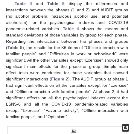
Table 4
and
Table 5
display the differences and
interactions between the phases (1 and 2) and AUDIT groups
(no alcohol problem, hazardous alcohol use, and potential
alcoholism) for the psychological indexes and COVID-19
pandemic-related variables.
Table 4
shows the means and
standard deviations of those variables by group for each phase.
Regarding the interactions between the phases and groups
(
Table 5
), the results for the K6 items of “Offline interaction with
familiar people” and “Difficulties in work or schoolwork” were
significant. All the other variables except “Exercise” showed only
significant main effects for the phase or group. Simple main
effect tests were conducted for those variables that showed
significant interactions (
Figure 2
). The AUDIT group at phase 1
had significant effects on all the variables except for “Exercise”
and “Offline interaction with familiar people”. At phase 2, it had
significant effects on all the psychological indexes except the
LSNS-6 and all the COVID-19 pandemic-related variables
except “Exercise”, “Favorite activity”, “Offline interaction with
familiar people”, and “Optimism”.