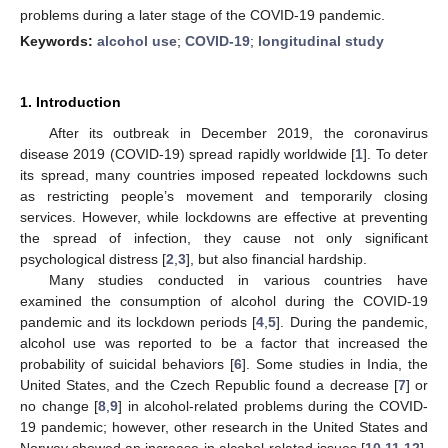
problems during a later stage of the COVID-19 pandemic.
Keywords:
alcohol use
;
COVID-19
;
longitudinal study
1. Introduction
After its outbreak in December 2019, the coronavirus
disease 2019 (COVID-19) spread rapidly worldwide [
1
]. To deter
its spread, many countries imposed repeated lockdowns such
as restricting people’s movement and temporarily closing
services. However, while lockdowns are effective at preventing
the spread of infection, they cause not only significant
psychological distress [
2
,
3
], but also financial hardship.
Many studies conducted in various countries have
examined the consumption of alcohol during the COVID-19
pandemic and its lockdown periods [
4
,
5
]. During the pandemic,
alcohol use was reported to be a factor that increased the
probability of suicidal behaviors [
6
]. Some studies in India, the
United States, and the Czech Republic found a decrease [
7
] or
no change [
8
,
9
] in alcohol-related problems during the COVID-
19 pandemic; however, other research in the United States and
Norway showed an increase in alcohol-related issues [
10
,
11
,
12
].