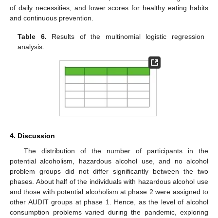
of daily necessities, and lower scores for healthy eating habits
and continuous prevention.
Table 6.
Results of the multinomial logistic regression
analysis.
4. Discussion
The distribution of the number of participants in the
potential alcoholism, hazardous alcohol use, and no alcohol
problem groups did not differ significantly between the two
phases. About half of the individuals with hazardous alcohol use
and those with potential alcoholism at phase 2 were assigned to
other AUDIT groups at phase 1. Hence, as the level of alcohol
consumption problems varied during the pandemic, exploring