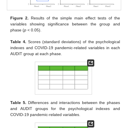
Figure 2.
Results of the simple main effect tests of the
variables showing significance between the group and
phase (
p
< 0.05).
Table 4.
Scores (standard deviations) of the psychological
indexes and COVID-19 pandemic-related variables in each
AUDIT group at each phase.
Table 5.
Differences and interactions between the phases
and AUDIT groups for the psychological indexes and
COVID-19 pandemic-related variables.