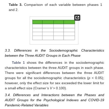
Table 3.
Comparison of each variable between phases 1
and 2.
3.3. Differences in the Sociodemographic Characteristics
between the Three AUDIT Groups in Each Phase
Table 1
shows the differences in the sociodemographic
characteristics between the three AUDIT groups in each phase.
There were significant differences between the three AUDIT
groups for all the sociodemographic characteristics (
p
< 0.05);
however, only the effect size for sex exceeded the lower limit for
a small effect size (Cramer’s
V
> 0.100).
3.4. Differences and Interactions between the Phases and
AUDIT Groups for the Psychological Indexes and COVID-19
Pandemic-Related Variables