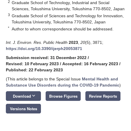
2
Graduate School of Technology, Industrial and Social
Sciences, Tokushima University, Tokushima 770-8502, Japan
3
Graduate School of Sciences and Technology for Innovation,
Tokushima University, Tokushima 770-8502, Japan
*
Author to whom correspondence should be addressed.
Int. J. Environ. Res. Public Health
2023
,
20
(5), 3871;
https://doi.org/10.3390/ijerph20053871
Submission received: 31 December 2022
/
Revised: 10 February 2023
/
Accepted: 16 February 2023
/
Published: 22 February 2023
(This article belongs to the Special Issue
Mental Health and
Substance Use Disorders during the COVID-19 Pandemic
)
keyboard_arrow_down
Download
Browse Figures
Review Reports
Versions Notes