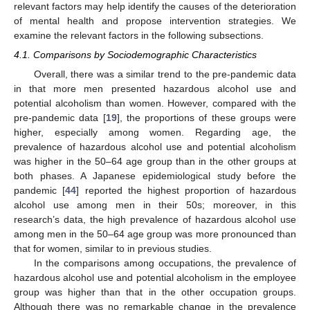
relevant factors may help identify the causes of the deterioration
of mental health and propose intervention strategies. We
examine the relevant factors in the following subsections.
4.1. Comparisons by Sociodemographic Characteristics
Overall, there was a similar trend to the pre-pandemic data
in that more men presented hazardous alcohol use and
potential alcoholism than women. However, compared with the
pre-pandemic data [
19
], the proportions of these groups were
higher, especially among women. Regarding age, the
prevalence of hazardous alcohol use and potential alcoholism
was higher in the 50–64 age group than in the other groups at
both phases. A Japanese epidemiological study before the
pandemic [
44
] reported the highest proportion of hazardous
alcohol use among men in their 50s; moreover, in this
research’s data, the high prevalence of hazardous alcohol use
among men in the 50–64 age group was more pronounced than
that for women, similar to in previous studies.
In the comparisons among occupations, the prevalence of
hazardous alcohol use and potential alcoholism in the employee
group was higher than that in the other occupation groups.
Although there was no remarkable change in the prevalence