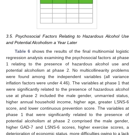
3.5. Psychosocial Factors Relating to Hazardous Alcohol Use
and Potential Alcoholism a Year Later
Table 6
shows the results of the final multinomial logistic
regression analysis examining the psychosocial factors at phase
1 relating to the presence of hazardous alcohol use and
potential alcoholism at phase 2. No multicollinearity problems
were found among the independent variables (all variance
inflation factors were under 4.46). The variables at phase 1 that
were significantly related to the presence of hazardous alcohol
use at phase 2 included the male gender, unmarried status,
higher annual household income, higher age, greater LSNS-6
score, and lower continuous prevention score. The variables at
phase 1 that were significantly related to the presence of
potential alcoholism at phase 2 comprised the male gender,
higher GAD-7 and LSNS-6 scores, higher exercise scores, a
deterioration of economic status, more difficulties owing to a lack