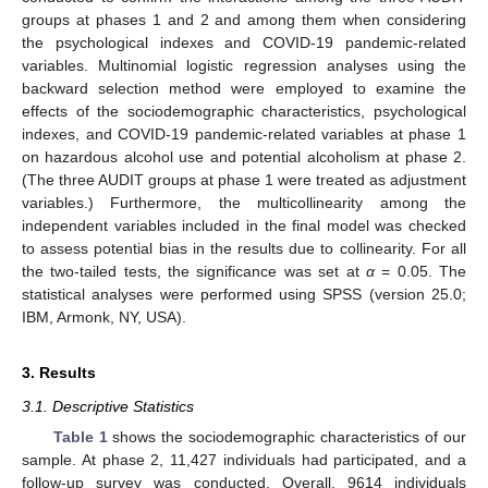
groups at phases 1 and 2 and among them when considering
the psychological indexes and COVID-19 pandemic-related
variables. Multinomial logistic regression analyses using the
backward selection method were employed to examine the
effects of the sociodemographic characteristics, psychological
indexes, and COVID-19 pandemic-related variables at phase 1
on hazardous alcohol use and potential alcoholism at phase 2.
(The three AUDIT groups at phase 1 were treated as adjustment
variables.) Furthermore, the multicollinearity among the
independent variables included in the final model was checked
to assess potential bias in the results due to collinearity. For all
the two-tailed tests, the significance was set at
α
= 0.05. The
statistical analyses were performed using SPSS (version 25.0;
IBM, Armonk, NY, USA).
3. Results
3.1. Descriptive Statistics
Table 1
shows the sociodemographic characteristics of our
sample. At phase 2, 11,427 individuals had participated, and a
follow-up survey was conducted. Overall, 9614 individuals