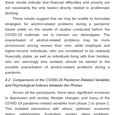
these results indicate that financial difficulties and poverty are
not necessarily the only factors directly related to problematic
drinking.
These results suggest that we may be unable to formulate
strategies for alcohol-related problems during a pandemic
based solely on the results of studies conducted before the
COVID-19 outbreak, not to mention our stereotypes. The
exacerbation of alcohol-related problems may be more
pronounced among women than men, while employed and
higher-income individuals, who are considered to be relatively
financially stable, as well as individuals living with their families,
who are seemingly less isolated, should be alerted to the
possible exacerbation of alcohol-related problems during a
pandemic.
4.2. Comparisons of the COVID-19 Pandemic-Related Variables
and Psychological Indexes between the Phases
Across all the participants, there were significant increases
in depression and anxiety, lifestyle changes, and many of the
COVID-19 pandemic-related variables from phase 1 to phase 2.
This included interactions with others, optimism, economic
status, relationships, frustration, anxiety, sleep problems,