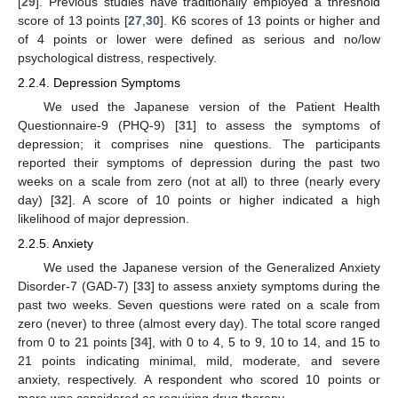
[
29
]. Previous studies have traditionally employed a threshold
score of 13 points [
27
,
30
]. K6 scores of 13 points or higher and
of 4 points or lower were defined as serious and no/low
psychological distress, respectively.
2.2.4. Depression Symptoms
We used the Japanese version of the Patient Health
Questionnaire-9 (PHQ-9) [
31
] to assess the symptoms of
depression; it comprises nine questions. The participants
reported their symptoms of depression during the past two
weeks on a scale from zero (not at all) to three (nearly every
day) [
32
]. A score of 10 points or higher indicated a high
likelihood of major depression.
2.2.5. Anxiety
We used the Japanese version of the Generalized Anxiety
Disorder-7 (GAD-7) [
33
] to assess anxiety symptoms during the
past two weeks. Seven questions were rated on a scale from
zero (never) to three (almost every day). The total score ranged
from 0 to 21 points [
34
], with 0 to 4, 5 to 9, 10 to 14, and 15 to
21 points indicating minimal, mild, moderate, and severe
anxiety, respectively. A respondent who scored 10 points or