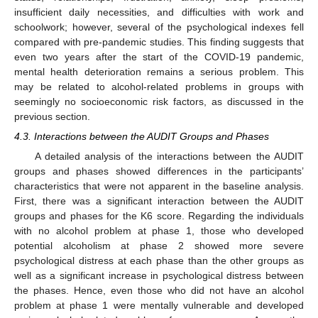
insufficient daily necessities, and difficulties with work and
schoolwork; however, several of the psychological indexes fell
compared with pre-pandemic studies. This finding suggests that
even two years after the start of the COVID-19 pandemic,
mental health deterioration remains a serious problem. This
may be related to alcohol-related problems in groups with
seemingly no socioeconomic risk factors, as discussed in the
previous section.
4.3. Interactions between the AUDIT Groups and Phases
A detailed analysis of the interactions between the AUDIT
groups and phases showed differences in the participants’
characteristics that were not apparent in the baseline analysis.
First, there was a significant interaction between the AUDIT
groups and phases for the K6 score. Regarding the individuals
with no alcohol problem at phase 1, those who developed
potential alcoholism at phase 2 showed more severe
psychological distress at each phase than the other groups as
well as a significant increase in psychological distress between
the phases. Hence, even those who did not have an alcohol
problem at phase 1 were mentally vulnerable and developed