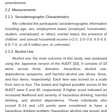
amendments.
2.2. Measurements
2.2.1. Sociodemographic Characteristics
We collected the participants’ sociodemographic information
including age, sex, employment status (employed, homemaker,
student, unemployed, or other), marital status, the presence of
children, and annual household income (<2.0, 2.0–3.9, 4.0–5.9,
6.0–7.9, or ≥8.0 million yen, or unknown).
2.2.2. Alcohol Use
Alcohol use, the main outcome of this study, was assessed
using the Japanese version of the AUDIT [
22
]. It consists of 10
items across three domains: hazardous alcohol use,
dependence symptoms, and harmful alcohol use (three, three,
and four items, respectively). Each item was scored on a scale
from zero to four. The lowest and highest possible scores of the
AUDIT were 0 and 40, respectively. A higher score indicated an
increased likelihood and severity of hazardous drinking, harmful
drinking, and alcohol dependence. Those individuals who
scored 8–14 and ≥15 points were considered to have a
hazardous drinking problem (hazardous alcohol use group) and