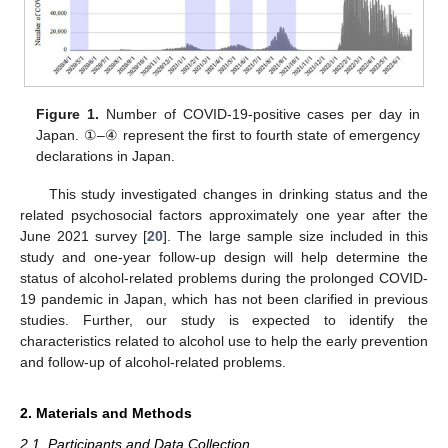
Figure 1.
Number of COVID-19-positive cases per day in
Japan. ①–④ represent the first to fourth state of emergency
declarations in Japan.
This study investigated changes in drinking status and the
related psychosocial factors approximately one year after the
June 2021 survey [
20
]. The large sample size included in this
study and one-year follow-up design will help determine the
status of alcohol-related problems during the prolonged COVID-
19 pandemic in Japan, which has not been clarified in previous
studies. Further, our study is expected to identify the
characteristics related to alcohol use to help the early prevention
and follow-up of alcohol-related problems.
2. Materials and Methods
2.1. Participants and Data Collection