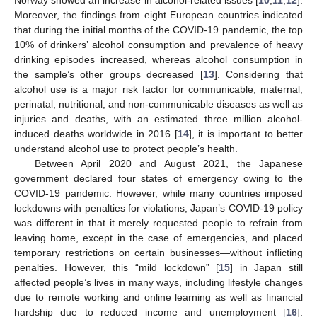
Moreover, the findings from eight European countries indicated
that during the initial months of the COVID-19 pandemic, the top
10% of drinkers’ alcohol consumption and prevalence of heavy
drinking episodes increased, whereas alcohol consumption in
the sample’s other groups decreased [
13
]. Considering that
alcohol use is a major risk factor for communicable, maternal,
perinatal, nutritional, and non-communicable diseases as well as
injuries and deaths, with an estimated three million alcohol-
induced deaths worldwide in 2016 [
14
], it is important to better
understand alcohol use to protect people’s health.
Between April 2020 and August 2021, the Japanese
government declared four states of emergency owing to the
COVID-19 pandemic. However, while many countries imposed
lockdowns with penalties for violations, Japan’s COVID-19 policy
was different in that it merely requested people to refrain from
leaving home, except in the case of emergencies, and placed
temporary restrictions on certain businesses—without inflicting
penalties. However, this “mild lockdown” [
15
] in Japan still
affected people’s lives in many ways, including lifestyle changes
due to remote working and online learning as well as financial
hardship due to reduced income and unemployment [
16
].