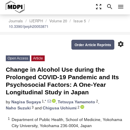
zoom_out_map
search
menu
Journals
IJERPH
Volume 20
Issue 5
10.3390/ijerph20053871
settings
Order Article Reprints
Open Access
Article
Change in Alcohol Use during the
Prolonged COVID-19 Pandemic and Its
Psychosocial Factors: A One-Year
Longitudinal Study in Japan
1,*
2
by
Nagisa Sugaya
,
Tetsuya Yamamoto
,
3
2
Naho Suzuki
and
Chigusa Uchiumi
1
Department of Public Health, School of Medicine, Yokohama
City University, Yokohama 236-0004, Japan