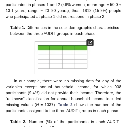
participated in phases 1 and 2 (46% women, mean age = 50.0 ±
13.1 years, range = 20–90 years); thus, 1813 (15.9%) people
who participated at phase 1 did not respond in phase 2.
Table 1.
Differences in the sociodemographic characteristics
between the three AUDIT groups in each phase.
In our sample, there were no missing data for any of the
variables except annual household income, for which 908
participants (9.4%) did not provide their income. Therefore, the
“unknown” classification for annual household income included
missing values (
N
= 1037).
Table 2
shows the number of the
participants assigned to the three AUDIT groups in each phase.
Table 2.
Number (%) of the participants in each AUDIT