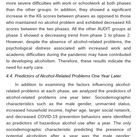
more severe difficulties with work or schoolwork at both phases
than the other groups. In addition, they showed a significant
increase in the K6 scores between phases as opposed to those
who maintained no alcohol problem and exhibited decreased K6
scores between the two phases. All the other AUDIT groups at
phase 1 showed a decreasing trend from phase 1 to phase 2.
However, despite the absence of alcohol-related problems, the
psychological distress associated with increased work and
academic difficulties during the pandemic may have contributed
to developing alcoholism. Therefore, these results indicate the
need for early care.
4.4. Predictors of Alcohol-Related Problems One Year Later
In addition to examining the factors influencing alcohol-
related problems at each phase, we analyzed the predictors of
alcohol-related problems one year later. Sociodemographic
characteristics such as the male gender, unmarried status,
increased household income, higher age, larger social network,
and decreased COVID-19 prevention behaviors were identified
as predictors of hazardous alcohol use after a year. The only
sociodemographic characteristic predicting the presence of
potential alcoholism after a year was the male gender;