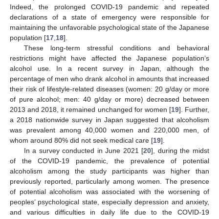
Indeed, the prolonged COVID-19 pandemic and repeated
declarations of a state of emergency were responsible for
maintaining the unfavorable psychological state of the Japanese
population [
17
,
18
].
These long-term stressful conditions and behavioral
restrictions might have affected the Japanese population’s
alcohol use. In a recent survey in Japan, although the
percentage of men who drank alcohol in amounts that increased
their risk of lifestyle-related diseases (women: 20 g/day or more
of pure alcohol; men: 40 g/day or more) decreased between
2013 and 2018, it remained unchanged for women [
19
]. Further,
a 2018 nationwide survey in Japan suggested that alcoholism
was prevalent among 40,000 women and 220,000 men, of
whom around 80% did not seek medical care [
19
].
In a survey conducted in June 2021 [
20
], during the midst
of the COVID-19 pandemic, the prevalence of potential
alcoholism among the study participants was higher than
previously reported, particularly among women. The presence
of potential alcoholism was associated with the worsening of
peoples’ psychological state, especially depression and anxiety,
and various difficulties in daily life due to the COVID-19