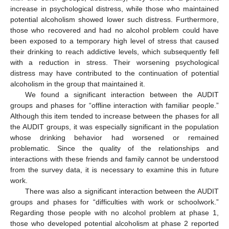
increase in psychological distress, while those who maintained
potential alcoholism showed lower such distress. Furthermore,
those who recovered and had no alcohol problem could have
been exposed to a temporary high level of stress that caused
their drinking to reach addictive levels, which subsequently fell
with a reduction in stress. Their worsening psychological
distress may have contributed to the continuation of potential
alcoholism in the group that maintained it.
We found a significant interaction between the AUDIT
groups and phases for “offline interaction with familiar people.”
Although this item tended to increase between the phases for all
the AUDIT groups, it was especially significant in the population
13. May
14. May
15. May
16. May
17. May
18. May
19. May
20. May
21. May
23. May
24. May
25. May
26. May
27. May
28. May
29. May
30. May
31. May
2. Jun
3. Jun
4. Jun
5. Jun
6. Jun
7. Jun
8. Jun
9. Jun
10. Jun
12. Jun
13. Jun
14. Jun
15. Jun
16. Jun
17. Jun
18. Jun
19. Jun
20. Jun
22. Jun
23. Jun
24. Jun
25. Jun
26. Jun
27. Jun
28. Jun
29. Jun
30. Jun
2. Jul
3. Jul
4. Jul
5. Jul
6. Jul
7. Jul
8. Jul
9. Jul
10. Jul
12. Jul
13. Jul
14. Jul
15. Jul
16. Jul
17. Jul
18. Jul
19. Jul
20. Jul
22. Jul
23. Jul
24. Jul
25. Jul
26. Jul
27. Jul
28. Jul
29. Jul
30. Jul
1. Aug
2. Aug
3. Aug
4. Aug
5. Aug
6. Aug
7. Aug
8. Aug
9. Aug
whose drinking behavior had worsened or remained
problematic. Since the quality of the relationships and
interactions with these friends and family cannot be understood
from the survey data, it is necessary to examine this in future
work.
There was also a significant interaction between the AUDIT
groups and phases for “difficulties with work or schoolwork.”
Regarding those people with no alcohol problem at phase 1,
those who developed potential alcoholism at phase 2 reported