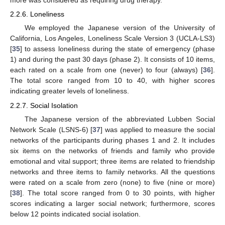
more was considered as requiring drug therapy.
2.2.6. Loneliness
We employed the Japanese version of the University of
California, Los Angeles, Loneliness Scale Version 3 (UCLA-LS3)
[
35
] to assess loneliness during the state of emergency (phase
1) and during the past 30 days (phase 2). It consists of 10 items,
each rated on a scale from one (never) to four (always) [
36
].
The total score ranged from 10 to 40, with higher scores
indicating greater levels of loneliness.
2.2.7. Social Isolation
The Japanese version of the abbreviated Lubben Social
Network Scale (LSNS-6) [
37
] was applied to measure the social
networks of the participants during phases 1 and 2. It includes
six items on the networks of friends and family who provide
emotional and vital support; three items are related to friendship
networks and three items to family networks. All the questions
were rated on a scale from zero (none) to five (nine or more)
[
38
]. The total score ranged from 0 to 30 points, with higher
scores indicating a larger social network; furthermore, scores
below 12 points indicated social isolation.