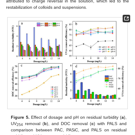
attributed to charge reversal in the solution, which led to the
restabilization of colloids and suspensions.
Figure 5.
Effect of dosage and pH on residual turbidity (
a
),
UV
removal (
b
), and DOC removal (
c
) with PALS and
254
comparison between PAC, PASiC, and PALS on residual