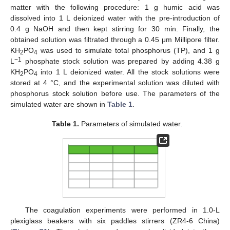
matter with the following procedure: 1 g humic acid was
dissolved into 1 L deionized water with the pre-introduction of
0.4 g NaOH and then kept stirring for 30 min. Finally, the
obtained solution was filtrated through a 0.45 μm Millipore filter.
KH
PO
was used to simulate total phosphorus (TP), and 1 g
2
4
−1
L
phosphate stock solution was prepared by adding 4.38 g
KH
PO
into 1 L deionized water. All the stock solutions were
2
4
stored at 4 °C, and the experimental solution was diluted with
phosphorus stock solution before use. The parameters of the
simulated water are shown in
Table 1
.
Table 1.
Parameters of simulated water.
The coagulation experiments were performed in 1.0-L
plexiglass beakers with six paddles stirrers (ZR4-6 China)