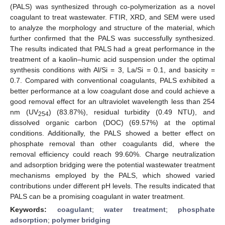
(PALS) was synthesized through co-polymerization as a novel
coagulant to treat wastewater. FTIR, XRD, and SEM were used
to analyze the morphology and structure of the material, which
further confirmed that the PALS was successfully synthesized.
The results indicated that PALS had a great performance in the
treatment of a kaolin–humic acid suspension under the optimal
synthesis conditions with Al/Si = 3, La/Si = 0.1, and basicity =
0.7. Compared with conventional coagulants, PALS exhibited a
better performance at a low coagulant dose and could achieve a
good removal effect for an ultraviolet wavelength less than 254
nm (UV
) (83.87%), residual turbidity (0.49 NTU), and
254
dissolved organic carbon (DOC) (69.57%) at the optimal
conditions. Additionally, the PALS showed a better effect on
phosphate removal than other coagulants did, where the
removal efficiency could reach 99.60%. Charge neutralization
and adsorption bridging were the potential wastewater treatment
mechanisms employed by the PALS, which showed varied
contributions under different pH levels. The results indicated that
PALS can be a promising coagulant in water treatment.
Keywords:
coagulant
;
water treatment
;
phosphate
adsorption
;
polymer bridging