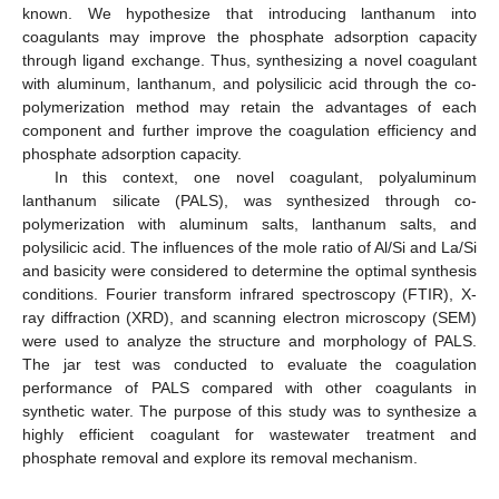
known. We hypothesize that introducing lanthanum into
coagulants may improve the phosphate adsorption capacity
through ligand exchange. Thus, synthesizing a novel coagulant
with aluminum, lanthanum, and polysilicic acid through the co-
polymerization method may retain the advantages of each
component and further improve the coagulation efficiency and
phosphate adsorption capacity.
In this context, one novel coagulant, polyaluminum
lanthanum silicate (PALS), was synthesized through co-
polymerization with aluminum salts, lanthanum salts, and
polysilicic acid. The influences of the mole ratio of Al/Si and La/Si
and basicity were considered to determine the optimal synthesis
conditions. Fourier transform infrared spectroscopy (FTIR), X-
ray diffraction (XRD), and scanning electron microscopy (SEM)
were used to analyze the structure and morphology of PALS.
The jar test was conducted to evaluate the coagulation
performance of PALS compared with other coagulants in
synthetic water. The purpose of this study was to synthesize a
highly efficient coagulant for wastewater treatment and
phosphate removal and explore its removal mechanism.