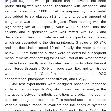
(
Figure S1
). The whole procedure can be divided into three
parts: stirring with high speed, flocculation with low speed, and
sedimentation. First, 1000 mL of the prepared synthetic water
was added to six glasses (1.2 L), and a certain amount of
coagulants was added to each glass. Then, starting with the
−1
high stirring rate at 350 rpm (G value = 265 s
) for 1 min, the
colloids and suspensions were well mixed with PALS and
destabilized. The stirring rate was set to 70 rpm for flocculation,
−1
which corresponded to the stirring intensity G value of 50 S
,
and the flocculation lasted 10 min. Finally, the water samples
below 3.00 cm from the surface were collected for subsequent
measurements after settling for 20 min. Part of the water sample
collected was directly used to determine turbidity, while the rest
was filtered through a 0.45 μm pore size filter, and all filtrates
were stored at 4 °C before the measurement of DOC
concentration, phosphate concentration, and UV
.
254
Jar test experiments were designed based on response
surface methodology (RSM), which was used to analyze the
interactions between synthetic conditions and obtain the optimal
solution through the responses. This method used a continuous
variable surface model to evaluate the influences of synthetic
conditions on residual turbidity (Y
) and UV
(Y
). The
1
254
2