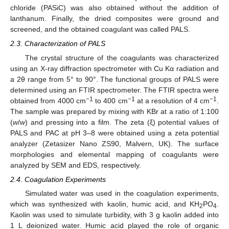
chloride (PASiC) was also obtained without the addition of
lanthanum. Finally, the dried composites were ground and
screened, and the obtained coagulant was called PALS.
2.3. Characterization of PALS
The crystal structure of the coagulants was characterized
using an X-ray diffraction spectrometer with Cu Kα radiation and
a 2θ range from 5° to 90°. The functional groups of PALS were
determined using an FTIR spectrometer. The FTIR spectra were
−1
−1
−1
obtained from 4000 cm
to 400 cm
at a resolution of 4 cm
.
The sample was prepared by mixing with KBr at a ratio of 1:100
(
w
/
w
) and pressing into a film. The zeta (ξ) potential values of
PALS and PAC at pH 3–8 were obtained using a zeta potential
analyzer (Zetasizer Nano ZS90, Malvern, UK). The surface
morphologies and elemental mapping of coagulants were
analyzed by SEM and EDS, respectively.
2.4. Coagulation Experiments
Simulated water was used in the coagulation experiments,
which was synthesized with kaolin, humic acid, and KH
PO
.
2
4
Kaolin was used to simulate turbidity, with 3 g kaolin added into
1 L deionized water. Humic acid played the role of organic