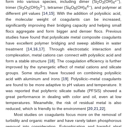
2−
form into various species, including dimer (Si
O
(OH)
),
2
3
4
3−
4−
trimer (Si
O
(OH)
), tetramer (Si
O
(OH)
), and polymer at
3
5
5
4
8
4
different pH values [
14
,
15
]. With the addition of polysilicic acid,
the molecular weight of coagulants can be increased,
significantly improving their bridging capacity and helping small
flocs aggregate and form bigger and denser flocs. Previous
studies have found that polysilicate metal composite coagulants
have excellent polymer bridging and sweep abilities in water
treatment [
14
,
16
,
17
]. Through electrostatic interaction and
complexation, metal cations can connect with polysilicic acid and
form a stable structure [
18
]. The coagulation efficiency is further
improved by the synergetic effect of metal cations and silicate
groups. Some studies have focused on combining polysilicic
acid with aluminum and irons [
19
]. Polysilicic–metal coagulants
are found to be more adaptive to pH values and temperature. It
was reported that polyferric silicate sulfate (PFSiS) showed a
great performance in dealing with color and oil, even at low
temperatures. Meanwhile, the risk of residual metal is also
reduced, which is friendly to the environment [
20
,
21
,
22
].
Most studies on coagulants focus more on the removal of
turbidity and organic matter and have rarely taken phosphorous
removal into consideration. Eutrophication and harmful algal