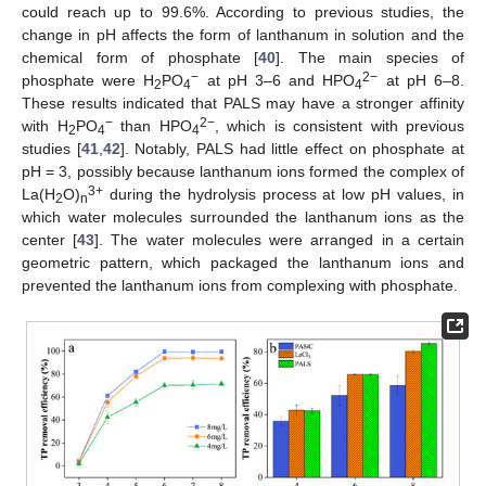
could reach up to 99.6%. According to previous studies, the
change in pH affects the form of lanthanum in solution and the
chemical form of phosphate [
40
]. The main species of
−
2−
phosphate were H
PO
at pH 3–6 and HPO
at pH 6–8.
2
4
4
These results indicated that PALS may have a stronger affinity
−
2−
with H
PO
than HPO
, which is consistent with previous
2
4
4
studies [
41
,
42
]. Notably, PALS had little effect on phosphate at
pH = 3, possibly because lanthanum ions formed the complex of
3+
La(H
O)
during the hydrolysis process at low pH values, in
2
n
which water molecules surrounded the lanthanum ions as the
center [
43
]. The water molecules were arranged in a certain
geometric pattern, which packaged the lanthanum ions and
prevented the lanthanum ions from complexing with phosphate.