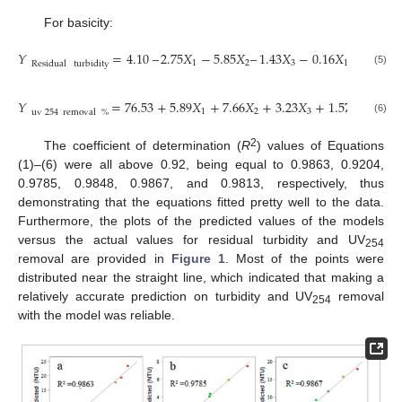
For basicity:
𝑌
=
4.10
–
2.75
𝑋
−
5.85
𝑋
–
1.43
𝑋
−
0.16
𝑋
𝑋
+
0.58
1
2
3
1
2
Residual
turbidity
(5)
𝑌
=
76.53
+
5.89
𝑋
+
7.66
𝑋
+
3.23
𝑋
+
1.57
𝑋
𝑋
−
0
1
2
3
1
2
uv
254
removal
%
(6)
2
The coefficient of determination (
R
) values of Equations
(1)–(6) were all above 0.92, being equal to 0.9863, 0.9204,
0.9785, 0.9848, 0.9867, and 0.9813, respectively, thus
demonstrating that the equations fitted pretty well to the data.
Furthermore, the plots of the predicted values of the models
versus the actual values for residual turbidity and UV
254
removal are provided in
Figure 1
. Most of the points were
distributed near the straight line, which indicated that making a
relatively accurate prediction on turbidity and UV
removal
254
with the model was reliable.