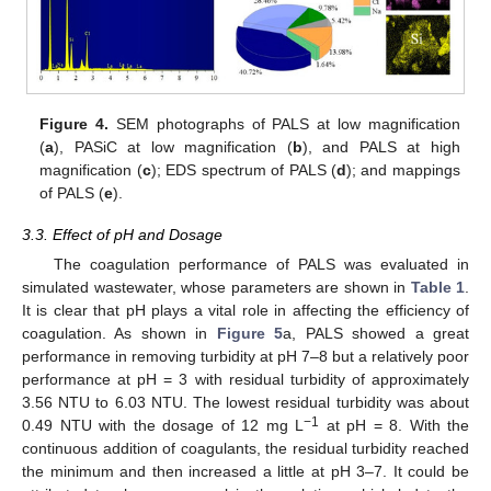
Figure 4.
SEM photographs of PALS at low magnification
(
a
), PASiC at low magnification (
b
), and PALS at high
magnification (
c
); EDS spectrum of PALS (
d
); and mappings
of PALS (
e
).
3.3. Effect of pH and Dosage
The coagulation performance of PALS was evaluated in
simulated wastewater, whose parameters are shown in
Table 1
.
It is clear that pH plays a vital role in affecting the efficiency of
coagulation. As shown in
Figure 5
a, PALS showed a great
performance in removing turbidity at pH 7–8 but a relatively poor
performance at pH = 3 with residual turbidity of approximately
3.56 NTU to 6.03 NTU. The lowest residual turbidity was about
−1
0.49 NTU with the dosage of 12 mg L
at pH = 8. With the
continuous addition of coagulants, the residual turbidity reached
the minimum and then increased a little at pH 3–7. It could be