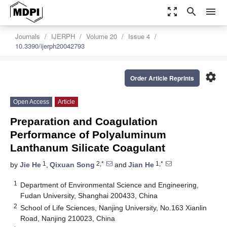
zoom_out_map
search
menu
Journals
IJERPH
Volume 20
Issue 4
10.3390/ijerph20042793
settings
Order Article Reprints
Open Access
Article
Preparation and Coagulation
Performance of Polyaluminum
Lanthanum Silicate Coagulant
1
2,*
1,*
by
Jie He
,
Qixuan Song
and
Jian He
1
Department of Environmental Science and Engineering,
Fudan University, Shanghai 200433, China
2
School of Life Sciences, Nanjing University, No.163 Xianlin
Road, Nanjing 210023, China