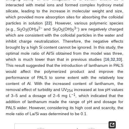
interacted with metal ions and formed complex hydroxy metal
silicate, leading to the increase in molecular weight and size,
which provided more absorption sites for absorbing the colloidal
particles in solution [
22
]. However, various polymeric species
2−
3−
(e.g., Si
O
(OH)
and Si
O
(OH)
) are negatively charged
2
3
4
3
5
5
which are consistent with the colloidal particles in the water and
inhibit charge neutralization. Therefore, the negative effects
brought by a high Si content cannot be ignored. In this study, the
optimal mole ratio of Al/Si obtained from the model was three,
which is much lower than that in previous studies [
16
,
32
,
33
].
This result suggested that the introduction of lanthanum in PALS
would affect the polymerized product and improve the
performance of PALS to some extent with the relatively low
content of Al. With the increased content of lanthanum, the
removal effect of turbidity and UV
increased at low pH values
254
−1
of 3–5 and a dosage of 2–6 mg L
, which indicated that the
addition of lanthanum made the range of pH and dosage for
PALS wider. However, considering its high cost and scarcity, the
mole ratio of La/Si was determined to be 0.1.