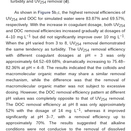
turbidity and UV
removal (
d
).
254
As shown in
Figure 5
b,c, the highest removal efficiencies of
UV
and DOC for simulated water were 83.87% and 69.57%,
254
respectively. With the increase in coagulant dosage, both UV
254
and DOC removal efficiencies increased gradually at dosages of
−1
−1
4–10 mg L
but did not significantly improve over 10 mg L
.
When the pH varied from 3 to 8, UV
removal demonstrated
254
the same tendency as turbidity. The UV
removal efficiency
254
with different coagulant dosages at pH = 3 was only
approximately 64.52–69.68%, dramatically increasing to 75.48–
82.36% at pH = 4–8. The results indicated that the colloids and
macromolecular organic matter may share a similar removal
mechanism, while the difference was that the removal of
macromolecular organic matter was not subject to excessive
dosing. However, the DOC removal efficiency pattern at different
pH values was completely opposite to that of UV
removal.
254
The DOC removal efficiency at pH 8 was only approximately
−1
52% with the dosage of 14 mg L
, whereas it improved
significantly at pH 3–7, with a removal efficiency up to
approximately 70%. The results suggested that alkaline
conditions were not conducive to the removal of dissolved