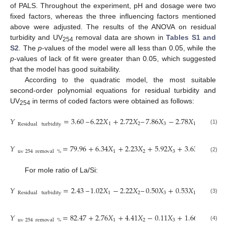
of PALS. Throughout the experiment, pH and dosage were two
fixed factors, whereas the three influencing factors mentioned
above were adjusted. The results of the ANOVA on residual
turbidity and UV
removal data are shown in
Tables S1 and
254
S2
. The
p
-values of the model were all less than 0.05, while the
p
-values of lack of fit were greater than 0.05, which suggested
that the model has good suitability.
According to the quadratic model, the most suitable
second-order polynomial equations for residual turbidity and
UV
in terms of coded factors were obtained as follows:
254
𝑌
=
3.60
–
6.22
𝑋
+
2.72
𝑋
–
7.86
𝑋
−
2.78
𝑋
𝑋
+
6.3
1
2
3
1
2
Residual
turbidity
(1)
𝑌
=
79.96
+
6.34
𝑋
+
2.23
𝑋
+
5.92
𝑋
+
3.63
𝑋
𝑋
−
2
1
2
3
1
2
uv
254
removal
%
(2)
For mole ratio of La/Si:
𝑌
=
2.43
–
1.02
𝑋
−
2.22
𝑋
–
0.50
𝑋
+
0.53
𝑋
𝑋
+
0.0
1
2
3
1
2
Residual
turbidity
(3)
𝑌
=
82.47
+
2.76
𝑋
+
4.41
𝑋
−
0.11
𝑋
+
1.66
𝑋
𝑋
−
0
1
2
3
1
2
uv
254
removal
%
(4)