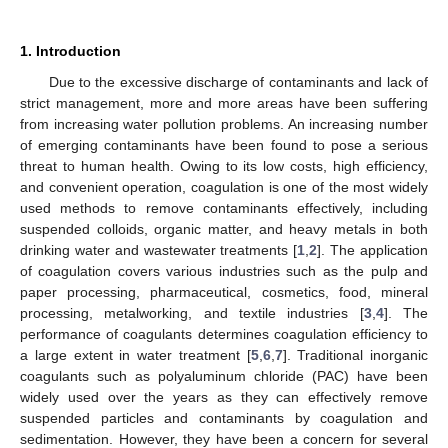
1. Introduction
Due to the excessive discharge of contaminants and lack of
strict management, more and more areas have been suffering
from increasing water pollution problems. An increasing number
of emerging contaminants have been found to pose a serious
threat to human health. Owing to its low costs, high efficiency,
and convenient operation, coagulation is one of the most widely
used methods to remove contaminants effectively, including
suspended colloids, organic matter, and heavy metals in both
drinking water and wastewater treatments [
1
,
2
]. The application
of coagulation covers various industries such as the pulp and
paper processing, pharmaceutical, cosmetics, food, mineral
processing, metalworking, and textile industries [
3
,
4
]. The
performance of coagulants determines coagulation efficiency to
a large extent in water treatment [
5
,
6
,
7
]. Traditional inorganic
coagulants such as polyaluminum chloride (PAC) have been
widely used over the years as they can effectively remove
suspended particles and contaminants by coagulation and
sedimentation. However, they have been a concern for several