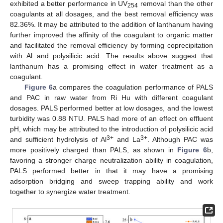
exhibited a better performance in UV
removal than the other
254
coagulants at all dosages, and the best removal efficiency was
82.36%. It may be attributed to the addition of lanthanum having
further improved the affinity of the coagulant to organic matter
and facilitated the removal efficiency by forming coprecipitation
with Al and polysilicic acid. The results above suggest that
lanthanum has a promising effect in water treatment as a
coagulant.
Figure 6
a compares the coagulation performance of PALS
and PAC in raw water from Ri Hu with different coagulant
dosages. PALS performed better at low dosages, and the lowest
turbidity was 0.88 NTU. PALS had more of an effect on effluent
pH, which may be attributed to the introduction of polysilicic acid
3+
3+
and sufficient hydrolysis of Al
and La
. Although PAC was
more positively charged than PALS, as shown in
Figure 6
b,
favoring a stronger charge neutralization ability in coagulation,
PALS performed better in that it may have a promising
adsorption bridging and sweep trapping ability and work
together to synergize water treatment.