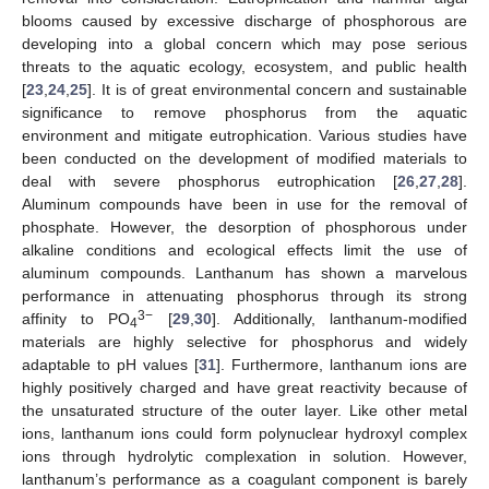
blooms caused by excessive discharge of phosphorous are
developing into a global concern which may pose serious
threats to the aquatic ecology, ecosystem, and public health
[
23
,
24
,
25
]. It is of great environmental concern and sustainable
significance to remove phosphorus from the aquatic
environment and mitigate eutrophication. Various studies have
been conducted on the development of modified materials to
deal with severe phosphorus eutrophication [
26
,
27
,
28
].
Aluminum compounds have been in use for the removal of
phosphate. However, the desorption of phosphorous under
alkaline conditions and ecological effects limit the use of
aluminum compounds. Lanthanum has shown a marvelous
performance in attenuating phosphorus through its strong
3−
affinity to PO
[
29
,
30
]. Additionally, lanthanum-modified
4
materials are highly selective for phosphorus and widely
adaptable to pH values [
31
]. Furthermore, lanthanum ions are
highly positively charged and have great reactivity because of
the unsaturated structure of the outer layer. Like other metal
ions, lanthanum ions could form polynuclear hydroxyl complex
ions through hydrolytic complexation in solution. However,
lanthanum’s performance as a coagulant component is barely