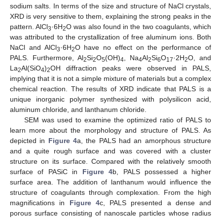
sodium salts. In terms of the size and structure of NaCl crystals,
XRD is very sensitive to them, explaining the strong peaks in the
pattern. AlCl
·6H
O was also found in the two coagulants, which
3
2
was attributed to the crystallization of free aluminum ions. Both
NaCl and AlCl
·6H
O have no effect on the performance of
3
2
PALS. Furthermore, Al
Si
O
(OH)
, Na
Al
Si
O
·2H
O, and
2
2
5
4
4
2
6
17
2
La
Al(SiO
)
OH diffraction peaks were observed in PALS,
2
4
2
implying that it is not a simple mixture of materials but a complex
chemical reaction. The results of XRD indicate that PALS is a
unique inorganic polymer synthesized with polysilicon acid,
aluminum chloride, and lanthanum chloride.
SEM was used to examine the optimized ratio of PALS to
learn more about the morphology and structure of PALS. As
depicted in
Figure 4
a, the PALS had an amorphous structure
and a quite rough surface and was covered with a cluster
structure on its surface. Compared with the relatively smooth
surface of PASiC in
Figure 4
b, PALS possessed a higher
surface area. The addition of lanthanum would influence the
structure of coagulants through complexation. From the high
magnifications in
Figure 4
c, PALS presented a dense and
porous surface consisting of nanoscale particles whose radius