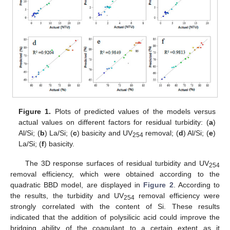
Figure 1.
Plots of predicted values of the models versus
actual values on different factors for residual turbidity: (
a
)
Al/Si; (
b
) La/Si; (
c
) basicity and UV
removal; (
d
) Al/Si; (
e
)
254
La/Si; (
f
) basicity.
The 3D response surfaces of residual turbidity and UV
254
removal efficiency, which were obtained according to the
quadratic BBD model, are displayed in
Figure 2
. According to
the results, the turbidity and UV
removal efficiency were
254
strongly correlated with the content of Si. These results
indicated that the addition of polysilicic acid could improve the
bridging ability of the coagulant to a certain extent as it