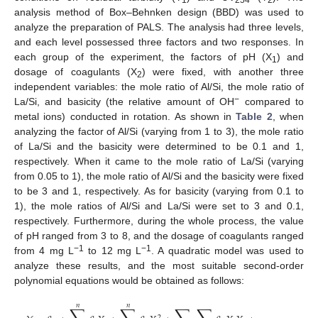
analysis method of Box–Behnken design (BBD) was used to
analyze the preparation of PALS. The analysis had three levels,
and each level possessed three factors and two responses. In
each group of the experiment, the factors of pH (X
) and
1
dosage of coagulants (X
) were fixed, with another three
2
independent variables: the mole ratio of Al/Si, the mole ratio of
−
La/Si, and basicity (the relative amount of OH
compared to
metal ions) conducted in rotation. As shown in
Table 2
, when
analyzing the factor of Al/Si (varying from 1 to 3), the mole ratio
of La/Si and the basicity were determined to be 0.1 and 1,
respectively. When it came to the mole ratio of La/Si (varying
from 0.05 to 1), the mole ratio of Al/Si and the basicity were fixed
to be 3 and 1, respectively. As for basicity (varying from 0.1 to
1), the mole ratios of Al/Si and La/Si were set to 3 and 0.1,
respectively. Furthermore, during the whole process, the value
of pH ranged from 3 to 8, and the dosage of coagulants ranged
−1
−1
from 4 mg L
to 12 mg L
. A quadratic model was used to
analyze these results, and the most suitable second-order
polynomial equations would be obtained as follows:
𝑛
𝑛
2