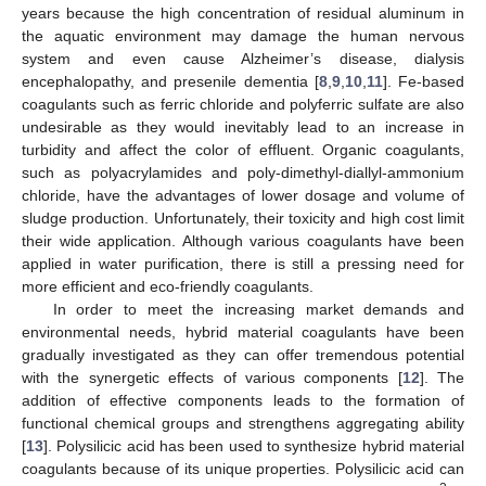
years because the high concentration of residual aluminum in
the aquatic environment may damage the human nervous
system and even cause Alzheimer’s disease, dialysis
encephalopathy, and presenile dementia [
8
,
9
,
10
,
11
]. Fe-based
coagulants such as ferric chloride and polyferric sulfate are also
undesirable as they would inevitably lead to an increase in
turbidity and affect the color of effluent. Organic coagulants,
such as polyacrylamides and poly-dimethyl-diallyl-ammonium
chloride, have the advantages of lower dosage and volume of
sludge production. Unfortunately, their toxicity and high cost limit
their wide application. Although various coagulants have been
applied in water purification, there is still a pressing need for
more efficient and eco-friendly coagulants.
In order to meet the increasing market demands and
environmental needs, hybrid material coagulants have been
gradually investigated as they can offer tremendous potential
with the synergetic effects of various components [
12
]. The
addition of effective components leads to the formation of
functional chemical groups and strengthens aggregating ability
[
13
]. Polysilicic acid has been used to synthesize hybrid material
coagulants because of its unique properties. Polysilicic acid can