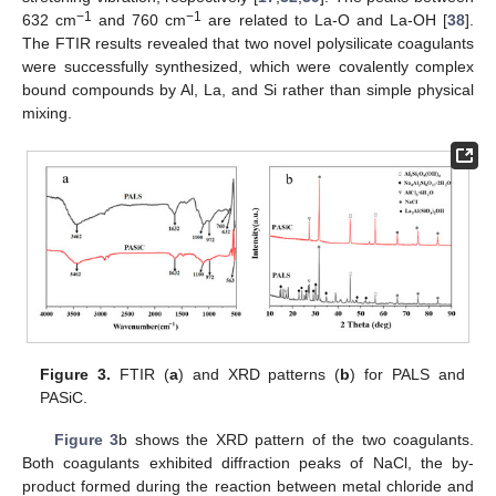
−1
−1
632 cm
and 760 cm
are related to La-O and La-OH [
38
].
The FTIR results revealed that two novel polysilicate coagulants
were successfully synthesized, which were covalently complex
bound compounds by Al, La, and Si rather than simple physical
mixing.
Figure 3.
FTIR (
a
) and XRD patterns (
b
) for PALS and
PASiC.
Figure 3
b shows the XRD pattern of the two coagulants.
Both coagulants exhibited diffraction peaks of NaCl, the by-
product formed during the reaction between metal chloride and