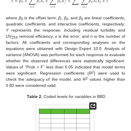
∑
∑
∑
∑
𝑌
=
𝛽
+
𝛽
𝑋
+
𝛽
𝑋
+
𝛽
𝑋
𝑋
+
𝜀
0
𝑖
𝑖
𝑖
𝑖
𝑖
𝑗
𝑖
𝑗
𝑖
𝑖
<
𝑗
𝑖
=
1
𝑖
=
1
where
β
is the offset term;
β
,
β
, and
β
are linear coefficients,
0
i
ii
ij
quadratic coefficients, and interactive coefficients, respectively;
Y
represents the response, including residual turbidity and
UV
removal efficiency;
ε
is the error; and
n
is the number of
254
factors. All coefficients and corresponding analyses on the
equations were obtained with Design Expert 10.0. Analysis of
variance (ANOVA) was performed for each response to evaluate
whether the observed differences were statistically significant.
Values of “Prob > F” less than 0.05 indicated that model terms
2
were significant. Regression coefficients (
R
) were used to
2
check the adequacy of the model, and
R
values higher than
0.80 were considered valid.
Table 2.
Coded levels for variables in BBD.