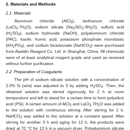
2. Materials and Methods
2.1. Materials
Aluminum chloride (AlCl
), lanthanum chloride
3
(LaCl
·7H
O), sodium silicate (Na
SiO
·9H
O), sulfuric acid
3
2
2
3
2
(H
SO
), sodium hydroxide (NaOH), polyaluminum chloride
2
4
(PAC), kaolin, humic acid, potassium phosphate monobasic
(KH
PO
), and sodium bicarbonate (NaHCO
) were purchased
2
4
3
from Aladdin Reagent Co. Ltd. in Shanghai, China. All chemicals
were of at least analytical reagent grade and used as received
without further purification.
2.2. Preparation of Coagulants
The pH of sodium silicate solution with a concentration of
2.0% Si (
w
/
w
) was adjusted to 3 by adding H
SO
. Then, the
2
4
obtained solution was stirred vigorously for 2 h at room
temperature and left to stand for a certain time to form polysilicic
acid (PSi). A certain amount of AlCl
and LaCl
·7H
O was added
3
3
2
to the solution with continuous stirring. After stirring for 1 h,
NaHCO
was added to the solution at a constant speed. After
3
stirring for another 3 h and aging for 12 h, the products were
dried at 70 °C for 12 h in a vacuum dryer. Polyaluminum silicate