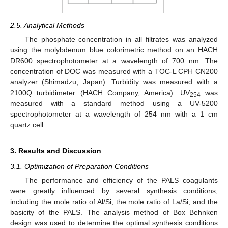
2.5. Analytical Methods
The phosphate concentration in all filtrates was analyzed
using the molybdenum blue colorimetric method on an HACH
DR600 spectrophotometer at a wavelength of 700 nm. The
concentration of DOC was measured with a TOC-L CPH CN200
analyzer (Shimadzu, Japan). Turbidity was measured with a
2100Q turbidimeter (HACH Company, America). UV
was
254
measured with a standard method using a UV-5200
spectrophotometer at a wavelength of 254 nm with a 1 cm
quartz cell.
3. Results and Discussion
3.1. Optimization of Preparation Conditions
The performance and efficiency of the PALS coagulants
were greatly influenced by several synthesis conditions,
including the mole ratio of Al/Si, the mole ratio of La/Si, and the
basicity of the PALS. The analysis method of Box–Behnken
design was used to determine the optimal synthesis conditions