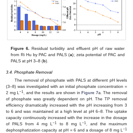
Figure 6.
Residual turbidity and effluent pH of raw water
from Ri Hu by PAC and PALS (
a
); zeta potential of PAC and
PALS at pH 3–8 (
b
).
3.4. Phosphate Removal
The removal of phosphate with PALS at different pH levels
(3–8) was investigated with an initial phosphate concentration =
−1
2 mg L
, and the results are shown in
Figure 7
a. The removal
of phosphate was greatly dependent on pH. The TP removal
efficiency dramatically increased with the pH increasing from 3
to 6 and was maintained at a high level at pH 6–8. The uptake
capacity continuously increased with the increase in the dosage
−1
−1
of PALS from 4 mg L
to 8 mg L
, and the maximum
−1
dephosphatization capacity at pH = 6 and a dosage of 8 mg L