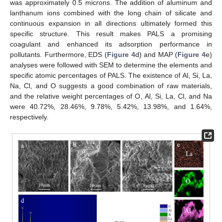
was approximately 0.5 microns. The addition of aluminum and
lanthanum ions combined with the long chain of silicate and
continuous expansion in all directions ultimately formed this
specific structure. This result makes PALS a promising
coagulant and enhanced its adsorption performance in
pollutants. Furthermore, EDS (
Figure 4
d) and MAP (
Figure 4
e)
analyses were followed with SEM to determine the elements and
specific atomic percentages of PALS. The existence of Al, Si, La,
Na, Cl, and O suggests a good combination of raw materials,
and the relative weight percentages of O, Al, Si, La, Cl, and Na
were 40.72%, 28.46%, 9.78%, 5.42%, 13.98%, and 1.64%,
respectively.