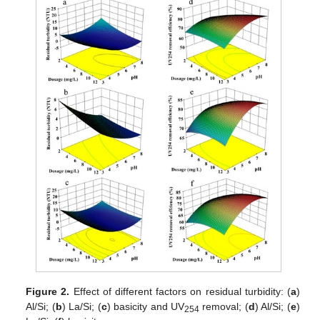
Figure 2.
Effect of different factors on residual turbidity: (
a
)
Al/Si; (
b
) La/Si; (
c
) basicity and UV
removal; (
d
) Al/Si; (
e
)
254