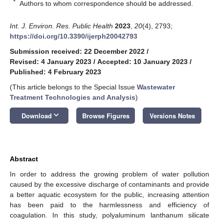
*
Authors to whom correspondence should be addressed.
Int. J. Environ. Res. Public Health
2023
,
20
(4), 2793;
https://doi.org/10.3390/ijerph20042793
Submission received: 22 December 2022
/
Revised: 4 January 2023
/
Accepted: 10 January 2023
/
Published: 4 February 2023
(This article belongs to the Special Issue
Wastewater
Treatment Technologies and Analysis
)
keyboard_arrow_down
Download
Browse Figures
Versions Notes
Abstract
In order to address the growing problem of water pollution
caused by the excessive discharge of contaminants and provide
a better aquatic ecosystem for the public, increasing attention
has been paid to the harmlessness and efficiency of
coagulation. In this study, polyaluminum lanthanum silicate