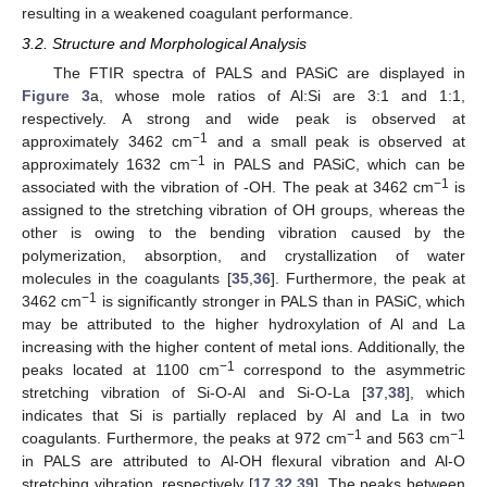
resulting in a weakened coagulant performance.
3.2. Structure and Morphological Analysis
The FTIR spectra of PALS and PASiC are displayed in
Figure 3
a, whose mole ratios of Al:Si are 3:1 and 1:1,
respectively. A strong and wide peak is observed at
−1
approximately 3462 cm
and a small peak is observed at
−1
approximately 1632 cm
in PALS and PASiC, which can be
−1
associated with the vibration of -OH. The peak at 3462 cm
is
assigned to the stretching vibration of OH groups, whereas the
other is owing to the bending vibration caused by the
polymerization, absorption, and crystallization of water
molecules in the coagulants [
35
,
36
]. Furthermore, the peak at
−1
3462 cm
is significantly stronger in PALS than in PASiC, which
may be attributed to the higher hydroxylation of Al and La
increasing with the higher content of metal ions. Additionally, the
−1
peaks located at 1100 cm
correspond to the asymmetric
stretching vibration of Si-O-Al and Si-O-La [
37
,
38
], which
indicates that Si is partially replaced by Al and La in two
−1
−1
coagulants. Furthermore, the peaks at 972 cm
and 563 cm
in PALS are attributed to Al-OH flexural vibration and Al-O
stretching vibration, respectively [
17
,
32
,
39
]. The peaks between