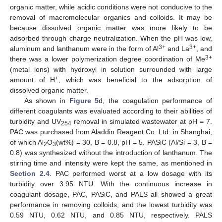
organic matter, while acidic conditions were not conducive to the
removal of macromolecular organics and colloids. It may be
because dissolved organic matter was more likely to be
adsorbed through charge neutralization. When the pH was low,
3+
3+
aluminum and lanthanum were in the form of Al
and La
, and
3+
there was a lower polymerization degree coordination of Me
12. May
13. May
14. May
15. May
16. May
17. May
18. May
19. May
20. May
22. May
23. May
24. May
25. May
26. May
27. May
28. May
29. May
30. May
1. Jun
2. Jun
3. Jun
4. Jun
5. Jun
6. Jun
7. Jun
8. Jun
9. Jun
11. Jun
12. Jun
13. Jun
14. Jun
15. Jun
16. Jun
17. Jun
18. Jun
19. Jun
21. Jun
22. Jun
23. Jun
24. Jun
25. Jun
26. Jun
27. Jun
28. Jun
29. Jun
1. Jul
2. Jul
3. Jul
4. Jul
5. Jul
6. Jul
7. Jul
8. Jul
9. Jul
11. Jul
12. Jul
13. Jul
14. Jul
15. Jul
16. Jul
17. Jul
18. Jul
19. Jul
21. Jul
22. Jul
23. Jul
24. Jul
25. Jul
26. Jul
27. Jul
28. Jul
29. Jul
31. Jul
1. Aug
2. Aug
3. Aug
4. Aug
5. Aug
6. Aug
7. Aug
8. Aug
(metal ions) with hydroxyl in solution surrounded with large
+
amount of H
, which was beneficial to the adsorption of
dissolved organic matter.
As shown in
Figure 5
d, the coagulation performance of
different coagulants was evaluated according to their abilities of
turbidity and UV
removal in simulated wastewater at pH = 7.
254
PAC was purchased from Aladdin Reagent Co. Ltd. in Shanghai,
of which Al
O
(wt%) = 30, B = 0.8, pH = 5. PASiC (Al/Si = 3, B =
2
3
0.8) was synthesized without the introduction of lanthanum. The
stirring time and intensity were kept the same, as mentioned in
Section 2.4
. PAC performed worst at a low dosage with its
turbidity over 3.95 NTU. With the continuous increase in
coagulant dosage, PAC, PASiC, and PALS all showed a great
performance in removing colloids, and the lowest turbidity was
0.59 NTU, 0.62 NTU, and 0.85 NTU, respectively. PALS