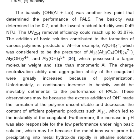
La/Si; (
f
) basicity.
The basicity (OH/(Al + La)) was another key point that
determined the performance of PALS. The basicity was
determined to be 0.7, and the lowest residual turbidity was 0.49
NTU. The UV
removal efficiency could reach up to 83.87%.
254
The addition of basic solution contributed to the formation of
−
various polymeric products of Al—for example, Al(OH)
, which
4
7+
was considered to be the precursor of Al
(Al
O
(OH)
)
13
13
4
24
,
4+
5+
Al
(OH)
, and Al
(OH)
[
34
], which possessed a larger
2
2
3
4
molecular weight and size than monomeric Al. The charge
neutralization ability and aggregation ability of the coagulant
were greatly increased because of polymerization.
Unfortunately, a continuous increase in basicity would be
inevitably detrimental to the performance of PALS. These
−
observations may be because the excess addition of OH
made
the formation of the polymer uncontrollable and decreased the
content of efficient polymeric products such Al
, which led to
13
the instability of the coagulant. Furthermore, the increase in pH
was also responsible for the low performance under high basic
solution, which may be because the metal ions were prone to
precipitating into metal hydroxide rapidly in alkaline solution,