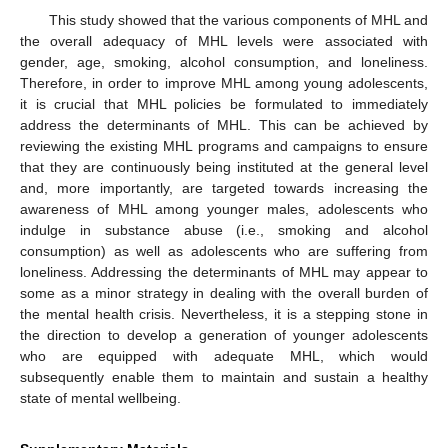
This study showed that the various components of MHL and
the overall adequacy of MHL levels were associated with
gender, age, smoking, alcohol consumption, and loneliness.
Therefore, in order to improve MHL among young adolescents,
it is crucial that MHL policies be formulated to immediately
address the determinants of MHL. This can be achieved by
reviewing the existing MHL programs and campaigns to ensure
that they are continuously being instituted at the general level
and, more importantly, are targeted towards increasing the
awareness of MHL among younger males, adolescents who
indulge in substance abuse (i.e., smoking and alcohol
consumption) as well as adolescents who are suffering from
loneliness. Addressing the determinants of MHL may appear to
some as a minor strategy in dealing with the overall burden of
the mental health crisis. Nevertheless, it is a stepping stone in
the direction to develop a generation of younger adolescents
who are equipped with adequate MHL, which would
subsequently enable them to maintain and sustain a healthy
state of mental wellbeing.