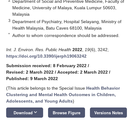
2
Department of Social and Preventive Medicine, Faculty of
Medicine, University of Malaya, Kuala Lumpur 50603,
Malaysia
3
Department of Psychiatry, Hospital Selayang, Ministry of
Health Malaysia, Batu Caves 68100, Malaysia
*
Author to whom correspondence should be addressed.
Int. J. Environ. Res. Public Health
2022
,
19
(6), 3242;
https://doi.org/10.3390/ijerph19063242
Submission received: 8 February 2022
/
Revised: 2 March 2022
/
Accepted: 2 March 2022
/
Published: 9 March 2022
(This article belongs to the Special Issue
Health Behavior
Clustering and Mental Health Outcomes in Children,
Adolescents, and Young Adults
)
keyboard_arrow_down
Download
Browse Figure
Versions Notes