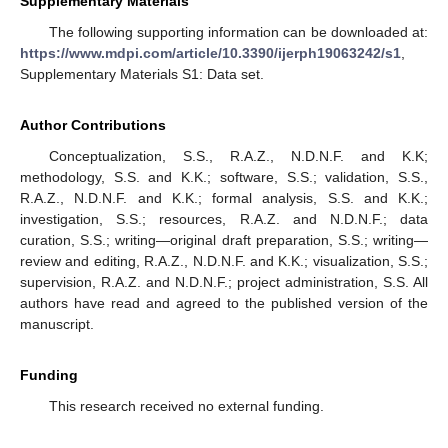
Supplementary Materials
The following supporting information can be downloaded at:
https://www.mdpi.com/article/10.3390/ijerph19063242/s1
,
Supplementary Materials S1: Data set.
Author Contributions
Conceptualization, S.S., R.A.Z., N.D.N.F. and K.K;
methodology, S.S. and K.K.; software, S.S.; validation, S.S.,
R.A.Z., N.D.N.F. and K.K.; formal analysis, S.S. and K.K.;
investigation, S.S.; resources, R.A.Z. and N.D.N.F.; data
curation, S.S.; writing—original draft preparation, S.S.; writing—
review and editing, R.A.Z., N.D.N.F. and K.K.; visualization, S.S.;
supervision, R.A.Z. and N.D.N.F.; project administration, S.S. All
authors have read and agreed to the published version of the
manuscript.
Funding
This research received no external funding.