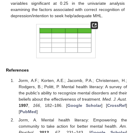
variables significant at 0.25 in the univariate analysis
examining the factors associated with correct recognition of
depression/intention to seek help/adequate MHL.
References
Jorm, A.F.; Korten, A.E.; Jacomb, P.A.; Christensen, H.;
Rodgers, B.; Politt, P. Mental health literacy: A survey of
the public’s ability to recognize mental disorders and their
beliefs about the effectiveness of treatment.
Med. J. Aust.
1997
,
166
, 182–186. [
Google Scholar
] [
CrossRef
]
[
PubMed
]
Jorm, A. Mental health literacy: Empowering the
community to take action for better mental health.
Am.
Psychol.
2012
,
67
, 231–243. [
Google Scholar
]