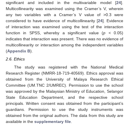
significant and included in the multivariable model [
24
].
Multicollinearity was examined using the Cramer’s V, wherein
any two variables with a Cramer’s V value of >0.3 were
considered to have evidence of multicollinearity [
24
]. Evidence
of interaction was examined using the test of the interaction
function in SPSS, whereby a significant value (
p
< 0.05)
indicates that interaction was present. There was no evidence of
multicollinearity or interaction among the independent variables
(
Appendix B
).
2.6. Ethics
The study was registered with the National Medical
Research Register (NMRR-18-719-40569). Ethics approval was
obtained from the University of Malaya Research Ethical
Committee (UM.TNC 2/UMREC). Permission to use the school
was approved by the Malaysian Ministry of Education, Selangor
State Education Department, and the respective school
principals. Written consent was obtained from the participant’s
guardians. Permission to use the study instruments was
obtained from the original authors. The data from this study are
available in the
supplementary file
.