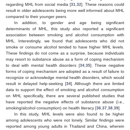
regarding MHL from social media [
31
,
32
]. These reasons could
result in older adolescents being more well informed about MHL
compared to their younger peers.
In addition, to gender and age being significant
determinants of MHL, this study also reported a significant
association between smoking and alcohol consumption with
MHL. Interestingly, we found that adolescents who did not
smoke or consume alcohol tended to have higher MHL levels.
These findings do not come as a surprise, because individuals
may resort to substance abuse as a form of coping mechanism
to deal with mental health disorders [
34
,
35
]. These negative
forms of coping mechanism are adopted as a result of failure to
recognize or acknowledge mental health disorders, which would
result in delayed help-seeking [
34
]. Although there are limited
data to support the effect of smoking and alcohol consumption
on MHL specifically, there are several published studies that
have reported the negative effects of substance abuse (i.e.,
smoking/alcohol consumption) on health literacy [
36
,
37
,
38
,
39
].
In this study, MHL levels were also found to be higher
among adolescents who were not lonely. Similar findings were
reported among young adults in Thailand and China, wherein