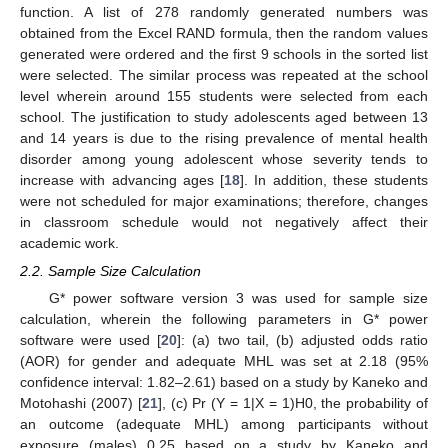
function. A list of 278 randomly generated numbers was
obtained from the Excel RAND formula, then the random values
generated were ordered and the first 9 schools in the sorted list
were selected. The similar process was repeated at the school
level wherein around 155 students were selected from each
school. The justification to study adolescents aged between 13
and 14 years is due to the rising prevalence of mental health
disorder among young adolescent whose severity tends to
increase with advancing ages [
18
]. In addition, these students
were not scheduled for major examinations; therefore, changes
in classroom schedule would not negatively affect their
academic work.
2.2. Sample Size Calculation
G* power software version 3 was used for sample size
calculation, wherein the following parameters in G* power
software were used [
20
]: (a) two tail, (b) adjusted odds ratio
(AOR) for gender and adequate MHL was set at 2.18 (95%
confidence interval: 1.82–2.61) based on a study by Kaneko and
Motohashi (2007) [
21
], (c) Pr (Y = 1|X = 1)H0, the probability of
an outcome (adequate MHL) among participants without
exposure (males) 0.25 based on a study by Kaneko and