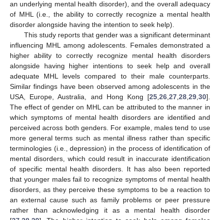
an underlying mental health disorder), and the overall adequacy
of MHL (i.e., the ability to correctly recognize a mental health
disorder alongside having the intention to seek help).
This study reports that gender was a significant determinant
influencing MHL among adolescents. Females demonstrated a
higher ability to correctly recognize mental health disorders
alongside having higher intentions to seek help and overall
adequate MHL levels compared to their male counterparts.
Similar findings have been observed among adolescents in the
USA, Europe, Australia, and Hong Kong [
25
,
26
,
27
,
28
,
29
,
30
].
The effect of gender on MHL can be attributed to the manner in
which symptoms of mental health disorders are identified and
perceived across both genders. For example, males tend to use
more general terms such as mental illness rather than specific
terminologies (i.e., depression) in the process of identification of
mental disorders, which could result in inaccurate identification
of specific mental health disorders. It has also been reported
that younger males fail to recognize symptoms of mental health
disorders, as they perceive these symptoms to be a reaction to
an external cause such as family problems or peer pressure
rather than acknowledging it as a mental health disorder