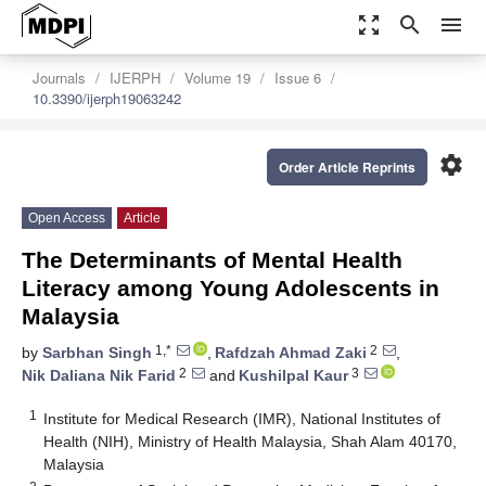
zoom_out_map
search
menu
Journals
IJERPH
Volume 19
Issue 6
10.3390/ijerph19063242
settings
Order Article Reprints
Open Access
Article
The Determinants of Mental Health
Literacy among Young Adolescents in
Malaysia
1,*
2
by
Sarbhan Singh
,
Rafdzah Ahmad Zaki
,
2
3
Nik Daliana Nik Farid
and
Kushilpal Kaur
1
Institute for Medical Research (IMR), National Institutes of
Health (NIH), Ministry of Health Malaysia, Shah Alam 40170,
Malaysia