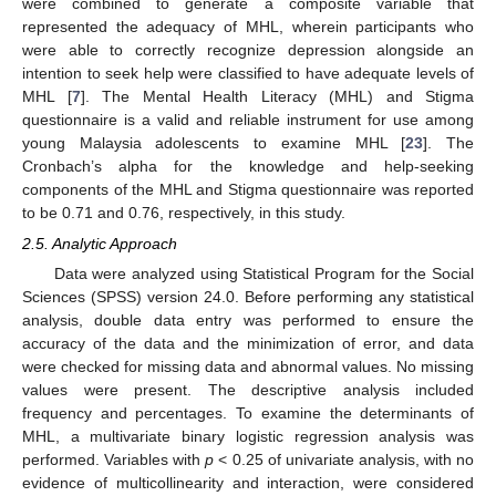
were combined to generate a composite variable that
represented the adequacy of MHL, wherein participants who
were able to correctly recognize depression alongside an
intention to seek help were classified to have adequate levels of
MHL [
7
]. The Mental Health Literacy (MHL) and Stigma
questionnaire is a valid and reliable instrument for use among
young Malaysia adolescents to examine MHL [
23
]. The
Cronbach’s alpha for the knowledge and help-seeking
components of the MHL and Stigma questionnaire was reported
to be 0.71 and 0.76, respectively, in this study.
2.5. Analytic Approach
Data were analyzed using Statistical Program for the Social
Sciences (SPSS) version 24.0. Before performing any statistical
analysis, double data entry was performed to ensure the
accuracy of the data and the minimization of error, and data
were checked for missing data and abnormal values. No missing
values were present. The descriptive analysis included
frequency and percentages. To examine the determinants of
MHL, a multivariate binary logistic regression analysis was
performed. Variables with
p
< 0.25 of univariate analysis, with no
evidence of multicollinearity and interaction, were considered