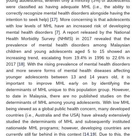
young adolescents, wherein only a minority (3%) of adolescents
were classified as having adequate MHL (i.e., the ability to
correctly recognize mental health disorders alongside having the
intention to seek help) [
17
]. More concerning is that adolescents
with low levels of MHL have an increased risk of developing
mental health disorders [
7
]. A report released by the National
Health Morbidity Survey (NHMS) in 2017 revealed that the
prevalence of mental health disorders among Malaysian
children and young adolescents aged 5 to 15 showed an
increasing trend, escalating from 19.4% in 1996 to 22.6% in
2017 [
18
]. With the rising prevalence of mental health disorders
and more severe forms of mental health diseases affecting
younger adolescents between 13 and 14 years old, it is
important to improve MHL early on by identifying the
determinants of MHL unique to this population group. However,
to date in Malaysia, there are no published studies on the
determinants of MHL among young adolescents. With low MHL
being viewed as a global public health concern, many developed
countries (i.e., Australia and the USA) have already extensively
studied the determinants of MHL and subsequently instituted
nationwide MHL programs; however, developing countries are
currently still far behind in this context [
14
,
19
]. Due to this, the