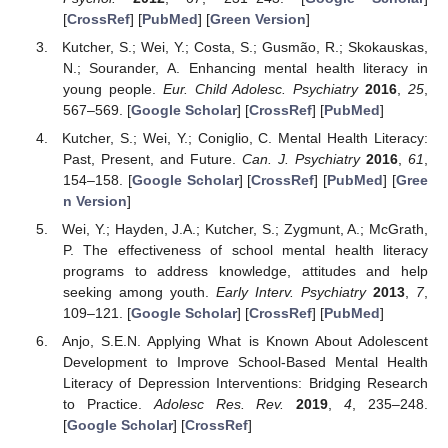
[
CrossRef
] [
PubMed
] [
Green Version
]
Kutcher, S.; Wei, Y.; Costa, S.; Gusmão, R.; Skokauskas,
N.; Sourander, A. Enhancing mental health literacy in
young people.
Eur. Child Adolesc. Psychiatry
2016
,
25
,
567–569. [
Google Scholar
] [
CrossRef
] [
PubMed
]
Kutcher, S.; Wei, Y.; Coniglio, C. Mental Health Literacy:
Past, Present, and Future.
Can. J. Psychiatry
2016
,
61
,
154–158. [
Google Scholar
] [
CrossRef
] [
PubMed
] [
Gree
n Version
]
Wei, Y.; Hayden, J.A.; Kutcher, S.; Zygmunt, A.; McGrath,
P. The effectiveness of school mental health literacy
programs to address knowledge, attitudes and help
seeking among youth.
Early Interv. Psychiatry
2013
,
7
,
109–121. [
Google Scholar
] [
CrossRef
] [
PubMed
]
Anjo, S.E.N. Applying What is Known About Adolescent
Development to Improve School-Based Mental Health
Literacy of Depression Interventions: Bridging Research
to Practice.
Adolesc Res. Rev.
2019
,
4
, 235–248.
[
Google Scholar
] [
CrossRef
]