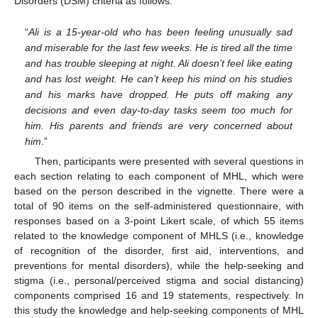
Disorders (DSM) criteria as follows:
“
Ali is a 15-year-old who has been feeling unusually sad
and miserable for the last few weeks. He is tired all the time
and has trouble sleeping at night. Ali doesn’t feel like eating
and has lost weight. He can’t keep his mind on his studies
and his marks have dropped. He puts off making any
decisions and even day-to-day tasks seem too much for
him. His parents and friends are very concerned about
him
.”
Then, participants were presented with several questions in
each section relating to each component of MHL, which were
based on the person described in the vignette. There were a
total of 90 items on the self-administered questionnaire, with
responses based on a 3-point Likert scale, of which 55 items
related to the knowledge component of MHLS (i.e., knowledge
of recognition of the disorder, first aid, interventions, and
preventions for mental disorders), while the help-seeking and
stigma (i.e., personal/perceived stigma and social distancing)
components comprised 16 and 19 statements, respectively. In
this study the knowledge and help-seeking components of MHL