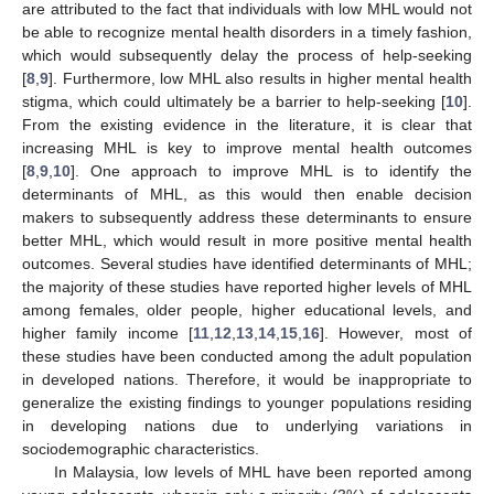
are attributed to the fact that individuals with low MHL would not
be able to recognize mental health disorders in a timely fashion,
which would subsequently delay the process of help-seeking
[
8
,
9
]. Furthermore, low MHL also results in higher mental health
stigma, which could ultimately be a barrier to help-seeking [
10
].
From the existing evidence in the literature, it is clear that
increasing MHL is key to improve mental health outcomes
[
8
,
9
,
10
]. One approach to improve MHL is to identify the
determinants of MHL, as this would then enable decision
makers to subsequently address these determinants to ensure
better MHL, which would result in more positive mental health
outcomes. Several studies have identified determinants of MHL;
the majority of these studies have reported higher levels of MHL
among females, older people, higher educational levels, and
higher family income [
11
,
12
,
13
,
14
,
15
,
16
]. However, most of
these studies have been conducted among the adult population
in developed nations. Therefore, it would be inappropriate to
generalize the existing findings to younger populations residing
in developing nations due to underlying variations in
sociodemographic characteristics.
In Malaysia, low levels of MHL have been reported among