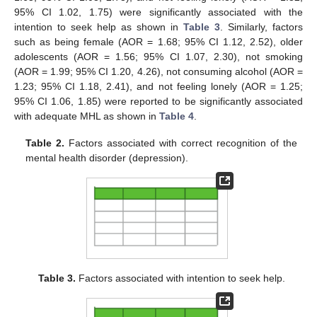
95% CI 1.02, 1.75) were significantly associated with the
intention to seek help as shown in
Table 3
. Similarly, factors
such as being female (AOR = 1.68; 95% CI 1.12, 2.52), older
adolescents (AOR = 1.56; 95% CI 1.07, 2.30), not smoking
(AOR = 1.99; 95% CI 1.20, 4.26), not consuming alcohol (AOR =
1.23; 95% CI 1.18, 2.41), and not feeling lonely (AOR = 1.25;
95% CI 1.06, 1.85) were reported to be significantly associated
with adequate MHL as shown in
Table 4
.
Table 2.
Factors associated with correct recognition of the
mental health disorder (depression).
Table 3.
Factors associated with intention to seek help.