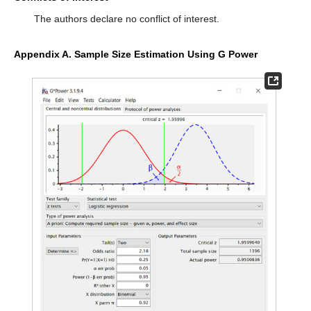
The authors declare no conflict of interest.
Appendix A. Sample Size Estimation Using G Power