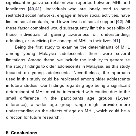
significant negative correlation was reported between MHL and
loneliness [
40
,
41
]. Individuals who are lonely tend to have
restricted social networks, engage in fewer social activities, have
limited social contacts, and lower levels of social support [
42
]. All
these factor combined would subsequently limit the possibility of
these individuals of gaining awareness of, understanding,
adopting, or practicing the concept of MHL in their lives [
41
].
Being the first study to examine the determinants of MHL
among young Malaysia adolescents, there were several
limitations. Among these, we include the inability to generalize
the study findings to older adolescents in Malaysia, as this study
focused on young adolescents. Nevertheless, the approach
used in this study could be replicated among older adolescents
in future studies. Our findings regarding age being a significant
determinant of MHL must be interpreted with caution due to the
small difference in the participants age groups (1-year
difference); a wider age group range might provide more
understanding on the effects of age on MHL, which could be a
direction for future research.
5. Conclusions