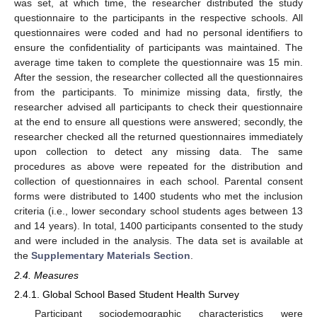
was set, at which time, the researcher distributed the study
questionnaire to the participants in the respective schools. All
questionnaires were coded and had no personal identifiers to
ensure the confidentiality of participants was maintained. The
average time taken to complete the questionnaire was 15 min.
After the session, the researcher collected all the questionnaires
from the participants. To minimize missing data, firstly, the
researcher advised all participants to check their questionnaire
at the end to ensure all questions were answered; secondly, the
researcher checked all the returned questionnaires immediately
upon collection to detect any missing data. The same
procedures as above were repeated for the distribution and
collection of questionnaires in each school. Parental consent
forms were distributed to 1400 students who met the inclusion
criteria (i.e., lower secondary school students ages between 13
and 14 years). In total, 1400 participants consented to the study
and were included in the analysis. The data set is available at
the
Supplementary Materials Section
.
2.4. Measures
2.4.1. Global School Based Student Health Survey
Participant sociodemographic characteristics were