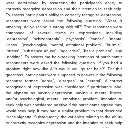
were determined by assessing the participant’s ability to
correctly recognize depression and their intention to seek help.
To assess participant’s ability to correctly recognize depression,
respondents were asked the following question. “What, if
anything, do you think is wrong with Ali?” The responses were
composed of several terms or expressions, including
“depression”, “schizophrenia”, “psychosis”, “cancer”, “mental
illness”, “psychological, mental, emotional problem”, “bulimia”,
“stress”, “substance abuse”, “age crisis”, “has a problem”, and
“nothing”. To assess the help-seeking intentions of participant’s
respondents were asked the following question “If you had a
problem right now like Ali’s would you go for help?” For this
questions, participants were supposed to answer in the following
response format: “agree”, “disagree”, or “neutral”. A correct
recognition of depression was considered if participants label
the vignette as having depression, having a mental illness,
and/or psychological, mental, emotional problem. Intention to
seek help was considered positive if the participants agreed they
would seek help if they had a similar problem to that described
in the vignette. Subsequently, the variables relating to the ability
to correctly recognize depression and the intention to seek help