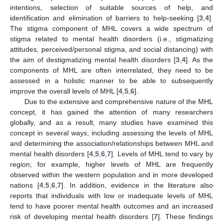
intentions, selection of suitable sources of help, and
identification and elimination of barriers to help-seeking [
3
,
4
].
The stigma component of MHL covers a wide spectrum of
stigma related to mental health disorders (i.e., stigmatizing
attitudes, perceived/personal stigma, and social distancing) with
the aim of destigmatizing mental health disorders [
3
,
4
]. As the
components of MHL are often interrelated, they need to be
assessed in a holistic manner to be able to subsequently
improve the overall levels of MHL [
4
,
5
,
6
].
Due to the extensive and comprehensive nature of the MHL
concept, it has gained the attention of many researchers
globally, and as a result, many studies have examined this
concept in several ways, including assessing the levels of MHL
and determining the association/relationships between MHL and
mental health disorders [
4
,
5
,
6
,
7
]. Levels of MHL tend to vary by
region; for example, higher levels of MHL are frequently
observed within the western population and in more developed
nations [
4
,
5
,
6
,
7
]. In addition, evidence in the literature also
reports that individuals with low or inadequate levels of MHL
tend to have poorer mental health outcomes and an increased
risk of developing mental health disorders [
7
]. These findings