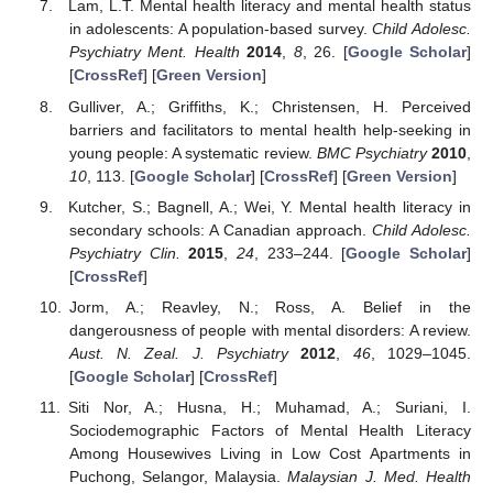
Lam, L.T. Mental health literacy and mental health status
in adolescents: A population-based survey.
Child Adolesc.
Psychiatry Ment. Health
2014
,
8
, 26. [
Google Scholar
]
[
CrossRef
] [
Green Version
]
Gulliver, A.; Griffiths, K.; Christensen, H. Perceived
barriers and facilitators to mental health help-seeking in
young people: A systematic review.
BMC Psychiatry
2010
,
10
, 113. [
Google Scholar
] [
CrossRef
] [
Green Version
]
Kutcher, S.; Bagnell, A.; Wei, Y. Mental health literacy in
secondary schools: A Canadian approach.
Child Adolesc.
Psychiatry Clin.
2015
,
24
, 233–244. [
Google Scholar
]
[
CrossRef
]
Jorm, A.; Reavley, N.; Ross, A. Belief in the
dangerousness of people with mental disorders: A review.
Aust. N. Zeal. J. Psychiatry
2012
,
46
, 1029–1045.
[
Google Scholar
] [
CrossRef
]
Siti Nor, A.; Husna, H.; Muhamad, A.; Suriani, I.
Sociodemographic Factors of Mental Health Literacy
Among Housewives Living in Low Cost Apartments in
Puchong, Selangor, Malaysia.
Malaysian J. Med. Health