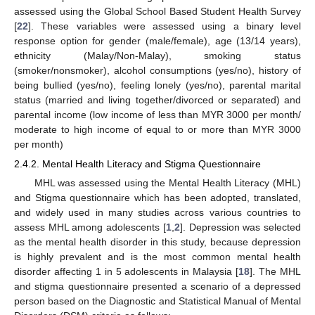
assessed using the Global School Based Student Health Survey
[
22
]. These variables were assessed using a binary level
response option for gender (male/female), age (13/14 years),
ethnicity (Malay/Non-Malay), smoking status
(smoker/nonsmoker), alcohol consumptions (yes/no), history of
being bullied (yes/no), feeling lonely (yes/no), parental marital
status (married and living together/divorced or separated) and
parental income (low income of less than MYR 3000 per month/
moderate to high income of equal to or more than MYR 3000
per month)
2.4.2. Mental Health Literacy and Stigma Questionnaire
MHL was assessed using the Mental Health Literacy (MHL)
and Stigma questionnaire which has been adopted, translated,
and widely used in many studies across various countries to
assess MHL among adolescents [
1
,
2
]. Depression was selected
as the mental health disorder in this study, because depression
is highly prevalent and is the most common mental health
disorder affecting 1 in 5 adolescents in Malaysia [
18
]. The MHL
and stigma questionnaire presented a scenario of a depressed
person based on the Diagnostic and Statistical Manual of Mental