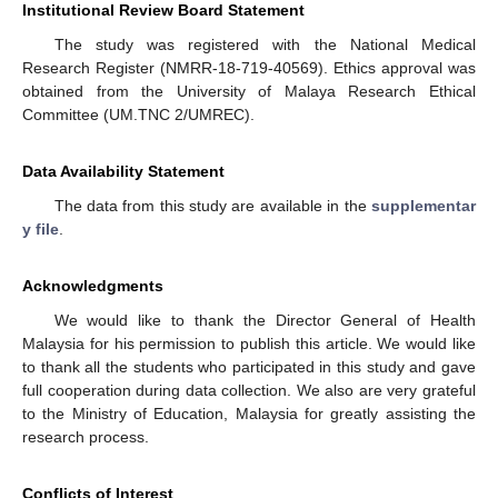
Institutional Review Board Statement
The study was registered with the National Medical
Research Register (NMRR-18-719-40569). Ethics approval was
obtained from the University of Malaya Research Ethical
Committee (UM.TNC 2/UMREC).
Data Availability Statement
The data from this study are available in the
supplementar
y file
.
Acknowledgments
We would like to thank the Director General of Health
Malaysia for his permission to publish this article. We would like
to thank all the students who participated in this study and gave
full cooperation during data collection. We also are very grateful
to the Ministry of Education, Malaysia for greatly assisting the
research process.
Conflicts of Interest