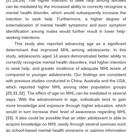
[
27
,
28
,
29
]. The higher intention to seek help among females
can be mediated by the increased ability to correctly recognize a
mental health disorder, which would subsequently increase the
intention to seek help. Furthermore, a higher degree of
externalization of mental health symptoms and poor symptom
identification among males would further result in lower help-
seeking intentions.
This study also reported advancing age as a significant
determinant that improved MHL among adolescents. In this
study, adolescents aged 14 years demonstrated better ability to
correctly recognize mental health disorders, had higher intention
to seek help, and greater incidence of adequate MHL levels of
compared to younger adolescents. Our findings are consistent
with previous studies conducted in China, Australia and the USA,
which reported higher MHL among older population groups
[
25
,
31
,
32
]. The effect of age on MHL can be mediated in several
ways. With the advancement in age, individuals tend to gain
more knowledge and exposure through higher education, which
would in turn increase their level of awareness regarding MHL
[
33
]. It also could be possible that an older adolescent is able to
acquire knowledge on MHL easily through several avenues such
as school-based mental health programs or gaining information