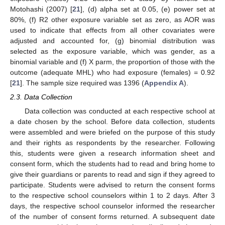
Motohashi (2007) [
21
], (d) alpha set at 0.05, (e) power set at
80%, (f) R2 other exposure variable set as zero, as AOR was
used to indicate that effects from all other covariates were
adjusted and accounted for, (g) binomial distribution was
selected as the exposure variable, which was gender, as a
binomial variable and (f) X parm, the proportion of those with the
outcome (adequate MHL) who had exposure (females) = 0.92
[
21
]. The sample size required was 1396 (
Appendix A
).
2.3. Data Collection
Data collection was conducted at each respective school at
a date chosen by the school. Before data collection, students
were assembled and were briefed on the purpose of this study
and their rights as respondents by the researcher. Following
this, students were given a research information sheet and
consent form, which the students had to read and bring home to
give their guardians or parents to read and sign if they agreed to
participate. Students were advised to return the consent forms
to the respective school counselors within 1 to 2 days. After 3
days, the respective school counselor informed the researcher
of the number of consent forms returned. A subsequent date