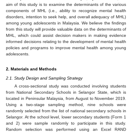
aim of this study is to examine the determinants of the various
components of MHL (i.e., ability to recognize mental health
disorders, intention to seek help, and overall adequacy of MHL)
among young adolescents in Malaysia. We believe the findings
from this study will provide valuable data on the determinants of
MHL, which could assist decision makers in making evidence
informed decisions relating to the development of mental health
policies and programs to improve mental health among young
adolescents.
2. Materials and Methods
2.1. Study Design and Sampling Strategy
A cross-sectional study was conducted involving students
from National Secondary Schools in Selangor State, which is
located in Peninsular Malaysia, from August to November 2019.
Using a two-stage sampling method, nine schools were
randomly selected from the list of national secondary schools in
Selangor. At the school level, lower secondary students (Form 1
and 2) were sample randomly to participate in this study.
Random selection was performed using an Excel RAND