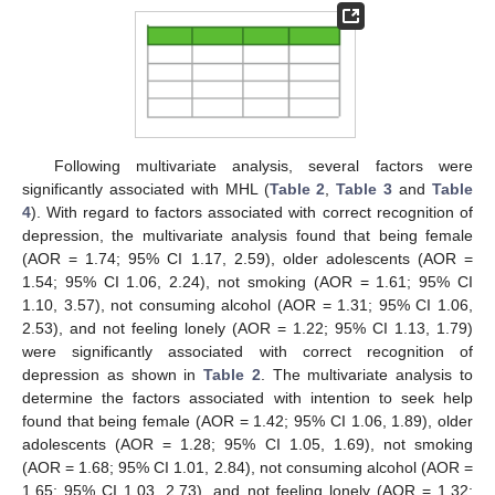
Following multivariate analysis, several factors were
significantly associated with MHL (
Table 2
,
Table 3
and
Table
4
). With regard to factors associated with correct recognition of
depression, the multivariate analysis found that being female
(AOR = 1.74; 95% CI 1.17, 2.59), older adolescents (AOR =
1.54; 95% CI 1.06, 2.24), not smoking (AOR = 1.61; 95% CI
1.10, 3.57), not consuming alcohol (AOR = 1.31; 95% CI 1.06,
2.53), and not feeling lonely (AOR = 1.22; 95% CI 1.13, 1.79)
were significantly associated with correct recognition of
depression as shown in
Table 2
. The multivariate analysis to
determine the factors associated with intention to seek help
found that being female (AOR = 1.42; 95% CI 1.06, 1.89), older
adolescents (AOR = 1.28; 95% CI 1.05, 1.69), not smoking
(AOR = 1.68; 95% CI 1.01, 2.84), not consuming alcohol (AOR =
1.65; 95% CI 1.03, 2.73), and not feeling lonely (AOR = 1.32;