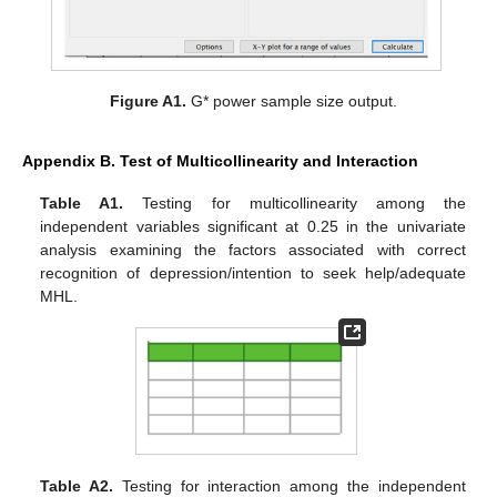
Figure A1.
G* power sample size output.
Appendix B. Test of Multicollinearity and Interaction
Table A1.
Testing for multicollinearity among the
independent variables significant at 0.25 in the univariate
analysis examining the factors associated with correct
recognition of depression/intention to seek help/adequate
MHL.
Table A2.
Testing for interaction among the independent