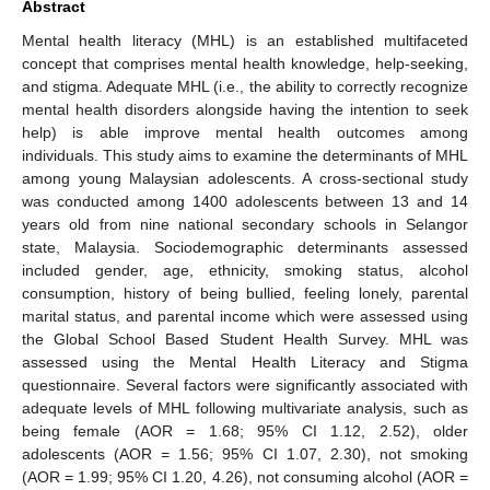
Abstract
Mental health literacy (MHL) is an established multifaceted
concept that comprises mental health knowledge, help-seeking,
and stigma. Adequate MHL (i.e., the ability to correctly recognize
mental health disorders alongside having the intention to seek
help) is able improve mental health outcomes among
individuals. This study aims to examine the determinants of MHL
among young Malaysian adolescents. A cross-sectional study
was conducted among 1400 adolescents between 13 and 14
years old from nine national secondary schools in Selangor
state, Malaysia. Sociodemographic determinants assessed
included gender, age, ethnicity, smoking status, alcohol
consumption, history of being bullied, feeling lonely, parental
marital status, and parental income which were assessed using
the Global School Based Student Health Survey. MHL was
assessed using the Mental Health Literacy and Stigma
questionnaire. Several factors were significantly associated with
adequate levels of MHL following multivariate analysis, such as
being female (AOR = 1.68; 95% CI 1.12, 2.52), older
adolescents (AOR = 1.56; 95% CI 1.07, 2.30), not smoking
(AOR = 1.99; 95% CI 1.20, 4.26), not consuming alcohol (AOR =