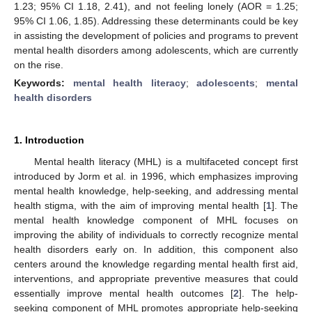
1.23; 95% CI 1.18, 2.41), and not feeling lonely (AOR = 1.25;
95% CI 1.06, 1.85). Addressing these determinants could be key
in assisting the development of policies and programs to prevent
mental health disorders among adolescents, which are currently
on the rise.
Keywords:
mental health literacy
;
adolescents
;
mental
health disorders
1. Introduction
Mental health literacy (MHL) is a multifaceted concept first
introduced by Jorm et al. in 1996, which emphasizes improving
mental health knowledge, help-seeking, and addressing mental
health stigma, with the aim of improving mental health [
1
]. The
mental health knowledge component of MHL focuses on
improving the ability of individuals to correctly recognize mental
health disorders early on. In addition, this component also
centers around the knowledge regarding mental health first aid,
interventions, and appropriate preventive measures that could
essentially improve mental health outcomes [
2
]. The help-
seeking component of MHL promotes appropriate help-seeking