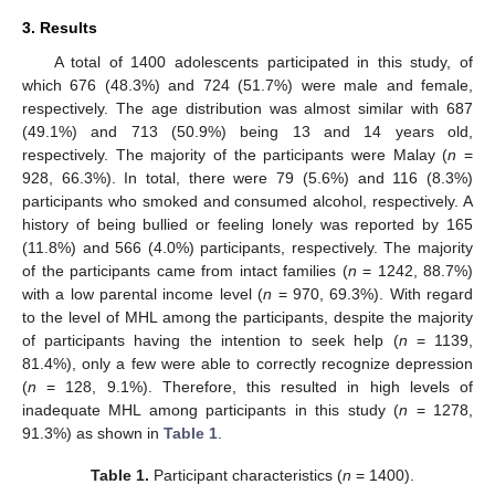
3. Results
A total of 1400 adolescents participated in this study, of
which 676 (48.3%) and 724 (51.7%) were male and female,
respectively. The age distribution was almost similar with 687
(49.1%) and 713 (50.9%) being 13 and 14 years old,
respectively. The majority of the participants were Malay (
n
=
928, 66.3%). In total, there were 79 (5.6%) and 116 (8.3%)
participants who smoked and consumed alcohol, respectively. A
history of being bullied or feeling lonely was reported by 165
(11.8%) and 566 (4.0%) participants, respectively. The majority
of the participants came from intact families (
n
= 1242, 88.7%)
with a low parental income level (
n
= 970, 69.3%). With regard
to the level of MHL among the participants, despite the majority
of participants having the intention to seek help (
n
= 1139,
81.4%), only a few were able to correctly recognize depression
(
n
= 128, 9.1%). Therefore, this resulted in high levels of
inadequate MHL among participants in this study (
n
= 1278,
91.3%) as shown in
Table 1
.
Table 1.
Participant characteristics (
n
= 1400).