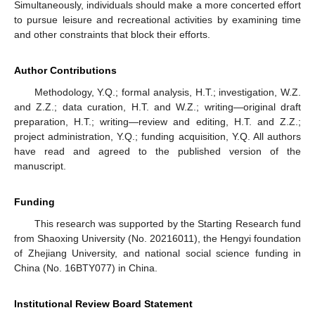
Simultaneously, individuals should make a more concerted effort
to pursue leisure and recreational activities by examining time
and other constraints that block their efforts.
Author Contributions
Methodology, Y.Q.; formal analysis, H.T.; investigation, W.Z.
and Z.Z.; data curation, H.T. and W.Z.; writing—original draft
preparation, H.T.; writing—review and editing, H.T. and Z.Z.;
project administration, Y.Q.; funding acquisition, Y.Q. All authors
have read and agreed to the published version of the
manuscript.
Funding
This research was supported by the Starting Research fund
from Shaoxing University (No. 20216011), the Hengyi foundation
of Zhejiang University, and national social science funding in
China (No. 16BTY077) in China.
Institutional Review Board Statement