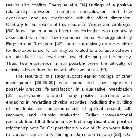
results also confirm Cheng et al.’s [
34
] findings of a positive
relationship between recreation specialization and flow
experience and no relationship with the affect dimension.
Contrary to the results of this research, Wöran and Arnberger
[
50
] found that mountain hikers’ specialization was negatively
associated with their flow experience index. As suggested by
Engeser and Rheinberg [
42
], there is not always a prerequisite
for flow experience, which may be related to a balance between
an individual’s skill level and how challenging is the activity.
Thus, flow experience is still possible when the difficulty of
activity is lower than the individual’s level of skill [
50
].
The results of this study support earlier findings of other
investigators [
28
,
29
,
30
] who found that flow experience
positively predicts life satisfaction. In a qualitative investigation
[
51
], participants reported many positive outcomes after
engaging in rewarding physical activities, including the building
of confidence and the experiencing of optimal arousal, self-
recovery, and intrinsic motivation. Earlier cross-sectional
research found that flow intensity had a significant and positive
relationship with Tai Chi participants’ view of life as worth living
(a variable similar to wellbeing in Japanese culture) [
52
]. Our