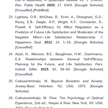
Res. Public Health
2020
,
17
, 6343. [
Google Scholar
]
[
CrossRef
] [
PubMed
]
Lightsey, O.R.; McGhee, R.; Ervin, A.; Gharghani, G.G.;
Rarey, E.B.; Daigle, R.P.; Wright, K.F.; Constantin, D.;
Powell, K. Self-Efficacy for Affect Regulation as a
Predictor of Future Life Satisfaction and Moderator of the
Negative Affect—Life Satisfaction Relationship.
J.
Happiness Stud.
2012
,
14
, 1–18. [
Google Scholar
]
[
CrossRef
]
Azizli, N.; Atkinson, B.E.; Baughman, H.M.; Giammarco,
E.A. Relationships between General Self-Efficacy,
Planning for the Future, and Life Satisfaction.
Pers.
Individ. Differ.
2015
,
82
, 58–60. [
Google Scholar
]
[
CrossRef
]
Csikszentmihalyi, M.
Beyond Boredom and Anxiety
;
Jossey-Bass: Hoboken, NJ, USA, 1975. [
Google
Scholar
]
Csikszentmihalyi, M.
Flow: The Psychology of Optimal
Experience
, 2nd ed.; Harper & Row: New York, NY, USA,