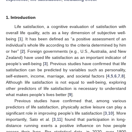
1. Introduction
Life satisfaction, a cognitive evaluation of satisfaction with
overall life quality, acts as a key dimension of subjective well-
being [
1
]. It has been defined as “a positive assessment of an
individual’s whole life according to the criteria determined by him
or her” [
2
]. Foreign governments (e.g., U.S., Australia, and New
Zealand) have used life satisfaction as an important indicator of
people’s well-being [
3
]. Previous studies have confirmed that life
satisfaction can be predicted by variables such as personality,
self-esteem, income, marriage, and societal factors [
4
,
5
,
6
,
7
,
8
].
Although life satisfaction is not equal to well-being, exploring
other predictors of life satisfaction is necessary to understand
what makes people’s lives better [
9
].
Previous studies have confirmed that, among various
predictors of life satisfaction, physically active leisure can play a
significant role in improving people’s life satisfaction [
3
,
10
]. More
importantly, Sato et al. [
3
,
11
] found that participation in long-
distance running exerts a positive influence on how people
assess their lives. Per statistical data, in 2020, over 1800