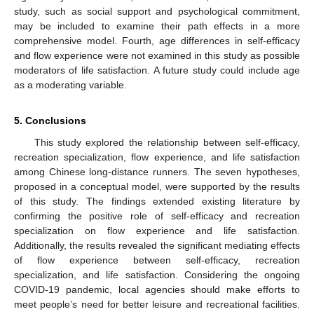
study, such as social support and psychological commitment,
may be included to examine their path effects in a more
comprehensive model. Fourth, age differences in self-efficacy
and flow experience were not examined in this study as possible
moderators of life satisfaction. A future study could include age
as a moderating variable.
5. Conclusions
This study explored the relationship between self-efficacy,
recreation specialization, flow experience, and life satisfaction
among Chinese long-distance runners. The seven hypotheses,
proposed in a conceptual model, were supported by the results
of this study. The findings extended existing literature by
confirming the positive role of self-efficacy and recreation
specialization on flow experience and life satisfaction.
Additionally, the results revealed the significant mediating effects
of flow experience between self-efficacy, recreation
specialization, and life satisfaction. Considering the ongoing
COVID-19 pandemic, local agencies should make efforts to
meet people’s need for better leisure and recreational facilities.