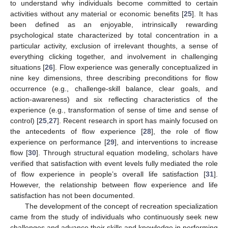
to understand why individuals become committed to certain
activities without any material or economic benefits [
25
]. It has
been defined as an enjoyable, intrinsically rewarding
psychological state characterized by total concentration in a
particular activity, exclusion of irrelevant thoughts, a sense of
everything clicking together, and involvement in challenging
situations [
26
]. Flow experience was generally conceptualized in
nine key dimensions, three describing preconditions for flow
occurrence (e.g., challenge-skill balance, clear goals, and
action-awareness) and six reflecting characteristics of the
experience (e.g., transformation of sense of time and sense of
control) [
25
,
27
]. Recent research in sport has mainly focused on
the antecedents of flow experience [
28
], the role of flow
experience on performance [
29
], and interventions to increase
flow [
30
]. Through structural equation modeling, scholars have
verified that satisfaction with event levels fully mediated the role
of flow experience in people’s overall life satisfaction [
31
].
However, the relationship between flow experience and life
satisfaction has not been documented.
The development of the concept of recreation specialization
came from the study of individuals who continuously seek new
challenges and advance their skills and knowledge in performing