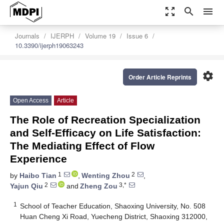
zoom_out_map
search
menu
Journals
IJERPH
Volume 19
Issue 6
10.3390/ijerph19063243
settings
Order Article Reprints
Open Access
Article
The Role of Recreation Specialization
and Self-Efficacy on Life Satisfaction:
The Mediating Effect of Flow
Experience
1
2
by
Haibo Tian
,
Wenting Zhou
,
2
3,*
Yajun Qiu
and
Zheng Zou
1
School of Teacher Education, Shaoxing University, No. 508
Huan Cheng Xi Road, Yuecheng District, Shaoxing 312000,