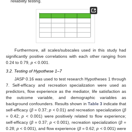
reliability testing.
Furthermore, all scales/subscales used in this study had
significantly positive correlations with each other ranging from
0.24 to 0.79,
p
< 0.001.
3.2. Testing of Hypothese 1–7
JASP 0.16 was used to test research Hypotheses 1 through
7. Self-efficacy and recreation specialization were used as
predictors, flow experience as the mediator, life satisfaction as
the outcome variable, and demographic variables as
background confounders. Results shown in
Table 3
indicate that
self-efficacy (
β
= 0.37;
p
< 0.01) and recreation specialization (
β
= 0.42;
p
< 0.001) were positively related to flow experience;
self-efficacy (
β
= 0.37;
p
< 0.001), recreation specialization (
β
=
0.28;
p
< 0.001), and flow experience (
β
= 0.62;
p
< 0.001) were