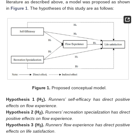
literature as described above, a model was proposed as shown
in
Figure 1
. The hypotheses of this study are as follows:
Figure 1.
Proposed conceptual model.
Hypothesis
1
(H
).
Runners’ self-efficacy has direct positive
1
effects on flow experience
.
Hypothesis
2
(H
).
Runners’ recreation specialization has direct
2
positive effects on flow experience
.
Hypothesis
3
(H
).
Runners’ flow experience has direct positive
3
effects on life satisfaction
.