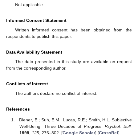
Not applicable.
Informed Consent Statement
Written informed consent has been obtained from the
respondents to publish this paper.
Data Availability Statement
The data presented in this study are available on request
from the corresponding author.
Conflicts of Interest
The authors declare no conflict of interest.
References
Diener, E.; Suh, E.M.; Lucas, R.E.; Smith, H.L. Subjective
Well-Being: Three Decades of Progress.
Psychol. Bull.
1999
,
125
, 276–302. [
Google Scholar
] [
CrossRef
]