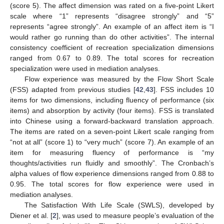
(score 5). The affect dimension was rated on a five-point Likert
scale where “1” represents “disagree strongly” and “5”
represents “agree strongly”. An example of an affect item is “I
would rather go running than do other activities”. The internal
consistency coefficient of recreation specialization dimensions
ranged from 0.67 to 0.89. The total scores for recreation
specialization were used in mediation analyses.
Flow experience was measured by the Flow Short Scale
(FSS) adapted from previous studies [
42
,
43
]. FSS includes 10
items for two dimensions, including fluency of performance (six
items) and absorption by activity (four items). FSS is translated
into Chinese using a forward-backward translation approach.
The items are rated on a seven-point Likert scale ranging from
“not at all” (score 1) to “very much” (score 7). An example of an
item for measuring fluency of performance is “my
thoughts/activities run fluidly and smoothly”. The Cronbach’s
alpha values of flow experience dimensions ranged from 0.88 to
0.95. The total scores for flow experience were used in
mediation analyses.
The Satisfaction With Life Scale (SWLS), developed by
Diener et al. [
2
], was used to measure people’s evaluation of the