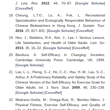
J. Leis. Res.
2012
,
44
, 70–87. [
Google Scholar
]
[
CrossRef
]
Cheung, L.T.O.; Lo, A.; Fok, L. Recreational
Specialization and Ecologically Responsible Behaviour of
Chinese Birdwatchers in Hong Kong.
J. Sustain. Tour.
2016
,
25
, 817–831. [
Google Scholar
] [
CrossRef
]
Heo, J.; Stebbins, R.A.; Kim, J.; Lee, I. Serious Leisure,
Life Satisfaction, and Health of Older Adults.
Leis. Sci.
2013
,
35
, 16–32. [
Google Scholar
] [
CrossRef
]
Bandura, A.
Self-Efficacy in Changing Societies
;
Cambridge University Press: Cambridge, UK, 1999.
[
Google Scholar
]
Lee, L.-L.; Perng, S.-J.; Ho, C.-C.; Hsu, H.-M.; Lau, S.-C.;
Arthur, A. A Preliminary Reliability and Validity Study of the
Chinese Version of the Self-Efficacy for Exercise Scale for
Older Adults.
Int. J. Nurs. Stud.
2009
,
46
, 230–238.
[
Google Scholar
] [
CrossRef
]
Medrano-Ureña, M.; Ortega-Ruiz, R.; Benítez-Sillero, J.
Physical Fitness, Exercise Self-Efficacy, and Quality of
Life in Adulthood: A Systematic Review.
Int. J. Environ.