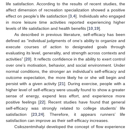
life satisfaction. According to the results of recent studies, the
affect dimension of recreation specialization showed a positive
effect on people’s life satisfaction [
3
,
4
]. Individuals who engaged
in more leisure time activities reported experiencing higher
levels of life satisfaction and health benefits [
10
,
19
].
As described in previous literature, self-efficacy has been
defined as “individual judgments of one’s ability to organize and
execute courses of action to designated goals through
evaluating its level, generality, and strength across contexts and
activities” [
20
]. It reflects confidence in the ability to exert control
over one’s motivation, behavior, and social environment. Under
normal conditions, the stronger an individual’s self-efficacy and
outcome expectation, the more likely he or she will begin and
persist with a given activity [
21
]. During exercise, people with a
higher level of self-efficacy were usually found to show a greater
sense of energy, expend less effort, and experience more
positive feelings [
22
]. Recent studies have found that general
self-efficacy was strongly related to college students’ life
satisfaction [
23
,
24
]. Therefore, it appears runners’ life
satisfaction can improve as their self-efficacy increases.
Csikszentmihalyi developed the concept of flow experience