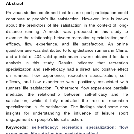
Abstract
Previous studies confirmed that leisure sport participation could
contribute to people’s life satisfaction. However, little is known
about the predictors of life satisfaction in the context of long-
distance running. A model was proposed in this study to
examine the relationship between recreation specialization, self-
efficacy, flow experience, and life satisfaction. An online
questionnaire was distributed to long-distance runners in China,
and a total of 404 valid questionnaires were obtained for data
analysis in this study. Results indicated that recreation
specialization and self-efficacy had a direct and positive effect
on runners’ flow experience; recreation specialization, self-
efficacy, and flow experience were positively associated with
runners’ life satisfaction. Furthermore, flow experience partially
mediated the relationship between self-efficacy and life
satisfaction, while it fully mediated the role of recreation
specialization in life satisfaction. The findings shed some new
insights for understanding the influence of leisure sport
engagement on people’s life satisfaction.
Keywords:
self-efficacy
;
recreation specialization
;
flow
experience
;
life satisfaction
;
mediating effect