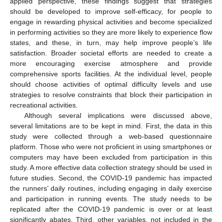
applied perspective, these findings suggest that strategies
should be developed to improve self-efficacy, for people to
engage in rewarding physical activities and become specialized
in performing activities so they are more likely to experience flow
states, and these, in turn, may help improve people’s life
satisfaction. Broader societal efforts are needed to create a
more encouraging exercise atmosphere and provide
comprehensive sports facilities. At the individual level, people
should choose activities of optimal difficulty levels and use
strategies to resolve constraints that block their participation in
recreational activities.
Although several implications were discussed above,
several limitations are to be kept in mind. First, the data in this
study were collected through a web-based questionnaire
platform. Those who were not proficient in using smartphones or
computers may have been excluded from participation in this
study. A more effective data collection strategy should be used in
future studies. Second, the COVID-19 pandemic has impacted
the runners’ daily routines, including engaging in daily exercise
and participation in running events. The study needs to be
replicated after the COVID-19 pandemic is over or at least
significantly abates. Third, other variables, not included in the