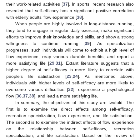
their work-related activities [
37
]. In sports, recent research also
revealed that self-efficacy has a significant positive correlation
with elderly adults’ flow experience [
38
].
When people are highly involved in long-distance running,
they tend to engage in regular daily exercise, make significant
efforts to improve their knowledge and skills, and show a strong
willingness to continue running [
39
]. As specialization
progresses, such individuals will come to exhibit a high level of
flow experience, reap various durable benefits, and report a
more satisfying life [
29
,
31
]. Extant literature suggests that a
higher degree of self-efficacy is more likely to correlate with
people’s life satisfaction [
23
,
24
]. As mentioned above,
individuals with higher levels of self-efficacy are more likely to
overcome various difficulties [
32
], experience a psychological
flow [
36
,
37
,
38
], and lead a more satisfying life.
In summary, the objectives of this study are twofold. The
first is to examine the direct effects among self-efficacy,
recreation specialization, flow experience, and life satisfaction.
The second is to examine the indirect effects of flow experience
on the relationship between self-efficacy, recreation
specialization, and life satisfaction. Based on the review of