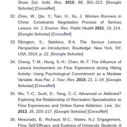
Show.
Soc. Indic. Res.
2010
,
99
, 301–313. [
Google
Scholar
] [
CrossRef
]
Zhou, W.; Qiu, Y.; Tian, H.; Xu, J. Women Runners in
China: Constraints Negotiation Process of Serious
Leisure.
Int. J. Environ. Res. Public Health
2021
,
19
, 214.
[
Google Scholar
] [
CrossRef
]
Elkington, S.; Stebbins, R.A.
The Serious Leisure
Perspective an Introduction
; Routledge: New York, NY,
USA, 2014; p. 22. [
Google Scholar
]
Cheng, T.-M.; Hung, S.-H.; Chen, M.-T. The Influence of
Leisure Involvement on Flow Experience during Hiking
Activity: Using Psychological Commitment as a Mediate
Variable.
Asia Pac. J. Tour. Res.
2015
,
21
, 1–19. [
Google
Scholar
] [
CrossRef
]
Wu, T.-C.; Scott, D.; Yang, C.-C. Advanced or Addicted?
Exploring the Relationship of Recreation Specialization to
Flow Experiences and Online Game Addiction.
Leis. Sci.
2013
,
35
, 203–217. [
Google Scholar
] [
CrossRef
]
Mesurado, B.; Richaud, M.C.; Mateo, N.J. Engagement,
Flow, Self-Efficacy, and Eustress of University Students: A