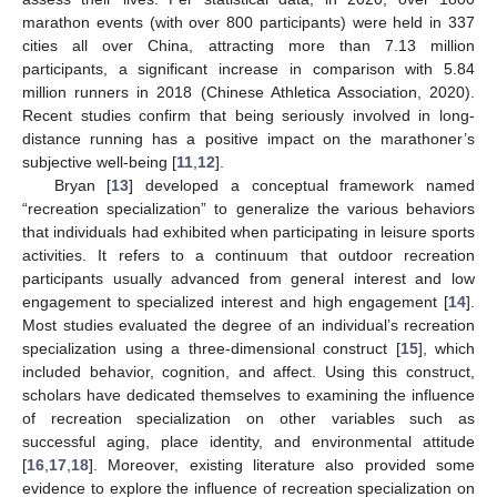
marathon events (with over 800 participants) were held in 337
cities all over China, attracting more than 7.13 million
participants, a significant increase in comparison with 5.84
million runners in 2018 (Chinese Athletica Association, 2020).
Recent studies confirm that being seriously involved in long-
distance running has a positive impact on the marathoner’s
subjective well-being [
11
,
12
].
Bryan [
13
] developed a conceptual framework named
“recreation specialization” to generalize the various behaviors
that individuals had exhibited when participating in leisure sports
activities. It refers to a continuum that outdoor recreation
participants usually advanced from general interest and low
engagement to specialized interest and high engagement [
14
].
Most studies evaluated the degree of an individual’s recreation
specialization using a three-dimensional construct [
15
], which
included behavior, cognition, and affect. Using this construct,
scholars have dedicated themselves to examining the influence
of recreation specialization on other variables such as
successful aging, place identity, and environmental attitude
[
16
,
17
,
18
]. Moreover, existing literature also provided some
evidence to explore the influence of recreation specialization on