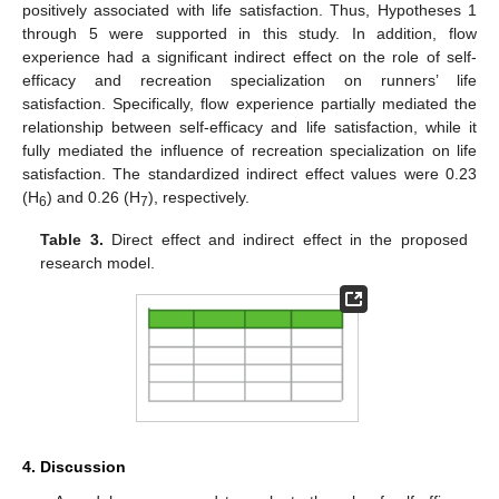
positively associated with life satisfaction. Thus, Hypotheses 1
through 5 were supported in this study. In addition, flow
experience had a significant indirect effect on the role of self-
efficacy and recreation specialization on runners’ life
satisfaction. Specifically, flow experience partially mediated the
relationship between self-efficacy and life satisfaction, while it
fully mediated the influence of recreation specialization on life
satisfaction. The standardized indirect effect values were 0.23
(H
) and 0.26 (H
), respectively.
6
7
Table 3.
Direct effect and indirect effect in the proposed
research model.
4. Discussion