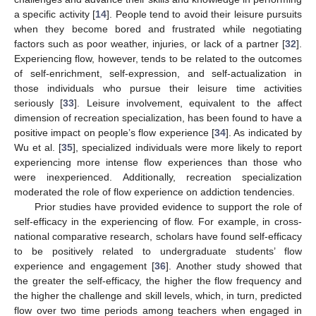
a specific activity [
14
]. People tend to avoid their leisure pursuits
when they become bored and frustrated while negotiating
factors such as poor weather, injuries, or lack of a partner [
32
].
Experiencing flow, however, tends to be related to the outcomes
of self-enrichment, self-expression, and self-actualization in
those individuals who pursue their leisure time activities
seriously [
33
]. Leisure involvement, equivalent to the affect
dimension of recreation specialization, has been found to have a
positive impact on people’s flow experience [
34
]. As indicated by
Wu et al. [
35
], specialized individuals were more likely to report
experiencing more intense flow experiences than those who
were inexperienced. Additionally, recreation specialization
moderated the role of flow experience on addiction tendencies.
Prior studies have provided evidence to support the role of
self-efficacy in the experiencing of flow. For example, in cross-
national comparative research, scholars have found self-efficacy
to be positively related to undergraduate students’ flow
experience and engagement [
36
]. Another study showed that
the greater the self-efficacy, the higher the flow frequency and
the higher the challenge and skill levels, which, in turn, predicted
flow over two time periods among teachers when engaged in