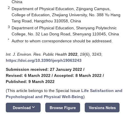
China
2
Department of Physical Education, Zijingang Campus,
College of Education, Zhejiang University, No. 388 Yu Hang
Tang Road, Hangzhou 310058, China
3
Department of Physical Education, Shenyang Polytechnic
College, No. 32 Lao Dong Road, Shenyang 110045, China
*
Author to whom correspondence should be addressed.
Int. J. Environ. Res. Public Health
2022
,
19
(6), 3243;
https://doi.org/10.3390/ijerph19063243
Submission received: 27 January 2022
/
Revised: 6 March 2022
/
Accepted: 8 March 2022
/
Published: 9 March 2022
(This article belongs to the Special Issue
Life Satisfaction and
Psychological and Physical Well-Being
)
keyboard_arrow_down
Download
Browse Figure
Versions Notes