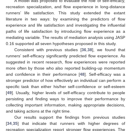
A model was proposed to evaluate the role of self-efficacy,
recreation specialization, and flow experience in long-distance
runners’ life satisfaction. This study extended the extant
literature in two ways: by examining the predictors of flow
experience and life satisfaction and investigating the influential
paths of life satisfaction by introducing flow experience as a
mediating variable. The results of mediation analysis using JASP
0.16 supported all seven hypotheses proposed in this study.
Consistent with previous studies [
36
,
38
], we found that
runners’ self-efficacy significantly predicted flow experience. As
suggested in recent research, flow experiences were reported
more often by those who also reported building-up momentum
and confidence in their performance [
48
]. Self-efficacy was a
stronger predictor of how effectively an individual can perform a
specific task than either his/her self-confidence or self-esteem
[
49
]. Usually, higher levels of self-efficacy contribute to people
persisting and finding ways to improve their performance by
collecting important information, making appropriate decisions,
and taking actions at the right time.
Our results support the findings from previous studies
[
34
,
35
] that indicate that runners with higher degrees of
recreation specialization report stronger flow experiences. The