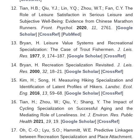
Tian, H.B.; Qiu, Y.J.; Lin, Y.Q.; Zhou, W.T.; Fan, C.Y. The
Role of Leisure Satisfaction in Serious Leisure and
Subjective Well-Being: Evidence from Chinese Marathon
Runners.
Front. Psychol.
2020
,
11
, 2761. [
Google
Scholar
] [
CrossRef
] [
PubMed
]
Bryan, H. Leisure Value Systems and Recreational
Specialization: The Case of Trout Fishermen.
J. Leis.
Res.
1977
,
9
, 174–187. [
Google Scholar
] [
CrossRef
]
Bryan, H. Recreation Specialization Revisited.
J. Leis.
Res.
2000
,
32
, 18–21. [
Google Scholar
] [
CrossRef
]
Kim, H.; Song, H. Measuring Hiking Specialization and
Identification of Latent Profiles of Hikers.
Landsc. Ecol.
Eng.
2016
,
13
, 59–68. [
Google Scholar
] [
CrossRef
]
Tian, H.; Zhou, W.; Qiu, Y.; Shang, Y. The Impact of
Cycling Specialization on Successful Aging and the
Mediating Role of Loneliness.
Int. J. Environ. Res. Public
Health
2021
,
19
, 19. [
Google Scholar
] [
CrossRef
]
Oh, C.-O.; Lyu, S.O.; Hammitt, W.E. Predictive Linkages
between Recreation Specialization and Place Attachment.