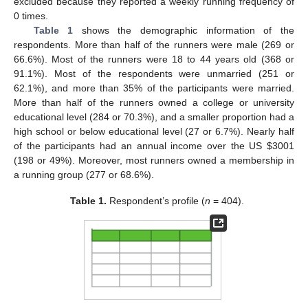
excluded because they reported a weekly running frequency of
0 times.
Table 1
shows the demographic information of the
respondents. More than half of the runners were male (269 or
66.6%). Most of the runners were 18 to 44 years old (368 or
91.1%). Most of the respondents were unmarried (251 or
62.1%), and more than 35% of the participants were married.
More than half of the runners owned a college or university
educational level (284 or 70.3%), and a smaller proportion had a
high school or below educational level (27 or 6.7%). Nearly half
of the participants had an annual income over the US
$
3001
(198 or 49%). Moreover, most runners owned a membership in
a running group (277 or 68.6%).
Table 1.
Respondent’s profile (
n
= 404).