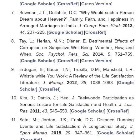
[
Google Scholar
] [
CrossRef
] [
Green Version
]
Bowman, J.L.; Dollahite, D.C. “Why Would such a Person
Dream about Heaven?” Family, Faith, and Happiness in
Arranged Marriages in India.
J. Comp. Fam. Stud.
2013
,
44
, 207–225. [
Google Scholar
] [
CrossRef
]
Tay, L.; Herian, M.N.; Diener, E. Detrimental Effects of
Corruption on Subjective Well-Being: Whether, How, and
When.
Soc. Psychol. Pers. Sci.
2014
,
5
, 751–759.
[
Google Scholar
] [
CrossRef
] [
Green Version
]
Erdogan, B.; Bauer, T.N.; Truxillo, D.M.; Mansfield, L.R.
Whistle while You Work: A Review of the Life Satisfaction
Literature.
J. Manag.
2012
,
38
, 1038–1083. [
Google
Scholar
] [
CrossRef
]
Kim, J.; Dattilo, J.; Heo, J. Taekwondo Participation as
Serious Leisure for Life Satisfaction and Health.
J. Leis.
Res.
2011
,
43
, 545–559. [
Google Scholar
] [
CrossRef
]
Sato, M.; Jordan, J.S.; Funk, D.C. Distance Running
Events and Life Satisfaction: A Longitudinal Study.
J.
Sport Manag.
2015
,
29
, 347–361. [
Google Scholar
]
[
CrossRef
]