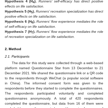
Hypothesis
4
(H
).
Runners’ self-efficacy has direct positive
4
effects on life satisfaction
.
Hypothesis
5
(H
).
Runners’ recreation specialization has direct
5
positive effects on life satisfaction
.
Hypothesis
6
(H
).
Runners’ flow experience mediates the role
6
of self-efficacy on life satisfaction
.
Hypothesis
7
(H
).
Runners’ flow experience mediates the role
7
of recreation specialization on life satisfaction
.
2. Method
2.1. Participants
The data for this study were collected through a web-based
platform named Questionnaire Star from 13 December to 21
December 2021. We shared the questionnaire link or a QR code
to the respondents through WeChat (a popular social software
in China). The informed consent form was given to the
respondents before they started to complete the questionnaires.
The respondents participated voluntarily and completed
questionnaires anonymously. A total of 420 respondents
completed the questionnaire, but data from 16 of them were