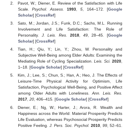
Pavot, W.; Diener, E. Review of the Satisfaction with Life
Scale.
Psychol. Assess.
1993
,
5
, 164–172. [
Google
Scholar
] [
CrossRef
]
Sato, M.; Jordan, J.S.; Funk, D.C.; Sachs, M.L. Running
Involvement and Life Satisfaction: The Role of
Personality.
J. Leis. Res.
2018
,
49
, 28–45. [
Google
Scholar
] [
CrossRef
]
Tian, H.; Qiu, Y.; Lin, Y.; Zhou, W. Personality and
Subjective Well-Being among Elder Adults: Examining the
Mediating Role of Cycling Specialization.
Leis. Sci.
2020
,
1–18. [
Google Scholar
] [
CrossRef
]
Kim, J.; Lee, S.; Chun, S.; Han, A.; Heo, J. The Effects of
Leisure-Time Physical Activity for Optimism, Life
Satisfaction, Psychological Well-Being, and Positive Affect
among Older Adults with Loneliness.
Ann. Leis. Res.
2017
,
20
, 406–415. [
Google Scholar
] [
CrossRef
]
Diener, E.; Ng, W.; Harter, J.; Arora, R. Wealth and
Happiness across the World: Material Prosperity Predicts
Life Evaluation, whereas Psychosocial Prosperity Predicts
Positive Feeling.
J. Pers. Soc. Psychol.
2010
,
99
, 52–61.