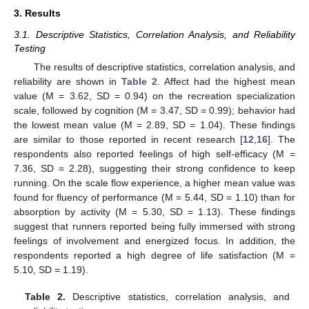
3. Results
3.1. Descriptive Statistics, Correlation Analysis, and Reliability
Testing
The results of descriptive statistics, correlation analysis, and
reliability are shown in
Table 2
. Affect had the highest mean
value (M = 3.62, SD = 0.94) on the recreation specialization
scale, followed by cognition (M = 3.47, SD = 0.99); behavior had
the lowest mean value (M = 2.89, SD = 1.04). These findings
are similar to those reported in recent research [
12
,
16
]. The
respondents also reported feelings of high self-efficacy (M =
7.36, SD = 2.28), suggesting their strong confidence to keep
running. On the scale flow experience, a higher mean value was
found for fluency of performance (M = 5.44, SD = 1.10) than for
absorption by activity (M = 5.30, SD = 1.13). These findings
suggest that runners reported being fully immersed with strong
feelings of involvement and energized focus. In addition, the
10. May
11. May
12. May
13. May
14. May
15. May
16. May
17. May
18. May
20. May
21. May
22. May
23. May
24. May
25. May
26. May
27. May
28. May
30. May
31. May
1. Jun
2. Jun
3. Jun
4. Jun
5. Jun
6. Jun
7. Jun
9. Jun
10. Jun
11. Jun
12. Jun
13. Jun
14. Jun
15. Jun
16. Jun
17. Jun
19. Jun
20. Jun
21. Jun
22. Jun
23. Jun
24. Jun
25. Jun
26. Jun
27. Jun
29. Jun
30. Jun
1. Jul
2. Jul
3. Jul
4. Jul
5. Jul
6. Jul
7. Jul
9. Jul
10. Jul
11. Jul
12. Jul
13. Jul
14. Jul
15. Jul
16. Jul
17. Jul
19. Jul
20. Jul
21. Jul
22. Jul
23. Jul
24. Jul
25. Jul
26. Jul
27. Jul
29. Jul
30. Jul
31. Jul
1. Aug
2. Aug
3. Aug
4. Aug
5. Aug
6. Aug
respondents reported a high degree of life satisfaction (M =
5.10, SD = 1.19).
Table 2.
Descriptive statistics, correlation analysis, and