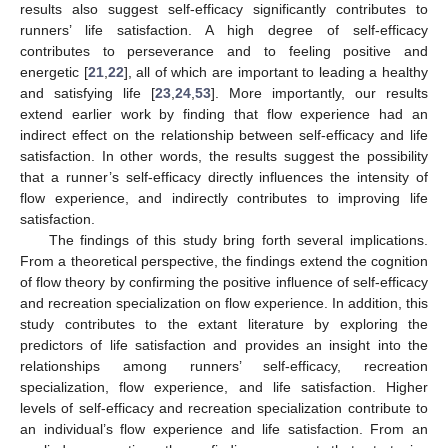
results also suggest self-efficacy significantly contributes to
runners’ life satisfaction. A high degree of self-efficacy
contributes to perseverance and to feeling positive and
energetic [
21
,
22
], all of which are important to leading a healthy
and satisfying life [
23
,
24
,
53
]. More importantly, our results
extend earlier work by finding that flow experience had an
indirect effect on the relationship between self-efficacy and life
satisfaction. In other words, the results suggest the possibility
that a runner’s self-efficacy directly influences the intensity of
flow experience, and indirectly contributes to improving life
satisfaction.
The findings of this study bring forth several implications.
From a theoretical perspective, the findings extend the cognition
of flow theory by confirming the positive influence of self-efficacy
and recreation specialization on flow experience. In addition, this
study contributes to the extant literature by exploring the
predictors of life satisfaction and provides an insight into the
relationships among runners’ self-efficacy, recreation
specialization, flow experience, and life satisfaction. Higher
levels of self-efficacy and recreation specialization contribute to
an individual’s flow experience and life satisfaction. From an