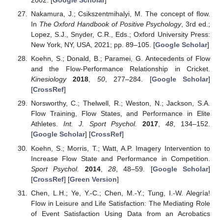
2002. [
Google Scholar
]
Nakamura, J.; Csikszentmihalyi, M. The concept of flow.
In
The Oxford Handbook of Positive Psychology
, 3rd ed.;
Lopez, S.J., Snyder, C.R., Eds.; Oxford University Press:
New York, NY, USA, 2021; pp. 89–105. [
Google Scholar
]
Koehn, S.; Donald, B.; Paramei, G. Antecedents of Flow
and the Flow-Performance Relationship in Cricket.
Kinesiology
2018
,
50
, 277–284. [
Google Scholar
]
[
CrossRef
]
Norsworthy, C.; Thelwell, R.; Weston, N.; Jackson, S.A.
Flow Training, Flow States, and Performance in Elite
Athletes.
Int. J. Sport Psychol.
2017
,
48
, 134–152.
[
Google Scholar
] [
CrossRef
]
Koehn, S.; Morris, T.; Watt, A.P. Imagery Intervention to
Increase Flow State and Performance in Competition.
Sport Psychol.
2014
,
28
, 48–59. [
Google Scholar
]
[
CrossRef
] [
Green Version
]
Chen, L.H.; Ye, Y.-C.; Chen, M.-Y.; Tung, I.-W. Alegría!
Flow in Leisure and Life Satisfaction: The Mediating Role
of Event Satisfaction Using Data from an Acrobatics