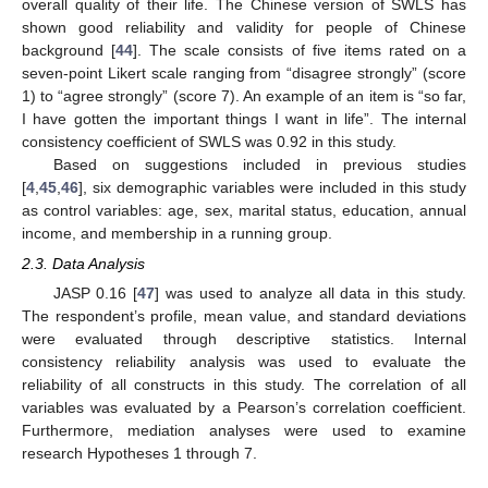
overall quality of their life. The Chinese version of SWLS has
shown good reliability and validity for people of Chinese
background [
44
]. The scale consists of five items rated on a
seven-point Likert scale ranging from “disagree strongly” (score
1) to “agree strongly” (score 7). An example of an item is “so far,
I have gotten the important things I want in life”. The internal
consistency coefficient of SWLS was 0.92 in this study.
Based on suggestions included in previous studies
[
4
,
45
,
46
], six demographic variables were included in this study
as control variables: age, sex, marital status, education, annual
income, and membership in a running group.
2.3. Data Analysis
JASP 0.16 [
47
] was used to analyze all data in this study.
The respondent’s profile, mean value, and standard deviations
were evaluated through descriptive statistics. Internal
consistency reliability analysis was used to evaluate the
reliability of all constructs in this study. The correlation of all
variables was evaluated by a Pearson’s correlation coefficient.
Furthermore, mediation analyses were used to examine
research Hypotheses 1 through 7.