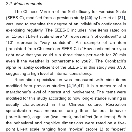
2.2. Measurements
The Chinese Version of the Self-efficacy for Exercise Scale
(SEES-C), modified from a previous study [
40
] by Lee et al. [
21
],
was used to examine the degree of an individual’s confidence in
exercising regularly. The SEES-C includes nine items rated on
an 11-point Likert scale where “0” represents “not confident” and
“10” represents “very confident”. An example of an item
(translated from Chinese) on SEES-C is “How confident are you
right now that you could run three times per week for 20 min
even if the weather is bothersome to you?”. The Cronbach’s
alpha reliability coefficient of the SEES-C in this study was 0.93,
suggesting a high level of internal consistency.
Recreation specialization was measured with nine items
modified from previous studies [
4
,
16
,
41
]. It is a measure of a
marathoner’s level of interest and involvement. The items were
modified for this study according to how long-distance running is
usually characterized in the Chinese culture. Recreation
specialization was measured using three factors: behavior
(three items), cognition (two items), and affect (four items). Both
the behavioral and cognitive dimensions were rated on a five-
point Likert scale ranging from “novice” (score 1) to “expert”