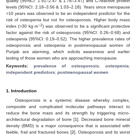
quality (95%CI: 1.91–2.47 & 1.76–3.47) and C-reactive protein
levels (95%CI: 2.18–3.56 & 1.03–2.18). Years since menopause
>10 years was observed to be an independent predictor for the
risk of osteopenia but not for osteoporosis. Higher body mass
−2
index (>30 kg·m
) was observed to be a significant protective
factor against the risk of osteoporosis (95%CI: 0.26–0.68) and
osteopenia (95%CI: 0.19–0.52). The higher prevalence rates of
osteoporosis and osteopenia in postmenopausal women of
Punjab are alarming, which solicits awareness and earlier
testing of those women who are approaching menopause.
Keywords:
prevalence of osteoporosis
;
osteopenia
;
independent predictors
;
postmenopausal women
1. Introduction
Osteoporosis is a systemic disease whereby complex,
composite and complicated molecular pathways interact to
reduce the bone mass and its strength by triggering micro-
architectural degradation of bone [
1
]. Decreased bone mineral
density (BMD) is a major consequence that is associated with
feeble, frail and fractured bones [
2
]. Osteoporosis and its worst