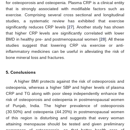
for osteoporosis and osteopenia. Plasma CRP is a clinical entity
that is strongly associated with modifiable factors such as
exercise. Comprising several cross sectional and longitudinal
studies, a systematic review has exhibited that exercise
significantly reduces CRP levels [
27
]. Another study has shown
that higher CRP levels are significantly correlated with lower
BMD in healthy pre- and postmenopausal women [
28
]. All these
studies suggest that lowering CRP via exercise or anti-
inflammatory medicines can be useful in alleviating the risk of
bone mineral loss and fractures.
5. Conclusions
A higher BMI protects against the risk of osteoporosis and
osteopenia, whereas a higher SBP and higher levels of plasma
CRP and TG along with poor sleep independently enhance the
risk of osteoporosis and osteopenia in postmenopausal women
of Punjab, India. The higher prevalence of osteoporosis
(30.50%) and osteopenia (44.20%) in postmenopausal women
of this region is disturbing and suggests that every woman
attaining menopause should be tested and given preliminary
awareness of osteoporosis, so that better health care of