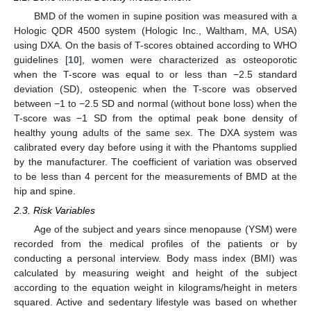
BMD of the women in supine position was measured with a
Hologic QDR 4500 system (Hologic Inc., Waltham, MA, USA)
using DXA. On the basis of T-scores obtained according to WHO
guidelines [
10
], women were characterized as osteoporotic
when the T-score was equal to or less than −2.5 standard
deviation (SD), osteopenic when the T-score was observed
between −1 to −2.5 SD and normal (without bone loss) when the
T-score was −1 SD from the optimal peak bone density of
healthy young adults of the same sex. The DXA system was
calibrated every day before using it with the Phantoms supplied
by the manufacturer. The coefficient of variation was observed
to be less than 4 percent for the measurements of BMD at the
hip and spine.
2.3. Risk Variables
Age of the subject and years since menopause (YSM) were
recorded from the medical profiles of the patients or by
conducting a personal interview. Body mass index (BMI) was
calculated by measuring weight and height of the subject
according to the equation weight in kilograms/height in meters
squared. Active and sedentary lifestyle was based on whether