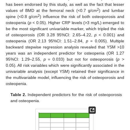
has been endorsed by this study, as well as the fact that lesser
2
values of BMD at the femoral neck (<0.7 g/cm
) and lumbar
2
spine (<0.8 g/cm
) influence the risk of both osteoporosis and
osteopenia (
p
< 0.05). Higher CRP levels (>3 mg/L) emerged to
be the most significant univariable marker, which tripled the risk
of osteoporosis (OR 3.28 95%CI: 2.65–4.22,
p
< 0.001) and
osteopenia (OR 2.13 95%CI: 1.51–2.84,
p
= 0.005). Multiple
backward stepwise regression analysis revealed that YSM >10
years was an independent predictor for osteopenia (OR 1.27
95%CI: 1.29–2.55,
p
= 0.033) but not for osteoporosis (
p
>
0.05). All risk variables which were significantly associated in the
univariable analysis (except YSM) retained their significance in
the multivariable model, influencing the risk of osteoporosis and
osteopenia.
Table 2.
Independent predictors for the risk of osteoporosis
and osteopenia.