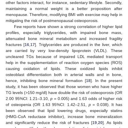
other factors interact, for instance, sedentary lifestyle. Secondly,
maintaining a normal weight is a better proposition after
menopause. Therefore, modifying BMI with exercise may help in
mitigating the risk of postmenopausal osteoporosis.
Few reports have shown a strong correlation of higher lipid
profiles, especially triglycerides, with impaired bone mass,
attenuated bone mineral metabolism and increased fragility
fractures [
16
,
17
]. Triglycerides are produced in the liver, which
are carried by very low-density lipoprotein (VLDL). These
uncleared TGs because of impaired LDL mediated transport
help in the supplementation of reaction oxygen species (ROS)
causing oxidation of lipids. These oxidized lipids inhibit
osteoblast differentiation both in arterial walls and in bone,
hence, inhibiting bone mineral formation [
18
]. In the present
study, it has been observed that those women who have higher
TG levels (>150 mg/dl) have double the risk of osteoporosis (OR
2.00 95%CI: 1.21–3.10,
p
= 0.005) and 1.63 odds of higher risk
of osteopenia (OR 1.63 95%CI: 1.42–2.51,
p
= 0.038). It has
been observed that lipid lowering drugs, especially statins
(HMG-CoA reductase inhibitor), increase bone mineralization
and significantly reduce the risk of fractures [
19
,
20
]. As lipids