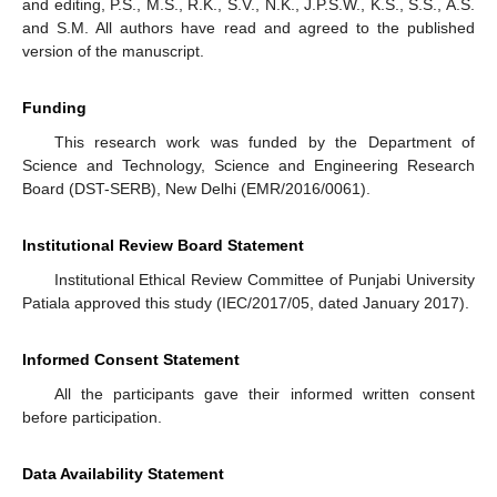
and editing, P.S., M.S., R.K., S.V., N.K., J.P.S.W., K.S., S.S., A.S.
and S.M. All authors have read and agreed to the published
version of the manuscript.
Funding
This research work was funded by the Department of
Science and Technology, Science and Engineering Research
Board (DST-SERB), New Delhi (EMR/2016/0061).
Institutional Review Board Statement
Institutional Ethical Review Committee of Punjabi University
Patiala approved this study (IEC/2017/05, dated January 2017).
Informed Consent Statement
All the participants gave their informed written consent
before participation.
Data Availability Statement