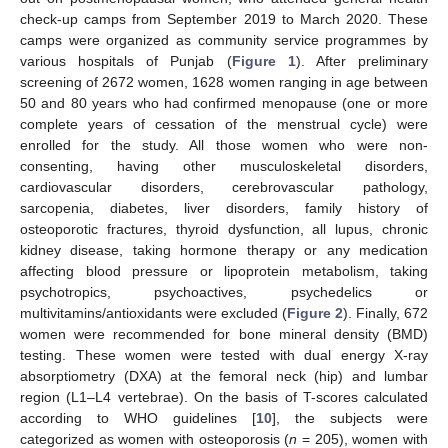
check-up camps from September 2019 to March 2020. These
camps were organized as community service programmes by
various hospitals of Punjab (
Figure 1
). After preliminary
screening of 2672 women, 1628 women ranging in age between
50 and 80 years who had confirmed menopause (one or more
complete years of cessation of the menstrual cycle) were
enrolled for the study. All those women who were non-
consenting, having other musculoskeletal disorders,
cardiovascular disorders, cerebrovascular pathology,
sarcopenia, diabetes, liver disorders, family history of
osteoporotic fractures, thyroid dysfunction, all lupus, chronic
kidney disease, taking hormone therapy or any medication
affecting blood pressure or lipoprotein metabolism, taking
psychotropics, psychoactives, psychedelics or
multivitamins/antioxidants were excluded (
Figure 2
). Finally, 672
women were recommended for bone mineral density (BMD)
testing. These women were tested with dual energy X-ray
absorptiometry (DXA) at the femoral neck (hip) and lumbar
region (L1–L4 vertebrae). On the basis of T-scores calculated
according to WHO guidelines [
10
], the subjects were
categorized as women with osteoporosis (
n
= 205), women with