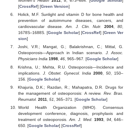
Women’s Health
2012
,
8
, 673–684. [
Google Scholar
]
[
CrossRef
] [
Green Version
]
Holick, M.F. Sunlight and vitamin D for bone health and
prevention of autoimmune diseases, cancers, and
cardiovascular disease.
Am. J. Clin. Nutr.
2004
,
80
,
1678S–1688S. [
Google Scholar
] [
CrossRef
] [
Green Ver
sion
]
Joshi, V.R.; Mangat, G.; Balakrishnan, C.; Mittal, G.
Osteoporosis—Approach in Indian scenario.
J. Assoc.
Physicians India
1998
,
46
, 965–967. [
Google Scholar
]
Krishna, U.; Mehta, R.U. Osteoporosis—Incidence and
implications.
J. Obstet. Gynecol. India
2000
,
50
, 150–
156. [
Google Scholar
]
Khajuria, D.K.; Razdan, R.; Mahapatra, D.R. Drugs for
the management of osteoporosis: A review.
Rev. Bras.
Reumatol.
2011
,
51
, 365–371. [
Google Scholar
]
World Health Organization (WHO). Consensus
development conference, diagnosis, prophylaxis and
treatment of osteoporosis.
Am. J. Med.
1993
,
94
, 646–
650. [
Google Scholar
] [
CrossRef
]