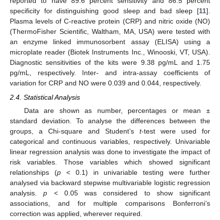
reported to have 89.6 percent sensitivity and 86.5 percent
specificity for distinguishing good sleep and bad sleep [
11
].
Plasma levels of C-reactive protein (CRP) and nitric oxide (NO)
(ThermoFisher Scientific, Waltham, MA, USA) were tested with
an enzyme linked immunosorbent assay (ELISA) using a
microplate reader (Biotek Instruments Inc., Winooski, VT, USA).
Diagnostic sensitivities of the kits were 9.38 pg/mL and 1.75
pg/mL, respectively. Inter- and intra-assay coefficients of
variation for CRP and NO were 0.039 and 0.044, respectively.
2.4. Statistical Analysis
Data are shown as number, percentages or mean ±
standard deviation. To analyse the differences between the
groups, a Chi-square and Student’s
t
-test were used for
categorical and continuous variables, respectively. Univariable
linear regression analysis was done to investigate the impact of
risk variables. Those variables which showed significant
relationships (
p
< 0.1) in univariable testing were further
analysed via backward stepwise multivariable logistic regression
analysis.
p
< 0.05 was considered to show significant
associations, and for multiple comparisons Bonferroni’s
correction was applied, wherever required.