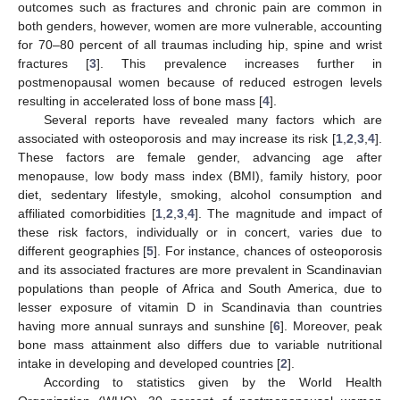
outcomes such as fractures and chronic pain are common in
both genders, however, women are more vulnerable, accounting
for 70–80 percent of all traumas including hip, spine and wrist
fractures [
3
]. This prevalence increases further in
postmenopausal women because of reduced estrogen levels
resulting in accelerated loss of bone mass [
4
].
Several reports have revealed many factors which are
associated with osteoporosis and may increase its risk [
1
,
2
,
3
,
4
].
These factors are female gender, advancing age after
menopause, low body mass index (BMI), family history, poor
diet, sedentary lifestyle, smoking, alcohol consumption and
affiliated comorbidities [
1
,
2
,
3
,
4
]. The magnitude and impact of
these risk factors, individually or in concert, varies due to
different geographies [
5
]. For instance, chances of osteoporosis
and its associated fractures are more prevalent in Scandinavian
populations than people of Africa and South America, due to
lesser exposure of vitamin D in Scandinavia than countries
having more annual sunrays and sunshine [
6
]. Moreover, peak
bone mass attainment also differs due to variable nutritional
intake in developing and developed countries [
2
].
According to statistics given by the World Health