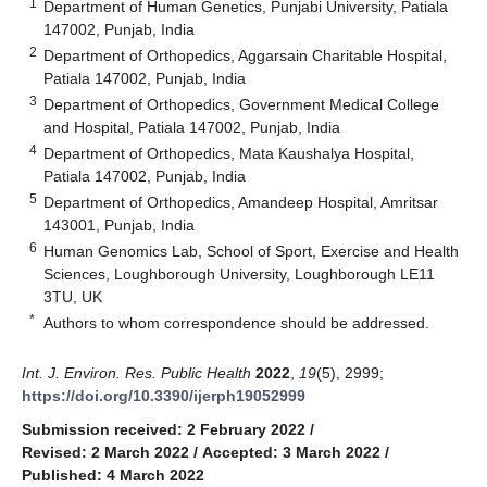
1
Department of Human Genetics, Punjabi University, Patiala
147002, Punjab, India
2
Department of Orthopedics, Aggarsain Charitable Hospital,
Patiala 147002, Punjab, India
3
Department of Orthopedics, Government Medical College
and Hospital, Patiala 147002, Punjab, India
4
Department of Orthopedics, Mata Kaushalya Hospital,
Patiala 147002, Punjab, India
5
Department of Orthopedics, Amandeep Hospital, Amritsar
143001, Punjab, India
6
Human Genomics Lab, School of Sport, Exercise and Health
Sciences, Loughborough University, Loughborough LE11
3TU, UK
*
Authors to whom correspondence should be addressed.
Int. J. Environ. Res. Public Health
2022
,
19
(5), 2999;
https://doi.org/10.3390/ijerph19052999
Submission received: 2 February 2022
/
Revised: 2 March 2022
/
Accepted: 3 March 2022
/
Published: 4 March 2022