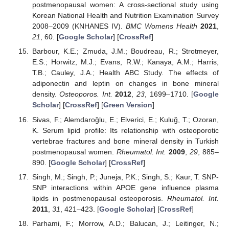
postmenopausal women: A cross-sectional study using
Korean National Health and Nutrition Examination Survey
2008–2009 (KNHANES IV).
BMC Womens Health
2021
,
21
, 60. [
Google Scholar
] [
CrossRef
]
Barbour, K.E.; Zmuda, J.M.; Boudreau, R.; Strotmeyer,
E.S.; Horwitz, M.J.; Evans, R.W.; Kanaya, A.M.; Harris,
T.B.; Cauley, J.A.; Health ABC Study. The effects of
adiponectin and leptin on changes in bone mineral
density.
Osteoporos. Int.
2012
,
23
, 1699–1710. [
Google
Scholar
] [
CrossRef
] [
Green Version
]
Sivas, F.; Alemdaroğlu, E.; Elverici, E.; Kuluğ, T.; Ozoran,
K. Serum lipid profile: Its relationship with osteoporotic
vertebrae fractures and bone mineral density in Turkish
postmenopausal women.
Rheumatol. Int.
2009
,
29
, 885–
890. [
Google Scholar
] [
CrossRef
]
Singh, M.; Singh, P.; Juneja, P.K.; Singh, S.; Kaur, T. SNP-
SNP interactions within APOE gene influence plasma
lipids in postmenopausal osteoporosis.
Rheumatol. Int.
2011
,
31
, 421–423. [
Google Scholar
] [
CrossRef
]
Parhami, F.; Morrow, A.D.; Balucan, J.; Leitinger, N.;