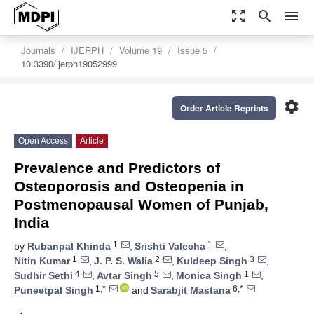
zoom_out_map
search
menu
Journals
IJERPH
Volume 19
Issue 5
10.3390/ijerph19052999
settings
Order Article Reprints
Open Access
Article
Prevalence and Predictors of
Osteoporosis and Osteopenia in
Postmenopausal Women of Punjab,
India
1
1
by
Rubanpal Khinda
,
Srishti Valecha
,
1
2
3
Nitin Kumar
,
J. P. S. Walia
,
Kuldeep Singh
,
4
5
1
Sudhir Sethi
,
Avtar Singh
,
Monica Singh
,
1,*
6,*
Puneetpal Singh
and
Sarabjit Mastana