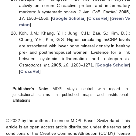
activity on serum C-reactive protein and inflammatory
markers: A systematic review.
J. Am. Coll. Cardiol.
2005
,
17
, 1563–1569. [
Google Scholar
] [
CrossRef
] [
Green Ve
rsion
]
Koh, J.M.; Khang, Y.H.; Jung, C.H.; Bae, S.; Kim, D.J.;
Chung, Y.E.; Kim, G.S. Higher circulating hsCRP levels
are associated with lower bone mineral density in healthy
pre- and postmenopausal women: Evidence for a link
between systemic inflammation and osteoporosis.
Osteoporos. Int.
2005
,
16
, 1263–1271. [
Google Scholar
]
[
CrossRef
]
Publisher’s Note:
MDPI stays neutral with regard to
jurisdictional claims in published maps and institutional
affiliations.
© 2022 by the authors. Licensee MDPI, Basel, Switzerland. This
article is an open access article distributed under the terms and
conditions of the Creative Commons Attribution (CC BY) license