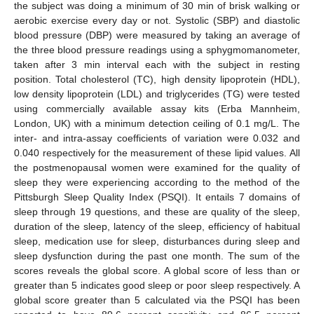
the subject was doing a minimum of 30 min of brisk walking or
aerobic exercise every day or not. Systolic (SBP) and diastolic
blood pressure (DBP) were measured by taking an average of
the three blood pressure readings using a sphygmomanometer,
taken after 3 min interval each with the subject in resting
position. Total cholesterol (TC), high density lipoprotein (HDL),
low density lipoprotein (LDL) and triglycerides (TG) were tested
using commercially available assay kits (Erba Mannheim,
London, UK) with a minimum detection ceiling of 0.1 mg/L. The
inter- and intra-assay coefficients of variation were 0.032 and
0.040 respectively for the measurement of these lipid values. All
the postmenopausal women were examined for the quality of
sleep they were experiencing according to the method of the
Pittsburgh Sleep Quality Index (PSQI). It entails 7 domains of
sleep through 19 questions, and these are quality of the sleep,
duration of the sleep, latency of the sleep, efficiency of habitual
sleep, medication use for sleep, disturbances during sleep and
sleep dysfunction during the past one month. The sum of the
scores reveals the global score. A global score of less than or
greater than 5 indicates good sleep or poor sleep respectively. A
10. May
11. May
12. May
13. May
14. May
15. May
16. May
17. May
18. May
20. May
21. May
22. May
23. May
24. May
25. May
26. May
27. May
28. May
30. May
31. May
1. Jun
2. Jun
3. Jun
4. Jun
5. Jun
6. Jun
7. Jun
9. Jun
10. Jun
11. Jun
12. Jun
13. Jun
14. Jun
15. Jun
16. Jun
17. Jun
19. Jun
20. Jun
21. Jun
22. Jun
23. Jun
24. Jun
25. Jun
26. Jun
27. Jun
29. Jun
30. Jun
1. Jul
2. Jul
3. Jul
4. Jul
5. Jul
6. Jul
7. Jul
9. Jul
10. Jul
11. Jul
12. Jul
13. Jul
14. Jul
15. Jul
16. Jul
17. Jul
19. Jul
20. Jul
21. Jul
22. Jul
23. Jul
24. Jul
25. Jul
26. Jul
27. Jul
29. Jul
30. Jul
31. Jul
1. Aug
2. Aug
3. Aug
4. Aug
5. Aug
6. Aug
global score greater than 5 calculated via the PSQI has been