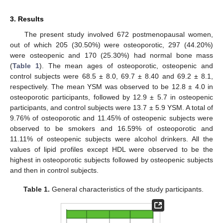
3. Results
The present study involved 672 postmenopausal women,
out of which 205 (30.50%) were osteoporotic, 297 (44.20%)
were osteopenic and 170 (25.30%) had normal bone mass
(
Table 1
). The mean ages of osteoporotic, osteopenic and
control subjects were 68.5 ± 8.0, 69.7 ± 8.40 and 69.2 ± 8.1,
respectively. The mean YSM was observed to be 12.8 ± 4.0 in
osteoporotic participants, followed by 12.9 ± 5.7 in osteopenic
participants, and control subjects were 13.7 ± 5.9 YSM. A total of
9.76% of osteoporotic and 11.45% of osteopenic subjects were
observed to be smokers and 16.59% of osteoporotic and
11.11% of osteopenic subjects were alcohol drinkers. All the
values of lipid profiles except HDL were observed to be the
highest in osteoporotic subjects followed by osteopenic subjects
and then in control subjects.
Table 1.
General characteristics of the study participants.