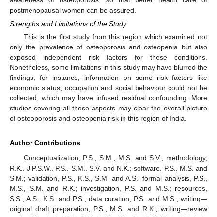
postmenopausal women can be assured.
Strengths and Limitations of the Study
This is the first study from this region which examined not
only the prevalence of osteoporosis and osteopenia but also
exposed independent risk factors for these conditions.
Nonetheless, some limitations in this study may have blurred the
findings, for instance, information on some risk factors like
economic status, occupation and social behaviour could not be
collected, which may have infused residual confounding. More
studies covering all these aspects may clear the overall picture
of osteoporosis and osteopenia risk in this region of India.
Author Contributions
Conceptualization, P.S., S.M., M.S. and S.V.; methodology,
R.K., J.P.S.W., P.S., S.M., S.V. and N.K.; software, P.S., M.S. and
S.M.; validation, P.S., K.S., S.M. and A.S.; formal analysis, P.S.,
M.S., S.M. and R.K.; investigation, P.S. and M.S.; resources,
S.S., A.S., K.S. and P.S.; data curation, P.S. and M.S.; writing—
original draft preparation, P.S., M.S. and R.K.; writing—review