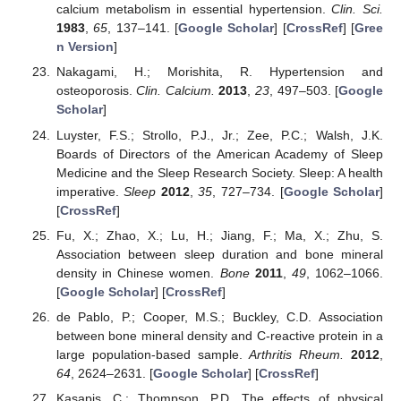
calcium metabolism in essential hypertension.
Clin. Sci.
1983
,
65
, 137–141. [
Google Scholar
] [
CrossRef
] [
Gree
n Version
]
Nakagami, H.; Morishita, R. Hypertension and
osteoporosis.
Clin. Calcium.
2013
,
23
, 497–503. [
Google
Scholar
]
Luyster, F.S.; Strollo, P.J., Jr.; Zee, P.C.; Walsh, J.K.
Boards of Directors of the American Academy of Sleep
Medicine and the Sleep Research Society. Sleep: A health
imperative.
Sleep
2012
,
35
, 727–734. [
Google Scholar
]
[
CrossRef
]
Fu, X.; Zhao, X.; Lu, H.; Jiang, F.; Ma, X.; Zhu, S.
Association between sleep duration and bone mineral
density in Chinese women.
Bone
2011
,
49
, 1062–1066.
[
Google Scholar
] [
CrossRef
]
de Pablo, P.; Cooper, M.S.; Buckley, C.D. Association
between bone mineral density and C-reactive protein in a
large population-based sample.
Arthritis Rheum.
2012
,
64
, 2624–2631. [
Google Scholar
] [
CrossRef
]
Kasapis, C.; Thompson, P.D. The effects of physical