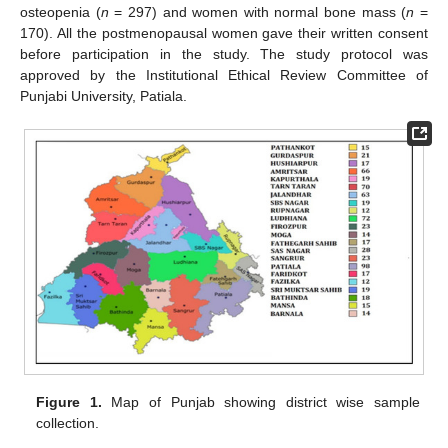
osteopenia (
n
= 297) and women with normal bone mass (
n
=
170). All the postmenopausal women gave their written consent
before participation in the study. The study protocol was
approved by the Institutional Ethical Review Committee of
Punjabi University, Patiala.
Figure 1.
Map of Punjab showing district wise sample
collection.