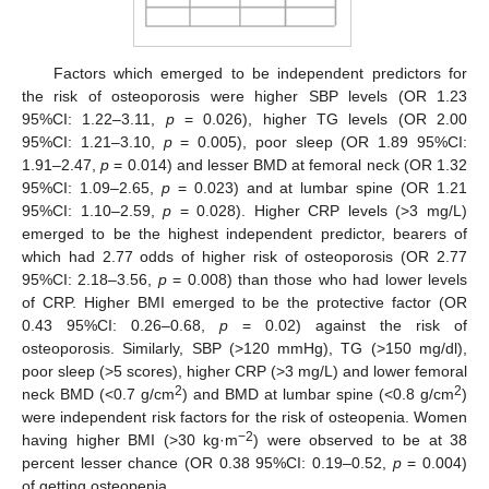
Factors which emerged to be independent predictors for
the risk of osteoporosis were higher SBP levels (OR 1.23
95%CI: 1.22–3.11,
p
= 0.026), higher TG levels (OR 2.00
95%CI: 1.21–3.10,
p
= 0.005), poor sleep (OR 1.89 95%CI:
1.91–2.47,
p
= 0.014) and lesser BMD at femoral neck (OR 1.32
95%CI: 1.09–2.65,
p
= 0.023) and at lumbar spine (OR 1.21
95%CI: 1.10–2.59,
p
= 0.028). Higher CRP levels (>3 mg/L)
emerged to be the highest independent predictor, bearers of
which had 2.77 odds of higher risk of osteoporosis (OR 2.77
95%CI: 2.18–3.56,
p
= 0.008) than those who had lower levels
of CRP. Higher BMI emerged to be the protective factor (OR
0.43 95%CI: 0.26–0.68,
p
= 0.02) against the risk of
osteoporosis. Similarly, SBP (>120 mmHg), TG (>150 mg/dl),
poor sleep (>5 scores), higher CRP (>3 mg/L) and lower femoral
2
2
neck BMD (<0.7 g/cm
) and BMD at lumbar spine (<0.8 g/cm
)
were independent risk factors for the risk of osteopenia. Women
−2
having higher BMI (>30 kg·m
) were observed to be at 38
percent lesser chance (OR 0.38 95%CI: 0.19–0.52,
p
= 0.004)
of getting osteopenia.