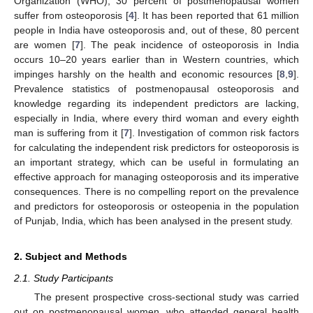
Organization (WHO), 30 percent of postmenopausal women
suffer from osteoporosis [
4
]. It has been reported that 61 million
people in India have osteoporosis and, out of these, 80 percent
are women [
7
]. The peak incidence of osteoporosis in India
occurs 10–20 years earlier than in Western countries, which
impinges harshly on the health and economic resources [
8
,
9
].
Prevalence statistics of postmenopausal osteoporosis and
knowledge regarding its independent predictors are lacking,
especially in India, where every third woman and every eighth
man is suffering from it [
7
]. Investigation of common risk factors
for calculating the independent risk predictors for osteoporosis is
an important strategy, which can be useful in formulating an
effective approach for managing osteoporosis and its imperative
consequences. There is no compelling report on the prevalence
and predictors for osteoporosis or osteopenia in the population
of Punjab, India, which has been analysed in the present study.
2. Subject and Methods
2.1. Study Participants
The present prospective cross-sectional study was carried
out on postmenopausal women, who attended general health