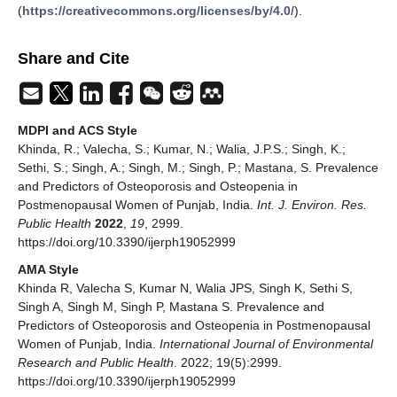
(
https://creativecommons.org/licenses/by/4.0/
).
Share and Cite
MDPI and ACS Style
Khinda, R.; Valecha, S.; Kumar, N.; Walia, J.P.S.; Singh, K.;
Sethi, S.; Singh, A.; Singh, M.; Singh, P.; Mastana, S. Prevalence
and Predictors of Osteoporosis and Osteopenia in
Postmenopausal Women of Punjab, India.
Int. J. Environ. Res.
Public Health
2022
,
19
, 2999.
https://doi.org/10.3390/ijerph19052999
AMA Style
Khinda R, Valecha S, Kumar N, Walia JPS, Singh K, Sethi S,
Singh A, Singh M, Singh P, Mastana S. Prevalence and
Predictors of Osteoporosis and Osteopenia in Postmenopausal
Women of Punjab, India.
International Journal of Environmental
Research and Public Health
. 2022; 19(5):2999.
https://doi.org/10.3390/ijerph19052999