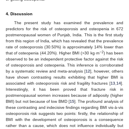
4. Discussion
The present study has examined the prevalence and
predictors for the risk of osteoporosis and osteopenia in 672
postmenopausal women of Punjab, India. This is the first study
from this region of India, which has revealed that the prevalence
rate of osteoporosis (30.50%) is approximately 14% lower than
−2
that of osteopenia (44.20%). Higher BMI (>30 kg·m
) has been
observed to be an independent protective factor against the risk
of osteoporosis and osteopenia. This inference is corroborated
by a systematic review and meta-analysis [
12
], however, others
have shown contrasting results exhibiting that higher BMI is
associated with osteoporosis risk and fragility fractures [
13
,
14
].
Interestingly, it has been proved that fracture risk in
postmenopausal women increases because of adiposity (higher
BMI) but not because of low BMD [
15
]. The profound analysis of
these contrasting and indecisive findings regarding BMI vis-à-vis
osteoporosis risk suggests two points: firstly, the relationship of
BMI with the development of osteoporosis is a consequence
rather than a cause, which does not influence individually but