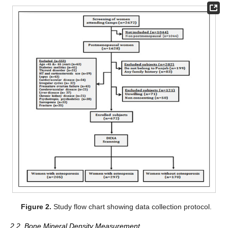
Figure 2.
Study flow chart showing data collection protocol.
2.2. Bone Mineral Density Measurement