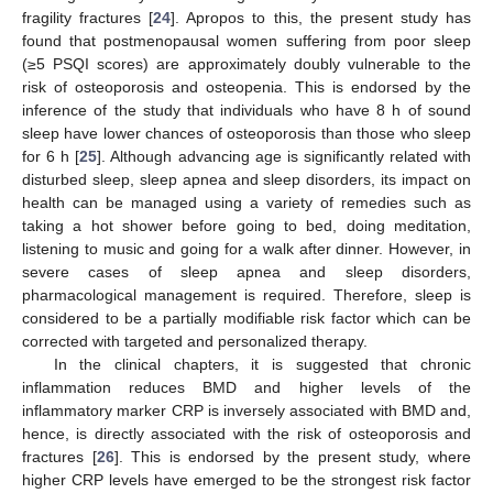
fragility fractures [
24
]. Apropos to this, the present study has
found that postmenopausal women suffering from poor sleep
(≥5 PSQI scores) are approximately doubly vulnerable to the
risk of osteoporosis and osteopenia. This is endorsed by the
inference of the study that individuals who have 8 h of sound
sleep have lower chances of osteoporosis than those who sleep
for 6 h [
25
]. Although advancing age is significantly related with
disturbed sleep, sleep apnea and sleep disorders, its impact on
health can be managed using a variety of remedies such as
taking a hot shower before going to bed, doing meditation,
listening to music and going for a walk after dinner. However, in
severe cases of sleep apnea and sleep disorders,
pharmacological management is required. Therefore, sleep is
considered to be a partially modifiable risk factor which can be
corrected with targeted and personalized therapy.
In the clinical chapters, it is suggested that chronic
inflammation reduces BMD and higher levels of the
inflammatory marker CRP is inversely associated with BMD and,
hence, is directly associated with the risk of osteoporosis and
fractures [
26
]. This is endorsed by the present study, where
higher CRP levels have emerged to be the strongest risk factor