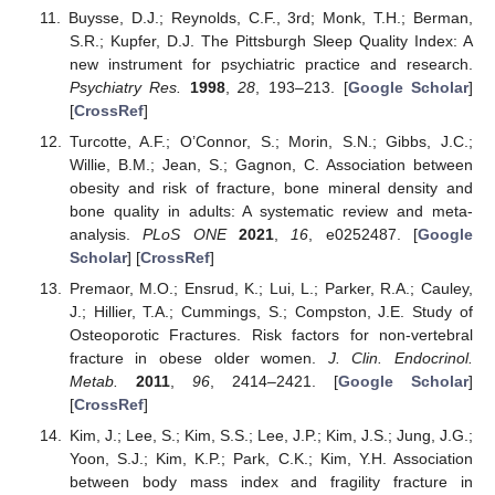
Buysse, D.J.; Reynolds, C.F., 3rd; Monk, T.H.; Berman,
S.R.; Kupfer, D.J. The Pittsburgh Sleep Quality Index: A
new instrument for psychiatric practice and research.
Psychiatry Res.
1998
,
28
, 193–213. [
Google Scholar
]
[
CrossRef
]
Turcotte, A.F.; O’Connor, S.; Morin, S.N.; Gibbs, J.C.;
Willie, B.M.; Jean, S.; Gagnon, C. Association between
obesity and risk of fracture, bone mineral density and
bone quality in adults: A systematic review and meta-
analysis.
PLoS ONE
2021
,
16
, e0252487. [
Google
Scholar
] [
CrossRef
]
Premaor, M.O.; Ensrud, K.; Lui, L.; Parker, R.A.; Cauley,
J.; Hillier, T.A.; Cummings, S.; Compston, J.E. Study of
Osteoporotic Fractures. Risk factors for non-vertebral
fracture in obese older women.
J. Clin. Endocrinol.
Metab.
2011
,
96
, 2414–2421. [
Google Scholar
]
[
CrossRef
]
Kim, J.; Lee, S.; Kim, S.S.; Lee, J.P.; Kim, J.S.; Jung, J.G.;
Yoon, S.J.; Kim, K.P.; Park, C.K.; Kim, Y.H. Association
between body mass index and fragility fracture in