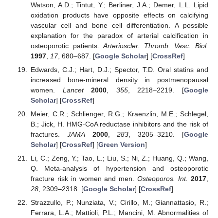
Watson, A.D.; Tintut, Y.; Berliner, J.A.; Demer, L.L. Lipid
oxidation products have opposite effects on calcifying
vascular cell and bone cell differentiation. A possible
explanation for the paradox of arterial calcification in
osteoporotic patients.
Arterioscler. Thromb. Vasc. Biol.
1997
,
17
, 680–687. [
Google Scholar
] [
CrossRef
]
Edwards, C.J.; Hart, D.J.; Spector, T.D. Oral statins and
increased bone-mineral density in postmenopausal
women.
Lancet
2000
,
355
, 2218–2219. [
Google
Scholar
] [
CrossRef
]
Meier, C.R.; Schlienger, R.G.; Kraenzlin, M.E.; Schlegel,
B.; Jick, H. HMG-CoA reductase inhibitors and the risk of
fractures.
JAMA
2000
,
283
, 3205–3210. [
Google
Scholar
] [
CrossRef
] [
Green Version
]
Li, C.; Zeng, Y.; Tao, L.; Liu, S.; Ni, Z.; Huang, Q.; Wang,
Q. Meta-analysis of hypertension and osteoporotic
fracture risk in women and men.
Osteoporos. Int.
2017
,
28
, 2309–2318. [
Google Scholar
] [
CrossRef
]
Strazzullo, P.; Nunziata, V.; Cirillo, M.; Giannattasio, R.;
Ferrara, L.A.; Mattioli, P.L.; Mancini, M. Abnormalities of