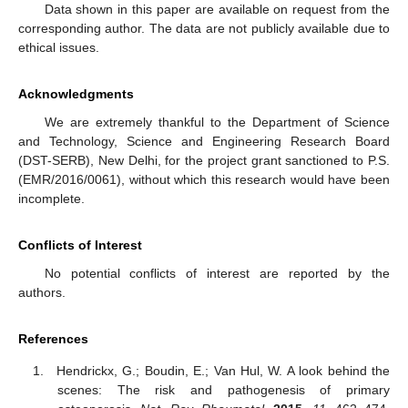
Data shown in this paper are available on request from the
corresponding author. The data are not publicly available due to
ethical issues.
Acknowledgments
We are extremely thankful to the Department of Science
and Technology, Science and Engineering Research Board
(DST-SERB), New Delhi, for the project grant sanctioned to P.S.
(EMR/2016/0061), without which this research would have been
incomplete.
Conflicts of Interest
No potential conflicts of interest are reported by the
authors.
References
Hendrickx, G.; Boudin, E.; Van Hul, W. A look behind the
scenes: The risk and pathogenesis of primary