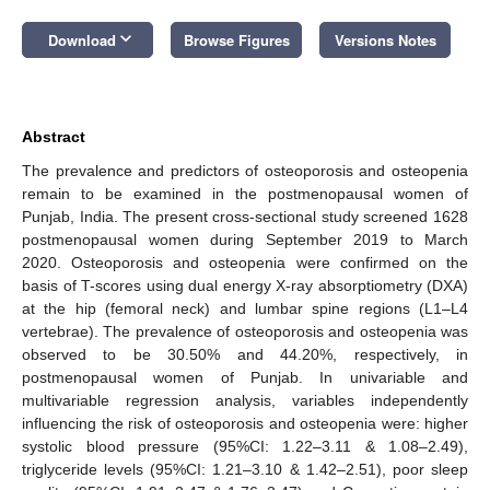
keyboard_arrow_down
Download
Browse Figures
Versions Notes
Abstract
The prevalence and predictors of osteoporosis and osteopenia
remain to be examined in the postmenopausal women of
Punjab, India. The present cross-sectional study screened 1628
postmenopausal women during September 2019 to March
2020. Osteoporosis and osteopenia were confirmed on the
basis of T-scores using dual energy X-ray absorptiometry (DXA)
at the hip (femoral neck) and lumbar spine regions (L1–L4
vertebrae). The prevalence of osteoporosis and osteopenia was
observed to be 30.50% and 44.20%, respectively, in
postmenopausal women of Punjab. In univariable and
multivariable regression analysis, variables independently
influencing the risk of osteoporosis and osteopenia were: higher
systolic blood pressure (95%CI: 1.22–3.11 & 1.08–2.49),
triglyceride levels (95%CI: 1.21–3.10 & 1.42–2.51), poor sleep