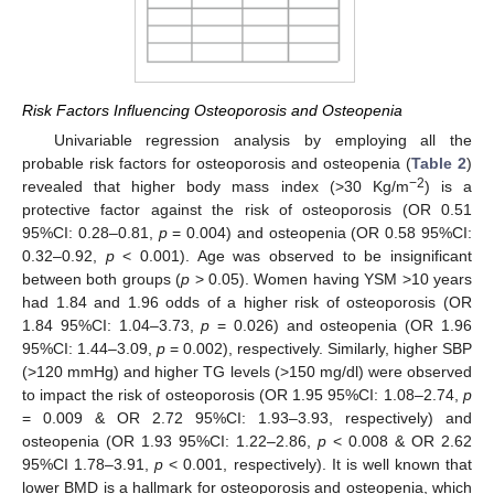
Risk Factors Influencing Osteoporosis and Osteopenia
Univariable regression analysis by employing all the
probable risk factors for osteoporosis and osteopenia (
Table 2
)
−2
revealed that higher body mass index (>30 Kg/m
) is a
protective factor against the risk of osteoporosis (OR 0.51
95%CI: 0.28–0.81,
p
= 0.004) and osteopenia (OR 0.58 95%CI:
0.32–0.92,
p
< 0.001). Age was observed to be insignificant
between both groups (
p
> 0.05). Women having YSM >10 years
had 1.84 and 1.96 odds of a higher risk of osteoporosis (OR
1.84 95%CI: 1.04–3.73,
p
= 0.026) and osteopenia (OR 1.96
95%CI: 1.44–3.09,
p
= 0.002), respectively. Similarly, higher SBP
(>120 mmHg) and higher TG levels (>150 mg/dl) were observed
to impact the risk of osteoporosis (OR 1.95 95%CI: 1.08–2.74,
p
= 0.009 & OR 2.72 95%CI: 1.93–3.93, respectively) and
osteopenia (OR 1.93 95%CI: 1.22–2.86,
p
< 0.008 & OR 2.62
95%CI 1.78–3.91,
p
< 0.001, respectively). It is well known that
lower BMD is a hallmark for osteoporosis and osteopenia, which