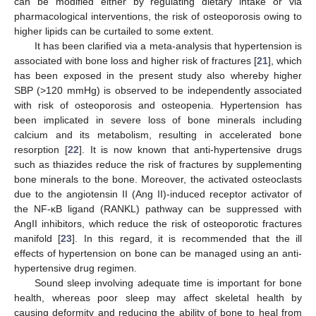
can be modified either by regulating dietary intake or via
pharmacological interventions, the risk of osteoporosis owing to
higher lipids can be curtailed to some extent.
It has been clarified via a meta-analysis that hypertension is
associated with bone loss and higher risk of fractures [
21
], which
has been exposed in the present study also whereby higher
SBP (>120 mmHg) is observed to be independently associated
with risk of osteoporosis and osteopenia. Hypertension has
been implicated in severe loss of bone minerals including
calcium and its metabolism, resulting in accelerated bone
resorption [
22
]. It is now known that anti-hypertensive drugs
such as thiazides reduce the risk of fractures by supplementing
bone minerals to the bone. Moreover, the activated osteoclasts
due to the angiotensin II (Ang II)-induced receptor activator of
the NF-κB ligand (RANKL) pathway can be suppressed with
AngII inhibitors, which reduce the risk of osteoporotic fractures
manifold [
23
]. In this regard, it is recommended that the ill
effects of hypertension on bone can be managed using an anti-
hypertensive drug regimen.
Sound sleep involving adequate time is important for bone
health, whereas poor sleep may affect skeletal health by
causing deformity and reducing the ability of bone to heal from