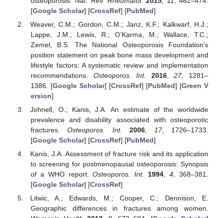
osteoporosis.
Nat. Rev. Rheumatol.
2015
,
11
, 462–474.
[
Google Scholar
] [
CrossRef
] [
PubMed
]
Weaver, C.M.; Gordon, C.M.; Janz, K.F.; Kalkwarf, H.J.;
Lappe, J.M.; Lewis, R.; O’Karma, M.; Wallace, T.C.;
Zemel, B.S. The National Osteoporosis Foundation’s
position statement on peak bone mass development and
lifestyle factors: A systematic review and implementation
recommendations.
Osteoporos. Int.
2016
,
27
, 1281–
1386. [
Google Scholar
] [
CrossRef
] [
PubMed
] [
Green V
ersion
]
Johnell, O.; Kanis, J.A. An estimate of the worldwide
prevalence and disability associated with osteoporotic
fractures.
Osteoporos. Int.
2006
,
17
, 1726–1733.
[
Google Scholar
] [
CrossRef
] [
PubMed
]
Kanis, J.A. Assessment of fracture risk and its application
to screening for postmenopausal osteoporosis: Synopsis
of a WHO report.
Osteoporos. Int.
1994
,
4
, 368–381.
[
Google Scholar
] [
CrossRef
]
Litwic, A.; Edwards, M.; Cooper, C.; Dennison, E.
Geographic differences in fractures among women.