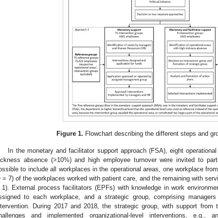
Figure 1.
Flowchart describing the different steps and gr
In the monetary and facilitator support approach (FSA), eight operational
ickness absence (>10%) and high employee turnover were invited to parti
ossible to include all workplaces in the operational areas, one workplace fro
n
= 7) of the workplaces worked with patient care, and the remaining with serv
 1). External process facilitators (EPFs) with knowledge in work enviro
ssigned to each workplace, and a strategic group, comprising manager
ntervention. During 2017 and 2018, the strategic group, with support from
hallenges and implemented organizational-level interventions, e.g., an