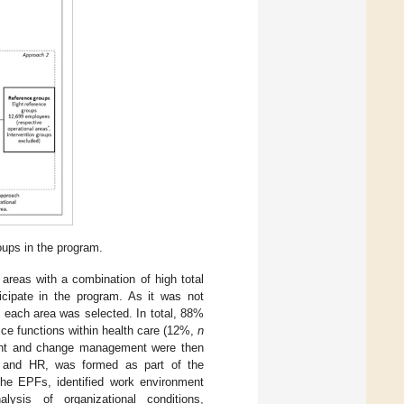
oups in the program.
 areas with a combination of high total
cipate in the program. As it was not
m each area was selected. In total, 88%
ice functions within health care (12%,
n
nment and change management were then
s and HR, was formed as part of the
 the EPFs, identified work environment
alysis of organizational conditions,