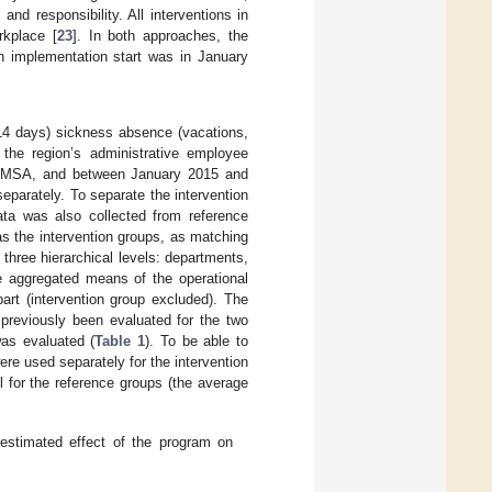
d responsibility. All interventions in
rkplace [
23
]. In both approaches, the
n implementation start was in January
≤14 days) sickness absence (vacations,
 the region’s administrative employee
e MSA, and between January 2015 and
eparately. To separate the intervention
ata was also collected from reference
as the intervention groups, as matching
 three hierarchical levels: departments,
he aggregated means of the operational
part (intervention group excluded). The
 previously been evaluated for the two
as evaluated (
Table 1
). To be able to
ere used separately for the intervention
 for the reference groups (the average
 estimated effect of the program on