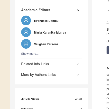
Academic Editors
Evangelia Demou
I
S
Maria Karanika-Murray
P
(
Vaughan Parsons
Show more...
Related Info Links
A
More by Authors Links
W
i
i
p
a
c
Article Views
4570
r
r
7