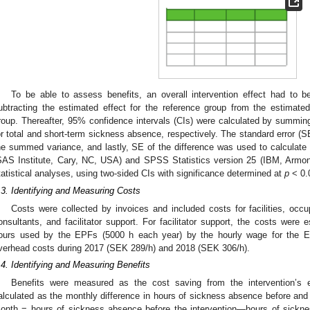
To be able to assess benefits, an overall intervention effect had to b
ubtracting the estimated effect for the reference group from the estimated 
roup. Thereafter, 95% confidence intervals (CIs) were calculated by summing 
or total and short-term sickness absence, respectively. The standard error (S
he summed variance, and lastly, SE of the difference was used to calculat
SAS Institute, Cary, NC, USA) and SPSS Statistics version 25 (IBM, Armo
tatistical analyses, using two-sided CIs with significance determined at
p
< 0.
.3. Identifying and Measuring Costs
Costs were collected by invoices and included costs for facilities, occu
onsultants, and facilitator support. For facilitator support, the costs were
ours used by the EPFs (5000 h each year) by the hourly wage for the EP
verhead costs during 2017 (SEK 289/h) and 2018 (SEK 306/h).
.4. Identifying and Measuring Benefits
Benefits were measured as the cost saving from the intervention’s 
alculated as the monthly difference in hours of sickness absence before and af
onth = hours of sickness absence before the intervention—hours of sicknes