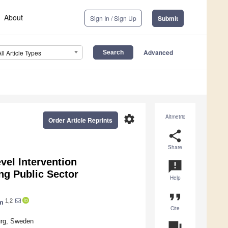
About
Sign In / Sign Up
Submit
Advanced
All Article Types
settings
Altmetric
Order Article Reprints
share
Share
vel Intervention
announcement
g Public Sector
Help
format_quote
1,2
m
Cite
urg, Sweden
question_answer