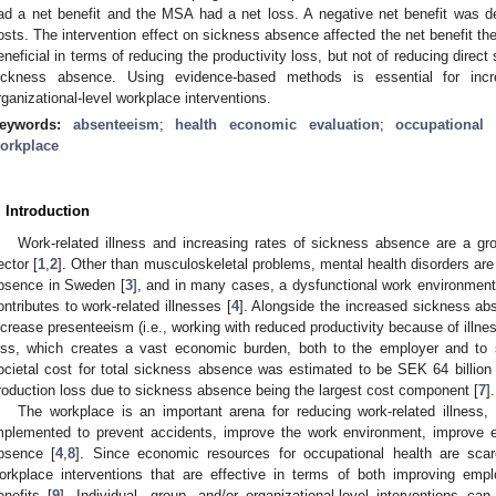
ad a net benefit and the MSA had a net loss. A negative net benefit was d
osts. The intervention effect on sickness absence affected the net benefit t
eneficial in terms of reducing the productivity loss, but not of reducing direc
ickness absence. Using evidence-based methods is essential for incr
rganizational-level workplace interventions.
eywords:
absenteeism
;
health economic evaluation
;
occupational 
orkplace
. Introduction
Work-related illness and increasing rates of sickness absence are a gro
ector [
1
,
2
]. Other than musculoskeletal problems, mental health disorders a
bsence in Sweden [
3
], and in many cases, a dysfunctional work environment 
ontributes to work-related illnesses [
4
]. Alongside the increased sickness ab
ncrease presenteeism (i.e., working with reduced productivity because of illne
oss, which creates a vast economic burden, both to the employer and to 
ocietal cost for total sickness absence was estimated to be SEK 64 billion (
roduction loss due to sickness absence being the largest cost component [
7
].
The workplace is an important arena for reducing work-related illness,
mplemented to prevent accidents, improve the work environment, improve 
bsence [
4
,
8
]. Since economic resources for occupational health are scar
orkplace interventions that are effective in terms of both improving em
enefits [
9
]. Individual, group, and/or organizational-level interventions ca