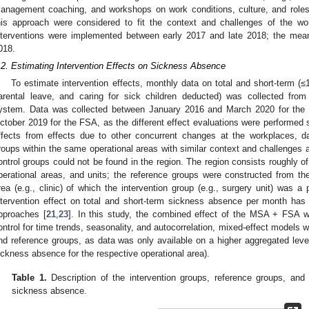
anagement coaching, and workshops on work conditions, culture, and roles an
his approach were considered to fit the context and challenges of the wo
nterventions were implemented between early 2017 and late 2018; the mea
018.
.2. Estimating Intervention Effects on Sickness Absence
To estimate intervention effects, monthly data on total and short-term (
arental leave, and caring for sick children deducted) was collected from
ystem. Data was collected between January 2016 and March 2020 for th
ctober 2019 for the FSA, as the different effect evaluations were performed s
ffects from effects due to other concurrent changes at the workplaces, d
roups within the same operational areas with similar context and challenges 
ontrol groups could not be found in the region. The region consists roughly of
perational areas, and units; the reference groups were constructed from t
rea (e.g., clinic) of which the intervention group (e.g., surgery unit) was a 
ntervention effect on total and short-term sickness absence per month has
pproaches [
21
,
23
]. In this study, the combined effect of the MSA + FSA w
ontrol for time trends, seasonality, and autocorrelation, mixed-effect models w
nd reference groups, as data was only available on a higher aggregated level
ickness absence for the respective operational area).
Table 1.
Description of the intervention groups, reference groups, and
sickness absence.