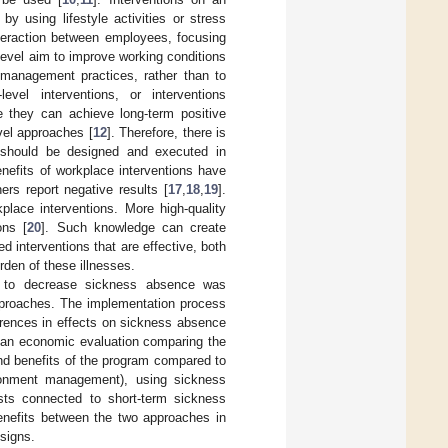
y using lifestyle activities or stress
interaction between employees, focusing
 level aim to improve working conditions
d management practices, rather than to
level interventions, or interventions
 they can achieve long-term positive
evel approaches [
12
]. Therefore, there is
ns should be designed and executed in
nefits of workplace interventions have
rs report negative results [
17
,
18
,
19
].
place interventions. More high-quality
ons [
20
]. Such knowledge can create
 interventions that are effective, both
rden of these illnesses.
se to decrease sickness absence was
approaches. The implementation process
erences in effects on sickness absence
t an economic evaluation comparing the
and benefits of the program compared to
ironment management), using sickness
sts connected to short-term sickness
enefits between the two approaches in
esigns.