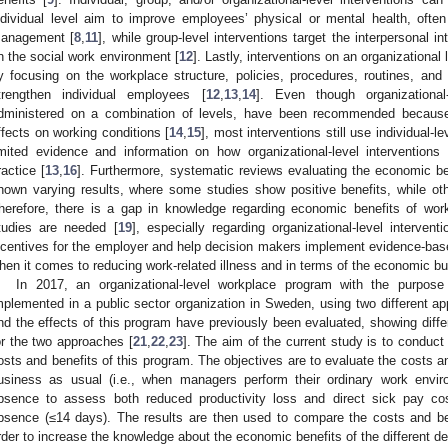
ndividual level aim to improve employees’ physical or mental health, often b
anagement [
8
,
11
], while group-level interventions target the interpersonal 
n the social work environment [
12
]. Lastly, interventions on an organizational
y focusing on the workplace structure, policies, procedures, routines, an
trengthen individual employees [
12
,
13
,
14
]. Even though organizational-
dministered on a combination of levels, have been recommended because
ffects on working conditions [
14
,
15
], most interventions still use individual-l
imited evidence and information on how organizational-level interventio
ractice [
13
,
16
]. Furthermore, systematic reviews evaluating the economic be
hown varying results, where some studies show positive benefits, while othe
herefore, there is a gap in knowledge regarding economic benefits of work
tudies are needed [
19
], especially regarding organizational-level interventi
ncentives for the employer and help decision makers implement evidence-based
hen it comes to reducing work-related illness and in terms of the economic bu
In 2017, an organizational-level workplace program with the purpo
mplemented in a public sector organization in Sweden, using two different 
nd the effects of this program have previously been evaluated, showing diff
or the two approaches [
21
,
22
,
23
]. The aim of the current study is to conduc
osts and benefits of this program. The objectives are to evaluate the costs 
usiness as usual (i.e., when managers perform their ordinary work env
bsence to assess both reduced productivity loss and direct sick pay co
0. May
1. May
2. May
3. May
4. May
5. May
6. May
7. May
8. May
0. May
1. May
2. May
3. May
4. May
5. May
6. May
7. May
8. May
0. May
1. May
 Jun
 Jun
 Jun
 Jun
 Jun
 Jun
 Jun
 Jun
. Jun
. Jun
. Jun
. Jun
. Jun
. Jun
. Jun
. Jun
. Jun
. Jun
. Jun
. Jun
. Jun
. Jun
. Jun
. Jun
. Jun
. Jun
. Jun
 Jul
 Jul
 Jul
 Jul
 Jul
 Jul
 Jul
 Jul
. Jul
. Jul
. Jul
. Jul
. Jul
. Jul
. Jul
. Jul
. Jul
. Jul
. Jul
. Jul
. Jul
. Jul
. Jul
. Jul
. Jul
. Jul
. Jul
. Jul
 Aug
 Aug
 Aug
 Aug
 Aug
 Aug
bsence (≤14 days). The results are then used to compare the costs and b
rder to increase the knowledge about the economic benefits of the different d