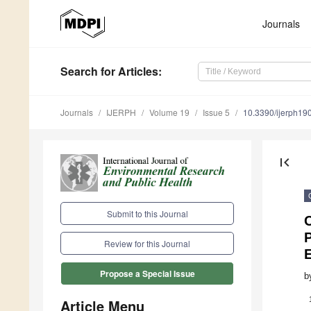
Journals
Search
for Articles
:
Journals
IJERPH
Volume 19
Issue 5
10.3390/ijerph1
first_page
Submit to this Journal
C
Review for this Journal
Propose a Special Issue
b
Article Menu