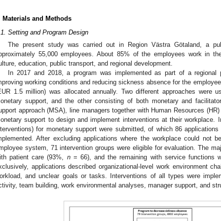
. Materials and Methods
.1. Setting and Program Design
The present study was carried out in Region Västra Götaland, a pu
pproximately 55,000 employees. About 85% of the employees work in the 
ulture, education, public transport, and regional development.
In 2017 and 2018, a program was implemented as part of a regional poli
mproving working conditions and reducing sickness absence for the employee
EUR 1.5 million) was allocated annually. Two different approaches were u
onetary support, and the other consisting of both monetary and facilitato
upport approach (MSA), line managers together with Human Resources (HR) w
onetary support to design and implement interventions at their workplace. In
nterventions) for monetary support were submitted, of which 86 applications
mplemented. After excluding applications where the workplace could not b
mployee system, 71 intervention groups were eligible for evaluation. The maj
ith patient care (93%,
n
= 66), and the remaining with service functions 
xclusively, applications described organizational-level work environment cha
orkload, and unclear goals or tasks. Interventions of all types were impl
ctivity, team building, work environmental analyses, manager support, and str