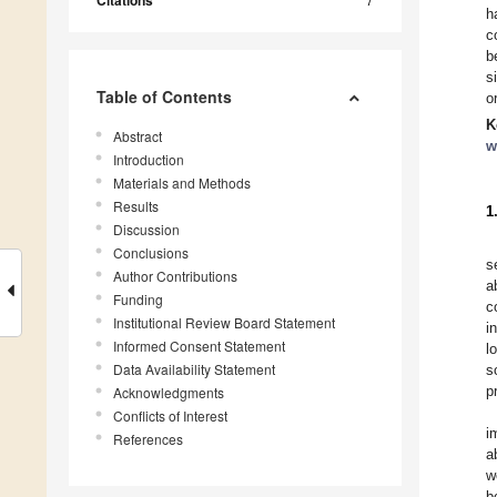
Citations
h
c
b
s
Table of Contents
o
K
Abstract
w
Introduction
Materials and Methods
Results
1
Discussion
Conclusions
s
Author Contributions
a
Funding
c
Institutional Review Board Statement
i
Informed Consent Statement
l
Data Availability Statement
s
p
Acknowledgments
Conflicts of Interest
i
References
a
w
b