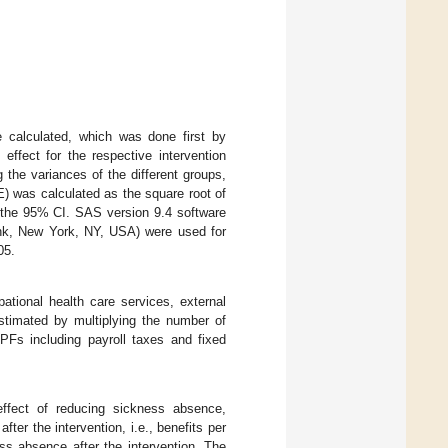
e calculated, which was done first by
effect for the respective intervention
the variances of the different groups,
E) was calculated as the square root of
e the 95% CI. SAS version 9.4 software
nk, New York, NY, USA) were used for
05.
pational health care services, external
 estimated by multiplying the number of
Fs including payroll taxes and fixed
effect of reducing sickness absence,
ter the intervention, i.e., benefits per
s absence after the intervention. The