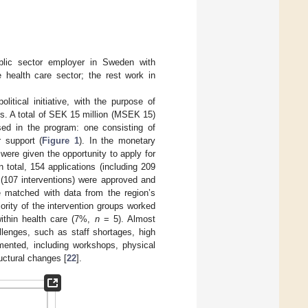
blic sector employer in Sweden with
health care sector; the rest work in
tical initiative, with the purpose of
s. A total of SEK 15 million (MSEK 15)
sed in the program: one consisting of
r support (
Figure 1
). In the monetary
ere given the opportunity to apply for
 total, 154 applications (including 209
 (107 interventions) were approved and
e matched with data from the region’s
ority of the intervention groups worked
within health care (7%,
n
= 5). Almost
llenges, such as staff shortages, high
emented, including workshops, physical
uctural changes [
22
].