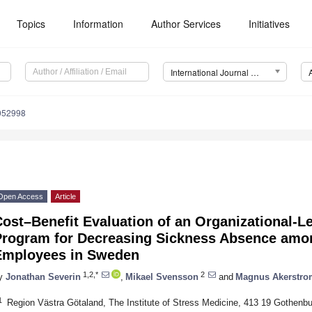
Topics
Information
Author Services
Initiatives
International Journal of Environmental Research and Public Health (IJERPH)
9052998
Open Access
Article
ost–Benefit Evaluation of an Organizational-Le
Program for Decreasing Sickness Absence amon
Employees in Sweden
1,2,*
2
y
Jonathan Severin
,
Mikael Svensson
and
Magnus Akerstro
1
Region Västra Götaland, The Institute of Stress Medicine, 413 19 Gothenb