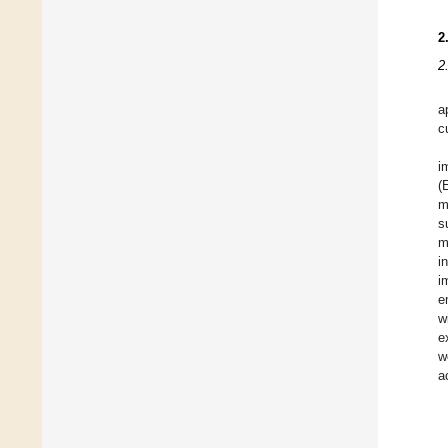
2
2
a
c
i
(
m
s
m
i
i
e
w
e
w
a