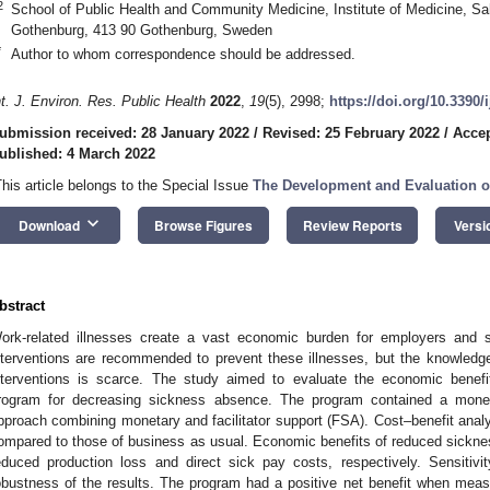
2
School of Public Health and Community Medicine, Institute of Medicine, S
Gothenburg, 413 90 Gothenburg, Sweden
*
Author to whom correspondence should be addressed.
nt. J. Environ. Res. Public Health
2022
,
19
(5), 2998;
https://doi.org/10.3390
ubmission received: 28 January 2022
/
Revised: 25 February 2022
/
Accep
ublished: 4 March 2022
This article belongs to the Special Issue
The Development and Evaluation o
keyboard_arrow_down
Download
Browse Figures
Review Reports
Versi
bstract
ork-related illnesses create a vast economic burden for employers and so
nterventions are recommended to prevent these illnesses, but the knowledg
nterventions is scarce. The study aimed to evaluate the economic benefit
rogram for decreasing sickness absence. The program contained a mon
pproach combining monetary and facilitator support (FSA). Cost–benefit anal
ompared to those of business as usual. Economic benefits of reduced sickn
educed production loss and direct sick pay costs, respectively. Sensiti
obustness of the results. The program had a positive net benefit when meas