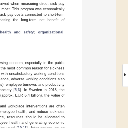
erived when measuring direct sick pay
he most. This program was economically
t sick pay costs connected to short-term
easing the long-term net benefit of
health and safety
;
organizational
;
wing concern, especially in the public
re the most common reason for sickness
with unsatisfactory working conditions
sence, adverse working conditions also
ss), employee turnover, and productivity
society [
5
,
6
]. In Sweden in 2018, the
approx. EUR 6.4 billion), the value of
 and workplace interventions are often
employee health, and reduce sickness
ce, resources should be allocated to
ployee health and generating economic
n be used [
10
,
11
]. Interventions on an