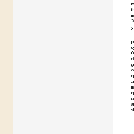
m
t
i
2
2
p
s
O
e
g
c
o
a
i
a
c
a
s