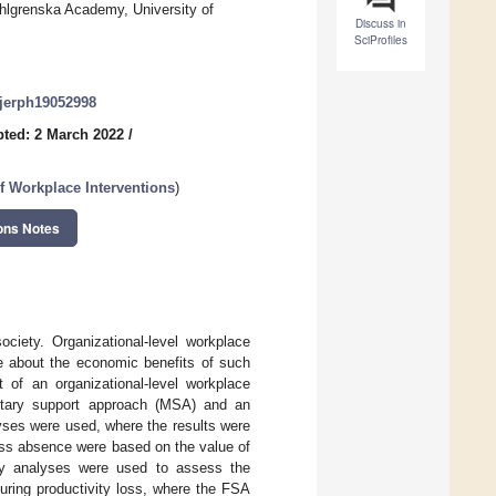
ahlgrenska Academy, University of
Discuss in
SciProfiles
/ijerph19052998
ted: 2 March 2022
/
f Workplace Interventions
)
ons Notes
ciety. Organizational-level workplace
e about the economic benefits of such
 of an organizational-level workplace
etary support approach (MSA) and an
yses were used, where the results were
ess absence were based on the value of
vity analyses were used to assess the
uring productivity loss, where the FSA