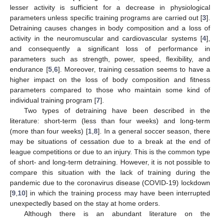
lesser activity is sufficient for a decrease in physiological
parameters unless specific training programs are carried out [
3
].
Detraining causes changes in body composition and a loss of
activity in the neuromuscular and cardiovascular systems [
4
],
and consequently a significant loss of performance in
parameters such as strength, power, speed, flexibility, and
endurance [
5
,
6
]. Moreover, training cessation seems to have a
higher impact on the loss of body composition and fitness
parameters compared to those who maintain some kind of
individual training program [
7
].
Two types of detraining have been described in the
literature: short-term (less than four weeks) and long-term
(more than four weeks) [
1
,
8
]. In a general soccer season, there
may be situations of cessation due to a break at the end of
league competitions or due to an injury. This is the common type
of short- and long-term detraining. However, it is not possible to
compare this situation with the lack of training during the
pandemic due to the coronavirus disease (COVID-19) lockdown
[
9
,
10
] in which the training process may have been interrupted
unexpectedly based on the stay at home orders.
Although there is an abundant literature on the