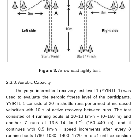
Figure 3.
Arrowhead agility test.
2.3.3. Aerobic Capacity
The yo-yo intermittent recovery test level-1 (YYIRTL-1) was
used to evaluate the aerobic fitness level of the participants.
YYIRTL-1 consists of 20 m shuttle runs performed at increased
velocities with 10 s of active recovery between runs. The test
−1
consisted of 4 running bouts at 10–13 km·h
(0–160 m) and
−1
another 7 runs at 13.5–14 km·h
(160–440 m), and it
−1
continues with 0.5 km·h
speed increments after every 8
running bouts (760, 1080, 1400, 1720 m, etc.) until exhaustion