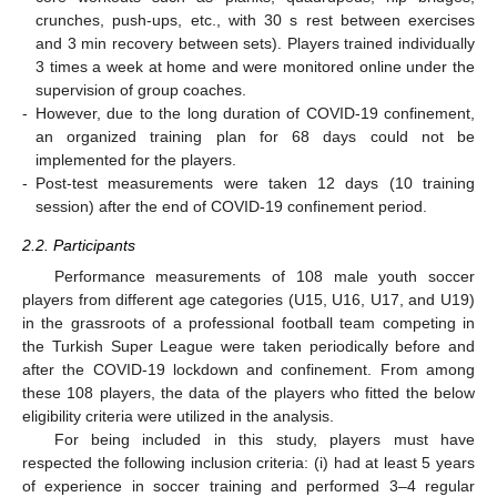
crunches, push-ups, etc., with 30 s rest between exercises
and 3 min recovery between sets). Players trained individually
3 times a week at home and were monitored online under the
supervision of group coaches.
-
However, due to the long duration of COVID-19 confinement,
an organized training plan for 68 days could not be
implemented for the players.
-
Post-test measurements were taken 12 days (10 training
session) after the end of COVID-19 confinement period.
2.2. Participants
Performance measurements of 108 male youth soccer
players from different age categories (U15, U16, U17, and U19)
in the grassroots of a professional football team competing in
the Turkish Super League were taken periodically before and
after the COVID-19 lockdown and confinement. From among
these 108 players, the data of the players who fitted the below
eligibility criteria were utilized in the analysis.
For being included in this study, players must have
respected the following inclusion criteria: (i) had at least 5 years
of experience in soccer training and performed 3–4 regular