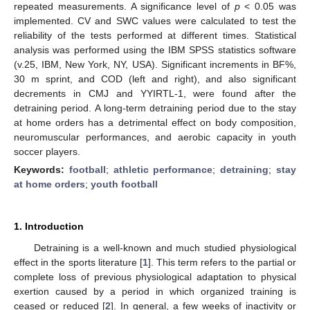
repeated measurements. A significance level of
p
< 0.05 was
implemented. CV and SWC values were calculated to test the
reliability of the tests performed at different times. Statistical
analysis was performed using the IBM SPSS statistics software
(v.25, IBM, New York, NY, USA). Significant increments in BF%,
30 m sprint, and COD (left and right), and also significant
decrements in CMJ and YYIRTL-1, were found after the
detraining period. A long-term detraining period due to the stay
at home orders has a detrimental effect on body composition,
neuromuscular performances, and aerobic capacity in youth
soccer players.
Keywords:
football
;
athletic performance
;
detraining
;
stay
at home orders
;
youth football
1. Introduction
Detraining is a well-known and much studied physiological
effect in the sports literature [
1
]. This term refers to the partial or
complete loss of previous physiological adaptation to physical
exertion caused by a period in which organized training is
ceased or reduced [
2
]. In general, a few weeks of inactivity or