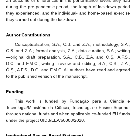
an outcome of differences in the performance levels they had
during the pre-pandemic period, the length of lockdown period
they experienced, and the individual- and home-based exercise
they carried out during the lockdown.
Author Contributions
Conceptualization, S.A., C.B. and Z.A.; methodology, S.A.,
C.B. and Z.A.; formal analysis, Z.A.; data curation, S.A.; writing
—original draft preparation, S.A., C.B., Z.A. and Ö.Ş., A.F.S.,
D.C. and F.M.C.; writing—review and editing, S.A., C.B., Z.A.,
Ö.Ş., A.F.S., D.C. and F.M.C. All authors have read and agreed
to the published version of the manuscript.
Funding
This work is funded by Fundação para a Ciência e
Tecnologia/Ministério da Ciência, Tecnologia e Ensino Superior
through national funds and when applicable co-funded EU funds
under the project UIDB/EEA/50008/2020.
Institutional Review Board Statement