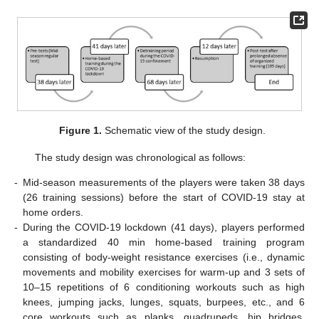
Figure 1.
Schematic view of the study design.
The study design was chronological as follows:
-
Mid-season measurements of the players were taken 38 days
(26 training sessions) before the start of COVID-19 stay at
home orders.
-
During the COVID-19 lockdown (41 days), players performed
a standardized 40 min home-based training program
consisting of body-weight resistance exercises (i.e., dynamic
movements and mobility exercises for warm-up and 3 sets of
10–15 repetitions of 6 conditioning workouts such as high
knees, jumping jacks, lunges, squats, burpees, etc., and 6
core workouts such as planks, quadrupeds, hip bridges,