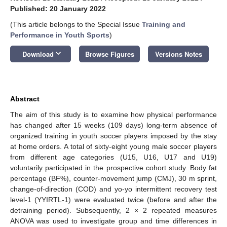
Published: 20 January 2022
(This article belongs to the Special Issue
Training and
Performance in Youth Sports
)
keyboard_arrow_down
Download
Browse Figures
Versions Notes
Abstract
The aim of this study is to examine how physical performance
has changed after 15 weeks (109 days) long-term absence of
organized training in youth soccer players imposed by the stay
at home orders. A total of sixty-eight young male soccer players
from different age categories (U15, U16, U17 and U19)
voluntarily participated in the prospective cohort study. Body fat
percentage (BF%), counter-movement jump (CMJ), 30 m sprint,
change-of-direction (COD) and yo-yo intermittent recovery test
level-1 (YYIRTL-1) were evaluated twice (before and after the
detraining period). Subsequently, 2 × 2 repeated measures
ANOVA was used to investigate group and time differences in