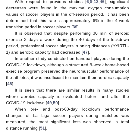
With respect to previous studies [
6
,
9
,
12
,
46
], significant
decreases were found in the maximal oxygen consumption
values of soccer players in the off-season period. It has been
determined that this rate is approximately 6% in the 4-week
transition period in soccer players [
39
].
It is observed that despite performing 30 min of aerobic
exercise 3 days a week during the 40 days of the lockdown
period, professional soccer players’ running distances (YYIRTL-
1) and aerobic capacity had decreased [
47
].
In another study conducted on handball players during the
COVID-19 lockdown, although a structured 9-week home-based
exercise program preserved the neuromuscular performance of
the athletes, it was insufficient to maintain their aerobic capacity
[
48
].
It is seen that there are similar results in many studies
where aerobic capacity is evaluated before and after the
COVID-19 lockdown [
49
,
50
].
When pre- and post-60-day lockdown performance
changes of La Liga soccer players during matches was
measured, the most significant loss was observed in total
distance running [
51
].