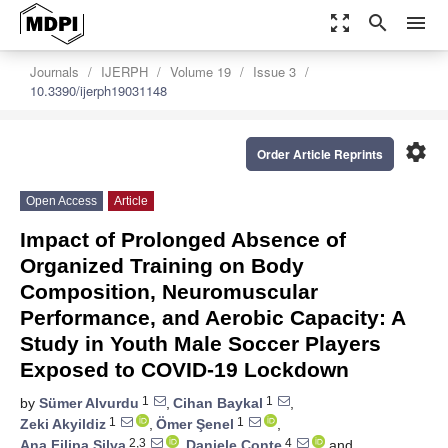
zoom_out_map
search
menu
Journals
IJERPH
Volume 19
Issue 3
10.3390/ijerph19031148
settings
Order Article Reprints
Open Access
Article
Impact of Prolonged Absence of
Organized Training on Body
Composition, Neuromuscular
Performance, and Aerobic Capacity: A
Study in Youth Male Soccer Players
Exposed to COVID-19 Lockdown
1
1
by
Sümer Alvurdu
,
Cihan Baykal
,
1
1
Zeki Akyildiz
,
Ömer Şenel
,
2,3
4
Ana Filipa Silva
,
Daniele Conte
and