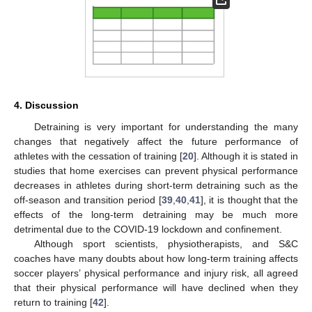
4. Discussion
Detraining is very important for understanding the many
changes that negatively affect the future performance of
athletes with the cessation of training [
20
]. Although it is stated in
studies that home exercises can prevent physical performance
decreases in athletes during short-term detraining such as the
off-season and transition period [
39
,
40
,
41
], it is thought that the
effects of the long-term detraining may be much more
detrimental due to the COVID-19 lockdown and confinement.
Although sport scientists, physiotherapists, and S&C
coaches have many doubts about how long-term training affects
soccer players’ physical performance and injury risk, all agreed
that their physical performance will have declined when they
return to training [
42
].