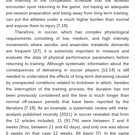
the intensity of the competition schedule that the athletes
encounter upon returning to the game, not having an adequate
pre-season preparation and being away from long-term training,
can put the athletes under a much higher burden than normal
and expose them to injury [
7
,
15
].
Therefore, in soccer, which has complex physiological
requirements consisting of low, medium, and high intensity
movements where aerobic and anaerobic metabolic demands
are frequent [
27
], it is extremely important to measure and
evaluate the data of physical performance parameters before
returning to training. Although systematic information about the
consequences of detraining in soccer players [
12
,
14
] is still
needed to understand the effects of long-term detraining caused
by unexpected conditions related to lockdown in which, besides
the interruption of the training process, the duration has not
been previously considered and the time is much longer than
normal off-season periods that have been reported by the
literature [
7
,
15
]. As an example, a systematic review with meta-
analysis published recently (2021) in soccer revealed that from
the 12 articles included, 11 (91.7%) were between 2 and 6
weeks (thus, between 21 and 42 days), and only one was above
6 weeks (in that case 12 weeks, 84 days) [
7
]. In the same