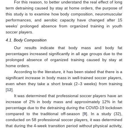
For this reason, to better understand the real effect of long
term detraining caused by stay at home orders, the purpose of
this study is to examine how body composition, neuromuscular
performances, and aerobic capacity have changed after 15
weeks’ prolonged absence from organized training in youth
soccer players.
4.1. Body Composition
Our results indicate that body mass and body fat
percentages increased significantly in all age groups due to the
prolonged absence of organized training caused by stay at
home orders.
According to the literature, it has been stated that there is a
significant increase in body mass in well-trained soccer players,
even when they take a short break (2–3 weeks) from training
[
12
].
It was determined that professional soccer players have an
increase of 2% in body mass and approximately 12% in fat
percentage due to the detraining during the COVID-19 lockdown
compared to the traditional off-season [
9
]. In a study (32),
conducted on 58 professional soccer players, it was determined
that during the 4-week transition period without physical activity,