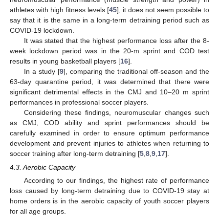
athletes with high fitness levels [
45
], it does not seem possible to
13. May
14. May
15. May
16. May
17. May
18. May
19. May
20. May
21. May
23. May
24. May
25. May
26. May
27. May
28. May
29. May
30. May
31. May
2. Jun
3. Jun
4. Jun
5. Jun
6. Jun
7. Jun
8. Jun
9. Jun
10. Jun
12. Jun
13. Jun
14. Jun
15. Jun
16. Jun
17. Jun
18. Jun
19. Jun
20. Jun
22. Jun
23. Jun
24. Jun
25. Jun
26. Jun
27. Jun
28. Jun
29. Jun
30. Jun
2. Jul
3. Jul
4. Jul
5. Jul
6. Jul
7. Jul
8. Jul
9. Jul
10. Jul
12. Jul
13. Jul
14. Jul
15. Jul
16. Jul
17. Jul
18. Jul
19. Jul
20. Jul
22. Jul
23. Jul
24. Jul
25. Jul
26. Jul
27. Jul
28. Jul
29. Jul
30. Jul
1. Aug
2. Aug
3. Aug
4. Aug
5. Aug
6. Aug
7. Aug
8. Aug
9. Aug
say that it is the same in a long-term detraining period such as
COVID-19 lockdown.
It was stated that the highest performance loss after the 8-
week lockdown period was in the 20-m sprint and COD test
results in young basketball players [
16
].
In a study [
9
], comparing the traditional off-season and the
63-day quarantine period, it was determined that there were
significant detrimental effects in the CMJ and 10–20 m sprint
performances in professional soccer players.
Considering these findings, neuromuscular changes such
as CMJ, COD ability and sprint performances should be
carefully examined in order to ensure optimum performance
development and prevent injuries to athletes when returning to
soccer training after long-term detraining [
5
,
8
,
9
,
17
].
4.3. Aerobic Capacity
According to our findings, the highest rate of performance
loss caused by long-term detraining due to COVID-19 stay at
home orders is in the aerobic capacity of youth soccer players
for all age groups.