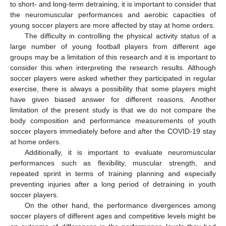
to short- and long-term detraining, it is important to consider that
the neuromuscular performances and aerobic capacities of
young soccer players are more affected by stay at home orders.
The difficulty in controlling the physical activity status of a
large number of young football players from different age
groups may be a limitation of this research and it is important to
consider this when interpreting the research results. Although
soccer players were asked whether they participated in regular
exercise, there is always a possibility that some players might
have given biased answer for different reasons. Another
limitation of the present study is that we do not compare the
body composition and performance measurements of youth
soccer players immediately before and after the COVID-19 stay
at home orders.
Additionally, it is important to evaluate neuromuscular
performances such as flexibility, muscular strength, and
repeated sprint in terms of training planning and especially
preventing injuries after a long period of detraining in youth
soccer players.
On the other hand, the performance divergences among
soccer players of different ages and competitive levels might be