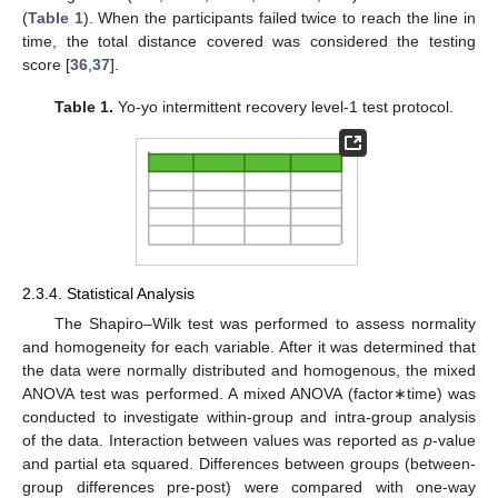
(
Table 1
). When the participants failed twice to reach the line in
time, the total distance covered was considered the testing
score [
36
,
37
].
Table 1.
Yo-yo intermittent recovery level-1 test protocol.
2.3.4. Statistical Analysis
The Shapiro–Wilk test was performed to assess normality
and homogeneity for each variable. After it was determined that
the data were normally distributed and homogenous, the mixed
ANOVA test was performed. A mixed ANOVA (factor∗time) was
conducted to investigate within-group and intra-group analysis
of the data. Interaction between values was reported as
p
-value
and partial eta squared. Differences between groups (between-
group differences pre-post) were compared with one-way