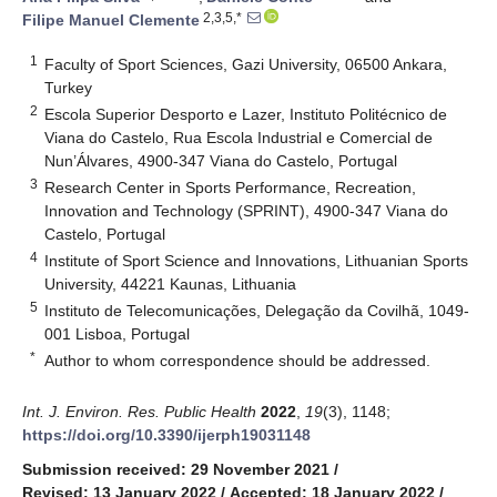
2,3,5,*
Filipe Manuel Clemente
1
Faculty of Sport Sciences, Gazi University, 06500 Ankara,
Turkey
2
Escola Superior Desporto e Lazer, Instituto Politécnico de
Viana do Castelo, Rua Escola Industrial e Comercial de
Nun’Álvares, 4900-347 Viana do Castelo, Portugal
3
Research Center in Sports Performance, Recreation,
Innovation and Technology (SPRINT), 4900-347 Viana do
Castelo, Portugal
4
Institute of Sport Science and Innovations, Lithuanian Sports
University, 44221 Kaunas, Lithuania
5
Instituto de Telecomunicações, Delegação da Covilhã, 1049-
001 Lisboa, Portugal
*
Author to whom correspondence should be addressed.
Int. J. Environ. Res. Public Health
2022
,
19
(3), 1148;
https://doi.org/10.3390/ijerph19031148
Submission received: 29 November 2021
/
Revised: 13 January 2022
/
Accepted: 18 January 2022
/