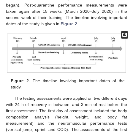
began). Post-quarantine performance measurements were
taken again after 15 weeks (March 2020–July 2020) in the
second week of their training. The timeline involving important
dates of the study is given in
Figure 2
.
Figure 2.
The timeline involving important dates of the
study.
The testing assessments were applied on two different days
with 24 h of recovery in between, and 3 min of rest before the
first assessment. The first day of assessment included the body
composition analysis (height, weight, and body fat
measurement) and the neuromuscular performance tests
(vertical jump, sprint, and COD). The assessments of the first