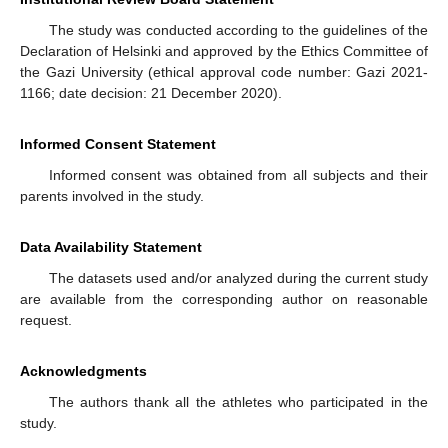
The study was conducted according to the guidelines of the
Declaration of Helsinki and approved by the Ethics Committee of
the Gazi University (ethical approval code number: Gazi 2021-
1166; date decision: 21 December 2020).
Informed Consent Statement
Informed consent was obtained from all subjects and their
parents involved in the study.
Data Availability Statement
The datasets used and/or analyzed during the current study
are available from the corresponding author on reasonable
request.
Acknowledgments
The authors thank all the athletes who participated in the
study.