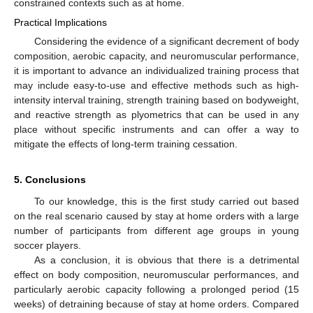
constrained contexts such as at home.
Practical Implications
Considering the evidence of a significant decrement of body
composition, aerobic capacity, and neuromuscular performance,
it is important to advance an individualized training process that
may include easy-to-use and effective methods such as high-
intensity interval training, strength training based on bodyweight,
and reactive strength as plyometrics that can be used in any
place without specific instruments and can offer a way to
mitigate the effects of long-term training cessation.
5. Conclusions
To our knowledge, this is the first study carried out based
on the real scenario caused by stay at home orders with a large
number of participants from different age groups in young
soccer players.
As a conclusion, it is obvious that there is a detrimental
effect on body composition, neuromuscular performances, and
particularly aerobic capacity following a prolonged period (15
weeks) of detraining because of stay at home orders. Compared