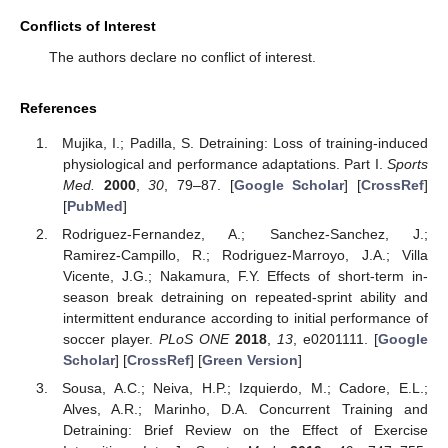
Conflicts of Interest
The authors declare no conflict of interest.
References
Mujika, I.; Padilla, S. Detraining: Loss of training-induced
physiological and performance adaptations. Part I.
Sports
Med.
2000
,
30
, 79–87. [
Google Scholar
] [
CrossRef
]
[
PubMed
]
Rodriguez-Fernandez, A.; Sanchez-Sanchez, J.;
Ramirez-Campillo, R.; Rodriguez-Marroyo, J.A.; Villa
Vicente, J.G.; Nakamura, F.Y. Effects of short-term in-
season break detraining on repeated-sprint ability and
intermittent endurance according to initial performance of
soccer player.
PLoS ONE
2018
,
13
, e0201111. [
Google
Scholar
] [
CrossRef
] [
Green Version
]
Sousa, A.C.; Neiva, H.P.; Izquierdo, M.; Cadore, E.L.;
Alves, A.R.; Marinho, D.A. Concurrent Training and
Detraining: Brief Review on the Effect of Exercise