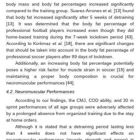
body mass and body fat percentages increased significantly
compared to the training group. Suarez-Arrones et al. [
13
] found
that body fat increased significantly after 5 weeks of detraining
[
13
]. It was determined that the body fat percentage of
professional football players increased even though they did
home-based training during the 7-week lockdown period [
43
].
According to Korkmaz et al. [
18
], there are significant changes
that should be taken into account in the body fat percentage of
professional soccer players after 89 days of lockdown.
Additionally, an increasing body fat percentage potentially
poses a higher risk factor for muscle strain in soccer [
15
] and
maintaining a proper body composition is crucial for
neuromuscular performances [
44
].
4.2. Neuromuscular Performances
According to our findings, the CMJ, COD ability, and 30 m
sprint performances of all age groups were adversely affected
by a prolonged absence from organized training due to the stay
at home orders.
Although it is stated that a detraining period lasting less
than 4 weeks does not have significant effects on
neuromuscular performance (muscle strength and power) in