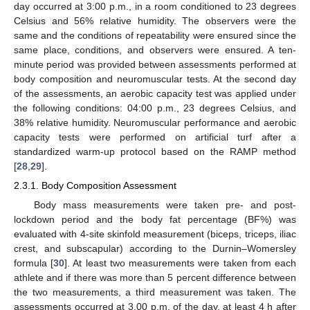
day occurred at 3:00 p.m., in a room conditioned to 23 degrees
Celsius and 56% relative humidity. The observers were the
same and the conditions of repeatability were ensured since the
same place, conditions, and observers were ensured. A ten-
minute period was provided between assessments performed at
body composition and neuromuscular tests. At the second day
of the assessments, an aerobic capacity test was applied under
the following conditions: 04:00 p.m., 23 degrees Celsius, and
38% relative humidity. Neuromuscular performance and aerobic
capacity tests were performed on artificial turf after a
standardized warm-up protocol based on the RAMP method
[
28
,
29
].
2.3.1. Body Composition Assessment
Body mass measurements were taken pre- and post-
lockdown period and the body fat percentage (BF%) was
evaluated with 4-site skinfold measurement (biceps, triceps, iliac
crest, and subscapular) according to the Durnin–Womersley
formula [
30
]. At least two measurements were taken from each
athlete and if there was more than 5 percent difference between
the two measurements, a third measurement was taken. The
assessments occurred at 3.00 p.m. of the day, at least 4 h after