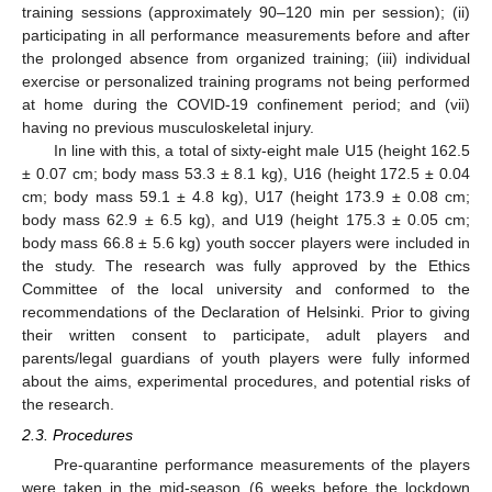
training sessions (approximately 90–120 min per session); (ii)
participating in all performance measurements before and after
the prolonged absence from organized training; (iii) individual
exercise or personalized training programs not being performed
at home during the COVID-19 confinement period; and (vii)
having no previous musculoskeletal injury.
In line with this, a total of sixty-eight male U15 (height 162.5
± 0.07 cm; body mass 53.3 ± 8.1 kg), U16 (height 172.5 ± 0.04
cm; body mass 59.1 ± 4.8 kg), U17 (height 173.9 ± 0.08 cm;
body mass 62.9 ± 6.5 kg), and U19 (height 175.3 ± 0.05 cm;
body mass 66.8 ± 5.6 kg) youth soccer players were included in
the study. The research was fully approved by the Ethics
Committee of the local university and conformed to the
recommendations of the Declaration of Helsinki. Prior to giving
their written consent to participate, adult players and
parents/legal guardians of youth players were fully informed
about the aims, experimental procedures, and potential risks of
the research.
2.3. Procedures
Pre-quarantine performance measurements of the players
were taken in the mid-season (6 weeks before the lockdown