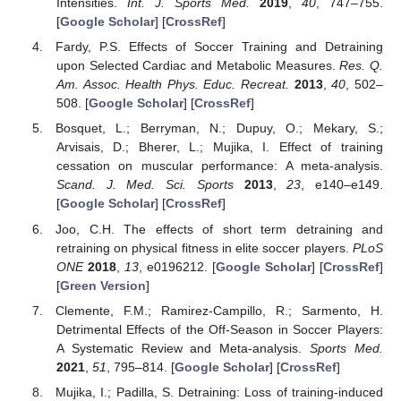
Intensities.
Int. J. Sports Med.
2019
,
40
, 747–755.
[
Google Scholar
] [
CrossRef
]
Fardy, P.S. Effects of Soccer Training and Detraining
upon Selected Cardiac and Metabolic Measures.
Res. Q.
Am. Assoc. Health Phys. Educ. Recreat.
2013
,
40
, 502–
508. [
Google Scholar
] [
CrossRef
]
Bosquet, L.; Berryman, N.; Dupuy, O.; Mekary, S.;
Arvisais, D.; Bherer, L.; Mujika, I. Effect of training
cessation on muscular performance: A meta-analysis.
Scand. J. Med. Sci. Sports
2013
,
23
, e140–e149.
[
Google Scholar
] [
CrossRef
]
Joo, C.H. The effects of short term detraining and
retraining on physical fitness in elite soccer players.
PLoS
ONE
2018
,
13
, e0196212. [
Google Scholar
] [
CrossRef
]
[
Green Version
]
Clemente, F.M.; Ramirez-Campillo, R.; Sarmento, H.
Detrimental Effects of the Off-Season in Soccer Players:
A Systematic Review and Meta-analysis.
Sports Med.
2021
,
51
, 795–814. [
Google Scholar
] [
CrossRef
]
Mujika, I.; Padilla, S. Detraining: Loss of training-induced