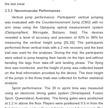
the last meal.
2.3.2. Neuromuscular Performances
Vertical jump performance: Participants’ vertical jumping
was evaluated with the Countermovement Jump (CMJ) with no
arm sway using the Optojump optical measurement system
(OptojumpNext, Microgate, Bolzano, Italy). The devices
revealed a level of accuracy and precision of 92% to 98% for
measuring the vertical height jump [
31
,
32
]. The participants
performed three vertical trials with a 2 min recovery and the best
trial was used for the analyses. During the trial, the participants
were asked to jump keeping their hands on the hips and without
bending the legs from take-off and landing phase. The flying
time was monitored, and the height of jump was collected based
on the final information provided by the device. The best height
of the jumps in the three trials was collected for further statistical
analysis.
Sprint performance: The 30 m sprint time was measured
using an electronic timing gates system (Smartspeed, Fusion
Sport, Queensland, Australia). The timing gates were positioned
at 1.2 m above the floor. Players were positioned 0.5 m from the