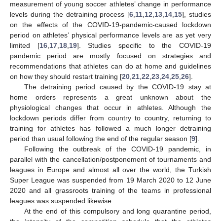
measurement of young soccer athletes’ change in performance
levels during the detraining process [
6
,
11
,
12
,
13
,
14
,
15
], studies
on the effects of the COVID-19-pandemic-caused lockdown
period on athletes’ physical performance levels are as yet very
limited [
16
,
17
,
18
,
19
]. Studies specific to the COVID-19
pandemic period are mostly focused on strategies and
recommendations that athletes can do at home and guidelines
on how they should restart training [
20
,
21
,
22
,
23
,
24
,
25
,
26
].
The detraining period caused by the COVID-19 stay at
home orders represents a great unknown about the
physiological changes that occur in athletes. Although the
lockdown periods differ from country to country, returning to
training for athletes has followed a much longer detraining
period than usual following the end of the regular season [
9
].
Following the outbreak of the COVID-19 pandemic, in
parallel with the cancellation/postponement of tournaments and
leagues in Europe and almost all over the world, the Turkish
Super League was suspended from 19 March 2020 to 12 June
2020 and all grassroots training of the teams in professional
leagues was suspended likewise.
At the end of this compulsory and long quarantine period,