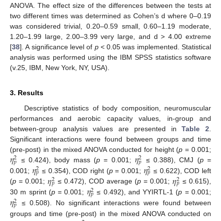
ANOVA. The effect size of the differences between the tests at
two different times was determined as Cohen’s d where 0–0.19
was considered trivial, 0.20–0.59 small, 0.60–1.19 moderate,
1.20–1.99 large, 2.00–3.99 very large, and d > 4.00 extreme
[
38
]. A significance level of
p
< 0.05 was implemented. Statistical
analysis was performed using the IBM SPSS statistics software
(v.25, IBM, New York, NY, USA).
3. Results
Descriptive statistics of body composition, neuromuscular
performances and aerobic capacity values, in-group and
between-group analysis values are presented in
Table 2
.
Significant interactions were found between groups and time
𝜂
𝜂
(pre-post) in the mixed ANOVA conducted for height (
p
= 0.001;
2
2
𝑝
𝑝
𝜂
𝜂
≤ 0.424), body mass (
p
= 0.001;
≤ 0.388), CMJ (
p
=
2
2
𝑝
𝑝
𝜂
𝜂
0.001;
≤ 0.354), COD right (
p
= 0.001;
≤ 0.622), COD left
2
2
𝑝
𝑝
𝜂
(
p
= 0.001;
≤ 0.472), COD average (
p
= 0.001;
≤ 0.615),
2
𝑝
𝜂
30 m sprint (
p
= 0.001;
≤ 0.492), and YYIRTL-1 (
p
= 0.001;
2
𝑝
≤ 0.508). No significant interactions were found between
groups and time (pre-post) in the mixed ANOVA conducted on