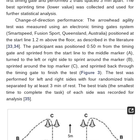
first timing gate and performed 2 trials spaced 3 min apart. The
best sprinting time (lower value) was collected and used for
further statistical analysis.
Change-of-direction performance: The arrowhead agility
test was measured using an electronic timing gates system
(Smartspeed, Fusion Sport, Queensland, Australia) positioned at
the start line 1.2 m above the floor, as described in the literature
[
33
,
34
]. The participant was positioned 0.50 m from the timing
gate and sprinted from the start line to the middle marker (A),
turned to the left or right side to sprint around the marker (B),
sprinted around the top marker (C), and sprinted back through
the timing gate to finish the test (
Figure 3
). The test was
performed for left and right sides with four randomized trials
separated by at least 3 min of rest. The best trials (the smallest
time to complete the task) of each side was recorded for
analysis [
35
].