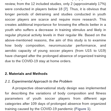
review, from the 12 included studies, only 2 (approximately 17%)
were conducted in players below 18 [
7
]. Thus, it is obvious that
longer periods of detraining and studies conducted in youth
soccer players are scarce and require more research. This
creates additional importance for knowing the effects better in a
youth who suffers a decrease in training stimulus and likely in
regular physical activity levels in their regular life. Based on the
above-mentioned reasons, the aim of this study is to examine
how body composition, neuromuscular performance, and
aerobic capacity of young soccer players (from U15 to U19)
have changed after the prolonged absence of organized training
due to the COVID-19 stay at home orders.
2. Materials and Methods
2.1. Experimental Approach to the Problem
A prospective observational study design was implemented
for describing the variations of body composition and fitness
parameters of youth soccer players from different age
categories after 109 days of prolonged absence from organized
training caused by the COVID-19 pandemic (
Figure 1
).