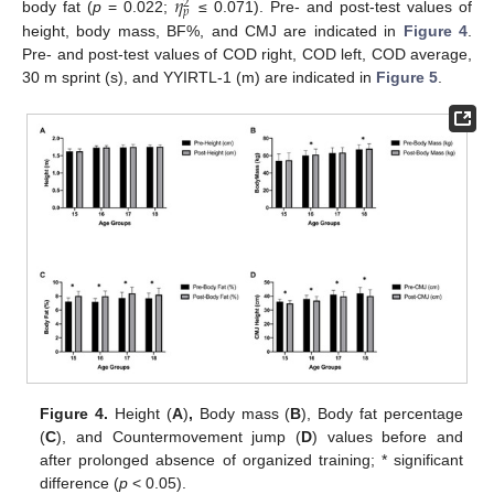
𝜂
2
𝑝
body fat (
p
= 0.022;
≤ 0.071). Pre- and post-test values of
height, body mass, BF%, and CMJ are indicated in
Figure 4
.
Pre- and post-test values of COD right, COD left, COD average,
30 m sprint (s), and YYIRTL-1 (m) are indicated in
Figure 5
.
Figure 4.
Height (
A
)
,
Body mass (
B
), Body fat percentage
(
C
), and Countermovement jump (
D
) values before and
after prolonged absence of organized training; * significant
difference (
p
< 0.05).