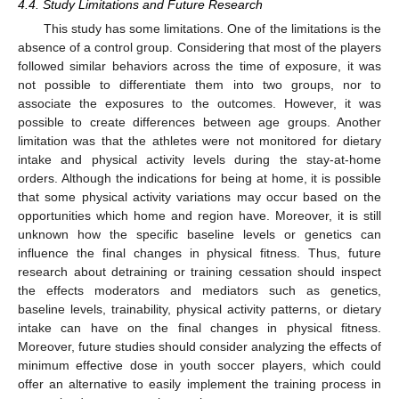
4.4. Study Limitations and Future Research
This study has some limitations. One of the limitations is the
absence of a control group. Considering that most of the players
followed similar behaviors across the time of exposure, it was
not possible to differentiate them into two groups, nor to
associate the exposures to the outcomes. However, it was
possible to create differences between age groups. Another
limitation was that the athletes were not monitored for dietary
intake and physical activity levels during the stay-at-home
orders. Although the indications for being at home, it is possible
that some physical activity variations may occur based on the
opportunities which home and region have. Moreover, it is still
unknown how the specific baseline levels or genetics can
influence the final changes in physical fitness. Thus, future
research about detraining or training cessation should inspect
the effects moderators and mediators such as genetics,
baseline levels, trainability, physical activity patterns, or dietary
intake can have on the final changes in physical fitness.
Moreover, future studies should consider analyzing the effects of
minimum effective dose in youth soccer players, which could
offer an alternative to easily implement the training process in