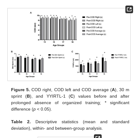
Figure 5.
COD right, COD left and COD average (
A
), 30 m
sprint (
B
), and YYIRTL-1 (
C
) values before and after
prolonged absence of organized training; * significant
difference (
p
< 0.05).
Table 2.
Descriptive statistics (mean and standard
deviation), within- and between-group analysis.