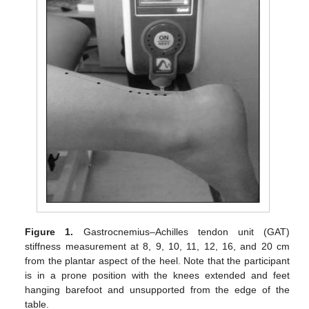
Figure 1.
Gastrocnemius–Achilles tendon unit (GAT)
stiffness measurement at 8, 9, 10, 11, 12, 16, and 20 cm
from the plantar aspect of the heel. Note that the participant
is in a prone position with the knees extended and feet
hanging barefoot and unsupported from the edge of the
table.