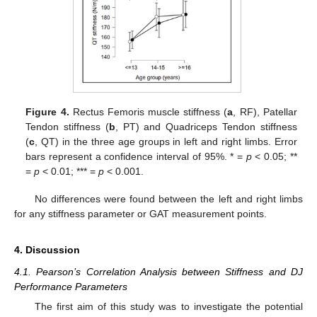
Figure 4.
Rectus Femoris muscle stiffness (
a
, RF), Patellar
Tendon stiffness (
b
, PT) and Quadriceps Tendon stiffness
(
c
, QT) in the three age groups in left and right limbs. Error
bars represent a confidence interval of 95%. * =
p
< 0.05; **
=
p
< 0.01; *** =
p
< 0.001.
No differences were found between the left and right limbs
for any stiffness parameter or GAT measurement points.
4. Discussion
4.1. Pearson’s Correlation Analysis between Stiffness and DJ
Performance Parameters
The first aim of this study was to investigate the potential