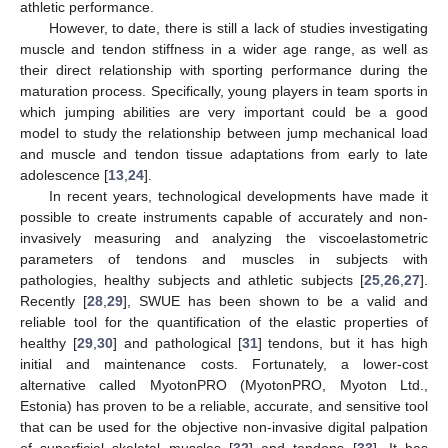
athletic performance.
However, to date, there is still a lack of studies investigating
muscle and tendon stiffness in a wider age range, as well as
their direct relationship with sporting performance during the
maturation process. Specifically, young players in team sports in
which jumping abilities are very important could be a good
model to study the relationship between jump mechanical load
and muscle and tendon tissue adaptations from early to late
adolescence [
13
,
24
].
In recent years, technological developments have made it
possible to create instruments capable of accurately and non-
invasively measuring and analyzing the viscoelastometric
parameters of tendons and muscles in subjects with
pathologies, healthy subjects and athletic subjects [
25
,
26
,
27
].
Recently [
28
,
29
], SWUE has been shown to be a valid and
reliable tool for the quantification of the elastic properties of
healthy [
29
,
30
] and pathological [
31
] tendons, but it has high
initial and maintenance costs. Fortunately, a lower-cost
alternative called MyotonPRO (MyotonPRO, Myoton Ltd.,
Estonia) has proven to be a reliable, accurate, and sensitive tool
that can be used for the objective non-invasive digital palpation
of superficial skeletal muscles [
32
] and tendons [
33
]. It has