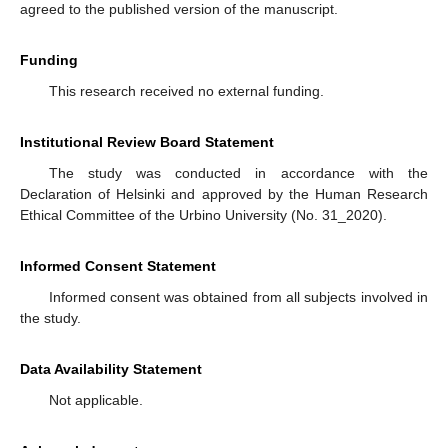
agreed to the published version of the manuscript.
Funding
This research received no external funding.
Institutional Review Board Statement
The study was conducted in accordance with the
Declaration of Helsinki and approved by the Human Research
Ethical Committee of the Urbino University (No. 31_2020).
Informed Consent Statement
Informed consent was obtained from all subjects involved in
the study.
Data Availability Statement
Not applicable.