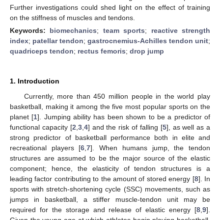
Further investigations could shed light on the effect of training
on the stiffness of muscles and tendons.
Keywords:
biomechanics
;
team sports
;
reactive strength
index
;
patellar tendon
;
gastrocnemius-Achilles tendon unit
;
quadriceps tendon
;
rectus femoris
;
drop jump
1. Introduction
Currently, more than 450 million people in the world play
basketball, making it among the five most popular sports on the
planet [
1
]. Jumping ability has been shown to be a predictor of
functional capacity [
2
,
3
,
4
] and the risk of falling [
5
], as well as a
strong predictor of basketball performance both in elite and
recreational players [
6
,
7
]. When humans jump, the tendon
structures are assumed to be the major source of the elastic
component; hence, the elasticity of tendon structures is a
leading factor contributing to the amount of stored energy [
8
]. In
sports with stretch-shortening cycle (SSC) movements, such as
jumps in basketball, a stiffer muscle-tendon unit may be
required for the storage and release of elastic energy [
8
,
9
].
Given the young age at which athletes begin playing basketball,