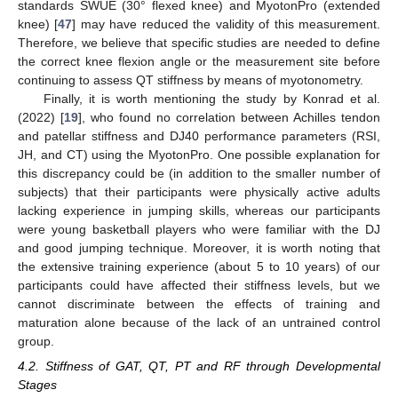
standards SWUE (30° flexed knee) and MyotonPro (extended
knee) [
47
] may have reduced the validity of this measurement.
Therefore, we believe that specific studies are needed to define
the correct knee flexion angle or the measurement site before
continuing to assess QT stiffness by means of myotonometry.
Finally, it is worth mentioning the study by Konrad et al.
(2022) [
19
], who found no correlation between Achilles tendon
and patellar stiffness and DJ40 performance parameters (RSI,
JH, and CT) using the MyotonPro. One possible explanation for
this discrepancy could be (in addition to the smaller number of
subjects) that their participants were physically active adults
lacking experience in jumping skills, whereas our participants
were young basketball players who were familiar with the DJ
and good jumping technique. Moreover, it is worth noting that
the extensive training experience (about 5 to 10 years) of our
participants could have affected their stiffness levels, but we
cannot discriminate between the effects of training and
maturation alone because of the lack of an untrained control
group.
4.2. Stiffness of GAT, QT, PT and RF through Developmental
Stages