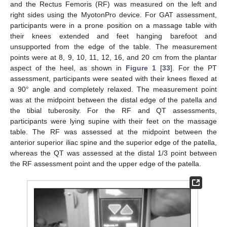
and the Rectus Femoris (RF) was measured on the left and
right sides using the MyotonPro device. For GAT assessment,
participants were in a prone position on a massage table with
their knees extended and feet hanging barefoot and
unsupported from the edge of the table. The measurement
points were at 8, 9, 10, 11, 12, 16, and 20 cm from the plantar
aspect of the heel, as shown in
Figure 1
[
33
]. For the PT
assessment, participants were seated with their knees flexed at
a 90° angle and completely relaxed. The measurement point
was at the midpoint between the distal edge of the patella and
the tibial tuberosity. For the RF and QT assessments,
participants were lying supine with their feet on the massage
table. The RF was assessed at the midpoint between the
anterior superior iliac spine and the superior edge of the patella,
whereas the QT was assessed at the distal 1/3 point between
the RF assessment point and the upper edge of the patella.