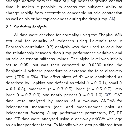
strength derived from the ratio of jump height to ground contact
time. It makes it possible to assess the subject’s ability to
change rapidly from eccentric to concentric muscle contraction
as well as his or her explosiveness during the drop jump [
36
].
2.3. Statistical Analysis
All data were checked for normality using the Shapiro–Wilk
test and for equality of variances using Levene’s test. A
Pearson’s correlation (rP) analysis was then used to calculate
the relationship between drop jump performance variables and
muscle or tendon stiffness values. The alpha level was initially
set to 0.05, but was then corrected to 0.0236 using the
Benjamini-Hochberg procedure to decrease the false discovery
rate (FDR < 5%). The effect sizes of rP were established as
described by Hopkins and defined as trivial (r = 0–0.1), small (r
= 0.1–0.3), moderate (r = 0.3–0.5), large (r = 0.5–0.7), very
large (r = 0.7–0.9) and nearly perfect (r = 0.9–1.0) [
37
]. GAT
data were analyzed by means of a two-way ANOVA for
independent measures (age and measurement point as
independent factors). Jump performance parameters, PT, RF
and QT data were analyzed using a one-way ANOVA with age
as an independent factor. To identify which groups differed from