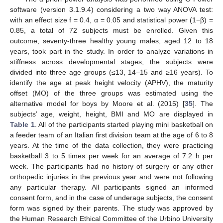
software (version 3.1.9.4) considering a two way ANOVA test:
with an effect size f = 0.4, α = 0.05 and statistical power (1−β) =
0.85, a total of 72 subjects must be enrolled. Given this
outcome, seventy-three healthy young males, aged 12 to 18
years, took part in the study. In order to analyze variations in
stiffness across developmental stages, the subjects were
divided into three age groups (≤13, 14–15 and ≥16 years). To
identify the age at peak height velocity (APHV), the maturity
offset (MO) of the three groups was estimated using the
alternative model for boys by Moore et al. (2015) [
35
]. The
subjects’ age, weight, height, BMI and MO are displayed in
Table 1
. All of the participants started playing mini basketball on
a feeder team of an Italian first division team at the age of 6 to 8
years. At the time of the data collection, they were practicing
basketball 3 to 5 times per week for an average of 7.2 h per
week. The participants had no history of surgery or any other
orthopedic injuries in the previous year and were not following
any particular therapy. All participants signed an informed
consent form, and in the case of underage subjects, the consent
form was signed by their parents. The study was approved by
the Human Research Ethical Committee of the Urbino University