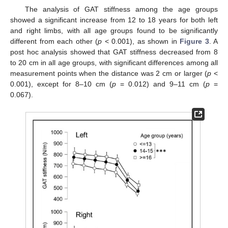
The analysis of GAT stiffness among the age groups
showed a significant increase from 12 to 18 years for both left
and right limbs, with all age groups found to be significantly
different from each other (
p
< 0.001), as shown in
Figure 3
. A
post hoc analysis showed that GAT stiffness decreased from 8
to 20 cm in all age groups, with significant differences among all
measurement points when the distance was 2 cm or larger (
p
<
0.001), except for 8–10 cm (
p
= 0.012) and 9–11 cm (
p
=
0.067).