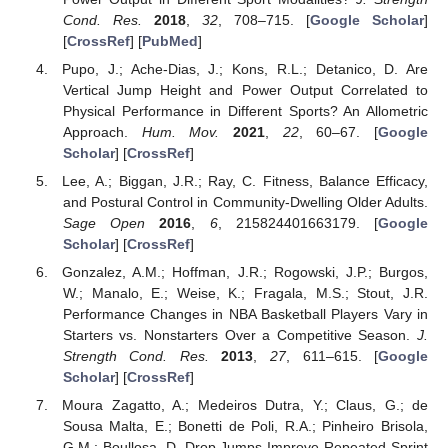
Cond. Res.
2018
,
32
, 708–715. [
Google Scholar
]
[
CrossRef
] [
PubMed
]
Pupo, J.; Ache-Dias, J.; Kons, R.L.; Detanico, D. Are
Vertical Jump Height and Power Output Correlated to
Physical Performance in Different Sports? An Allometric
Approach.
Hum. Mov.
2021
,
22
, 60–67. [
Google
Scholar
] [
CrossRef
]
Lee, A.; Biggan, J.R.; Ray, C. Fitness, Balance Efficacy,
and Postural Control in Community-Dwelling Older Adults.
Sage Open
2016
,
6
, 215824401663179. [
Google
Scholar
] [
CrossRef
]
Gonzalez, A.M.; Hoffman, J.R.; Rogowski, J.P.; Burgos,
W.; Manalo, E.; Weise, K.; Fragala, M.S.; Stout, J.R.
Performance Changes in NBA Basketball Players Vary in
Starters vs. Nonstarters Over a Competitive Season.
J.
Strength Cond. Res.
2013
,
27
, 611–615. [
Google
Scholar
] [
CrossRef
]
Moura Zagatto, A.; Medeiros Dutra, Y.; Claus, G.; de
Sousa Malta, E.; Bonetti de Poli, R.A.; Pinheiro Brisola,
G.M.; Boullosa, D. Drop Jumps Improve Repeated Sprint