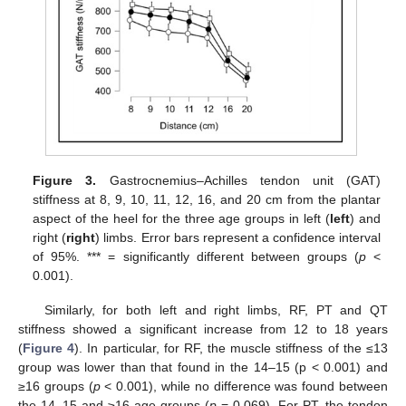
Figure 3.
Gastrocnemius–Achilles tendon unit (GAT)
stiffness at 8, 9, 10, 11, 12, 16, and 20 cm from the plantar
aspect of the heel for the three age groups in left (
left
) and
right (
right
) limbs. Error bars represent a confidence interval
of 95%. *** = significantly different between groups (
p
<
0.001).
Similarly, for both left and right limbs, RF, PT and QT
stiffness showed a significant increase from 12 to 18 years
(
Figure 4
). In particular, for RF, the muscle stiffness of the ≤13
group was lower than that found in the 14–15 (p < 0.001) and
≥16 groups (
p
< 0.001), while no difference was found between
the 14–15 and ≥16 age groups (
p
= 0.069). For PT, the tendon