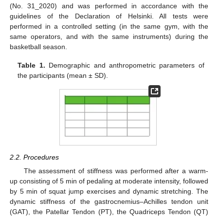
(No. 31_2020) and was performed in accordance with the
guidelines of the Declaration of Helsinki. All tests were
performed in a controlled setting (in the same gym, with the
same operators, and with the same instruments) during the
basketball season.
Table 1.
Demographic and anthropometric parameters of
the participants (mean ± SD).
2.2. Procedures
The assessment of stiffness was performed after a warm-
up consisting of 5 min of pedaling at moderate intensity, followed
by 5 min of squat jump exercises and dynamic stretching. The
dynamic stiffness of the gastrocnemius–Achilles tendon unit
(GAT), the Patellar Tendon (PT), the Quadriceps Tendon (QT)