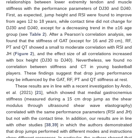
relationships between lower extremity tendon and muscle
stiffness with the performance parameters of DJ30 and DJ40.
First, as expected, jump height and RSI were found to improve
from ages 12 to 18 years, while contact time did not change for
DJ30 and DJ40, except for a decreasing trend in the ≥16 age
group (see
Table 2
). After a Pearson’s correlation analysis, we
found that the stiffness of GAT (except for 16 and 20 cm), RF,
PT and QT showed a small to moderate correlation with RSI and
JH (
Figure 2
), and the effect size of all correlations increased
with box height (DJ30 to DJ40). Nevertheless, we found no
correlation between stiffness and CT in young basketball
players. These findings suggest that drop jump performance
may be influenced by the GAT, RF, PT and QT stiffness at rest.
These results are in line with a recent investigation by Ando,
et al. (2021) [
21
], which showed that medial gastrocnemius
stiffness (measured during a 15 cm drop jump as the shear
modulus through ultrasound shear wave elastography)
correlated with the same performance parameters (RSI and JH)
but not with the contact time. In addition, our results are in line
with other studies [
38
,
39
] in which the authors demonstrated
that drop jumps performed with different modes and instructions
show different responses. In particular, the authors showed that