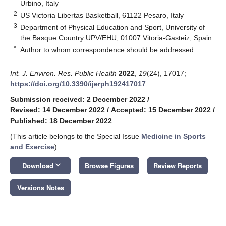
Urbino, Italy
2
US Victoria Libertas Basketball, 61122 Pesaro, Italy
3
Department of Physical Education and Sport, University of
the Basque Country UPV/EHU, 01007 Vitoria-Gasteiz, Spain
*
Author to whom correspondence should be addressed.
Int. J. Environ. Res. Public Health
2022
,
19
(24), 17017;
https://doi.org/10.3390/ijerph192417017
Submission received: 2 December 2022
/
Revised: 14 December 2022
/
Accepted: 15 December 2022
/
Published: 18 December 2022
(This article belongs to the Special Issue
Medicine in Sports
and Exercise
)
keyboard_arrow_down
Download
Browse Figures
Review Reports
Versions Notes