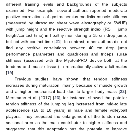
different training levels and backgrounds of the subjects
examined. For example, several authors reported moderate
positive correlations of gastrocnemius medialis muscle stiffness
(measured by ultrasound shear wave elastography or SWUE)
with jump height and the reactive strength index (RSI = jump
height/contact time) in healthy men during a 15 cm drop jump,
but not with contact time [
21
]. In contrast, other authors did not
find any positive correlations between 40 cm drop jump
performance parameters and quadriceps and triceps surae
stiffness (assessed with the MyotonPRO device both at the
tendons and muscle tissue) in recreationally active adult males
[
19
].
Previous studies have shown that tendon stiffness
increases during maturation, mainly because of muscle growth
and a higher mechanical load due to larger body mass [
22
].
Mersmann et al. (2017) [
23
], for instance, showed that patellar
tendon stiffness of the jumping leg increased from mid-to late
adolescence (16 to 18 years) in male and female volleyball
players. They proposed the enlargement of the tendon cross
sectional area as the main contributor to higher stiffness and
suggested that this adaptation has the potential to improve