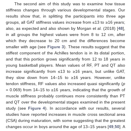
The second aim of this study was to examine how tissue
stiffness changes through various developmental stages. Our
results show that, in splitting the participants into three age
groups, all GAT stiffness values increase from ≤13 to ≥16 years;
also, as expected and also shown by Morgan et al. (2018) [
48
],
in all groups the highest values were from 8 to 12 cm, after
which they decrease to 20 cm and the differences become
smaller with age (see
Figure 3
). These results suggest that the
stiffest component of the Achilles tendon is in its distal portion,
and that this portion grows significantly from 12 to 18 years in
young basketball players. Mean values of RF, PT and QT also
increase significantly from ≤13 to ≥16 years, but unlike GAT,
they slow down from 14–15 to ≥16 years. However, unlike
tendon stiffness, RF values also increased quasi significantly (
p
= 0.069) from 14–15 to ≥16 years, indicating that the growth of
muscle stiffness probably continues more consistently than PT
and QT over the developmental stages examined in the present
study (see
Figure 4
). In accordance with our results, several
studies have reported increases in muscle cross sectional area
(CSA) during maturation, with some suggesting that the greatest
changes occur in boys around the age of 13–15 years [
49
,
50
]. A