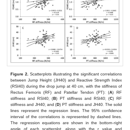
Figure 2.
Scatterplots illustrating the significant correlations
between Jump Height (JH40) and Reactive Strength Index
(RSI40) during the drop jump at 40 cm, with the stiffness of
Rectus Femoris (RF) and Patellar Tendon (PT): (
A
) RF
stiffness and RSI40; (
B
) PT stiffness and RSI40; (
C
) RF
stiffness and JH40; and (
D
) PT stiffness and JH40. The solid
lines represent the regression lines. The 95% confidence
interval of the correlations is represented by dashed lines.
The regression equations are shown in the bottom-right
angle of each scatterplot, along with the r value and