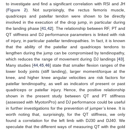
to investigate and find a significant correlation with RSI and JH
(
Figure 2
). Not surprisingly, the rectus femoris muscle,
quadriceps and patellar tendon were shown to be directly
involved in the execution of the drop jump, in particular during
the landing phase [
41
,
42
]. The relationship between RF, PT and
QT stiffness and DJ performance parameters is linked with risk
of injury, in particular patellar tendinopathies. In fact, it is known
that the ability of the patellar and quadriceps tendons to
lengthen during the jump can be compromised by tendinopathy,
which reduces the range of movement during DJ landings [
43
].
Many studies [
44
,
45
,
46
] state that smaller flexion ranges of the
lower body joints (stiff landing), larger moment/torque at the
knee, and higher knee angular velocities are risk factors for
patellar tendinopathy, as well as indicators of present or past
quadriceps or patellar injury. Hence, the positive relationship
shown in the present study between QT and PT stiffness
(assessed with MyotonPro) and DJ performance could be useful
in further investigations for the prevention of jumper’s knee. It is
worth noting that, surprisingly, for the QT stiffness, we only
found a correlation for the left limb with DJ30 and DJ40. We
speculate that the different ways of measuring QT with the gold