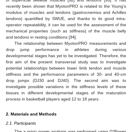
recently been shown that MyotonPRO is related to the Young’s
modulus of muscles and tendons (gastrocnemius and Achilles
tendons) quantified by SWUE, and thanks to its good intra-
operator repeatability, it can be used for the assessment of the
mechanical properties (such as stiffness) of the muscle belly
and tendons in resting conditions [
34
].
The relationship between MyotonPRO measurements and
drop jump performance in athletes during various
developmental stages has yet to be investigated. Therefore, the
first aim of the present transversal study was to investigate
potential relationships between lower limb tendon and muscle
stiffness and the performance parameters of 30- and 40-cm
drop jumps (DJ30 and DJ40). The second aim was to
investigate possible variations in the stiffness levels of these
tissues in different developmental stages of the maturation
process in basketball players aged 12 to 18 years.
2. Materials and Methods
2.1. Participants
The a priori power analysis was performed using G*Power