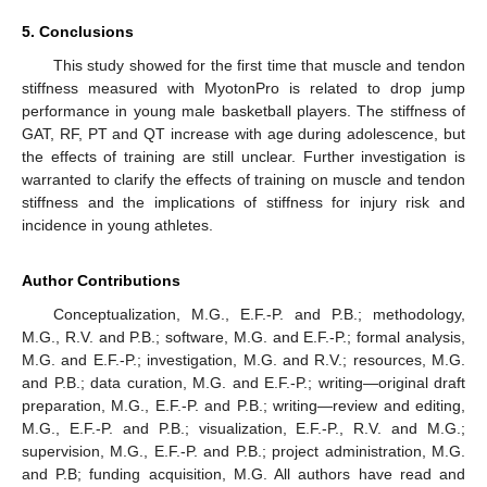
5. Conclusions
This study showed for the first time that muscle and tendon
stiffness measured with MyotonPro is related to drop jump
performance in young male basketball players. The stiffness of
GAT, RF, PT and QT increase with age during adolescence, but
the effects of training are still unclear. Further investigation is
warranted to clarify the effects of training on muscle and tendon
stiffness and the implications of stiffness for injury risk and
incidence in young athletes.
Author Contributions
Conceptualization, M.G., E.F.-P. and P.B.; methodology,
M.G., R.V. and P.B.; software, M.G. and E.F.-P.; formal analysis,
M.G. and E.F.-P.; investigation, M.G. and R.V.; resources, M.G.
and P.B.; data curation, M.G. and E.F.-P.; writing—original draft
preparation, M.G., E.F.-P. and P.B.; writing—review and editing,
M.G., E.F.-P. and P.B.; visualization, E.F.-P., R.V. and M.G.;
supervision, M.G., E.F.-P. and P.B.; project administration, M.G.
and P.B; funding acquisition, M.G. All authors have read and