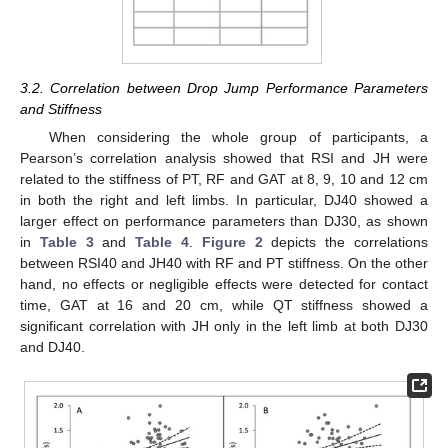
3.2. Correlation between Drop Jump Performance Parameters
and Stiffness
When considering the whole group of participants, a
Pearson’s correlation analysis showed that RSI and JH were
related to the stiffness of PT, RF and GAT at 8, 9, 10 and 12 cm
in both the right and left limbs. In particular, DJ40 showed a
larger effect on performance parameters than DJ30, as shown
in
Table 3
and
Table 4
.
Figure 2
depicts the correlations
between RSI40 and JH40 with RF and PT stiffness. On the other
hand, no effects or negligible effects were detected for contact
time, GAT at 16 and 20 cm, while QT stiffness showed a
significant correlation with JH only in the left limb at both DJ30
and DJ40.