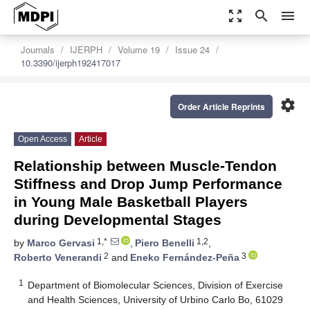
zoom_out_map
search
menu
Journals
IJERPH
Volume 19
Issue 24
10.3390/ijerph192417017
settings
Order Article Reprints
Open Access
Article
Relationship between Muscle-Tendon
Stiffness and Drop Jump Performance
in Young Male Basketball Players
during Developmental Stages
1,*
1,2
by
Marco Gervasi
,
Piero Benelli
,
2
3
Roberto Venerandi
and
Eneko Fernández-Peña
1
Department of Biomolecular Sciences, Division of Exercise
and Health Sciences, University of Urbino Carlo Bo, 61029