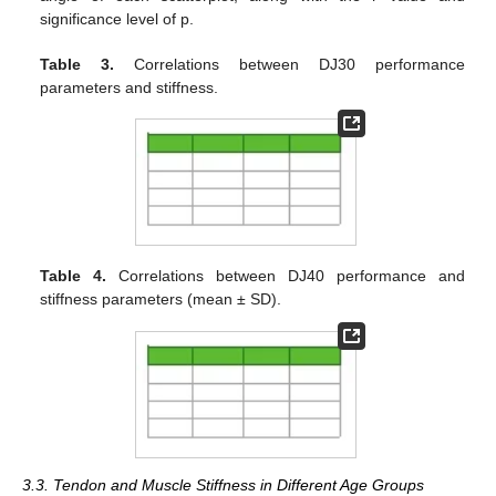
significance level of p.
Table 3.
Correlations between DJ30 performance
parameters and stiffness.
Table 4.
Correlations between DJ40 performance and
stiffness parameters (mean ± SD).
3.3. Tendon and Muscle Stiffness in Different Age Groups