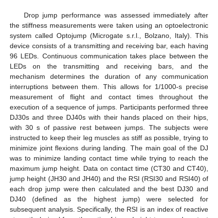
Drop jump performance was assessed immediately after
the stiffness measurements were taken using an optoelectronic
system called Optojump (Microgate s.r.l., Bolzano, Italy). This
device consists of a transmitting and receiving bar, each having
96 LEDs. Continuous communication takes place between the
LEDs on the transmitting and receiving bars, and the
mechanism determines the duration of any communication
interruptions between them. This allows for 1/1000-s precise
measurement of flight and contact times throughout the
execution of a sequence of jumps. Participants performed three
DJ30s and three DJ40s with their hands placed on their hips,
with 30 s of passive rest between jumps. The subjects were
instructed to keep their leg muscles as stiff as possible, trying to
minimize joint flexions during landing. The main goal of the DJ
was to minimize landing contact time while trying to reach the
maximum jump height. Data on contact time (CT30 and CT40),
jump height (JH30 and JH40) and the RSI (RSI30 and RSI40) of
each drop jump were then calculated and the best DJ30 and
DJ40 (defined as the highest jump) were selected for
subsequent analysis. Specifically, the RSI is an index of reactive