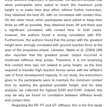
when participants were asked to reach the maximum jump
height or to make their best effort, without further instruction,
they obtained the best JH, with no correlation with contact time.
On the other hand, when participants were asked to keep their
limbs as stiff as possible, they obtained lower JH and there was
a significant correlation with contact time. In both cases,
however, the authors found a strong correlation with RSI.
Furthermore, the authors found that the jumps with the greatest
height were strongly correlated with ground reaction force at the
start of the propulsive phase. Likewise, Walsh et al. (2004) [
40
]
12. May
13. May
14. May
15. May
16. May
17. May
18. May
19. May
20. May
22. May
23. May
24. May
25. May
26. May
27. May
28. May
29. May
30. May
1. Jun
2. Jun
3. Jun
4. Jun
5. Jun
6. Jun
7. Jun
8. Jun
9. Jun
11. Jun
12. Jun
13. Jun
14. Jun
15. Jun
16. Jun
17. Jun
18. Jun
19. Jun
21. Jun
22. Jun
23. Jun
24. Jun
25. Jun
26. Jun
27. Jun
28. Jun
29. Jun
1. Jul
2. Jul
3. Jul
4. Jul
5. Jul
6. Jul
7. Jul
8. Jul
9. Jul
11. Jul
12. Jul
13. Jul
14. Jul
15. Jul
16. Jul
17. Jul
18. Jul
19. Jul
21. Jul
22. Jul
23. Jul
24. Jul
25. Jul
26. Jul
27. Jul
28. Jul
29. Jul
31. Jul
1. Aug
2. Aug
3. Aug
4. Aug
5. Aug
6. Aug
7. Aug
8. Aug
also reported that the greatest power output occurred in
moderate stiffness drop jumps. Therefore, it is not surprising
that contact time was not related to jump height, as the time
required to transfer high reaction forces varies with the athlete’s
rate of force development capacity. In our study, the instructions
given to the participants were to maintain the minimum contact
time by seeking the greatest possible height, and for data
analysis, we collected the highest DJ30 and DJ40. Indeed, this
may be why we found no correlation between stiffness levels
and contact time.
Regarding the RF, PT and QT stiffness, this is the first study