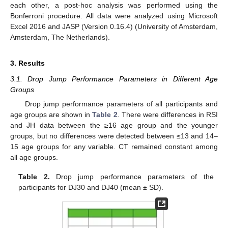
each other, a post-hoc analysis was performed using the
Bonferroni procedure. All data were analyzed using Microsoft
Excel 2016 and JASP (Version 0.16.4) (University of Amsterdam,
Amsterdam, The Netherlands).
3. Results
3.1. Drop Jump Performance Parameters in Different Age
Groups
Drop jump performance parameters of all participants and
age groups are shown in
Table 2
. There were differences in RSI
and JH data between the ≥16 age group and the younger
groups, but no differences were detected between ≤13 and 14–
15 age groups for any variable. CT remained constant among
all age groups.
Table 2.
Drop jump performance parameters of the
participants for DJ30 and DJ40 (mean ± SD).