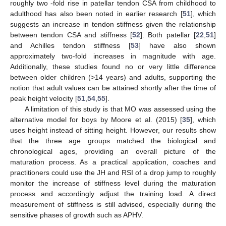
roughly two -fold rise in patellar tendon CSA from childhood to
adulthood has also been noted in earlier research [
51
], which
suggests an increase in tendon stiffness given the relationship
between tendon CSA and stiffness [
52
]. Both patellar [
22
,
51
]
and Achilles tendon stiffness [
53
] have also shown
approximately two-fold increases in magnitude with age.
Additionally, these studies found no or very little difference
between older children (>14 years) and adults, supporting the
notion that adult values can be attained shortly after the time of
peak height velocity [
51
,
54
,
55
].
A limitation of this study is that MO was assessed using the
alternative model for boys by Moore et al. (2015) [
35
], which
uses height instead of sitting height. However, our results show
that the three age groups matched the biological and
chronological ages, providing an overall picture of the
maturation process. As a practical application, coaches and
practitioners could use the JH and RSI of a drop jump to roughly
monitor the increase of stiffness level during the maturation
process and accordingly adjust the training load. A direct
measurement of stiffness is still advised, especially during the
sensitive phases of growth such as APHV.