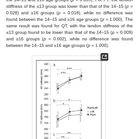
stiffness of the ≤13 group was lower than that of the 14–15 (
p
=
0.028) and ≥16 groups (
p
= 0.018), while no difference was
found between the 14–15 and ≥16 age groups (
p
= 1.000). The
same result was found for QT, with the tendon stiffness of the
≤13 group found to be lower than that of the 14–15 (
p
= 0.009)
and ≥16 groups (
p
= 0.002), while no difference was found
between the 14–15 and ≥16 age groups (
p
= 1.000).