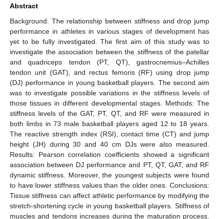
Abstract
Background: The relationship between stiffness and drop jump
performance in athletes in various stages of development has
yet to be fully investigated. The first aim of this study was to
investigate the association between the stiffness of the patellar
and quadriceps tendon (PT, QT), gastrocnemius–Achilles
tendon unit (GAT), and rectus femoris (RF) using drop jump
(DJ) performance in young basketball players. The second aim
was to investigate possible variations in the stiffness levels of
those tissues in different developmental stages. Methods: The
stiffness levels of the GAT, PT, QT, and RF were measured in
both limbs in 73 male basketball players aged 12 to 18 years.
The reactive strength index (RSI), contact time (CT) and jump
height (JH) during 30 and 40 cm DJs were also measured.
Results: Pearson correlation coefficients showed a significant
association between DJ performance and PT, QT, GAT, and RF
dynamic stiffness. Moreover, the youngest subjects were found
to have lower stiffness values than the older ones. Conclusions:
Tissue stiffness can affect athletic performance by modifying the
stretch-shortening cycle in young basketball players. Stiffness of
muscles and tendons increases during the maturation process.