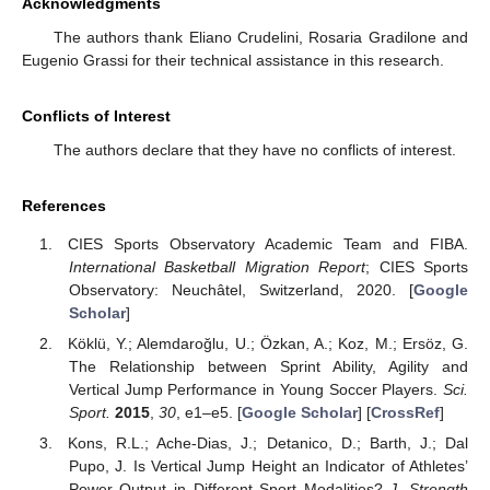
Acknowledgments
The authors thank Eliano Crudelini, Rosaria Gradilone and
Eugenio Grassi for their technical assistance in this research.
Conflicts of Interest
The authors declare that they have no conflicts of interest.
References
CIES Sports Observatory Academic Team and FIBA.
International Basketball Migration Report
; CIES Sports
Observatory: Neuchâtel, Switzerland, 2020. [
Google
Scholar
]
Köklü, Y.; Alemdaroğlu, U.; Özkan, A.; Koz, M.; Ersöz, G.
The Relationship between Sprint Ability, Agility and
Vertical Jump Performance in Young Soccer Players.
Sci.
Sport.
2015
,
30
, e1–e5. [
Google Scholar
] [
CrossRef
]
Kons, R.L.; Ache-Dias, J.; Detanico, D.; Barth, J.; Dal
Pupo, J. Is Vertical Jump Height an Indicator of Athletes’
Power Output in Different Sport Modalities?
J. Strength