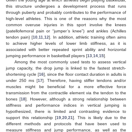
this structure undergoes a development process that runs
through puberty and probably contributes to the performance of
high-level athletes. This is one of the reasons why the most
common overuse injuries in this sport involve the knees
(patellofemoral pain or “jumper’s knee”) and ankles (Achilles
tendon pain) [
10
,
11
,
12
]. In addition, athletic training often aims
to achieve higher levels of lower limb stiffness, as it is
associated with better repeated sprint ability and horizontal
jumping performance in basketball players [
13
,
14
,
15
].
Among the most commonly used tests to assess vertical
jump capacity, the drop jump is linked to the fastest stretch-
shortening cycle [
16
], since the floor contact duration in adults is
under 250 ms [
17
]. Therefore, having stiffer tendons and/or
muscles might be beneficial for a more effective force
transmission from the contractile element via the tendon to the
bones [
18
]. However, although a strong relationship between
stiffness and performance indices in vertical jumping is
hypothesized, there is limited and contrasting evidence to
support this relationship [
19
,
20
,
21
]. This is likely due to the
different methods and protocols that have been used to
measure stiffness and jump performance, as well as the