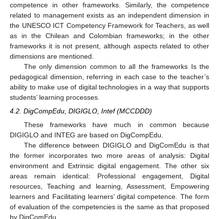
competence in other frameworks. Similarly, the competence
related to management exists as an independent dimension in
the UNESCO ICT Competency Framework for Teachers, as well
as in the Chilean and Colombian frameworks; in the other
frameworks it is not present, although aspects related to other
dimensions are mentioned.
The only dimension common to all the frameworks Is the
pedagogical dimension, referring in each case to the teacher’s
ability to make use of digital technologies in a way that supports
students’ learning processes.
4.2. DigCompEdu, DIGIGLO, Intef (MCCDDD)
These frameworks have much in common because
DIGIGLO and INTEG are based on DigCompEdu.
The difference between DIGIGLO and DigComEdu is that
the former incorporates two more areas of analysis: Digital
environment and Extrinsic digital engagement. The other six
areas remain identical: Professional engagement, Digital
resources, Teaching and learning, Assessment, Empowering
learners and Facilitating learners’ digital competence. The form
of evaluation of the competencies is the same as that proposed
by DigComEdu.