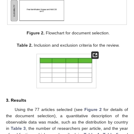
Figure 2.
Flowchart for document selection.
Table 2.
Inclusion and exclusion criteria for the review.
3. Results
Using the 77 articles selected (see
Figure 2
for details of
the document selection), a quantitative description of the
observable data was made, such as the distribution by country
in
Table 3
, the number of researchers per article, and the year