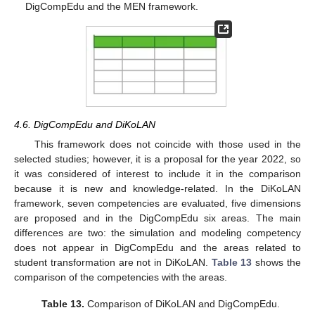
DigCompEdu and the MEN framework.
4.6. DigCompEdu and DiKoLAN
This framework does not coincide with those used in the
selected studies; however, it is a proposal for the year 2022, so
it was considered of interest to include it in the comparison
because it is new and knowledge-related. In the DiKoLAN
framework, seven competencies are evaluated, five dimensions
are proposed and in the DigCompEdu six areas. The main
differences are two: the simulation and modeling competency
does not appear in DigCompEdu and the areas related to
student transformation are not in DiKoLAN.
Table 13
shows the
comparison of the competencies with the areas.
Table 13.
Comparison of DiKoLAN and DigCompEdu.