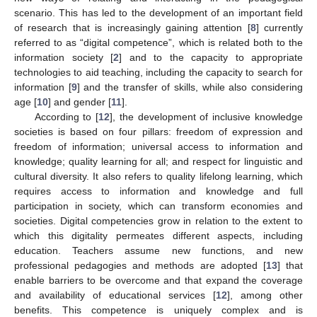
scenario. This has led to the development of an important field
of research that is increasingly gaining attention [
8
] currently
referred to as “digital competence”, which is related both to the
information society [
2
] and to the capacity to appropriate
technologies to aid teaching, including the capacity to search for
information [
9
] and the transfer of skills, while also considering
age [
10
] and gender [
11
].
According to [
12
], the development of inclusive knowledge
societies is based on four pillars: freedom of expression and
freedom of information; universal access to information and
knowledge; quality learning for all; and respect for linguistic and
cultural diversity. It also refers to quality lifelong learning, which
requires access to information and knowledge and full
participation in society, which can transform economies and
societies. Digital competencies grow in relation to the extent to
which this digitality permeates different aspects, including
education. Teachers assume new functions, and new
professional pedagogies and methods are adopted [
13
] that
enable barriers to be overcome and that expand the coverage
and availability of educational services [
12
], among other
benefits. This competence is uniquely complex and is