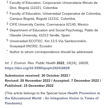
1
Faculty of Education, Corporación Universitaria Minuto de
Dios, Bogotá 111021, Colombia
2
Faculty of Education, Universidad Cooperativa de Colombia,
Campus Bogotá, Bogotá 111311, Colombia
3
CIFE University Centre, Cuernavaca 62140, Mexico
4
Department of Education and Social Psychology, Pablo de
Olavide University, 41013 Seville, Spain
5
Universidad ECOTEC, Km 13.5 Vía Samborondón,
Guayaquil 092302, Ecuador
*
Author to whom correspondence should be addressed.
Int. J. Environ. Res. Public Health
2022
,
19
(24), 16828;
https://doi.org/10.3390/ijerph192416828
Submission received: 30 October 2022
/
Revised: 26 November 2022
/
Accepted: 7 December 2022
/
Published: 15 December 2022
(This article belongs to the Special Issue
Health Promotion in
the Educational World：An Integrative Vision in Times of
Pandemic
)