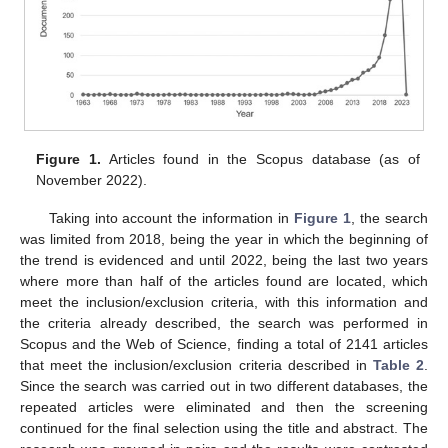
Figure 1.
Articles found in the Scopus database (as of
November 2022).
Taking into account the information in
Figure 1
, the search
was limited from 2018, being the year in which the beginning of
the trend is evidenced and until 2022, being the last two years
where more than half of the articles found are located, which
meet the inclusion/exclusion criteria, with this information and
the criteria already described, the search was performed in
Scopus and the Web of Science, finding a total of 2141 articles
that meet the inclusion/exclusion criteria described in
Table 2
.
Since the search was carried out in two different databases, the
repeated articles were eliminated and then the screening
continued for the final selection using the title and abstract. The