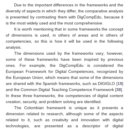
Due to the important differences in the frameworks and the
diversity of aspects in which they differ, the comparative analysis
is presented by contrasting them with DigCompEdu, because it
is the most widely used and the most comprehensive.
It is worth mentioning that in some frameworks the concept
of dimensions is used, in others of areas and in others of
competencies, so this is how it will be used in the following
analysis.
The dimensions used by the frameworks vary; however,
some of these frameworks have been inspired by previous
ones. For example, the DigCompEdu is considered the
European Framework for Digital Competences, recognized by
the European Union, which means that some of the dimensions
are shared with the Spanish frameworks, such as DIGIGLO [
19
]
and the Common Digital Teaching Competence Framework [
38
].
In these three frameworks, the competencies of digital content
creation, security, and problem solving are identified.
The Colombian framework is unique as it presents a
dimension related to research, although some of the aspects
related to it, such as creativity and innovation with digital
technologies, are presented as a descriptor of digital