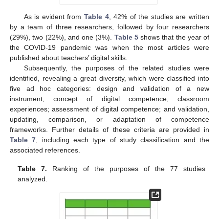
As is evident from
Table 4
, 42% of the studies are written
by a team of three researchers, followed by four researchers
(29%), two (22%), and one (3%).
Table 5
shows that the year of
the COVID-19 pandemic was when the most articles were
published about teachers’ digital skills.
Subsequently, the purposes of the related studies were
identified, revealing a great diversity, which were classified into
five ad hoc categories: design and validation of a new
instrument; concept of digital competence; classroom
experiences; assessment of digital competence; and validation,
updating, comparison, or adaptation of competence
frameworks. Further details of these criteria are provided in
Table 7
, including each type of study classification and the
associated references.
Table 7.
Ranking of the purposes of the 77 studies
analyzed.