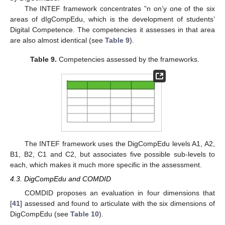
The INTEF framework concentrates ”n on’y one of the six
areas of dIgCompEdu, which is the development of students’
Digital Competence. The competencies it assesses in that area
are also almost identical (see
Table 9
).
Table 9.
Competencies assessed by the frameworks.
The INTEF framework uses the DigCompEdu levels A1, A2,
B1, B2, C1 and C2, but associates five possible sub-levels to
each, which makes it much more specific in the assessment.
4.3. DigCompEdu and COMDID
COMDID proposes an evaluation in four dimensions that
[
41
] assessed and found to articulate with the six dimensions of
DigCompEdu (see
Table 10
).