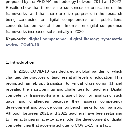
proposed by the PRISMA methodology between 2018 and 2022.
Results show that there is no consensus or unification of the
frameworks, and that there are five purposes in the research
being conducted on digital competencies with publications
concentrated on two of them. Interest on digital competence
frameworks increased substantially in 2020.
Keywords:
digital competence
;
digital literacy
;
systematic
review
;
COVID-19
1. Introduction
In 2020, COVID-19 was declared a global pandemic, which
changed the practices of teachers at all levels of education. This
prompted an abrupt transition to virtual classrooms [
1
] and
revealed the shortcomings and challenges for teachers. Digital
competency frameworks are a useful tool for analyzing such
gaps and challenges because they assess competency
development and provide common benchmarks for comparison.
Although between 2021 and 2022 teachers have been returning
to their activities in face-to-face mode, the development of digital
competencies that accelerated due to COVID-19, is a fact.