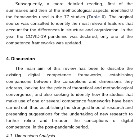
Subsequently, a more detailed reading, first of the
summaries and then of the methodological aspects, identified 8
the frameworks used in the 77 studies (
Table 6
). The original
source was consulted to identify the most relevant features that
account for the differences in structure and organization. In the
year the COVID-19 pandemic was declared, only one of the
competence frameworks was updated.
4. Discussion
The main aim of this review has been to describe the
existing digital competence frameworks, establishing
comparisons between the conceptions and dimensions they
address, looking for the points of theoretical and methodological
convergence, and also seeking to identify how the studies that
make use of one or several competence frameworks have been
carried out, thus establishing the strongest lines of research and
presenting suggestions for the undertaking of new research to
further refine and broaden the conceptions of digital
competence, in the post-pandemic period.
4.1. Dimensions Analysis