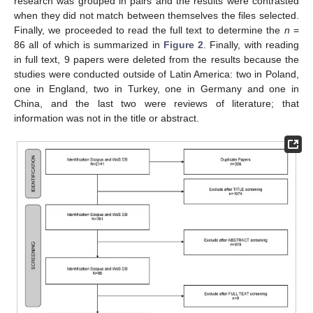
research was grouped in pairs and the results were contrasted
when they did not match between themselves the files selected.
Finally, we proceeded to read the full text to determine the
n
=
86 all of which is summarized in
Figure 2
. Finally, with reading
in full text, 9 papers were deleted from the results because the
studies were conducted outside of Latin America: two in Poland,
one in England, two in Turkey, one in Germany and one in
China, and the last two were reviews of literature; that
information was not in the title or abstract.