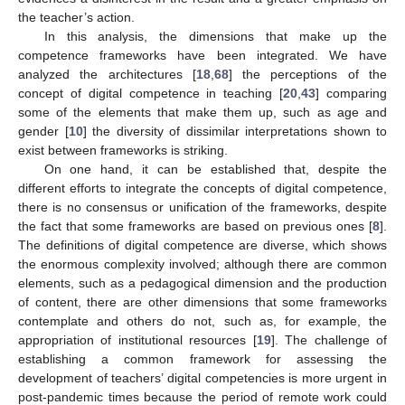
the teacher’s action.
In this analysis, the dimensions that make up the
competence frameworks have been integrated. We have
analyzed the architectures [
18
,
68
] the perceptions of the
concept of digital competence in teaching [
20
,
43
] comparing
some of the elements that make them up, such as age and
gender [
10
] the diversity of dissimilar interpretations shown to
exist between frameworks is striking.
On one hand, it can be established that, despite the
different efforts to integrate the concepts of digital competence,
there is no consensus or unification of the frameworks, despite
the fact that some frameworks are based on previous ones [
8
].
The definitions of digital competence are diverse, which shows
the enormous complexity involved; although there are common
elements, such as a pedagogical dimension and the production
of content, there are other dimensions that some frameworks
contemplate and others do not, such as, for example, the
appropriation of institutional resources [
19
]. The challenge of
establishing a common framework for assessing the
development of teachers’ digital competencies is more urgent in
post-pandemic times because the period of remote work could