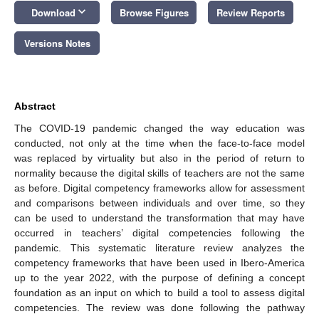
keyboard_arrow_down
Download
Browse Figures
Review Reports
Versions Notes
Abstract
The COVID-19 pandemic changed the way education was
conducted, not only at the time when the face-to-face model
was replaced by virtuality but also in the period of return to
normality because the digital skills of teachers are not the same
as before. Digital competency frameworks allow for assessment
and comparisons between individuals and over time, so they
can be used to understand the transformation that may have
occurred in teachers’ digital competencies following the
pandemic. This systematic literature review analyzes the
competency frameworks that have been used in Ibero-America
up to the year 2022, with the purpose of defining a concept
foundation as an input on which to build a tool to assess digital
competencies. The review was done following the pathway