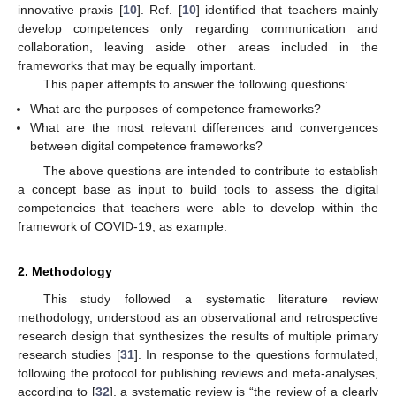
innovative praxis [
10
]. Ref. [
10
] identified that teachers mainly
develop competences only regarding communication and
collaboration, leaving aside other areas included in the
frameworks that may be equally important.
This paper attempts to answer the following questions:
What are the purposes of competence frameworks?
What are the most relevant differences and convergences
between digital competence frameworks?
The above questions are intended to contribute to establish
a concept base as input to build tools to assess the digital
competencies that teachers were able to develop within the
framework of COVID-19, as example.
2. Methodology
This study followed a systematic literature review
methodology, understood as an observational and retrospective
research design that synthesizes the results of multiple primary
research studies [
31
]. In response to the questions formulated,
following the protocol for publishing reviews and meta-analyses,
according to [
32
], a systematic review is “the review of a clearly