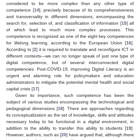
considered to be more complex than any other type of
competence [
14
], precisely because of its comprehensiveness
and transversality in different dimensions, encompassing the
search for, selection of, and classification of information [
15
] all
of which lead to much more complex processes. This
competence is recognized as one of the eight key competences
for lifelong learning, according to the European Union [
16
].
According to [
2
] it is required to translate and reconfigure ICT in
different contexts—we can no longer speak of just one type of
digital competence, but of several interconnected digital
competencies. Post-COVID-19, improving Digital Literacy is an
urgent and alarming role for policymakers and education
administrators to mitigate the potential mental health and social
capital crisis [
17
].
Given its importance, such competence has been the
subject of various studies encompassing the technological and
pedagogical dimensions [
18
]. There are approaches regarding
its conceptualization as the set of knowledge, skills and attitudes
necessary today to be functional in a digital environment, in
addition to the ability to transfer this ability to students [
19
].
However, authors, such as [
20
] have argued that, although there