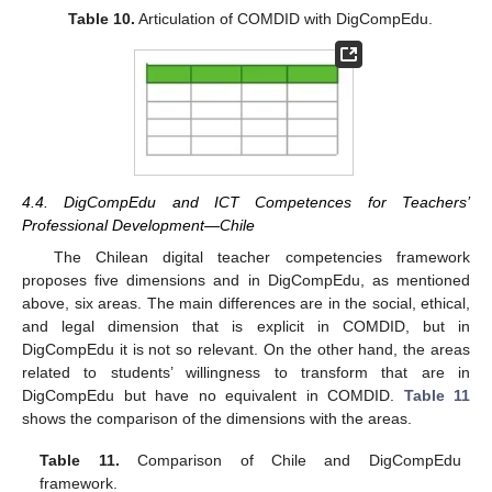
Table 10.
Articulation of COMDID with DigCompEdu.
4.4. DigCompEdu and ICT Competences for Teachers’
Professional Development—Chile
The Chilean digital teacher competencies framework
proposes five dimensions and in DigCompEdu, as mentioned
above, six areas. The main differences are in the social, ethical,
and legal dimension that is explicit in COMDID, but in
DigCompEdu it is not so relevant. On the other hand, the areas
related to students’ willingness to transform that are in
DigCompEdu but have no equivalent in COMDID.
Table 11
shows the comparison of the dimensions with the areas.
Table 11.
Comparison of Chile and DigCompEdu
framework.