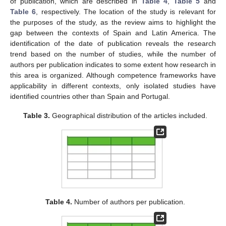
of publication, which are described in
Table 4
,
Table 5
and
Table 6
, respectively. The location of the study is relevant for
the purposes of the study, as the review aims to highlight the
gap between the contexts of Spain and Latin America. The
identification of the date of publication reveals the research
trend based on the number of studies, while the number of
authors per publication indicates to some extent how research in
this area is organized. Although competence frameworks have
applicability in different contexts, only isolated studies have
identified countries other than Spain and Portugal.
Table 3.
Geographical distribution of the articles included.
Table 4.
Number of authors per publication.