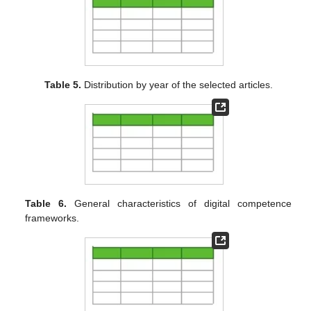
Table 5.
Distribution by year of the selected articles.
Table 6.
General characteristics of digital competence
frameworks.