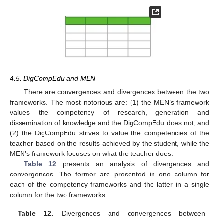
4.5. DigCompEdu and MEN
There are convergences and divergences between the two
frameworks. The most notorious are: (1) the MEN’s framework
values the competency of research, generation and
dissemination of knowledge and the DigCompEdu does not, and
(2) the DigCompEdu strives to value the competencies of the
teacher based on the results achieved by the student, while the
MEN’s framework focuses on what the teacher does.
Table 12
presents an analysis of divergences and
convergences. The former are presented in one column for
each of the competency frameworks and the latter in a single
column for the two frameworks.
Table 12.
Divergences and convergences between