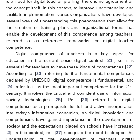
is a need for digital teacher profiling, there is no agreement on
the concept itself. In this context, to improve understanding and
facilitate implementation, various organizations have developed
several ways of understanding this phenomenon that allow for
the creation of training plans and organizational forms that
enable the development of this competence among teachers,
referred to as reference frameworks for digital teacher
competence.
Digital competence of teachers is a key aspect for
education in the current socio digital context [
21
], so it is
essential for teachers to have these kinds of competences [
22
].
According to [
23
] referring to the fundamental competences
declared by UNESCO, digital competence is fundamental, and
[
24
] refer to it as the most important competence for the 21st
century. It involves the critical and confident use of information
society technologies [
25
]. Ref. [
26
] referred to digital
competence as a prerequisite for full and active incorporation
into today’s information economies, as digital knowledge and
competencies have gained importance in the development of
society and the expectations placed on schools have increased
[
2
]. In this context, ref. [
27
] recognize the need to deepen the
understanding of the development of teachers’ digital