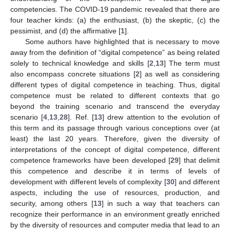
competencies. The COVID-19 pandemic revealed that there are
four teacher kinds: (a) the enthusiast, (b) the skeptic, (c) the
pessimist, and (d) the affirmative [
1
].
Some authors have highlighted that is necessary to move
away from the definition of “digital competence” as being related
solely to technical knowledge and skills [
2
,
13
] The term must
also encompass concrete situations [
2
] as well as considering
different types of digital competence in teaching. Thus, digital
competence must be related to different contexts that go
beyond the training scenario and transcend the everyday
scenario [
4
,
13
,
28
]. Ref. [
13
] drew attention to the evolution of
this term and its passage through various conceptions over (at
least) the last 20 years. Therefore, given the diversity of
interpretations of the concept of digital competence, different
competence frameworks have been developed [
29
] that delimit
this competence and describe it in terms of levels of
development with different levels of complexity [
30
] and different
aspects, including the use of resources, production, and
security, among others [
13
] in such a way that teachers can
recognize their performance in an environment greatly enriched
by the diversity of resources and computer media that lead to an