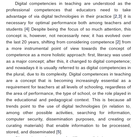
Digital competencies in teaching are understood as the
professional competences that educators need to take
advantage of via digital technologies in their practice [
2
,
3
] it is
necessary for optimal performance both among teachers and
students [
4
] Despite being the focus of so much attention, this
concept is, however, not necessarily new; it has evolved over
the last 20 years, shifting from considering competence [
2
] from
a more instrumental point of view towards the concept of
competence as a more holistic approach: first, literacy was used
as a major concept; after this, it changed to digital competence;
and nowadays it is usually referred to as digital competencies in
the plural, due to its complexity. Digital competences in teaching
are a concept that is becoming increasingly essential as a
requirement for teachers at all levels of schooling, regardless of
the area of performance, the type of school, or the role played in
the educational and pedagogical context. This is because all
trends point to the use of digital technologies (in relation to,
among other possible activities, searching for information,
computer security, dissemination purposes, and creating or
curating materials) that enable information to be processed,
stored, and disseminated [
5
].