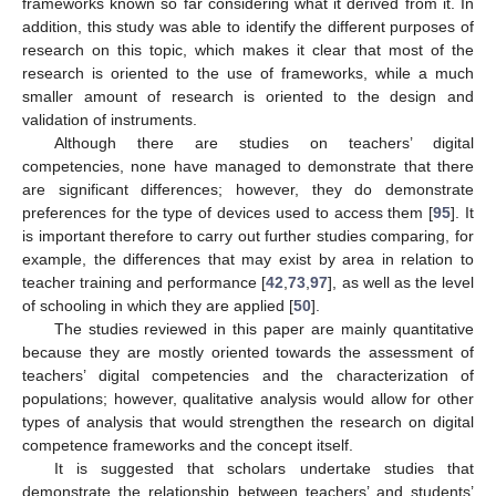
frameworks known so far considering what it derived from it. In
addition, this study was able to identify the different purposes of
research on this topic, which makes it clear that most of the
research is oriented to the use of frameworks, while a much
smaller amount of research is oriented to the design and
validation of instruments.
Although there are studies on teachers’ digital
competencies, none have managed to demonstrate that there
are significant differences; however, they do demonstrate
preferences for the type of devices used to access them [
95
]. It
is important therefore to carry out further studies comparing, for
example, the differences that may exist by area in relation to
teacher training and performance [
42
,
73
,
97
], as well as the level
of schooling in which they are applied [
50
].
The studies reviewed in this paper are mainly quantitative
because they are mostly oriented towards the assessment of
teachers’ digital competencies and the characterization of
populations; however, qualitative analysis would allow for other
types of analysis that would strengthen the research on digital
competence frameworks and the concept itself.
It is suggested that scholars undertake studies that
demonstrate the relationship between teachers’ and students’