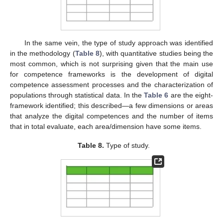
In the same vein, the type of study approach was identified
in the methodology (
Table 8
), with quantitative studies being the
most common, which is not surprising given that the main use
for competence frameworks is the development of digital
competence assessment processes and the characterization of
populations through statistical data. In the
Table 6
are the eight-
framework identified; this described—a few dimensions or areas
that analyze the digital competences and the number of items
that in total evaluate, each area/dimension have some items.
Table 8.
Type of study.