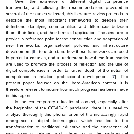
Given the existence of different digital competence
frameworks, and following the recommendations provided in
several of the studies selected, this literature review pretends to
describe the most important frameworks to deepen their
definitions identifying commonalities and differences between
them, their fields, and their forms of application. The aims are to
provide a reference point for the construction and adaptation of
new frameworks, organizational policies, and infrastructure
development [
6
], to understand how these frameworks are used
in particular contexts, and to understand how these frameworks
are used to promote the process of reflection and the use of
digital competencies in order to further depth of the notion of
competence in relation professional development [
7
]. The
present paper focuses on the Ibero-American context; it is
therefore relevant to inquire how much progress has been made
in this region.
In the contemporary educational context, especially after
the beginning of the COVID-19 pandemic, there is a need to
analyze thoroughly this phenomenon of the increasingly rapid
emergence of digital technologies, which has led to the
transformation of traditional educative and the emergence of
new ways of relating and interacting in the pedagogical