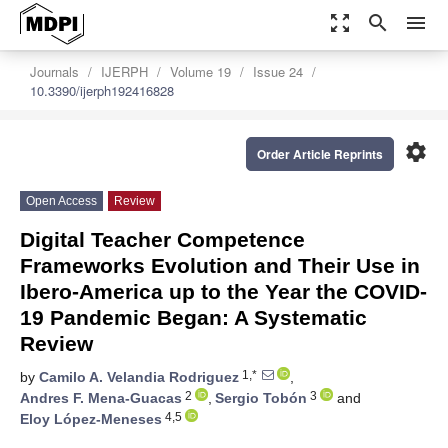
zoom_out_map
search
menu
Journals
IJERPH
Volume 19
Issue 24
10.3390/ijerph192416828
settings
Order Article Reprints
Open Access
Review
Digital Teacher Competence
Frameworks Evolution and Their Use in
Ibero-America up to the Year the COVID-
19 Pandemic Began: A Systematic
Review
1,*
by
Camilo A. Velandia Rodriguez
,
2
3
Andres F. Mena-Guacas
,
Sergio Tobón
and
4,5
Eloy López-Meneses