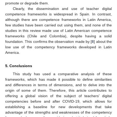
promote or degrade them.
Clearly, the dissemination and use of teacher digital
competence frameworks is widespread in Spain. In contrast,
although there are competence frameworks in Latin America,
few studies have been carried out using them, and none of the
studies in this review made use of Latin American competence
frameworks (Chile and Colombia), despite having a solid
foundation. This confirms the observation made by [
8
] about the
low use of the competency frameworks developed in Latin
America.
5. Conclusions
This study has used a comparative analysis of these
frameworks, which has made it possible to define similarities
and differences in terms of dimensions, and to delve into the
origin of some of them. Therefore, this article contributes to
offering a global vision of the subject of teachers’ digital
competencies before and after COVID-19, which allows for
establishing a baseline for new developments that take
advantage of the strengths and weaknesses of the competency