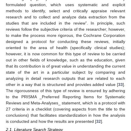
formulated question, which uses systematic and explicit
methods to identify, select and critically appraise relevant
research and to collect and analyze data extraction from the
studies that are included in the review”. In principle, such
reviews follow the subjective criteria of the researcher; however,
to make the process more rigorous, the Cochrane Corporation
designed a protocol for conducting these reviews, initially
oriented to the area of health (specifically clinical studies);
however, it is now common for this type of review to be carried
out in other fields of knowledge, such as the education, given
that its contribution is of great value in understanding the current
state of the art in a particular subject by comparing and
analyzing in detail research outputs that are related to each
other in a way that is structured and provides added value [
33
].
The rigorousness of this type of review is ensured by adhering
to the PRISMA _Preferred Reporting Items for Systematic
Reviews and Meta-Analyses_ statement, which is a protocol with
27 criteria in a checklist (covering aspects from the title to the
conclusions) that facilitates standardization in how the analysis
is conducted and how the results are presented [
32
].
2.1. Literature Search Strategy