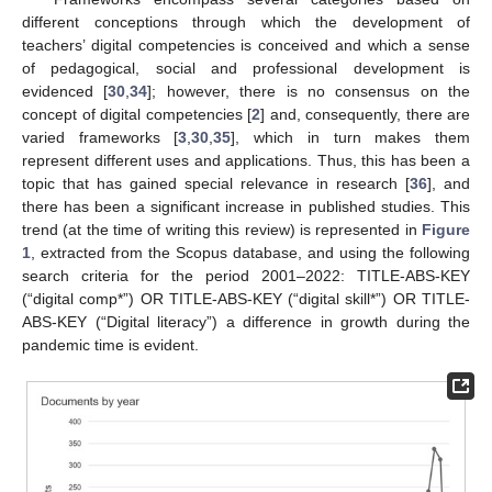
different conceptions through which the development of
teachers’ digital competencies is conceived and which a sense
of pedagogical, social and professional development is
evidenced [
30
,
34
]; however, there is no consensus on the
concept of digital competencies [
2
] and, consequently, there are
varied frameworks [
3
,
30
,
35
], which in turn makes them
represent different uses and applications. Thus, this has been a
topic that has gained special relevance in research [
36
], and
there has been a significant increase in published studies. This
trend (at the time of writing this review) is represented in
Figure
1
, extracted from the Scopus database, and using the following
search criteria for the period 2001–2022: TITLE-ABS-KEY
(“digital comp*”) OR TITLE-ABS-KEY (“digital skill*”) OR TITLE-
ABS-KEY (“Digital literacy”) a difference in growth during the
pandemic time is evident.