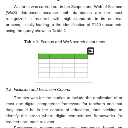
A search was carried out in the Scopus and Web of Science
(WoS) databases because both databases are the most
recognized in research with high standards in its editorial
process, initially leading to the identification of 2140 documents
using the query shown in
Table 1
.
Table 1.
Scopus and WoS search algorithms.
2.2. Inclusion and Exclusion Criteria
The aim was for the studies to include the application of at
least one digital competence framework for teachers and that
they should be in the context of education, thus seeking to
identify the areas where digital competence frameworks for
teachers are most relevant.
Frameworks encompass several categories based on