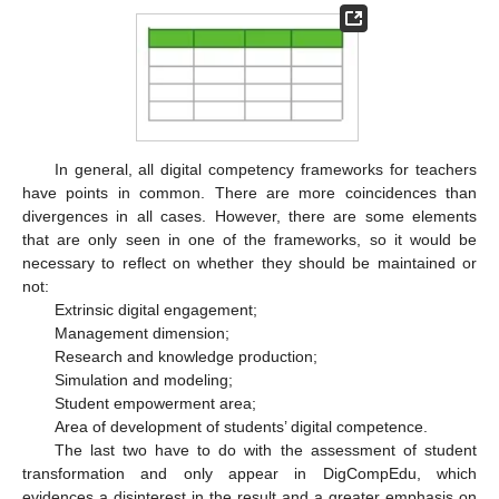
In general, all digital competency frameworks for teachers
have points in common. There are more coincidences than
divergences in all cases. However, there are some elements
that are only seen in one of the frameworks, so it would be
necessary to reflect on whether they should be maintained or
not:
Extrinsic digital engagement;
Management dimension;
Research and knowledge production;
Simulation and modeling;
Student empowerment area;
Area of development of students’ digital competence.
The last two have to do with the assessment of student
transformation and only appear in DigCompEdu, which
evidences a disinterest in the result and a greater emphasis on