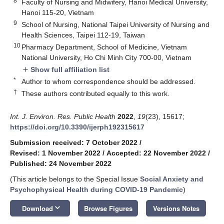
8
Faculty of Nursing and Midwifery, Hanoi Medical University,
Hanoi 115-20, Vietnam
9
School of Nursing, National Taipei University of Nursing and
Health Sciences, Taipei 112-19, Taiwan
10
Pharmacy Department, School of Medicine, Vietnam
National University, Ho Chi Minh City 700-00, Vietnam
Show full affiliation list
add
*
Author to whom correspondence should be addressed.
†
These authors contributed equally to this work.
Int. J. Environ. Res. Public Health
2022
,
19
(23), 15617;
https://doi.org/10.3390/ijerph192315617
Submission received: 7 October 2022
/
Revised: 1 November 2022
/
Accepted: 22 November 2022
/
Published: 24 November 2022
(This article belongs to the Special Issue
Social Anxiety and
Psychophysical Health during COVID-19 Pandemic
)
keyboard_arrow_down
Download
Browse Figures
Versions Notes