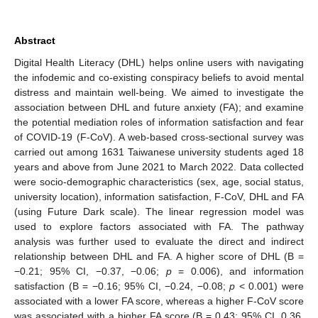
Abstract
Digital Health Literacy (DHL) helps online users with navigating
the infodemic and co-existing conspiracy beliefs to avoid mental
distress and maintain well-being. We aimed to investigate the
association between DHL and future anxiety (FA); and examine
the potential mediation roles of information satisfaction and fear
of COVID-19 (F-CoV). A web-based cross-sectional survey was
carried out among 1631 Taiwanese university students aged 18
years and above from June 2021 to March 2022. Data collected
were socio-demographic characteristics (sex, age, social status,
university location), information satisfaction, F-CoV, DHL and FA
(using Future Dark scale). The linear regression model was
used to explore factors associated with FA. The pathway
analysis was further used to evaluate the direct and indirect
relationship between DHL and FA. A higher score of DHL (B =
−0.21; 95% CI, −0.37, −0.06;
p
= 0.006), and information
satisfaction (B = −0.16; 95% CI, −0.24, −0.08;
p
< 0.001) were
associated with a lower FA score, whereas a higher F-CoV score
was associated with a higher FA score (B = 0.43; 95% CI, 0.36,