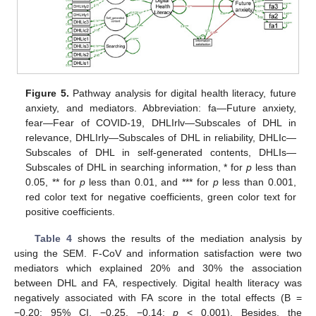
Figure 5.
Pathway analysis for digital health literacy, future
anxiety, and mediators. Abbreviation: fa—Future anxiety,
fear—Fear of COVID-19, DHLIrlv—Subscales of DHL in
relevance, DHLIrly—Subscales of DHL in reliability, DHLIc—
Subscales of DHL in self-generated contents, DHLIs—
Subscales of DHL in searching information, * for
p
less than
0.05, ** for
p
less than 0.01, and *** for
p
less than 0.001,
red color text for negative coefficients, green color text for
positive coefficients.
Table 4
shows the results of the mediation analysis by
using the SEM. F-CoV and information satisfaction were two
mediators which explained 20% and 30% the association
between DHL and FA, respectively. Digital health literacy was
negatively associated with FA score in the total effects (B =
−0.20; 95% CI, −0.25, −0.14;
p
< 0.001). Besides, the