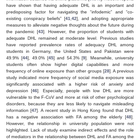
have shown that having adequate DHL is an important and
predisposing factor for navigating the “infodemic” and “co-
existing conspiracy beliefs” [
41
,
42
], and adopting appropriate
measures to alleviate negative thoughts about the future during
the pandemic [
43
]. However, the proportion of students with
adequate DHL remained at moderate level. Previous studies
have reported prevalence rates of adequacy DHL among
students in Germany, the United States and Pakistan were
49.9% [
44
], 49.0% [
45
] and 54.3% [
9
]. Meanwhile, university
students often show higher digital capabilities and more
frequency of online exposure than other groups [
28
]. A previous
study indicated more frequency of social media exposure was
significantly associated with a higher risk of anxiety and
depression [
46
]. Especially, people with low DHL are more
vulnerable to the F-CoV and more at risk of other psychological
disorders, because they are less likely to navigate misleading
information [
47
]. A recent study in Hong Kong found that DHL
has a negative association with FA among the elderly [
48
].
However, the relationship in university population were not
highlighted. Lack of study examine indirect effects and the role
of mediators in the relationship between DHL and FA among the