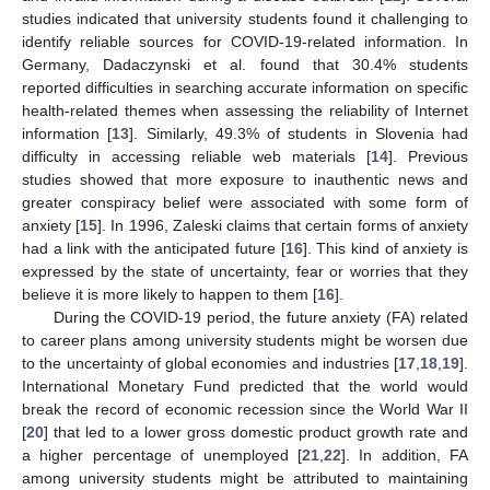
studies indicated that university students found it challenging to
identify reliable sources for COVID-19-related information. In
Germany, Dadaczynski et al. found that 30.4% students
reported difficulties in searching accurate information on specific
health-related themes when assessing the reliability of Internet
information [
13
]. Similarly, 49.3% of students in Slovenia had
difficulty in accessing reliable web materials [
14
]. Previous
studies showed that more exposure to inauthentic news and
greater conspiracy belief were associated with some form of
anxiety [
15
]. In 1996, Zaleski claims that certain forms of anxiety
had a link with the anticipated future [
16
]. This kind of anxiety is
expressed by the state of uncertainty, fear or worries that they
believe it is more likely to happen to them [
16
].
During the COVID-19 period, the future anxiety (FA) related
to career plans among university students might be worsen due
to the uncertainty of global economies and industries [
17
,
18
,
19
].
International Monetary Fund predicted that the world would
break the record of economic recession since the World War II
[
20
] that led to a lower gross domestic product growth rate and
a higher percentage of unemployed [
21
,
22
]. In addition, FA
among university students might be attributed to maintaining