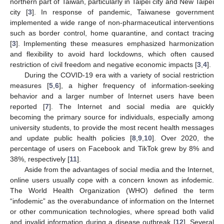
northern part of Taiwan, particularly in Taipei city and New Taipei
city [
3
]. In response of pandemic, Taiwanese government
implemented a wide range of non-pharmaceutical interventions
such as border control, home quarantine, and contact tracing
[
3
]. Implementing these measures emphasized harmonization
and flexibility to avoid hard lockdowns, which often caused
restriction of civil freedom and negative economic impacts [
3
,
4
].
During the COVID-19 era with a variety of social restriction
measures [
5
,
6
], a higher frequency of information-seeking
behavior and a larger number of Internet users have been
reported [
7
]. The Internet and social media are quickly
becoming the primary source for individuals, especially among
university students, to provide the most recent health messages
and update public health policies [
8
,
9
,
10
]. Over 2020, the
percentage of users on Facebook and TikTok grew by 8% and
38%, respectively [
11
].
Aside from the advantages of social media and the Internet,
online users usually cope with a concern known as infodemic.
The World Health Organization (WHO) defined the term
“infodemic” as the overabundance of information on the Internet
or other communication technologies, where spread both valid
and invalid information during a disease outbreak [
12
]. Several