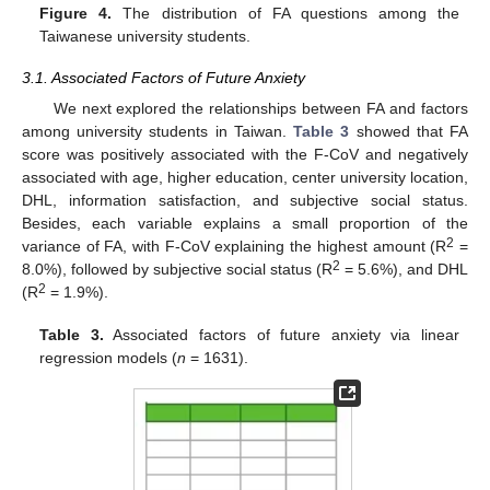
Figure 4.
The distribution of FA questions among the
Taiwanese university students.
3.1. Associated Factors of Future Anxiety
We next explored the relationships between FA and factors
among university students in Taiwan.
Table 3
showed that FA
score was positively associated with the F-CoV and negatively
associated with age, higher education, center university location,
DHL, information satisfaction, and subjective social status.
Besides, each variable explains a small proportion of the
2
variance of FA, with F-CoV explaining the highest amount (R
=
2
8.0%), followed by subjective social status (R
= 5.6%), and DHL
2
(R
= 1.9%).
Table 3.
Associated factors of future anxiety via linear
regression models (
n
= 1631).