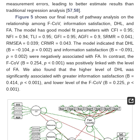
measurement errors, leading to better estimate results than
traditional regression analysis [
57
,
58
].
Figure 5
shows our final result of pathway analysis on the
relationship among F-CoV, information satisfaction, DHL, and
FA. The model has good model fit parameters with CFI = 0.95;
NFI = 0.94; TLI = 0.95; GFI = 0.95; AGFI = 0.9, SRMR = 0.041;
RMSEA = 0.039; CRMR = 0.043. The model indicated that DHL
(B = −0.104,
p
= 0.002) and information satisfaction (B = −0.091,
p
= 0.002) were negatively associated with FA. In contrast, the
F-CoV (B = 0.254,
p
< 0.001) was positively linked with the level
of FA. We also found that the higher level of DHL was
significantly associated with greater information satisfaction (B =
0.414,
p
< 0.001), and lower level of the F-CoV (B = 0.225,
p
<
0.001).