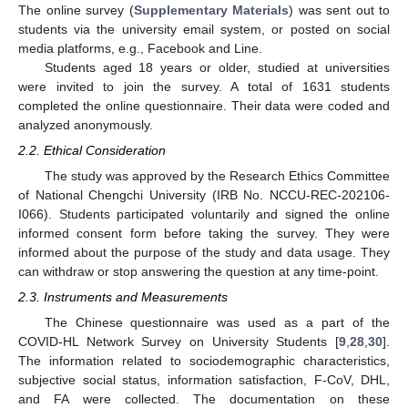
The online survey (
Supplementary Materials
) was sent out to
students via the university email system, or posted on social
media platforms, e.g., Facebook and Line.
Students aged 18 years or older, studied at universities
were invited to join the survey. A total of 1631 students
completed the online questionnaire. Their data were coded and
analyzed anonymously.
2.2. Ethical Consideration
The study was approved by the Research Ethics Committee
of National Chengchi University (IRB No. NCCU-REC-202106-
I066). Students participated voluntarily and signed the online
informed consent form before taking the survey. They were
informed about the purpose of the study and data usage. They
can withdraw or stop answering the question at any time-point.
2.3. Instruments and Measurements
The Chinese questionnaire was used as a part of the
COVID-HL Network Survey on University Students [
9
,
28
,
30
].
The information related to sociodemographic characteristics,
subjective social status, information satisfaction, F-CoV, DHL,
and FA were collected. The documentation on these