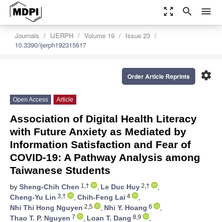
zoom_out_map
search
menu
Journals
IJERPH
Volume 19
Issue 23
10.3390/ijerph192315617
settings
Order Article Reprints
Open Access
Article
Association of Digital Health Literacy
with Future Anxiety as Mediated by
Information Satisfaction and Fear of
COVID-19: A Pathway Analysis among
Taiwanese Students
1,†
2,†
by
Sheng-Chih Chen
,
Le Duc Huy
,
3,†
4
Cheng-Yu Lin
,
Chih-Feng Lai
,
2,5
6
Nhi Thi Hong Nguyen
,
Nhi Y. Hoang
,
7
8,9
Thao T. P. Nguyen
,
Loan T. Dang
,