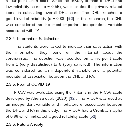
a four-point Likert scale. Since the privacy domain of DHLI had
low reliability score (α = 0.55), we excluded the privacy related
items in calculating overall DHL score. The DHLI reached a
good level of reliability (α = 0.88) [
52
]. In this research, the DHL
was considered as the most important independent variable
associated with FA.
2.3.4. Information Satisfaction
The students were asked to indicate their satisfaction with
the information they found on the Internet about the
coronavirus. The question was recorded on a five-point scale
from 1 (very dissatisfied) to 5 (very satisfied). The information
was considered as an independent variable and a potential
mediator of association between the DHL and FA.
2.3.5. Fear of COVID-19
F-CoV was evaluated using the 7 items in the F-CoV scale
developed by Ahorsu et al. (2020) [
32
]. The F-CoV was used as
an independent variable and mediators of association between
the DHL and FA in this study. The F-CoV has a Cronbach alpha
of 0.88 which indicated a good reliability scale [
52
].
2.3.6. Future Anxiety