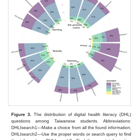
Figure 3.
The distribution of digital health literacy (DHL)
questions among Taiwanese students. Abbreviations:
DHLIsearch1—Make a choice from all the found information;
DHLIsearch2—Use the proper words or search query to find