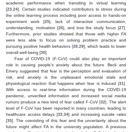
academic performance when transiting to virtual learning
[
23
,
24
]. Certain studies indicated contributors to stress during
the online learning process including poor access to hands-on
experiment work [
25
], lack of interactive communication,
understanding, motivation [
26
], and loss the study focus [
27
].
Furthermore, prior studies showed that those with higher FA
were less able to focus on solving problem practice and
pursuing positive health behaviors [
28
,
29
], which leads to lower
overall well-being [
30
].
Fear of COVID-19 (F-CoV) could also play an important
role in causing people’s anxiety about the future. Beck and
Emery suggested that fear is the perception and evaluation of
risk, and anxiety is the unpleasant emotional state and
physiological reaction that happens when fear is induced [
31
].
With access to real-time information during the COVID-19
pandemic, unverified information and increased social media
rumors produce a new kind of fear called F-CoV [
32
]. The alert
level of F-CoV has been reported in many countries, leading to
healthcare access delays [
33
,
34
] and increasing suicide rates
[
35
]. The coexisting of this fear and the uncertainty about the
future might affect FA in the university population. A previous