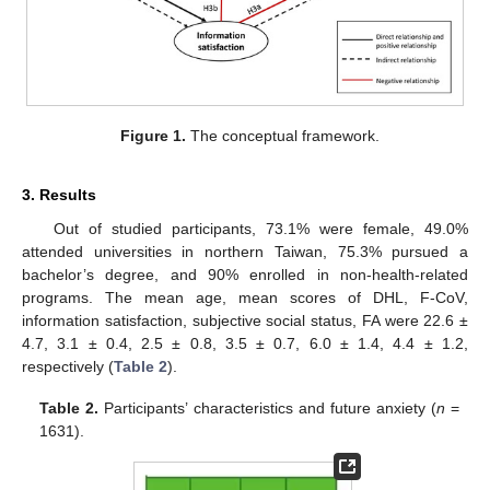
Figure 1.
The conceptual framework.
3. Results
Out of studied participants, 73.1% were female, 49.0%
attended universities in northern Taiwan, 75.3% pursued a
bachelor’s degree, and 90% enrolled in non-health-related
programs. The mean age, mean scores of DHL, F-CoV,
information satisfaction, subjective social status, FA were 22.6 ±
4.7, 3.1 ± 0.4, 2.5 ± 0.8, 3.5 ± 0.7, 6.0 ± 1.4, 4.4 ± 1.2,
respectively (
Table 2
).
Table 2.
Participants’ characteristics and future anxiety (
n
=
1631).