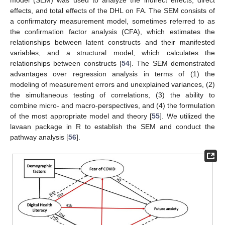
model (SEM) was used to analyze the indirect effects, direct
effects, and total effects of the DHL on FA. The SEM consists of
a confirmatory measurement model, sometimes referred to as
the confirmation factor analysis (CFA), which estimates the
relationships between latent constructs and their manifested
variables, and a structural model, which calculates the
relationships between constructs [
54
]. The SEM demonstrated
advantages over regression analysis in terms of (1) the
modeling of measurement errors and unexplained variances, (2)
the simultaneous testing of correlations, (3) the ability to
combine micro- and macro-perspectives, and (4) the formulation
of the most appropriate model and theory [
55
]. We utilized the
lavaan package in R to establish the SEM and conduct the
pathway analysis [
56
].