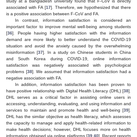
study at a Bangladesh university found that F-CoV is directly
associated with FA [
17
]. Therefore, we hypothesized that there
is a positive association between F-CoV and FA.
In contrast, information satisfaction is considered an
important factor to improve mental well-being among students
[
36
]. People having higher satisfaction with the information
demand are more likely to better understand the COVID-19
situation and avoid the anxiety caused by the overwhelming
misinformation [
37
]. In a study on Chinese students in China
and South Korea during COVID-19, online information
satisfaction was negatively associated with psychological
problems [
38
]. We assumed that information satisfaction had a
negative association with FA.
In addition, information satisfaction has been proven to
have positive relationship with Digital Health Literacy (DHL) [
38
].
DHL serves as a critical factor in assisting online users in
accessing, understanding, evaluating, and using information and
services to maintain and promote health and well-being [
39
].
DHL has the similar objective as health literacy, which assesses
the capacity to manage and apply health-related information to
make health decisions; however, DHL focuses more on health
information obtained via online platforms [
39
,
40
]. Recent reports