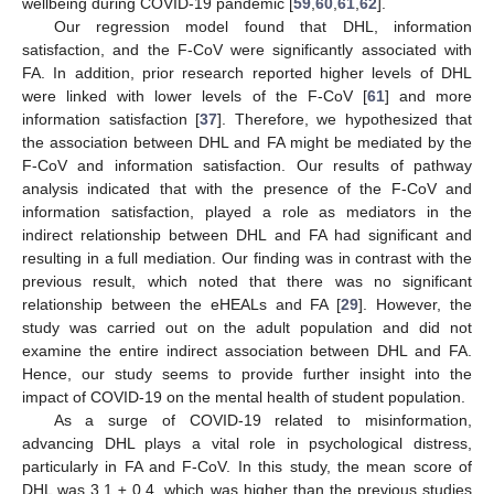
wellbeing during COVID-19 pandemic [
59
,
60
,
61
,
62
].
Our regression model found that DHL, information
satisfaction, and the F-CoV were significantly associated with
FA. In addition, prior research reported higher levels of DHL
were linked with lower levels of the F-CoV [
61
] and more
information satisfaction [
37
]. Therefore, we hypothesized that
the association between DHL and FA might be mediated by the
F-CoV and information satisfaction. Our results of pathway
analysis indicated that with the presence of the F-CoV and
information satisfaction, played a role as mediators in the
indirect relationship between DHL and FA had significant and
resulting in a full mediation. Our finding was in contrast with the
previous result, which noted that there was no significant
relationship between the eHEALs and FA [
29
]. However, the
study was carried out on the adult population and did not
examine the entire indirect association between DHL and FA.
Hence, our study seems to provide further insight into the
impact of COVID-19 on the mental health of student population.
As a surge of COVID-19 related to misinformation,
advancing DHL plays a vital role in psychological distress,
particularly in FA and F-CoV. In this study, the mean score of
DHL was 3.1 ± 0.4, which was higher than the previous studies