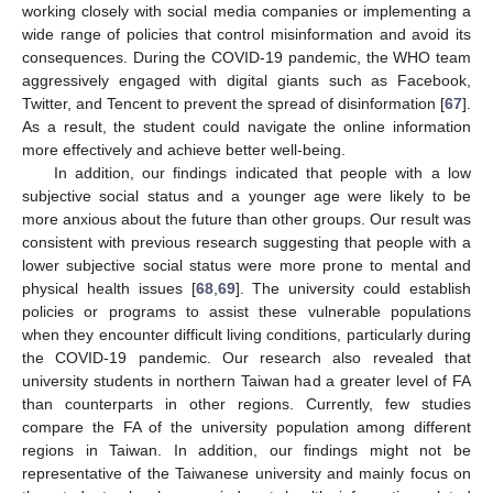
working closely with social media companies or implementing a
wide range of policies that control misinformation and avoid its
consequences. During the COVID-19 pandemic, the WHO team
aggressively engaged with digital giants such as Facebook,
Twitter, and Tencent to prevent the spread of disinformation [
67
].
As a result, the student could navigate the online information
more effectively and achieve better well-being.
In addition, our findings indicated that people with a low
subjective social status and a younger age were likely to be
more anxious about the future than other groups. Our result was
consistent with previous research suggesting that people with a
lower subjective social status were more prone to mental and
physical health issues [
68
,
69
]. The university could establish
policies or programs to assist these vulnerable populations
when they encounter difficult living conditions, particularly during
the COVID-19 pandemic. Our research also revealed that
university students in northern Taiwan had a greater level of FA
than counterparts in other regions. Currently, few studies
compare the FA of the university population among different
regions in Taiwan. In addition, our findings might not be
representative of the Taiwanese university and mainly focus on