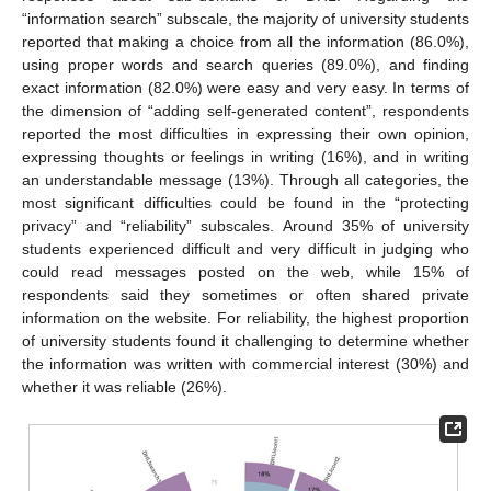
“information search” subscale, the majority of university students
reported that making a choice from all the information (86.0%),
using proper words and search queries (89.0%), and finding
exact information (82.0%) were easy and very easy. In terms of
the dimension of “adding self-generated content”, respondents
reported the most difficulties in expressing their own opinion,
expressing thoughts or feelings in writing (16%), and in writing
an understandable message (13%). Through all categories, the
most significant difficulties could be found in the “protecting
privacy” and “reliability” subscales. Around 35% of university
students experienced difficult and very difficult in judging who
could read messages posted on the web, while 15% of
respondents said they sometimes or often shared private
information on the website. For reliability, the highest proportion
of university students found it challenging to determine whether
the information was written with commercial interest (30%) and
whether it was reliable (26%).