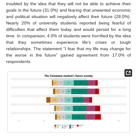
troubled by the idea that they will not be able to achieve their
goals in the future (31.0%) and fearing that unwanted economic
and political situation will negatively affect their future (28.0%).
Nearly 20% of university students reported being fearful of
difficulties that affect them today and would persist for a long
time. In comparison, 4.0% of students were horrified by the idea
that they sometimes experience life’s crises or tough
relationships. The statement “I fear that my life may change for
the worse in the future” gained agreement from 17.0% of
respondents.