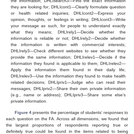
the information; DHLIsearch3—Find the exact information
they are looking for; DHLIcont1—Clearly formulate question
or health related inquiries; DHLIcont2—Express your
opinion, thoughts, or feelings in writing; DHLIcont3—Write
your message as such, for people to understand exactly
what they means; DHLIrely1—Decide whether the
information is reliable or not; DHLIrely2—Decide whether
the information is written with commercial interests;
DHLIrely3—Check different websites to see whether they
provide the same information; DHLIrelev1—Decide if the
information they found is applicable to them; DHLIrelev2—
Apply the information them found in their daily life;
DHLIrelev3—Use the information they found to make health
related decisions; DHLIpriv1—Judge who can read their
messages; DHLIpriv2—Share their own private information
(e.g., name or address); DHLIpriv3—Share some else’s
private information.
Figure 4
presents the percentage of students’ responses to
each question on the FA. Across all dimensions, we found that
the largest proportions of respondents reporting true or
definitely true could be found in the items related to being