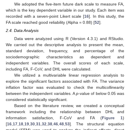
We adopted the five-item future dark scale to measure FA,
which is the key dependent variable in our study. Each item was
recorded with a seven-point Likert scale [
16
]. In this study, the
FA scale reached good reliability (Alpha = 0.88) [
52
].
2.4. Data Analysis
Data were analyzed using R (Version 4.3.1) and RStudio.
We carried out the descriptive analysis to present the mean,
standard deviation, frequency, and percentage of the
sociodemographic characteristics as dependent and
independent variables. The overall scores of each scale,
including FA, F-CoV, and DHL were calculated.
We utilized a multivariable linear regression analysis to
explore the significant factors associated with FA. The variance
inflation factor was evaluated to check the multicollinearity
between the independent variables. A
p
-value of below 0.05 was
considered statistically significant.
Based on the literature review, we created a conceptual
framework including the relationship between DHL and
information satisfaction, F-CoV and FA (
Figure 1
)
[
16
,
17
,
18
,
19
,
30
,
31
,
32
,
38
,
46
,
48
,
53
]. The structural equation