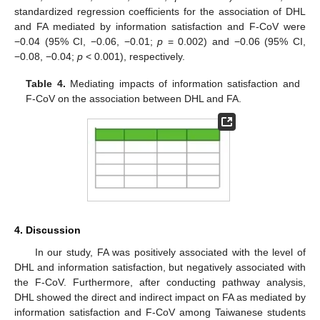
standardized regression coefficients for the association of DHL
and FA mediated by information satisfaction and F-CoV were
−0.04 (95% CI, −0.06, −0.01;
p
= 0.002) and −0.06 (95% CI,
−0.08, −0.04;
p
< 0.001), respectively.
Table 4.
Mediating impacts of information satisfaction and
F-CoV on the association between DHL and FA.
4. Discussion
In our study, FA was positively associated with the level of
DHL and information satisfaction, but negatively associated with
the F-CoV. Furthermore, after conducting pathway analysis,
DHL showed the direct and indirect impact on FA as mediated by
information satisfaction and F-CoV among Taiwanese students