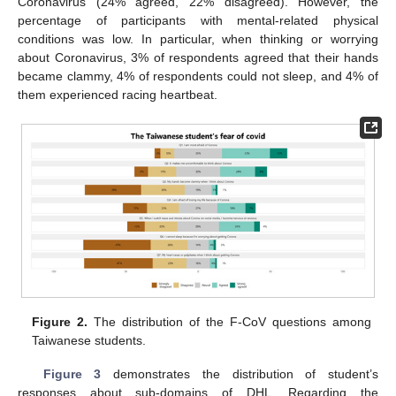
Coronavirus (24% agreed, 22% disagreed). However, the
percentage of participants with mental-related physical
conditions was low. In particular, when thinking or worrying
about Coronavirus, 3% of respondents agreed that their hands
became clammy, 4% of respondents could not sleep, and 4% of
them experienced racing heartbeat.
Figure 2.
The distribution of the F-CoV questions among
Taiwanese students.
Figure 3
demonstrates the distribution of student’s
responses about sub-domains of DHL. Regarding the