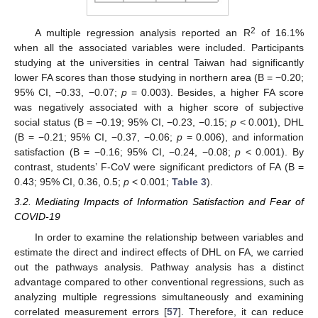
2
A multiple regression analysis reported an R
of 16.1%
when all the associated variables were included. Participants
studying at the universities in central Taiwan had significantly
lower FA scores than those studying in northern area (B = −0.20;
95% CI, −0.33, −0.07;
p
= 0.003). Besides, a higher FA score
was negatively associated with a higher score of subjective
social status (B = −0.19; 95% CI, −0.23, −0.15;
p
< 0.001), DHL
(B = −0.21; 95% CI, −0.37, −0.06;
p
= 0.006), and information
satisfaction (B = −0.16; 95% CI, −0.24, −0.08;
p
< 0.001). By
contrast, students’ F-CoV were significant predictors of FA (B =
0.43; 95% CI, 0.36, 0.5;
p
< 0.001;
Table 3
).
3.2. Mediating Impacts of Information Satisfaction and Fear of
COVID-19
In order to examine the relationship between variables and
estimate the direct and indirect effects of DHL on FA, we carried
out the pathways analysis. Pathway analysis has a distinct
advantage compared to other conventional regressions, such as
analyzing multiple regressions simultaneously and examining
correlated measurement errors [
57
]. Therefore, it can reduce