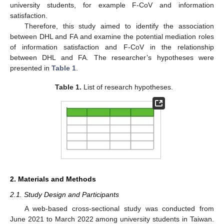
university students, for example F-CoV and information
satisfaction.
Therefore, this study aimed to identify the association
between DHL and FA and examine the potential mediation roles
of information satisfaction and F-CoV in the relationship
between DHL and FA. The researcher’s hypotheses were
presented in
Table 1
.
Table 1.
List of research hypotheses.
2. Materials and Methods
2.1. Study Design and Participants
A web-based cross-sectional study was conducted from
June 2021 to March 2022 among university students in Taiwan.