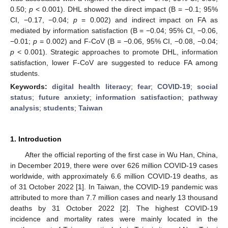
0.50;
p
< 0.001). DHL showed the direct impact (B = −0.1; 95%
CI, −0.17, −0.04;
p
= 0.002) and indirect impact on FA as
mediated by information satisfaction (B = −0.04; 95% CI, −0.06,
−0.01;
p
= 0.002) and F-CoV (B = −0.06, 95% CI, −0.08, −0.04;
p
< 0.001). Strategic approaches to promote DHL, information
satisfaction, lower F-CoV are suggested to reduce FA among
students.
Keywords:
digital health literacy
;
fear
;
COVID-19
;
social
status
;
future anxiety
;
information satisfaction
;
pathway
analysis
;
students
;
Taiwan
1. Introduction
After the official reporting of the first case in Wu Han, China,
in December 2019, there were over 626 million COVID-19 cases
worldwide, with approximately 6.6 million COVID-19 deaths, as
of 31 October 2022 [
1
]. In Taiwan, the COVID-19 pandemic was
attributed to more than 7.7 million cases and nearly 13 thousand
deaths by 31 October 2022 [
2
]. The highest COVID-19
incidence and mortality rates were mainly located in the