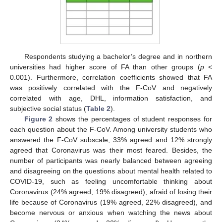
Respondents studying a bachelor’s degree and in northern
universities had higher score of FA than other groups (
p
<
0.001). Furthermore, correlation coefficients showed that FA
was positively correlated with the F-CoV and negatively
correlated with age, DHL, information satisfaction, and
subjective social status (
Table 2
).
Figure 2
shows the percentages of student responses for
each question about the F-CoV. Among university students who
answered the F-CoV subscale, 33% agreed and 12% strongly
agreed that Coronavirus was their most feared. Besides, the
number of participants was nearly balanced between agreeing
and disagreeing on the questions about mental health related to
COVID-19, such as feeling uncomfortable thinking about
Coronavirus (24% agreed, 19% disagreed), afraid of losing their
life because of Coronavirus (19% agreed, 22% disagreed), and
become nervous or anxious when watching the news about