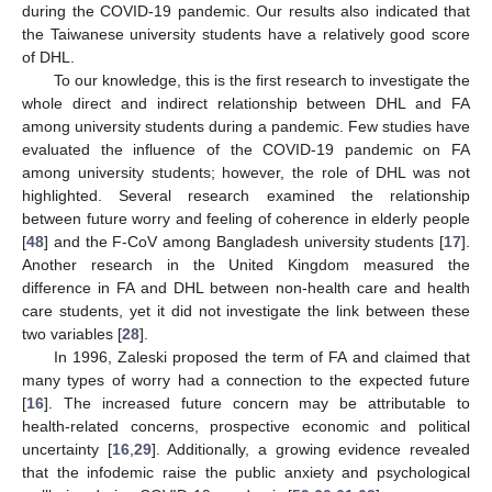
during the COVID-19 pandemic. Our results also indicated that
the Taiwanese university students have a relatively good score
of DHL.
To our knowledge, this is the first research to investigate the
whole direct and indirect relationship between DHL and FA
among university students during a pandemic. Few studies have
evaluated the influence of the COVID-19 pandemic on FA
among university students; however, the role of DHL was not
highlighted. Several research examined the relationship
between future worry and feeling of coherence in elderly people
[
48
] and the F-CoV among Bangladesh university students [
17
].
Another research in the United Kingdom measured the
difference in FA and DHL between non-health care and health
care students, yet it did not investigate the link between these
two variables [
28
].
In 1996, Zaleski proposed the term of FA and claimed that
many types of worry had a connection to the expected future
[
16
]. The increased future concern may be attributable to
health-related concerns, prospective economic and political
uncertainty [
16
,
29
]. Additionally, a growing evidence revealed
that the infodemic raise the public anxiety and psychological