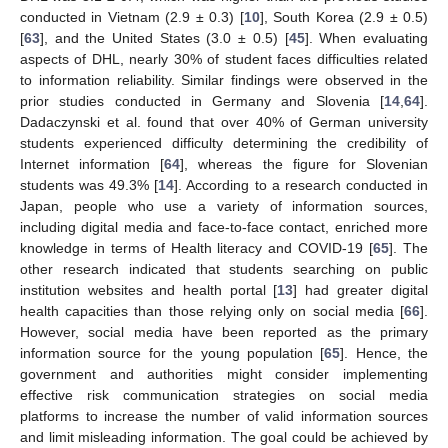
conducted in Vietnam (2.9 ± 0.3) [
10
], South Korea (2.9 ± 0.5)
[
63
], and the United States (3.0 ± 0.5) [
45
]. When evaluating
aspects of DHL, nearly 30% of student faces difficulties related
to information reliability. Similar findings were observed in the
prior studies conducted in Germany and Slovenia [
14
,
64
].
Dadaczynski et al. found that over 40% of German university
students experienced difficulty determining the credibility of
Internet information [
64
], whereas the figure for Slovenian
students was 49.3% [
14
]. According to a research conducted in
Japan, people who use a variety of information sources,
including digital media and face-to-face contact, enriched more
knowledge in terms of Health literacy and COVID-19 [
65
]. The
other research indicated that students searching on public
institution websites and health portal [
13
] had greater digital
health capacities than those relying only on social media [
66
].
However, social media have been reported as the primary
information source for the young population [
65
]. Hence, the
government and authorities might consider implementing
effective risk communication strategies on social media
platforms to increase the number of valid information sources
and limit misleading information. The goal could be achieved by