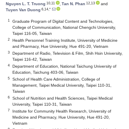
10,11
12,13
Nguyen L. T. Truong
,
Tan N. Phan
and
6,14,*
Tuyen Van Duong
1
Graduate Program of Digital Content and Technologies,
College of Communication, National Chengchi University,
Taipei 116-05, Taiwan
2
Health Personnel Training Institute, University of Medicine
and Pharmacy, Hue University, Hue 491-20, Vietnam
3
Department of Radio, Television & Film, Shih Hsin University,
Taipei 116-42, Taiwan
4
Department of Education, National Taichung University of
Education, Taichung 403-06, Taiwan
5
School of Health Care Administration, College of
Management, Taipei Medical University, Taipei 110-31,
Taiwan
6
School of Nutrition and Health Sciences, Taipei Medical
University, Taipei 110-31, Taiwan
7
Institute for Community Health Research, University of
Medicine and Pharmacy, Hue University, Hue 491-20,
Vietnam