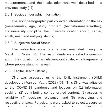
measurements and their calculation was well described in a
previous study [
49
].
2.3.1. Sociodemographic Information
The sociodemographic part collected information on the sex
(male/female), age, study program (bachelor/masters/other),
the university discipline, the university location (north, center,
south, east, and outlying islands).
2.3.2. Subjective Social Status
The subjective social status was evaluated using the
MacArthur Scale [
50
]. The respondents were asked a question
about their position on an eleven-point scale, which represents
where people stand in Taiwan.
2.3.3. Digital Health Literacy
DHL was assessed using the DHL Instrument (DHLI)
developed by Van der Vaart (2017) [
51
]. This DHLI was adjusted
to the COVID-19 pandemic and focuses on (1) information
seeking, (2) contributing self-generated content, (3) assessing
reliability, (4) deciding relevance, and (5) preserving and
respecting privacy. Participants were asked to select a score on