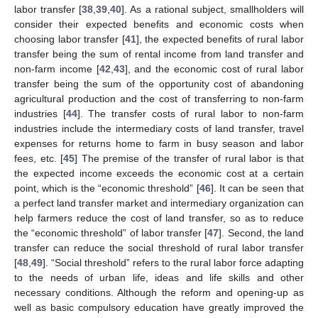
labor transfer [
38
,
39
,
40
]. As a rational subject, smallholders will
consider their expected benefits and economic costs when
choosing labor transfer [
41
], the expected benefits of rural labor
transfer being the sum of rental income from land transfer and
non-farm income [
42
,
43
], and the economic cost of rural labor
transfer being the sum of the opportunity cost of abandoning
agricultural production and the cost of transferring to non-farm
industries [
44
]. The transfer costs of rural labor to non-farm
industries include the intermediary costs of land transfer, travel
expenses for returns home to farm in busy season and labor
fees, etc. [
45
] The premise of the transfer of rural labor is that
the expected income exceeds the economic cost at a certain
point, which is the “economic threshold” [
46
]. It can be seen that
a perfect land transfer market and intermediary organization can
help farmers reduce the cost of land transfer, so as to reduce
the “economic threshold” of labor transfer [
47
]. Second, the land
transfer can reduce the social threshold of rural labor transfer
[
48
,
49
]. “Social threshold” refers to the rural labor force adapting
to the needs of urban life, ideas and life skills and other
necessary conditions. Although the reform and opening-up as
well as basic compulsory education have greatly improved the