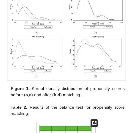
Figure 1.
Kernel density distribution of propensity scores
before (
a
,
c
) and after (
b
,
d
) matching.
Table 2.
Results of the balance test for propensity score
matching.