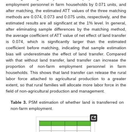
employment personnel in farm households by 0.071 units, and
after matching, the estimated ATT values of the three matching
methods are 0.074, 0.073 and 0.075 units, respectively, and the
estimated results are all significant at the 1% level. In general,
after eliminating sample differences by the matching method,
the average coefficient of ATT value of net effect of land transfer
is 0.074, which is significantly larger than the estimated
coefficient before matching, indicating that sample estimation
bias will underestimate the effect of land transfer. Compared
with that without land transfer, land transfer can increase the
proportion of non-farm employment personnel in farm
households. This shows that land transfer can release the rural
labor force attached to agricultural production to a greater
extent, so that rural families will allocate more labor force in the
field of non-agricultural production and management.
Table 3.
PSM estimation of whether land is transferred on
non-farm employment.