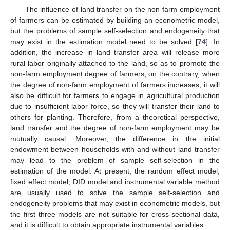
The influence of land transfer on the non-farm employment
of farmers can be estimated by building an econometric model,
but the problems of sample self-selection and endogeneity that
may exist in the estimation model need to be solved [
74
]. In
addition, the increase in land transfer area will release more
rural labor originally attached to the land, so as to promote the
non-farm employment degree of farmers; on the contrary, when
the degree of non-farm employment of farmers increases, it will
also be difficult for farmers to engage in agricultural production
due to insufficient labor force, so they will transfer their land to
others for planting. Therefore, from a theoretical perspective,
land transfer and the degree of non-farm employment may be
mutually causal. Moreover, the difference in the initial
endowment between households with and without land transfer
may lead to the problem of sample self-selection in the
estimation of the model. At present, the random effect model,
fixed effect model, DID model and instrumental variable method
are usually used to solve the sample self-selection and
endogeneity problems that may exist in econometric models, but
the first three models are not suitable for cross-sectional data,
and it is difficult to obtain appropriate instrumental variables.