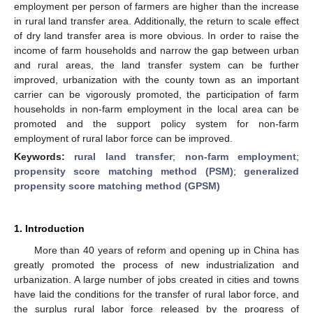
employment per person of farmers are higher than the increase
in rural land transfer area. Additionally, the return to scale effect
of dry land transfer area is more obvious. In order to raise the
income of farm households and narrow the gap between urban
and rural areas, the land transfer system can be further
improved, urbanization with the county town as an important
carrier can be vigorously promoted, the participation of farm
households in non-farm employment in the local area can be
promoted and the support policy system for non-farm
employment of rural labor force can be improved.
Keywords:
rural land transfer
;
non-farm employment
;
propensity score matching method (PSM)
;
generalized
propensity score matching method (GPSM)
1. Introduction
More than 40 years of reform and opening up in China has
greatly promoted the process of new industrialization and
urbanization. A large number of jobs created in cities and towns
have laid the conditions for the transfer of rural labor force, and
the surplus rural labor force released by the progress of