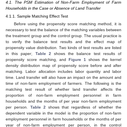
4.1. The PSM Estimation of Non-Farm Employment of Farm
Households in the Case or Absence of Land Transfer
4.1.1. Sample Matching Effect Test
Before using the propensity score matching method, it is
necessary to test the balance of the matching variables between
the treatment group and the control group. The usual practice is
to verify the balance test results and the effect map of
propensity value distribution. Two kinds of test results are listed
in this paper;
Table 2
shows the balance test results of
propensity score matching, and
Figure 1
shows the kernel
density distribution map of propensity score before and after
matching. Labor allocation includes labor quantity and labor
time. Land transfer will also have an impact on the amount and
time of non-farm employment of farmers. The following is the
matching test result of whether land transfer affects the
proportion of non-farm employment personnel in farm
households and the months of per year non-farm employment
per person.
Table 2
shows that regardless of whether the
dependent variable in the model is the proportion of non-farm
employment personnel in farm households or the months of per
year of non-farm employment per person, in the control