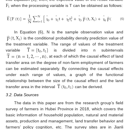
F
i
when the processing variable is T can be obtained as follows:
1
̂
̂
̂
̂
̂
̂
̂
̂
N
E
[
F
(
t
)
]
=
∑
[
+
t
+
t
+
p
(
t
,
X
)
+
p
(
t
,
X
)
+
2
2
N
i
i
0
1
2
3
4
i
i
=
1
(6)
γ
γ
γ
γ
γ
̂
p
(
t
,
X
)
In Equation (6), N is the sample observation value and
i
is the conditional probability density prediction value of





T
=
[
t
,
t
]
the treatment variable. The range of values of the treatment





0
1
T
=
(
n
=
1
,
2
,
⋯
,
n
)
variable
is divided into n subintervals
, at each of which the causal effect of land
transfer area on the degree of non-farm employment of farmers
can be estimated separately. By connecting the causal effects
under each range of values, a graph of the functional





T
(
t
,
t
)
relationship between the size of the causal effect and the land
0
1
transfer area in the interval
can be derived.
3.2. Data Sources
The data in this paper are from the research group’s field
survey of farmers in Hubei Province in 2018, which covers the
basic information of household population, natural and material
assets, production and management, land transfer behavior and
farmers’ policy cognition, etc. The survey sites are in Jianli