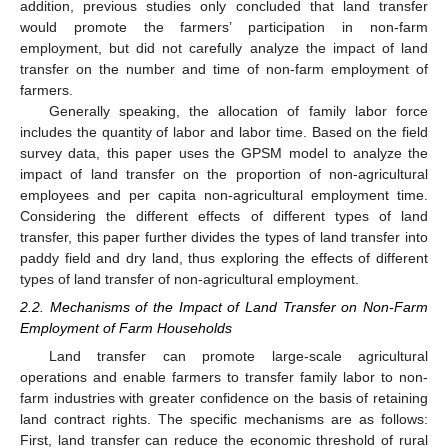
addition, previous studies only concluded that land transfer
would promote the farmers’ participation in non-farm
employment, but did not carefully analyze the impact of land
transfer on the number and time of non-farm employment of
farmers.
Generally speaking, the allocation of family labor force
includes the quantity of labor and labor time. Based on the field
survey data, this paper uses the GPSM model to analyze the
impact of land transfer on the proportion of non-agricultural
employees and per capita non-agricultural employment time.
Considering the different effects of different types of land
transfer, this paper further divides the types of land transfer into
paddy field and dry land, thus exploring the effects of different
types of land transfer of non-agricultural employment.
2.2. Mechanisms of the Impact of Land Transfer on Non-Farm
Employment of Farm Households
Land transfer can promote large-scale agricultural
operations and enable farmers to transfer family labor to non-
farm industries with greater confidence on the basis of retaining
land contract rights. The specific mechanisms are as follows:
First, land transfer can reduce the economic threshold of rural