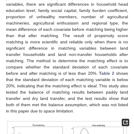
variables, there are significant differences in household head
education level, family social capital, family burden coefficient,
proportion of unhealthy members, number of agricultural
machineries, agricultural enthusiasm and regional type, the
mean difference of each covariate before matching being higher
than that after matching. The result of propensity score
matching is more scientific and reliable only when there is no
significant difference in matching variables between land
transfer households and land non-transfer households after
matching. The method to determine the matching effect is to
compare whether the standard deviation of each covariate
before and after matching is of less than 20%.
Table 2
shows
that the standard deviation of each matching variable is below
20%, indicating that the matching effect is ideal. This study also
tested the balance of matching results between paddy land
transfer and dry land transfer, and the test results show that
both of them met the balance assumption, which was not listed
in this paper due to space limitation.