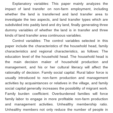
Explanatory variables: This paper mainly analyzes the
impact of land transfer on non-farm employment, including
whether the land is transferred and land transfer area to
investigate the two aspects, and land transfer types which are
subdivided into paddy land and dry land, finally generating three
dummy variables of whether the land is in transfer and three
kinds of land transfer area continuous variables.
Control variables: The control variables selected in this
paper include the characteristics of the household head, family
characteristics and regional characteristics, as follows: The
education level of the household head. The household head is
the main decision maker of household production and
management, and his or her cultural literacy will affect the
rationality of decision. Family social capital. Rural labor force is
usually introduced to non-farm production and management
activities by acquaintances or relatives in the village, and family
social capital generally increases the possibility of migrant work.
Family burden coefficient. Overburdened families will force
family labor to engage in more profitable non-farm production
and management activities. Unhealthy membership ratio.
Unhealthy members not only reduce the number of people in