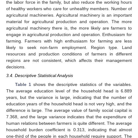
the labor force in the family, but also reduce the working hours
of healthy workers who care for unhealthy members. Number of
agricultural machineries. Agricultural machinery is an important
material for agricultural production and operation. The more
agricultural machinery there is, the more likely are farmers to
engage in agricultural production and operation. Enthusiasm for
farming. Farmers with high enthusiasm for farming are less
likely to seek non-farm employment. Region type. Land
resources and production conditions of farmers in different
regions are not consistent, which affects their management
decisions.
3.4. Descriptive Statistical Analysis
Table 1
shows the descriptive statistics of the variables.
The average education level of the household head is 6.889
years, but the variance is large, indicating that the number of
education years of the household head is not very high, and the
difference is large. The average value of family social capital is
7.368, and the large variance indicates that the expenditure of
human relations between farmers is quite different. The average
household burden coefficient is 0.313, indicating that almost
one-third of the people in each household require support. The