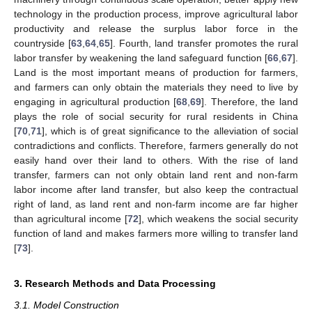
technology in the production process, improve agricultural labor
productivity and release the surplus labor force in the
countryside [
63
,
64
,
65
]. Fourth, land transfer promotes the rural
labor transfer by weakening the land safeguard function [
66
,
67
].
Land is the most important means of production for farmers,
and farmers can only obtain the materials they need to live by
engaging in agricultural production [
68
,
69
]. Therefore, the land
plays the role of social security for rural residents in China
[
70
,
71
], which is of great significance to the alleviation of social
contradictions and conflicts. Therefore, farmers generally do not
easily hand over their land to others. With the rise of land
transfer, farmers can not only obtain land rent and non-farm
labor income after land transfer, but also keep the contractual
right of land, as land rent and non-farm income are far higher
than agricultural income [
72
], which weakens the social security
function of land and makes farmers more willing to transfer land
[
73
].
3. Research Methods and Data Processing
3.1. Model Construction