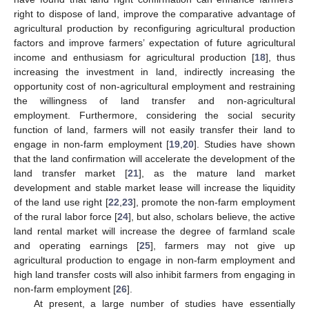
right to dispose of land, improve the comparative advantage of
agricultural production by reconfiguring agricultural production
factors and improve farmers’ expectation of future agricultural
income and enthusiasm for agricultural production [
18
], thus
increasing the investment in land, indirectly increasing the
opportunity cost of non-agricultural employment and restraining
the willingness of land transfer and non-agricultural
employment. Furthermore, considering the social security
function of land, farmers will not easily transfer their land to
engage in non-farm employment [
19
,
20
]. Studies have shown
that the land confirmation will accelerate the development of the
land transfer market [
21
], as the mature land market
development and stable market lease will increase the liquidity
of the land use right [
22
,
23
], promote the non-farm employment
of the rural labor force [
24
], but also, scholars believe, the active
land rental market will increase the degree of farmland scale
and operating earnings [
25
], farmers may not give up
agricultural production to engage in non-farm employment and
high land transfer costs will also inhibit farmers from engaging in
non-farm employment [
26
].
At present, a large number of studies have essentially