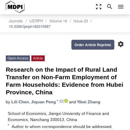
zoom_out_map
search
menu
Journals
IJERPH
Volume 19
Issue 23
10.3390/ijerph192315587
settings
Order Article Reprints
Open Access
Article
Research on the Impact of Rural Land
Transfer on Non-Farm Employment of
Farm Households: Evidence from Hubei
Province, China
*
by
Lili Chen
,
Jiquan Peng
and
Yibei Zhang
School of Economics, Jiangxi University of Finance and
Economics, Nanchang 330013, China
*
Author to whom correspondence should be addressed.