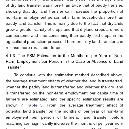
of dry land transfer was more than twice that of paddy transfer,
showing that dry land transfer can increase the proportion of
non-farm employment personnel in farm households more than
paddy land transfer. This is mainly due to the fact that drylands
grow a greater variety of crops and that dryland crops are more
cumbersome and time-consuming than paddy-field crops in the
agricultural production process. Therefore, dry land transfer can
release more rural labor force.
4.1.3. The PSM Estimation to the Months of per Year of Non-
Farm Employment per Person in the Case or Absence of Land
Transfer
To continue with the estimation method described above,
the average treatment effects of whether the land is transferred,
whether the paddy land is transferred and whether the dry land
is transferred on the non-farm employment per capita time of
farmers are estimated, and the specific estimation results are
shown in
Table 3
. From the average treatment effect of
potential land transfer on the months of per year of non-farm
employment per person of farmers, land transfer before
matching can significantly increase the months of per year non-