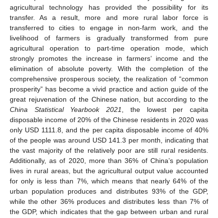
agricultural technology has provided the possibility for its
transfer. As a result, more and more rural labor force is
transferred to cities to engage in non-farm work, and the
livelihood of farmers is gradually transformed from pure
agricultural operation to part-time operation mode, which
strongly promotes the increase in farmers’ income and the
elimination of absolute poverty. With the completion of the
comprehensive prosperous society, the realization of “common
prosperity” has become a vivid practice and action guide of the
great rejuvenation of the Chinese nation, but according to the
China Statistical Yearbook 2021
, the lowest per capita
disposable income of 20% of the Chinese residents in 2020 was
only USD 1111.8, and the per capita disposable income of 40%
of the people was around USD 141.3 per month, indicating that
the vast majority of the relatively poor are still rural residents.
Additionally, as of 2020, more than 36% of China’s population
lives in rural areas, but the agricultural output value accounted
for only is less than 7%, which means that nearly 64% of the
urban population produces and distributes 93% of the GDP,
while the other 36% produces and distributes less than 7% of
the GDP, which indicates that the gap between urban and rural