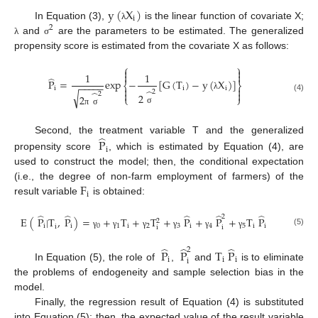
y
(
X
)
i
In Equation (3),
is the linear function of covariate X;
λ
2
and
are the parameters to be estimated. The generalized
λ
σ
propensity score is estimated from the covariate X as follows:
⎧
⎫


1
1


̂
P
=
exp
−
[
G
(
T
)
−
y
(
X
)
]
−
−
−
−
−
⎨
⎬


i
i
i
̂
̂
2


√
2
2
2
λ
⎩
⎭
(4)
σ
π
σ
̂
Second, the treatment variable T and the generalized
P
i
propensity score
, which is estimated by Equation (4), are
used to construct the model; then, the conditional expectation
F
(i.e., the degree of non-farm employment of farmers) of the
i
result variable
is obtained:
̂
̂
̂
̂
̂
2
E
(
P
|
T
,
P
)
=
+
T
+
T
+
P
+
P
+
T
P
2
i
i
0
1
i
2
3
i
4
5
i
i
i
i
i
(5)
γ
γ
γ
γ
γ
γ
̂
̂
̂
2
P
P
T
P
i
i
i
i
In Equation (5), the role of
,
and
is to eliminate
the problems of endogeneity and sample selection bias in the
model.
Finally, the regression result of Equation (4) is substituted
into Equation (5); then, the expected value of the result variable