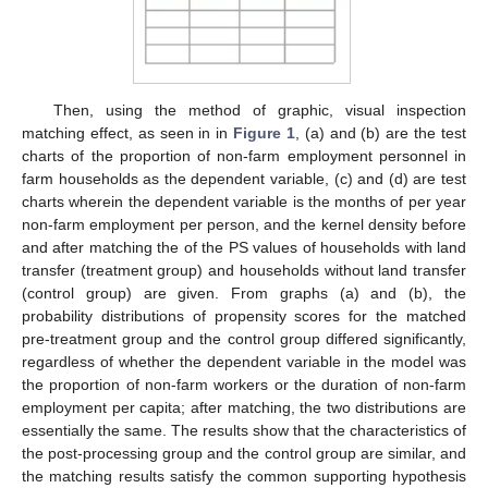
Then, using the method of graphic, visual inspection
matching effect, as seen in in
Figure 1
, (a) and (b) are the test
charts of the proportion of non-farm employment personnel in
farm households as the dependent variable, (c) and (d) are test
charts wherein the dependent variable is the months of per year
non-farm employment per person, and the kernel density before
and after matching the of the PS values of households with land
transfer (treatment group) and households without land transfer
(control group) are given. From graphs (a) and (b), the
probability distributions of propensity scores for the matched
pre-treatment group and the control group differed significantly,
regardless of whether the dependent variable in the model was
the proportion of non-farm workers or the duration of non-farm
employment per capita; after matching, the two distributions are
essentially the same. The results show that the characteristics of
the post-processing group and the control group are similar, and
the matching results satisfy the common supporting hypothesis