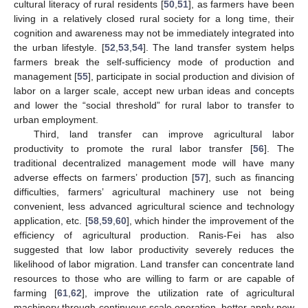
cultural literacy of rural residents [
50
,
51
], as farmers have been
living in a relatively closed rural society for a long time, their
cognition and awareness may not be immediately integrated into
the urban lifestyle. [
52
,
53
,
54
]. The land transfer system helps
farmers break the self-sufficiency mode of production and
management [
55
], participate in social production and division of
labor on a larger scale, accept new urban ideas and concepts
and lower the “social threshold” for rural labor to transfer to
urban employment.
Third, land transfer can improve agricultural labor
productivity to promote the rural labor transfer [
56
]. The
traditional decentralized management mode will have many
adverse effects on farmers’ production [
57
], such as financing
difficulties, farmers’ agricultural machinery use not being
convenient, less advanced agricultural science and technology
application, etc. [
58
,
59
,
60
], which hinder the improvement of the
efficiency of agricultural production. Ranis-Fei has also
suggested that low labor productivity severely reduces the
likelihood of labor migration. Land transfer can concentrate land
resources to those who are willing to farm or are capable of
farming [
61
,
62
], improve the utilization rate of agricultural
machinery through continuous scale operation, better apply new