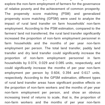
explore the non-farm employment of farmers for the governance
of relative poverty and the achievement of common prosperity.
The propensity score matching (PSM) and generalized
propensity score matching (GPSM) were used to analyze the
impact of rural land transfer on farm households’ non-farm
employment. According to the PSM estimation, compared to the
farmers’ land not transferred, the rural land transfer significantly
increased the proportion of non-farm employment personnel in
farm households and the months of per year non-farm
employment per person. The total land transfer, paddy land
transfer and dry land transfer could significantly increase the
proportion of non-farm employment personnel in farm
households by 0.074, 0.029 and 0.085 units, respectively, and
could significantly increase the months of per year non-farm
employment per person by 0.604, 0.394 and 0.617 units,
respectively. According to the GPSM estimation, different types
of rural land transfer areas have significant positive effects on
the proportion of non-farm workers and the months of per year
non-farm employment per person, and show an obvious
increasing trend of returns to scale, that is, the proportion of
non-farm workers and the months of per year non-farm