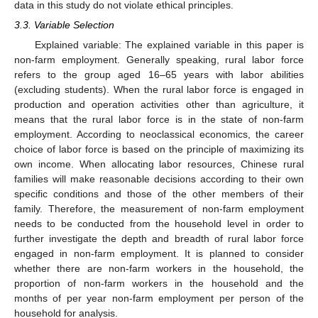
data in this study do not violate ethical principles.
3.3. Variable Selection
Explained variable: The explained variable in this paper is
non-farm employment. Generally speaking, rural labor force
refers to the group aged 16–65 years with labor abilities
(excluding students). When the rural labor force is engaged in
production and operation activities other than agriculture, it
means that the rural labor force is in the state of non-farm
employment. According to neoclassical economics, the career
choice of labor force is based on the principle of maximizing its
own income. When allocating labor resources, Chinese rural
families will make reasonable decisions according to their own
specific conditions and those of the other members of their
family. Therefore, the measurement of non-farm employment
needs to be conducted from the household level in order to
further investigate the depth and breadth of rural labor force
engaged in non-farm employment. It is planned to consider
whether there are non-farm workers in the household, the
proportion of non-farm workers in the household and the
months of per year non-farm employment per person of the
household for analysis.