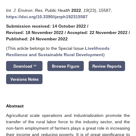
Int. J. Environ. Res. Public Health
2022
,
19
(23), 15587;
https://doi.org/10.3390/ijerph192315587
Submission received: 14 October 2022
/
Revised: 18 November 2022
/
Accepted: 22 November 2022
/
Published: 24 November 2022
(This article belongs to the Special Issue
Livelihoods
Resilience and Sustainable Rural Development
)
keyboard_arrow_down
Download
Browse Figure
Review Reports
Versions Notes
Abstract
Agricultural scale operations and industrialization promote the
transfer of the rural labor force to the industry sector, and the
non-farm employment of farmers plays a great role in increasing
their income and reducing poverty. It is of great significance to