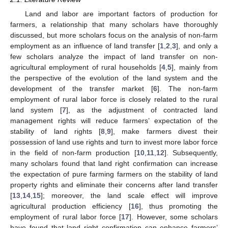
Land and labor are important factors of production for
farmers, a relationship that many scholars have thoroughly
discussed, but more scholars focus on the analysis of non-farm
employment as an influence of land transfer [
1
,
2
,
3
], and only a
few scholars analyze the impact of land transfer on non-
agricultural employment of rural households [
4
,
5
], mainly from
the perspective of the evolution of the land system and the
development of the transfer market [
6
]. The non-farm
employment of rural labor force is closely related to the rural
land system [
7
], as the adjustment of contracted land
management rights will reduce farmers’ expectation of the
stability of land rights [
8
,
9
], make farmers divest their
possession of land use rights and turn to invest more labor force
in the field of non-farm production [
10
,
11
,
12
]. Subsequently,
many scholars found that land right confirmation can increase
the expectation of pure farming farmers on the stability of land
property rights and eliminate their concerns after land transfer
[
13
,
14
,
15
]; moreover, the land scale effect will improve
agricultural production efficiency [
16
], thus promoting the
employment of rural labor force [
17
]. However, some scholars
have found that land right confirmation can enhance farmers’