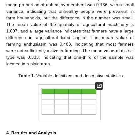
mean proportion of unhealthy members was 0.166, with a small
variance, indicating that unhealthy people were prevalent in
farm households, but the difference in the number was small.
The mean value of the quantity of agricultural machinery is
1.007, and a large variance indicates that farmers have a large
difference in agricultural fixed capital. The mean value of
farming enthusiasm was 0.483, indicating that most farmers
were not sufficiently active in farming. The mean value of district
type was 0.333, indicating that one-third of the sample was
located in a plain area.
Table 1.
Variable definitions and descriptive statistics.
4. Results and Analysis