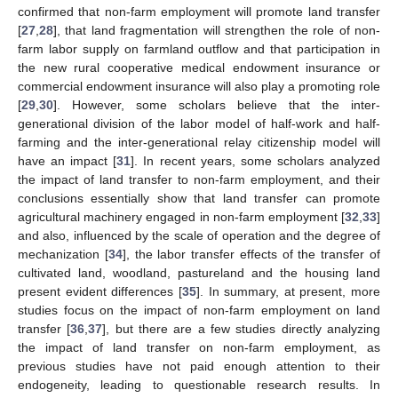
confirmed that non-farm employment will promote land transfer
[
27
,
28
], that land fragmentation will strengthen the role of non-
farm labor supply on farmland outflow and that participation in
the new rural cooperative medical endowment insurance or
commercial endowment insurance will also play a promoting role
[
29
,
30
]. However, some scholars believe that the inter-
generational division of the labor model of half-work and half-
farming and the inter-generational relay citizenship model will
have an impact [
31
]. In recent years, some scholars analyzed
the impact of land transfer to non-farm employment, and their
conclusions essentially show that land transfer can promote
agricultural machinery engaged in non-farm employment [
32
,
33
]
and also, influenced by the scale of operation and the degree of
mechanization [
34
], the labor transfer effects of the transfer of
cultivated land, woodland, pastureland and the housing land
present evident differences [
35
]. In summary, at present, more
studies focus on the impact of non-farm employment on land
transfer [
36
,
37
], but there are a few studies directly analyzing
the impact of land transfer on non-farm employment, as
previous studies have not paid enough attention to their
endogeneity, leading to questionable research results. In