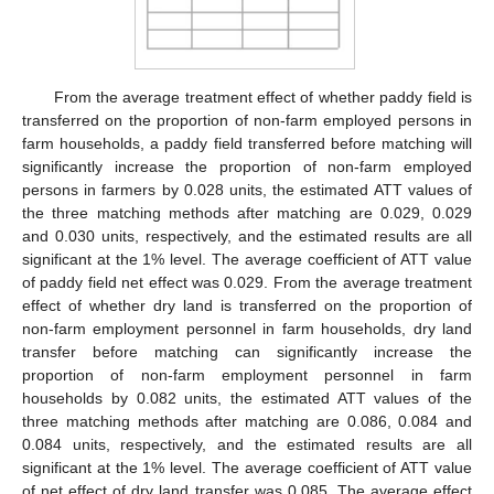
From the average treatment effect of whether paddy field is
transferred on the proportion of non-farm employed persons in
farm households, a paddy field transferred before matching will
significantly increase the proportion of non-farm employed
persons in farmers by 0.028 units, the estimated ATT values of
the three matching methods after matching are 0.029, 0.029
and 0.030 units, respectively, and the estimated results are all
significant at the 1% level. The average coefficient of ATT value
of paddy field net effect was 0.029. From the average treatment
effect of whether dry land is transferred on the proportion of
non-farm employment personnel in farm households, dry land
transfer before matching can significantly increase the
proportion of non-farm employment personnel in farm
households by 0.082 units, the estimated ATT values of the
three matching methods after matching are 0.086, 0.084 and
0.084 units, respectively, and the estimated results are all
significant at the 1% level. The average coefficient of ATT value
of net effect of dry land transfer was 0.085. The average effect