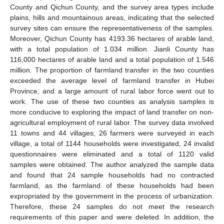
County and Qichun County, and the survey area types include
plains, hills and mountainous areas, indicating that the selected
survey sites can ensure the representativeness of the samples.
Moreover, Qichun County has 4193.36 hectares of arable land,
with a total population of 1.034 million. Jianli County has
116,000 hectares of arable land and a total population of 1.546
million. The proportion of farmland transfer in the two counties
exceeded the average level of farmland transfer in Hubei
Province, and a large amount of rural labor force went out to
work. The use of these two counties as analysis samples is
more conducive to exploring the impact of land transfer on non-
agricultural employment of rural labor. The survey data involved
11 towns and 44 villages; 26 farmers were surveyed in each
village, a total of 1144 households were investigated, 24 invalid
questionnaires were eliminated and a total of 1120 valid
samples were obtained. The author analyzed the sample data
and found that 24 sample households had no contracted
farmland, as the farmland of these households had been
expropriated by the government in the process of urbanization.
Therefore, these 24 samples do not meet the research
requirements of this paper and were deleted. In addition, the