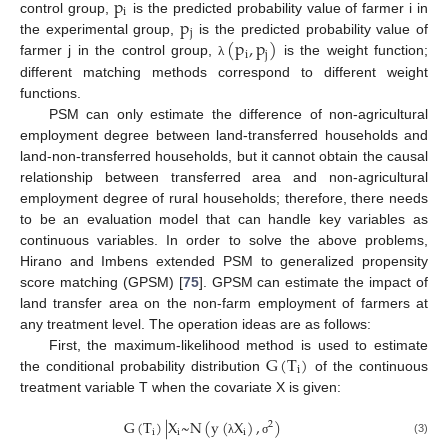
p
i
p
control group,
is the predicted probability value of farmer i in
j
(
p
,
p
)
the experimental group,
is the predicted probability value of
i
j
farmer j in the control group,
is the weight function;
λ
different matching methods correspond to different weight
functions.
PSM can only estimate the difference of non-agricultural
employment degree between land-transferred households and
land-non-transferred households, but it cannot obtain the causal
relationship between transferred area and non-agricultural
employment degree of rural households; therefore, there needs
to be an evaluation model that can handle key variables as
continuous variables. In order to solve the above problems,
Hirano and Imbens extended PSM to generalized propensity
score matching (GPSM) [
75
]. GPSM can estimate the impact of
land transfer area on the non-farm employment of farmers at
any treatment level. The operation ideas are as follows:
G
(
T
)
First, the maximum-likelihood method is used to estimate
i
the conditional probability distribution
of the continuous
treatment variable T when the covariate X is given:
G
(
T
)
|
X
~
N
(
y
(
X
)
,
)
2
i
i
i
(3)
λ
σ