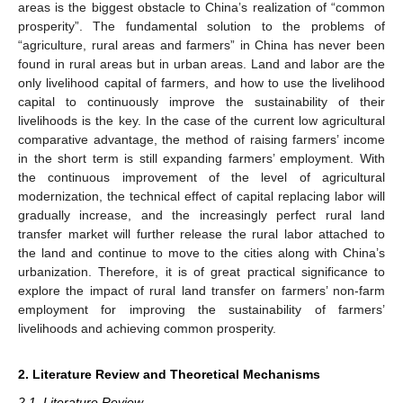
areas is the biggest obstacle to China’s realization of “common
prosperity”. The fundamental solution to the problems of
“agriculture, rural areas and farmers” in China has never been
found in rural areas but in urban areas. Land and labor are the
only livelihood capital of farmers, and how to use the livelihood
capital to continuously improve the sustainability of their
livelihoods is the key. In the case of the current low agricultural
comparative advantage, the method of raising farmers’ income
in the short term is still expanding farmers’ employment. With
the continuous improvement of the level of agricultural
modernization, the technical effect of capital replacing labor will
gradually increase, and the increasingly perfect rural land
transfer market will further release the rural labor attached to
the land and continue to move to the cities along with China’s
urbanization. Therefore, it is of great practical significance to
explore the impact of rural land transfer on farmers’ non-farm
employment for improving the sustainability of farmers’
livelihoods and achieving common prosperity.
2. Literature Review and Theoretical Mechanisms
2.1. Literature Review