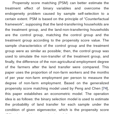
Propensity score matching (PSM) can better estimate the
treatment effect of binary variables and overcome the
endogeneity problem caused by sample self-selection to a
certain extent. PSM is based on the principle of “Counterfactual
framework”, supposing that the land-transferring households are
the treatment group, and the land-non-transferring households
are the control group, matching the control group and the
treatment group according to the propensity score value. The
sample characteristics of the control group and the treatment
group were as similar as possible; then, the control group was
used to simulate the non-transfer of the treatment group, and
finally, the difference of the non-agricultural employment degree
of the farmers after the land transfer were compared. This
paper uses the proportion of non-farm workers and the months
of per year non-farm employment per person to measure the
degree of non-farm employment. Based on the generalized
propensity score matching model used by Peng and Chen [
74
],
this paper establishes an econometric model. The operation
idea is as follows: the binary selection model is used to estimate
the probability of land transfer for each sample under the
condition of given eigenvector, which is the propensity score