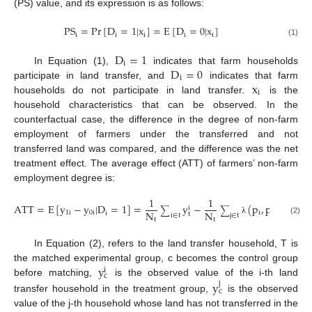
(PS) value, and its expression is as follows:
PS
=
Pr
[
D
=
1
|
x
]
=
E
[
D
=
0
|
x
]
i
i
i
i
i
(1)
D
=
1
i
D
=
0
In Equation (1),
indicates that farm households
i
x
participate in land transfer, and
indicates that farm
i
households do not participate in land transfer.
is the
household characteristics that can be observed. In the
counterfactual case, the difference in the degree of non-farm
employment of farmers under the transferred and not
transferred land was compared, and the difference was the net
treatment effect. The average effect (ATT) of farmers’ non-farm
employment degree is:
1
1
ATT
=
E
[
y
−
y
|
D
=
1
]
=
y
−
(
p
,
p
)
y
j
i
∑
∑
N
N
1
i
0
i
i
j
c
i
t
i
∈
t
j
∈
t
t
t
(2)
λ
In Equation (2), refers to the land transfer household, T is
y
the matched experimental group, c becomes the control group
i
c
y
before matching,
is the observed value of the i-th land
j
c
transfer household in the treatment group,
is the observed
value of the j-th household whose land has not transferred in the