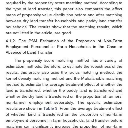
required by the propensity score matching method. According to
the type of land transfer, this paper also compares the effect
maps of propensity value distribution before and after matching
between dry land transfer households and paddy land transfer
households. The results show that the matching results, which
are not listed in the article, are good.
4.1.2. The PSM Estimation of the Proportion of Non-Farm
Employment Personnel in Farm Households in the Case or
Absence of Land Transfer
The propensity score matching method has a variety of
estimation methods; therefore, to estimate the robustness of the
results, this article also uses the radius matching method, the
kernel density matching method and the Mahalanobis matching
method to estimate the average treatment effect of whether the
land is transferred, whether the paddy land is transferred and
whether the dry land is transferred on the proportion of farmers’
non-farmer employment separately. The specific estimation
results are shown in
Table 3
. From the average treatment effect
of whether land is transferred on the proportion of non-farm
employment personnel in farm households, land transfer before
matching can significantly increase the proportion of non-farm