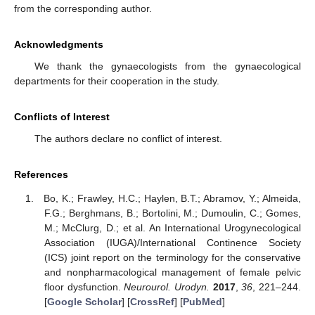
from the corresponding author.
Acknowledgments
We thank the gynaecologists from the gynaecological
departments for their cooperation in the study.
Conflicts of Interest
The authors declare no conflict of interest.
References
Bo, K.; Frawley, H.C.; Haylen, B.T.; Abramov, Y.; Almeida,
F.G.; Berghmans, B.; Bortolini, M.; Dumoulin, C.; Gomes,
M.; McClurg, D.; et al. An International Urogynecological
Association (IUGA)/International Continence Society
(ICS) joint report on the terminology for the conservative
and nonpharmacological management of female pelvic
floor dysfunction.
Neurourol. Urodyn.
2017
,
36
, 221–244.
[
Google Scholar
] [
CrossRef
] [
PubMed
]