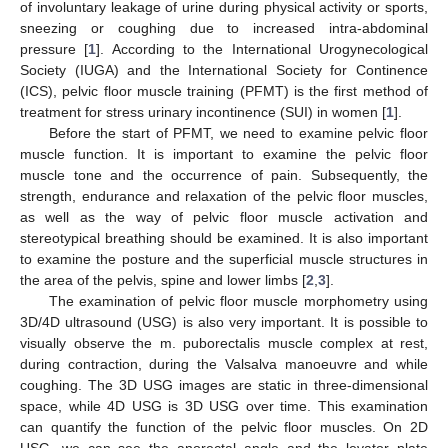
of involuntary leakage of urine during physical activity or sports,
sneezing or coughing due to increased intra-abdominal
pressure [
1
]. According to the International Urogynecological
Society (IUGA) and the International Society for Continence
(ICS), pelvic floor muscle training (PFMT) is the first method of
treatment for stress urinary incontinence (SUI) in women [
1
].
Before the start of PFMT, we need to examine pelvic floor
muscle function. It is important to examine the pelvic floor
muscle tone and the occurrence of pain. Subsequently, the
strength, endurance and relaxation of the pelvic floor muscles,
as well as the way of pelvic floor muscle activation and
stereotypical breathing should be examined. It is also important
to examine the posture and the superficial muscle structures in
the area of the pelvis, spine and lower limbs [
2
,
3
].
The examination of pelvic floor muscle morphometry using
3D/4D ultrasound (USG) is also very important. It is possible to
visually observe the m. puborectalis muscle complex at rest,
during contraction, during the Valsalva manoeuvre and while
coughing. The 3D USG images are static in three-dimensional
space, while 4D USG is 3D USG over time. This examination
can quantify the function of the pelvic floor muscles. On 2D
USG, we can see the anorectal angle and the levator plate