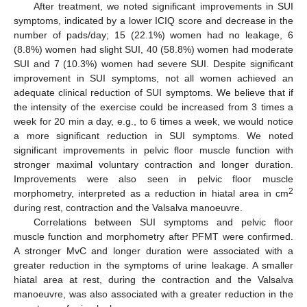
After treatment, we noted significant improvements in SUI
symptoms, indicated by a lower ICIQ score and decrease in the
number of pads/day; 15 (22.1%) women had no leakage, 6
(8.8%) women had slight SUI, 40 (58.8%) women had moderate
SUI and 7 (10.3%) women had severe SUI. Despite significant
improvement in SUI symptoms, not all women achieved an
adequate clinical reduction of SUI symptoms. We believe that if
the intensity of the exercise could be increased from 3 times a
week for 20 min a day, e.g., to 6 times a week, we would notice
a more significant reduction in SUI symptoms. We noted
significant improvements in pelvic floor muscle function with
stronger maximal voluntary contraction and longer duration.
Improvements were also seen in pelvic floor muscle
2
morphometry, interpreted as a reduction in hiatal area in cm
during rest, contraction and the Valsalva manoeuvre.
Correlations between SUI symptoms and pelvic floor
muscle function and morphometry after PFMT were confirmed.
A stronger MvC and longer duration were associated with a
greater reduction in the symptoms of urine leakage. A smaller
hiatal area at rest, during the contraction and the Valsalva
manoeuvre, was also associated with a greater reduction in the