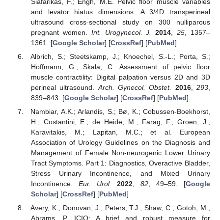
Siafarikas, F.; Engh, M.E. Pelvic floor muscle variables
and levator hiatus dimensions: A 3/4D transperineal
ultrasound cross-sectional study on 300 nulliparous
pregnant women.
Int. Urogynecol. J.
2014
,
25
, 1357–
1361. [
Google Scholar
] [
CrossRef
] [
PubMed
]
Albrich, S.; Steetskamp, J.; Knoechel, S.-L.; Porta, S.;
Hoffmann, G.; Skala, C. Assessment of pelvic floor
muscle contractility: Digital palpation versus 2D and 3D
perineal ultrasound.
Arch. Gynecol. Obstet.
2016
,
293
,
839–843. [
Google Scholar
] [
CrossRef
] [
PubMed
]
Nambiar, A.K.; Arlandis, S.; Bø, K.; Cobussen-Boekhorst,
H.; Costantini, E.; de Heide, M.; Farag, F.; Groen, J.;
Karavitakis, M.; Lapitan, M.C.; et al. European
Association of Urology Guidelines on the Diagnosis and
Management of Female Non-neurogenic Lower Urinary
Tract Symptoms. Part 1: Diagnostics, Overactive Bladder,
Stress Urinary Incontinence, and Mixed Urinary
Incontinence.
Eur. Urol.
2022
,
82
, 49–59. [
Google
Scholar
] [
CrossRef
] [
PubMed
]
Avery, K.; Donovan, J.; Peters, T.J.; Shaw, C.; Gotoh, M.;
Abrams, P. ICIQ: A brief and robust measure for