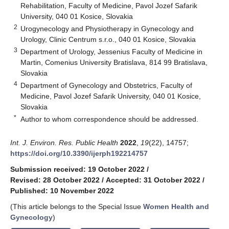
Rehabilitation, Faculty of Medicine, Pavol Jozef Safarik
University, 040 01 Kosice, Slovakia
2
Urogynecology and Physiotherapy in Gynecology and
Urology, Clinic Centrum s.r.o., 040 01 Kosice, Slovakia
3
Department of Urology, Jessenius Faculty of Medicine in
Martin, Comenius University Bratislava, 814 99 Bratislava,
Slovakia
4
Department of Gynecology and Obstetrics, Faculty of
Medicine, Pavol Jozef Safarik University, 040 01 Kosice,
Slovakia
*
Author to whom correspondence should be addressed.
Int. J. Environ. Res. Public Health
2022
,
19
(22), 14757;
https://doi.org/10.3390/ijerph192214757
Submission received: 19 October 2022
/
Revised: 28 October 2022
/
Accepted: 31 October 2022
/
Published: 10 November 2022
(This article belongs to the Special Issue
Women Health and
Gynecology
)