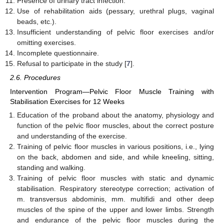
Presence of urinary tract infection.
Use of rehabilitation aids (pessary, urethral plugs, vaginal
beads, etc.).
Insufficient understanding of pelvic floor exercises and/or
omitting exercises.
Incomplete questionnaire.
Refusal to participate in the study [
7
].
2.6. Procedures
Intervention Program—Pelvic Floor Muscle Training with
Stabilisation Exercises for 12 Weeks
Education of the proband about the anatomy, physiology and
function of the pelvic floor muscles, about the correct posture
and understanding of the exercise.
Training of pelvic floor muscles in various positions, i.e., lying
on the back, abdomen and side, and while kneeling, sitting,
standing and walking.
Training of pelvic floor muscles with static and dynamic
stabilisation. Respiratory stereotype correction; activation of
m. transversus abdominis, mm. multifidi and other deep
muscles of the spine of the upper and lower limbs. Strength
and endurance of the pelvic floor muscles during the