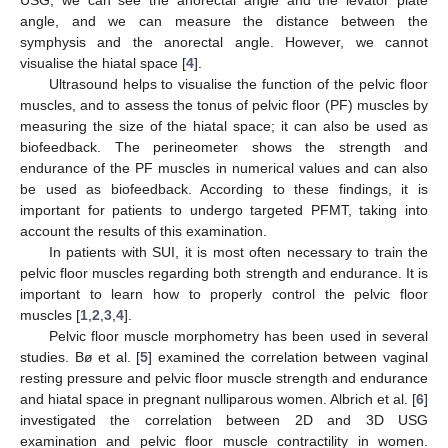
angle, and we can measure the distance between the
symphysis and the anorectal angle. However, we cannot
visualise the hiatal space [
4
].
Ultrasound helps to visualise the function of the pelvic floor
muscles, and to assess the tonus of pelvic floor (PF) muscles by
measuring the size of the hiatal space; it can also be used as
biofeedback. The perineometer shows the strength and
endurance of the PF muscles in numerical values and can also
be used as biofeedback. According to these findings, it is
important for patients to undergo targeted PFMT, taking into
account the results of this examination.
In patients with SUI, it is most often necessary to train the
pelvic floor muscles regarding both strength and endurance. It is
important to learn how to properly control the pelvic floor
muscles [
1
,
2
,
3
,
4
].
Pelvic floor muscle morphometry has been used in several
studies. Bø et al. [
5
] examined the correlation between vaginal
resting pressure and pelvic floor muscle strength and endurance
and hiatal space in pregnant nulliparous women. Albrich et al. [
6
]
investigated the correlation between 2D and 3D USG
examination and pelvic floor muscle contractility in women.