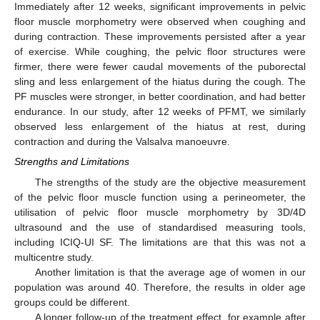
Immediately after 12 weeks, significant improvements in pelvic
floor muscle morphometry were observed when coughing and
during contraction. These improvements persisted after a year
of exercise. While coughing, the pelvic floor structures were
firmer, there were fewer caudal movements of the puborectal
sling and less enlargement of the hiatus during the cough. The
PF muscles were stronger, in better coordination, and had better
endurance. In our study, after 12 weeks of PFMT, we similarly
observed less enlargement of the hiatus at rest, during
contraction and during the Valsalva manoeuvre.
Strengths and Limitations
The strengths of the study are the objective measurement
of the pelvic floor muscle function using a perineometer, the
utilisation of pelvic floor muscle morphometry by 3D/4D
ultrasound and the use of standardised measuring tools,
including ICIQ-UI SF. The limitations are that this was not a
multicentre study.
Another limitation is that the average age of women in our
population was around 40. Therefore, the results in older age
groups could be different.
A longer follow-up of the treatment effect, for example after