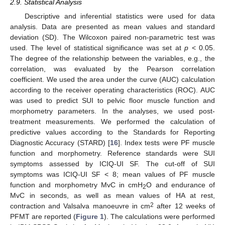
2.9. Statistical Analysis
Descriptive and inferential statistics were used for data
analysis. Data are presented as mean values and standard
deviation (SD). The Wilcoxon paired non-parametric test was
used. The level of statistical significance was set at
p
< 0.05.
The degree of the relationship between the variables, e.g., the
correlation, was evaluated by the Pearson correlation
coefficient. We used the area under the curve (AUC) calculation
according to the receiver operating characteristics (ROC). AUC
was used to predict SUI to pelvic floor muscle function and
morphometry parameters. In the analyses, we used post-
treatment measurements. We performed the calculation of
predictive values according to the Standards for Reporting
Diagnostic Accuracy (STARD) [
16
]. Index tests were PF muscle
function and morphometry. Reference standards were SUI
symptoms assessed by ICIQ-UI SF. The cut-off of SUI
symptoms was ICIQ-UI SF < 8; mean values of PF muscle
function and morphometry MvC in cmH
O and endurance of
2
MvC in seconds, as well as mean values of HA at rest,
2
contraction and Valsalva manoeuvre in cm
after 12 weeks of
PFMT are reported (
Figure 1
). The calculations were performed