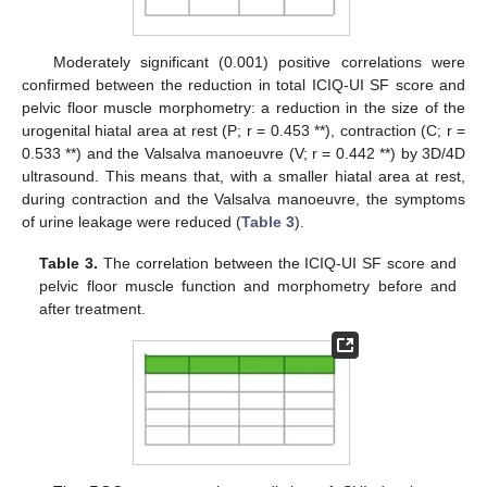
Moderately significant (0.001) positive correlations were
confirmed between the reduction in total ICIQ-UI SF score and
pelvic floor muscle morphometry: a reduction in the size of the
urogenital hiatal area at rest (P; r = 0.453 **), contraction (C; r =
0.533 **) and the Valsalva manoeuvre (V; r = 0.442 **) by 3D/4D
ultrasound. This means that, with a smaller hiatal area at rest,
during contraction and the Valsalva manoeuvre, the symptoms
of urine leakage were reduced (
Table 3
).
Table 3.
The correlation between the ICIQ-UI SF score and
pelvic floor muscle function and morphometry before and
after treatment.