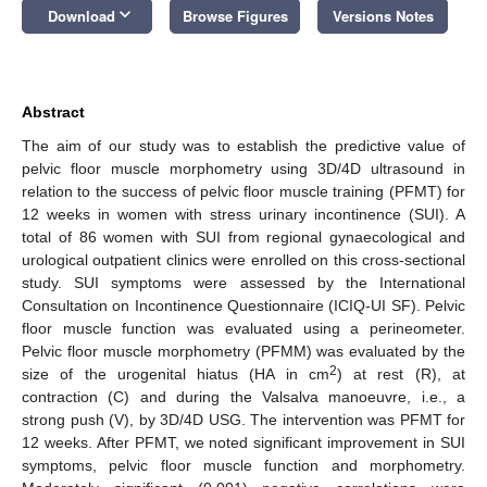
keyboard_arrow_down
Download
Browse Figures
Versions Notes
Abstract
The aim of our study was to establish the predictive value of
pelvic floor muscle morphometry using 3D/4D ultrasound in
relation to the success of pelvic floor muscle training (PFMT) for
12 weeks in women with stress urinary incontinence (SUI). A
total of 86 women with SUI from regional gynaecological and
urological outpatient clinics were enrolled on this cross-sectional
study. SUI symptoms were assessed by the International
Consultation on Incontinence Questionnaire (ICIQ-UI SF). Pelvic
floor muscle function was evaluated using a perineometer.
Pelvic floor muscle morphometry (PFMM) was evaluated by the
2
size of the urogenital hiatus (HA in cm
) at rest (R), at
contraction (C) and during the Valsalva manoeuvre, i.e., a
strong push (V), by 3D/4D USG. The intervention was PFMT for
12 weeks. After PFMT, we noted significant improvement in SUI
symptoms, pelvic floor muscle function and morphometry.