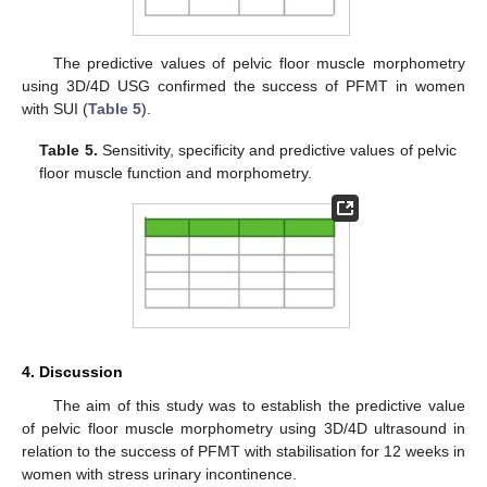
The predictive values of pelvic floor muscle morphometry
using 3D/4D USG confirmed the success of PFMT in women
with SUI (
Table 5
).
Table 5.
Sensitivity, specificity and predictive values of pelvic
floor muscle function and morphometry.
4. Discussion
The aim of this study was to establish the predictive value
of pelvic floor muscle morphometry using 3D/4D ultrasound in
relation to the success of PFMT with stabilisation for 12 weeks in
women with stress urinary incontinence.