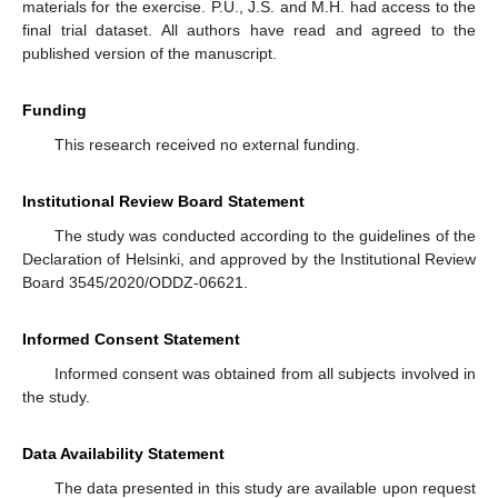
materials for the exercise. P.U., J.S. and M.H. had access to the
final trial dataset. All authors have read and agreed to the
published version of the manuscript.
Funding
This research received no external funding.
Institutional Review Board Statement
The study was conducted according to the guidelines of the
Declaration of Helsinki, and approved by the Institutional Review
Board 3545/2020/ODDZ-06621.
Informed Consent Statement
Informed consent was obtained from all subjects involved in
the study.
Data Availability Statement
The data presented in this study are available upon request