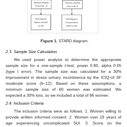
Figure 1.
STARD diagram.
2.3. Sample Size Calculation
We used power analysis to determine the appropriate
sample size for a one-sample
t
-test; power 0.80, alpha 0.05
(type I error). The sample size was calculated for a 30%
improvement in stress urinary incontinence by the ICIQ-UI SF
moderate score (6–12). Based on these assumptions, a
minimum sample size of 60 women was estimated. We
expected a 30% loss, so we included a total of 86 women.
2.4. Inclusion Criteria
The inclusion criteria were as follows: 1. Women willing to
provide written informed consent. 2. Women over 18 years of
age experiencing uncomplicated SUI. 3. Score on the