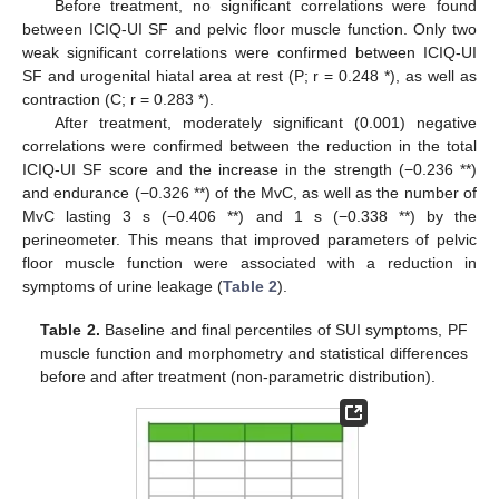
Before treatment, no significant correlations were found
between ICIQ-UI SF and pelvic floor muscle function. Only two
weak significant correlations were confirmed between ICIQ-UI
SF and urogenital hiatal area at rest (P; r = 0.248 *), as well as
contraction (C; r = 0.283 *).
After treatment, moderately significant (0.001) negative
correlations were confirmed between the reduction in the total
ICIQ-UI SF score and the increase in the strength (−0.236 **)
and endurance (−0.326 **) of the MvC, as well as the number of
MvC lasting 3 s (−0.406 **) and 1 s (−0.338 **) by the
perineometer. This means that improved parameters of pelvic
floor muscle function were associated with a reduction in
symptoms of urine leakage (
Table 2
).
Table 2.
Baseline and final percentiles of SUI symptoms, PF
muscle function and morphometry and statistical differences
before and after treatment (non-parametric distribution).