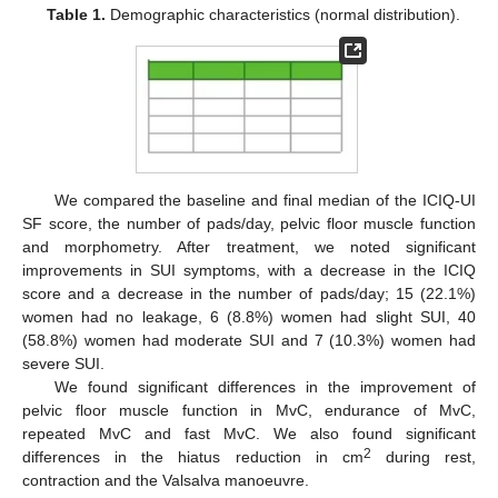
Table 1.
Demographic characteristics (normal distribution).
We compared the baseline and final median of the ICIQ-UI
SF score, the number of pads/day, pelvic floor muscle function
and morphometry. After treatment, we noted significant
improvements in SUI symptoms, with a decrease in the ICIQ
score and a decrease in the number of pads/day; 15 (22.1%)
women had no leakage, 6 (8.8%) women had slight SUI, 40
(58.8%) women had moderate SUI and 7 (10.3%) women had
severe SUI.
We found significant differences in the improvement of
pelvic floor muscle function in MvC, endurance of MvC,
repeated MvC and fast MvC. We also found significant
2
differences in the hiatus reduction in cm
during rest,
contraction and the Valsalva manoeuvre.