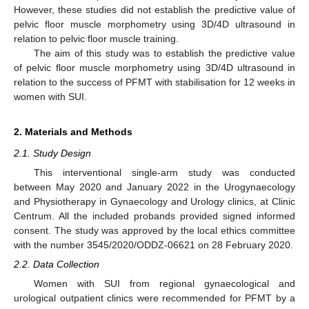
However, these studies did not establish the predictive value of
pelvic floor muscle morphometry using 3D/4D ultrasound in
relation to pelvic floor muscle training.
The aim of this study was to establish the predictive value
of pelvic floor muscle morphometry using 3D/4D ultrasound in
relation to the success of PFMT with stabilisation for 12 weeks in
women with SUI.
2. Materials and Methods
2.1. Study Design
This interventional single-arm study was conducted
between May 2020 and January 2022 in the Urogynaecology
and Physiotherapy in Gynaecology and Urology clinics, at Clinic
Centrum. All the included probands provided signed informed
consent. The study was approved by the local ethics committee
with the number 3545/2020/ODDZ-06621 on 28 February 2020.
2.2. Data Collection
Women with SUI from regional gynaecological and
urological outpatient clinics were recommended for PFMT by a