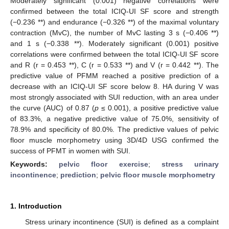
Moderately significant (0.001) negative correlations were
confirmed between the total ICIQ-UI SF score and strength
(−0.236 **) and endurance (−0.326 **) of the maximal voluntary
contraction (MvC), the number of MvC lasting 3 s (−0.406 **)
and 1 s (−0.338 **). Moderately significant (0.001) positive
correlations were confirmed between the total ICIQ-UI SF score
and R (r = 0.453 **), C (r = 0.533 **) and V (r = 0.442 **). The
predictive value of PFMM reached a positive prediction of a
decrease with an ICIQ-UI SF score below 8. HA during V was
most strongly associated with SUI reduction, with an area under
the curve (AUC) of 0.87 (
p
≤ 0.001), a positive predictive value
of 83.3%, a negative predictive value of 75.0%, sensitivity of
78.9% and specificity of 80.0%. The predictive values of pelvic
floor muscle morphometry using 3D/4D USG confirmed the
success of PFMT in women with SUI.
Keywords:
pelvic floor exercise
;
stress urinary
incontinence
;
prediction
;
pelvic floor muscle morphometry
1. Introduction
Stress urinary incontinence (SUI) is defined as a complaint