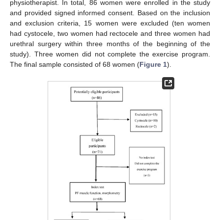
physiotherapist. In total, 86 women were enrolled in the study
and provided signed informed consent. Based on the inclusion
and exclusion criteria, 15 women were excluded (ten women
had cystocele, two women had rectocele and three women had
urethral surgery within three months of the beginning of the
study). Three women did not complete the exercise program.
The final sample consisted of 68 women (
Figure 1
).