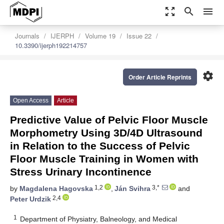
zoom_out_map
search
menu
Journals
IJERPH
Volume 19
Issue 22
10.3390/ijerph192214757
settings
Order Article Reprints
Open Access
Article
Predictive Value of Pelvic Floor Muscle
Morphometry Using 3D/4D Ultrasound
in Relation to the Success of Pelvic
Floor Muscle Training in Women with
Stress Urinary Incontinence
1,2
3,*
by
Magdalena Hagovska
,
Ján Svihra
and
2,4
Peter Urdzik
1
Department of Physiatry, Balneology, and Medical