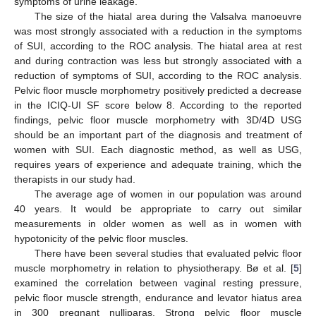
symptoms of urine leakage.
The size of the hiatal area during the Valsalva manoeuvre
was most strongly associated with a reduction in the symptoms
of SUI, according to the ROC analysis. The hiatal area at rest
and during contraction was less but strongly associated with a
reduction of symptoms of SUI, according to the ROC analysis.
Pelvic floor muscle morphometry positively predicted a decrease
in the ICIQ-UI SF score below 8. According to the reported
findings, pelvic floor muscle morphometry with 3D/4D USG
should be an important part of the diagnosis and treatment of
women with SUI. Each diagnostic method, as well as USG,
requires years of experience and adequate training, which the
therapists in our study had.
The average age of women in our population was around
40 years. It would be appropriate to carry out similar
measurements in older women as well as in women with
hypotonicity of the pelvic floor muscles.
There have been several studies that evaluated pelvic floor
muscle morphometry in relation to physiotherapy. Bø et al. [
5
]
examined the correlation between vaginal resting pressure,
pelvic floor muscle strength, endurance and levator hiatus area
in 300 pregnant nulliparas. Strong pelvic floor muscle