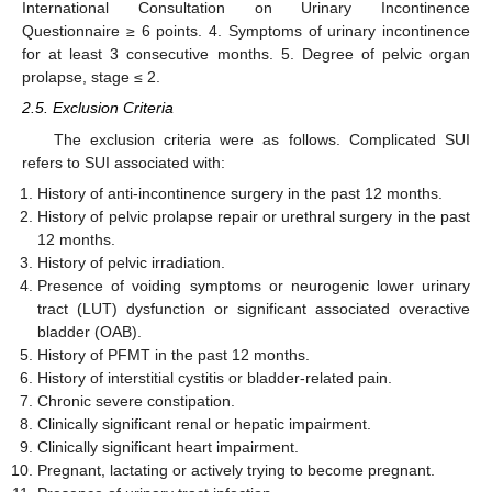
International Consultation on Urinary Incontinence
Questionnaire ≥ 6 points. 4. Symptoms of urinary incontinence
for at least 3 consecutive months. 5. Degree of pelvic organ
prolapse, stage ≤ 2.
2.5. Exclusion Criteria
The exclusion criteria were as follows. Complicated SUI
refers to SUI associated with:
History of anti-incontinence surgery in the past 12 months.
History of pelvic prolapse repair or urethral surgery in the past
12 months.
History of pelvic irradiation.
Presence of voiding symptoms or neurogenic lower urinary
tract (LUT) dysfunction or significant associated overactive
bladder (OAB).
History of PFMT in the past 12 months.
History of interstitial cystitis or bladder-related pain.
Chronic severe constipation.
Clinically significant renal or hepatic impairment.
Clinically significant heart impairment.
Pregnant, lactating or actively trying to become pregnant.