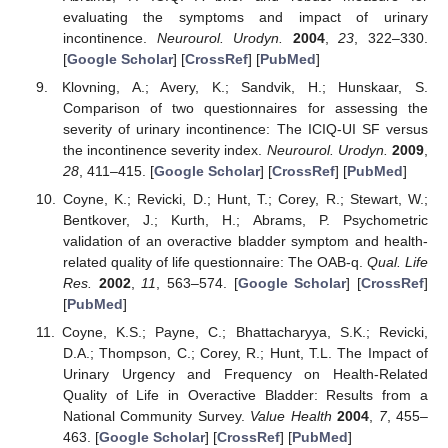
evaluating the symptoms and impact of urinary
incontinence.
Neurourol. Urodyn.
2004
,
23
, 322–330.
[
Google Scholar
] [
CrossRef
] [
PubMed
]
Klovning, A.; Avery, K.; Sandvik, H.; Hunskaar, S.
Comparison of two questionnaires for assessing the
severity of urinary incontinence: The ICIQ-UI SF versus
the incontinence severity index.
Neurourol. Urodyn.
2009
,
28
, 411–415. [
Google Scholar
] [
CrossRef
] [
PubMed
]
Coyne, K.; Revicki, D.; Hunt, T.; Corey, R.; Stewart, W.;
Bentkover, J.; Kurth, H.; Abrams, P. Psychometric
validation of an overactive bladder symptom and health-
related quality of life questionnaire: The OAB-q.
Qual. Life
Res.
2002
,
11
, 563–574. [
Google Scholar
] [
CrossRef
]
[
PubMed
]
Coyne, K.S.; Payne, C.; Bhattacharyya, S.K.; Revicki,
D.A.; Thompson, C.; Corey, R.; Hunt, T.L. The Impact of
Urinary Urgency and Frequency on Health-Related
Quality of Life in Overactive Bladder: Results from a
National Community Survey.
Value Health
2004
,
7
, 455–
463. [
Google Scholar
] [
CrossRef
] [
PubMed
]