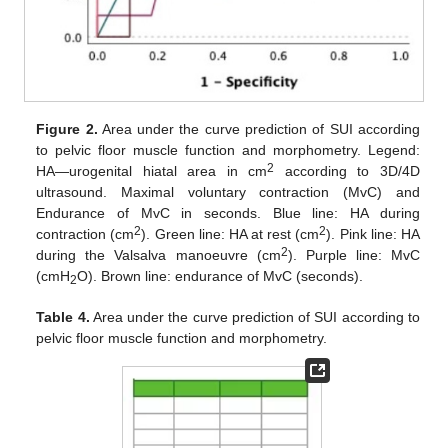
Figure 2.
Area under the curve prediction of SUI according
to pelvic floor muscle function and morphometry. Legend:
2
HA—urogenital hiatal area in cm
according to 3D/4D
ultrasound. Maximal voluntary contraction (MvC) and
Endurance of MvC in seconds. Blue line: HA during
2
2
contraction (cm
). Green line: HA at rest (cm
). Pink line: HA
2
during the Valsalva manoeuvre (cm
). Purple line: MvC
(cmH
O). Brown line: endurance of MvC (seconds).
2
Table 4.
Area under the curve prediction of SUI according to
pelvic floor muscle function and morphometry.