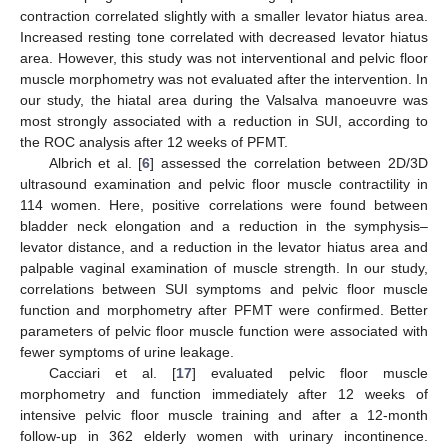
contraction correlated slightly with a smaller levator hiatus area.
Increased resting tone correlated with decreased levator hiatus
area. However, this study was not interventional and pelvic floor
muscle morphometry was not evaluated after the intervention. In
our study, the hiatal area during the Valsalva manoeuvre was
most strongly associated with a reduction in SUI, according to
the ROC analysis after 12 weeks of PFMT.
Albrich et al. [
6
] assessed the correlation between 2D/3D
ultrasound examination and pelvic floor muscle contractility in
114 women. Here, positive correlations were found between
bladder neck elongation and a reduction in the symphysis–
levator distance, and a reduction in the levator hiatus area and
palpable vaginal examination of muscle strength. In our study,
correlations between SUI symptoms and pelvic floor muscle
function and morphometry after PFMT were confirmed. Better
parameters of pelvic floor muscle function were associated with
fewer symptoms of urine leakage.
Cacciari et al. [
17
] evaluated pelvic floor muscle
morphometry and function immediately after 12 weeks of
intensive pelvic floor muscle training and after a 12-month
follow-up in 362 elderly women with urinary incontinence.