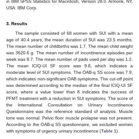
in IBM SPSS Statistics for Macintosh, Version 28.0. Armonk, NY,
USA: IBM Corp.
3. Results
The sample consisted of 68 women with SUI with a mean
age of 40.4 years; the mean duration of SUI was 23.5 months.
The mean number of childbirths was 1.7. The mean child weight
was 3620.6 g. The mean number of incontinence episodes per
week was 8.7. The mean number of pads used per day was 1.2.
The mean ICIQ-UI SF score was 9.8, which indicates a
moderate level of SUI symptoms. The OAB-q SS score was 7.9,
which indicates non-significant OAB symptoms. The cut-off point
was determined according to the median of the final ICIQ-UI SF
score, where a value lower than 8 indicates the success of
PFMT treatment with a reduction in SUI symptoms. The score of
the International Consultation on Urinary Incontinence
Questionnaire was the reference standard of analysis. Muscle
tone was normal. Pelvic floor muscle prolapse was not present.
According to the OAB-q SS questionnaire, we excluded women
with symptoms of urgency urinary incontinence (
Table 1
).