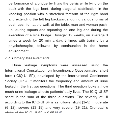
performance of a bridge by lifting the pelvis while lying on the
back with the legs bent; during diagonal stabilisation in the
kneeling position with a stretched forearm of the right hand
and extending the left leg backwards; during various forms of
push-ups, i.e., at the wall, at the table, man and woman push-
up; during squats and squatting on one leg and during the
execution of a side bridge. Dosage: 12 weeks, on average 3
times a week for 20 min a day, 5 times with training by a
physiotherapist, followed by continuation in the home
environment.
2.7. Primary Measurements
Urine leakage symptoms were assessed using the
International Consultation on Incontinence Questionnaire, short
form (ICIQ-UI SF), developed by the International Continence
Society (ICS). It monitors the frequency and amount of urine
leaked in the first two questions. The third question looks at how
much urine leakage affects patients’ daily lives. The ICIQ-UI SF
score is the sum of the three questions. The severity of UI
according to the ICIQ-UI SF is as follows: slight (1–5), moderate
(6–12), severe (13–18) and very severe (19–21). Cronbach’s
alpha of the ICIQ-UI SF is 0.95 [
8
,
9
].