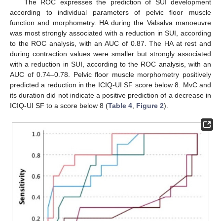
The ROC expresses the prediction of SUI development
according to individual parameters of pelvic floor muscle
function and morphometry. HA during the Valsalva manoeuvre
was most strongly associated with a reduction in SUI, according
to the ROC analysis, with an AUC of 0.87. The HA at rest and
during contraction values were smaller but strongly associated
with a reduction in SUI, according to the ROC analysis, with an
AUC of 0.74–0.78. Pelvic floor muscle morphometry positively
predicted a reduction in the ICIQ-UI SF score below 8. MvC and
its duration did not indicate a positive prediction of a decrease in
ICIQ-UI SF to a score below 8 (
Table 4
,
Figure 2
).