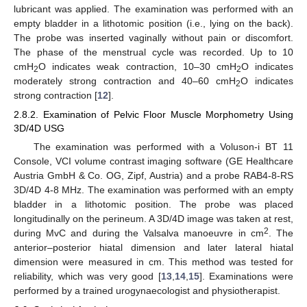
lubricant was applied. The examination was performed with an
empty bladder in a lithotomic position (i.e., lying on the back).
The probe was inserted vaginally without pain or discomfort.
The phase of the menstrual cycle was recorded. Up to 10
cmH
O indicates weak contraction, 10–30 cmH
O indicates
2
2
moderately strong contraction and 40–60 cmH
O indicates
2
strong contraction [
12
].
2.8.2. Examination of Pelvic Floor Muscle Morphometry Using
3D/4D USG
The examination was performed with a Voluson-i BT 11
Console, VCI volume contrast imaging software (GE Healthcare
Austria GmbH & Co. OG, Zipf, Austria) and a probe RAB4-8-RS
3D/4D 4-8 MHz. The examination was performed with an empty
bladder in a lithotomic position. The probe was placed
longitudinally on the perineum. A 3D/4D image was taken at rest,
2
during MvC and during the Valsalva manoeuvre in cm
. The
13. May
14. May
15. May
16. May
17. May
18. May
19. May
20. May
21. May
23. May
24. May
25. May
26. May
27. May
28. May
29. May
30. May
31. May
2. Jun
3. Jun
4. Jun
5. Jun
6. Jun
7. Jun
8. Jun
9. Jun
10. Jun
12. Jun
13. Jun
14. Jun
15. Jun
16. Jun
17. Jun
18. Jun
19. Jun
20. Jun
22. Jun
23. Jun
24. Jun
25. Jun
26. Jun
27. Jun
28. Jun
29. Jun
30. Jun
2. Jul
3. Jul
4. Jul
5. Jul
6. Jul
7. Jul
8. Jul
9. Jul
10. Jul
12. Jul
13. Jul
14. Jul
15. Jul
16. Jul
17. Jul
18. Jul
19. Jul
20. Jul
22. Jul
23. Jul
24. Jul
25. Jul
26. Jul
27. Jul
28. Jul
29. Jul
30. Jul
1. Aug
2. Aug
3. Aug
4. Aug
5. Aug
6. Aug
7. Aug
8. Aug
9. Aug
anterior–posterior hiatal dimension and later lateral hiatal
dimension were measured in cm. This method was tested for
reliability, which was very good [
13
,
14
,
15
]. Examinations were
performed by a trained urogynaecologist and physiotherapist.