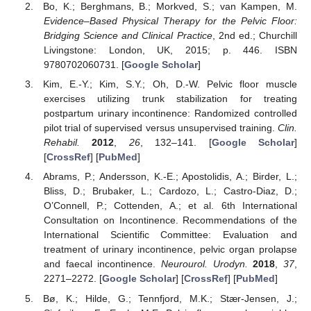
Bo, K.; Berghmans, B.; Morkved, S.; van Kampen, M.
Evidence–Based Physical Therapy for the Pelvic Floor:
Bridging Science and Clinical Practice
, 2nd ed.; Churchill
Livingstone: London, UK, 2015; p. 446. ISBN
9780702060731. [
Google Scholar
]
Kim, E.-Y.; Kim, S.Y.; Oh, D.-W. Pelvic floor muscle
exercises utilizing trunk stabilization for treating
postpartum urinary incontinence: Randomized controlled
pilot trial of supervised versus unsupervised training.
Clin.
Rehabil.
2012
,
26
, 132–141. [
Google Scholar
]
[
CrossRef
] [
PubMed
]
Abrams, P.; Andersson, K.-E.; Apostolidis, A.; Birder, L.;
Bliss, D.; Brubaker, L.; Cardozo, L.; Castro-Diaz, D.;
O’Connell, P.; Cottenden, A.; et al. 6th International
Consultation on Incontinence. Recommendations of the
International Scientific Committee: Evaluation and
treatment of urinary incontinence, pelvic organ prolapse
and faecal incontinence.
Neurourol. Urodyn.
2018
,
37
,
2271–2272. [
Google Scholar
] [
CrossRef
] [
PubMed
]
Bø, K.; Hilde, G.; Tennfjord, M.K.; Stær-Jensen, J.;