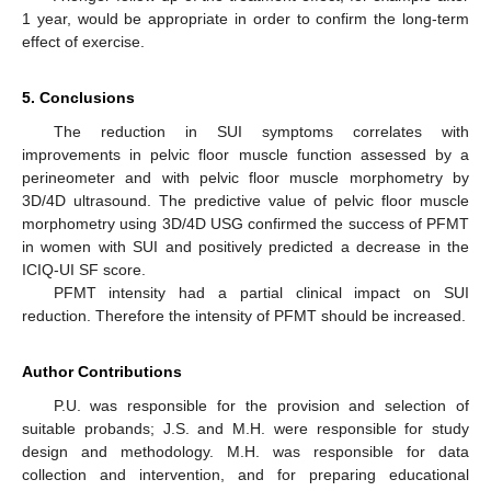
1 year, would be appropriate in order to confirm the long-term
effect of exercise.
5. Conclusions
The reduction in SUI symptoms correlates with
improvements in pelvic floor muscle function assessed by a
perineometer and with pelvic floor muscle morphometry by
3D/4D ultrasound. The predictive value of pelvic floor muscle
morphometry using 3D/4D USG confirmed the success of PFMT
in women with SUI and positively predicted a decrease in the
ICIQ-UI SF score.
PFMT intensity had a partial clinical impact on SUI
reduction. Therefore the intensity of PFMT should be increased.
Author Contributions
P.U. was responsible for the provision and selection of
suitable probands; J.S. and M.H. were responsible for study
design and methodology. M.H. was responsible for data
collection and intervention, and for preparing educational