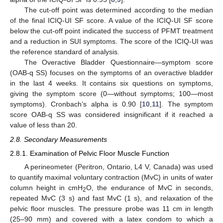
The cut-off point was determined according to the median
of the final ICIQ-UI SF score. A value of the ICIQ-UI SF score
below the cut-off point indicated the success of PFMT treatment
and a reduction in SUI symptoms. The score of the ICIQ-UI was
the reference standard of analysis.
The Overactive Bladder Questionnaire—symptom score
(OAB-q SS) focuses on the symptoms of an overactive bladder
in the last 4 weeks. It contains six questions on symptoms,
giving the symptom score (0—without symptoms; 100—most
symptoms). Cronbach’s alpha is 0.90 [
10
,
11
]. The symptom
score OAB-q SS was considered insignificant if it reached a
value of less than 20.
2.8. Secondary Measurements
2.8.1. Examination of Pelvic Floor Muscle Function
A perineometer (Peritron, Ontario, L4 V, Canada) was used
to quantify maximal voluntary contraction (MvC) in units of water
column height in cmH
O, the endurance of MvC in seconds,
2
repeated MvC (3 s) and fast MvC (1 s), and relaxation of the
pelvic floor muscles. The pressure probe was 11 cm in length
(25–90 mm) and covered with a latex condom to which a