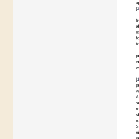
a
[
f
a
u
f
t
p
v
w
[
p
v
A
s
r
s
r
S
e
p