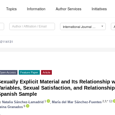
Topics
Information
Author Services
Initiatives
International Journal of Environmental Research and Public Health (IJERPH)
192114131
Open Access
Feature Paper
Article
exually Explicit Material and Its Relationship
ariables, Sexual Satisfaction, and Relationship
Spanish Sample
1
2,3,*
y
Natalia Sánchez-Lamadrid
,
María del Mar Sánchez-Fuentes
5
eina Granados