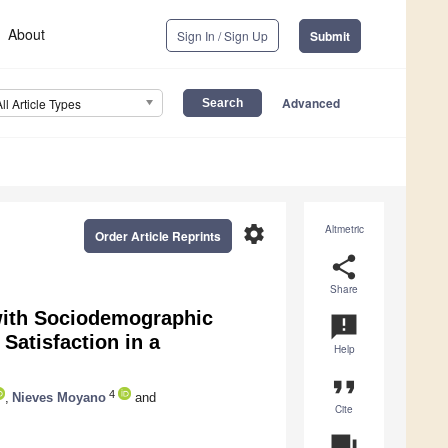
About
Sign In / Sign Up
Submit
Advanced
All Article Types
settings
Altmetric
Order Article Reprints
share
Share
 with Sociodemographic
announcement
 Satisfaction in a
Help
format_quote
4
,
Nieves Moyano
and
Cite
question_answer