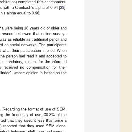
cohabitation) completed this assessment.
ted with a Cronbach’s alpha of 0.94 [
29
].
ch’s alpha equal to 0.98.
ria were being 18 years old or older and
us research showed that online surveys
was as reliable as traditional pencil and
ed on social networks. The participants
d what their participation implied. When
 the person had read it and accepted to
ere mandatory, except for the informed
ts received no compensation for their
linded], whose opinion is based on the
e. Regarding the format of use of SEM,
ing the frequency of use, 30.8% of the
ted that they used it less than once a
) reported that they used SEM alone.
 content between adult men and women,