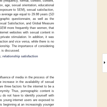
M (frequency, format, context, content,
ex, age, sexual orientation, educational
t exposure to SEM), sexual satisfaction,
n average age equal to 29.88 years (
SD
graphic questionnaire, as well as the
exual Satisfaction, and Global Measure
e SEM more frequently than women, that
ternet websites with sexual content in
ivate stimulation. In addition, it was
ction and vice versa, while there is no
ionship. The importance of considering
, is discussed.
n
;
relationship satisfaction
nfluence of media in the process of the
 increase in the availability of sexual
re three factors for the internet to be a
anonymity. Thus, pornographic content is
u do not have to identify yourself with
s young internet users are exposed to
 is beginning at an increasingly younger