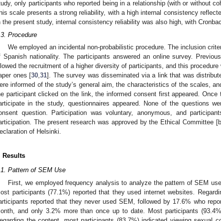
tudy, only participants who reported being in a relationship (with or without 
his scale presents a strong reliability, with a high internal consistency reflec
n the present study, internal consistency reliability was also high, with Cronba
.3. Procedure
We employed an incidental non-probabilistic procedure. The inclusion crite
f Spanish nationality. The participants answered an online survey. Previo
llowed the recruitment of a higher diversity of participants, and this procedure 
aper ones [
30
,
31
]. The survey was disseminated via a link that was distribut
ere informed of the study’s general aim, the characteristics of the scales, an
he participant clicked on the link, the informed consent first appeared. Once
articipate in the study, questionnaires appeared. None of the questions w
onsent question. Participation was voluntary, anonymous, and participan
articipation. The present research was approved by the Ethical Committee [b
eclaration of Helsinki.
. Results
.1. Pattern of SEM Use
First, we employed frequency analysis to analyze the pattern of SEM us
ost participants (77.1%) reported that they used internet websites. Regard
articipants reported that they never used SEM, followed by 17.6% who repor
onth, and only 3.2% more than once up to date. Most participants (93.4%
egarding the content, most participants (83.7%) indicated viewing sexual