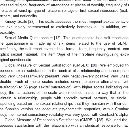
rofessed religion, frequency of attendance at places of worship, frequency of 
t places of worship, type of relationship, age of first sexual intercourse (oral
artners, and nationality.
Kinsey Scale [
27
]. This scale assesses the most frequent sexual behavio
rom exclusively heterosexual to exclusively homosexual. In addition, we i
sexuality.
Sexual Media Questionnaire [
12
]. This questionnaire is a self-report ad
he questionnaire is made up of six items related to the use of SEM, e
pecifically, the self-report revealed the format, form, frequency, context, co
xplicit sexual material. The item “Age of the first-time viewing/using expl
riginal questionnaire.
Global Measure of Sexual Satisfaction (GMSEX) [
28
]. We employed th
ssesses sexual satisfaction in the context of a relationship and is composed
ood; very unpleasant–very pleasant; very negative–very positive; very unsati
aluable. Each of these scales includes seven response alternatives, wi
atisfaction
) to 35 (
high sexual satisfaction
), with higher scores indicating gre
tudy, the instructions of the scale were modified in such a way that all t
aintain a relationship, people with sporadic sexual partners, or single
esponding based on the sexual relationships that they maintain with their curr
he Spanish version has adequate psychometric properties, with a Cronbac
tudy, the internal consistency reliability was very good, with Cronbach’s alpha
Global Measure of Relationship Satisfaction (GMREL) [
28
]. We used the 
ssesses satisfaction with the relationship with an identical response forma