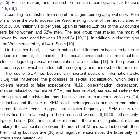
ge [
5
]. For this reason, most research on the use of pornography has focuse
3
,
4
,
6
,
7
,
8
,
9
].
According to statistics from one of the largest pornography websites, Por
rom all over the world access the Web, making it one of the most visited web
bout 36,000 million visits per year. Spain is ranked 11th out of the 20 countr
sers being women and 62% men. The age group that makes the most vis
ollowed by users aged between 18 and 24 [
10
,
11
]. In addition, during the g
o the Web increased by 61% in Spain [
10
].
On the other hand, it is worth noting the difference between eroticism 
roduce excitement, in eroticism, the sexual representation is more subtle 
iolent or degrading sexual representations are included [
12
]. In the present
ill be analyzed, which includes both pornography and more subtle forms of sex (
The use of SEM has become an important source of information and/or
13
,
14
] that influences the processes of sexual socialization, which persis
roblems related to false expectations [
4
,
12
], objectification, degradation,
ariables related to the use of SEM, but less studied, are sexual satisfaction 
lthough sexual satisfaction has been related to numerous variables [
16
atisfaction and the use of SEM yields heterogeneous and even contradicto
esearch to date seems to agree that a higher frequency of SEM use is rela
tudies find this relationship in both men and women [
9
,
18
,
19
], others onl
eligious beliefs [
22
], and in other research, there is no significant relati
imilarly, the association between the use of SEM and satisfaction with the 
ither, finding both positive [
18
] and negative relationships; the latter only in
rofess some religion [
22
].