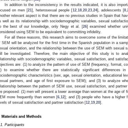
In addition to the inconsistency in the results indicated, it is also impo
ocused on men [
21
], heterosexual people [
12
,
18
,
20
,
23
,
24
], adolescents [
8
,
nother relevant aspect is that there are no previous studies in Spain that h
s well as its relationship with sociodemographic variables, sexual satisfaction
o the best of our knowledge, only Negy et al. [
26
] examined whether uni
onsidered using SEM to be equivalent to committing infidelity.
For all these reasons, this research aims to overcome some of the limita
f SEM will be analyzed for the first time in the Spanish population in a 
exual orientation, and the relationship between the use of SEM with sexual sat
ill be investigated. Therefore, the main objective of this study is to a
elationship with sociodemographic variables, sexual satisfaction, and satisfac
bjectives are: (1) to analyze the pattern of use of SEM (frequency, format, co
2) to examine whether there are statistically significant differences
ociodemographic characteristics (sex, age, sexual orientation, educational level
exual partners, and age of first exposure to SEM); and (3) to analyze whethe
elationship between the pattern of SEM use, sexual satisfaction, and partner
re proposed: (1) men will present a lower average than women at the age of f
EM more frequently than women [
6
,
12
]; and (3) people who have a higher 
evels of sexual satisfaction and partner satisfaction [
12
,
19
,
20
].
. Materials and Methods
.1. Participants