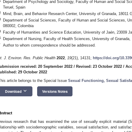
1
Department of Psychology and Sociology, Faculty of Human and Social Sci
Teruel, Spain
2
Mind, Brain, and Behavior Research Center, University of Granada, 18011 
3
Department of Social Sciences, Faculty of Human and Social Sciences, Univ
080002, Colombia
4
Faculty of Humanities and Science Education, University of Jaén, 23009 J
5
Department of Nursing, Faculty of Health Sciences, University of Granada
*
Author to whom correspondence should be addressed.
nt. J. Environ. Res. Public Health
2022
,
19
(21), 14131;
https://doi.org/10.33
ubmission received: 20 September 2022
/
Revised: 23 October 2022
/
Acc
ublished: 29 October 2022
This article belongs to the Special Issue
Sexual Functioning, Sexual Satisfa
keyboard_arrow_down
Download
Versions Notes
bstract
revious research that has examined the use of sexually explicit material (
elationship with sociodemographic variables, sexual satisfaction, and satisfacti