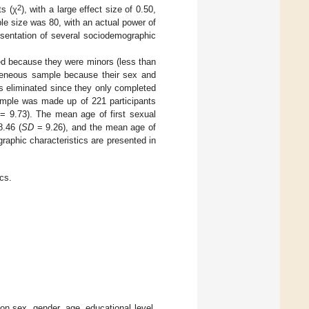
2
ts (χ
), with a large effect size of 0.50,
le size was 80, with an actual power of
esentation of several sociodemographic
ed because they were minors (less than
ogeneous sample because their sex and
as eliminated since they only completed
sample was made up of 221 participants
= 9.73). The mean age of first sexual
8.46 (
SD
= 9.26), and the mean age of
raphic characteristics are presented in
cs.
n sex, gender, age, educational level,