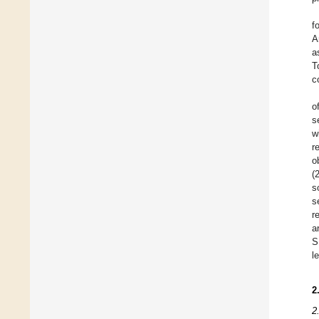
f
A
a
T
c
o
s
w
r
o
(
s
s
r
a
S
l
2
2