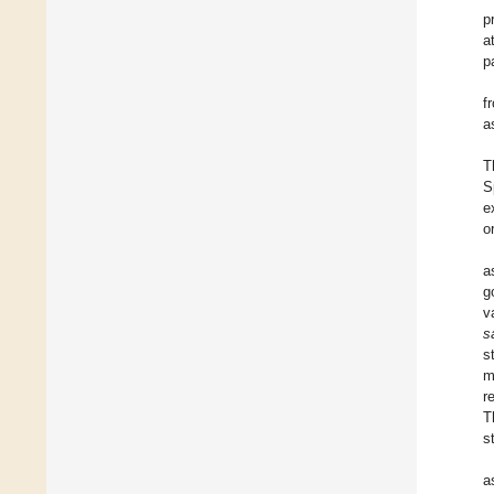
p
a
p
f
a
T
S
e
o
a
g
v
s
s
m
r
T
s
a