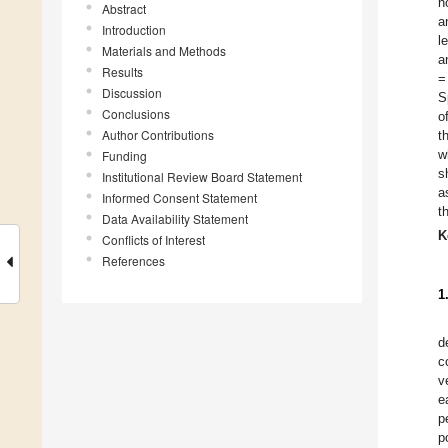
n
Abstract
a
Introduction
l
Materials and Methods
a
Results
=
Discussion
S
Conclusions
o
Author Contributions
t
w
Funding
s
Institutional Review Board Statement
a
Informed Consent Statement
t
Data Availability Statement
K
Conflicts of Interest
References
1
d
c
v
e
p
p