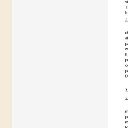
s
T
I
2
o
a
p
w
t
p
c
p
D
3
3
m
p
m
R