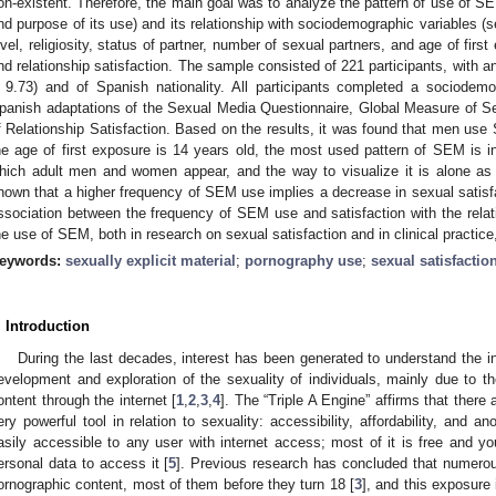
on-existent. Therefore, the main goal was to analyze the pattern of use of SE
nd purpose of its use) and its relationship with sociodemographic variables (s
evel, religiosity, status of partner, number of sexual partners, and age of firs
nd relationship satisfaction. The sample consisted of 221 participants, with a
 9.73) and of Spanish nationality. All participants completed a sociodemo
panish adaptations of the Sexual Media Questionnaire, Global Measure of S
f Relationship Satisfaction. Based on the results, it was found that men us
he age of first exposure is 14 years old, the most used pattern of SEM is in
hich adult men and women appear, and the way to visualize it is alone as pr
hown that a higher frequency of SEM use implies a decrease in sexual satisfa
ssociation between the frequency of SEM use and satisfaction with the relat
he use of SEM, both in research on sexual satisfaction and in clinical practice
eywords:
sexually explicit material
;
pornography use
;
sexual satisfactio
. Introduction
During the last decades, interest has been generated to understand the i
evelopment and exploration of the sexuality of individuals, mainly due to the
ontent through the internet [
1
,
2
,
3
,
4
]. The “Triple A Engine” affirms that there a
ery powerful tool in relation to sexuality: accessibility, affordability, and 
asily accessible to any user with internet access; most of it is free and yo
ersonal data to access it [
5
]. Previous research has concluded that numerou
ornographic content, most of them before they turn 18 [
3
], and this exposure