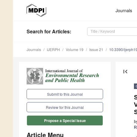
Journals
Search
for Articles
:
Journals
IJERPH
Volume 19
Issue 21
10.3390/ijerph
first_page
Submit to this Journal
S
V
Review for this Journal
Propose a Special Issue
b
R
Article Menu