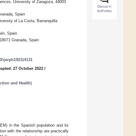
ences, University of Zaragoza, 44003
Discuss in
SciProfiles
Granada, Spain
ersity of La Costa, Barranquilla
aén, Spain
, 18071 Granada, Spain
90/ijerph192114131
epted: 27 October 2022
/
ction and Health
)
SEM) in the Spanish population and its
on with the relationship are practically