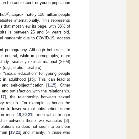
d on the adolescent or young population
®
nhub
, approximately 130 million people
sites internationally. This represents
ies that most view its page, with 38% of
its is between 25 and 34 years old,
lobal pandemic due to COVID-19, access
and pornography. Although both seek to
or neutral, while in pornography, more
 study, sexually explicit material (SEM)
e.g., erotic literature).
 “sexual education” for young people
t in adulthood [
15
]. This can lead to
 and self-objectification [
1
,
15
]. Other
and satisfaction with the relationship.
,
17
], the relationship between sexual
ry results. For example, although the
ted to lower sexual satisfaction, some
y in men [
19
,
20
,
21
], men with stronger
onship between these two variables [
8
].
relationship does not seem to be clear
 men [
19
,
21
] and, mainly, in those who