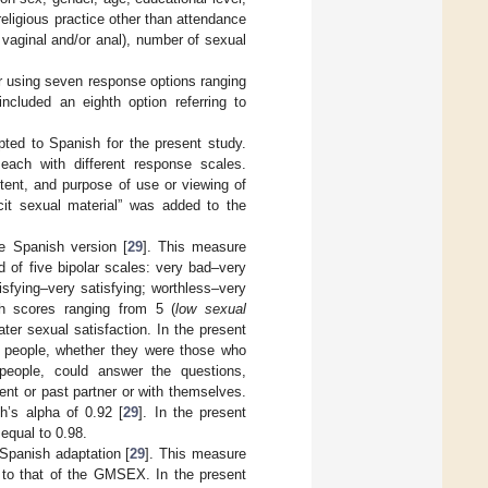
religious practice other than attendance
, vaginal and/or anal), number of sexual
r using seven response options ranging
ncluded an eighth option referring to
apted to Spanish for the present study.
ach with different response scales.
ntent, and purpose of use or viewing of
icit sexual material” was added to the
e Spanish version [
29
]. This measure
 of five bipolar scales: very bad–very
sfying–very satisfying; worthless–very
th scores ranging from 5 (
low sexual
ater sexual satisfaction. In the present
he people, whether they were those who
 people, could answer the questions,
ent or past partner or with themselves.
h’s alpha of 0.92 [
29
]. In the present
 equal to 0.98.
Spanish adaptation [
29
]. This measure
t to that of the GMSEX. In the present