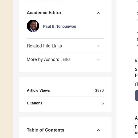
Academic Editor
Paul B. Tchounwou
Related Info Links
More by Authors Links
I
S
P
(
Article Views
3980
Citations
5
A
P
Table of Contents
r