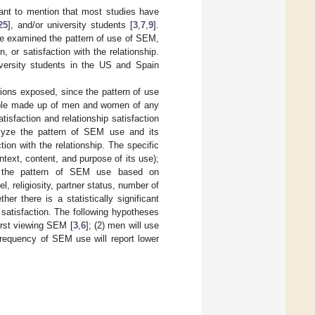
rtant to mention that most studies have
25
], and/or university students [
3
,
7
,
9
].
ave examined the pattern of use of SEM,
, or satisfaction with the relationship.
versity students in the US and Spain
tions exposed, since the pattern of use
sample made up of men and women of any
isfaction and relationship satisfaction
nalyze the pattern of SEM use and its
tion with the relationship. The specific
ntext, content, and purpose of its use);
 in the pattern of SEM use based on
, religiosity, partner status, number of
r there is a statistically significant
 satisfaction. The following hypotheses
irst viewing SEM [
3
,
6
]; (2) men will use
frequency of SEM use will report lower