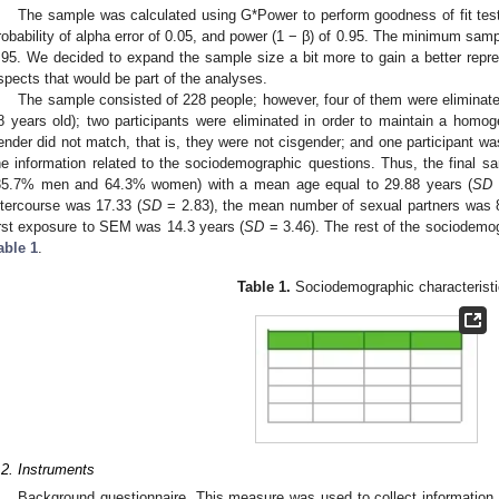
The sample was calculated using G*Power to perform goodness of fit tes
robability of alpha error of 0.05, and power (1 − β) of 0.95. The minimum samp
.95. We decided to expand the sample size a bit more to gain a better repr
spects that would be part of the analyses.
The sample consisted of 228 people; however, four of them were eliminat
8 years old); two participants were eliminated in order to maintain a hom
ender did not match, that is, they were not cisgender; and one participant w
he information related to the sociodemographic questions. Thus, the final 
35.7% men and 64.3% women) with a mean age equal to 29.88 years (
SD
ntercourse was 17.33 (
SD
= 2.83), the mean number of sexual partners was 
irst exposure to SEM was 14.3 years (
SD
= 3.46). The rest of the sociodemog
able 1
.
Table 1.
Sociodemographic characteristi
.2. Instruments
Background questionnaire. This measure was used to collect information o