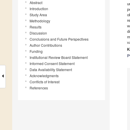
Abstract
u
Introduction
p
Study Area
o
r
Methodology
w
Results
d
Discussion
m
Conclusions and Future Perspectives
v
Author Contributions
K
Funding
p
Institutional Review Board Statement
Informed Consent Statement
Data Availability Statement
Acknowledgments
Conflicts of Interest
References