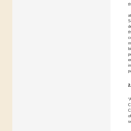
t
a
S
d
t
c
m
b
p
e
i
p
2
“
C
C
o
s