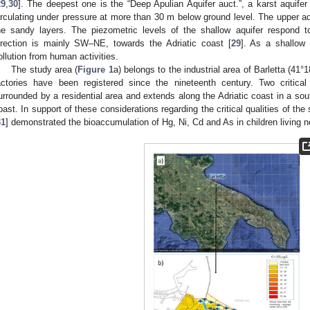
29
,
30
]. The deepest one is the “Deep Apulian Aquifer auct.”, a karst aquifer
irculating under pressure at more than 30 m below ground level. The upper aqu
he sandy layers. The piezometric levels of the shallow aquifer respond to
irection is mainly SW–NE, towards the Adriatic coast [
29
]. As a shallow a
ollution from human activities.
The study area (
Figure 1
a) belongs to the industrial area of Barletta (41°
actories have been registered since the nineteenth century. Two critical 
urrounded by a residential area and extends along the Adriatic coast in a sout
oast. In support of these considerations regarding the critical qualities of the
31
] demonstrated the bioaccumulation of Hg, Ni, Cd and As in children living n