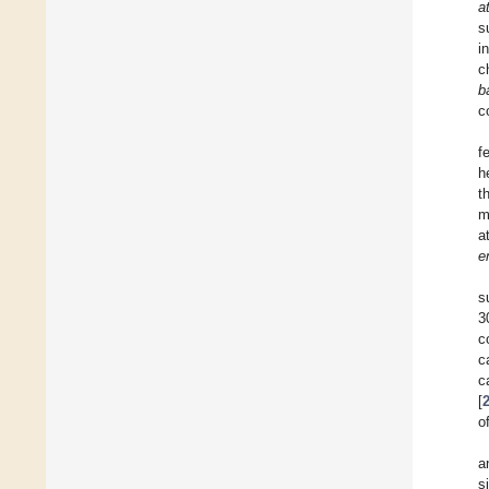
a
s
i
c
b
c
f
h
t
m
a
e
s
3
c
c
c
[
o
a
s