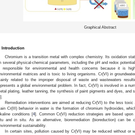
Graphical Abstract
. Introduction
Chromium is a transition metal with complex chemistry. Its oxidation s
n several physical-chemical parameters, including the pH and redox potential
s responsible for environmental and health concerns because it is hig
nvironmental matrices and is toxic to living organisms. Cr(VI) in groundwat
ainly related to the improper disposal of waste and wastewaters resulting
epresents a global environmental problem. In fact, Cr(VI) is involved in a numb
etal plating, leather tanning, the synthesis of paint pigments and dyes, and s
3
].
Remediation interventions are aimed at reducing Cr(VI) to the less toxic a
ain Cr(III) behavior in water is the formation of chromium hydroxides, which
lkaline conditions [
4
]. Common Cr(VI) reduction strategies are based upon 
itu and in situ. As an alternative, bioremediation (bioreduction) can b
nvironmental sustainability.
In certain sites, pollution caused by Cr(VI) may be reduced without or w