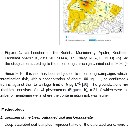
Figure 1.
(
a
) Location of the Barletta Municipality, Apulia, Souther
Landsat/Copernicus, data SIO NOAA, U.S. Navy, NGA, GEBCO). (
b
) Sam
the study area according to the monitoring campaign carried out in 2020 (m
Since 2016, this site has been subjected to monitoring campaigns which
−1
ontamination risk, with a concentration of about 100 µg L
, as confirmed 
−1
hich is against the Italian legal limit of 5 µg L
[
30
]. The groundwater’s mon
uthorities, consists of n.41 piezometers (
Figure 1
b), n.21 of which were ins
umber of monitoring wells where the contamination risk was higher.
. Methodology
.1. Sampling of the Deep Saturated Soil and Groundwater
Deep saturated soil samples, representative of the saturated zone, were 