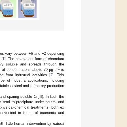
tates vary between +6 and −2 depending
 [
1
]. The hexavalent form of chromium
hly soluble and spreads through the
−1
er at concentrations above 70 µg L
is
 from industrial activities [
2
]. This
er of industrial applications, including
tainless-steel and refractory production
nd sparing soluble Cr(III). In fact, the
 tend to precipitate under neutral and
physical-chemical treatments, both ex
e convenient in terms of economic and
ith little human intervention by
natural