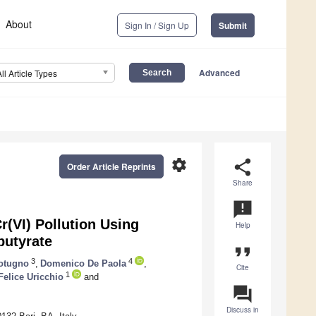
About
Sign In / Sign Up
Submit
Advanced
All Article Types
settings
share
Order Article Reprints
Share
announcement
(VI) Pollution Using
Help
butyrate
format_quote
3
4
Cotugno
,
Domenico De Paola
,
Cite
1
Felice Uricchio
and
question_answer
Discuss in