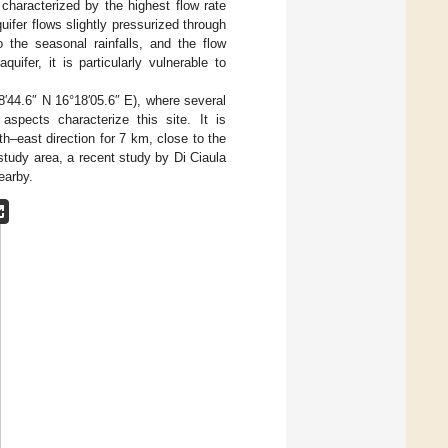
 characterized by the highest flow rate
ifer flows slightly pressurized through
 the seasonal rainfalls, and the flow
quifer, it is particularly vulnerable to
18′44.6″ N 16°18′05.6″ E), where several
aspects characterize this site. It is
h–east direction for 7 km, close to the
 study area, a recent study by Di Ciaula
earby.