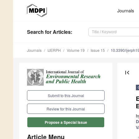
Journals
Search
for Articles
:
Journals
IJERPH
Volume 19
Issue 15
10.3390/ijerph
first_page
Submit to this Journal
E
E
Review for this Journal
b
D
Propose a Special Issue
V
Article Menu