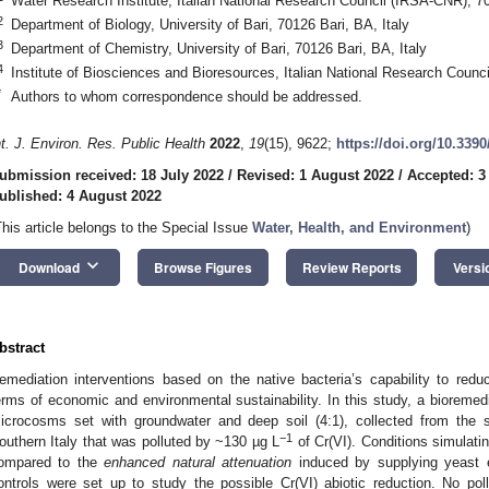
Water Research Institute, Italian National Research Council (IRSA-CNR), 70
2
Department of Biology, University of Bari, 70126 Bari, BA, Italy
3
Department of Chemistry, University of Bari, 70126 Bari, BA, Italy
4
Institute of Biosciences and Bioresources, Italian National Research Counc
*
Authors to whom correspondence should be addressed.
nt. J. Environ. Res. Public Health
2022
,
19
(15), 9622;
https://doi.org/10.339
ubmission received: 18 July 2022
/
Revised: 1 August 2022
/
Accepted: 3
ublished: 4 August 2022
This article belongs to the Special Issue
Water, Health, and Environment
)
keyboard_arrow_down
Download
Browse Figures
Review Reports
Versi
bstract
emediation interventions based on the native bacteria’s capability to reduc
erms of economic and environmental sustainability. In this study, a bioremedi
icrocosms set with groundwater and deep soil (4:1), collected from the sa
−1
outhern Italy that was polluted by ~130 µg L
of Cr(VI). Conditions simulati
ompared to the
enhanced natural attenuation
induced by supplying yeast ex
ontrols were set up to study the possible Cr(VI) abiotic reduction. No pol