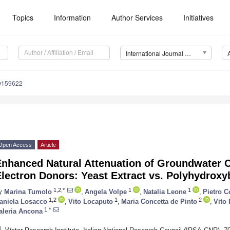
Topics
Information
Author Services
Initiatives
International Journal of Environmental Research and Public Health (IJERPH)
19159622
Open Access
Article
nhanced Natural Attenuation of Groundwater Cr
lectron Donors: Yeast Extract vs. Polyhydroxy
1,2,*
1
1
y
Marina Tumolo
,
Angela Volpe
,
Natalia Leone
,
Pietro 
1,2
1
2
aniela Losacco
,
Vito Locaputo
,
Maria Concetta de Pinto
,
Vito 
1,*
aleria Ancona
1