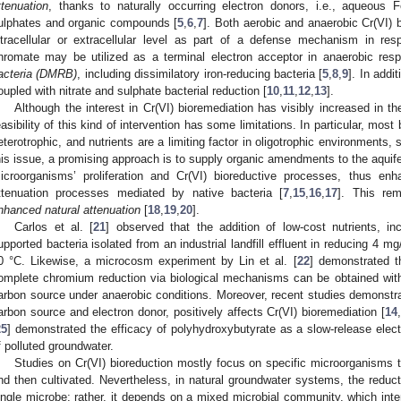
ttenuation
, thanks to naturally occurring electron donors, i.e., aqueous Fe(
ulphates and organic compounds [
5
,
6
,
7
]. Both aerobic and anaerobic Cr(VI) 
ntracellular or extracellular level as part of a defense mechanism in res
hromate may be utilized as a terminal electron acceptor in anaerobic resp
acteria (DMRB)
, including dissimilatory iron-reducing bacteria [
5
,
8
,
9
]. In addi
oupled with nitrate and sulphate bacterial reduction [
10
,
11
,
12
,
13
].
Although the interest in Cr(VI) bioremediation has visibly increased in th
easibility of this kind of intervention has some limitations. In particular, most
eterotrophic, and nutrients are a limiting factor in oligotrophic environments,
his issue, a promising approach is to supply organic amendments to the aquife
icroorganisms’ proliferation and Cr(VI) bioreductive processes, thus enh
ttenuation processes mediated by native bacteria [
7
,
15
,
16
,
17
]. This re
nhanced natural attenuation
[
18
,
19
,
20
].
Carlos et al. [
21
] observed that the addition of low-cost nutrients, i
upported bacteria isolated from an industrial landfill effluent in reducing 4 mg
0 °C. Likewise, a microcosm experiment by Lin et al. [
22
] demonstrated th
omplete chromium reduction via biological mechanisms can be obtained wi
arbon source under anaerobic conditions. Moreover, recent studies demonstrat
arbon source and electron donor, positively affects Cr(VI) bioremediation [
14
,
25
] demonstrated the efficacy of polyhydroxybutyrate as a slow-release elec
f polluted groundwater.
Studies on Cr(VI) bioreduction mostly focus on specific microorganisms t
nd then cultivated. Nevertheless, in natural groundwater systems, the reduc
ingle microbe; rather, it depends on a mixed microbial community, which inte