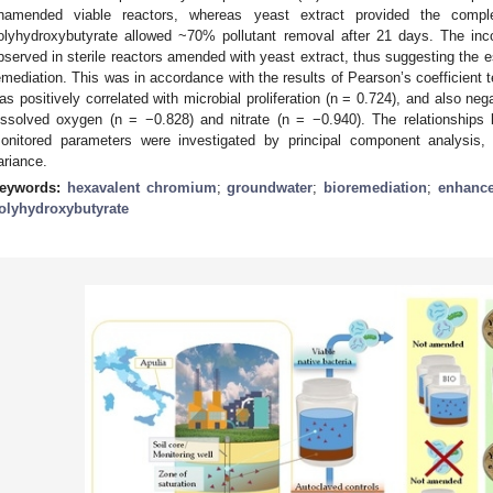
namended viable reactors, whereas yeast extract provided the comp
olyhydroxybutyrate allowed ~70% pollutant removal after 21 days. The inc
bserved in sterile reactors amended with yeast extract, thus suggesting the ess
emediation. This was in accordance with the results of Pearson’s coefficient t
as positively correlated with microbial proliferation (n = 0.724), and also neg
issolved oxygen (n = −0.828) and nitrate (n = −0.940). The relationships
onitored parameters were investigated by principal component analysis,
ariance.
eywords:
hexavalent chromium
;
groundwater
;
bioremediation
;
enhance
olyhydroxybutyrate