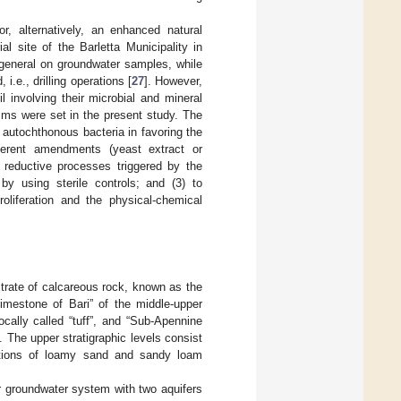
or, alternatively, an enhanced natural
al site of the Barletta Municipality in
n general on groundwater samples, while
i.e., drilling operations [
27
]. However,
 involving their microbial and mineral
osms were set in the present study. The
 autochthonous bacteria in favoring the
ferent amendments (yeast extract or
l reductive processes triggered by the
y using sterile controls; and (3) to
roliferation and the physical-chemical
bstrate of calcareous rock, known as the
Limestone of Bari” of the middle-upper
ocally called “tuff”, and “Sub-Apennine
 The upper stratigraphic levels consist
lations of loamy sand and sandy loam
er groundwater system with two aquifers