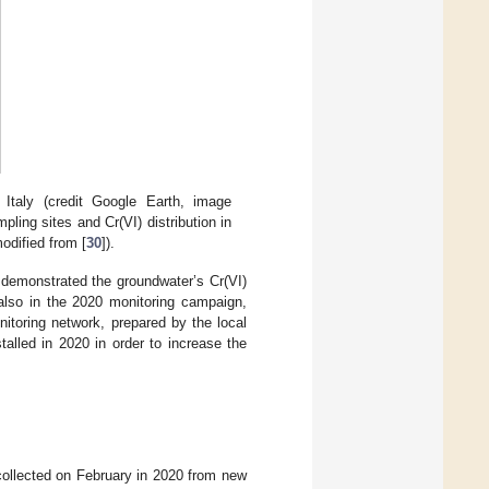
n Italy (credit Google Earth, image
pling sites and Cr(VI) distribution in
odified from [
30
]).
 demonstrated the groundwater’s Cr(VI)
also in the 2020 monitoring campaign,
itoring network, prepared by the local
talled in 2020 in order to increase the
collected on February in 2020 from new