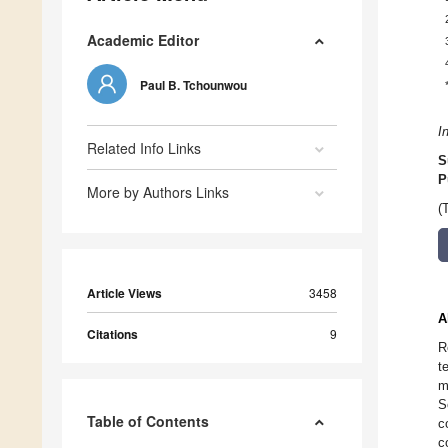
Academic Editor
Paul B. Tchounwou
I
Related Info Links
S
P
More by Authors Links
(
Article Views
3458
A
Citations
9
R
t
m
S
Table of Contents
c
c