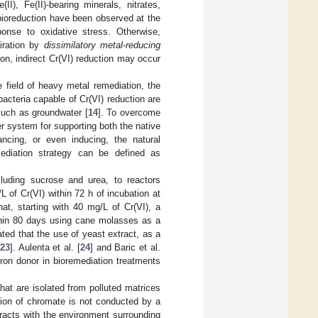
II), Fe(II)-bearing minerals, nitrates,
bioreduction have been observed at the
ponse to oxidative stress. Otherwise,
iration by
dissimilatory metal-reducing
tion, indirect Cr(VI) reduction may occur
e field of heavy metal remediation, the
 bacteria capable of Cr(VI) reduction are
 such as groundwater [
14
]. To overcome
r system for supporting both the native
ancing, or even inducing, the natural
mediation strategy can be defined as
ncluding sucrose and urea, to reactors
/L of Cr(VI) within 72 h of incubation at
at, starting with 40 mg/L of Cr(VI), a
thin 80 days using cane molasses as a
ed that the use of yeast extract, as a
23
]. Aulenta et al. [
24
] and Baric et al.
tron donor in bioremediation treatments
hat are isolated from polluted matrices
tion of chromate is not conducted by a
racts with the environment surrounding