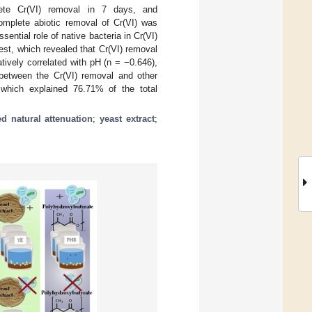
lete Cr(VI) removal in 7 days, and
omplete abiotic removal of Cr(VI) was
ential role of native bacteria in Cr(VI)
est, which revealed that Cr(VI) removal
atively correlated with pH (n = −0.646),
 between the Cr(VI) removal and other
 which explained 76.71% of the total
d natural attenuation
;
yeast extract
;