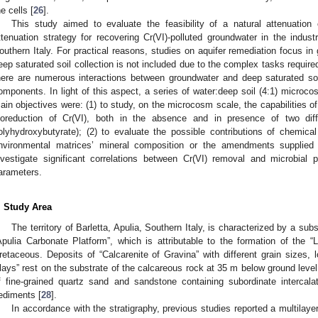
he cells [
26
].
This study aimed to evaluate the feasibility of a natural attenuation 
ttenuation strategy for recovering Cr(VI)-polluted groundwater in the industri
outhern Italy. For practical reasons, studies on aquifer remediation focus i
eep saturated soil collection is not included due to the complex tasks required, 
here are numerous interactions between groundwater and deep saturated soil
omponents. In light of this aspect, a series of water:deep soil (4:1) microc
ain objectives were: (1) to study, on the microcosm scale, the capabilities of
ioreduction of Cr(VI), both in the absence and in presence of two dif
olyhydroxybutyrate); (2) to evaluate the possible contributions of chemica
nvironmental matrices’ mineral composition or the amendments supplied b
nvestigate significant correlations between Cr(VI) removal and microbial p
arameters.
. Study Area
The territory of Barletta, Apulia, Southern Italy, is characterized by a su
Apulia Carbonate Platform”, which is attributable to the formation of the “
retaceous. Deposits of “Calcarenite of Gravina” with different grain sizes, l
lays” rest on the substrate of the calcareous rock at 35 m below ground level.
f fine-grained quartz sand and sandstone containing subordinate interca
ediments [
28
].
In accordance with the stratigraphy, previous studies reported a multilay