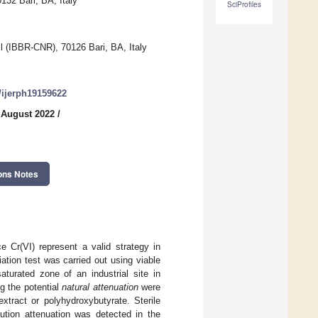
132 Bari, BA, Italy
SciProfiles
il (IBBR-CNR), 70126 Bari, BA, Italy
0/ijerph19159622
 August 2022
/
ons Notes
e Cr(VI) represent a valid strategy in
ation test was carried out using viable
turated zone of an industrial site in
ng the potential
natural attenuation
were
tract or polyhydroxybutyrate. Sterile
lution attenuation was detected in the