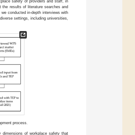
kplace safety of providers and staff, in
the results of literature searches and
, we conducted in-depth interviews with
iverse settings, including universities,
opment process.
ey dimensions of workplace safety that