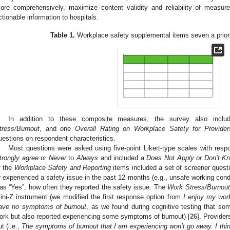
ore comprehensively, maximize content validity and reliability of measu
ctionable information to hospitals.
Table 1.
Workplace safety supplemental items seven a prio
In addition to these composite measures, the survey also incl
tress/Burnout
, and one
Overall Rating on Workplace Safety for Provider
uestions on respondent characteristics.
Most questions were asked using five-point Likert-type scales with res
trongly agree
or
Never
to
Always
and included a
Does Not Apply or Don’t K
f the
Workplace Safety and Reporting
items included a set of screener quest
r experienced a safety issue in the past 12 months (e.g., unsafe working condi
as “Yes”, how often they reported the safety issue. The
Work Stress/Burnout
ini-Z instrument (we modified the first response option from
I enjoy my wor
ave no symptoms of burnout
, as we found during cognitive testing that som
ork but also reported experiencing some symptoms of burnout) [
26
]. Provider
ut (i.e.,
The symptoms of burnout that I am experiencing won’t go away. I think