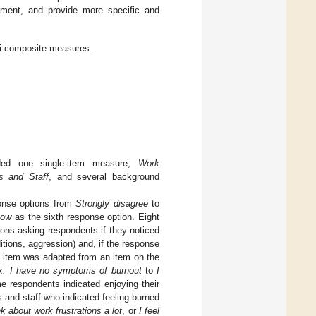
rement, and provide more specific and
ri composite measures.
uded one single-item measure,
Work
s and Staff
, and several background
ponse options from
Strongly disagree
to
now
as the sixth response option. Eight
ions asking respondents if they noticed
tions, aggression) and, if the response
item was adapted from an item on the
k. I have no symptoms of burnout
to
I
e respondents indicated enjoying their
s and staff who indicated feeling burned
 about work frustrations a lot
, or
I feel