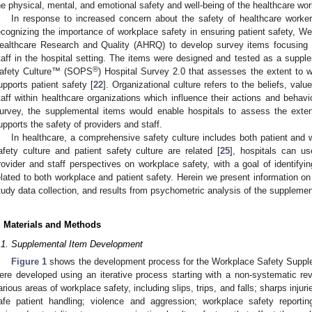
he physical, mental, and emotional safety and well-being of the healthcare wor
In response to increased concern about the safety of healthcare work
ecognizing the importance of workplace safety in ensuring patient safety, W
ealthcare Research and Quality (AHRQ) to develop survey items focusing 
taff in the hospital setting. The items were designed and tested as a sup
®
afety Culture™ (SOPS
) Hospital Survey 2.0 that assesses the extent to wh
upports patient safety [
22
]. Organizational culture refers to the beliefs, va
taff within healthcare organizations which influence their actions and behavi
urvey, the supplemental items would enable hospitals to assess the extent
upports the safety of providers and staff.
In healthcare, a comprehensive safety culture includes both patient and 
afety culture and patient safety culture are related [
25
], hospitals can u
rovider and staff perspectives on workplace safety, with a goal of identify
elated to both workplace and patient safety. Herein we present information o
tudy data collection, and results from psychometric analysis of the supplemen
. Materials and Methods
.1. Supplemental Item Development
Figure 1
shows the development process for the Workplace Safety Suppl
ere developed using an iterative process starting with a non-systematic revi
arious areas of workplace safety, including slips, trips, and falls; sharps injur
afe patient handling; violence and aggression; workplace safety reporti