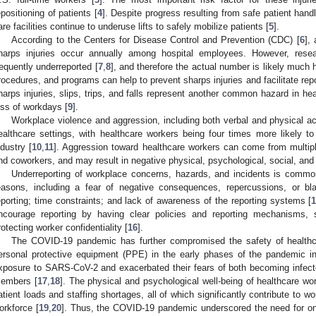
epositioning of patients [
4
]. Despite progress resulting from safe patient handl
are facilities continue to underuse lifts to safely mobilize patients [
5
].
According to the Centers for Disease Control and Prevention (CDC) [
6
],
harps injuries occur annually among hospital employees. However, resea
requently underreported [
7
,
8
], and therefore the actual number is likely much h
rocedures, and programs can help to prevent sharps injuries and facilitate repo
harps injuries, slips, trips, and falls represent another common hazard in heal
oss of workdays [
9
].
Workplace violence and aggression, including both verbal and physical ac
ealthcare settings, with healthcare workers being four times more likely to
ndustry [
10
,
11
]. Aggression toward healthcare workers can come from multiple
nd coworkers, and may result in negative physical, psychological, social, and
Underreporting of workplace concerns, hazards, and incidents is common
easons, including a fear of negative consequences, repercussions, or bla
eporting; time constraints; and lack of awareness of the reporting systems [
ncourage reporting by having clear policies and reporting mechanisms, s
rotecting worker confidentiality [
16
].
The COVID-19 pandemic has further compromised the safety of healthca
ersonal protective equipment (PPE) in the early phases of the pandemic in
xposure to SARS-CoV-2 and exacerbated their fears of both becoming infect
embers [
17
,
18
]. The physical and psychological well-being of healthcare wo
atient loads and staffing shortages, all of which significantly contribute to w
orkforce [
19
,
20
]. Thus, the COVID-19 pandemic underscored the need for ong