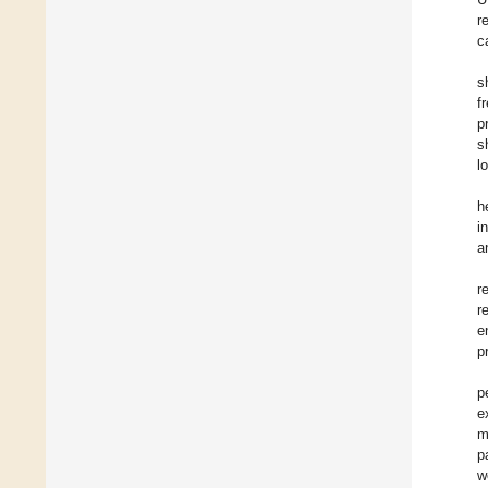
r
c
s
f
p
s
l
h
i
a
r
r
e
p
p
e
m
p
w