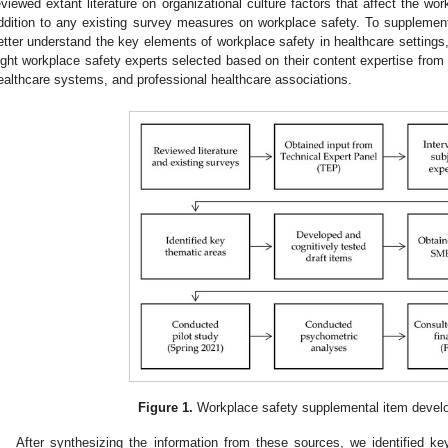
eviewed extant literature on organizational culture factors that affect the wor
ddition to any existing survey measures on workplace safety. To supplement 
etter understand the key elements of workplace safety in healthcare settings
ight workplace safety experts selected based on their content expertise from d
ealthcare systems, and professional healthcare associations.
Figure 1.
Workplace safety supplemental item devel
After synthesizing the information from these sources, we identified k