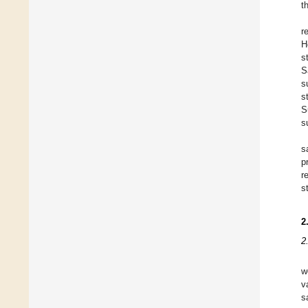
t
r
H
s
S
s
s
S
s
s
p
r
s
2
2
w
v
s