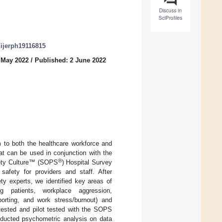
Discuss in
SciProfiles
0/ijerph19116815
 May 2022
/
Published: 2 June 2022
m to both the healthcare workforce and
at can be used in conjunction with the
®
fety Culture™ (SOPS
) Hospital Survey
safety for providers and staff. After
ty experts, we identified key areas of
ing patients, workplace aggression,
orting, and work stress/burnout) and
tested and pilot tested with the SOPS
nducted psychometric analysis on data