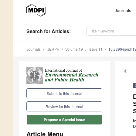
Journals
Search
for Articles
:
Journals
IJERPH
Volume 19
Issue 11
10.3390/ijerph
first_page
Submit to this Journal
Review for this Journal
S
Propose a Special Issue
b
D
Article Menu