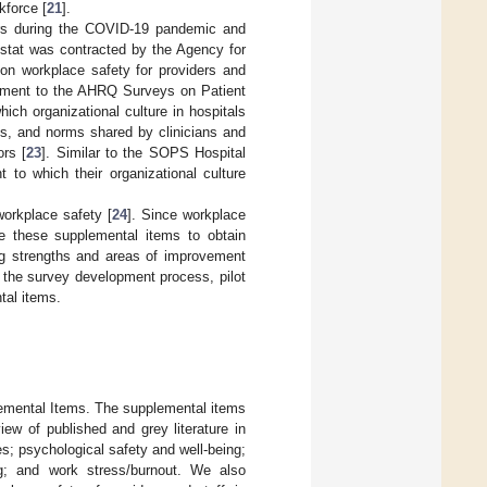
kforce [
21
].
ers during the COVID-19 pandemic and
estat was contracted by the Agency for
on workplace safety for providers and
plement to the AHRQ Surveys on Patient
ich organizational culture in hospitals
lues, and norms shared by clinicians and
ors [
23
]. Similar to the SOPS Hospital
 to which their organizational culture
workplace safety [
24
]. Since workplace
se these supplemental items to obtain
ing strengths and areas of improvement
n the survey development process, pilot
tal items.
emental Items. The supplemental items
ew of published and grey literature in
ies; psychological safety and well-being;
ng; and work stress/burnout. We also