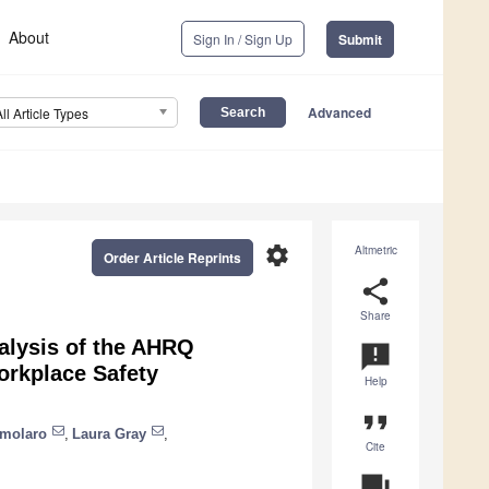
About
Sign In / Sign Up
Submit
Advanced
All Article Types
settings
Altmetric
Order Article Reprints
share
Share
alysis of the AHRQ
announcement
orkplace Safety
Help
format_quote
amolaro
,
Laura Gray
,
Cite
question_answer