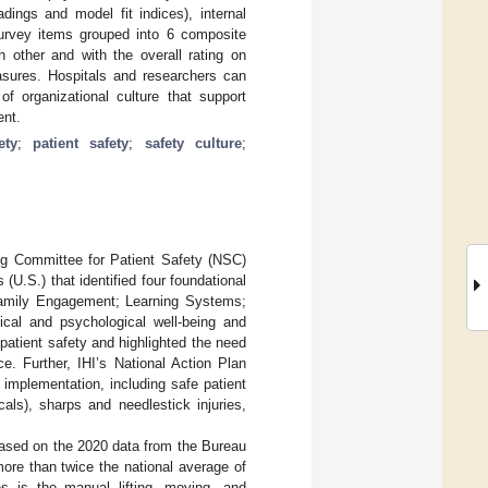
dings and model fit indices), internal
6 survey items grouped into 6 composite
 other and with the overall rating on
sures. Hospitals and researchers can
 organizational culture that support
ent.
ety
;
patient safety
;
safety culture
;
ing Committee for Patient Safety (NSC)
(U.S.) that identified four foundational
 Family Engagement; Learning Systems;
ical and psychological well-being and
atient safety and highlighted the need
e. Further, IHI’s National Action Plan
 implementation, including safe patient
als), sharps and needlestick injuries,
Based on the 2020 data from the Bureau
 more than twice the national average of
es is the manual lifting, moving, and