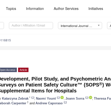
Topics
Information
Author Services
Initiatives
International Journal of Environmental Research and Public Health (IJERPH)
19116815
Open Access
Article
Development, Pilot Study, and Psychometric An
®
Surveys on Patient Safety Culture™ (SOPS
) W
upplemental Items for Hospitals
*
y
Katarzyna Zebrak
,
Naomi Yount
,
Joann Sorra
,
Theresa F
†
eborah Carpenter
and
Andrew Caporaso