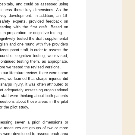
 hospitals, and could be assessed using
o assess those key dimensions. As the
vey development. In addition, an 18-
safety experts, provided feedback on
rting with the first draft. Based on
in preparation for cognitive testing.
nitively tested the draft supplemental
glish and one round with five providers
ive/support staff in order to assess the
round of cognitive testing, we revised,
ontinued testing them, as appropriate.
re we tested the revised versions.
h our literature review, there were some
ews, we learned that sharps injuries did
harps injury, it was often attributed to
d not adequately assessing organizational
s staff were thinking about both patients
estions about those areas in the pilot
r the pilot study.
sessing seven a priori dimensions or
te measures are groups of two or more
ms were developed to assess each area