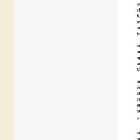
w
c
f
m
s
f
i
a
a
a
M
a
n
s
c
a
s
2
c
s