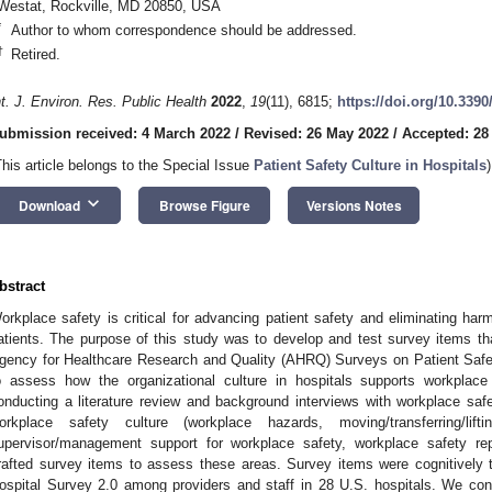
Westat, Rockville, MD 20850, USA
*
Author to whom correspondence should be addressed.
†
Retired.
nt. J. Environ. Res. Public Health
2022
,
19
(11), 6815;
https://doi.org/10.339
ubmission received: 4 March 2022
/
Revised: 26 May 2022
/
Accepted: 28
This article belongs to the Special Issue
Patient Safety Culture in Hospitals
)
keyboard_arrow_down
Download
Browse Figure
Versions Notes
bstract
orkplace safety is critical for advancing patient safety and eliminating har
atients. The purpose of this study was to develop and test survey items th
gency for Healthcare Research and Quality (AHRQ) Surveys on Patient Sa
o assess how the organizational culture in hospitals supports workplace 
onducting a literature review and background interviews with workplace safe
orkplace safety culture (workplace hazards, moving/transferring/lift
upervisor/management support for workplace safety, workplace safety rep
rafted survey items to assess these areas. Survey items were cognitively 
ospital Survey 2.0 among providers and staff in 28 U.S. hospitals. We co