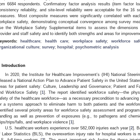
rom 6684 respondents. Confirmatory factor analysis results (item factor loa
onsistency reliability, and site-level reliability were acceptable for the 1
easures. Most composite measures were significantly correlated with each
orkplace safety, demonstrating conceptual convergence among survey mea
se the Workplace Safety Supplemental items to assess the dimensions of
rovider and staff safety and to identify both strengths and areas for improvem
eywords:
healthcare
;
health care
;
workplace safety
;
workforce saf
rganizational culture
;
survey
;
hospital
;
psychometric analysis
. Introduction
In 2020, the Institute for Healthcare Improvement’s (IHI) National Steer
eleased a National Action Plan to Advance Patient Safety in the United States 
reas for patient safety: Culture, Leadership and Governance; Patient and
nd Workforce Safety [
1
]. The report identified workforce safety—the phys
afety of the healthcare workforce—as a necessary precondition to advancing p
or a systems approach to eliminate harm to both patients and the workforc
dentified several priority areas for workforce safety assessment and program
andling as well as prevention of exposures (e.g., to pathogens and chemic
lips/trips/falls, and workplace violence [
1
].
U.S. healthcare workers experience over 582,000 injuries each year [
2
]. 
f Labor Statistics (BLS), the overexertion injury rate for hospital workers is
.S. full-time workers [
3
]. The most important risk factor for these injuri