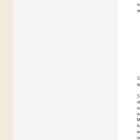
m
a
S
q
S
o
o
w
M
h
w
o