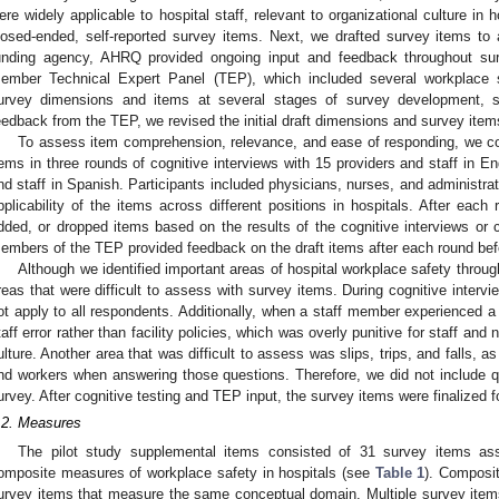
ere widely applicable to hospital staff, relevant to organizational culture in
losed-ended, self-reported survey items. Next, we drafted survey items t
unding agency, AHRQ provided ongoing input and feedback throughout sur
ember Technical Expert Panel (TEP), which included several workplace 
urvey dimensions and items at several stages of survey development, sta
eedback from the TEP, we revised the initial draft dimensions and survey items 
To assess item comprehension, relevance, and ease of responding, we cog
tems in three rounds of cognitive interviews with 15 providers and staff in En
nd staff in Spanish. Participants included physicians, nurses, and administrat
pplicability of the items across different positions in hospitals. After each 
dded, or dropped items based on the results of the cognitive interviews or c
embers of the TEP provided feedback on the draft items after each round befo
Although we identified important areas of hospital workplace safety throug
reas that were difficult to assess with survey items. During cognitive intervi
ot apply to all respondents. Additionally, when a staff member experienced a s
taff error rather than facility policies, which was overly punitive for staff an
ulture. Another area that was difficult to assess was slips, trips, and falls, a
nd workers when answering those questions. Therefore, we did not include qu
urvey. After cognitive testing and TEP input, the survey items were finalized fo
.2. Measures
The pilot study supplemental items consisted of 31 survey items as
omposite measures of workplace safety in hospitals (see
Table 1
). Composi
urvey items that measure the same conceptual domain. Multiple survey ite