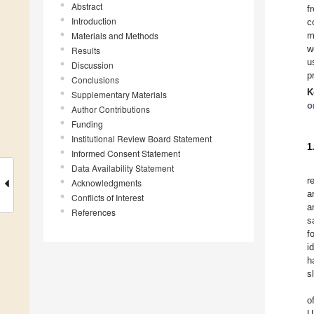
Abstract
f
Introduction
c
Materials and Methods
m
w
Results
u
Discussion
p
Conclusions
K
Supplementary Materials
o
Author Contributions
Funding
Institutional Review Board Statement
1
Informed Consent Statement
Data Availability Statement
r
Acknowledgments
a
Conflicts of Interest
a
References
s
f
i
h
s
o
U