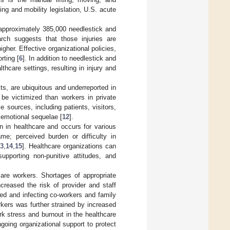
ing and mobility legislation, U.S. acute
 approximately 385,000 needlestick and
rch suggests that those injuries are
igher. Effective organizational policies,
rting [
6
]. In addition to needlestick and
thcare settings, resulting in injury and
ts, are ubiquitous and underreported in
 be victimized than workers in private
 sources, including patients, visitors,
 emotional sequelae [
12
].
 in healthcare and occurs for various
me; perceived burden or difficulty in
13
,
14
,
15
]. Healthcare organizations can
upporting non-punitive attitudes, and
re workers. Shortages of appropriate
creased the risk of provider and staff
ed and infecting co-workers and family
rkers was further strained by increased
ork stress and burnout in the healthcare
oing organizational support to protect