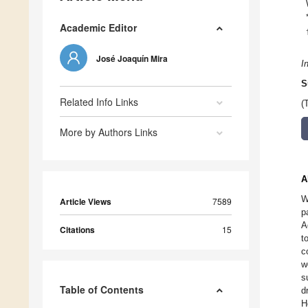
Academic Editor
José Joaquín Mira
I
S
Related Info Links
(
More by Authors Links
A
W
Article Views
7589
p
A
Citations
15
t
c
w
s
Table of Contents
d
H