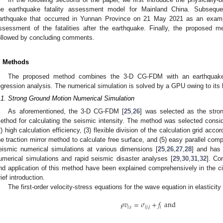
he earthquake fatality assessment model for Mainland China. Subseque
arthquake that occurred in Yunnan Province on 21 May 2021 as an exampl
ssessment of the fatalities after the earthquake. Finally, the proposed m
ollowed by concluding comments.
. Methods
The proposed method combines the 3-D CG-FDM with an earthquake 
egression analysis. The numerical simulation is solved by a GPU owing to its
.1. Strong Ground Motion Numerical Simulation
As aforementioned, the 3-D CG-FDM [
25
,
26
] was selected as the stro
ethod for calculating the seismic intensity. The method was selected conside
2) high calculation efficiency, (3) flexible division of the calculation grid accor
he traction mirror method to calculate free surface, and (5) easy parallel com
eismic numerical simulations at various dimensions [
25
,
26
,
27
,
28
] and has 
umerical simulations and rapid seismic disaster analyses [
29
,
30
,
31
,
32
]. Co
nd application of this method have been explained comprehensively in the cit
rief introduction.
The first-order velocity-stress equations for the wave equation in elasticity
𝜌
𝑣
=
𝜎
+
𝑓
and
𝑖
,
𝑡
𝑖
𝑗
,
𝑗
𝑖