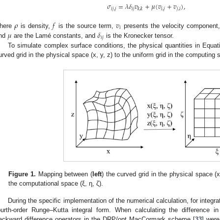
𝜎
=
𝜆
𝛿
𝑣
+
𝜇
(
𝑣
+
𝑣
)
,
𝑖
𝑗
,
𝑗
𝑖
𝑗
𝑖
,
𝑗
𝑗
,
𝑖
𝑘
,
𝑘
𝜌
𝑓
𝑣
𝑖
𝜇
𝛿
here
is density,
is the source term,
presents the velocity component
𝑖
𝑗
nd
are the Lamé constants, and
is the Kronecker tensor.
To simulate complex surface conditions, the physical quantities in Equa
urved grid in the physical space (x, y, z) to the uniform grid in the computing 
Figure 1.
Mapping between (
left
) the curved grid in the physical space (x
the computational space (ξ, η, ζ).
During the specific implementation of the numerical calculation, for integr
ourth-order Runge–Kutta integral form. When calculating the difference i
ackward difference operators in the DRP/opt MacCormark scheme [
33
] were