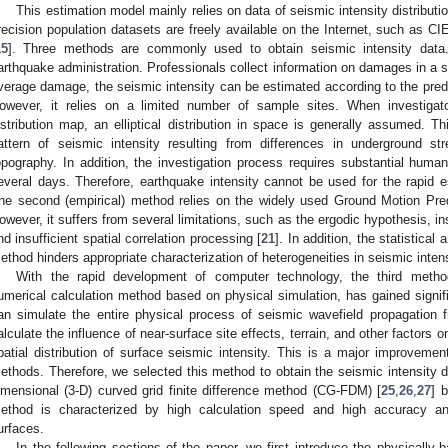
This estimation model mainly relies on data of seismic intensity distribut
recision population datasets are freely available on the Internet, such as CI
15
]. Three methods are commonly used to obtain seismic intensity data. 
arthquake administration. Professionals collect information on damages in a s
verage damage, the seismic intensity can be estimated according to the pred
owever, it relies on a limited number of sample sites. When investigato
istribution map, an elliptical distribution in space is generally assumed. Th
attern of seismic intensity resulting from differences in underground str
opography. In addition, the investigation process requires substantial huma
everal days. Therefore, earthquake intensity cannot be used for the rapid es
he second (empirical) method relies on the widely used Ground Motion Pre
owever, it suffers from several limitations, such as the ergodic hypothesis, in
nd insufficient spatial correlation processing [
21
]. In addition, the statistical
ethod hinders appropriate characterization of heterogeneities in seismic intensi
With the rapid development of computer technology, the third method
umerical calculation method based on physical simulation, has gained signifi
an simulate the entire physical process of seismic wavefield propagation 
alculate the influence of near-surface site effects, terrain, and other factors o
patial distribution of surface seismic intensity. This is a major improvem
ethods. Therefore, we selected this method to obtain the seismic intensity dis
imensional (3-D) curved grid finite difference method (CG-FDM) [
25
,
26
,
27
] 
ethod is characterized by high calculation speed and high accuracy a
urfaces.
In the following sections of the paper, we first introduce the physicall