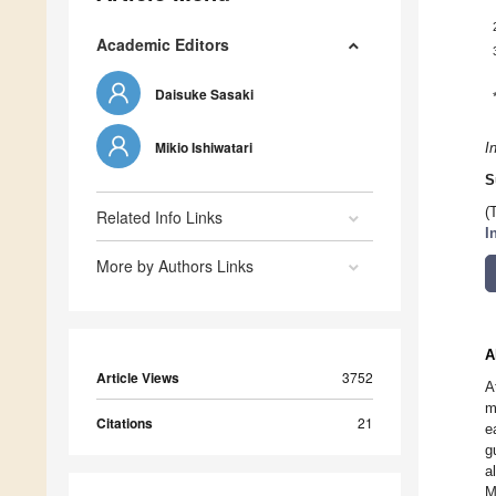
Academic Editors
Daisuke Sasaki
Mikio Ishiwatari
I
S
(
Related Info Links
I
More by Authors Links
A
Article Views
3752
A
m
Citations
21
e
g
a
M