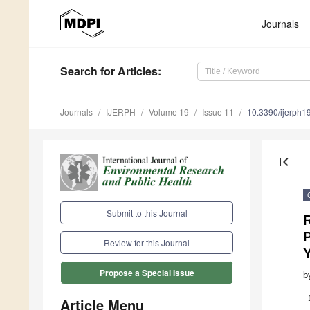
Journals
Search
for Articles
:
Journals
IJERPH
Volume 19
Issue 11
10.3390/ijerph
first_page
Submit to this Journal
R
P
Review for this Journal
Propose a Special Issue
b
Article Menu