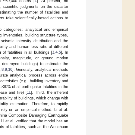
 ~69,000 deaths [
1
]. At present, no
, scientific judgments on the disaster
stimating the number of fatalities and
s take scientifically-based actions to
 categories: analytical and empirical
g inventories, building structure types,
seismic intensity distribution and the
ility and human loss ratio of different
of fatalities in all buildings [
3
,
4
,
5
]. In
ensity, magnitude, or ground motion
 destroyed buildings) to estimate the
7
,
8
,
9
,
10
]. Generally, analytical methods
ate analytical process across entire
acteristics (e.g., building inventory and
 >30% of all earthquake fatalities in the
ase and fire) [
11
]. Third, the inherent
rability of buildings, which change with
ality estimation. Therefore, to rapidly
rely on an empirical method. Li et al.
 China Composite Damaging Earthquake
i et al. verified that the model has an
ands of fatalities, such as the Wenchuan