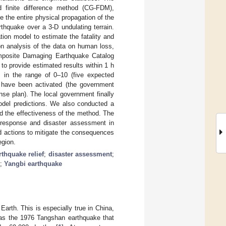
d finite difference method (CG-FDM),
e the entire physical propagation of the
rthquake over a 3-D undulating terrain.
tion model to estimate the fatality and
n analysis of the data on human loss,
Composite Damaging Earthquake Catalog
 provide estimated results within 1 h
s in the range of 0–10 (five expected
d have been activated (the government
se plan). The local government finally
model predictions. We also conducted a
d the effectiveness of the method. The
 response and disaster assessment in
ed actions to mitigate the consequences
egion.
rthquake relief
;
disaster assessment
;
;
Yangbi earthquake
rth. This is especially true in China,
 as the 1976 Tangshan earthquake that