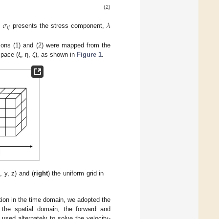
(2)
𝜎
𝜆
𝑖
𝑗
,
presents the stress component,
tions (1) and (2) were mapped from the
space (ξ, η, ζ), as shown in
Figure 1
.
, y, z) and (
right
) the uniform grid in
ation in the time domain, we adopted the
n the spatial domain, the forward and
 used alternately to solve the velocity-