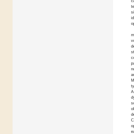
c
t
s
i
o
m
v
d
s
c
p
n
a
M
t
A
d
s
o
d
C
o
e