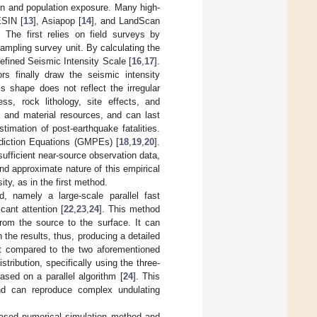
ion and population exposure. Many high-
ESIN [
13
], Asiapop [
14
], and LandScan
The first relies on field surveys by
ampling survey unit. By calculating the
efined Seismic Intensity Scale [
16
,
17
].
rs finally draw the seismic intensity
is shape does not reflect the irregular
ess, rock lithology, site effects, and
n and material resources, and can last
timation of post-earthquake fatalities.
diction Equations (GMPEs) [
18
,
19
,
20
].
sufficient near-source observation data,
 and approximate nature of this empirical
ty, as in the first method.
, namely a large-scale parallel fast
cant attention [
22
,
23
,
24
]. This method
from the source to the surface. It can
n the results, thus, producing a detailed
ent compared to the two aforementioned
tribution, specifically using the three-
based on a parallel algorithm [
24
]. This
nd can reproduce complex undulating
y-based numerical simulation method and