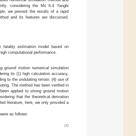
ntly, considering the Ms 6.4 Yangbi
e, we present the results of a rapid
ethod and its features are discussed,
fatality estimation model based on
 high computational performance.
ng ground motion numerical simulation
ring its (1) high calculation accuracy,
ding to the undulating terrain, (4) use of
puting. The method has been verified in
been applied to strong ground motion
nsidering that the theoretical derivation
ed literature, here, we only provided a
 were as follows:
(1)