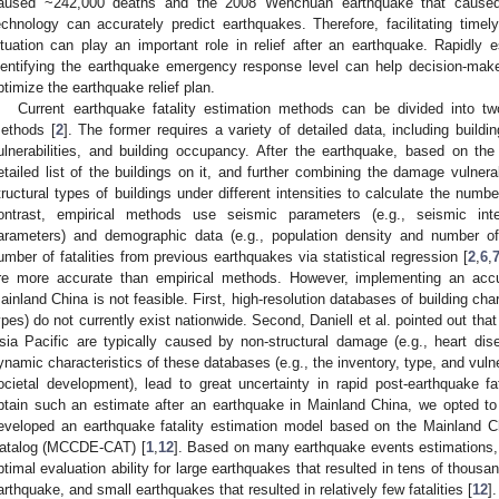
aused ~242,000 deaths and the 2008 Wenchuan earthquake that caused
echnology can accurately predict earthquakes. Therefore, facilitating timely
ituation can play an important role in relief after an earthquake. Rapidly e
dentifying the earthquake emergency response level can help decision-maker
ptimize the earthquake relief plan.
Current earthquake fatality estimation methods can be divided into two
ethods [
2
]. The former requires a variety of detailed data, including buildin
ulnerabilities, and building occupancy. After the earthquake, based on the 
etailed list of the buildings on it, and further combining the damage vulnerab
tructural types of buildings under different intensities to calculate the number 
ontrast, empirical methods use seismic parameters (e.g., seismic int
arameters) and demographic data (e.g., population density and number of
umber of fatalities from previous earthquakes via statistical regression [
2
,
6
,
re more accurate than empirical methods. However, implementing an accur
ainland China is not feasible. First, high-resolution databases of building char
ypes) do not currently exist nationwide. Second, Daniell et al. pointed out that
sia Pacific are typically caused by non-structural damage (e.g., heart dise
ynamic characteristics of these databases (e.g., the inventory, type, and vulne
ocietal development), lead to great uncertainty in rapid post-earthquake fat
btain such an estimate after an earthquake in Mainland China, we opted to 
eveloped an earthquake fatality estimation model based on the Mainland
atalog (MCCDE-CAT) [
1
,
12
]. Based on many earthquake events estimations, L
ptimal evaluation ability for large earthquakes that resulted in tens of thous
arthquake, and small earthquakes that resulted in relatively few fatalities [
12
].