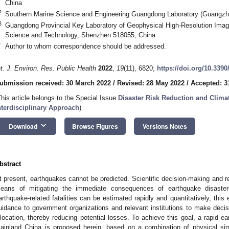
China
2
Southern Marine Science and Engineering Guangdong Laboratory (Guangzh
3
Guangdong Provincial Key Laboratory of Geophysical High-Resolution Imagi
Science and Technology, Shenzhen 518055, China
*
Author to whom correspondence should be addressed.
nt. J. Environ. Res. Public Health
2022
,
19
(11), 6820;
https://doi.org/10.339
ubmission received: 30 March 2022
/
Revised: 28 May 2022
/
Accepted: 3
This article belongs to the Special Issue
Disaster Risk Reduction and Clima
nterdisciplinary Approach
)
keyboard_arrow_down
Download
Browse Figures
Versions Notes
bstract
t present, earthquakes cannot be predicted. Scientific decision-making and r
eans of mitigating the immediate consequences of earthquake disaste
arthquake-related fatalities can be estimated rapidly and quantitatively, this e
uidance to government organizations and relevant institutions to make decis
llocation, thereby reducing potential losses. To achieve this goal, a rapid ea
ainland China is proposed herein, based on a combination of physical simu