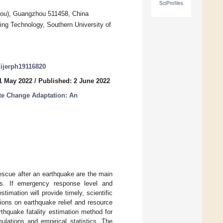
SciProfiles
ou), Guangzhou 511458, China
ng Technology, Southern University of
0/ijerph19116820
1 May 2022
/
Published: 2 June 2022
te Change Adaptation: An
escue after an earthquake are the main
rs. If emergency response level and
stimation will provide timely, scientific
ions on earthquake relief and resource
rthquake fatality estimation method for
lations and empirical statistics. The