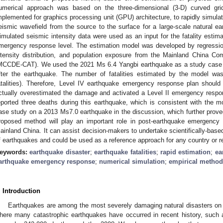
umerical approach was based on the three-dimensional (3-D) curved gri
mplemented for graphics processing unit (GPU) architecture, to rapidly simulat
eismic wavefield from the source to the surface for a large-scale natural ea
imulated seismic intensity data were used as an input for the fatality estima
mergency response level. The estimation model was developed by regressio
ntensity distribution, and population exposure from the Mainland China 
MCCDE-CAT). We used the 2021 Ms 6.4 Yangbi earthquake as a study case to
fter the earthquake. The number of fatalities estimated by the model wa
atalities). Therefore, Level IV earthquake emergency response plan shoul
ctually overestimated the damage and activated a Level II emergency respon
eported three deaths during this earthquake, which is consistent with the 
ase study on a 2013 Ms7.0 earthquake in the discussion, which further prove
roposed method will play an important role in post-earthquake emergency
ainland China. It can assist decision-makers to undertake scientifically-bas
f earthquakes and could be used as a reference approach for any country or r
eywords:
earthquake disaster
;
earthquake fatalities
;
rapid estimation
;
ea
arthquake emergency response
;
numerical simulation
;
empirical method
. Introduction
Earthquakes are among the most severely damaging natural disasters on Ea
here many catastrophic earthquakes have occurred in recent history, such