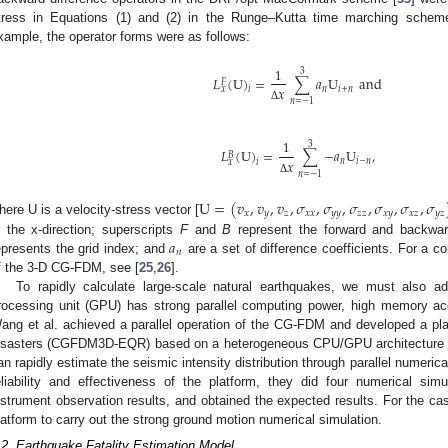
tress in Equations (1) and (2) in the Runge–Kutta time marching scheme
xample, the operator forms were as follows:
1
3
𝐿
(
U
)
=
∑
𝑎
U
and
𝐹
𝑥
𝑛
𝑖
+
𝑛
𝑥
𝑖
𝑛
=
−
1
Δ
1
3
𝐿
(
U
)
=
∑
−
𝑎
U
,
𝐵
𝑥
𝑛
𝑖
−
𝑛
𝑥
𝑖
𝑛
=
−
1
Δ
U
=
(
𝑣
,
𝑣
,
𝑣
,
𝜎
,
𝜎
,
𝜎
,
𝜎
,
𝜎
,
𝜎
𝑥
𝑦
𝑧
𝑥
𝑥
𝑦
𝑦
𝑧
𝑧
𝑥
𝑦
𝑥
𝑧
𝑦
𝑧
here U is a velocity-stress vector [
𝑎
n the x-direction; superscripts
F
and
B
represent the forward and backward
𝑛
epresents the grid index; and
are a set of difference coefficients. For a c
f the 3-D CG-FDM, see [
25
,
26
].
To rapidly calculate large-scale natural earthquakes, we must also ado
rocessing unit (GPU) has strong parallel computing power, high memory ac
ang et al. achieved a parallel operation of the CG-FDM and developed a pla
isasters (CGFDM3D-EQR) based on a heterogeneous CPU/GPU architecture 
an rapidly estimate the seismic intensity distribution through parallel numerica
eliability and effectiveness of the platform, they did four numerical s
nstrument observation results, and obtained the expected results. For the ca
latform to carry out the strong ground motion numerical simulation.
.2. Earthquake Fatality Estimation Model