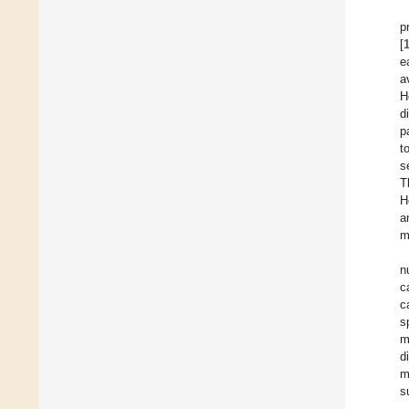
p
[
e
a
H
d
p
t
s
T
H
a
m
n
c
c
s
m
d
m
s