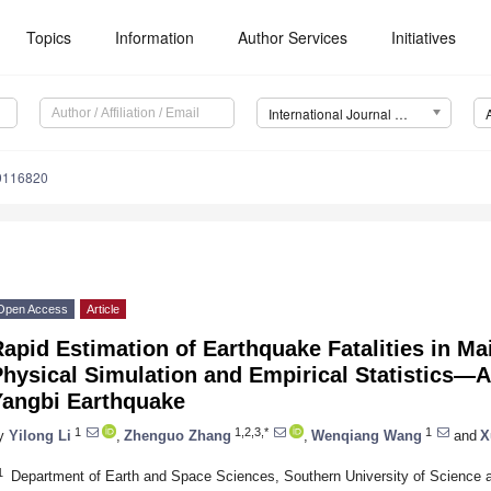
Topics
Information
Author Services
Initiatives
International Journal of Environmental Research and Public Health (IJERPH)
19116820
Open Access
Article
apid Estimation of Earthquake Fatalities in M
hysical Simulation and Empirical Statistics—A
Yangbi Earthquake
1
1,2,3,*
1
y
Yilong Li
,
Zhenguo Zhang
,
Wenqiang Wang
and
X
1
Department of Earth and Space Sciences, Southern University of Science