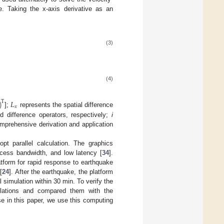
. Taking the x-axis derivative as an
(3)
(4)
)
𝐿
T
𝑥
];
represents the spatial difference
 difference operators, respectively;
i
omprehensive derivation and application
pt parallel calculation. The graphics
cess bandwidth, and low latency [
34
].
tform for rapid response to earthquake
[
24
]. After the earthquake, the platform
l simulation within 30 min. To verify the
imulations and compared them with the
se in this paper, we use this computing