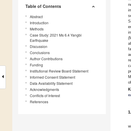
n
Table of Contents
i
s
Abstract
S
Introduction
e
Methods
i
Case Study: 2021 Ms 6.4 Yangbi
(
Earthquake
a
Discussion
f
Conclusions
a
Author Contributions
r
Funding
c
Institutional Review Board Statement
p
M
Informed Consent Statement
o
Data Availability Statement
Acknowledgments
K
e
Conflicts of Interest
References
1
w