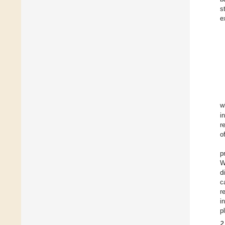
s
e
w
i
r
o
p
W
d
c
r
i
p
2