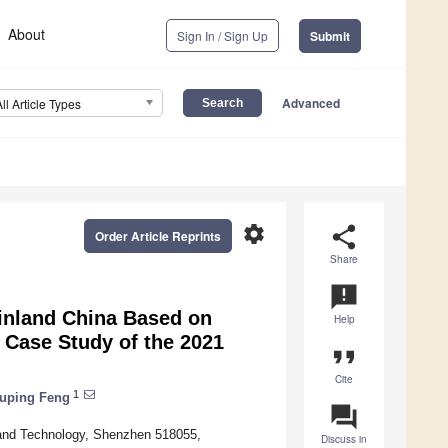
About
Sign In / Sign Up
Submit
Advanced
All Article Types
settings
share
Order Article Reprints
Share
announcement
ainland China Based on
Help
 Case Study of the 2021
format_quote
Cite
1
uping Feng
question_answer
 and Technology, Shenzhen 518055,
Discuss in