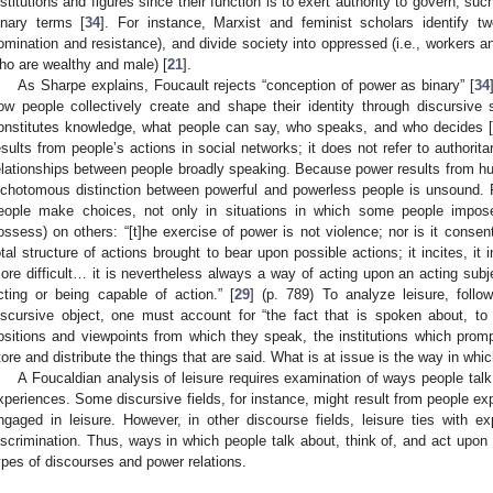
nstitutions and figures since their function is to exert authority to govern; su
inary terms [
34
]. For instance, Marxist and feminist scholars identify tw
omination and resistance), and divide society into oppressed (i.e., workers 
ho are wealthy and male) [
21
].
As Sharpe explains, Foucault rejects “conception of power as binary” [
34
ow people collectively create and shape their identity through discursi
onstitutes knowledge, what people can say, who speaks, and who decides 
esults from people’s actions in social networks; it does not refer to authoritari
elationships between people broadly speaking. Because power results from hu
ichotomous distinction between powerful and powerless people is unsound. 
eople make choices, not only in situations in which some people impose 
ossess) on others: “[t]he exercise of power is not violence; nor is it consent 
otal structure of actions brought to bear upon possible actions; it incites, it
ore difficult… it is nevertheless always a way of acting upon an acting subjec
cting or being capable of action.” [
29
] (p. 789) To analyze leisure, foll
iscursive object, one must account for “the fact that is spoken about, t
ositions and viewpoints from which they speak, the institutions which prom
tore and distribute the things that are said. What is at issue is the way in which 
A Foucaldian analysis of leisure requires examination of ways people talk 
xperiences. Some discursive fields, for instance, might result from people ex
ngaged in leisure. However, in other discourse fields, leisure ties with ex
iscrimination. Thus, ways in which people talk about, think of, and act upon le
ypes of discourses and power relations.