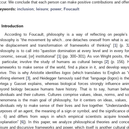
ccur. We conclude that each person can make positive contributions and offer 
eywords:
inclusion
;
leisure
;
power
;
Foucault
. Introduction
According to Foucault, philosophy is a way of reflecting on people’s r
hilosophy is “the movement by which…one detaches oneself from what is ac
he displacement and transformation of frameworks of thinking” [
1
] (p. 3
hilosophy is to call into “question domination at every level and in every for
conomic, sexual, [or] institutional” [
1
] (pp. 300–301). As von Wright posits, th
n particular, involve the study of humans as cultural beings [
2
] (p. 156).
rameworks to make sense of the world, find a place in it, and develop ways 
hrive. This is why Aristotle identifies
logos
(which translates to English as 
efining element [
3
], and Heidegger famously said that “language (
logos
) is th
rtega y Gasset explains, whereas biological forces strongly influence an
eyond biology because humans have history. That is to say, human behavi
ndividuals and their cultures. Cultures comprise values, ideas, norms, and soc
henomena is the main goal of philosophy, for it centers on ideas, values,
ndividuals rely to make sense of their lives and live together. “Understandi
urposes of an agent, the meaning of a sign or symbol, and the significance of a 
p. 6) and differs from ways in which empirical scientists acquire know
explanation” [
6
]). In this paper, we analyze philosophical theories and conc
eisure and discursive frameworks and power, which itself is another cultural 