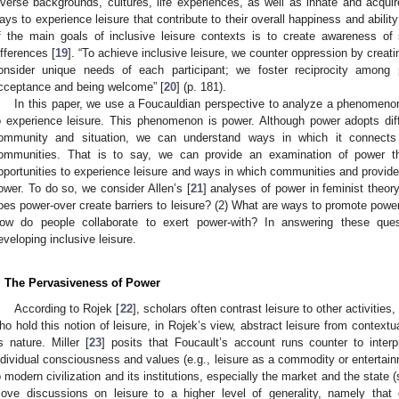
iverse backgrounds, cultures, life experiences, as well as innate and acquir
ays to experience leisure that contribute to their overall happiness and ability 
f the main goals of inclusive leisure contexts is to create awareness of s
ifferences [
19
]. “To achieve inclusive leisure, we counter oppression by cre
onsider unique needs of each participant; we foster reciprocity among p
cceptance and being welcome” [
20
] (p. 181).
In this paper, we use a Foucauldian perspective to analyze a phenomenon 
o experience leisure. This phenomenon is power. Although power adopts dif
ommunity and situation, we can understand ways in which it connects t
ommunities. That is to say, we can provide an examination of power t
pportunities to experience leisure and ways in which communities and provide
ower. To do so, we consider Allen’s [
21
] analyses of power in feminist theor
oes power-over create barriers to leisure? (2) What are ways to promote power-t
ow do people collaborate to exert power-with? In answering these quest
eveloping inclusive leisure.
. The Pervasiveness of Power
According to Rojek [
22
], scholars often contrast leisure to other activitie
ho hold this notion of leisure, in Rojek’s view, abstract leisure from contextua
ts nature. Miller [
23
] posits that Foucault’s account runs counter to interpr
ndividual consciousness and values (e.g., leisure as a commodity or entertainm
o modern civilization and its institutions, especially the market and the state (
ove discussions on leisure to a higher level of generality, namely that o