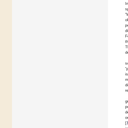
I
s
“
o
p
d
F
t
T
d
s
“
i
m
d
r
g
p
d
o
[