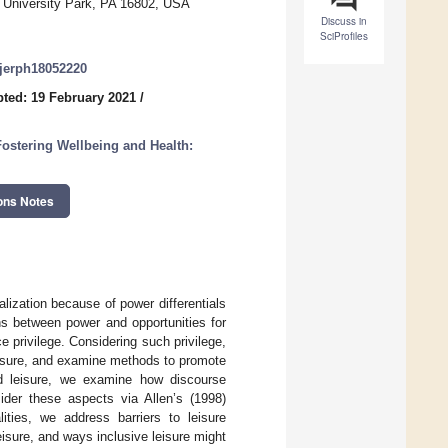
 University Park, PA 16802, USA
Discuss in
SciProfiles
/ijerph18052220
ted: 19 February 2021
/
ostering Wellbeing and Health:
ons Notes
ization because of power differentials
ns between power and opportunities for
e privilege. Considering such privilege,
eisure, and examine methods to promote
nd leisure, we examine how discourse
sider these aspects via Allen’s (1998)
ities, we address barriers to leisure
isure, and ways inclusive leisure might