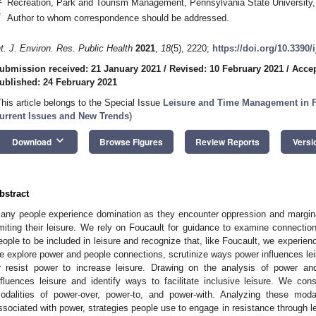
Recreation, Park and Tourism Management, Pennsylvania State University,
*
Author to whom correspondence should be addressed.
nt. J. Environ. Res. Public Health
2021
,
18
(5), 2220;
https://doi.org/10.3390
ubmission received: 21 January 2021
/
Revised: 10 February 2021
/
Accep
ublished: 24 February 2021
This article belongs to the Special Issue
Leisure and Time Management in F
urrent Issues and New Trends
)
keyboard_arrow_down
Download
Browse Figures
Review Reports
Versi
bstract
any people experience domination as they encounter oppression and marginal
imiting their leisure. We rely on Foucault for guidance to examine connectio
eople to be included in leisure and recognize that, like Foucault, we experienc
e explore power and people connections, scrutinize ways power influences l
r resist power to increase leisure. Drawing on the analysis of power a
nfluences leisure and identify ways to facilitate inclusive leisure. We con
odalities of power-over, power-to, and power-with. Analyzing these modal
ssociated with power, strategies people use to engage in resistance through le