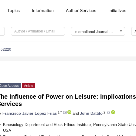
Topics
Information
Author Services
Initiatives
International Journal of Environmental Research and Public Health (IJERPH)
8052220
Open Access
Article
he Influence of Power on Leisure: Implications
Services
1,*
2
y
Francisco Javier Lopez Frias
and
John Dattilo
1
Kinesiology Department and Rock Ethics Institute, Pennsylvania State Univ
USA
2