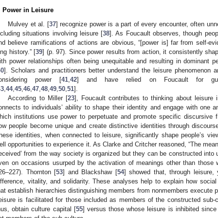
. Power in Leisure
Mulvey et al. [
37
] recognize power is a part of every encounter, often unno
ncluding situations involving leisure [
38
]. As Foucault observes, though peopl
nd believe ramifications of actions are obvious, “[power is] far from self-evi
ong history.” [
39
] (p. 97). Since power results from action, it consistently sh
ith power relationships often being unequitable and resulting in dominant pe
40
]. Scholars and practitioners better understand the leisure phenomenon a
onsidering power [
41
,
42
] and have relied on Foucault for guid
43
,
44
,
45
,
46
,
47
,
48
,
49
,
50
,
51
].
According to Miller [
23
], Foucault contributes to thinking about leisure
onnects to individuals’ ability to shape their identity and engage with one an
hich institutions use power to perpetuate and promote specific discursive 
ow people become unique and create distinctive identities through discourse 
hese identities, when connected to leisure, significantly shape people’s vie
ell opportunities to experience it. As Clarke and Critcher reasoned, “The me
received’ from the way society is organized but they can be constructed into u
ven on occasions usurped by the activation of meanings other than those wh
26–227). Thornton [
53
] and Blackshaw [
54
] showed that, through leisure, 
ifference, vitality, and solidarity. These analyses help to explain how soci
hat establish hierarchies distinguishing members from nonmembers execute pow
eisure is facilitated for those included as members of the constructed sub-c
hus, obtain culture capital [
55
] versus those whose leisure is inhibited sinc