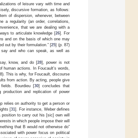
lizations of leisure vary with time and
ely, discursive formation, as follows:
tem of dispersion, whenever, between
 a regularity (an order, correlations,
onvenience, that we are dealing with a
ways to articulate knowledge [
26
]. For
igns and on the basis of which one may
 out by their formulation.” [
25
] (p. 87)
n say and who can speak, as well as
say, know, and do [
28
], power is not
 of human actions. In Foucault’s words,
88). This is why, for Foucault, discourse
lts from action. By acting, people give
fields. Bourdieu [
30
] concludes that
 production and replication of power
p relies on authority to get a person or
ights [
31
]. For instance, Weber defines
 position to carry out his [sic] own will
terests in which people impose their will
mething that B would not otherwise do”
sociated with power focus on political