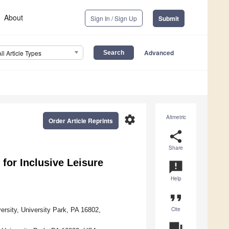
About
Sign In / Sign Up
Submit
Advanced
All Article Types
settings
Altmetric
Order Article Reprints
share
Share
 for Inclusive Leisure
announcement
Help
format_quote
Cite
ersity, University Park, PA 16802,
question_answer