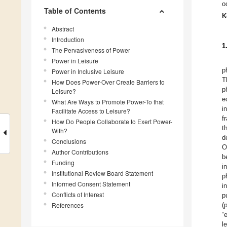
o
Table of Contents
K
Abstract
Introduction
1
The Pervasiveness of Power
Power in Leisure
p
Power in Inclusive Leisure
T
How Does Power-Over Create Barriers to
p
Leisure?
e
What Are Ways to Promote Power-To that
i
Facilitate Access to Leisure?
f
How Do People Collaborate to Exert Power-
t
With?
d
Conclusions
O
Author Contributions
b
Funding
i
Institutional Review Board Statement
p
Informed Consent Statement
i
Conflicts of Interest
p
References
(
“
l