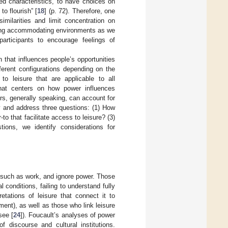
ed characteristics, to have choices on
to flourish” [
18
] (p. 72). Therefore, one
imilarities and limit concentration on
ating accommodating environments as we
articipants to encourage feelings of
that influences people’s opportunities
ferent configurations depending on the
o leisure that are applicable to all
hat centers on how power influences
rs, generally speaking, can account for
y and address three questions: (1) How
o that facilitate access to leisure? (3)
ions, we identify considerations for
s, such as work, and ignore power. Those
l conditions, failing to understand fully
etations of leisure that connect it to
ent), as well as those who link leisure
see [
24
]). Foucault’s analyses of power
f discourse and cultural institutions.