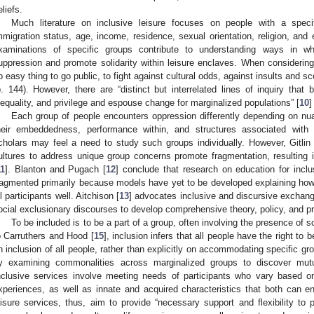
eliefs.
Much literature on inclusive leisure focuses on people with a specifi
mmigration status, age, income, residence, sexual orientation, religion, and e
xaminations of specific groups contribute to understanding ways in 
uppression and promote solidarity within leisure enclaves. When considering 
o easy thing to go public, to fight against cultural odds, against insults and sc
p. 144). However, there are “distinct but interrelated lines of inquiry that 
nequality, and privilege and espouse change for marginalized populations” [
10
]
Each group of people encounters oppression differently depending on nuan
heir embeddedness, performance within, and structures associated with 
cholars may feel a need to study such groups individually. However, Gitlin 
ultures to address unique group concerns promote fragmentation, resulting
11
]. Blanton and Pugach [
12
] conclude that research on education for inclus
ragmented primarily because models have yet to be developed explaining how 
ll participants well. Aitchison [
13
] advocates inclusive and discursive exchan
ocial exclusionary discourses to develop comprehensive theory, policy, and pr
To be included is to be a part of a group, often involving the presence of
o Carruthers and Hood [
15
], inclusion infers that all people have the right to
n inclusion of all people, rather than explicitly on accommodating specific grou
y examining commonalities across marginalized groups to discover mut
nclusive services involve meeting needs of participants who vary based on
xperiences, as well as innate and acquired characteristics that both can en
eisure services, thus, aim to provide “necessary support and flexibility to 