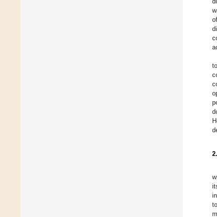
d
w
o
d
c
a
t
c
c
o
p
d
H
d
2
w
i
i
t
m