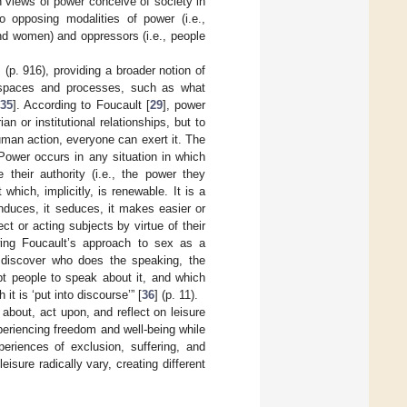
ch views of power conceive of society in
o opposing modalities of power (i.e.,
and women) and oppressors (i.e., people
] (p. 916), providing a broader notion of
ve spaces and processes, such as what
[
35
]. According to Foucault [
29
], power
an or institutional relationships, but to
man action, everyone can exert it. The
Power occurs in any situation in which
their authority (i.e., the power they
which, implicitly, is renewable. It is a
 induces, it seduces, it makes easier or
t or acting subjects by virtue of their
owing Foucault’s approach to sex as a
o discover who does the speaking, the
pt people to speak about it, and which
it is ‘put into discourse’” [
36
] (p. 11).
about, act upon, and reflect on leisure
periencing freedom and well-being while
periences of exclusion, suffering, and
isure radically vary, creating different