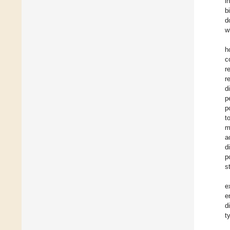
i
b
d
w
h
c
r
r
d
p
p
t
m
a
d
p
s
e
e
d
t