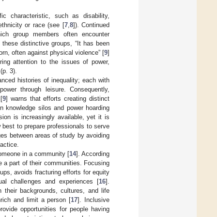
c characteristic, such as disability,
thnicity or race (see [
7
,
8
]). Continued
which group members often encounter
these distinctive groups, “It has been
orn, often against physical violence” [
9
]
bring attention to the issues of power,
 (p. 3).
ced histories of inequality; each with
power through leisure. Consequently,
[
9
] warns that efforts creating distinct
 in knowledge silos and power hoarding
ion is increasingly available, yet it is
best to prepare professionals to serve
ges between areas of study by avoiding
actice.
 someone in a community [
14
]. According
 be a part of their communities. Focusing
ps, avoids fracturing efforts for equity
ual challenges and experiences [
16
].
 their backgrounds, cultures, and life
rich and limit a person [
17
]. Inclusive
provide opportunities for people having