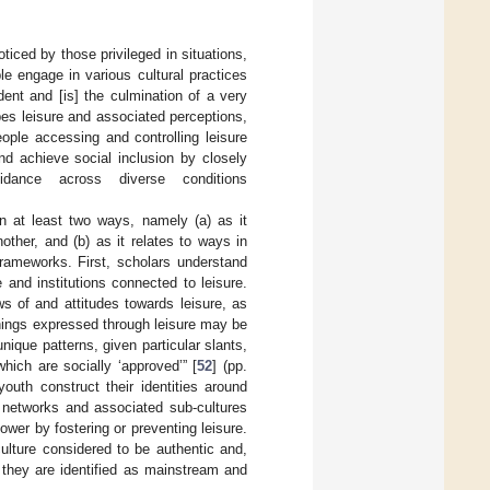
ticed by those privileged in situations,
e engage in various cultural practices
dent and [is] the culmination of a very
apes leisure and associated perceptions,
ople accessing and controlling leisure
nd achieve social inclusion by closely
ance across diverse conditions
 in at least two ways, namely (a) as it
other, and (b) as it relates to ways in
frameworks. First, scholars understand
and institutions connected to leisure.
ws of and attitudes towards leisure, as
anings expressed through leisure may be
nique patterns, given particular slants,
ich are socially ‘approved’” [
52
] (pp.
youth construct their identities around
al networks and associated sub-cultures
er by fostering or preventing leisure.
ulture considered to be authentic and,
e they are identified as mainstream and