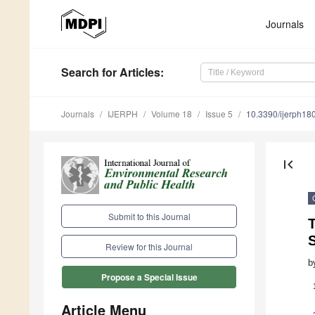
Journals
Search
for Articles
:
Journals
IJERPH
Volume 18
Issue 5
10.3390/ijerph1
first_page
Submit to this Journal
T
Review for this Journal
b
Propose a Special Issue
Article Menu