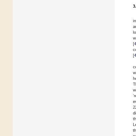
3
i
a
l
w
[
c
[
c
w
h
T
w
‘
e
2
d
t
L
t