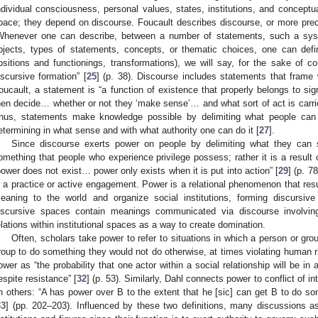
ndividual consciousness, personal values, states, institutions, and conceptua
pace; they depend on discourse. Foucault describes discourse, or more precis
Whenever one can describe, between a number of statements, such a sys
bjects, types of statements, concepts, or thematic choices, one can define
ositions and functionings, transformations), we will say, for the sake of c
iscursive formation” [
25
] (p. 38). Discourse includes statements that frame 
oucault, a statement is “a function of existence that properly belongs to s
hen decide… whether or not they ‘make sense’… and what sort of act is carried
hus, statements make knowledge possible by delimiting what people ca
etermining in what sense and with what authority one can do it [
27
].
Since discourse exerts power on people by delimiting what they can 
omething that people who experience privilege possess; rather it is a result
power does not exist… power only exists when it is put into action” [
29
] (p. 7
s a practice or active engagement. Power is a relational phenomenon that resu
eaning to the world and organize social institutions, forming discursive 
iscursive spaces contain meanings communicated via discourse involving
elations within institutional spaces as a way to create domination.
Often, scholars take power to refer to situations in which a person or grou
roup to do something they would not do otherwise, at times violating human r
ower as “the probability that one actor within a social relationship will be in a
espite resistance” [
32
] (p. 53). Similarly, Dahl connects power to conflict of in
n others: “A has power over B to the extent that he [sic] can get B to do so
33
] (pp. 202–203). Influenced by these two definitions, many discussions as