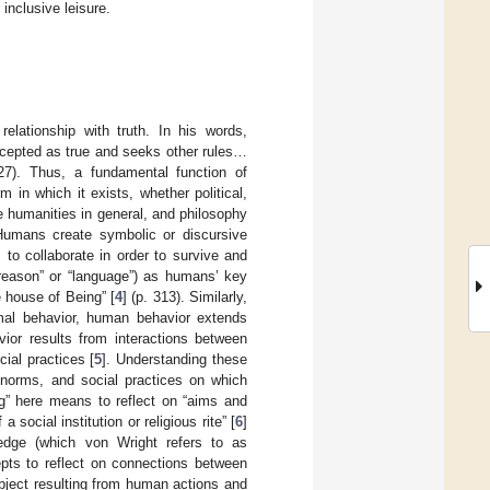
inclusive leisure.
elationship with truth. In his words,
cepted as true and seeks other rules…
27). Thus, a fundamental function of
m in which it exists, whether political,
e humanities in general, and philosophy
 Humans create symbolic or discursive
to collaborate in order to survive and
“reason” or “language”) as humans’ key
e house of Being” [
4
] (p. 313). Similarly,
imal behavior, human behavior extends
or results from interactions between
ial practices [
5
]. Understanding these
 norms, and social practices on which
ng” here means to reflect on “aims and
social institution or religious rite” [
6
]
ledge (which von Wright refers to as
epts to reflect on connections between
object resulting from human actions and