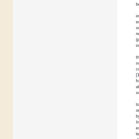
b
i
e
s
n
(
i
t
s
c
[
f
a
s
t
o
b
I
e
l