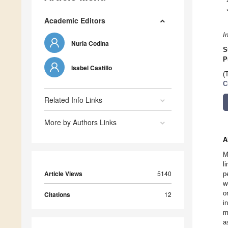
Academic Editors
I
Nuria Codina
S
P
Isabel Castillo
(
C
Related Info Links
More by Authors Links
A
M
l
Article Views
5140
p
w
o
Citations
12
i
m
a