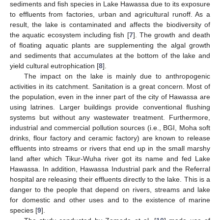
sediments and fish species in Lake Hawassa due to its exposure
to effluents from factories, urban and agricultural runoff. As a
result, the lake is contaminated and affects the biodiversity of
the aquatic ecosystem including fish [
7
]. The growth and death
of floating aquatic plants are supplementing the algal growth
and sediments that accumulates at the bottom of the lake and
yield cultural eutrophication [
8
].
The impact on the lake is mainly due to anthropogenic
activities in its catchment. Sanitation is a great concern. Most of
the population, even in the inner part of the city of Hawassa are
using latrines. Larger buildings provide conventional flushing
systems but without any wastewater treatment. Furthermore,
industrial and commercial pollution sources (i.e., BGI, Moha soft
drinks, flour factory and ceramic factory) are known to release
effluents into streams or rivers that end up in the small marshy
land after which Tikur-Wuha river got its name and fed Lake
Hawassa. In addition, Hawassa Industrial park and the Referral
hospital are releasing their effluents directly to the lake. This is a
danger to the people that depend on rivers, streams and lake
for domestic and other uses and to the existence of marine
species [
9
].