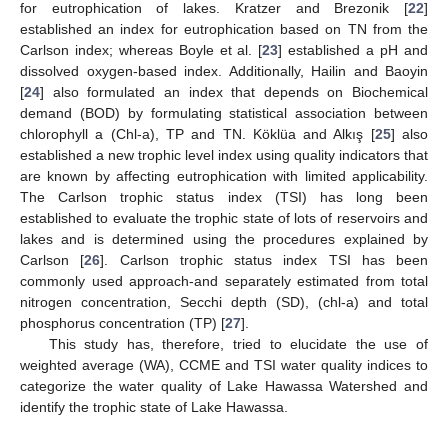
for eutrophication of lakes. Kratzer and Brezonik [
22
]
established an index for eutrophication based on TN from the
Carlson index; whereas Boyle et al. [
23
] established a pH and
dissolved oxygen-based index. Additionally, Hailin and Baoyin
[
24
] also formulated an index that depends on Biochemical
demand (BOD) by formulating statistical association between
chlorophyll a (Chl-a), TP and TN. Köklüa and Alkış [
25
] also
established a new trophic level index using quality indicators that
are known by affecting eutrophication with limited applicability.
The Carlson trophic status index (TSI) has long been
established to evaluate the trophic state of lots of reservoirs and
lakes and is determined using the procedures explained by
Carlson [
26
]. Carlson trophic status index TSI has been
commonly used approach-and separately estimated from total
nitrogen concentration, Secchi depth (SD), (chl-a) and total
phosphorus concentration (TP) [
27
].
This study has, therefore, tried to elucidate the use of
weighted average (WA), CCME and TSI water quality indices to
categorize the water quality of Lake Hawassa Watershed and
identify the trophic state of Lake Hawassa.