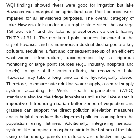
WQI findings showed rivers were good for irrigation but lake
Hawassa was marginal for agricultural use. Point sources were
impaired for all envisioned purposes. The overall category of
Lake Hawassa falls under a eutrophic state since the average
TSI was 65.4 and the lake is phosphorous-deficient, having
TN:TP of 31.1. The monitored point sources indicate that the
city of Hawassa and its numerous industrial discharges are key
polluters, requiring a fast and consequent set-up of an efficient
wastewater infrastructure, accompanied by a rigorous
monitoring of large point sources (e.g., industry, hospitals and
hotels). In spite of the various efforts, the recovery of Lake
Hawassa may take a long time as it is hydrologically closed.
Therefore, to ensure safe drinking water supply, a central supply
system according to World Health organization (WHO)
standards also for the fringe inhabitants still using lake water is
imperative. Introducing riparian buffer zones of vegetation and
grasses can support the direct pollution alleviation measures
and is helpful to reduce the dispersed pollution coming from the
population using latrines. Additionally, integrating aeration
systems like pumping atmospheric air into the bottom of the lake
using solar energy panels or diffusers are effective mitigation