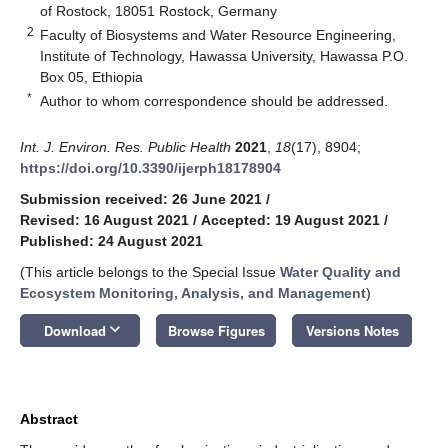
of Rostock, 18051 Rostock, Germany
2
Faculty of Biosystems and Water Resource Engineering,
Institute of Technology, Hawassa University, Hawassa P.O.
Box 05, Ethiopia
*
Author to whom correspondence should be addressed.
Int. J. Environ. Res. Public Health
2021
,
18
(17), 8904;
https://doi.org/10.3390/ijerph18178904
Submission received: 26 June 2021
/
Revised: 16 August 2021
/
Accepted: 19 August 2021
/
Published: 24 August 2021
(This article belongs to the Special Issue
Water Quality and
Ecosystem Monitoring, Analysis, and Management
)
keyboard_arrow_down
Download
Browse Figures
Versions Notes
Abstract