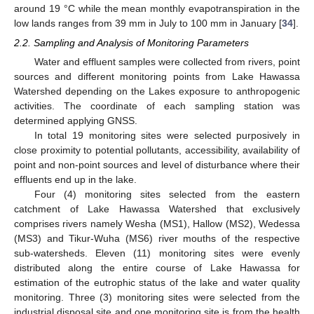
around 19 °C while the mean monthly evapotranspiration in the
low lands ranges from 39 mm in July to 100 mm in January [
34
].
2.2. Sampling and Analysis of Monitoring Parameters
Water and effluent samples were collected from rivers, point
sources and different monitoring points from Lake Hawassa
Watershed depending on the Lakes exposure to anthropogenic
activities. The coordinate of each sampling station was
determined applying GNSS.
In total 19 monitoring sites were selected purposively in
close proximity to potential pollutants, accessibility, availability of
point and non-point sources and level of disturbance where their
effluents end up in the lake.
Four (4) monitoring sites selected from the eastern
catchment of Lake Hawassa Watershed that exclusively
comprises rivers namely Wesha (MS1), Hallow (MS2), Wedessa
(MS3) and Tikur-Wuha (MS6) river mouths of the respective
sub-watersheds. Eleven (11) monitoring sites were evenly
distributed along the entire course of Lake Hawassa for
estimation of the eutrophic status of the lake and water quality
monitoring. Three (3) monitoring sites were selected from the
industrial disposal site and one monitoring site is from the health