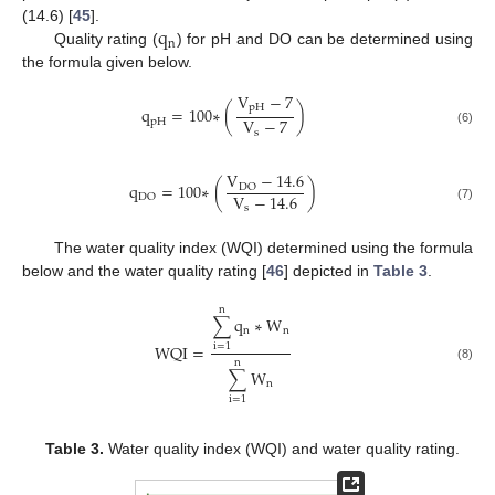
q
(14.6) [
45
].
n
Quality rating (
) for pH and DO can be determined using
the formula given below.
V
−
7
pH
q
=
100
∗
(
)
V
−
7
pH
(6)
s
V
−
14.6
q
=
100
∗
(
)
DO
V
−
14.6
DO
s
(7)
The water quality index (WQI) determined using the formula
below and the water quality rating [
46
] depicted in
Table 3
.
n
∑
q
∗
W
n
n
WQI
=
i
=
1
n
(8)
∑
W
n
i
=
1
Table 3.
Water quality index (WQI) and water quality rating.