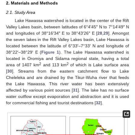
2. Materials and Methods
2.1. Study Area
Lake Hawassa watershed is located in the center of the Rift
Valley Lakes basin, between latitudes of 6°4′45″ N to 7°14′49″ N
and longitudes of 38°16′34″ E to 38°43′26″ E [
28
,
29
]. Amongst
the seven lakes in the Rift Valley Lakes basin, Lake Hawassa is
located between the latitude of 6°33′–7°33′ N and longitude of
38°22′–38°29′ E (
Figure 1
). The Lake Hawassa watershed is
located in Oromiya and Sidama regional state, having a total
2
2
area of 1407 km
and 113 km
of which is Lake surface area
[
30
]. Streams from the eastern catchment flow to Lake
Cheleleka and are drained by the Tikur-Wuha river that feeds
the Lake Hawassa. This river water has been extensively
affected by various point sources [
31
]. The lake has no surface
water outflow except evaporation and abstraction and it is used
for commercial fishing and tourist destinations [
32
].