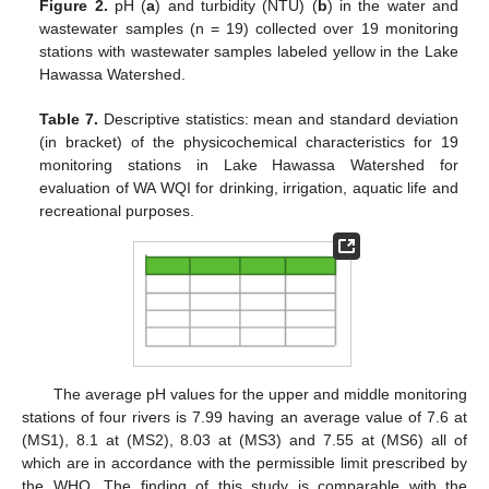
Figure 2.
pH (
a
) and turbidity (NTU) (
b
) in the water and
wastewater samples (n = 19) collected over 19 monitoring
stations with wastewater samples labeled yellow in the Lake
Hawassa Watershed.
Table 7.
Descriptive statistics: mean and standard deviation
(in bracket) of the physicochemical characteristics for 19
monitoring stations in Lake Hawassa Watershed for
evaluation of WA WQI for drinking, irrigation, aquatic life and
recreational purposes.
The average pH values for the upper and middle monitoring
stations of four rivers is 7.99 having an average value of 7.6 at
(MS1), 8.1 at (MS2), 8.03 at (MS3) and 7.55 at (MS6) all of
which are in accordance with the permissible limit prescribed by
the WHO. The finding of this study is comparable with the