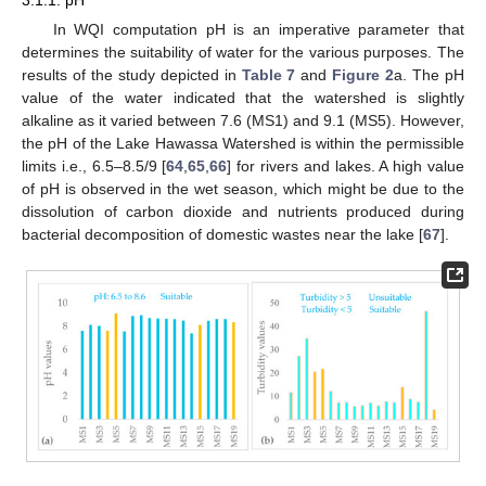
3.1.1. pH
In WQI computation pH is an imperative parameter that
determines the suitability of water for the various purposes. The
results of the study depicted in
Table 7
and
Figure 2
a. The pH
value of the water indicated that the watershed is slightly
alkaline as it varied between 7.6 (MS1) and 9.1 (MS5). However,
the pH of the Lake Hawassa Watershed is within the permissible
limits i.e., 6.5–8.5/9 [
64
,
65
,
66
] for rivers and lakes. A high value
of pH is observed in the wet season, which might be due to the
dissolution of carbon dioxide and nutrients produced during
bacterial decomposition of domestic wastes near the lake [
67
].