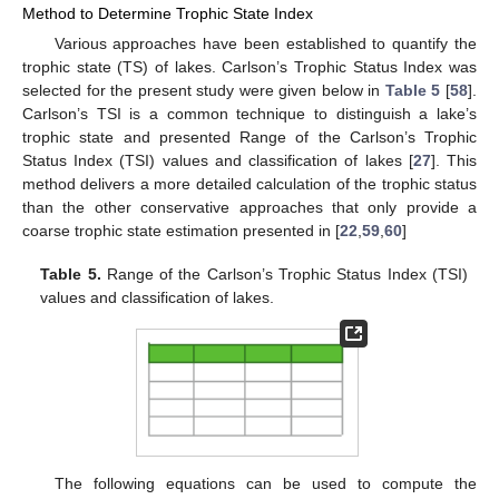
Method to Determine Trophic State Index
Various approaches have been established to quantify the
trophic state (TS) of lakes. Carlson’s Trophic Status Index was
selected for the present study were given below in
Table 5
[
58
].
Carlson’s TSI is a common technique to distinguish a lake’s
trophic state and presented Range of the Carlson’s Trophic
Status Index (TSI) values and classification of lakes [
27
]. This
method delivers a more detailed calculation of the trophic status
than the other conservative approaches that only provide a
coarse trophic state estimation presented in [
22
,
59
,
60
]
Table 5.
Range of the Carlson’s Trophic Status Index (TSI)
values and classification of lakes.
The following equations can be used to compute the