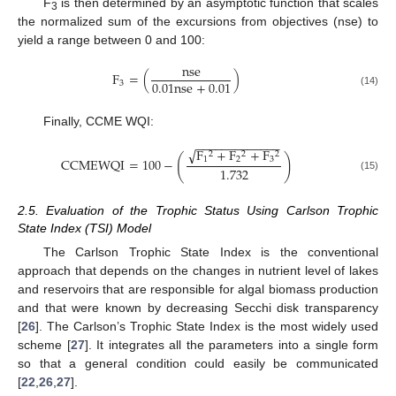
F
is then determined by an asymptotic function that scales
3
the normalized sum of the excursions from objectives (nse) to
yield a range between 0 and 100:
nse
F
=
(
)
0.01
nse
+
0.01
3
(14)
Finally, CCME WQI:
−
−
−
−
−
−
−
−
−
−
−
−
−
√
F
+
F
+
F
2
2
2
(
)
1
2
3
CCMEWQI
=
100
−
1.732
(15)
2.5. Evaluation of the Trophic Status Using Carlson Trophic
State Index (TSI) Model
The Carlson Trophic State Index is the conventional
approach that depends on the changes in nutrient level of lakes
and reservoirs that are responsible for algal biomass production
and that were known by decreasing Secchi disk transparency
[
26
]. The Carlson’s Trophic State Index is the most widely used
scheme [
27
]. It integrates all the parameters into a single form
so that a general condition could easily be communicated
[
22
,
26
,
27
].