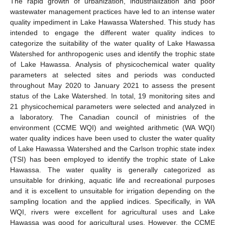
The rapid growth of urbanization, industrialization and poor
wastewater management practices have led to an intense water
quality impediment in Lake Hawassa Watershed. This study has
intended to engage the different water quality indices to
categorize the suitability of the water quality of Lake Hawassa
Watershed for anthropogenic uses and identify the trophic state
of Lake Hawassa. Analysis of physicochemical water quality
parameters at selected sites and periods was conducted
throughout May 2020 to January 2021 to assess the present
status of the Lake Watershed. In total, 19 monitoring sites and
21 physicochemical parameters were selected and analyzed in
a laboratory. The Canadian council of ministries of the
environment (CCME WQI) and weighted arithmetic (WA WQI)
water quality indices have been used to cluster the water quality
of Lake Hawassa Watershed and the Carlson trophic state index
(TSI) has been employed to identify the trophic state of Lake
Hawassa. The water quality is generally categorized as
unsuitable for drinking, aquatic life and recreational purposes
and it is excellent to unsuitable for irrigation depending on the
sampling location and the applied indices. Specifically, in WA
WQI, rivers were excellent for agricultural uses and Lake
Hawassa was good for agricultural uses. However, the CCME