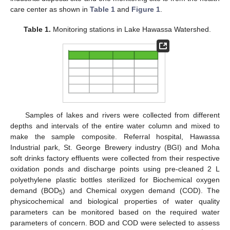
care center as shown in
Table 1
and
Figure 1
.
Table 1.
Monitoring stations in Lake Hawassa Watershed.
Samples of lakes and rivers were collected from different
depths and intervals of the entire water column and mixed to
make the sample composite. Referral hospital, Hawassa
Industrial park, St. George Brewery industry (BGI) and Moha
soft drinks factory effluents were collected from their respective
oxidation ponds and discharge points using pre-cleaned 2 L
polyethylene plastic bottles sterilized for Biochemical oxygen
demand (BOD
) and Chemical oxygen demand (COD). The
5
physicochemical and biological properties of water quality
parameters can be monitored based on the required water
parameters of concern. BOD and COD were selected to assess