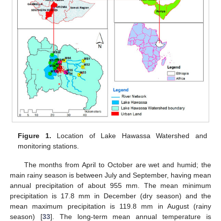
Figure 1.
Location of Lake Hawassa Watershed and
monitoring stations.
The months from April to October are wet and humid; the
main rainy season is between July and September, having mean
annual precipitation of about 955 mm. The mean minimum
precipitation is 17.8 mm in December (dry season) and the
mean maximum precipitation is 119.8 mm in August (rainy
season) [
33
]. The long-term mean annual temperature is