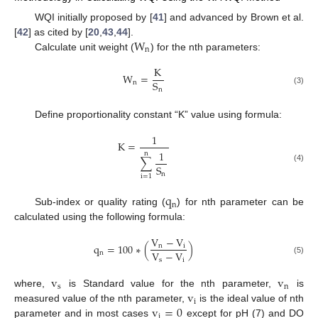
WQI initially proposed by [
41
] and advanced by Brown et al.
W
[
42
] as cited by [
20
,
43
,
44
].
n
Calculate unit weight (
) for the nth parameters:
K
W
=
S
n
n
(3)
Define proportionality constant “K” value using formula:
1
K
=
1
n
∑
S
(4)
n
i
=
1
q
n
Sub-index or quality rating (
) for nth parameter can be
calculated using the following formula:
V
−
V
q
=
100
∗
(
)
n
i
V
−
V
n
s
i
(5)
v
v
s
n
v
where,
is Standard value for the nth parameter,
is
i
v
=
0
measured value of the nth parameter,
is the ideal value of nth
i
parameter and in most cases
except for pH (7) and DO