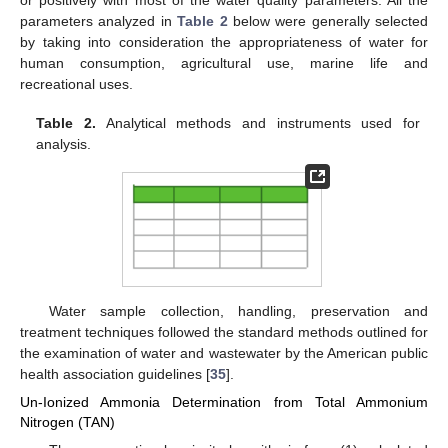
or positively with most of the water quality parameters. All the
parameters analyzed in
Table 2
below were generally selected
by taking into consideration the appropriateness of water for
human consumption, agricultural use, marine life and
recreational uses.
Table 2.
Analytical methods and instruments used for
analysis.
Water sample collection, handling, preservation and
treatment techniques followed the standard methods outlined for
the examination of water and wastewater by the American public
health association guidelines [
35
].
Un-Ionized Ammonia Determination from Total Ammonium
Nitrogen (TAN)