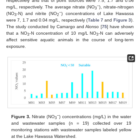
respectively and that of point sources were 7.5, 1.7 and 0.06
−
mg/L, respectively. The average nitrate (NO
), nitrate-nitrogen
3
−
(NO
-N) and nitrite (NO
) concentrations of Lake Hawassa
3
2
were 7, 1.7 and 0.04 mg/L, respectively (
Table 7
and
Figure 3
).
The study conducted by Camargo and Alonso [
75
] have shown
that a NO
-N concentration of 10 mg/L NO
-N can adversely
3
3
affect sensitive aquatic animals in the course of long-term
exposure.
−
Figure 3.
Nitrate (NO
) concentrations (mg/L) in the water
3
and wastewater samples (n = 19) collected over 19
monitoring stations with wastewater samples labeled yellow
at the Lake Hawassa Watershed.