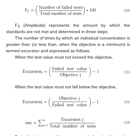
N
u
m
b
e
r
o
f
f
a
i
l
e
d
t
e
s
t
s
F
=
(
)
∗
100
T
o
t
a
l
n
u
m
b
e
r
o
f
t
e
s
t
s
2
(10)
F
(Amplitude) represents the amount by which the
3
standards are not met and determined in three steps.
The number of times by which an individual concentration is
greater than (or less than, when the objective is a minimum) is
termed excursion and expressed as follows:
When the test value must not exceed the objective,
Failed
test
value
Excursion
=
(
)
−
1
Objective
j
i
(11)
When the test value must not fall below the objective,
Objective
j
Excursion
=
(
)
−
1
Failed
test
value
i
(12)
Excursion
j
n
nse
=
∑
Total
number
of
tests
i
=
1
(13)