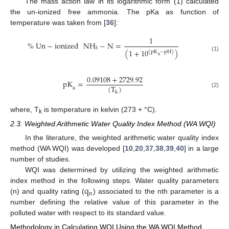
The mass action law in its logarithmic form (1) calculated
the un-ionized free ammonia. The pKa as function of
temperature was taken from [
36
]:
1
%
Un
−
ionized
NH
−
N
=
3
(
1
+
10
)
(
pK
−
pH
)
(1)
a
0.09108
+
2729.92
pK
=
(
T
)
a
k
(2)
where, T
is temperature in kelvin (273 + °C).
k
2.3. Weighted Arithmetic Water Quality Index Method (WA WQI)
In the literature, the weighted arithmetic water quality index
method (WA WQI) was developed [
10
,
20
,
37
,
38
,
39
,
40
] in a large
number of studies.
WQI was determined by utilizing the weighted arithmetic
q
index method in the following steps. Water quality parameters
n
(n) and quality rating (
) associated to the nth parameter is a
number defining the relative value of this parameter in the
polluted water with respect to its standard value.
Methodology in Calculating WQI Using the WA WQI Method