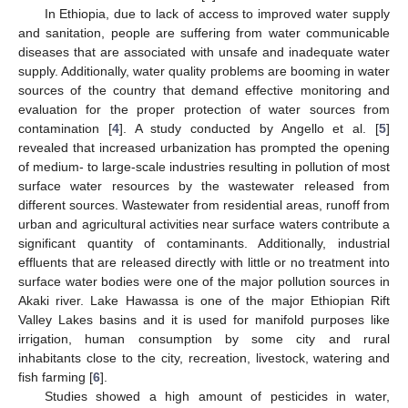
In Ethiopia, due to lack of access to improved water supply
and sanitation, people are suffering from water communicable
diseases that are associated with unsafe and inadequate water
supply. Additionally, water quality problems are booming in water
sources of the country that demand effective monitoring and
evaluation for the proper protection of water sources from
contamination [
4
]. A study conducted by Angello et al. [
5
]
revealed that increased urbanization has prompted the opening
of medium- to large-scale industries resulting in pollution of most
surface water resources by the wastewater released from
different sources. Wastewater from residential areas, runoff from
urban and agricultural activities near surface waters contribute a
significant quantity of contaminants. Additionally, industrial
effluents that are released directly with little or no treatment into
surface water bodies were one of the major pollution sources in
Akaki river. Lake Hawassa is one of the major Ethiopian Rift
Valley Lakes basins and it is used for manifold purposes like
irrigation, human consumption by some city and rural
inhabitants close to the city, recreation, livestock, watering and
fish farming [
6
].
Studies showed a high amount of pesticides in water,