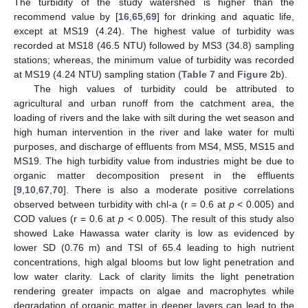
The turbidity of the study watershed is higher than the
recommend value by [
16
,
65
,
69
] for drinking and aquatic life,
except at MS19 (4.24). The highest value of turbidity was
recorded at MS18 (46.5 NTU) followed by MS3 (34.8) sampling
stations; whereas, the minimum value of turbidity was recorded
at MS19 (4.24 NTU) sampling station (
Table 7
and
Figure 2
b).
The high values of turbidity could be attributed to
agricultural and urban runoff from the catchment area, the
loading of rivers and the lake with silt during the wet season and
high human intervention in the river and lake water for multi
purposes, and discharge of effluents from MS4, MS5, MS15 and
MS19. The high turbidity value from industries might be due to
organic matter decomposition present in the effluents
[
9
,
10
,
67
,
70
]. There is also a moderate positive correlations
observed between turbidity with chl-a (r = 0.6 at
p
< 0.005) and
COD values (r = 0.6 at
p
< 0.005). The result of this study also
showed Lake Hawassa water clarity is low as evidenced by
lower SD (0.76 m) and TSI of 65.4 leading to high nutrient
concentrations, high algal blooms but low light penetration and
low water clarity. Lack of clarity limits the light penetration
rendering greater impacts on algae and macrophytes while
degradation of organic matter in deeper layers can lead to the