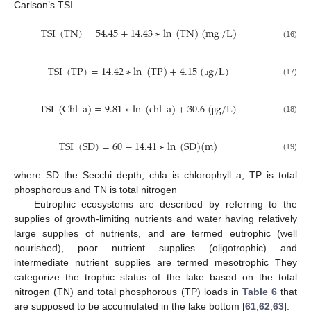
Carlson’s TSI.
TSI
(
TN
)
=
54.45
+
14.43
∗
ln
(
TN
)
(
mg
/
L
)
(16)
TSI
(
TP
)
=
14.42
∗
ln
(
TP
)
+
4.15
(
g
/
L
)
(17)
μ
TSI
(
Chl
a
)
=
9.81
∗
ln
(
chl
a
)
+
30.6
(
g
/
L
)
(18)
μ
TSI
(
SD
)
=
60
−
14.41
∗
ln
(
SD
)
(
m
)
(19)
where SD the Secchi depth, chla is chlorophyll a, TP is total
phosphorous and TN is total nitrogen
Eutrophic ecosystems are described by referring to the
supplies of growth-limiting nutrients and water having relatively
large supplies of nutrients, and are termed eutrophic (well
nourished), poor nutrient supplies (oligotrophic) and
intermediate nutrient supplies are termed mesotrophic They
categorize the trophic status of the lake based on the total
nitrogen (TN) and total phosphorous (TP) loads in
Table 6
that
are supposed to be accumulated in the lake bottom [
61
,
62
,
63
].