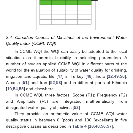
2.4. Canadian Council of Ministries of the Environment Water
Quality Index (CCME WQI)
In CCME WQI the WQI can easily be adopted to the local
situations as it permits flexibility in selecting parameters. A
number of studies applied CCME WQI in different parts of the
world for the evaluation of suitability of water quality for drinking,
irrigation and aquatic life [
47
] in Turkey [
48
], India [
12
,
49
,
50
],
Albania [
51
] and Iran [
52
,
53
] and in different parts of Ethiopia
[
10
,
54
,
55
] and elsewhere.
In CCME WQI, three factors, Scope (F1); Frequency (F2)
and Amplitude (F3) are integrated mathematically from
designated water quality objectives [
52
].
They provide an arithmetic value of CCME WQI water
quality status in between 0 (poor) and 100 (excellent) in five
descriptive classes as described in
Table 4
[
16
,
48
,
56
,
57
].