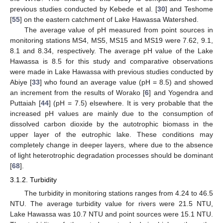
previous studies conducted by Kebede et al. [
30
] and Teshome
[
55
] on the eastern catchment of Lake Hawassa Watershed.
The average value of pH measured from point sources in
monitoring stations MS4, MS5, MS15 and MS19 were 7.62, 9.1,
8.1 and 8.34, respectively. The average pH value of the Lake
Hawassa is 8.5 for this study and comparative observations
were made in Lake Hawassa with previous studies conducted by
Abiye [
33
] who found an average value (pH = 8.5) and showed
an increment from the results of Worako [
6
] and Yogendra and
Puttaiah [
44
] (pH = 7.5) elsewhere. It is very probable that the
increased pH values are mainly due to the consumption of
dissolved carbon dioxide by the autotrophic biomass in the
upper layer of the eutrophic lake. These conditions may
completely change in deeper layers, where due to the absence
of light heterotrophic degradation processes should be dominant
[
68
].
3.1.2. Turbidity
The turbidity in monitoring stations ranges from 4.24 to 46.5
NTU. The average turbidity value for rivers were 21.5 NTU,
Lake Hawassa was 10.7 NTU and point sources were 15.1 NTU.