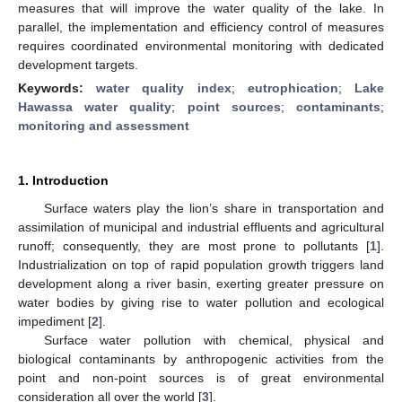
measures that will improve the water quality of the lake. In
parallel, the implementation and efficiency control of measures
requires coordinated environmental monitoring with dedicated
development targets.
Keywords:
water quality index
;
eutrophication
;
Lake
Hawassa water quality
;
point sources
;
contaminants
;
monitoring and assessment
1. Introduction
Surface waters play the lion’s share in transportation and
assimilation of municipal and industrial effluents and agricultural
runoff; consequently, they are most prone to pollutants [
1
].
Industrialization on top of rapid population growth triggers land
development along a river basin, exerting greater pressure on
water bodies by giving rise to water pollution and ecological
impediment [
2
].
Surface water pollution with chemical, physical and
biological contaminants by anthropogenic activities from the
point and non-point sources is of great environmental
consideration all over the world [
3
].