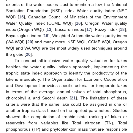
extents of the water bodies. Just to mention a few, the National
Sanitation Foundation (NSF) index Water quality index (NSF
WQI) [
15
], Canadian Council of Ministries of the Environment
Water Quality Index (CCME WQI) [
16
], Oregon Water quality
index (Oregon WQI) [
13
], Bascarón index [
17
], Fuzzy index [
18
],
Boyacioglu’s index [
19
], Weighted Arithmetic water quality index
(WA WQI) [
20
] and many more. NSF WQI, CCME WQI, Oregon
WQI and WA WQI are the most widely used techniques around
the globe [
20
].
To conduct all-inclusive water quality valuation for lakes
besides the water quality indices approach, implementing the
trophic state index approach to identify the productivity of the
lake is mandatory. The Organization for Economic Cooperation
and Development provides specific criteria for temperate lakes
in terms of the average annual values of total phosphorus,
chlorophyll a and Secchi depth [
21
]. The limitations of these
criteria were that the same lake could be assigned in one or
another trophic class based on the applied parameters. Studies
showed the computation of trophic state ranking of lakes or
reservoirs from variables like Total nitrogen (TN), Total
phosphorous (TP) and phytoplankton mass that are responsible