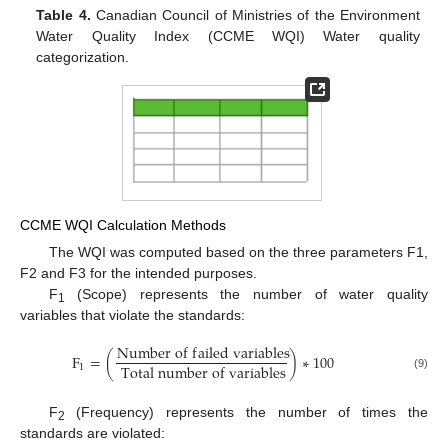
Table 4.
Canadian Council of Ministries of the Environment
Water Quality Index (CCME WQI) Water quality
categorization.
CCME WQI Calculation Methods
The WQI was computed based on the three parameters F1,
F2 and F3 for the intended purposes.
F
(Scope) represents the number of water quality
1
variables that violate the standards:
N
u
m
b
e
r
o
f
f
a
i
l
e
d
v
a
r
i
a
b
l
e
s
F
=
(
)
∗
100
T
o
t
a
l
n
u
m
b
e
r
o
f
v
a
r
i
a
b
l
e
s
1
(9)
F
(Frequency) represents the number of times the
2
standards are violated: