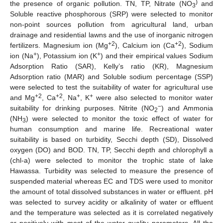
)
the presence of organic pollution. TN, TP, Nitrate (NO
and
3
Soluble reactive phosphorous (SRP) were selected to monitor
non-point sources pollution from agricultural land, urban
drainage and residential lawns and the use of inorganic nitrogen
+2
+2
fertilizers. Magnesium ion (Mg
), Calcium ion (Ca
), Sodium
+
+
ion (Na
), Potassium ion (K
) and their empirical values Sodium
Adsorption Ratio (SAR), Kelly’s ratio (KR), Magnesium
Adsorption ratio (MAR) and Soluble sodium percentage (SSP)
were selected to test the suitability of water for agricultural use
+2
+2
+
+
and Mg
, Ca
, Na
, K
were also selected to monitor water
−
suitability for drinking purposes. Nitrite (NO
) and Ammonia
2
(NH
) were selected to monitor the toxic effect of water for
3
human consumption and marine life. Recreational water
suitability is based on turbidity, Secchi depth (SD), Dissolved
oxygen (DO) and BOD. TN, TP, Secchi depth and chlorophyll a
(chl-a) were selected to monitor the trophic state of lake
Hawassa. Turbidity was selected to measure the presence of
suspended material whereas EC and TDS were used to monitor
the amount of total dissolved substances in water or effluent. pH
was selected to survey acidity or alkalinity of water or effluent
and the temperature was selected as it is correlated negatively