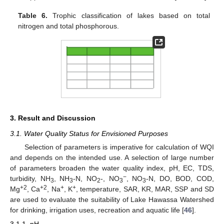
Table 6.
Trophic classification of lakes based on total
nitrogen and total phosphorous.
3. Result and Discussion
3.1. Water Quality Status for Envisioned Purposes
Selection of parameters is imperative for calculation of WQI
and depends on the intended use. A selection of large number
of parameters broaden the water quality index, pH, EC, TDS,
−
turbidity, NH
, NH
-N, NO
-, NO
, NO
-N, DO, BOD, COD,
3
3
2
3
3
+2
+2
+
+
Mg
, Ca
, Na
, K
, temperature, SAR, KR, MAR, SSP and SD
are used to evaluate the suitability of Lake Hawassa Watershed
for drinking, irrigation uses, recreation and aquatic life [
46
].