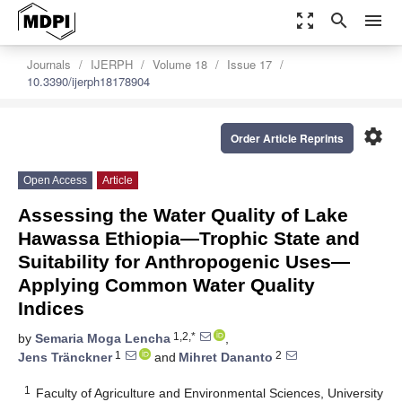
zoom_out_map
search
menu
Journals
IJERPH
Volume 18
Issue 17
10.3390/ijerph18178904
settings
Order Article Reprints
Open Access
Article
Assessing the Water Quality of Lake
Hawassa Ethiopia—Trophic State and
Suitability for Anthropogenic Uses—
Applying Common Water Quality
Indices
1,2,*
by
Semaria Moga Lencha
,
1
2
Jens Tränckner
and
Mihret Dananto
1
Faculty of Agriculture and Environmental Sciences, University