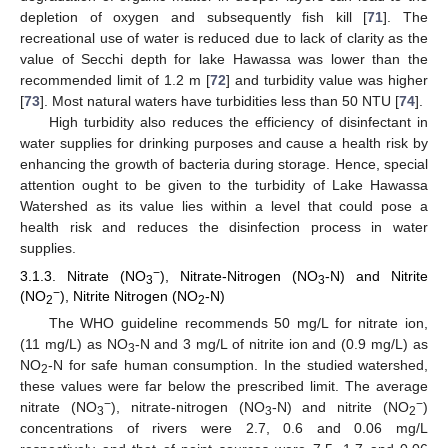
depletion of oxygen and subsequently fish kill [
71
]. The
recreational use of water is reduced due to lack of clarity as the
value of Secchi depth for lake Hawassa was lower than the
recommended limit of 1.2 m [
72
] and turbidity value was higher
[
73
]. Most natural waters have turbidities less than 50 NTU [
74
].
High turbidity also reduces the efficiency of disinfectant in
water supplies for drinking purposes and cause a health risk by
enhancing the growth of bacteria during storage. Hence, special
attention ought to be given to the turbidity of Lake Hawassa
Watershed as its value lies within a level that could pose a
health risk and reduces the disinfection process in water
supplies.
−
3.1.3. Nitrate (NO
), Nitrate-Nitrogen (NO
-N) and Nitrite
3
3
−
(NO
), Nitrite Nitrogen (NO
-N)
2
2
The WHO guideline recommends 50 mg/L for nitrate ion,
(11 mg/L) as NO
-N and 3 mg/L of nitrite ion and (0.9 mg/L) as
3
NO
-N for safe human consumption. In the studied watershed,
2
these values were far below the prescribed limit. The average
−
−
nitrate (NO
), nitrate-nitrogen (NO
-N) and nitrite (NO
)
3
3
2
concentrations of rivers were 2.7, 0.6 and 0.06 mg/L