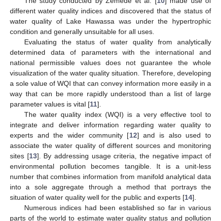
The study conducted by Zemede et al. [
10
] made use of
different water quality indices and discovered that the status of
water quality of Lake Hawassa was under the hypertrophic
condition and generally unsuitable for all uses.
Evaluating the status of water quality from analytically
determined data of parameters with the international and
national permissible values does not guarantee the whole
visualization of the water quality situation. Therefore, developing
a sole value of WQI that can convey information more easily in a
way that can be more rapidly understood than a list of large
parameter values is vital [
11
].
The water quality index (WQI) is a very effective tool to
integrate and deliver information regarding water quality to
experts and the wider community [
12
] and is also used to
associate the water quality of different sources and monitoring
sites [
13
]. By addressing usage criteria, the negative impact of
environmental pollution becomes tangible. It is a unit-less
number that combines information from manifold analytical data
into a sole aggregate through a method that portrays the
situation of water quality well for the public and experts [
14
].
Numerous indices had been established so far in various
parts of the world to estimate water quality status and pollution