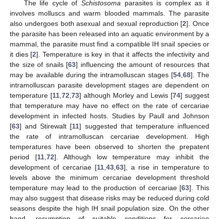
The life cycle of
Schistosoma
parasites is complex as it
involves molluscs and warm blooded mammals. The parasite
also undergoes both asexual and sexual reproduction [
2
]. Once
the parasite has been released into an aquatic environment by a
mammal, the parasite must find a compatible IH snail species or
it dies [
2
]. Temperature is key in that it affects the infectivity and
the size of snails [
63
] influencing the amount of resources that
may be available during the intramolluscan stages [
54
,
68
]. The
intramolluscan parasite development stages are dependent on
temperature [
11
,
72
,
73
] although Morley and Lewis [
74
] suggest
that temperature may have no effect on the rate of cercariae
development in infected hosts. Studies by Paull and Johnson
[
63
] and Stirewalt [
11
] suggested that temperature influenced
the rate of intramolluscan cercariae development. High
temperatures have been observed to shorten the prepatent
period [
11
,
72
]. Although low temperature may inhibit the
development of cercariae [
11
,
43
,
63
], a rise in temperature to
levels above the minimum cercariae development threshold
temperature may lead to the production of cercariae [
63
]. This
may also suggest that disease risks may be reduced during cold
seasons despite the high IH snail population size. On the other
hand, resumption of suitable conditions for cercariae