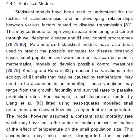
4.4.1. Statistical Models
Statistical models have been used to understand the risk
factors of schistosomiasis and in developing relationships
between various factors related to disease transmission [
81
].
This may contribute to improving disease monitoring and control
through well designed disease and IH snail control programmes
[
78
,
79
,
80
]. Parameterized statistical models have also been
used to predict the possible estimates for disease threshold
cases, snail population and worm burden that can be used in
mathematical models to develop possible control measures
[
29
,
78
]. Keeling and Rohani [
82
] proposed that variations in the
ecology of IH snails that may be caused by temperature, may
need to be accounted for in modelling. These variations may
range from the growth, fecundity and survival rates to parasite
production rates. For example, a schistosomiasis model by
Liang et al. [
83
] fitted using least-squares modelled snail
recruitment and showed how this is dependent on temperature.
The model however assumed a constant snail mortality rate
which may have led to the under-estimation or over-estimation
of the effect of temperature on the snail population size. This
assumption may also have disregarded the possible