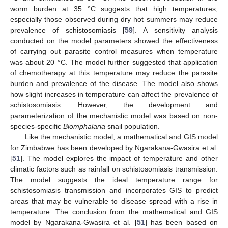
worm burden at 35 °C suggests that high temperatures,
especially those observed during dry hot summers may reduce
prevalence of schistosomiasis [
59
]. A sensitivity analysis
conducted on the model parameters showed the effectiveness
of carrying out parasite control measures when temperature
was about 20 °C. The model further suggested that application
of chemotherapy at this temperature may reduce the parasite
burden and prevalence of the disease. The model also shows
how slight increases in temperature can affect the prevalence of
schistosomiasis. However, the development and
parameterization of the mechanistic model was based on non-
species-specific
Biomphalaria
snail population.
Like the mechanistic model, a mathematical and GIS model
for Zimbabwe has been developed by Ngarakana-Gwasira et al.
[
51
]. The model explores the impact of temperature and other
climatic factors such as rainfall on schistosomiasis transmission.
The model suggests the ideal temperature range for
schistosomiasis transmission and incorporates GIS to predict
areas that may be vulnerable to disease spread with a rise in
temperature. The conclusion from the mathematical and GIS
model by Ngarakana-Gwasira et al. [
51
] has been based on