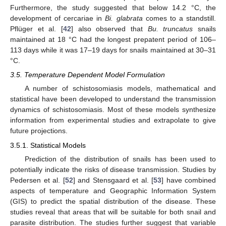
Furthermore, the study suggested that below 14.2 °C, the
development of cercariae in
Bi. glabrata
comes to a standstill.
Pflüger et al. [
42
] also observed that
Bu. truncatus
snails
maintained at 18 °C had the longest prepatent period of 106–
113 days while it was 17–19 days for snails maintained at 30–31
°C.
3.5. Temperature Dependent Model Formulation
A number of schistosomiasis models, mathematical and
statistical have been developed to understand the transmission
dynamics of schistosomiasis. Most of these models synthesize
information from experimental studies and extrapolate to give
future projections.
3.5.1. Statistical Models
Prediction of the distribution of snails has been used to
potentially indicate the risks of disease transmission. Studies by
Pedersen et al. [
52
] and Stensgaard et al. [
53
] have combined
aspects of temperature and Geographic Information System
(GIS) to predict the spatial distribution of the disease. These
studies reveal that areas that will be suitable for both snail and
parasite distribution. The studies further suggest that variable