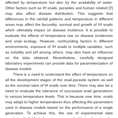
affected by temperature but also by the availability of water.
Other factors such as IH snails, parasites and human related [
7
]
may also affect disease distribution. This suggests that
differences in the rainfall patterns and temperature in different
areas may affect the fecundity, survival and growth of IH snails
which ultimately impact on disease incidence. It is possible to
evaluate the effects of temperature rise on disease incidences
and snail ecology. However, confounding factors in different
environments, exposure of IH snails to multiple variables, such
as turbidity and pH among others, may also have an influence
on the data obtained. Nevertheless, carefully designed
laboratory experiments can provide data for parameterization of
disease models.
There is a need to understand the effect of temperature on
all the development stages of the snail-parasite system as well
as the survival rates of IH snails over time. There may also be a
need to evaluate the tolerance of successive snail generations
to various temperature levels. This is because over time, snails
may adapt to higher temperatures thus affecting the parameters
used in disease models based on the performance of a single
generation. To achieve this, the use of experimental data