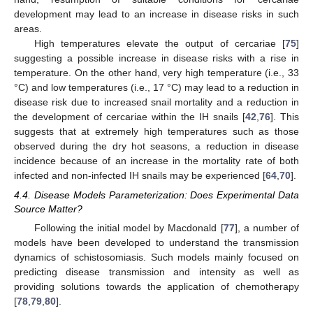
development may lead to an increase in disease risks in such
areas.
High temperatures elevate the output of cercariae [
75
]
suggesting a possible increase in disease risks with a rise in
temperature. On the other hand, very high temperature (i.e., 33
°C) and low temperatures (i.e., 17 °C) may lead to a reduction in
disease risk due to increased snail mortality and a reduction in
the development of cercariae within the IH snails [
42
,
76
]. This
suggests that at extremely high temperatures such as those
observed during the dry hot seasons, a reduction in disease
incidence because of an increase in the mortality rate of both
infected and non-infected IH snails may be experienced [
64
,
70
].
4.4. Disease Models Parameterization: Does Experimental Data
Source Matter?
Following the initial model by Macdonald [
77
], a number of
models have been developed to understand the transmission
dynamics of schistosomiasis. Such models mainly focused on
predicting disease transmission and intensity as well as
providing solutions towards the application of chemotherapy
[
78
,
79
,
80
].