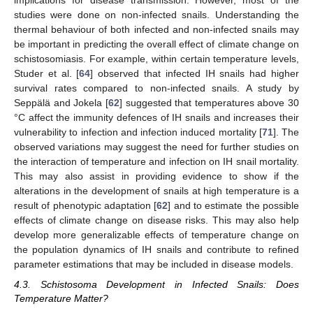
implications for disease transmission. However, most of the
studies were done on non-infected snails. Understanding the
thermal behaviour of both infected and non-infected snails may
be important in predicting the overall effect of climate change on
schistosomiasis. For example, within certain temperature levels,
Studer et al. [
64
] observed that infected IH snails had higher
survival rates compared to non-infected snails. A study by
Seppälä and Jokela [
62
] suggested that temperatures above 30
°C affect the immunity defences of IH snails and increases their
vulnerability to infection and infection induced mortality [
71
]. The
observed variations may suggest the need for further studies on
the interaction of temperature and infection on IH snail mortality.
This may also assist in providing evidence to show if the
alterations in the development of snails at high temperature is a
result of phenotypic adaptation [
62
] and to estimate the possible
effects of climate change on disease risks. This may also help
develop more generalizable effects of temperature change on
the population dynamics of IH snails and contribute to refined
parameter estimations that may be included in disease models.
4.3. Schistosoma Development in Infected Snails: Does
Temperature Matter?