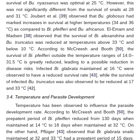
survival of
Bu. nyassanus
was optimal at 25 °C. However, this
was not significantly different from the survival of snails at 28
and 31 °C. Joubert et al. [
39
] observed that
Bu. globosus
had
marked increases in survival at higher temperatures (34 and 36
°C) as compared to
Bi. pfeifferi
and
Bu. africanus.
El-Emam and
Madsen [
38
] observed that the survival of
Bi. alexandrina
and
Bu. truncatus
was reduced at temperatures above 33 °C and
below 10 °C. According to McCreesh and Booth [
50
], the
survival of
Bi. pfeifferi
outside the temperature ranges of 14.0–
31.5 °C is greatly reduced, leading to a possible reduction in
disease risks. Infected
Bi. glabrata
maintained at 16 °C were
observed to have a reduced survival rate [
43
], while the survival
of infected
Bu. truncatus
was also observed to be reduced at 17
and 33 °C [
42
].
3.4. Temperature and Parasite Development
Temperature has been observed to influence the parasite
development rate. According to McCreesh and Booth [
50
], the
prepatent period of
Bi. pfeifferi
reduced from 130 days when
maintained at 14 °C to 18 days when maintained at 32 °C. On
the other hand, Pflüger [
43
] observed that
Bi. glabrata
snails
maintained at 32 and 33 °C had a prepatent period of 15 days.