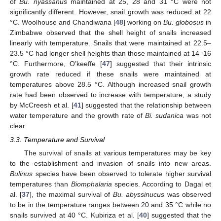
of
Bu. nyassanus
maintained at 25, 28 and 31 °C were not
significantly different. However, snail growth was reduced at 22
°C. Woolhouse and Chandiwana [
48
] working on
Bu. globosus
in
Zimbabwe observed that the shell height of snails increased
linearly with temperature. Snails that were maintained at 22.5–
23.5 °C had longer shell heights than those maintained at 14–16
°C. Furthermore, O’keeffe [
47
] suggested that their intrinsic
growth rate reduced if these snails were maintained at
temperatures above 28.5 °C. Although increased snail growth
rate had been observed to increase with temperature, a study
by McCreesh et al. [
41
] suggested that the relationship between
water temperature and the growth rate of
Bi. sudanica
was not
clear.
3.3. Temperature and Survival
The survival of snails at various temperatures may be key
to the establishment and invasion of snails into new areas.
Bulinus
species have been observed to tolerate higher survival
temperatures than
Biomphalaria
species. According to Dagal et
al. [
37
], the maximal survival of
Bu. abyssinucus
was observed
to be in the temperature ranges between 20 and 35 °C while no
snails survived at 40 °C. Kubiriza et al. [
40
] suggested that the