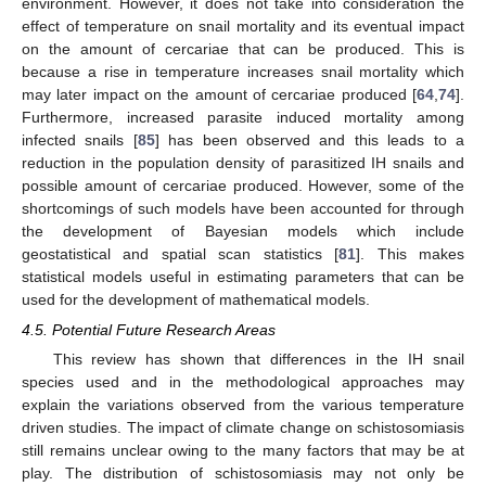
environment. However, it does not take into consideration the
effect of temperature on snail mortality and its eventual impact
on the amount of cercariae that can be produced. This is
because a rise in temperature increases snail mortality which
may later impact on the amount of cercariae produced [
64
,
74
].
Furthermore, increased parasite induced mortality among
infected snails [
85
] has been observed and this leads to a
reduction in the population density of parasitized IH snails and
possible amount of cercariae produced. However, some of the
shortcomings of such models have been accounted for through
the development of Bayesian models which include
geostatistical and spatial scan statistics [
81
]. This makes
statistical models useful in estimating parameters that can be
used for the development of mathematical models.
4.5. Potential Future Research Areas
This review has shown that differences in the IH snail
species used and in the methodological approaches may
explain the variations observed from the various temperature
driven studies. The impact of climate change on schistosomiasis
still remains unclear owing to the many factors that may be at
play. The distribution of schistosomiasis may not only be