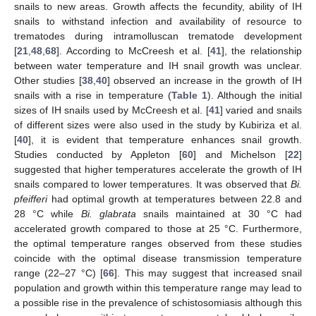
snails to new areas. Growth affects the fecundity, ability of IH
snails to withstand infection and availability of resource to
trematodes during intramolluscan trematode development
[
21
,
48
,
68
]. According to McCreesh et al. [
41
], the relationship
between water temperature and IH snail growth was unclear.
Other studies [
38
,
40
] observed an increase in the growth of IH
snails with a rise in temperature (
Table 1
). Although the initial
sizes of IH snails used by McCreesh et al. [
41
] varied and snails
of different sizes were also used in the study by Kubiriza et al.
[
40
], it is evident that temperature enhances snail growth.
Studies conducted by Appleton [
60
] and Michelson [
22
]
suggested that higher temperatures accelerate the growth of IH
snails compared to lower temperatures. It was observed that
Bi.
pfeifferi
had optimal growth at temperatures between 22.8 and
28 °C while
Bi. glabrata
snails maintained at 30 °C had
accelerated growth compared to those at 25 °C. Furthermore,
the optimal temperature ranges observed from these studies
coincide with the optimal disease transmission temperature
range (22–27 °C) [
66
]. This may suggest that increased snail
population and growth within this temperature range may lead to
a possible rise in the prevalence of schistosomiasis although this