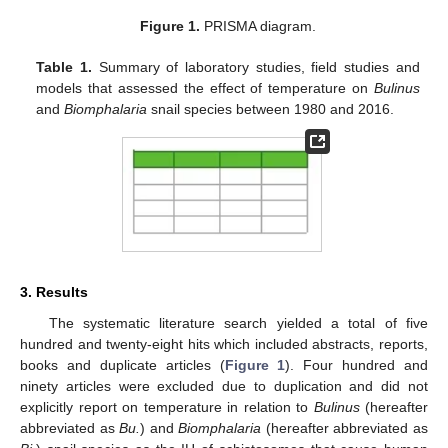
Figure 1.
PRISMA diagram.
Table 1.
Summary of laboratory studies, field studies and
models that assessed the effect of temperature on
Bulinus
and
Biomphalaria
snail species between 1980 and 2016.
3. Results
The systematic literature search yielded a total of five
hundred and twenty-eight hits which included abstracts, reports,
books and duplicate articles (
Figure 1
). Four hundred and
ninety articles were excluded due to duplication and did not
explicitly report on temperature in relation to
Bulinus
(hereafter
abbreviated as
Bu.
) and
Biomphalaria
(hereafter abbreviated as