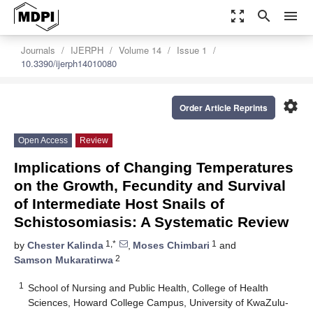
zoom_out_map
search
menu
Journals
IJERPH
Volume 14
Issue 1
10.3390/ijerph14010080
settings
Order Article Reprints
Open Access
Review
Implications of Changing Temperatures
on the Growth, Fecundity and Survival
of Intermediate Host Snails of
Schistosomiasis: A Systematic Review
1,*
1
by
Chester Kalinda
,
Moses Chimbari
and
2
Samson Mukaratirwa
1
School of Nursing and Public Health, College of Health
Sciences, Howard College Campus, University of KwaZulu-