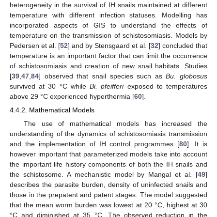
heterogeneity in the survival of IH snails maintained at different
temperature with different infection statuses. Modelling has
incorporated aspects of GIS to understand the effects of
temperature on the transmission of schistosomiasis. Models by
Pedersen et al. [
52
] and by Stensgaard et al. [
32
] concluded that
temperature is an important factor that can limit the occurrence
of schistosomiasis and creation of new snail habitats. Studies
[
39
,
47
,
84
] observed that snail species such as
Bu. globosus
survived at 30 °C while
Bi. pfeifferi
exposed to temperatures
above 29 °C experienced hyperthermia [
60
].
4.4.2. Mathematical Models
The use of mathematical models has increased the
understanding of the dynamics of schistosomiasis transmission
and the implementation of IH control programmes [
80
]. It is
however important that parameterized models take into account
the important life history components of both the IH snails and
the schistosome. A mechanistic model by Mangal et al. [
49
]
describes the parasite burden, density of uninfected snails and
those in the prepatent and patent stages. The model suggested
that the mean worm burden was lowest at 20 °C, highest at 30
°C and diminished at 35 °C. The observed reduction in the