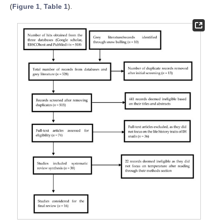
(
Figure 1
,
Table 1
).