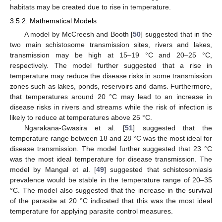
habitats may be created due to rise in temperature.
3.5.2. Mathematical Models
A model by McCreesh and Booth [
50
] suggested that in the
two main schistosome transmission sites, rivers and lakes,
transmission may be high at 15–19 °C and 20–25 °C,
respectively. The model further suggested that a rise in
temperature may reduce the disease risks in some transmission
zones such as lakes, ponds, reservoirs and dams. Furthermore,
that temperatures around 20 °C may lead to an increase in
disease risks in rivers and streams while the risk of infection is
likely to reduce at temperatures above 25 °C.
Ngarakana-Gwasira et al. [
51
] suggested that the
temperature range between 18 and 28 °C was the most ideal for
disease transmission. The model further suggested that 23 °C
was the most ideal temperature for disease transmission. The
model by Mangal et al. [
49
] suggested that schistosomiasis
prevalence would be stable in the temperature range of 20–35
°C. The model also suggested that the increase in the survival
of the parasite at 20 °C indicated that this was the most ideal
temperature for applying parasite control measures.