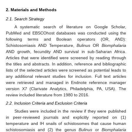
2. Materials and Methods
2.1. Search Strategy
A systematic search of literature on Google Scholar,
PubMed and EBSCOhost databases was conducted using the
following terms and Boolean operators (OR, AND):
Schistosomiasis AND Temperature,
Bulinus
OR
Biomphalaria
AND growth, fecundity AND survival in sub-Saharan Africa.
Articles that were identified were screened by reading through
the titles and abstracts. In addition, reference and bibliographic
lists of the selected articles were screened as potential leads to
any additional relevant studies for inclusion. Full text articles
were retrieved and managed in Endnote reference manager
version X7 (Clarivate Analytics, Philadelphia, PA, USA). The
review included literature from 1980 to 2016.
2.2. Inclusion Criteria and Exclusion Criteria
Studies were included in the review if they were published
in peer-reviewed journals and explicitly reported on (1)
temperature and IH snails of schistosomes that cause human
schistosomiasis and (2) the genus
Bulinus
or
Biomphalaria