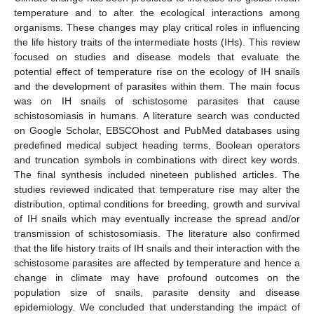
temperature and to alter the ecological interactions among
organisms. These changes may play critical roles in influencing
the life history traits of the intermediate hosts (IHs). This review
focused on studies and disease models that evaluate the
potential effect of temperature rise on the ecology of IH snails
and the development of parasites within them. The main focus
was on IH snails of schistosome parasites that cause
schistosomiasis in humans. A literature search was conducted
on Google Scholar, EBSCOhost and PubMed databases using
predefined medical subject heading terms, Boolean operators
and truncation symbols in combinations with direct key words.
The final synthesis included nineteen published articles. The
studies reviewed indicated that temperature rise may alter the
distribution, optimal conditions for breeding, growth and survival
of IH snails which may eventually increase the spread and/or
transmission of schistosomiasis. The literature also confirmed
that the life history traits of IH snails and their interaction with the
schistosome parasites are affected by temperature and hence a
change in climate may have profound outcomes on the
population size of snails, parasite density and disease
epidemiology. We concluded that understanding the impact of