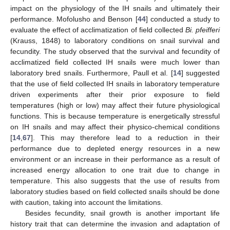
impact on the physiology of the IH snails and ultimately their
performance. Mofolusho and Benson [
44
] conducted a study to
evaluate the effect of acclimatization of field collected
Bi. pfeifferi
(Krauss, 1848) to laboratory conditions on snail survival and
fecundity. The study observed that the survival and fecundity of
acclimatized field collected IH snails were much lower than
laboratory bred snails. Furthermore, Paull et al. [
14
] suggested
that the use of field collected IH snails in laboratory temperature
driven experiments after their prior exposure to field
temperatures (high or low) may affect their future physiological
functions. This is because temperature is energetically stressful
on IH snails and may affect their physico-chemical conditions
[
14
,
67
]. This may therefore lead to a reduction in their
performance due to depleted energy resources in a new
environment or an increase in their performance as a result of
increased energy allocation to one trait due to change in
temperature. This also suggests that the use of results from
laboratory studies based on field collected snails should be done
with caution, taking into account the limitations.
Besides fecundity, snail growth is another important life
history trait that can determine the invasion and adaptation of