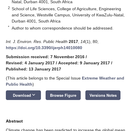
Natal, Durban 4001, South Africa
2
School of Life Sciences, College of Agriculture, Engineering
and Science, Westville Campus, University of KwaZulu-Natal,
Durban 4001, South Africa
*
Author to whom correspondence should be addressed.
Int. J. Environ. Res. Public Health
2017
,
14
(1), 80;
https://doi.org/10.3390/ijerph14010080
Submission received: 7 November 2016
/
Revised: 4 January 2017
/
Accepted: 9 January 2017
/
Published: 13 January 2017
(This article belongs to the Special Issue
Extreme Weather and
Public Health
)
keyboard_arrow_down
Download
Browse Figure
Versions Notes
Abstract
Climate change has been predicted to increase the global mean