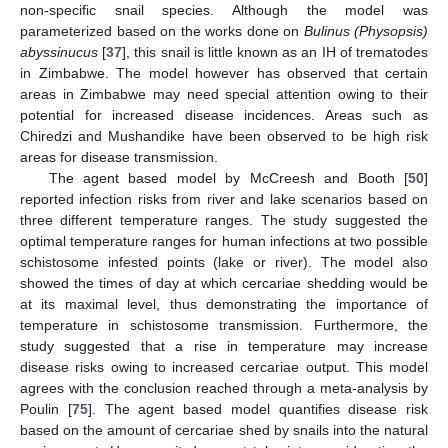
non-specific snail species. Although the model was
parameterized based on the works done on
Bulinus (Physopsis)
abyssinucus
[
37
], this snail is little known as an IH of trematodes
in Zimbabwe. The model however has observed that certain
areas in Zimbabwe may need special attention owing to their
potential for increased disease incidences. Areas such as
Chiredzi and Mushandike have been observed to be high risk
areas for disease transmission.
The agent based model by McCreesh and Booth [
50
]
reported infection risks from river and lake scenarios based on
three different temperature ranges. The study suggested the
optimal temperature ranges for human infections at two possible
schistosome infested points (lake or river). The model also
showed the times of day at which cercariae shedding would be
at its maximal level, thus demonstrating the importance of
temperature in schistosome transmission. Furthermore, the
study suggested that a rise in temperature may increase
disease risks owing to increased cercariae output. This model
agrees with the conclusion reached through a meta-analysis by
Poulin [
75
]. The agent based model quantifies disease risk
based on the amount of cercariae shed by snails into the natural