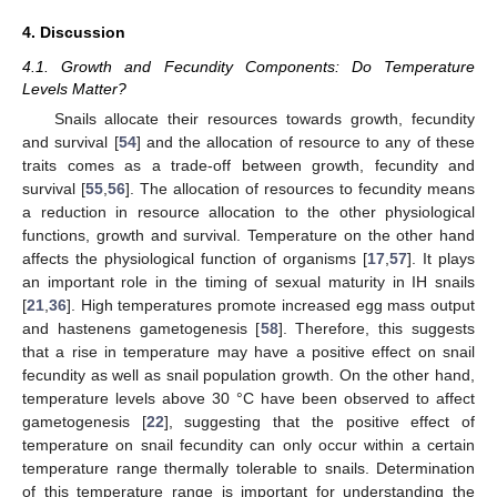
4. Discussion
4.1. Growth and Fecundity Components: Do Temperature
Levels Matter?
Snails allocate their resources towards growth, fecundity
and survival [
54
] and the allocation of resource to any of these
traits comes as a trade-off between growth, fecundity and
survival [
55
,
56
]. The allocation of resources to fecundity means
a reduction in resource allocation to the other physiological
functions, growth and survival. Temperature on the other hand
affects the physiological function of organisms [
17
,
57
]. It plays
an important role in the timing of sexual maturity in IH snails
[
21
,
36
]. High temperatures promote increased egg mass output
and hastenens gametogenesis [
58
]. Therefore, this suggests
that a rise in temperature may have a positive effect on snail
fecundity as well as snail population growth. On the other hand,
temperature levels above 30 °C have been observed to affect
gametogenesis [
22
], suggesting that the positive effect of
temperature on snail fecundity can only occur within a certain
temperature range thermally tolerable to snails. Determination
of this temperature range is important for understanding the