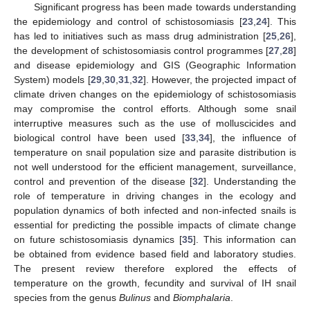
Significant progress has been made towards understanding
the epidemiology and control of schistosomiasis [
23
,
24
]. This
has led to initiatives such as mass drug administration [
25
,
26
],
the development of schistosomiasis control programmes [
27
,
28
]
and disease epidemiology and GIS (Geographic Information
System) models [
29
,
30
,
31
,
32
]. However, the projected impact of
climate driven changes on the epidemiology of schistosomiasis
may compromise the control efforts. Although some snail
interruptive measures such as the use of molluscicides and
biological control have been used [
33
,
34
], the influence of
temperature on snail population size and parasite distribution is
not well understood for the efficient management, surveillance,
control and prevention of the disease [
32
]. Understanding the
role of temperature in driving changes in the ecology and
population dynamics of both infected and non-infected snails is
essential for predicting the possible impacts of climate change
on future schistosomiasis dynamics [
35
]. This information can
be obtained from evidence based field and laboratory studies.
The present review therefore explored the effects of
temperature on the growth, fecundity and survival of IH snail
species from the genus
Bulinus
and
Biomphalaria
.