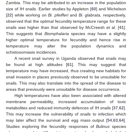
Zambia. This may be attributed to an increase in the population
size of IH snails. Earlier studies by Appleton [
60
] and Michelson
[
22
] while working on
Bi. pfeifferi
and
Bi. glabrata,
respectively,
observed that the optimal fecundity temperature range for these
snails was higher than that observed by McCreesh et al. [
41
].
This suggests that
Biomphalaria
species may have a slightly
higher optimal temperature for fecundity and hence rise in
temperature may alter the population dynamics and
schistosomiasis incidences.
A recent snail survey in Uganda observed that snails may
be found at high altitudes [
61
]. This may suggest that
temperature may have increased, thus creating new habitats for
snail invasion in places previously observed to be unsuitable for
snails. This may also translate into the spread of the disease to
areas that previously were unsuitable for disease occurrence.
High temperatures have also been associated with altered
membrane permeability, increased accumulation of toxic
metabolites and reduced immunity defences of IH snails [
37
,
62
].
This may increase the vulnerability of snails to infection which
may later affect the survival and egg mass output [
54
,
63
,
64
].
Studies exploring the fecundity responses of
Bulinus
species