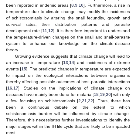
been reported in endemic areas [
8
,
9
,
10
]. Furthermore, a rise in
temperature due to climate change may modify the incidences
of schistosomiasis by altering the snail fecundity, growth and
survival rates, their distribution patterns and parasite
development rate [
11
,
12
]. It is therefore important to understand
the temperature-driven changes on the snail and snail-parasite
system to enhance our knowledge on the climate-disease
theory.
Growing evidence suggests that climate change will lead to
an increase in temperature [
13
,
14
] and incidences of extreme
events [
15
]. The predicted changes in temperature are expected
to impact on the ecological interactions between organisms
thereby affecting possible outcomes of host-parasite interactions
[
16
,
17
]. Studies on the implications of climate change on
diseases have mainly been done for malaria [
18
,
19
,
20
] with only
a few focusing on schistosomiasis [
2
,
21
,
22
]. Thus, there has
been a continuous debate on the extent to which
schistosomiasis burden will be influenced by climate change.
Therefore, this necessitates further investigations to identify the
major stages within the IH life cycle that are likely to be impacted
most.