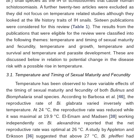
Bi.
) snail species as the IH of schistosomes that cause human
schistosomiasis. A further twenty-two articles were excluded as
they did not focus on temperature related studies although they
looked at the life history traits of IH snails. Sixteen publications
were considered for this review (
Table 1
). The results from the
publications that were eligible for the review were classified into
the following themes: temperature and timing of sexual maturity
and fecundity, temperature and growth, temperature and
survival and temperature and parasite development. These are
discussed below in relation to potential change in the disease
risk with a possible rise in temperature.
3.1. Temperature and Timing of Sexual Maturity and Fecundity
Temperature has been observed to have variable effects of
the timing of sexual maturity and fecundity of both
Bulinus
and
Biomphalaria
snail species. According to Barbosa et al. [
46
], the
reproductive rate of
Bi. glabrata
varied inversely with
temperature. At 24 °C, the reproductive rate was reduced while
it was maximal at 19.9 °C. El-Emam and Madsen [
38
] working
independently on
Bi. alexandrina
reported that the net
reproductive rate was optimal at 26 °C. A study by Appleton and
Eriksson [
36
] suggested that above 27 °C,
Bi. pfeifferi
had