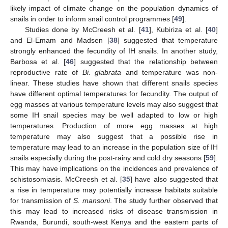
likely impact of climate change on the population dynamics of
snails in order to inform snail control programmes [
49
].
Studies done by McCreesh et al. [
41
], Kubiriza et al. [
40
]
and El-Emam and Madsen [
38
] suggested that temperature
strongly enhanced the fecundity of IH snails. In another study,
Barbosa et al. [
46
] suggested that the relationship between
reproductive rate of
Bi. glabrata
and temperature was non-
linear. These studies have shown that different snails species
have different optimal temperatures for fecundity. The output of
egg masses at various temperature levels may also suggest that
some IH snail species may be well adapted to low or high
temperatures. Production of more egg masses at high
temperature may also suggest that a possible rise in
temperature may lead to an increase in the population size of IH
snails especially during the post-rainy and cold dry seasons [
59
].
This may have implications on the incidences and prevalence of
schistosomiasis. McCreesh et al. [
35
] have also suggested that
a rise in temperature may potentially increase habitats suitable
for transmission of
S. mansoni
. The study further observed that
this may lead to increased risks of disease transmission in
Rwanda, Burundi, south-west Kenya and the eastern parts of