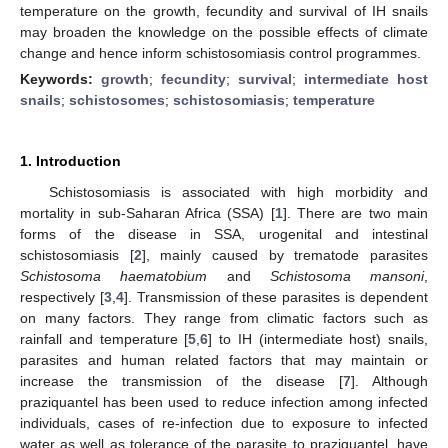
temperature on the growth, fecundity and survival of IH snails
may broaden the knowledge on the possible effects of climate
change and hence inform schistosomiasis control programmes.
Keywords:
growth
;
fecundity
;
survival
;
intermediate host
snails
;
schistosomes
;
schistosomiasis
;
temperature
1. Introduction
Schistosomiasis is associated with high morbidity and
mortality in sub-Saharan Africa (SSA) [
1
]. There are two main
forms of the disease in SSA, urogenital and intestinal
schistosomiasis [
2
], mainly caused by trematode parasites
Schistosoma haematobium
and
Schistosoma mansoni
,
respectively [
3
,
4
]. Transmission of these parasites is dependent
on many factors. They range from climatic factors such as
rainfall and temperature [
5
,
6
] to IH (intermediate host) snails,
parasites and human related factors that may maintain or
increase the transmission of the disease [
7
]. Although
praziquantel has been used to reduce infection among infected
individuals, cases of re-infection due to exposure to infected
water as well as tolerance of the parasite to praziquantel, have