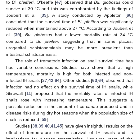
to
Bi. pfeifferi
. O’keeffe [
47
] observed that
Bu. globosus
could
survive at 30 °C and this was corroborated by the findings of
Joubert et al. [
39
]. A study conducted by Appleton [
60
]
concluded that the survival time of
Bi. pfeifferi
was significantly
reduced when maintained above 27 °C. According to Joubert et
al. [
39
],
Bu. globosus
had a lower mortality rate at 34 °C
compared to
Bi. pfeifferi
suggesting that in some places,
urogenital schistosomiasis may be more prevalent than
intestinal schistosomiasis.
The role of trematode infection on snail survival time has
had variable conclusions. Studies have shown that at high
temperatures, mortality is high for both infected and non-
infected IH snails [
37
,
42
,
64
]. Other studies [
63
,
64
] observed that
infection had no effect on the survival time of IH snails, while
Stirewalt [
11
] proposed that the mortality rates of infected IH
snails rose with increasing temperature. This suggests a
possible reduction in the amount of cercariae produced and in
disease risks during dry hot seasons when the population size of
snails is reduced [
59
].
Studies [
38
,
39
,
40
,
41
,
45
] have given insightful results on the
effect of temperature on the survival of IH snails and its