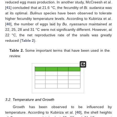
reduced egg mass production. In another study, McCreesh et al.
[
41
] concluded that at 21.6 °C, the fecundity of
Bi. sudanica
was
at its optimal.
Bulinus
species have been observed to tolerate
higher fecundity temperature levels. According to Kubiriza et al.
[
40
], the number of eggs laid by
Bu. nyassanus
maintained at
22, 25, 28 and 31 °C were not significantly different. However, at
22 °C, the net reproductive rate of the snails was greatly
reduced (
Table 2
).
Table 2.
Some important terms that have been used in the
review.
3.2. Temperature and Growth
Growth has been observed to be influenced by
temperature. According to Kubiriza et al. [
40
], the shell heights