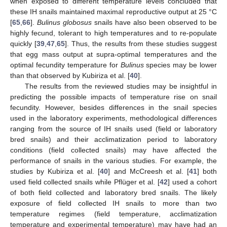
when exposed to different temperature levels concluded that
these IH snails maintained maximal reproductive output at 25 °C
[
65
,
66
].
Bulinus globosus
snails have also been observed to be
highly fecund, tolerant to high temperatures and to re-populate
quickly [
39
,
47
,
65
]. Thus, the results from these studies suggest
that egg mass output at supra-optimal temperatures and the
optimal fecundity temperature for
Bulinus
species may be lower
than that observed by Kubiriza et al. [
40
].
The results from the reviewed studies may be insightful in
predicting the possible impacts of temperature rise on snail
fecundity. However, besides differences in the snail species
used in the laboratory experiments, methodological differences
ranging from the source of IH snails used (field or laboratory
bred snails) and their acclimatization period to laboratory
conditions (field collected snails) may have affected the
performance of snails in the various studies. For example, the
studies by Kubiriza et al. [
40
] and McCreesh et al. [
41
] both
used field collected snails while Pflüger et al. [
42
] used a cohort
of both field collected and laboratory bred snails. The likely
exposure of field collected IH snails to more than two
temperature regimes (field temperature, acclimatization
temperature and experimental temperature) may have had an