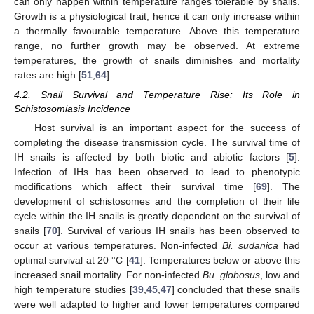
can only happen within temperature ranges tolerable by snails.
Growth is a physiological trait; hence it can only increase within
a thermally favourable temperature. Above this temperature
range, no further growth may be observed. At extreme
temperatures, the growth of snails diminishes and mortality
rates are high [
51
,
64
].
4.2. Snail Survival and Temperature Rise: Its Role in
Schistosomiasis Incidence
Host survival is an important aspect for the success of
completing the disease transmission cycle. The survival time of
IH snails is affected by both biotic and abiotic factors [
5
].
Infection of IHs has been observed to lead to phenotypic
modifications which affect their survival time [
69
]. The
development of schistosomes and the completion of their life
cycle within the IH snails is greatly dependent on the survival of
snails [
70
]. Survival of various IH snails has been observed to
occur at various temperatures. Non-infected
Bi. sudanica
had
optimal survival at 20 °C [
41
]. Temperatures below or above this
increased snail mortality. For non-infected
Bu. globosus
, low and
high temperature studies [
39
,
45
,
47
] concluded that these snails
were well adapted to higher and lower temperatures compared