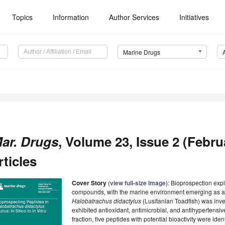
Topics
Information
Author Services
Initiatives
Marine Drugs
ar. Drugs
, Volume 23, Issue 2 (Febru
rticles
Cover Story
(
view full-size image
): Bioprospection exp
compounds, with the marine environment emerging as a pr
Halobatrachus didactylus
(Lusitanian Toadfish) was inve
exhibited antioxidant, antimicrobial, and antihypertensi
fraction, five peptides with potential bioactivity were iden