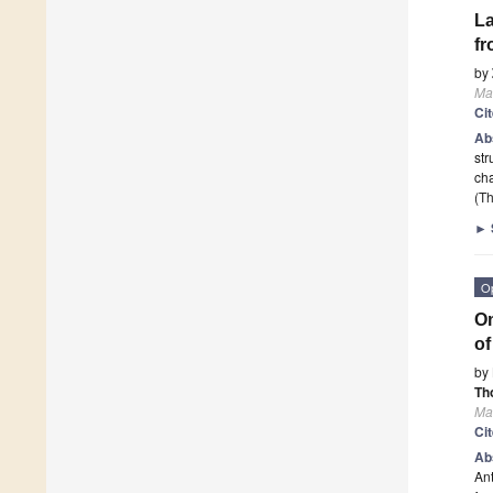
La
fr
by
Ma
Ci
Ab
str
cha
(Th
►
O
Om
of
by
Th
Ma
Ci
Ab
Ant