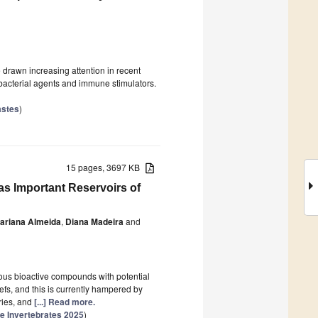
drawn increasing attention in recent
ibacterial agents and immune stimulators.
astes
)
15 pages, 3697 KB
as Important Reservoirs of
ariana Almeida
,
Diana Madeira
and
rous bioactive compounds with potential
efs, and this is currently hampered by
ories, and
[...] Read more.
e Invertebrates 2025
)