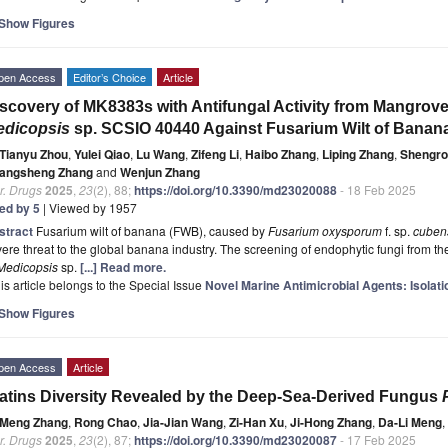
Show Figures
pen Access
Editor’s Choice
Article
scovery of MK8383s with Antifungal Activity from Mangrov
edicopsis
sp. SCSIO 40440 Against Fusarium Wilt of Banan
Tianyu Zhou
,
Yulei Qiao
,
Lu Wang
,
Zifeng Li
,
Haibo Zhang
,
Liping Zhang
,
Shengro
angsheng Zhang
and
Wenjun Zhang
r. Drugs
2025
,
23
(2), 88;
https://doi.org/10.3390/md23020088
- 18 Feb 2025
ted by 5
| Viewed by 1957
stract
Fusarium wilt of banana (FWB), caused by
Fusarium oxysporum
f. sp.
cuben
ere threat to the global banana industry. The screening of endophytic fungi from the
Medicopsis
sp.
[...] Read more.
is article belongs to the Special Issue
Novel Marine Antimicrobial Agents: Isolati
Show Figures
pen Access
Article
atins Diversity Revealed by the Deep-Sea-Derived Fungus
Meng Zhang
,
Rong Chao
,
Jia-Jian Wang
,
Zi-Han Xu
,
Ji-Hong Zhang
,
Da-Li Meng
,
r. Drugs
2025
,
23
(2), 87;
https://doi.org/10.3390/md23020087
- 17 Feb 2025