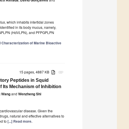
lus
, which inhabits intertidal zones
identified in its body mucus, namely,
GPLPN (HdVLPN), and PFPGPLPN
d Characterization of Marine Bioactive
15 pages, 4887 KB
attachment
tory Peptides in Squid
f Its Mechanism of Inhibition
g Wang
and
Wenzheng Shi
r cardiovascular disease. Given the
ugs, natural and effective alternatives to
ed to
[...] Read more.
)