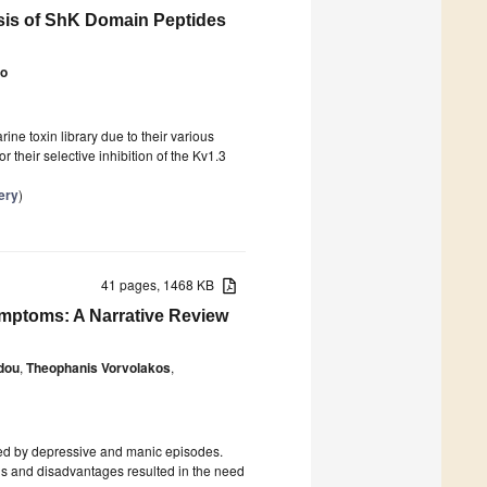
ysis of ShK Domain Peptides
ao
ne toxin library due to their various
 their selective inhibition of the Kv1.3
ery
)
41 pages, 1468 KB
ymptoms: A Narrative Review
idou
,
Theophanis Vorvolakos
,
ized by depressive and manic episodes.
ons and disadvantages resulted in the need