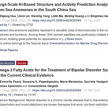
rge-Scale AI-Based Structure and Activity Prediction Anal
om Sea Anemones in the South China Sea
Ziqiang Hua
,
Limin Lin
,
Wanting Yang
,
Linlin Ma
,
Meiling Huang
and
Bingmiao G
r. Drugs
2025
,
23
(2), 85;
https://doi.org/10.3390/md23020085
- 16 Feb 2025
ted by 1
| Viewed by 2732
stract
Sea anemone peptides represent a valuable class of biomolecules in the mari
uctures and functions. Among these, ShK domain peptides are particularly notable for
nnel, holding great potential for applications in
[...] Read more.
is article belongs to the Special Issue
Chemoinformatics for Marine Drug Discov
Show Figures
pen Access
Review
ega-3 Fatty Acids for the Treatment of Bipolar Disorder S
 the Current Clinical Evidence
Evmorfia Psara
,
Sousana K. Papadopoulou
,
Maria Mentzelou
,
Gavriela Voulgar
omas Apostolou
and
Constantinos Giaginis
r. Drugs
2025
,
23
(2), 84;
https://doi.org/10.3390/md23020084
- 15 Feb 2025
ted by 10
| Viewed by 14187
stract
Background: Bipolar disorder is a chronic mental disease that is character
ipsychotics and mood stabilizers are known therapies that work, but their restricti