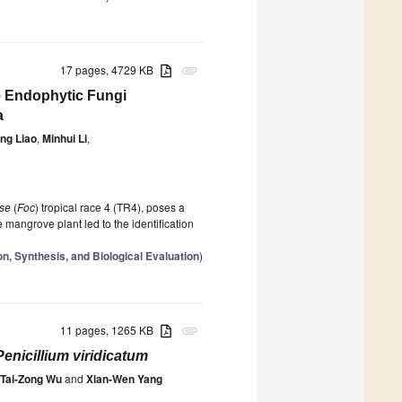
17 pages, 4729 KB
attachment
e Endophytic Fungi
a
ng Liao
,
Minhui Li
,
se
(
Foc
) tropical race 4 (TR4), poses a
 mangrove plant led to the identification
on, Synthesis, and Biological Evaluation
)
11 pages, 1265 KB
attachment
Penicillium viridicatum
Tai-Zong Wu
and
Xian-Wen Yang