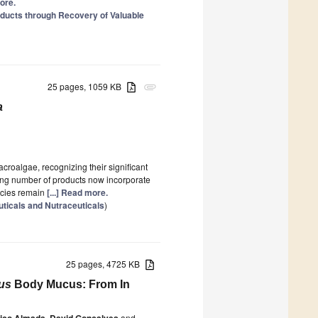
more.
oducts through Recovery of Valuable
25 pages, 1059 KB
attachment
a
croalgae, recognizing their significant
wing number of products now incorporate
ecies remain
[...] Read more.
ticals and Nutraceuticals
)
25 pages, 4725 KB
us
Body Mucus: From In
rico Almada
,
David Gonçalves
and