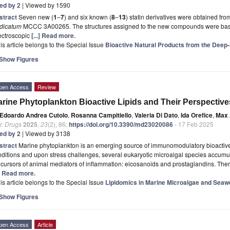
ted by 2
| Viewed by 1590
stract
Seven new (
1
–
7
) and six known (
8
–
13
) statin derivatives were obtained f
idicatum
MCCC 3A00265. The structures assigned to the new compounds were base
ectroscopic
[...] Read more.
is article belongs to the Special Issue
Bioactive Natural Products from the Dee
Show Figures
pen Access
Review
rine Phytoplankton Bioactive Lipids and Their Perspectives
Edoardo Andrea Cutolo
,
Rosanna Campitiello
,
Valeria Di Dato
,
Ida Orefice
,
Max 
r. Drugs
2025
,
23
(2), 86;
https://doi.org/10.3390/md23020086
- 17 Feb 2025
ted by 2
| Viewed by 3138
stract
Marine phytoplankton is an emerging source of immunomodulatory bioactive 
ditions and upon stress challenges, several eukaryotic microalgal species accumul
cursors of animal mediators of inflammation: eicosanoids and prostaglandins. The
.] Read more.
is article belongs to the Special Issue
Lipidomics in Marine Microalgae and Seaw
Show Figures
pen Access
Article