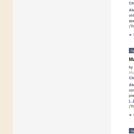
Ci
Ab
vir
sp
(Th
►
O
Ma
by
Ma
Ci
Ab
con
pre
[..
(Th
►
O