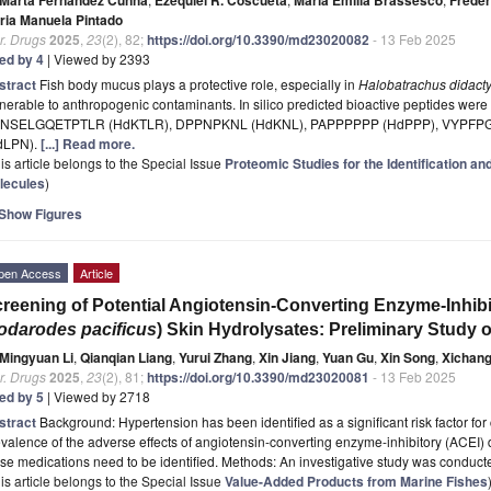
ria Manuela Pintado
r. Drugs
2025
,
23
(2), 82;
https://doi.org/10.3390/md23020082
- 13 Feb 2025
ted by 4
| Viewed by 2393
stract
Fish body mucus plays a protective role, especially in
Halobatrachus didacty
nerable to anthropogenic contaminants. In silico predicted bioactive peptides were 
NSELGQETPTLR (HdKTLR), DPPNPKNL (HdKNL), PAPPPPPP (HdPPP), VYPFP
dLPN).
[...] Read more.
is article belongs to the Special Issue
Proteomic Studies for the Identification an
lecules
)
Show Figures
pen Access
Article
reening of Potential Angiotensin-Converting Enzyme-Inhibi
odarodes pacificus
) Skin Hydrolysates: Preliminary Study o
Mingyuan Li
,
Qianqian Liang
,
Yurui Zhang
,
Xin Jiang
,
Yuan Gu
,
Xin Song
,
Xichan
r. Drugs
2025
,
23
(2), 81;
https://doi.org/10.3390/md23020081
- 13 Feb 2025
ted by 5
| Viewed by 2718
stract
Background: Hypertension has been identified as a significant risk factor fo
valence of the adverse effects of angiotensin-converting enzyme-inhibitory (ACEI) dr
se medications need to be identified. Methods: An investigative study was conduct
is article belongs to the Special Issue
Value-Added Products from Marine Fishes