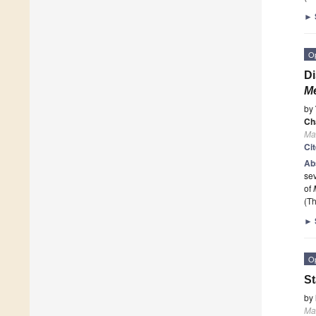
►
O
Di
M
by
Ch
Ma
Ci
Ab
sev
of
(Th
►
O
St
by
Ma