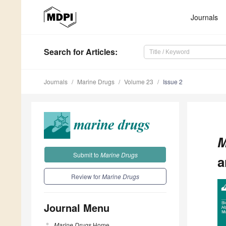
Journals
Search
for Articles
:
Journals
Marine Drugs
Volume 23
Issue 2
M
Submit to
Marine Drugs
a
Review for
Marine Drugs
Journal Menu
Marine Drugs
Home