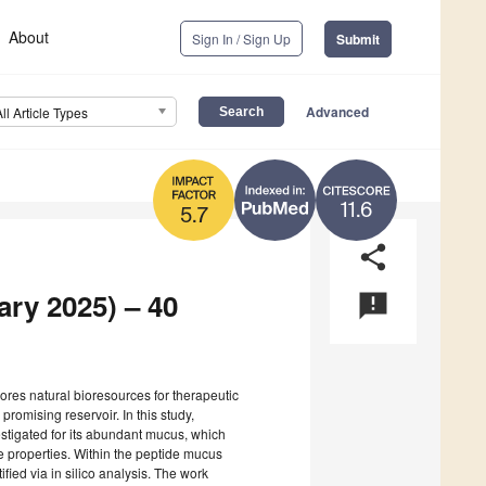
About
Sign In / Sign Up
Submit
Advanced
All Article Types
11.6
5.7
share
ary 2025) – 40
announcement
lores natural bioresources for therapeutic
omising reservoir. In this study,
stigated for its abundant mucus, which
ve properties. Within the peptide mucus
tified via in silico analysis. The work