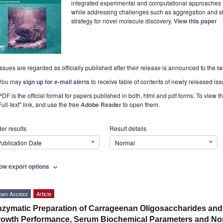
integrated experimental and computational approaches t
while addressing challenges such as aggregation and sta
strategy for novel molecule discovery.
View this paper
Issues are regarded as officially published after their release is announced to the
ta
You may
sign up for e-mail alerts
to receive table of contents of newly released iss
PDF is the official format for papers published in both, html and pdf forms. To view t
Full-text" link, and use the free
Adobe Reader
to open them.
er results
Result details
ublication Date
Normal
ow export options
expand_more
pen Access
Article
zymatic Preparation of Carrageenan Oligosaccharides and E
owth Performance, Serum Biochemical Parameters and Non