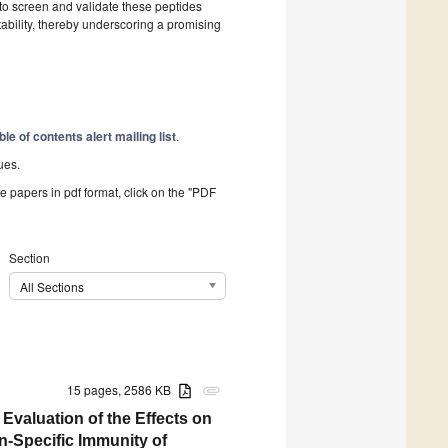
o screen and validate these peptides
bility, thereby underscoring a promising
ble of contents alert mailing list
.
ues.
he papers in pdf format, click on the "PDF
Section
All Sections
15 pages, 2586 KB
attachment
valuation of the Effects on
-Specific Immunity of