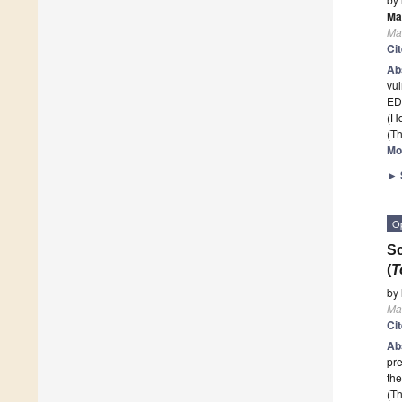
Ma
Ma
Ci
Ab
vul
ED
(H
(Th
Mo
►
O
Sc
(
T
by
Ma
Ci
Ab
pre
the
(Th