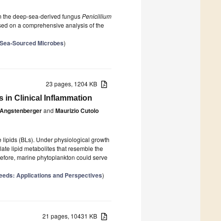
rom the deep-sea-derived fungus
Penicillium
d on a comprehensive analysis of the
p-Sea-Sourced Microbes
)
23 pages, 1204 KB
 in Clinical Inflammation
Angstenberger
and
Maurizio Cutolo
lipids (BLs). Under physiological growth
ate lipid metabolites that resemble the
refore, marine phytoplankton could serve
eeds: Applications and Perspectives
)
21 pages, 10431 KB