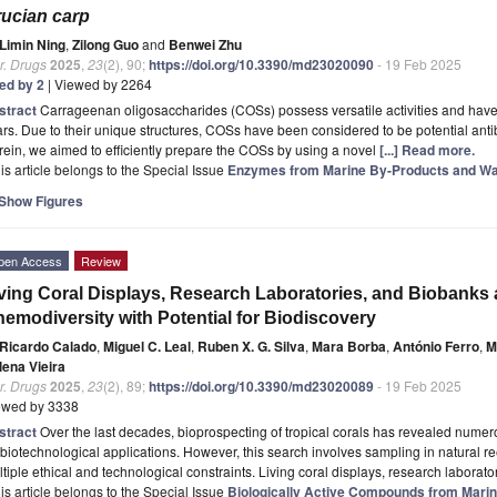
ucian carp
Limin Ning
,
Zilong Guo
and
Benwei Zhu
r. Drugs
2025
,
23
(2), 90;
https://doi.org/10.3390/md23020090
- 19 Feb 2025
ted by 2
| Viewed by 2264
stract
Carrageenan oligosaccharides (COSs) possess versatile activities and have 
rs. Due to their unique structures, COSs have been considered to be potential ant
ein, we aimed to efficiently prepare the COSs by using a novel
[...] Read more.
is article belongs to the Special Issue
Enzymes from Marine By-Products and W
Show Figures
pen Access
Review
ving Coral Displays, Research Laboratories, and Biobanks 
emodiversity with Potential for Biodiscovery
Ricardo Calado
,
Miguel C. Leal
,
Ruben X. G. Silva
,
Mara Borba
,
António Ferro
,
M
lena Vieira
r. Drugs
2025
,
23
(2), 89;
https://doi.org/10.3390/md23020089
- 19 Feb 2025
ewed by 3338
stract
Over the last decades, bioprospecting of tropical corals has revealed nume
 biotechnological applications. However, this search involves sampling in natural re
tiple ethical and technological constraints. Living coral displays, research laborat
is article belongs to the Special Issue
Biologically Active Compounds from Marin