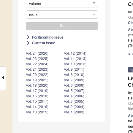
volume
Cr
by
issue
Ma
Ci
Ab
yea
Forthcoming issue
arrow_forward_ios
Her
Current issue
arrow_forward_ios
(Th
Vol. 24 (2026)
Vol. 12 (2014)
►
Vol. 23 (2025)
Vol. 11 (2013)
Vol. 22 (2024)
Vol. 10 (2012)
Vol. 21 (2023)
Vol. 9 (2011)
O
Vol. 20 (2022)
Vol. 8 (2010)
Li
Vol. 19 (2021)
Vol. 7 (2009)
Ch
Vol. 18 (2020)
Vol. 6 (2008)
Vol. 17 (2019)
Vol. 5 (2007)
by
Vol. 16 (2018)
Vol. 4 (2006)
He
Vol. 15 (2017)
Vol. 3 (2005)
Ma
Vol. 14 (2016)
Vol. 2 (2004)
Vi
Vol. 13 (2015)
Vol. 1 (2003)
Ab
for
mul
(Th