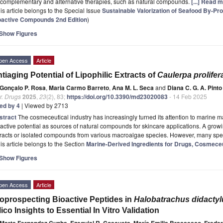
 complementary and alternative therapies, such as natural compounds.
[...] Read 
is article belongs to the Special Issue
Sustainable Valorization of Seafood By-Pr
oactive Compounds 2nd Edition
)
Show Figures
pen Access
Article
tiaging Potential of Lipophilic Extracts of
Caulerpa prolifer
Gonçalo P. Rosa
,
Maria Carmo Barreto
,
Ana M. L. Seca
and
Diana C. G. A. Pinto
r. Drugs
2025
,
23
(2), 83;
https://doi.org/10.3390/md23020083
- 14 Feb 2025
ted by 4
| Viewed by 2713
stract
The cosmeceutical industry has increasingly turned its attention to marine ma
active potential as sources of natural compounds for skincare applications. A gro
tracts or isolated compounds from various macroalgae species. However, many sp
is article belongs to the Section
Marine-Derived Ingredients for Drugs, Cosmeceu
Show Figures
pen Access
Article
oprospecting Bioactive Peptides in
Halobatrachus didactyl
lico Insights to Essential In Vitro Validation
Marta Fernandez Cunha
,
Ezequiel R. Coscueta
,
María Emilia Brassesco
,
Frede