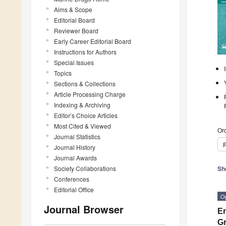
Aims & Scope
Editorial Board
Reviewer Board
Early Career Editorial Board
Instructions for Authors
Special Issues
Topics
Sections & Collections
Article Processing Charge
Indexing & Archiving
Editor’s Choice Articles
Most Cited & Viewed
Ord
Journal Statistics
P
Journal History
Journal Awards
Society Collaborations
Sh
Conferences
Editorial Office
O
Journal Browser
En
Gr