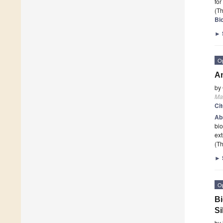
for
(Th
Bi
►
O
An
by
Ma
Ci
Ab
bio
ex
(Th
►
O
Bi
Si
by