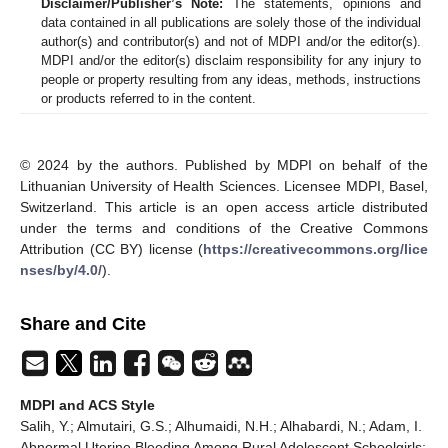
Disclaimer/Publisher’s Note:
The statements, opinions and
data contained in all publications are solely those of the individual
author(s) and contributor(s) and not of MDPI and/or the editor(s).
MDPI and/or the editor(s) disclaim responsibility for any injury to
people or property resulting from any ideas, methods, instructions
or products referred to in the content.
© 2024 by the authors. Published by MDPI on behalf of the
Lithuanian University of Health Sciences. Licensee MDPI, Basel,
Switzerland. This article is an open access article distributed
under the terms and conditions of the Creative Commons
Attribution (CC BY) license (
https://creativecommons.org/lice
nses/by/4.0/
).
Share and Cite
MDPI and ACS Style
Salih, Y.; Almutairi, G.S.; Alhumaidi, N.H.; Alhabardi, N.; Adam, I.
Abnormal Uterine Bleeding Among Rural Adolescent Schoolgirls: