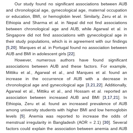
Our study found no significant associations between AUB
and chronological age, gynecological age, maternal occupation
or education, BMI, or hemoglobin level. Similarly, Zeru et al. in
Ethiopia and Sharma et al. in Nepal did not find associations
between chronological age and AUB, while Agarwal et al. in
Singapore did not find associations with gynecological age in
their study populations, which is in agreement with our findings
[
5
,
20
]. Marques et al. in Portugal found no association between
AUB and BMI in adolescent girls [
22
].
However, numerous authors have found significant
associations between AUB and these factors. For example,
Mittiku et al., Agarwal et al., and Marques et al. found an
increase in the occurrence of AUB with a decrease in
chronological age and gynecological age [
3
,
21
,
22
]. Additionally,
Agarwal et al., Mittiku et al., and Hossam et al. reported an
association between increased AUB and BMI [
3
,
17
,
21
]. In
Ethiopia, Zeru et al. found an increased prevalence of AUB
among university students with higher BMI and low hemoglobin
levels [
5
]. Anemia was reported to increase the odds of
menstrual irregularity in Bangladesh (AOR = 2.1) [
30
]. Several
factors could explain the association between anemia and AUB