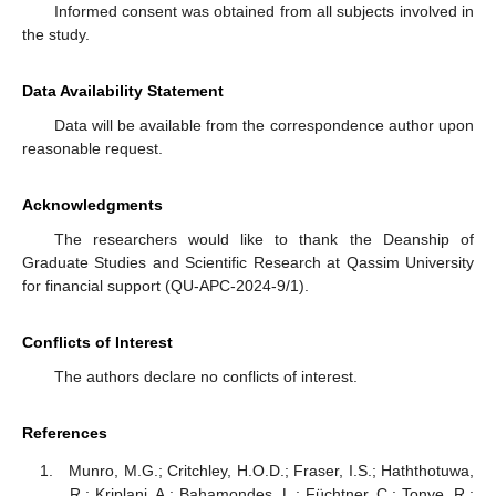
Informed consent was obtained from all subjects involved in
the study.
Data Availability Statement
Data will be available from the correspondence author upon
reasonable request.
Acknowledgments
The researchers would like to thank the Deanship of
Graduate Studies and Scientific Research at Qassim University
for financial support (QU-APC-2024-9/1).
Conflicts of Interest
The authors declare no conflicts of interest.
References
Munro, M.G.; Critchley, H.O.D.; Fraser, I.S.; Haththotuwa,
R.; Kriplani, A.; Bahamondes, L.; Füchtner, C.; Tonye, R.;