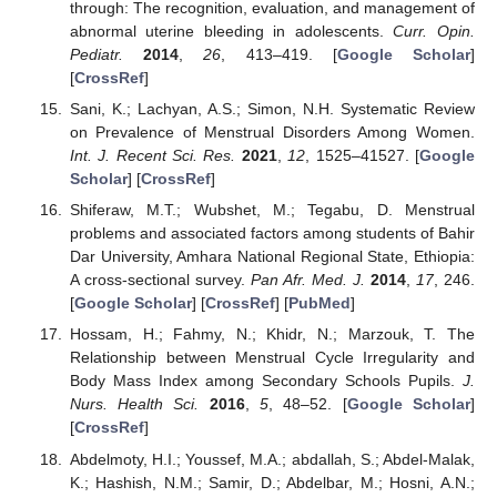
through: The recognition, evaluation, and management of
abnormal uterine bleeding in adolescents.
Curr. Opin.
Pediatr.
2014
,
26
, 413–419. [
Google Scholar
]
[
CrossRef
]
Sani, K.; Lachyan, A.S.; Simon, N.H. Systematic Review
on Prevalence of Menstrual Disorders Among Women.
Int. J. Recent Sci. Res.
2021
,
12
, 1525–41527. [
Google
Scholar
] [
CrossRef
]
Shiferaw, M.T.; Wubshet, M.; Tegabu, D. Menstrual
problems and associated factors among students of Bahir
Dar University, Amhara National Regional State, Ethiopia:
A cross-sectional survey.
Pan Afr. Med. J.
2014
,
17
, 246.
[
Google Scholar
] [
CrossRef
] [
PubMed
]
Hossam, H.; Fahmy, N.; Khidr, N.; Marzouk, T. The
Relationship between Menstrual Cycle Irregularity and
Body Mass Index among Secondary Schools Pupils.
J.
Nurs. Health Sci.
2016
,
5
, 48–52. [
Google Scholar
]
[
CrossRef
]
Abdelmoty, H.I.; Youssef, M.A.; abdallah, S.; Abdel-Malak,
K.; Hashish, N.M.; Samir, D.; Abdelbar, M.; Hosni, A.N.;