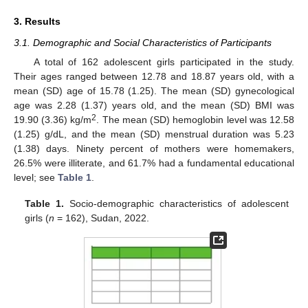
3. Results
3.1. Demographic and Social Characteristics of Participants
A total of 162 adolescent girls participated in the study.
Their ages ranged between 12.78 and 18.87 years old, with a
mean (SD) age of 15.78 (1.25). The mean (SD) gynecological
age was 2.28 (1.37) years old, and the mean (SD) BMI was
2
19.90 (3.36) kg/m
. The mean (SD) hemoglobin level was 12.58
(1.25) g/dL, and the mean (SD) menstrual duration was 5.23
(1.38) days. Ninety percent of mothers were homemakers,
26.5% were illiterate, and 61.7% had a fundamental educational
level; see
Table 1
.
Table 1.
Socio-demographic characteristics of adolescent
girls (
n
= 162), Sudan, 2022.