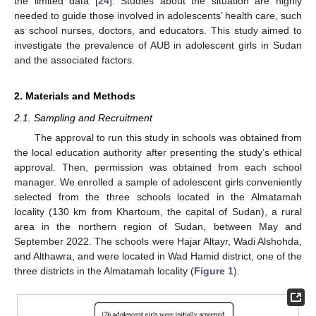
the limited data [
24
]. Studies about the situation are highly
needed to guide those involved in adolescents’ health care, such
as school nurses, doctors, and educators. This study aimed to
investigate the prevalence of AUB in adolescent girls in Sudan
and the associated factors.
2. Materials and Methods
2.1. Sampling and Recruitment
The approval to run this study in schools was obtained from
the local education authority after presenting the study’s ethical
approval. Then, permission was obtained from each school
manager. We enrolled a sample of adolescent girls conveniently
selected from the three schools located in the Almatamah
locality (130 km from Khartoum, the capital of Sudan), a rural
area in the northern region of Sudan, between May and
September 2022. The schools were Hajar Altayr, Wadi Alshohda,
and Althawra, and were located in Wad Hamid district, one of the
three districts in the Almatamah locality (
Figure 1
).