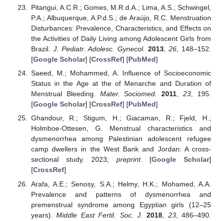
Pitangui, A.C.R.; Gomes, M.R.d.A.; Lima, A.S.; Schwingel,
P.A.; Albuquerque, A.P.d.S.; de Araújo, R.C. Menstruation
Disturbances: Prevalence, Characteristics, and Effects on
the Activities of Daily Living among Adolescent Girls from
Brazil.
J. Pediatr. Adolesc. Gynecol.
2013
,
26
, 148–152.
[
Google Scholar
] [
CrossRef
] [
PubMed
]
Saeed, M.; Mohammed, A. Influence of Socioeconomic
Status in the Age at the of Menarche and Duration of
Menstrual Bleeding.
Mater. Sociomed.
2011
,
23
, 195.
[
Google Scholar
] [
CrossRef
] [
PubMed
]
Ghandour, R.; Stigum, H.; Giacaman, R.; Fjeld, H.;
Holmboe-Ottesen, G. Menstrual characteristics and
dysmenorrhea among Palestinian adolescent refugee
camp dwellers in the West Bank and Jordan: A cross-
sectional study. 2023;
preprint
. [
Google Scholar
]
[
CrossRef
]
Arafa, A.E.; Senosy, S.A.; Helmy, H.K.; Mohamed, A.A.
Prevalence and patterns of dysmenorrhea and
premenstrual syndrome among Egyptian girls (12–25
years).
Middle East Fertil. Soc. J.
2018
,
23
, 486–490.