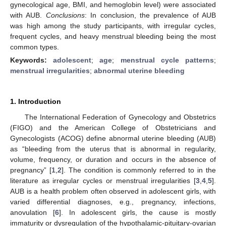
gynecological age, BMI, and hemoglobin level) were associated
with AUB.
Conclusions
: In conclusion, the prevalence of AUB
was high among the study participants, with irregular cycles,
frequent cycles, and heavy menstrual bleeding being the most
common types.
Keywords:
adolescent
;
age
;
menstrual cycle patterns
;
menstrual irregularities
;
abnormal uterine bleeding
1. Introduction
The International Federation of Gynecology and Obstetrics
(FIGO) and the American College of Obstetricians and
Gynecologists (ACOG) define abnormal uterine bleeding (AUB)
as “bleeding from the uterus that is abnormal in regularity,
volume, frequency, or duration and occurs in the absence of
pregnancy” [
1
,
2
]. The condition is commonly referred to in the
literature as irregular cycles or menstrual irregularities [
3
,
4
,
5
].
AUB is a health problem often observed in adolescent girls, with
varied differential diagnoses, e.g., pregnancy, infections,
anovulation [
6
]. In adolescent girls, the cause is mostly
immaturity or dysregulation of the hypothalamic-pituitary-ovarian