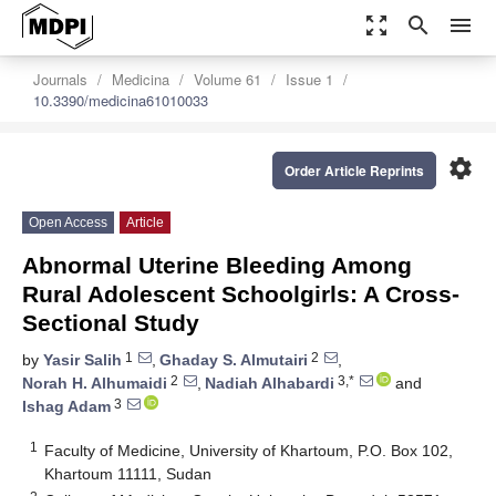
zoom_out_map
search
menu
Journals
Medicina
Volume 61
Issue 1
10.3390/medicina61010033
settings
Order Article Reprints
Open Access
Article
Abnormal Uterine Bleeding Among
Rural Adolescent Schoolgirls: A Cross-
Sectional Study
1
2
by
Yasir Salih
,
Ghaday S. Almutairi
,
2
3,*
Norah H. Alhumaidi
,
Nadiah Alhabardi
and
3
Ishag Adam
1
Faculty of Medicine, University of Khartoum, P.O. Box 102,
Khartoum 11111, Sudan