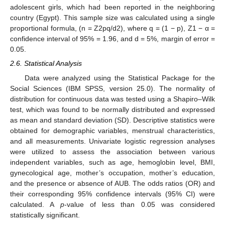
adolescent girls, which had been reported in the neighboring
country (Egypt). This sample size was calculated using a single
proportional formula, (n = Z2pq/d2), where q = (1 − p), Z1 − α =
confidence interval of 95% = 1.96, and d = 5%, margin of error =
0.05.
2.6. Statistical Analysis
Data were analyzed using the Statistical Package for the
Social Sciences (IBM SPSS, version 25.0). The normality of
distribution for continuous data was tested using a Shapiro–Wilk
test, which was found to be normally distributed and expressed
as mean and standard deviation (SD). Descriptive statistics were
obtained for demographic variables, menstrual characteristics,
and all measurements. Univariate logistic regression analyses
were utilized to assess the association between various
independent variables, such as age, hemoglobin level, BMI,
gynecological age, mother’s occupation, mother’s education,
and the presence or absence of AUB. The odds ratios (OR) and
their corresponding 95% confidence intervals (95% CI) were
calculated. A
p
-value of less than 0.05 was considered
statistically significant.