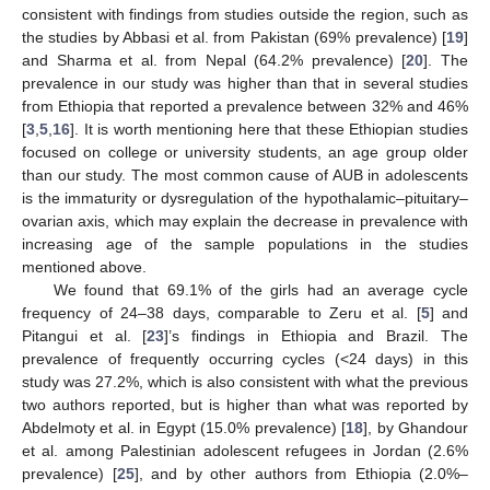
consistent with findings from studies outside the region, such as
the studies by Abbasi et al. from Pakistan (69% prevalence) [
19
]
and Sharma et al. from Nepal (64.2% prevalence) [
20
]. The
prevalence in our study was higher than that in several studies
from Ethiopia that reported a prevalence between 32% and 46%
[
3
,
5
,
16
]. It is worth mentioning here that these Ethiopian studies
focused on college or university students, an age group older
than our study. The most common cause of AUB in adolescents
is the immaturity or dysregulation of the hypothalamic–pituitary–
ovarian axis, which may explain the decrease in prevalence with
increasing age of the sample populations in the studies
mentioned above.
We found that 69.1% of the girls had an average cycle
frequency of 24–38 days, comparable to Zeru et al. [
5
] and
Pitangui et al. [
23
]’s findings in Ethiopia and Brazil. The
prevalence of frequently occurring cycles (<24 days) in this
study was 27.2%, which is also consistent with what the previous
two authors reported, but is higher than what was reported by
Abdelmoty et al. in Egypt (15.0% prevalence) [
18
], by Ghandour
et al. among Palestinian adolescent refugees in Jordan (2.6%
prevalence) [
25
], and by other authors from Ethiopia (2.0%–