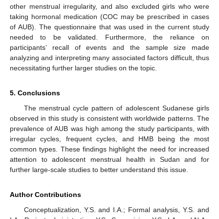
other menstrual irregularity, and also excluded girls who were
taking hormonal medication (COC may be prescribed in cases
of AUB). The questionnaire that was used in the current study
needed to be validated. Furthermore, the reliance on
participants’ recall of events and the sample size made
analyzing and interpreting many associated factors difficult, thus
necessitating further larger studies on the topic.
5. Conclusions
The menstrual cycle pattern of adolescent Sudanese girls
observed in this study is consistent with worldwide patterns. The
prevalence of AUB was high among the study participants, with
irregular cycles, frequent cycles, and HMB being the most
common types. These findings highlight the need for increased
attention to adolescent menstrual health in Sudan and for
further large-scale studies to better understand this issue.
Author Contributions
Conceptualization, Y.S. and I.A.; Formal analysis, Y.S. and