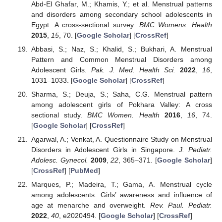
Abd-El Ghafar, M.; Khamis, Y.; et al. Menstrual patterns
and disorders among secondary school adolescents in
Egypt. A cross-sectional survey.
BMC Womens. Health
2015
,
15
, 70. [
Google Scholar
] [
CrossRef
]
Abbasi, S.; Naz, S.; Khalid, S.; Bukhari, A. Menstrual
Pattern and Common Menstrual Disorders among
Adolescent Girls.
Pak. J. Med. Health Sci.
2022
,
16
,
1031–1033. [
Google Scholar
] [
CrossRef
]
Sharma, S.; Deuja, S.; Saha, C.G. Menstrual pattern
among adolescent girls of Pokhara Valley: A cross
sectional study.
BMC Women. Health
2016
,
16
, 74.
[
Google Scholar
] [
CrossRef
]
Agarwal, A.; Venkat, A. Questionnaire Study on Menstrual
Disorders in Adolescent Girls in Singapore.
J. Pediatr.
Adolesc. Gynecol.
2009
,
22
, 365–371. [
Google Scholar
]
[
CrossRef
] [
PubMed
]
Marques, P.; Madeira, T.; Gama, A. Menstrual cycle
among adolescents: Girls’ awareness and influence of
age at menarche and overweight.
Rev. Paul. Pediatr.
2022
,
40
, e2020494. [
Google Scholar
] [
CrossRef
]