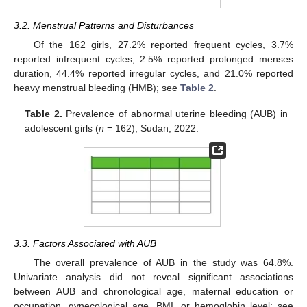
3.2. Menstrual Patterns and Disturbances
Of the 162 girls, 27.2% reported frequent cycles, 3.7%
reported infrequent cycles, 2.5% reported prolonged menses
duration, 44.4% reported irregular cycles, and 21.0% reported
heavy menstrual bleeding (HMB); see
Table 2
.
Table 2.
Prevalence of abnormal uterine bleeding (AUB) in
adolescent girls (
n
= 162), Sudan, 2022.
3.3. Factors Associated with AUB
The overall prevalence of AUB in the study was 64.8%.
Univariate analysis did not reveal significant associations
between AUB and chronological age, maternal education or
occupation, gynecological age, BMI, or hemoglobin level; see