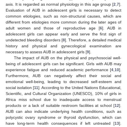
axis. It is regarded as normal physiology in this age group [
2
,
7
].
Evaluation of AUB in adolescent girls is necessary to detect
common etiologies, such as non-structural causes, which are
different from etiologies more common during the later ages of
adult women and those of reproductive age [
6
]. AUB in
adolescent girls can appear early and serve the first sign of
undetected bleeding disorders [
8
]. Therefore, a detailed medical
history and physical and gynecological examination are
necessary to assess AUB in adolescent girls [
9
].
The impact of AUB on the physical and psychosocial well-
being of adolescent girls can be significant. Girls with AUB may
experience fatigue and reduced academic performance [
4
,
10
].
Furthermore, AUB can negatively affect their social and
emotional well-being, leading to decreased self-esteem and
social isolation [
11
]. According to the United Nations Educational,
Scientific, and Cultural Organization (UNESCO), 10% of girls in
Africa miss school due to inadequate access to menstrual
products or a lack of suitable restroom facilities at school [
12
].
AUB can also indicate underlying health conditions, such as
polycystic ovary syndrome or thyroid dysfunction, which can
have long-term health consequences if left untreated [
13
].