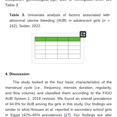
Table 3
.
Table 3.
Univariate analysis of factors associated with
abnormal uterine bleeding (AUB) in adolescent girls (
n
=
162), Sudan, 2022.
4. Discussion
The study looked at the four basic characteristics of the
menstrual cycle (i.e., frequency, menses duration, regularity,
and flow volume) and classified them according to the FIGO
AUB System 1, 2018 revision. We found an overall prevalence
of 64.8% for AUB among the girls in this study. Our findings are
similar to what Hossam et al. reported in secondary school girls
in Egypt (42%–65% prevalence) [
17
]. Our findings are also