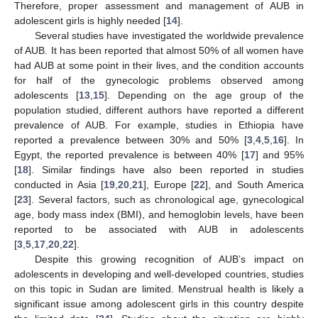
Therefore, proper assessment and management of AUB in
adolescent girls is highly needed [
14
].
Several studies have investigated the worldwide prevalence
of AUB. It has been reported that almost 50% of all women have
had AUB at some point in their lives, and the condition accounts
for half of the gynecologic problems observed among
adolescents [
13
,
15
]. Depending on the age group of the
population studied, different authors have reported a different
prevalence of AUB. For example, studies in Ethiopia have
reported a prevalence between 30% and 50% [
3
,
4
,
5
,
16
]. In
Egypt, the reported prevalence is between 40% [
17
] and 95%
[
18
]. Similar findings have also been reported in studies
conducted in Asia [
19
,
20
,
21
], Europe [
22
], and South America
[
23
]. Several factors, such as chronological age, gynecological
age, body mass index (BMI), and hemoglobin levels, have been
reported to be associated with AUB in adolescents
[
3
,
5
,
17
,
20
,
22
].
Despite this growing recognition of AUB’s impact on
adolescents in developing and well-developed countries, studies
on this topic in Sudan are limited. Menstrual health is likely a
significant issue among adolescent girls in this country despite