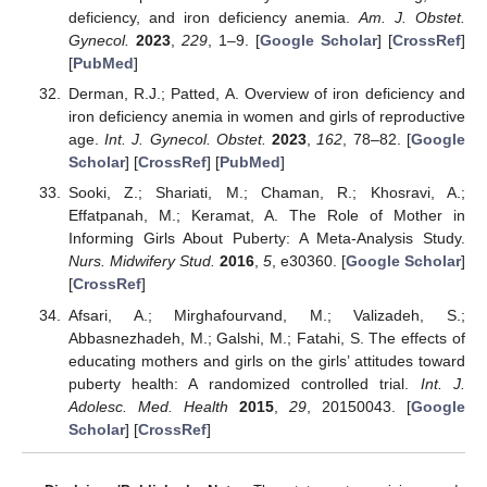
deficiency, and iron deficiency anemia.
Am. J. Obstet.
Gynecol.
2023
,
229
, 1–9. [
Google Scholar
] [
CrossRef
]
[
PubMed
]
Derman, R.J.; Patted, A. Overview of iron deficiency and
iron deficiency anemia in women and girls of reproductive
age.
Int. J. Gynecol. Obstet.
2023
,
162
, 78–82. [
Google
Scholar
] [
CrossRef
] [
PubMed
]
Sooki, Z.; Shariati, M.; Chaman, R.; Khosravi, A.;
Effatpanah, M.; Keramat, A. The Role of Mother in
Informing Girls About Puberty: A Meta-Analysis Study.
Nurs. Midwifery Stud.
2016
,
5
, e30360. [
Google Scholar
]
[
CrossRef
]
Afsari, A.; Mirghafourvand, M.; Valizadeh, S.;
Abbasnezhadeh, M.; Galshi, M.; Fatahi, S. The effects of
educating mothers and girls on the girls’ attitudes toward
puberty health: A randomized controlled trial.
Int. J.
Adolesc. Med. Health
2015
,
29
, 20150043. [
Google
Scholar
] [
CrossRef
]