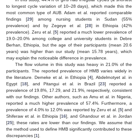
to longest cycle variation of 10–28 days), which made this the
most common type of AUB. Adam et al. reported comparable
findings [
29
] among nursing students in Sudan (55%
prevalence) and by Zegeye et al. [
28
] in Ethiopia (42%
prevalence). Zeru et al. [
5
] reported a much lower prevalence of
19.0–20.0% among college and university students in Debre
Berhan, Ethiopia, but the age of their participants (mean 20.6
years) was higher than our study (mean 15.78 years), which
may explain the noticeable difference in prevalence.
The flow volume in this study was heavy in 21.0% of the
participants. The reported prevalence of HMB varies widely in
the literature. Demeke et al. in Ethiopia [
4
], Abdelmotyet al. in
Egypt [
18
], and Pitangui et al. in Brazil [
23
] reported a
prevalence of 19.8%, 17.29, and 21.9%, respectively, consistent
with our findings. Other authors, such as Amu et al. in Nigeria,
reported a much higher prevalence of 57.4%. Furthermore, a
prevalence of 4.0% to 12.0% was reported by Zeru et al. [
5
] and
Shiferaw et al. in Ethiopia [
16
], and Ghandour et al. in Jordan
[
25
]; these rates are lower than our findings. We assume that
the method used to define HMB significantly contributed to these
discrepancies [
1
].