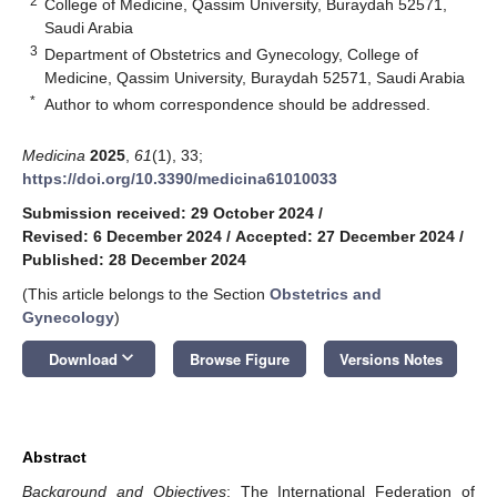
2
College of Medicine, Qassim University, Buraydah 52571,
Saudi Arabia
3
Department of Obstetrics and Gynecology, College of
Medicine, Qassim University, Buraydah 52571, Saudi Arabia
*
Author to whom correspondence should be addressed.
Medicina
2025
,
61
(1), 33;
https://doi.org/10.3390/medicina61010033
Submission received: 29 October 2024
/
Revised: 6 December 2024
/
Accepted: 27 December 2024
/
Published: 28 December 2024
(This article belongs to the Section
Obstetrics and
Gynecology
)
keyboard_arrow_down
Download
Browse Figure
Versions Notes
Abstract
Background and Objectives
: The International Federation of