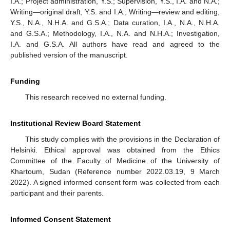
I.A.; Project administration, Y.S.; Supervision, Y.S., I.A. and N.A.;
Writing—original draft, Y.S. and I.A.; Writing—review and editing,
Y.S., N.A., N.H.A. and G.S.A.; Data curation, I.A., N.A., N.H.A.
and G.S.A.; Methodology, I.A., N.A. and N.H.A.; Investigation,
I.A. and G.S.A. All authors have read and agreed to the
published version of the manuscript.
Funding
This research received no external funding.
Institutional Review Board Statement
This study complies with the provisions in the Declaration of
Helsinki. Ethical approval was obtained from the Ethics
Committee of the Faculty of Medicine of the University of
Khartoum, Sudan (Reference number 2022.03.19, 9 March
2022). A signed informed consent form was collected from each
participant and their parents.
Informed Consent Statement