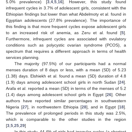
5.0% prevalence) [
3
,
4
,
5
,
16
]. However, this study found
infrequent cycles in 3.7% of adolescent girls, consistent with the
Ethiopian findings but lower than what Abdelmoty et al. found in
Egyptian adolescents (27.8% prevalence). The importance of
this finding is that more frequent cycles expose adolescent girls
to an increased risk of anemia, as Zeru et al. found [
5
].
Furthermore, infrequent cycles are associated with ovulatory
conditions such as polycystic ovarian syndrome (PCOS), a
spectrum that requires a different approach in terms of health
services planning.
The majority (97.5%) of our participants had a normal
menses duration of 8 days or less, with a mean (SD) of 5.23
(1.38) days. Elshiekh et al. found a mean (SD) duration of 4.8
(1.9) days among adolescent school girls in north Sudan [
24
].
Arafa et al. reported a mean (SD) in terms of the menses of 5.2
(1.4) days among adolescent school girls in Egypt [
26
]. Other
authors have reported similar percentages in southwestern
Nigeria [
27
], in northwestern Ethiopia [
28
], and in Egypt [
18
].
The prevalence of prolonged periods in this study was 2.5%,
which is comparable to the other studies in the region
[
3
,
5
,
25
,
29
]
In this study, 44.4% of girls had irregular cycles (a shortest