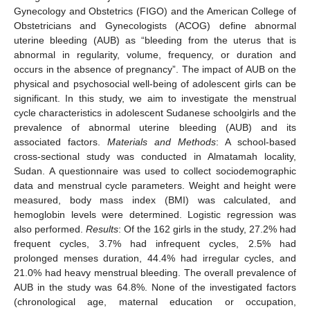
Gynecology and Obstetrics (FIGO) and the American College of
Obstetricians and Gynecologists (ACOG) define abnormal
uterine bleeding (AUB) as “bleeding from the uterus that is
abnormal in regularity, volume, frequency, or duration and
occurs in the absence of pregnancy”. The impact of AUB on the
physical and psychosocial well-being of adolescent girls can be
significant. In this study, we aim to investigate the menstrual
cycle characteristics in adolescent Sudanese schoolgirls and the
prevalence of abnormal uterine bleeding (AUB) and its
associated factors.
Materials and Methods
: A school-based
cross-sectional study was conducted in Almatamah locality,
Sudan. A questionnaire was used to collect sociodemographic
data and menstrual cycle parameters. Weight and height were
measured, body mass index (BMI) was calculated, and
hemoglobin levels were determined. Logistic regression was
also performed.
Results
: Of the 162 girls in the study, 27.2% had
frequent cycles, 3.7% had infrequent cycles, 2.5% had
prolonged menses duration, 44.4% had irregular cycles, and
21.0% had heavy menstrual bleeding. The overall prevalence of
AUB in the study was 64.8%. None of the investigated factors
(chronological age, maternal education or occupation,