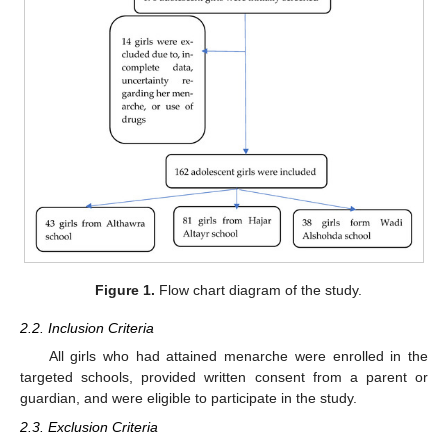
Figure 1.
Flow chart diagram of the study.
2.2. Inclusion Criteria
All girls who had attained menarche were enrolled in the
targeted schools, provided written consent from a parent or
guardian, and were eligible to participate in the study.
2.3. Exclusion Criteria