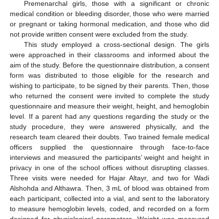
Premenarchal girls, those with a significant or chronic
medical condition or bleeding disorder, those who were married
or pregnant or taking hormonal medication, and those who did
not provide written consent were excluded from the study.
This study employed a cross-sectional design. The girls
were approached in their classrooms and informed about the
aim of the study. Before the questionnaire distribution, a consent
form was distributed to those eligible for the research and
wishing to participate, to be signed by their parents. Then, those
who returned the consent were invited to complete the study
questionnaire and measure their weight, height, and hemoglobin
level. If a parent had any questions regarding the study or the
study procedure, they were answered physically, and the
research team cleared their doubts. Two trained female medical
officers supplied the questionnaire through face-to-face
interviews and measured the participants’ weight and height in
privacy in one of the school offices without disrupting classes.
Three visits were needed for Hajar Altayr, and two for Wadi
Alshohda and Althawra. Then, 3 mL of blood was obtained from
each participant, collected into a vial, and sent to the laboratory
to measure hemoglobin levels, coded, and recorded on a form
designed for physiological parameters. Weight was measured