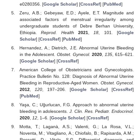
e0280356. [
Google Scholar
] [
CrossRef
] [
PubMed
]
Zeru, A.B.; Gebeyaw, E.D.; Ayele, E.T. Magnitude and
associated factors of menstrual irregularity among
undergraduate students of Debre Berhan University,
Ethiopia.
Reprod. Health
2021
,
18
, 101. [
Google
Scholar
] [
CrossRef
] [
PubMed
]
Hernandez, A.; Dietrich, J.E. Abnormal Uterine Bleeding
in the Adolescent.
Obstet. Gynecol.
2020
,
135
, 615–621.
[
Google Scholar
] [
CrossRef
]
American College of Obstetricians and Gynecologists.
Practice Bulletin No. 128: Diagnosis of Abnormal Uterine
Bleeding in Reproductive-Aged Women.
Obstet. Gynecol.
2012
,
120
, 197–206. [
Google Scholar
] [
CrossRef
]
[
PubMed
]
Yaşa, C.; Uğurlucan, F.G. Approach to abnormal uterine
bleeding in adolescents.
J. Clin. Res. Pediatr. Endocrinol.
2020
,
12
, 1–6. [
Google Scholar
] [
CrossRef
]
Motta, T.; Laganà, A.S.; Valenti, G.; La Rosa, V.L.;
Noventa, M.; Vitagliano, A.; Chiofalo, B.; Rapisarda, A.M.;
Rossetti, D.; Vitale, S.G. Differential diagnosis and