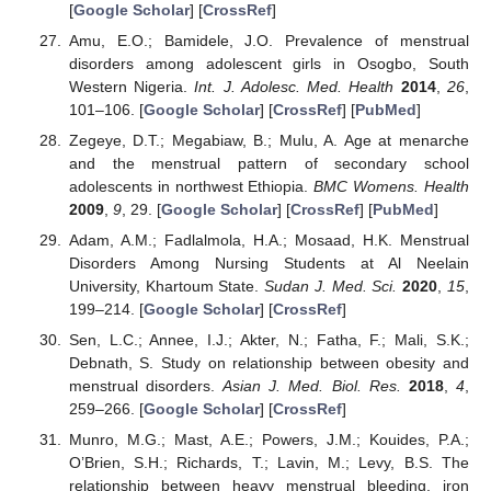
[
Google Scholar
] [
CrossRef
]
Amu, E.O.; Bamidele, J.O. Prevalence of menstrual
disorders among adolescent girls in Osogbo, South
Western Nigeria.
Int. J. Adolesc. Med. Health
2014
,
26
,
101–106. [
Google Scholar
] [
CrossRef
] [
PubMed
]
Zegeye, D.T.; Megabiaw, B.; Mulu, A. Age at menarche
and the menstrual pattern of secondary school
adolescents in northwest Ethiopia.
BMC Womens. Health
2009
,
9
, 29. [
Google Scholar
] [
CrossRef
] [
PubMed
]
Adam, A.M.; Fadlalmola, H.A.; Mosaad, H.K. Menstrual
Disorders Among Nursing Students at Al Neelain
University, Khartoum State.
Sudan J. Med. Sci.
2020
,
15
,
199–214. [
Google Scholar
] [
CrossRef
]
Sen, L.C.; Annee, I.J.; Akter, N.; Fatha, F.; Mali, S.K.;
Debnath, S. Study on relationship between obesity and
menstrual disorders.
Asian J. Med. Biol. Res.
2018
,
4
,
259–266. [
Google Scholar
] [
CrossRef
]
Munro, M.G.; Mast, A.E.; Powers, J.M.; Kouides, P.A.;
O’Brien, S.H.; Richards, T.; Lavin, M.; Levy, B.S. The
relationship between heavy menstrual bleeding, iron