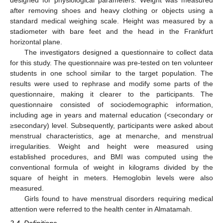
after removing shoes and heavy clothing or objects using a
standard medical weighing scale. Height was measured by a
stadiometer with bare feet and the head in the Frankfurt
horizontal plane.
The investigators designed a questionnaire to collect data
for this study. The questionnaire was pre-tested on ten volunteer
students in one school similar to the target population. The
results were used to rephrase and modify some parts of the
questionnaire, making it clearer to the participants. The
questionnaire consisted of sociodemographic information,
including age in years and maternal education (<secondary or
≥secondary) level. Subsequently, participants were asked about
menstrual characteristics, age at menarche, and menstrual
irregularities. Weight and height were measured using
established procedures, and BMI was computed using the
conventional formula of weight in kilograms divided by the
square of height in meters. Hemoglobin levels were also
measured.
Girls found to have menstrual disorders requiring medical
attention were referred to the health center in Almatamah.
2.4. Definitions