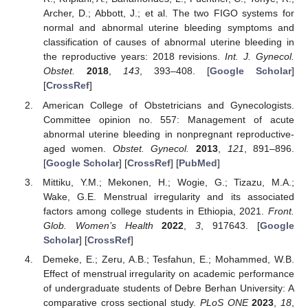
Archer, D.; Abbott, J.; et al. The two FIGO systems for
normal and abnormal uterine bleeding symptoms and
classification of causes of abnormal uterine bleeding in
the reproductive years: 2018 revisions.
Int. J. Gynecol.
Obstet.
2018
,
143
, 393–408. [
Google Scholar
]
[
CrossRef
]
American College of Obstetricians and Gynecologists.
Committee opinion no. 557: Management of acute
abnormal uterine bleeding in nonpregnant reproductive-
aged women.
Obstet. Gynecol.
2013
,
121
, 891–896.
[
Google Scholar
] [
CrossRef
] [
PubMed
]
Mittiku, Y.M.; Mekonen, H.; Wogie, G.; Tizazu, M.A.;
Wake, G.E. Menstrual irregularity and its associated
factors among college students in Ethiopia, 2021.
Front.
Glob. Women’s Health
2022
,
3
, 917643. [
Google
Scholar
] [
CrossRef
]
Demeke, E.; Zeru, A.B.; Tesfahun, E.; Mohammed, W.B.
Effect of menstrual irregularity on academic performance
of undergraduate students of Debre Berhan University: A
comparative cross sectional study.
PLoS ONE
2023
,
18
,