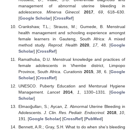
management of abnormal uterine bleeding in
adolescence.
Minerva Ginecol.
2017
,
69
, 618–630.
[
Google Scholar
] [
CrossRef
]
Crankshaw, T.L.; Strauss, M.; Gumede, B. Menstrual
health management and schooling experience amongst
female learners in Gauteng, South Africa: A mixed
method study.
Reprod. Health
2020
,
17
, 48. [
Google
Scholar
] [
CrossRef
]
Ramathuba, D.U. Menstrual knowledge and practices of
female adolescents in Vhembe district, Limpopo
Province, South Africa.
Curationis
2015
,
38
, 6. [
Google
Scholar
] [
CrossRef
]
UNESCO. Puberty Education and Mentsrual Hygiene
Management.
Lancet
2014
,
1
, 1330–1331. [
Google
Scholar
]
Elmaoğulları, S.; Aycan, Z. Abnormal Uterine Bleeding in
Adolescents.
J. Clin. Res. Pediatr. Endocrinol.
2018
,
10
,
191. [
Google Scholar
] [
CrossRef
] [
PubMed
]
Bennett, A.R.; Gray, S.H. What to do when she’s bleeding