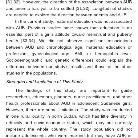
[
31
,
32
]. However, the direction of the association between AUB
and anemia has yet to be settled [
31
,
32
]. Longitudinal studies
are needed to explore the direction between anemia and AUB.
In the current study, maternal education was not associated
with AUB. Previous studies have shown that education is an
essential part of a girl’s attitude toward menstrual and puberty
health [
33
,
34
]. We did not observe significant associations
between AUB and chronological age, maternal education or
profession, gynecological age, BMI, or hemoglobin level.
Sociodemographic and genetic differences could explain the
difference between our study’s results and those of the other
studies in the populations.
Strengths and Limitations of This Study
The findings of this study are important to guide
researchers, educators, planners, nurse practitioners, and other
health professionals about AUB in adolescent Sudanese girls.
However, there are some limitations. The study was conducted
in one rural locality in north Sudan, which has little diversity in
ethnicity and socio-economic status, which may not correctly
represent the whole country. The study population did not
include adolescents who were married but may have AUB or