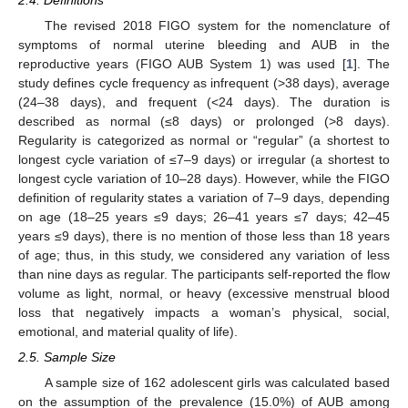
The revised 2018 FIGO system for the nomenclature of
symptoms of normal uterine bleeding and AUB in the
reproductive years (FIGO AUB System 1) was used [
1
]. The
study defines cycle frequency as infrequent (>38 days), average
(24–38 days), and frequent (<24 days). The duration is
described as normal (≤8 days) or prolonged (>8 days).
Regularity is categorized as normal or “regular” (a shortest to
longest cycle variation of ≤7–9 days) or irregular (a shortest to
longest cycle variation of 10–28 days). However, while the FIGO
definition of regularity states a variation of 7–9 days, depending
on age (18–25 years ≤9 days; 26–41 years ≤7 days; 42–45
years ≤9 days), there is no mention of those less than 18 years
of age; thus, in this study, we considered any variation of less
than nine days as regular. The participants self-reported the flow
volume as light, normal, or heavy (excessive menstrual blood
loss that negatively impacts a woman’s physical, social,
emotional, and material quality of life).
2.5. Sample Size
13. May
14. May
15. May
16. May
17. May
18. May
19. May
20. May
21. May
23. May
24. May
25. May
26. May
27. May
28. May
29. May
30. May
31. May
2. Jun
3. Jun
4. Jun
5. Jun
6. Jun
7. Jun
8. Jun
9. Jun
10. Jun
12. Jun
13. Jun
14. Jun
15. Jun
16. Jun
17. Jun
18. Jun
19. Jun
20. Jun
22. Jun
23. Jun
24. Jun
25. Jun
26. Jun
27. Jun
28. Jun
29. Jun
30. Jun
2. Jul
3. Jul
4. Jul
5. Jul
6. Jul
7. Jul
8. Jul
9. Jul
10. Jul
12. Jul
13. Jul
14. Jul
15. Jul
16. Jul
17. Jul
18. Jul
19. Jul
20. Jul
22. Jul
23. Jul
24. Jul
25. Jul
26. Jul
27. Jul
28. Jul
29. Jul
30. Jul
1. Aug
2. Aug
3. Aug
4. Aug
5. Aug
6. Aug
7. Aug
8. Aug
9. Aug
A sample size of 162 adolescent girls was calculated based
on the assumption of the prevalence (15.0%) of AUB among