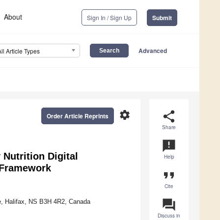
About
Sign In / Sign Up
Submit
Advanced
All Article Types
settings
share
Order Article Reprints
Share
announcement
Nutrition Digital
Help
 Framework
format_quote
Cite
question_answer
ue, Halifax, NS B3H 4R2, Canada
Discuss in