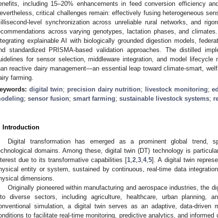
enefits, including 15–20% enhancements in feed conversion efficiency an
evertheless, critical challenges remain: effectively fusing heterogeneous sen
illisecond-level synchronization across unreliable rural networks, and rigoro
ecommendations across varying genotypes, lactation phases, and climates
ntegrating explainable AI with biologically grounded digestion models, federat
nd standardized PRISMA-based validation approaches. The distilled impl
uidelines for sensor selection, middleware integration, and model lifecycle
han reactive dairy management—an essential leap toward climate-smart, welfar
airy farming.
eywords:
digital twin
;
precision dairy nutrition
;
livestock monitoring
;
e
odeling
;
sensor fusion
;
smart farming
;
sustainable livestock systems
;
r
. Introduction
Digital transformation has emerged as a prominent global trend, s
echnological domains. Among these, digital twin (DT) technology is particular
nterest due to its transformative capabilities [
1
,
2
,
3
,
4
,
5
]. A digital twin repres
hysical entity or system, sustained by continuous, real-time data integratio
hysical dimensions.
Originally pioneered within manufacturing and aerospace industries, the di
nto diverse sectors, including agriculture, healthcare, urban planning, 
onventional simulation, a digital twin serves as an adaptive, data-driven m
onditions to facilitate real-time monitoring, predictive analytics, and informe