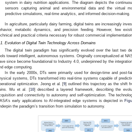
system in dairy nutrition applications. The diagram depicts the continu
sensors capturing animal and environmental data and the virtual mod
predictive simulations, real-time analytics, and informed decision-making.
In agriculture, particularly dairy farming, digital twins are increasingly inv
ehavior, metabolic dynamics, and precision feeding. However, few exist
echnical and practical criteria necessary for robust commercial implementation
.1. Evolution of Digital Twin Technology Across Domains
The digital twin paradigm has significantly evolved over the last two de
ools toward intelligent, autonomous systems. Originally conceptualized at 
ave since become foundational to Industry 4.0, underpinned by the integration 
nd edge computing.
In the early 2000s, DTs were primarily used for design-time and post-fail
hysical systems, DTs transformed into real-time systems capable of predicti
perational optimization. Jeong et al. [
9
] outlined this trajectory as the shift f
wins. Wu et al. [
10
] described a layered framework, describing the evol
cquisition and connectivity to autonomy and self-optimization. The technologi
ASA’s early applications to AI-integrated edge systems is depicted in
Fig
nderpin the paradigm’s transition from simulation to autonomy.