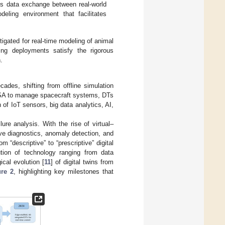
ous data exchange between real-world
eling environment that facilitates
estigated for real-time modeling of animal
ing deployments satisfy the rigorous
.
cades, shifting from offline simulation
NASA to manage spacecraft systems, DTs
of IoT sensors, big data analytics, AI,
ure analysis. With the rise of virtual–
ve diagnostics, anomaly detection, and
rom “descriptive” to “prescriptive” digital
ution of technology ranging from data
cal evolution [
11
] of digital twins from
ure 2
, highlighting key milestones that