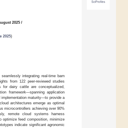
SciProfiles
August 2025
/
e 2025
)
 seamlessly integrating real-time barn
sights from 122 peer-reviewed studies
for dairy cattle are conceptualized,
ation framework—spanning application
d implementation maturity—to provide a
cloud architectures emerge as optimal
us microcontrollers achieving over 90%
usly, remote cloud systems harness
to optimize feed composition, minimize
totypes indicate significant agronomic