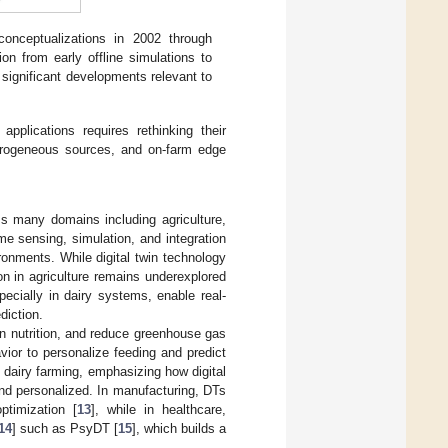
 conceptualizations in 2002 through
on from early offline simulations to
 significant developments relevant to
applications requires rethinking their
eterogeneous sources, and on-farm edge
oss many domains including agriculture,
me sensing, simulation, and integration
ironments. While digital twin technology
on in agriculture remains underexplored
ecially in dairy systems, enable real-
diction.
on nutrition, and reduce greenhouse gas
ior to personalize feeding and predict
d dairy farming, emphasizing how digital
and personalized. In manufacturing, DTs
ptimization [
13
], while in healthcare,
14
] such as PsyDT [
15
], which builds a