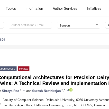
Topics
Information
Author Services
Initiatives
Sensors
4899
Open Access
Review
omputational Architectures for Precision Dairy 
Twins: A Technical Review and Implementation
1
2,*
y
Shreya Rao
and
Suresh Neethirajan
1
Faculty of Computer Science, Dalhousie University, 6050 University Aven
2
Faculty of Agriculture, Dalhousie University, Truro, NS B3H 4R2, Canada