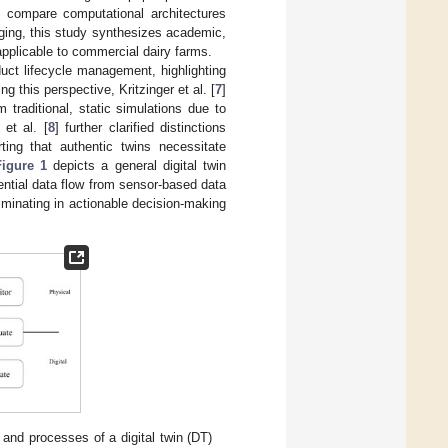
ly compare computational architectures
rging, this study synthesizes academic,
applicable to commercial dairy farms.
oduct lifecycle management, highlighting
g this perspective, Kritzinger et al. [
7
]
m traditional, static simulations due to
 et al. [
8
] further clarified distinctions
ting that authentic twins necessitate
Figure 1
depicts a general digital twin
uential data flow from sensor-based data
lminating in actionable decision-making
and processes of a digital twin (DT)