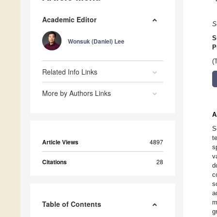
Academic Editor
S
S
Wonsuk (Daniel) Lee
P
(
Related Info Links
More by Authors Links
A
S
t
Article Views
4897
s
v
Citations
28
d
c
s
a
m
Table of Contents
g