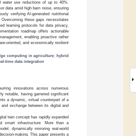
d water use reductions of up to 40%.
sor data amid high barn noise, ensuring
usly verifying AI-generated nutritional
. Overcoming these gaps necessitates
ed learning protocols for data privacy,
ementation roadmap offers actionable
 management, enabling proactive rather
e-oriented, and economically resilient
dge computing in agriculture
;
hybrid
eal-time data integration
purring innovations across numerous
ly notable, having garnered significant
ents a dynamic, virtual counterpart of a
n and exchange between its digital and
gital twin concept has rapidly expanded
and smart infrastructure. More than a
odel, dynamically mirroring real-world
d decision-making. This paper presents a