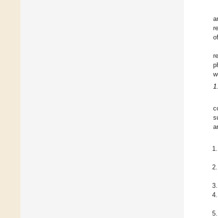
a
r
o
r
p
w
1
c
s
a