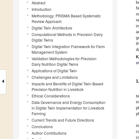
b
Abstract
N
Introduction
m
Methodology: PRISMA Based Systematic
r
Review Approach
i
Digital Twin Architecture
a
Computational Methods in Precision Dairy
g
Digital Twins
t
Digital Twin Integration Framework for Farm
d
Management System
K
Validation Methodologies for Precision
m
Dairy Nutrition Digital Twins
Applications of Digital Twin
Challenges and Limitations
1
Impacts and Benefits of Digital Twin-Based
Precision Nutrition in Livestock
Ethical Considerations
t
i
Data Governance and Energy Consumption
in Digital Twin Implementation for Livestock
p
Farming
p
Current Trends and Future Directions
i
Conclusions
c
Author Contributions
c