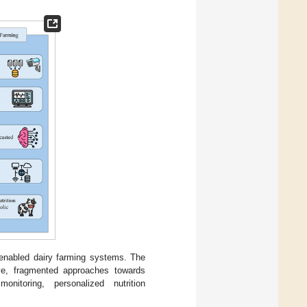
n-enabled dairy farming systems. The
tive, fragmented approaches towards
onitoring, personalized nutrition