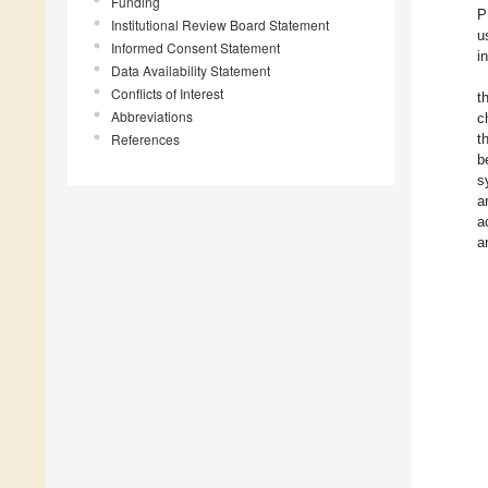
Funding
P
Institutional Review Board Statement
u
Informed Consent Statement
i
Data Availability Statement
Conflicts of Interest
t
Abbreviations
c
References
t
b
s
a
a
a