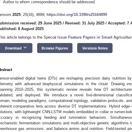
*
Author to whom correspondence should be addressed.
ensors
2025
,
25
(16), 4899;
https://doi.org/10.3390/s25164899
ubmission received: 29 June 2025
/
Revised: 31 July 2025
/
Accepted: 7 
ublished: 8 August 2025
This article belongs to the Special Issue
Feature Papers in Smart Agricultur
keyboard_arrow_down
Download
Browse Figures
Versions Notes
bstract
ensor-enabled digital twins (DTs) are reshaping precision dairy nutrition by
elemetry with advanced biophysical simulations in the cloud. Drawing in
panning 2010–2025, this systematic review reveals how DT architectures 
alidated, and deployed. We introduce a novel five-dimensional classific
omain, modeling paradigms, computational topology, validation protocols, an
oherent comparative lens across diverse DT implementations. Hybrid edge–
olutions, with lightweight CNN-LSTM models embedded in collar or rumen-bol
ccuracy in recognizing feeding and rumination behaviors. Simultaneo
echanistic fermentation simulations and multi-objective genetic algorithms 
reenhouse gas emissions, and balance amino acid nutrition. Field-tested pro