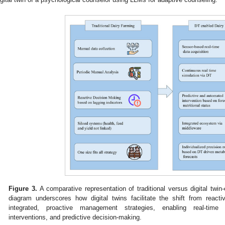
Figure 3.
A comparative representation of traditional versus digital twi
diagram underscores how digital twins facilitate the shift from reac
integrated, proactive management strategies, enabling real-time m
interventions, and predictive decision-making.