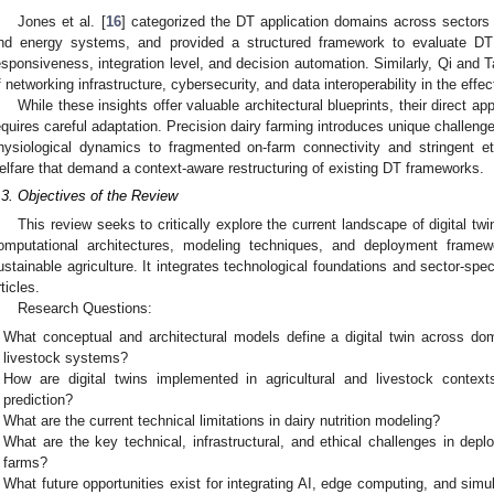
Jones et al. [
16
] categorized the DT application domains across sectors
nd energy systems, and provided a structured framework to evaluate DT
esponsiveness, integration level, and decision automation. Similarly, Qi and T
f networking infrastructure, cybersecurity, and data interoperability in the effec
While these insights offer valuable architectural blueprints, their direct a
equires careful adaptation. Precision dairy farming introduces unique challenges
hysiological dynamics to fragmented on-farm connectivity and stringent et
elfare that demand a context-aware restructuring of existing DT frameworks.
.3. Objectives of the Review
This review seeks to critically explore the current landscape of digital twi
omputational architectures, modeling techniques, and deployment framewo
ustainable agriculture. It integrates technological foundations and sector-spe
rticles.
Research Questions:
What conceptual and architectural models define a digital twin across do
livestock systems?
How are digital twins implemented in agricultural and livestock contexts,
prediction?
What are the current technical limitations in dairy nutrition modeling?
What are the key technical, infrastructural, and ethical challenges in depl
farms?
What future opportunities exist for integrating AI, edge computing, and simu