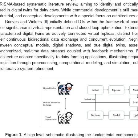
RISMA-based systematic literature review, aiming to identify and critical
sed in digital twins for dairy cows. While commercial development is still me
ndustrial, and conceptual developments with a special focus on architectures 
Grieves and Vickers [
6
] initially defined DTs within the framework of pr
heir significance in virtual representation and closed-loop optimization. Extendin
haracterized digital twins as actively connected virtual replicas, distinct fro
heir continuous bidirectional data exchange and concurrent evolution. Negri
etween conceptual models, digital shadows, and true digital twins, asser
ynchronized, real-time data streams coupled with feedback mechanisms.
rchitecture adapted specifically to dairy farming applications, illustrating seq
cquisition through preprocessing, computational modeling, and simulation, cu
nd iterative system refinement.
Figure 1.
A high-level schematic illustrating the fundamental components 