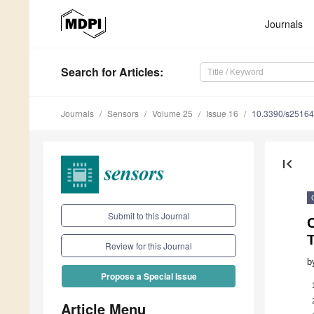
Journals
Search
for Articles
:
Journals
Sensors
Volume 25
Issue 16
10.3390/s2516
first_page
Submit to this Journal
C
Review for this Journal
b
Propose a Special Issue
Article Menu