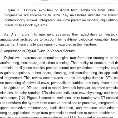
Figure 2.
Historical evolution of digital twin technology from initial
progressive advancements to 2024. Key milestones indicate the transiti
contemporary edge-AI integrated, real-time predictive models, highlighting
precision livestock systems.
As DTs mature into intelligent systems, their adaptation to livestock 
omputational architecture to account for real-time biological variability, h
onstraints. These challenges remain unexplored in the literature.
.2. Importance of Digital Twins in Various Sectors
Digital twin systems are central to digital transformation strategies acr
anufacturing, healthcare, and urban planning. Their ability to combine real-ti
f artificial intelligence enables precise control and prediction in complex env
as gained popularity in healthcare, planning, and manufacturing, its applicati
nd fragmented. This review concentrates on this emerging domain. DTs, esp
ime monitoring of individual cows, personalized nutrition, and early disease pre
In agriculture, DTs are used to model livestock behavior, optimize precisi
missions. In dairy farming, DTs simulate individual cow physiology and behav
ealth issues [
12
].
Figure 3
contrasts traditional dairy farming with DT-enable
wins transform the system from reactive and siloed to proactive, integrated, 
upport predictive maintenance, fault detection, and real-time production o
merging applications range from personalized medicine to mental healthcare [
igital twin of a psychological counselor using LLMs for adaptive counseling.