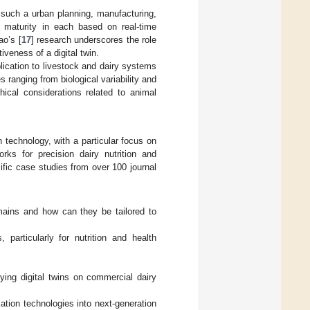
 such a urban planning, manufacturing,
 maturity in each based on real-time
ao’s [
17
] research underscores the role
tiveness of a digital twin.
pplication to livestock and dairy systems
 ranging from biological variability and
hical considerations related to animal
n technology, with a particular focus on
rks for precision dairy nutrition and
cific case studies from over 100 journal
mains and how can they be tailored to
 particularly for nutrition and health
oying digital twins on commercial dairy
lation technologies into next-generation