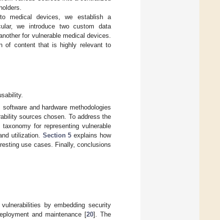
holders.
 to medical devices, we establish a
icular, we introduce two custom data
another for vulnerable medical devices.
n of content that is highly relevant to
sability.
 software and hardware methodologies
ability sources chosen. To address the
 taxonomy for representing vulnerable
nd utilization.
Section 5
explains how
resting use cases. Finally, conclusions
 vulnerabilities by embedding security
o deployment and maintenance [
20
]. The