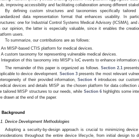
ub, improving accessibility and facilitating collaboration among different stake
By defining custom structures and taxonomies specifically tailored
tandardized data representation format that enhances usability. In part
tructures: one for Industrial Control Systems Medical Advisory (ICSMA), and 
n our opinion, the latter is especially valuable, since it enables the creatio
latform users.
To summarize, our contributions are as follows:
An MISP-based CTIS platform for medical devices.
A custom taxonomy for representing vulnerable medical devices.
Integration of this taxonomy into MISP’s IoC events to enhance information u
The remainder of this paper is organized as follows.
Section 2.1
presents
pplicable to device development.
Section 3
presents the most relevant vulner
eterogeneity of their provided information,
Section 4
introduces our custom
edical devices and details MISP as the chosen platform for data collection a
e tailored MISP structures to our needs, while
Section 6
highlights some inte
re drawn at the end of the paper.
. Background
.1. Device Development Methodologies
Adopting a security-by-design approach is crucial to minimizing device
onsiderations throughout the entire device lifecycle, from initial design t