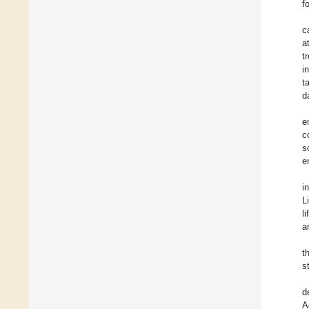
f
c
a
t
i
t
d
e
c
s
e
i
L
l
a
t
s
d
A