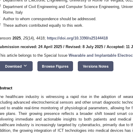
Department of Electronic Engineering, University of Rome Tor Vergata, 001
2
Department of Civil Engineering and Computer Science Engineering, Univer
Rome, Italy
*
Author to whom correspondence should be addressed.
†
These authors contributed equally to this work.
ensors
2025
,
25
(14), 4418;
https://doi.org/10.3390/s25144418
ubmission received: 24 April 2025
/
Revised: 8 July 2025
/
Accepted: 11 
This article belongs to the Special Issue
Wearable and Implantable Electro
keyboard_arrow_down
Download
Browse Figures
Versions Notes
bstract
he healthcare industry is witnessing a rapid rise in the adoption of wear
ncluding advanced electrochemical sensors and other smart diagnostic techno
sed to enable real-time monitoring of physiological parameters, allowing for
are plans. Their growing presence reflects a broader shift toward smart 
elivering immediate and actionable insights to both patients and medical
ealthcare industry is increasingly targeted by cyberattacks, primarily due to t
ddition, the growing integration of ICT technologies into medical devices has 