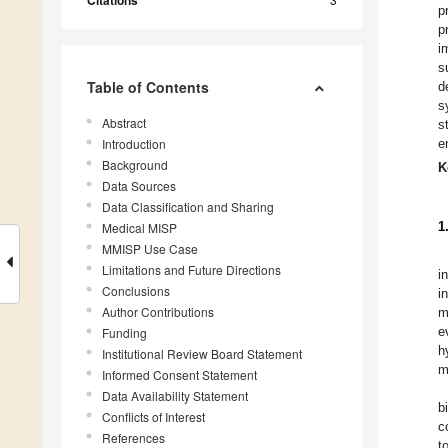
Citations
p
p
i
s
Table of Contents
d
s
Abstract
s
Introduction
e
Background
K
Data Sources
Data Classification and Sharing
1
Medical MISP
MMISP Use Case
Limitations and Future Directions
i
Conclusions
i
Author Contributions
m
e
Funding
h
Institutional Review Board Statement
m
Informed Consent Statement
Data Availability Statement
b
Conflicts of Interest
c
References
t