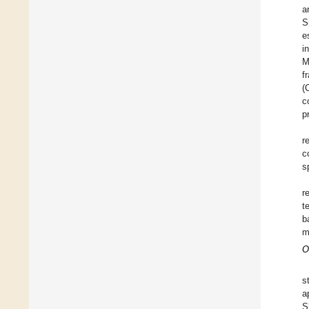
a
S
e
i
M
f
(
c
p
r
c
s
r
t
b
m
O
s
a
S