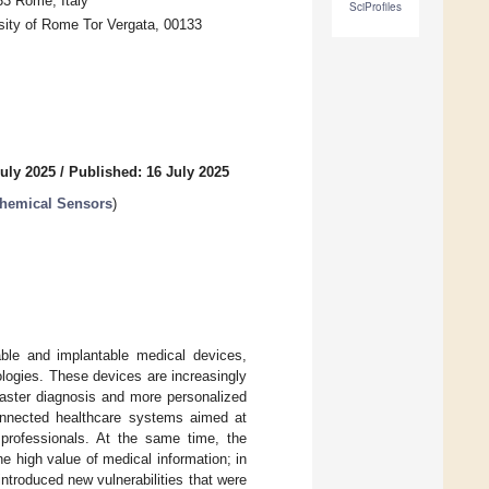
33 Rome, Italy
SciProfiles
sity of Rome Tor Vergata, 00133
July 2025
/
Published: 16 July 2025
chemical Sensors
)
able and implantable medical devices,
logies. These devices are increasingly
 faster diagnosis and more personalized
connected healthcare systems aimed at
 professionals. At the same time, the
he high value of medical information; in
introduced new vulnerabilities that were