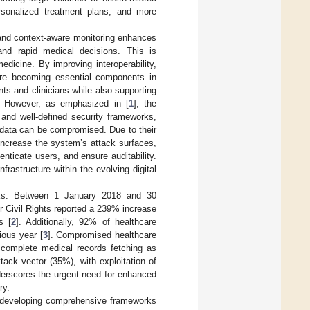
rsonalized treatment plans, and more
, and context-aware monitoring enhances
and rapid medical decisions. This is
edicine. By improving interoperability,
are becoming essential components in
s and clinicians while also supporting
n. However, as emphasized in [
1
], the
and well-defined security frameworks,
al data can be compromised. Due to their
increase the system’s attack surfaces,
nticate users, and ensure auditability.
nfrastructure within the evolving digital
acks. Between 1 January 2018 and 30
 Civil Rights reported a 239% increase
s [
2
]. Additionally, 92% of healthcare
ious year [
3
]. Compromised healthcare
h complete medical records fetching as
tack vector (35%), with exploitation of
derscores the urgent need for enhanced
ry.
 developing comprehensive frameworks