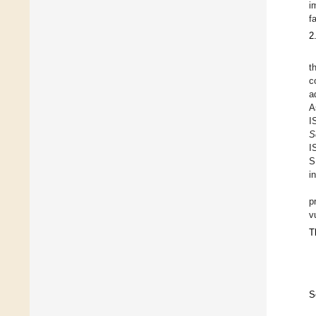
i
f
2
t
c
a
A
I
S
I
S
i
p
v
T
S