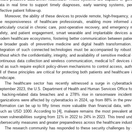
ata in real time to support timely diagnoses, early warning systems, pe
ffective patient follow-up.
Moreover, the ability of these devices to provide remote, high-frequency
he responsiveness of healthcare professionals, enabling more informed 
articularly crucial in chronic care, post-operative recovery, and emergency m
afety, and patient engagement, smart wearable and implantable devices 
odern healthcare ecosystems, fostering better communication between patient
he broader goals of preventive medicine and digital health transformatio
ntegration of such connected technologies must be accompanied by robust 
ithout which the confidentiality, integrity, and availability of sensitive medic
ontinuous data collection and wireless communication, medical IoT devices 
nd as such require explicit policy-driven mechanisms to control access, authe
ll of these principles are critical for protecting both patients and healthcare i
andscape.
The healthcare sector has recently witnessed a surge in cyberatt
eptember 2023, the U.S. Department of Health and Human Services Office for
n hacking-related data breaches and a 278% rise in ransomware incident
rganizations were affected by cyberattacks in 2024, up from 88% in the prev
nformation can be up to fifty times more valuable than financial data, wit
uch as USD 1000. According to [
4
], malware remains the most prevalent at
nown vulnerabilities surging from 11% in 2022 to 24% in 2023. This trend un
ybersecurity measures and greater preparedness across the healthcare indust
The research community has responded to these security challenges by