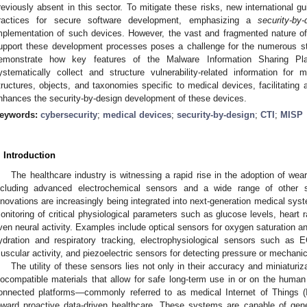
reviously absent in this sector. To mitigate these risks, new international g
ractices for secure software development, emphasizing a
security-by-
mplementation of such devices. However, the vast and fragmented nature of t
upport these development processes poses a challenge for the numerous sta
emonstrate how key features of the Malware Information Sharing Pl
ystematically collect and structure vulnerability-related information for
tructures, objects, and taxonomies specific to medical devices, facilitating 
nhances the security-by-design development of these devices.
eywords:
cybersecurity
;
medical devices
;
security-by-design
;
CTI
;
MISP
. Introduction
The healthcare industry is witnessing a rapid rise in the adoption of we
ncluding advanced electrochemical sensors and a wide range of other s
nnovations are increasingly being integrated into next-generation medical sys
onitoring of critical physiological parameters such as glucose levels, heart r
ven neural activity. Examples include optical sensors for oxygen saturation a
ydration and respiratory tracking, electrophysiological sensors such a
uscular activity, and piezoelectric sensors for detecting pressure or mechanica
The utility of these sensors lies not only in their accuracy and miniaturiza
iocompatible materials that allow for safe long-term use in or on the human 
onnected platforms—commonly referred to as medical Internet of Things 
oward proactive data-driven healthcare. These systems are capable of gene