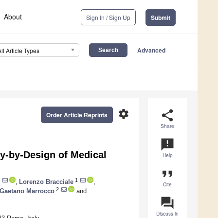
About
Sign In / Sign Up
Submit
Advanced
All Article Types
settings
share
Order Article Reprints
Share
announcement
y-by-Design of Medical
Help
format_quote
1
,
Lorenzo Bracciale
,
Cite
2
Gaetano Marrocco
and
question_answer
Discuss in