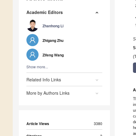
Academic Editors
Zhanhong Li
S
Zhigang Zhu
S
Zifeng Wang
(
Show more...
Related Info Links
A
More by Authors Links
T
i
u
c
d
Article Views
3380
h
a
3