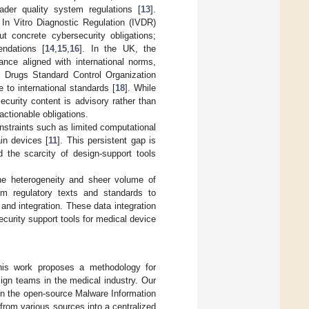
ader quality system regulations [
13
].
In Vitro Diagnostic Regulation (IVDR)
t concrete cybersecurity obligations;
ndations [
14
,
15
,
16
]. In the UK, the
ce aligned with international norms,
al Drugs Standard Control Organization
 to international standards [
18
]. While
curity content is advisory rather than
ctionable obligations.
straints such as limited computational
ain devices [
11
]. This persistent gap is
 the scarcity of design-support tools
the heterogeneity and sheer volume of
rom regulatory texts and standards to
 and integration. These data integration
ecurity support tools for medical device
his work proposes a methodology for
ign teams in the medical industry. Our
on the open-source Malware Information
from various sources into a centralized