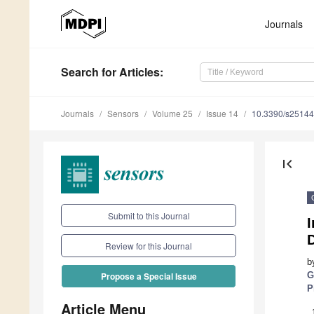
Journals
Search
for Articles
:
Journals
Sensors
Volume 25
Issue 14
10.3390/s2514
first_page
Submit to this Journal
I
Review for this Journal
b
G
Propose a Special Issue
P
Article Menu