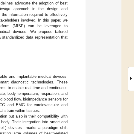
uidelines advocate the adoption of best
design
approach in the design and
he information required to effectively
keholders involved. In this paper, we
atform (MISP) can be leveraged to
 medical devices. We propose tailored
a standardized data representation that
arable and implantable medical devices,
mart diagnostic technologies. These
tems to enable real-time and continuous
ate, body temperature, respiration, and
nd blood flow, bioimpedance sensors for
s ECG and EMG for cardiovascular and
l strain within tissues.
tion but also in their compatibility with
body. Their integration into smart and
(IoT) devices—marks a paradigm shift
rating large volumes of health-related