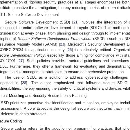
mplementation of rigorous security practices at all stages encompasses bo
acilitate proactive threat mitigation, thereby reducing the risk of external attac
.1.1. Secure Software Development
Secure Software Development (SSD) [
21
] involves the integration of 
hroughout the entire software development life cycle (SDLC). This methodolog
onsideration at every phase, from planning and design through to implementat
doption of
Secure Software Development Frameworks
(SSDFs) such as NI
ssurance Maturity Model (SAMM) [
23
], Microsoft’s Security Development Li
SO/IEC 27034 for application security [
25
] is particularly critical. Organiz
ecure Development Policy
, especially those aiming for compliance with s
SO 27001 [
27
]. Such policies provide structured guidelines and procedures 
DLC. Furthermore, they offer a framework for evaluating and demonstratin
ntegrating risk management strategies to ensure comprehensive protection.
The use of SDLC as a solution to address cybersecurity challenges i
roposed in [
28
]. The author emphasized that following secure SDLC 
ulnerabilities, thereby ensuring the safety of critical systems and devices vital
hreat Modeling and Security Requirements Planning
SSD prioritizes proactive risk identification and mitigation, employing tech
assessment. A core aspect is the design of secure architectures that min
defense-in-depth strategies.
ecure Coding
Secure coding refers to the adoption of programming practices that prior