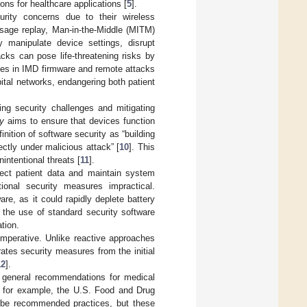
ns for healthcare applications [
5
].
urity concerns due to their wireless
sage replay, Man-in-the-Middle (MITM)
 manipulate device settings, disrupt
cks can pose life-threatening risks by
ities in IMD firmware and remote attacks
ital networks, endangering both patient
ng security challenges and mitigating
ty
aims to ensure that devices function
nition of software security as “building
ectly under malicious attack” [
10
]. This
ntentional threats [
11
].
tect patient data and maintain system
tional security measures impractical.
re, as it could rapidly deplete battery
r the use of standard security software
tion.
mperative. Unlike reactive approaches
rates security measures from the initial
12
].
ze general recommendations for medical
s; for example, the U.S. Food and Drug
ribe recommended practices, but these