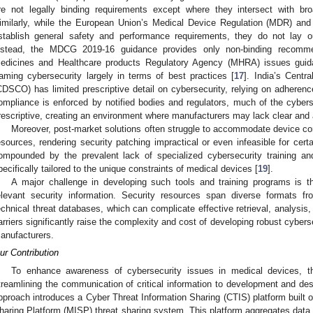
re not legally binding requirements except where they intersect with bro
imilarly, while the European Union’s Medical Device Regulation (MDR) and 
stablish general safety and performance requirements, they do not lay ou
nstead, the MDCG 2019-16 guidance provides only non-binding recomme
edicines and Healthcare products Regulatory Agency (MHRA) issues guidan
raming cybersecurity largely in terms of best practices [
17
]. India’s Centr
CDSCO) has limited prescriptive detail on cybersecurity, relying on adherence
ompliance is enforced by notified bodies and regulators, much of the cyberse
rescriptive, creating an environment where manufacturers may lack clear and a
Moreover, post-market solutions often struggle to accommodate device con
esources, rendering security patching impractical or even infeasible for cert
ompounded by the prevalent lack of specialized cybersecurity training and
pecifically tailored to the unique constraints of medical devices [
19
].
A major challenge in developing such tools and training programs is 
elevant security information. Security resources span diverse formats f
echnical threat databases, which can complicate effective retrieval, analysis,
arriers significantly raise the complexity and cost of developing robust cybers
anufacturers.
ur Contribution
To enhance awareness of cybersecurity issues in medical devices, t
treamlining the communication of critical information to development and des
pproach introduces a Cyber Threat Information Sharing (CTIS) platform built 
haring Platform (MISP) threat sharing system. This platform aggregates data 