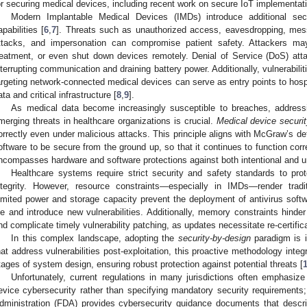
or securing medical devices, including recent work on secure IoT implementatio
Modern Implantable Medical Devices (IMDs) introduce additional sec
apabilities [
6
,
7
]. Threats such as unauthorized access, eavesdropping, mes
ttacks, and impersonation can compromise patient safety. Attackers may
reatment, or even shut down devices remotely. Denial of Service (DoS) atta
nterrupting communication and draining battery power. Additionally, vulnerabil
argeting network-connected medical devices can serve as entry points to hosp
ata and critical infrastructure [
8
,
9
].
As medical data become increasingly susceptible to breaches, addressi
merging threats in healthcare organizations is crucial.
Medical device securi
orrectly even under malicious attacks. This principle aligns with McGraw’s defi
oftware to be secure from the ground up, so that it continues to function corr
ncompasses hardware and software protections against both intentional and uni
Healthcare systems require strict security and safety standards to pro
ntegrity. However, resource constraints—especially in IMDs—render tradi
imited power and storage capacity prevent the deployment of antivirus softwa
ife and introduce new vulnerabilities. Additionally, memory constraints hinde
nd complicate timely vulnerability patching, as updates necessitate re-certifica
In this complex landscape, adopting the
security-by-design
paradigm is i
hat address vulnerabilities post-exploitation, this proactive methodology integ
tages of system design, ensuring robust protection against potential threats [
Unfortunately, current regulations in many jurisdictions often emphasi
evice cybersecurity rather than specifying mandatory security requirement
dministration (FDA) provides cybersecurity guidance documents that desc