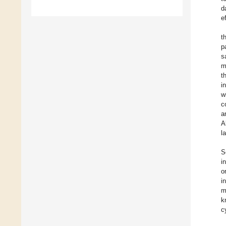
d
e
t
p
s
m
t
i
w
c
a
A
l
S
i
o
i
m
k
c