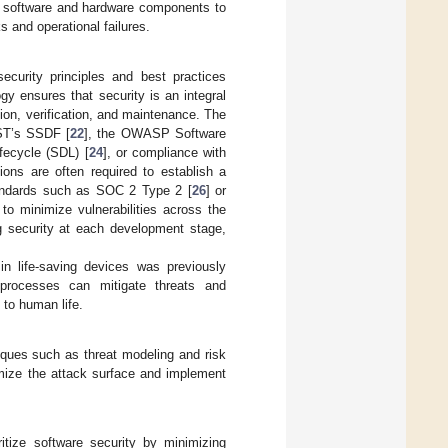
th software and hardware components to
ks and operational failures.
security principles and best practices
y ensures that security is an integral
ion, verification, and maintenance. The
ST’s SSDF [
22
], the OWASP Software
fecycle (SDL) [
24
], or compliance with
ations are often required to establish a
tandards such as SOC 2 Type 2 [
26
] or
to minimize vulnerabilities across the
g security at each development stage,
n life-saving devices was previously
processes can mitigate threats and
 to human life.
niques such as threat modeling and risk
imize the attack surface and implement
itize software security by minimizing