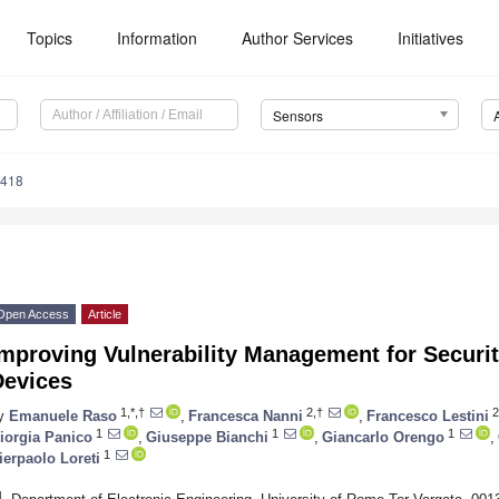
Topics
Information
Author Services
Initiatives
Sensors
4418
Open Access
Article
mproving Vulnerability Management for Securit
Devices
1,*,†
2,†
2
y
Emanuele Raso
,
Francesca Nanni
,
Francesco Lestini
1
1
1
iorgia Panico
,
Giuseppe Bianchi
,
Giancarlo Orengo
,
1
ierpaolo Loreti
1