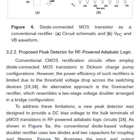
Figure 4.
Diode-connected MOS transistor as a
conventional rectifier: (
a
) Circuit schematic and (
b
) V
and
PC
VB waveform.
3.2.2. Proposed Peak Detector for RF-Powered Adiabatic Logic
Conventional CMOS rectification circuits often employ
diode-connected MOS transistors in Dickson charge pump
configurations. However, the power efficiency of such rectifiers is
limited due to the threshold voltage drop across the switching
devices [
15
,
16
]. An alternative approach is the Greinacher
rectifier, which resembles a two-stage voltage doubler arranged
in a bridge configuration.
To address these limitations, a new peak detector was
designed to provide a DC bias voltage to the bulk terminals of
pMOS transistors in RF-powered adiabatic logic circuits [
16
]. As
shown in
Figure 5
a, the conventional diode-based voltage
doubler rectifier uses two diodes and two capacitors for coupling
and filtering.
Figure 5
b illustrates the input and output