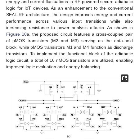
energy and current fluctuations in RF-powered secure adiabatic
logic for IoT devices. As an enhancement to the conventional
SEAL-RF architecture, the design improves energy and current
performance across various input transitions while also
increasing resistance to power analysis attacks. As shown in
Figure 10
a, the proposed circuit features a cross-coupled pair
of pMOS transistors (M2 and M3) serving as the data-hold
block, while pMOS transistors M1 and M4 function as discharge
transistors. To implement the functional block of the adiabatic
logic circuit, a total of 16 nMOS transistors are utilized, enabling
improved logic evaluation and energy balancing.