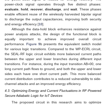
power-clock signal operates through five distinct phases:
evaluate
,
hold
,
recover
,
discharge
, and
wait
. These phases
enable efficient reuse of the wirelessly harvested bipolar signal
to discharge the output capacitances, improving both security
and energy efficiency [
10
].
Although the data-hold block enhances resistance against
power analysis attacks, the design of the functional block is
equally important to achieve improved overall circuit
performance.
Figure 9
b presents the equivalent switch model
for various logic transitions. Compared to the WP-ECRL circuit,
the SEAL-RF logic circuit exhibits more balanced current paths
between the upper and lower branches during different input
transitions. For instance, during the input transition AB=00, one
long current path flows to ground, and both the upper and lower
sides each have one short current path. This more balanced
current distribution contributes to a reduced vulnerability to side-
channel attacks and an improved energy efficiency.
4.3. Optimizing Energy and Current Fluctuations in RF-Powered
Secure Adiabatic Logic for IoT Devices
The proposed circuit in this research aims to optimize