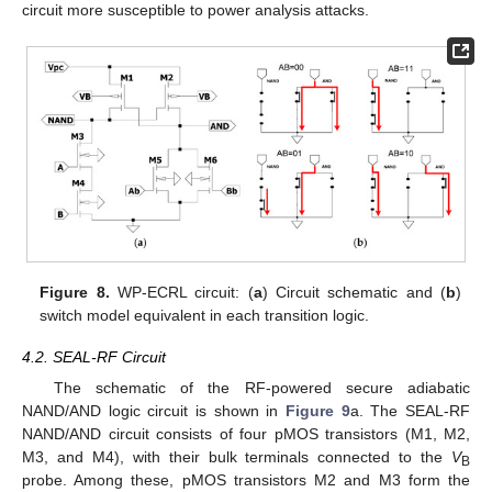
circuit more susceptible to power analysis attacks.
Figure 8.
WP-ECRL circuit: (
a
) Circuit schematic and (
b
)
switch model equivalent in each transition logic.
4.2. SEAL-RF Circuit
The schematic of the RF-powered secure adiabatic
NAND/AND logic circuit is shown in
Figure 9
a. The SEAL-RF
NAND/AND circuit consists of four pMOS transistors (M1, M2,
M3, and M4), with their bulk terminals connected to the
V
B
probe. Among these, pMOS transistors M2 and M3 form the