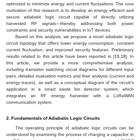
optimized to minimize energy and current fluctuations. The core
motivation of this research is to develop an energy efficient and
secure adiabatic logic circuit capable of directly utilizing
harvested RF signals—thereby addressing both power
constraints and security vulnerabilities in IoT devices.
Based on this analysis, we propose a novel adiabatic logic
circuit topology that offers lower energy consumption, constant
current fluctuation, and improved security features. Preliminary
results related to this article have been reported in [
15
,
18
]. In
this article, we provide a more comprehensive analysis,
including transistor switching circuit diagrams for different input
pairs, detailed evaluation metrics and their analysis (current and
energy traces), as well as a conceptual diagram of the circuit’s
application in a smart waste bin detector system, which
integrates an RF energy harvester with a LoRaWAN
communication system.
2. Fundamentals of Adiabatic Logic Circuits
The operating principle of adiabatic logic circuits can be
understood by examining the process of charging a capacitor in