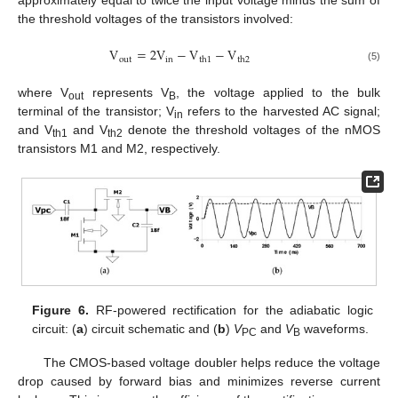
approximately equal to twice the input voltage minus the sum of
the threshold voltages of the transistors involved:
V
=
2
V
−
V
−
V
o
u
t
i
n
t
h
1
t
h
2
(5)
where V
represents V
, the voltage applied to the bulk
out
B
terminal of the transistor; V
refers to the harvested AC signal;
in
and V
and V
denote the threshold voltages of the nMOS
th1
th2
transistors M1 and M2, respectively.
Figure 6.
RF-powered rectification for the adiabatic logic
circuit: (
a
) circuit schematic and (
b
)
V
and
V
waveforms.
PC
B
The CMOS-based voltage doubler helps reduce the voltage
drop caused by forward bias and minimizes reverse current