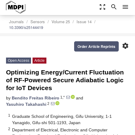
zoom_out_map
search
menu
Journals
Sensors
Volume 25
Issue 14
10.3390/s25144419
settings
Order Article Reprints
Open Access
Article
Optimizing Energy/Current Fluctuation
of RF-Powered Secure Adiabatic Logic
for IoT Devices
1,*
by
Bendito Freitas Ribeiro
and
2
Yasuhiro Takahashi
1
Graduate School of Engineering, Gifu University, 1-1
Yanagido, Gifu-shi 501-1193, Japan
2
Department of Electrical, Electronic and Computer