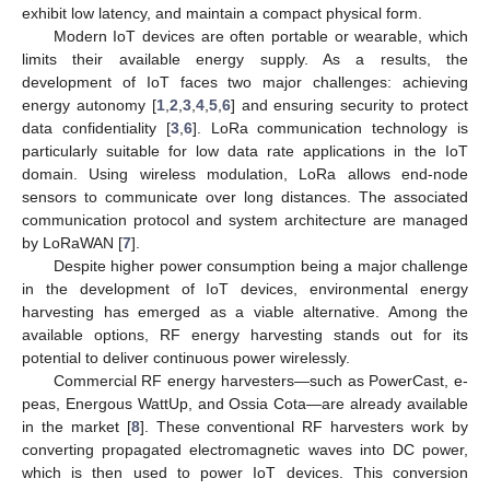
exhibit low latency, and maintain a compact physical form.
Modern IoT devices are often portable or wearable, which
limits their available energy supply. As a results, the
development of IoT faces two major challenges: achieving
energy autonomy [
1
,
2
,
3
,
4
,
5
,
6
] and ensuring security to protect
data confidentiality [
3
,
6
]. LoRa communication technology is
particularly suitable for low data rate applications in the IoT
domain. Using wireless modulation, LoRa allows end-node
sensors to communicate over long distances. The associated
communication protocol and system architecture are managed
by LoRaWAN [
7
].
Despite higher power consumption being a major challenge
in the development of IoT devices, environmental energy
harvesting has emerged as a viable alternative. Among the
available options, RF energy harvesting stands out for its
potential to deliver continuous power wirelessly.
Commercial RF energy harvesters—such as PowerCast, e-
peas, Energous WattUp, and Ossia Cota—are already available
in the market [
8
]. These conventional RF harvesters work by
converting propagated electromagnetic waves into DC power,
which is then used to power IoT devices. This conversion