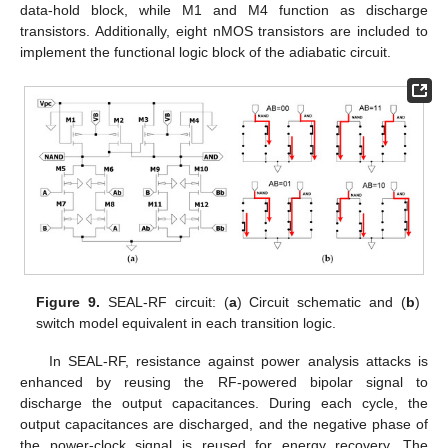
data-hold block, while M1 and M4 function as discharge
transistors. Additionally, eight nMOS transistors are included to
implement the functional logic block of the adiabatic circuit.
Figure 9.
SEAL-RF circuit: (
a
) Circuit schematic and (
b
)
switch model equivalent in each transition logic.
In SEAL-RF, resistance against power analysis attacks is
enhanced by reusing the RF-powered bipolar signal to
discharge the output capacitances. During each cycle, the
output capacitances are discharged, and the negative phase of
the power-clock signal is reused for energy recovery. The