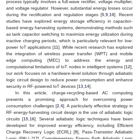
process typically involves a full-wave rectifier, voltage multiplier,
and voltage regulator. However, substantial energy losses occur
during the rectification and regulation stages [
5
,
9
,
10
]. Recent
studies have explored energy storage efficiency in capacitor-
based energy harvesting systems, demonstrating methods such
as tank capacitor switching to maximize energy utilization during
inactive charging periods, which is particularly relevant for low-
power IoT applications [
11
]. While recent research has explored
the integration of wireless power transfer (WPT) and mobile
edge computing (MEC) to address the energy and
computational limitations of IoT nodes in intelligent systems [
12
],
our work focuses on a hardware-level solution through adiabatic
logic circuit design to reduce power consumption and enhance
security in RF-powered IoT devices [
13
,
14
].
In this article, charge-recycling-based AC computing
presents a promising approach for overcoming power
consumption challenges [
2
,
4
]. A particularly effective strategy in
RF energy-harvesting circuit design is the use of adiabatic logic
circuits [
15
,
16
]. Several adiabatic logic techniques have been
developed for improved energy efficiency, including Efficient
Charge Recovery Logic (ECRL) [
9
], Pass-Transistor Adiabatic
Logic (PAL) [
17
], Complementary Energy Path Adiabatic Logic