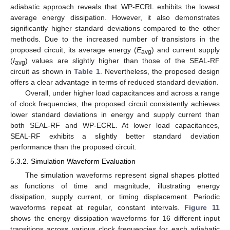
adiabatic approach reveals that WP-ECRL exhibits the lowest
average energy dissipation. However, it also demonstrates
significantly higher standard deviations compared to the other
methods. Due to the increased number of transistors in the
proposed circuit, its average energy (
E
) and current supply
avg
(
I
) values are slightly higher than those of the SEAL-RF
avg
circuit as shown in
Table 1
. Nevertheless, the proposed design
offers a clear advantage in terms of reduced standard deviation.
Overall, under higher load capacitances and across a range
of clock frequencies, the proposed circuit consistently achieves
lower standard deviations in energy and supply current than
both SEAL-RF and WP-ECRL. At lower load capacitances,
SEAL-RF exhibits a slightly better standard deviation
performance than the proposed circuit.
5.3.2. Simulation Waveform Evaluation
The simulation waveforms represent signal shapes plotted
as functions of time and magnitude, illustrating energy
dissipation, supply current, or timing displacement. Periodic
waveforms repeat at regular, constant intervals.
Figure 11
shows the energy dissipation waveforms for 16 different input
transitions across various clock frequencies for each adiabatic