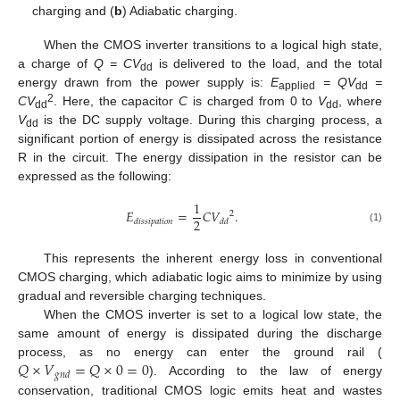
charging and (
b
) Adiabatic charging.
When the CMOS inverter transitions to a logical high state,
a charge of
Q = CV
is delivered to the load, and the total
dd
energy drawn from the power supply is:
E
= QV
=
applied
dd
2
CV
. Here, the capacitor
C
is charged from 0 to
V
, where
dd
dd
V
is the DC supply voltage. During this charging process, a
dd
significant portion of energy is dissipated across the resistance
R in the circuit. The energy dissipation in the resistor can be
expressed as the following:
1
𝐸
=
𝐶
𝑉
.
2
2
𝑑
𝑖
𝑠
𝑠
𝑖
𝑝
𝑎
𝑡
𝑖
𝑜
𝑛
𝑑
𝑑
(1)
This represents the inherent energy loss in conventional
CMOS charging, which adiabatic logic aims to minimize by using
gradual and reversible charging techniques.
When the CMOS inverter is set to a logical low state, the
same amount of energy is dissipated during the discharge
𝑄
×
𝑉
=
𝑄
×
0
=
0
process, as no energy can enter the ground rail (
𝑔
𝑛
𝑑
). According to the law of energy
conservation, traditional CMOS logic emits heat and wastes