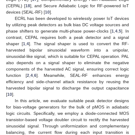
(CEPAL) [
18
], and Secure Adiabatic Logic for RF-powered IoT
devices (SEAL-RF) [
10
].
ECRL has been developed to wirelessly power IoT devices
by utilizing peak detectors as bulk bias DC voltage sources and
phase shifters to generate multi-phase power-clocks [
1
,
4
,
5
]. In
contrast, CEPAL requires both a peak detector and a signal
shaper [
1
,
4
]. The signal shaper is used to convert the RF-
harvested bipolar sinusoidal waveform into a unipolar,
sinusoidal-like signal, which is suitable for CEPAL operation. PAL
also depends on a signal shaper to eliminate the negative
components of the harvested AC signal, ensuring correct logic
function [
2
,
4
,
6
]. Meanwhile, SEAL-RF enhances energy
efficiency and side-channel attack resistance by reusing the
harvested bipolar signal to discharge the output capacitance
[
10
].
In this article, we evaluate suitable peak detector designs
for bias-voltage generators for the bulk of pMOS in adiabatic
logic circuits. Specifically, we employ a diode-connected MOS
transistor-based voltage doubler circuit to rectify the harvested
sinusoidal signal. Through uniformization and complementary
balancing, the current flow during each input transition is