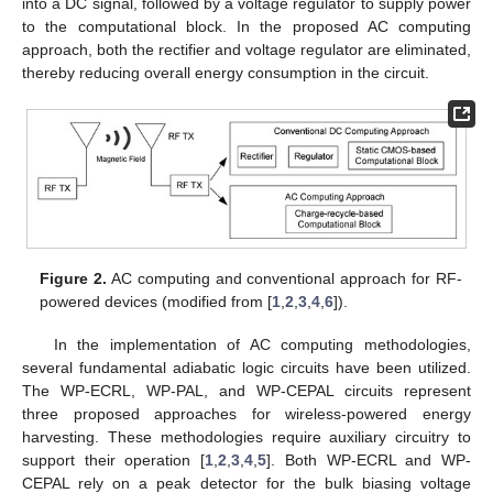
into a DC signal, followed by a voltage regulator to supply power
to the computational block. In the proposed AC computing
approach, both the rectifier and voltage regulator are eliminated,
thereby reducing overall energy consumption in the circuit.
Figure 2.
AC computing and conventional approach for RF-
powered devices (modified from [
1
,
2
,
3
,
4
,
6
]).
In the implementation of AC computing methodologies,
several fundamental adiabatic logic circuits have been utilized.
The WP-ECRL, WP-PAL, and WP-CEPAL circuits represent
three proposed approaches for wireless-powered energy
harvesting. These methodologies require auxiliary circuitry to
support their operation [
1
,
2
,
3
,
4
,
5
]. Both WP-ECRL and WP-
CEPAL rely on a peak detector for the bulk biasing voltage