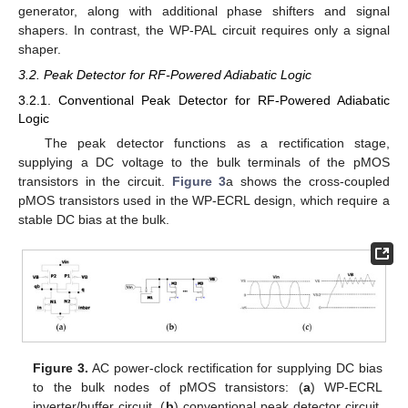
generator, along with additional phase shifters and signal
shapers. In contrast, the WP-PAL circuit requires only a signal
shaper.
3.2. Peak Detector for RF-Powered Adiabatic Logic
3.2.1. Conventional Peak Detector for RF-Powered Adiabatic
Logic
The peak detector functions as a rectification stage,
supplying a DC voltage to the bulk terminals of the pMOS
transistors in the circuit.
Figure 3
a shows the cross-coupled
pMOS transistors used in the WP-ECRL design, which require a
stable DC bias at the bulk.
Figure 3.
AC power-clock rectification for supplying DC bias
to the bulk nodes of pMOS transistors: (
a
) WP-ECRL
inverter/buffer circuit, (
b
) conventional peak detector circuit,