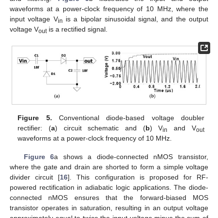
waveforms at a power-clock frequency of 10 MHz, where the
input voltage V
is a bipolar sinusoidal signal, and the output
in
voltage V
is a rectified signal.
out
Figure 5.
Conventional diode-based voltage doubler
rectifier: (
a
) circuit schematic and (
b
) V
and V
in
out
waveforms at a power-clock frequency of 10 MHz.
Figure 6
a shows a diode-connected nMOS transistor,
where the gate and drain are shorted to form a simple voltage
divider circuit [
16
]. This configuration is proposed for RF-
powered rectification in adiabatic logic applications. The diode-
connected nMOS ensures that the forward-biased MOS
transistor operates in saturation, resulting in an output voltage