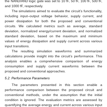
the NAND/AND logic gate was set to 10 fF, 50 fF, 100 fF, 500 fF,
and 1000 fF, respectively.
The simulations aimed to evaluate the circuit’s functionality,
including input–output voltage behavior, supply current, and
power dissipation for both the proposed and conventional
circuits. We calculated metrics such as average, standard
deviation, normalized energy/current deviation, and normalized
standard deviation, based on the maximum and minimum
values of energy dissipation and supply current across various
input transitions.
The resulting simulation waveforms and summarized
calculations provide insight into the circuit’s performance. This
analysis enables a comprehensive comparison of energy
consumption and supply current waveforms between the
proposed and conventional approaches.
5.2. Performance Parameters
The parameters presented in this section enable a
performance comparison between the proposed circuit and
conventional methods, under the assumption that the initial
condition is ignored. The evaluation metrics are assessed by
quantifying the average energy and current across various input