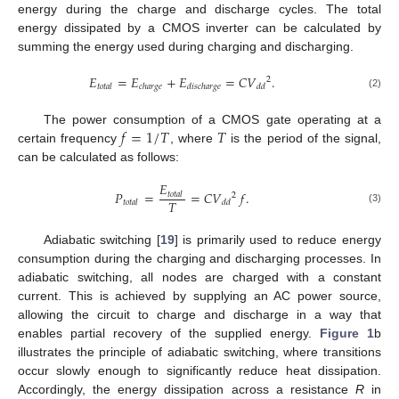
energy during the charge and discharge cycles. The total
energy dissipated by a CMOS inverter can be calculated by
summing the energy used during charging and discharging.
𝐸
=
𝐸
+
𝐸
=
𝐶
𝑉
.
2
𝑡
𝑜
𝑡
𝑎
𝑙
𝑐
ℎ
𝑎
𝑟
𝑔
𝑒
𝑑
𝑖
𝑠
𝑐
ℎ
𝑎
𝑟
𝑔
𝑒
𝑑
𝑑
(2)
𝑓
=
1
/
𝑇
𝑇
The power consumption of a CMOS gate operating at a
certain frequency
, where
is the period of the signal,
can be calculated as follows:
𝐸
𝑃
=
=
𝐶
𝑉
𝑓
.
𝑡
𝑜
𝑡
𝑎
𝑙
2
𝑇
𝑡
𝑜
𝑡
𝑎
𝑙
𝑑
𝑑
(3)
Adiabatic switching [
19
] is primarily used to reduce energy
consumption during the charging and discharging processes. In
adiabatic switching, all nodes are charged with a constant
current. This is achieved by supplying an AC power source,
allowing the circuit to charge and discharge in a way that
enables partial recovery of the supplied energy.
Figure 1
b
illustrates the principle of adiabatic switching, where transitions
occur slowly enough to significantly reduce heat dissipation.
Accordingly, the energy dissipation across a resistance
R
in