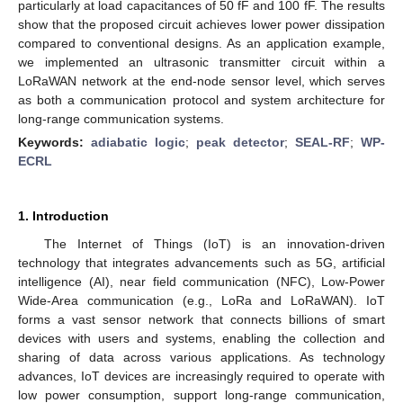
particularly at load capacitances of 50 fF and 100 fF. The results
show that the proposed circuit achieves lower power dissipation
compared to conventional designs. As an application example,
we implemented an ultrasonic transmitter circuit within a
LoRaWAN network at the end-node sensor level, which serves
as both a communication protocol and system architecture for
long-range communication systems.
Keywords:
adiabatic logic
;
peak detector
;
SEAL-RF
;
WP-
ECRL
1. Introduction
The Internet of Things (IoT) is an innovation-driven
technology that integrates advancements such as 5G, artificial
intelligence (AI), near field communication (NFC), Low-Power
Wide-Area communication (e.g., LoRa and LoRaWAN). IoT
forms a vast sensor network that connects billions of smart
devices with users and systems, enabling the collection and
sharing of data across various applications. As technology
advances, IoT devices are increasingly required to operate with
low power consumption, support long-range communication,