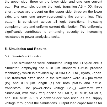
the upper side, three on the lower side, and one long current
path. For example, during the logic transition AB = 00, three
short arrows are present on the upper side, three on the lower
side, and one long arrow representing the current flow. This
pattern is consistent across all logic transitions, indicating
complementary and uniform current distribution. This uniformity
significantly contributes to enhancing security by increasing
resistance to power analysis attacks.
5. Simulation and Results
5.1. Simulation Condition
The simulations were conducted using the LTSpice circuit
simulator, employing the 0.18 µm standard CMOS process
technology which is provided by ROHM Co., Ltd., Kyoto, Japan.
The transistor sizes used in the simulation were 0.6 µm width
(
W
) and 0.18 µm length (
L
) for both pMOS and nMOS
transistors. The power-clock voltage (
V
) waveform was
PC
sinusoidal, with clock frequencies of 1 MHz, 10 MHz, 50 MHz,
and 100 MHz. A 1.8 V power-clock was used as the supply
voltage throughout the simulations. Output load capacitances for