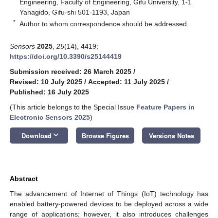
Engineering, Faculty of Engineering, Gifu University, 1-1
Yanagido, Gifu-shi 501-1193, Japan
*
Author to whom correspondence should be addressed.
Sensors
2025
,
25
(14), 4419;
https://doi.org/10.3390/s25144419
Submission received: 26 March 2025
/
Revised: 10 July 2025
/
Accepted: 11 July 2025
/
Published: 16 July 2025
(This article belongs to the Special Issue
Feature Papers in
Electronic Sensors 2025
)
keyboard_arrow_down
Download
Browse Figures
Versions Notes
Abstract
The advancement of Internet of Things (IoT) technology has
enabled battery-powered devices to be deployed across a wide
range of applications; however, it also introduces challenges