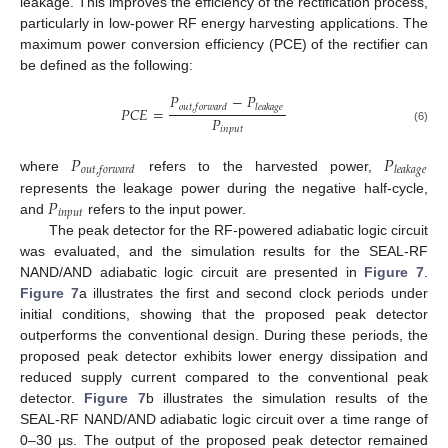
leakage. This improves the efficiency of the rectification process,
particularly in low-power RF energy harvesting applications. The
maximum power conversion efficiency (PCE) of the rectifier can
be defined as the following:
𝑃
−
𝑃
𝑜
𝑢
𝑡
,
𝑓
𝑜
𝑟
𝑤
𝑎
𝑟
𝑑
𝑙
𝑒
𝑎
𝑘
𝑎
𝑔
𝑒
𝑃
𝐶
𝐸
=
𝑃
𝑖
𝑛
𝑝
𝑢
𝑡
(6)
𝑃
𝑃
𝑜
𝑢
𝑡
,
𝑓
𝑜
𝑟
𝑤
𝑎
𝑟
𝑑
𝑙
𝑒
𝑎
𝑘
𝑎
𝑔
𝑒
where
refers to the harvested power,
𝑃
represents the leakage power during the negative half-cycle,
𝑖
𝑛
𝑝
𝑢
𝑡
and
refers to the input power.
The peak detector for the RF-powered adiabatic logic circuit
was evaluated, and the simulation results for the SEAL-RF
NAND/AND adiabatic logic circuit are presented in
Figure 7
.
Figure 7
a illustrates the first and second clock periods under
initial conditions, showing that the proposed peak detector
outperforms the conventional design. During these periods, the
proposed peak detector exhibits lower energy dissipation and
reduced supply current compared to the conventional peak
detector.
Figure 7
b illustrates the simulation results of the
SEAL-RF NAND/AND adiabatic logic circuit over a time range of
0–30 µs. The output of the proposed peak detector remained