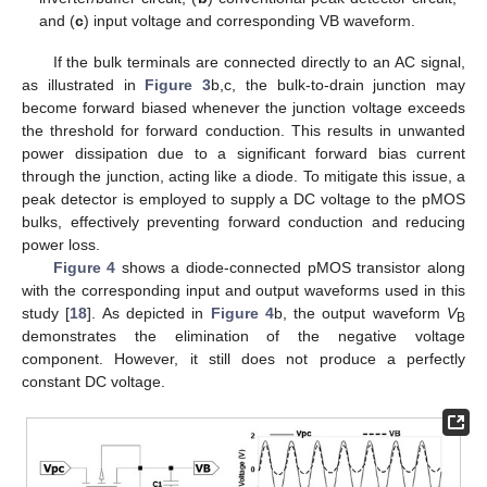
and (
c
) input voltage and corresponding VB waveform.
If the bulk terminals are connected directly to an AC signal,
as illustrated in
Figure 3
b,c, the bulk-to-drain junction may
become forward biased whenever the junction voltage exceeds
the threshold for forward conduction. This results in unwanted
power dissipation due to a significant forward bias current
through the junction, acting like a diode. To mitigate this issue, a
peak detector is employed to supply a DC voltage to the pMOS
bulks, effectively preventing forward conduction and reducing
power loss.
Figure 4
shows a diode-connected pMOS transistor along
with the corresponding input and output waveforms used in this
study [
18
]. As depicted in
Figure 4
b, the output waveform
V
B
demonstrates the elimination of the negative voltage
component. However, it still does not produce a perfectly
constant DC voltage.