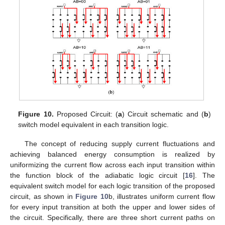
Figure 10.
Proposed Circuit: (
a
) Circuit schematic and (
b
)
switch model equivalent in each transition logic.
The concept of reducing supply current fluctuations and
achieving balanced energy consumption is realized by
uniformizing the current flow across each input transition within
the function block of the adiabatic logic circuit [
16
]. The
equivalent switch model for each logic transition of the proposed
circuit, as shown in
Figure 10
b, illustrates uniform current flow
for every input transition at both the upper and lower sides of
the circuit. Specifically, there are three short current paths on