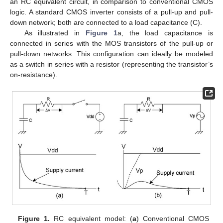
an RC equivalent circuit, in comparison to conventional CMOS
logic. A standard CMOS inverter consists of a pull-up and pull-
down network; both are connected to a load capacitance (C).
As illustrated in
Figure 1
a, the load capacitance is
connected in series with the MOS transistors of the pull-up or
pull-down networks. This configuration can ideally be modeled
as a switch in series with a resistor (representing the transistor’s
on-resistance).
Figure 1.
RC equivalent model: (
a
) Conventional CMOS