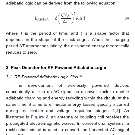
adiabatic logic can be derived from the following equation:
𝐶
𝑉
2
𝐸
=
𝜉
(
)
𝑅
∆
𝑇
𝑑
𝑑
∆
𝑇
𝐴
𝑑
𝑖
𝑎
𝑏
𝑎
𝑡
𝑖
𝑐
(4)
where
T
is the period of time, and
ξ
is a shape factor that
depends on the shape of the clock edges. When the charging
period Δ
T
approaches infinity, the dissipated energy theoretically
reduces to zero.
3. Peak Detector for RF-Powered Adiabatic Logic
3.1. RF-Powered Adiabatic Logic Circuit
The development of wirelessly powered devices
conceptually utilizes an AC signal as a power-clock to enable
adiabatic charging and energy recycling within the circuit. At the
same time, it aims to eliminate energy losses typically incurred
during rectification and voltage regulation stages [
1
,
2
]. As
illustrated in
Figure 2
, an antenna or coupling coil receives the
propagated electromagnetic waves. In conventional systems, a
rectification circuit is used to convert the harvested AC signal