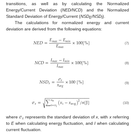
transitions, as well as by calculating the Normalized
Energy/Current Deviation (
NED/NCD
) and the Normalized
Standard Deviation of Energy/Current (
NSD
/NSD
).
E
I
The calculations for normalized energy and current
deviation are derived from the following equations:
𝐸
−
𝐸
𝑁
𝐸
𝐷
=
×
100
[
%
]
𝑚
𝑎
𝑥
𝑚
𝑖
𝑛
𝐸
𝑚
𝑎
𝑥
(7)
𝐼
−
𝐼
𝑁
𝐶
𝐷
=
×
100
[
%
]
𝑚
𝑎
𝑥
𝑚
𝑖
𝑛
𝐼
𝑚
𝑎
𝑥
(8)
𝜎
𝑁
𝑆
𝐷
=
×
100
[
%
]
𝑥
𝑥
𝑥
𝑎
𝑣
𝑔
(9)
−
−
−
−
−
−
−
−
−
−
−
−
−
−
−
−
−
−
−
x
σ
=
∑
(
𝑥
−
𝑥
)
/
𝑛
[
J
]
2
√
𝑛
𝑥
i
a
v
g
i
=
𝑥
(10)
1
σ
𝑥
where
represents the standard deviation of
x
, with
x
referring
to
E
when calculating energy fluctuation, and
I
when calculating
current fluctuation.