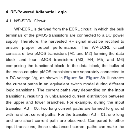
4. RF-Powered Adiabatic Logic
4.1. WP-ECRL Circuit
WP-ECRL is derived from the ECRL circuit, in which the bulk
terminals of the pMOS transistors are connected to a DC power
supply. Therefore, the harvested RF signal must be rectified to
ensure proper output performance. The WP-ECRL circuit
consists of two pMOS transistors (M1 and M2) forming the data
block, and four nMOS transistors (M3, M4, M5, and M6)
comprising the functional block. In the data block, the bulks of
the cross-coupled pMOS transistors are separately connected to
a DC voltage
V
, as shown in
Figure 8
a.
Figure 8
b illustrates
B
the current paths in an equivalent switch model during different
logic transitions. The current paths vary depending on the input
transitions, resulting in unbalanced current distribution between
the upper and lower branches. For example, during the input
transition AB = 00, two long current paths are formed to ground
with no short current paths. For the transition AB = 01, one long
and one short current path are observed. Compared to other
input transitions, these unbalanced current paths can make the