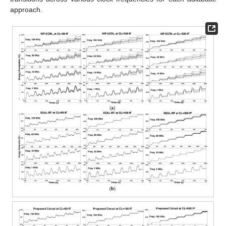
approach.