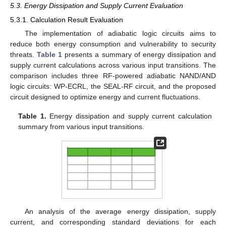
5.3. Energy Dissipation and Supply Current Evaluation
5.3.1. Calculation Result Evaluation
The implementation of adiabatic logic circuits aims to
reduce both energy consumption and vulnerability to security
threats.
Table 1
presents a summary of energy dissipation and
supply current calculations across various input transitions. The
comparison includes three RF-powered adiabatic NAND/AND
logic circuits: WP-ECRL, the SEAL-RF circuit, and the proposed
circuit designed to optimize energy and current fluctuations.
Table 1.
Energy dissipation and supply current calculation
summary from various input transitions.
An analysis of the average energy dissipation, supply
current, and corresponding standard deviations for each