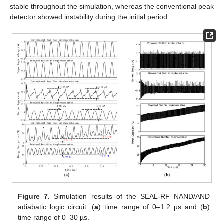
stable throughout the simulation, whereas the conventional peak
detector showed instability during the initial period.
Figure 7.
Simulation results of the SEAL-RF NAND/AND
adiabatic logic circuit: (
a
) time range of 0–1.2 µs and (
b
)
time range of 0–30 µs.