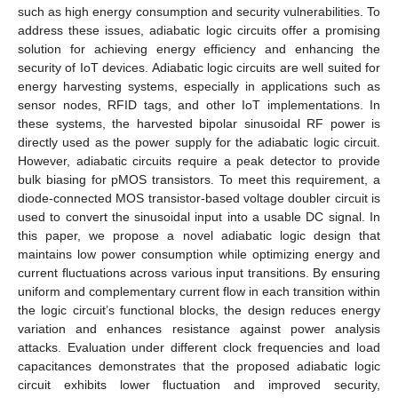
such as high energy consumption and security vulnerabilities. To
address these issues, adiabatic logic circuits offer a promising
solution for achieving energy efficiency and enhancing the
security of IoT devices. Adiabatic logic circuits are well suited for
energy harvesting systems, especially in applications such as
sensor nodes, RFID tags, and other IoT implementations. In
these systems, the harvested bipolar sinusoidal RF power is
directly used as the power supply for the adiabatic logic circuit.
However, adiabatic circuits require a peak detector to provide
bulk biasing for pMOS transistors. To meet this requirement, a
diode-connected MOS transistor-based voltage doubler circuit is
used to convert the sinusoidal input into a usable DC signal. In
this paper, we propose a novel adiabatic logic design that
maintains low power consumption while optimizing energy and
current fluctuations across various input transitions. By ensuring
uniform and complementary current flow in each transition within
the logic circuit’s functional blocks, the design reduces energy
variation and enhances resistance against power analysis
attacks. Evaluation under different clock frequencies and load
capacitances demonstrates that the proposed adiabatic logic
circuit exhibits lower fluctuation and improved security,