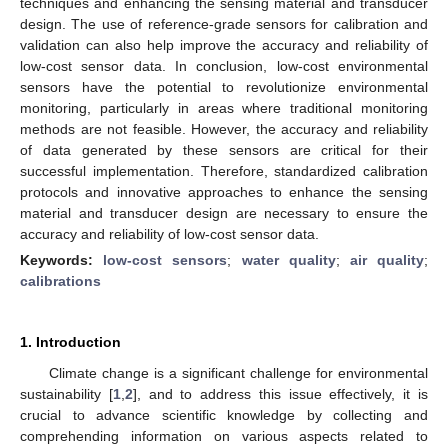
techniques and enhancing the sensing material and transducer
design. The use of reference-grade sensors for calibration and
validation can also help improve the accuracy and reliability of
low-cost sensor data. In conclusion, low-cost environmental
sensors have the potential to revolutionize environmental
monitoring, particularly in areas where traditional monitoring
methods are not feasible. However, the accuracy and reliability
of data generated by these sensors are critical for their
successful implementation. Therefore, standardized calibration
protocols and innovative approaches to enhance the sensing
material and transducer design are necessary to ensure the
accuracy and reliability of low-cost sensor data.
Keywords:
low-cost sensors
;
water quality
;
air quality
;
calibrations
1. Introduction
Climate change is a significant challenge for environmental
sustainability [
1
,
2
], and to address this issue effectively, it is
crucial to advance scientific knowledge by collecting and
comprehending information on various aspects related to