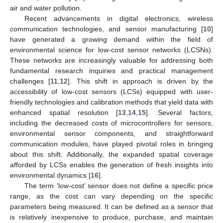
air and water pollution.
Recent advancements in digital electronics, wireless
communication technologies, and sensor manufacturing [
10
]
have generated a growing demand within the field of
environmental science for low-cost sensor networks (LCSNs).
These networks are increasingly valuable for addressing both
fundamental research inquiries and practical management
challenges [
11
,
12
]. This shift in approach is driven by the
accessibility of low-cost sensors (LCSs) equipped with user-
friendly technologies and calibration methods that yield data with
enhanced spatial resolution [
13
,
14
,
15
]. Several factors,
including the decreased costs of microcontrollers for sensors,
environmental sensor components, and straightforward
communication modules, have played pivotal roles in bringing
about this shift. Additionally, the expanded spatial coverage
afforded by LCSs enables the generation of fresh insights into
environmental dynamics [
16
].
The term ‘low-cost’ sensor does not define a specific price
range, as the cost can vary depending on the specific
parameters being measured. It can be defined as a sensor that
is relatively inexpensive to produce, purchase, and maintain