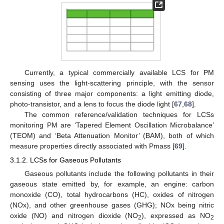
Currently, a typical commercially available LCS for PM
sensing uses the light-scattering principle, with the sensor
consisting of three major components: a light emitting diode,
photo-transistor, and a lens to focus the diode light [
67
,
68
].
The common reference/validation techniques for LCSs
monitoring PM are ‘Tapered Element Oscillation Microbalance’
(TEOM) and ‘Beta Attenuation Monitor’ (BAM), both of which
measure properties directly associated with Pmass [
69
].
3.1.2. LCSs for Gaseous Pollutants
Gaseous pollutants include the following pollutants in their
gaseous state emitted by, for example, an engine: carbon
monoxide (CO), total hydrocarbons (HC), oxides of nitrogen
(NOx), and other greenhouse gases (GHG); NOx being nitric
oxide (NO) and nitrogen dioxide (NO
), expressed as NO
2
2