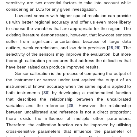
sensitivity are two essential factors to take into account while
considering an LCS for any given investigation.
Low-cost sensors with higher spatial resolution can provide
us with better regional accuracy and offer us even more liberty
to choose the variables that are appropriate for the region. The
existing literature demonstrates, however, that low-cost sensors
suffer from significant uncertainties because of large data
outliers, weak correlations, and low data precision [
28
,
29
]. The
selectivity of the sensors may improve the evaluation, but more
thorough calibration procedures that address the difficulties that
have been raised can produce improved results.
Sensor calibration is the process of comparing the output of
the instrument or sensor under test against the output of an
instrument of known accuracy when the same input is applied to
both instruments [
30
] by developing a mathematical function
that describes the relationship between the uncalibrated
variables and the reference [
28
]. However, the relationship
between uncalibrated and reference is not a direct proportion;
there exists the influence of multiple other parameters.
Therefore, the calibration function can be improved by utilising
cross-sensitive parameters that influence the parameter of