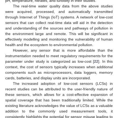
pH, temperature, nitrates, and turbidity in their studies.
The real-time water quality data from the above studies
were acquired, processed, and automatically transmitted
through Internet of Things (IoT) systems. A network of low-cost
sensors that can collect real-time data will aid in the detection
and understanding of the sources and pathways of pollution in
the environment large and remote. This will be significant in
effectively modelling and monitoring the vulnerability of human
health and the ecosystem to environmental pollution.
However, any sensor that is more affordable than the
instrumentation needed to meet regulatory requirements for the
parameter under study is categorized as low-cost [
22
]. In this
context, the cost of sensors typically increases when additional
components such as microprocessors, data loggers, memory
cards, batteries, and display units are incorporated.
The increased adoption of low-cost sensors (LCSs) in
recent studies can be attributed to the user-friendly nature of
these sensors, which allows for a cost-effective expansion of
spatial coverage that has been traditionally limited. While the
existing literature acknowledges the value of LCSs as a valuable
addition to the commonly used measurement tools, it
consistently highlights the potential for sensor misuse leading to