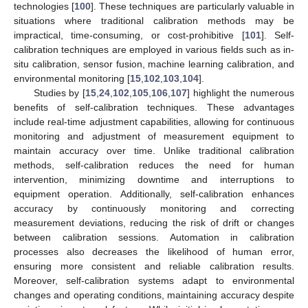
technologies [
100
]. These techniques are particularly valuable in
situations where traditional calibration methods may be
impractical, time-consuming, or cost-prohibitive [
101
]. Self-
calibration techniques are employed in various fields such as in-
situ calibration, sensor fusion, machine learning calibration, and
environmental monitoring [
15
,
102
,
103
,
104
].
Studies by [
15
,
24
,
102
,
105
,
106
,
107
] highlight the numerous
benefits of self-calibration techniques. These advantages
include real-time adjustment capabilities, allowing for continuous
monitoring and adjustment of measurement equipment to
maintain accuracy over time. Unlike traditional calibration
methods, self-calibration reduces the need for human
intervention, minimizing downtime and interruptions to
equipment operation. Additionally, self-calibration enhances
accuracy by continuously monitoring and correcting
measurement deviations, reducing the risk of drift or changes
between calibration sessions. Automation in calibration
processes also decreases the likelihood of human error,
ensuring more consistent and reliable calibration results.
Moreover, self-calibration systems adapt to environmental
changes and operating conditions, maintaining accuracy despite