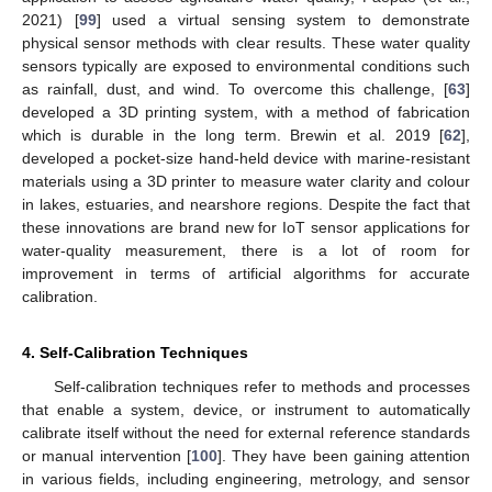
2021) [
99
] used a virtual sensing system to demonstrate
physical sensor methods with clear results. These water quality
sensors typically are exposed to environmental conditions such
as rainfall, dust, and wind. To overcome this challenge, [
63
]
developed a 3D printing system, with a method of fabrication
which is durable in the long term. Brewin et al. 2019 [
62
],
developed a pocket-size hand-held device with marine-resistant
materials using a 3D printer to measure water clarity and colour
in lakes, estuaries, and nearshore regions. Despite the fact that
these innovations are brand new for IoT sensor applications for
water-quality measurement, there is a lot of room for
improvement in terms of artificial algorithms for accurate
calibration.
4. Self-Calibration Techniques
Self-calibration techniques refer to methods and processes
that enable a system, device, or instrument to automatically
calibrate itself without the need for external reference standards
or manual intervention [
100
]. They have been gaining attention
in various fields, including engineering, metrology, and sensor