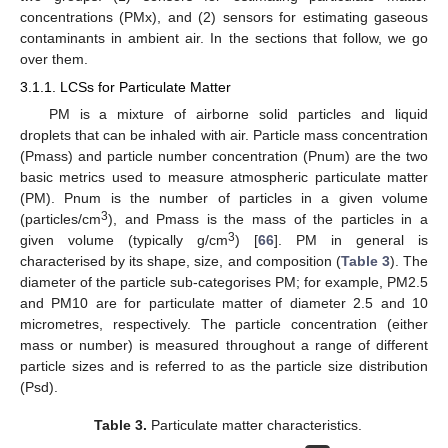
concentrations (PMx), and (2) sensors for estimating gaseous
contaminants in ambient air. In the sections that follow, we go
over them.
3.1.1. LCSs for Particulate Matter
PM is a mixture of airborne solid particles and liquid
droplets that can be inhaled with air. Particle mass concentration
(Pmass) and particle number concentration (Pnum) are the two
basic metrics used to measure atmospheric particulate matter
(PM). Pnum is the number of particles in a given volume
3
(particles/cm
), and Pmass is the mass of the particles in a
3
given volume (typically g/cm
) [
66
]. PM in general is
characterised by its shape, size, and composition (
Table 3
). The
diameter of the particle sub-categorises PM; for example, PM2.5
and PM10 are for particulate matter of diameter 2.5 and 10
micrometres, respectively. The particle concentration (either
mass or number) is measured throughout a range of different
particle sizes and is referred to as the particle size distribution
(Psd).
Table 3.
Particulate matter characteristics.