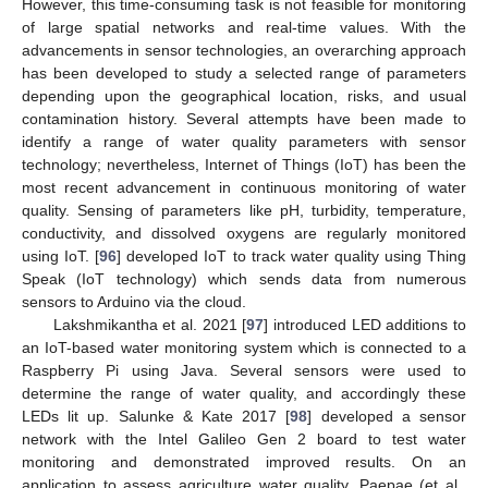
However, this time-consuming task is not feasible for monitoring
of large spatial networks and real-time values. With the
advancements in sensor technologies, an overarching approach
has been developed to study a selected range of parameters
depending upon the geographical location, risks, and usual
contamination history. Several attempts have been made to
identify a range of water quality parameters with sensor
technology; nevertheless, Internet of Things (IoT) has been the
most recent advancement in continuous monitoring of water
quality. Sensing of parameters like pH, turbidity, temperature,
conductivity, and dissolved oxygens are regularly monitored
using IoT. [
96
] developed IoT to track water quality using Thing
Speak (IoT technology) which sends data from numerous
sensors to Arduino via the cloud.
Lakshmikantha et al. 2021 [
97
] introduced LED additions to
an IoT-based water monitoring system which is connected to a
Raspberry Pi using Java. Several sensors were used to
determine the range of water quality, and accordingly these
LEDs lit up. Salunke & Kate 2017 [
98
] developed a sensor
network with the Intel Galileo Gen 2 board to test water
monitoring and demonstrated improved results. On an
application to assess agriculture water quality, Paepae (et al.,