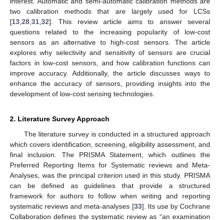
interest. Automatic and semi-automatic calibration methods are
two calibration methods that are largely used for LCSs
[
13
,
28
,
31
,
32
]. This review article aims to answer several
questions related to the increasing popularity of low-cost
sensors as an alternative to high-cost sensors. The article
explores why selectivity and sensitivity of sensors are crucial
factors in low-cost sensors, and how calibration functions can
improve accuracy. Additionally, the article discusses ways to
enhance the accuracy of sensors, providing insights into the
development of low-cost sensing technologies.
2. Literature Survey Approach
The literature survey is conducted in a structured approach
which covers identification, screening, eligibility assessment, and
final inclusion. The PRISMA Statement, which outlines the
Preferred Reporting Items for Systematic reviews and Meta-
Analyses, was the principal criterion used in this study. PRISMA
can be defined as guidelines that provide a structured
framework for authors to follow when writing and reporting
systematic reviews and meta-analyses [
33
]. Its use by Cochrane
Collaboration defines the systematic review as “an examination