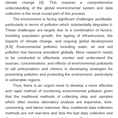
climate change [
3
]. This requires a comprehensive
understanding of the global environmental system and data
collection is the most crucial part of this process.
The environment is facing significant challenges worldwide,
particularly in terms of pollution which substantially degrades it.
These challenges are largely due to a combination of factors,
including population growth, the ageing of infrastructure, the
impacts of climate change, and ongoing global development
[
4
,
5
]. Environmental pollution including water, air and soil
pollution has become prevalent globally. More research needs
to be conducted to effectively monitor and understand the
sources, concentrations, and effects of environmental pollutants
to aid policymakers and citizens in developing strategies for
preventing pollution and protecting the environment, particularly
in vulnerable regions.
Thus, there is an urgent need to develop a more effective
and rapid method of monitoring environmental pollution given
that the traditional methods of collecting data and samples
which often involve laboratory analysis are expensive, time-
consuming, and labour-intensive. Also, traditional data collection
methods are not real-time and lack the fast data collection and