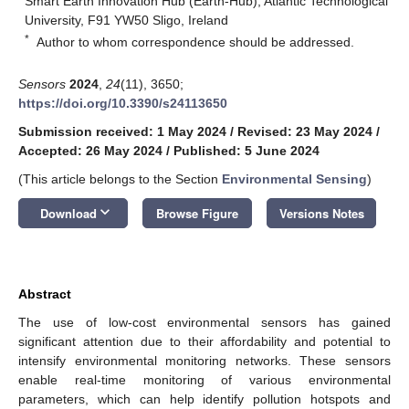
Smart Earth Innovation Hub (Earth-Hub), Atlantic Technological
University, F91 YW50 Sligo, Ireland
*
Author to whom correspondence should be addressed.
Sensors
2024
,
24
(11), 3650;
https://doi.org/10.3390/s24113650
Submission received: 1 May 2024
/
Revised: 23 May 2024
/
Accepted: 26 May 2024
/
Published: 5 June 2024
(This article belongs to the Section
Environmental Sensing
)
keyboard_arrow_down
Download
Browse Figure
Versions Notes
Abstract
The use of low-cost environmental sensors has gained
significant attention due to their affordability and potential to
intensify environmental monitoring networks. These sensors
enable real-time monitoring of various environmental
parameters, which can help identify pollution hotspots and