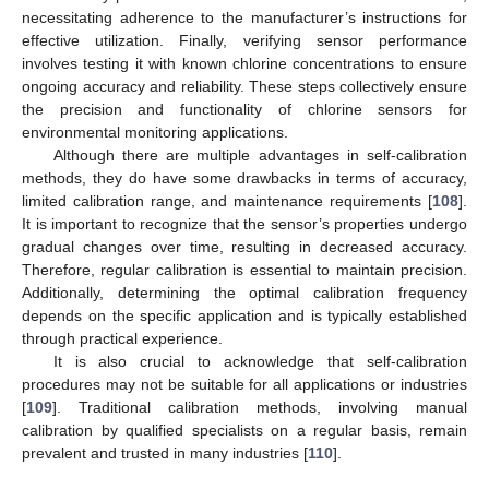
necessitating adherence to the manufacturer’s instructions for
effective utilization. Finally, verifying sensor performance
involves testing it with known chlorine concentrations to ensure
ongoing accuracy and reliability. These steps collectively ensure
the precision and functionality of chlorine sensors for
environmental monitoring applications.
Although there are multiple advantages in self-calibration
methods, they do have some drawbacks in terms of accuracy,
limited calibration range, and maintenance requirements [
108
].
It is important to recognize that the sensor’s properties undergo
gradual changes over time, resulting in decreased accuracy.
Therefore, regular calibration is essential to maintain precision.
Additionally, determining the optimal calibration frequency
depends on the specific application and is typically established
through practical experience.
It is also crucial to acknowledge that self-calibration
procedures may not be suitable for all applications or industries
[
109
]. Traditional calibration methods, involving manual
calibration by qualified specialists on a regular basis, remain
prevalent and trusted in many industries [
110
].