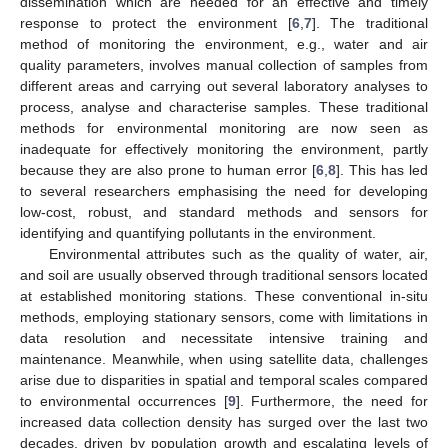
dissemination which are needed for an effective and timely
response to protect the environment [
6
,
7
]. The traditional
method of monitoring the environment, e.g., water and air
quality parameters, involves manual collection of samples from
different areas and carrying out several laboratory analyses to
process, analyse and characterise samples. These traditional
methods for environmental monitoring are now seen as
inadequate for effectively monitoring the environment, partly
because they are also prone to human error [
6
,
8
]. This has led
to several researchers emphasising the need for developing
low-cost, robust, and standard methods and sensors for
identifying and quantifying pollutants in the environment.
Environmental attributes such as the quality of water, air,
and soil are usually observed through traditional sensors located
at established monitoring stations. These conventional in-situ
methods, employing stationary sensors, come with limitations in
data resolution and necessitate intensive training and
maintenance. Meanwhile, when using satellite data, challenges
arise due to disparities in spatial and temporal scales compared
to environmental occurrences [
9
]. Furthermore, the need for
increased data collection density has surged over the last two
decades, driven by population growth and escalating levels of