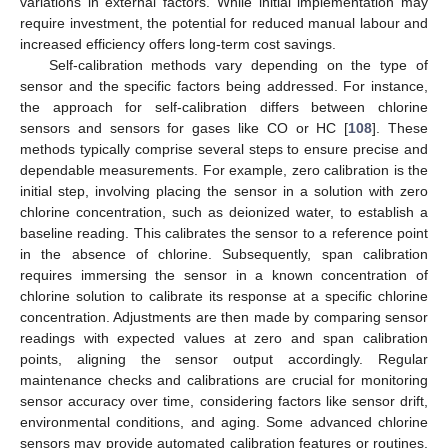
variations in external factors. While initial implementation may
require investment, the potential for reduced manual labour and
increased efficiency offers long-term cost savings.
Self-calibration methods vary depending on the type of
sensor and the specific factors being addressed. For instance,
the approach for self-calibration differs between chlorine
sensors and sensors for gases like CO or HC [
108
]. These
methods typically comprise several steps to ensure precise and
dependable measurements. For example, zero calibration is the
initial step, involving placing the sensor in a solution with zero
chlorine concentration, such as deionized water, to establish a
baseline reading. This calibrates the sensor to a reference point
in the absence of chlorine. Subsequently, span calibration
requires immersing the sensor in a known concentration of
chlorine solution to calibrate its response at a specific chlorine
concentration. Adjustments are then made by comparing sensor
readings with expected values at zero and span calibration
points, aligning the sensor output accordingly. Regular
maintenance checks and calibrations are crucial for monitoring
sensor accuracy over time, considering factors like sensor drift,
environmental conditions, and aging. Some advanced chlorine
sensors may provide automated calibration features or routines,