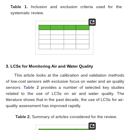
Table 1.
Inclusion and exclusion criteria used for the
systematic review.
3. LCSs for Monitoring Air and Water Quality
This article looks at the calibration and validation methods
of low-cost sensors with exclusive focus on water and air quality
sensors.
Table 2
provides a number of selected key studies
related to the use of LCSs on air and water quality. The
literature shows that in the past decade, the use of LCSs for air-
quality assessment has improved rapidly.
Table 2.
Summary of articles considered for the review.