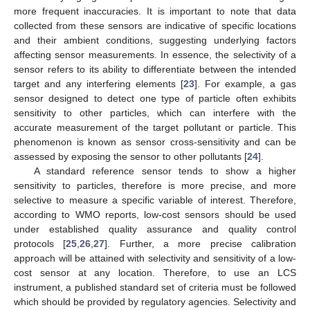
more frequent inaccuracies. It is important to note that data
collected from these sensors are indicative of specific locations
and their ambient conditions, suggesting underlying factors
affecting sensor measurements. In essence, the selectivity of a
sensor refers to its ability to differentiate between the intended
target and any interfering elements [
23
]. For example, a gas
sensor designed to detect one type of particle often exhibits
sensitivity to other particles, which can interfere with the
accurate measurement of the target pollutant or particle. This
phenomenon is known as sensor cross-sensitivity and can be
assessed by exposing the sensor to other pollutants [
24
].
A standard reference sensor tends to show a higher
sensitivity to particles, therefore is more precise, and more
selective to measure a specific variable of interest. Therefore,
according to WMO reports, low-cost sensors should be used
under established quality assurance and quality control
protocols [
25
,
26
,
27
]. Further, a more precise calibration
approach will be attained with selectivity and sensitivity of a low-
cost sensor at any location. Therefore, to use an LCS
instrument, a published standard set of criteria must be followed
which should be provided by regulatory agencies. Selectivity and