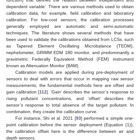
dependent variable’. There are various methods used to obtain
calibration data, for example, field calibration and laboratory
calibration. For low-cost sensors, the calibration processes
generally employed are automatic and semi-automatic
techniques. The literature shows several methods that have
been used to validate the calibrations obtained from LCSs, such
as Tapered Element Oscillating Microbalance (TEOM),
nephelometer, GRIMM EDM 180 monitor, and predominantly a
gravimetric Federally Equivalent Method (FEM) instrument
known as Attenuation Monitor (BAM).
Calibration models are applied during pre-deployment of
sensors to deal with errors that occur in mapping raw sensor
measurements; the fundamental methods here are offset and
gain calibration [
112
]. ‘Gain’ describes the sensor’s response to
rising pollutant concentrations, and ‘offset’ describes the
sensor’s response to total absence of the target pollutant. In
combination, they create the calibration curve.
For instance, Shi et al. 2021 [
93
] performed a simple one-
point calibration before the sensor deployment (Equation (1)),
the calibration offset here is the difference between air and
depth sensors.