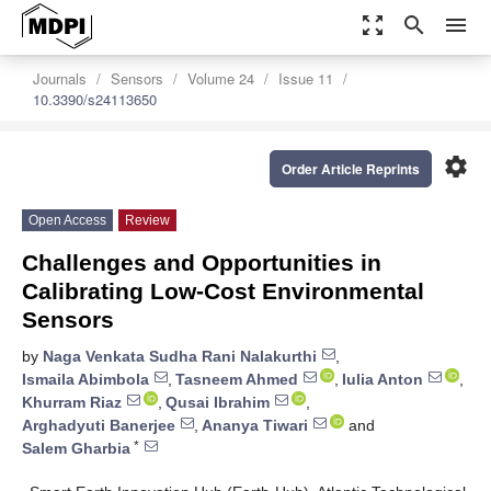
zoom_out_map
search
menu
Journals
Sensors
Volume 24
Issue 11
10.3390/s24113650
settings
Order Article Reprints
Open Access
Review
Challenges and Opportunities in
Calibrating Low-Cost Environmental
Sensors
by
Naga Venkata Sudha Rani Nalakurthi
,
Ismaila Abimbola
,
Tasneem Ahmed
,
Iulia Anton
,
Khurram Riaz
,
Qusai Ibrahim
,
Arghadyuti Banerjee
,
Ananya Tiwari
and
*
Salem Gharbia