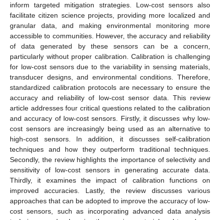
inform targeted mitigation strategies. Low-cost sensors also
facilitate citizen science projects, providing more localized and
granular data, and making environmental monitoring more
accessible to communities. However, the accuracy and reliability
of data generated by these sensors can be a concern,
particularly without proper calibration. Calibration is challenging
for low-cost sensors due to the variability in sensing materials,
transducer designs, and environmental conditions. Therefore,
standardized calibration protocols are necessary to ensure the
accuracy and reliability of low-cost sensor data. This review
article addresses four critical questions related to the calibration
and accuracy of low-cost sensors. Firstly, it discusses why low-
cost sensors are increasingly being used as an alternative to
high-cost sensors. In addition, it discusses self-calibration
techniques and how they outperform traditional techniques.
Secondly, the review highlights the importance of selectivity and
sensitivity of low-cost sensors in generating accurate data.
Thirdly, it examines the impact of calibration functions on
improved accuracies. Lastly, the review discusses various
approaches that can be adopted to improve the accuracy of low-
cost sensors, such as incorporating advanced data analysis