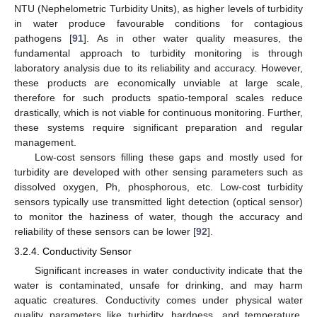
NTU (Nephelometric Turbidity Units), as higher levels of turbidity
in water produce favourable conditions for contagious
pathogens [
91
]. As in other water quality measures, the
fundamental approach to turbidity monitoring is through
laboratory analysis due to its reliability and accuracy. However,
these products are economically unviable at large scale,
therefore for such products spatio-temporal scales reduce
drastically, which is not viable for continuous monitoring. Further,
these systems require significant preparation and regular
management.
Low-cost sensors filling these gaps and mostly used for
turbidity are developed with other sensing parameters such as
dissolved oxygen, Ph, phosphorous, etc. Low-cost turbidity
sensors typically use transmitted light detection (optical sensor)
to monitor the haziness of water, though the accuracy and
reliability of these sensors can be lower [
92
].
3.2.4. Conductivity Sensor
Significant increases in water conductivity indicate that the
water is contaminated, unsafe for drinking, and may harm
aquatic creatures. Conductivity comes under physical water
quality parameters like turbidity, hardness, and temperature.