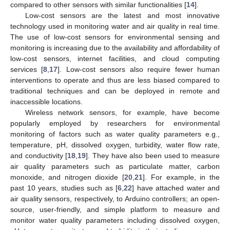
compared to other sensors with similar functionalities [
14
].
Low-cost sensors are the latest and most innovative
technology used in monitoring water and air quality in real time.
The use of low-cost sensors for environmental sensing and
monitoring is increasing due to the availability and affordability of
low-cost sensors, internet facilities, and cloud computing
services [
8
,
17
]. Low-cost sensors also require fewer human
interventions to operate and thus are less biased compared to
traditional techniques and can be deployed in remote and
inaccessible locations.
Wireless network sensors, for example, have become
popularly employed by researchers for environmental
monitoring of factors such as water quality parameters e.g.,
temperature, pH, dissolved oxygen, turbidity, water flow rate,
and conductivity [
18
,
19
]. They have also been used to measure
air quality parameters such as particulate matter, carbon
monoxide, and nitrogen dioxide [
20
,
21
]. For example, in the
past 10 years, studies such as [
6
,
22
] have attached water and
air quality sensors, respectively, to Arduino controllers; an open-
source, user-friendly, and simple platform to measure and
monitor water quality parameters including dissolved oxygen,