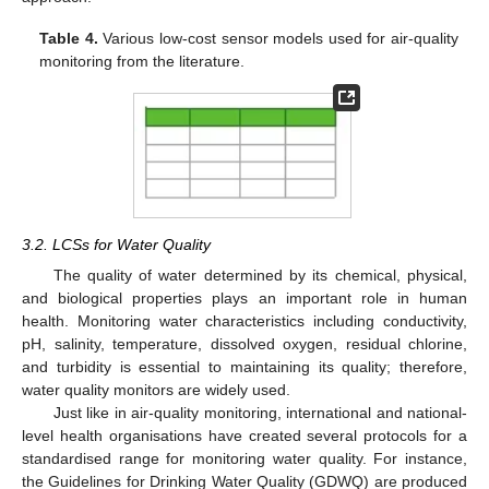
Table 4.
Various low-cost sensor models used for air-quality
monitoring from the literature.
3.2. LCSs for Water Quality
The quality of water determined by its chemical, physical,
and biological properties plays an important role in human
health. Monitoring water characteristics including conductivity,
pH, salinity, temperature, dissolved oxygen, residual chlorine,
and turbidity is essential to maintaining its quality; therefore,
water quality monitors are widely used.
Just like in air-quality monitoring, international and national-
level health organisations have created several protocols for a
standardised range for monitoring water quality. For instance,
the Guidelines for Drinking Water Quality (GDWQ) are produced