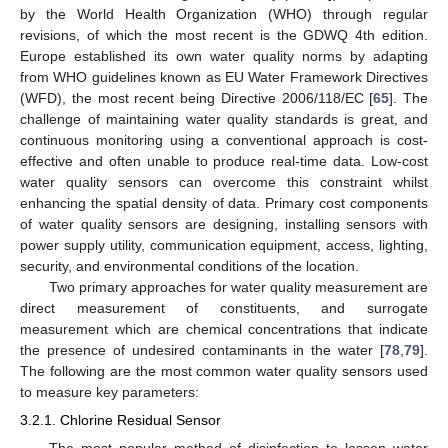
by the World Health Organization (WHO) through regular
revisions, of which the most recent is the GDWQ 4th edition.
Europe established its own water quality norms by adapting
from WHO guidelines known as EU Water Framework Directives
(WFD), the most recent being Directive 2006/118/EC [
65
]. The
challenge of maintaining water quality standards is great, and
continuous monitoring using a conventional approach is cost-
effective and often unable to produce real-time data. Low-cost
water quality sensors can overcome this constraint whilst
enhancing the spatial density of data. Primary cost components
of water quality sensors are designing, installing sensors with
power supply utility, communication equipment, access, lighting,
security, and environmental conditions of the location.
Two primary approaches for water quality measurement are
direct measurement of constituents, and surrogate
measurement which are chemical concentrations that indicate
the presence of undesired contaminants in the water [
78
,
79
].
The following are the most common water quality sensors used
to measure key parameters:
3.2.1. Chlorine Residual Sensor
The most popular method of disinfection to lessen water