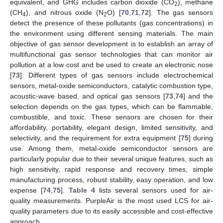
equivalent, and GHG includes carbon dioxide (CO
), methane
2
(CH
), and nitrous oxide (N
O) [
70
,
71
,
72
]. The gas sensors
4
2
detect the presence of these pollutants (gas concentrations) in
the environment using different sensing materials. The main
objective of gas sensor development is to establish an array of
multifunctional gas sensor technologies that can monitor air
pollution at a low cost and be used to create an electronic nose
[
73
]. Different types of gas sensors include electrochemical
sensors, metal-oxide semiconductors, catalytic combustion type,
acoustic-wave based, and optical gas sensors [
73
,
74
] and the
selection depends on the gas types, which can be flammable,
combustible, and toxic. These sensors are chosen for their
affordability, portability, elegant design, limited sensitivity, and
selectivity, and the requirement for extra equipment [
75
] during
use. Among them, metal-oxide semiconductor sensors are
particularly popular due to their several unique features, such as
high sensitivity, rapid response and recovery times, simple
manufacturing process, robust stability, easy operation, and low
expense [
74
,
75
].
Table 4
lists several sensors used for air-
quality measurements. PurpleAir is the most used LCS for air-
quality parameters due to its easily accessible and cost-effective
approach.