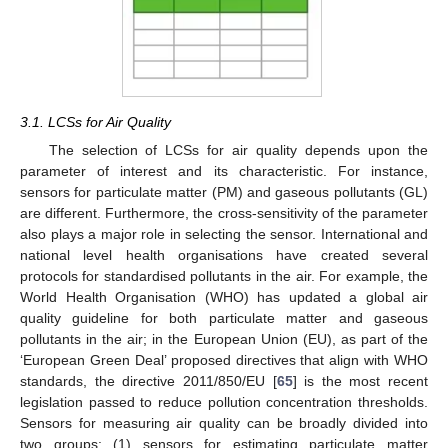
3.1. LCSs for Air Quality
The selection of LCSs for air quality depends upon the
parameter of interest and its characteristic. For instance,
sensors for particulate matter (PM) and gaseous pollutants (GL)
are different. Furthermore, the cross-sensitivity of the parameter
also plays a major role in selecting the sensor. International and
national level health organisations have created several
protocols for standardised pollutants in the air. For example, the
World Health Organisation (WHO) has updated a global air
quality guideline for both particulate matter and gaseous
pollutants in the air; in the European Union (EU), as part of the
‘European Green Deal’ proposed directives that align with WHO
standards, the directive 2011/850/EU [
65
] is the most recent
legislation passed to reduce pollution concentration thresholds.
Sensors for measuring air quality can be broadly divided into
two groups: (1) sensors for estimating particulate matter