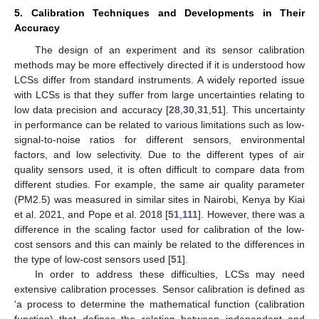
5. Calibration Techniques and Developments in Their
Accuracy
The design of an experiment and its sensor calibration
methods may be more effectively directed if it is understood how
LCSs differ from standard instruments. A widely reported issue
with LCSs is that they suffer from large uncertainties relating to
low data precision and accuracy [
28
,
30
,
31
,
51
]. This uncertainty
in performance can be related to various limitations such as low-
signal-to-noise ratios for different sensors, environmental
factors, and low selectivity. Due to the different types of air
quality sensors used, it is often difficult to compare data from
different studies. For example, the same air quality parameter
(PM2.5) was measured in similar sites in Nairobi, Kenya by Kiai
et al. 2021, and Pope et al. 2018 [
51
,
111
]. However, there was a
difference in the scaling factor used for calibration of the low-
cost sensors and this can mainly be related to the differences in
the type of low-cost sensors used [
51
].
In order to address these difficulties, LCSs may need
extensive calibration processes. Sensor calibration is defined as
‘a process to determine the mathematical function (calibration
function) that defines the relation between independent and