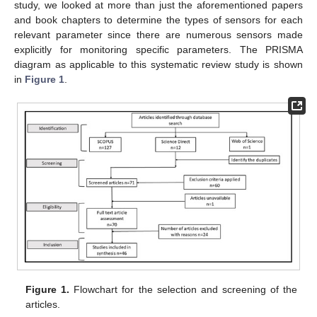
study, we looked at more than just the aforementioned papers
and book chapters to determine the types of sensors for each
relevant parameter since there are numerous sensors made
explicitly for monitoring specific parameters. The PRISMA
diagram as applicable to this systematic review study is shown
in
Figure 1
.
Figure 1.
Flowchart for the selection and screening of the
articles.