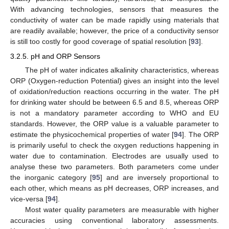
With advancing technologies, sensors that measures the
conductivity of water can be made rapidly using materials that
are readily available; however, the price of a conductivity sensor
is still too costly for good coverage of spatial resolution [
93
].
3.2.5. pH and ORP Sensors
The pH of water indicates alkalinity characteristics, whereas
ORP (Oxygen-reduction Potential) gives an insight into the level
of oxidation/reduction reactions occurring in the water. The pH
for drinking water should be between 6.5 and 8.5, whereas ORP
is not a mandatory parameter according to WHO and EU
standards. However, the ORP value is a valuable parameter to
estimate the physicochemical properties of water [
94
]. The ORP
is primarily useful to check the oxygen reductions happening in
water due to contamination. Electrodes are usually used to
analyse these two parameters. Both parameters come under
the inorganic category [
95
] and are inversely proportional to
each other, which means as pH decreases, ORP increases, and
vice-versa [
94
].
Most water quality parameters are measurable with higher
accuracies using conventional laboratory assessments.