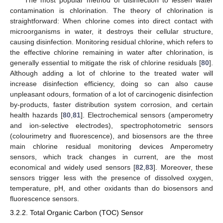
contamination is chlorination. The theory of chlorination is
straightforward: When chlorine comes into direct contact with
microorganisms in water, it destroys their cellular structure,
causing disinfection. Monitoring residual chlorine, which refers to
the effective chlorine remaining in water after chlorination, is
generally essential to mitigate the risk of chlorine residuals [
80
].
Although adding a lot of chlorine to the treated water will
increase disinfection efficiency, doing so can also cause
unpleasant odours, formation of a lot of carcinogenic disinfection
by-products, faster distribution system corrosion, and certain
health hazards [
80
,
81
]. Electrochemical sensors (amperometry
and ion-selective electrodes), spectrophotometric sensors
(colourimetry and fluorescence), and biosensors are the three
main chlorine residual monitoring devices Amperometry
sensors, which track changes in current, are the most
economical and widely used sensors [
82
,
83
]. Moreover, these
sensors trigger less with the presence of dissolved oxygen,
temperature, pH, and other oxidants than do biosensors and
fluorescence sensors.
3.2.2. Total Organic Carbon (TOC) Sensor