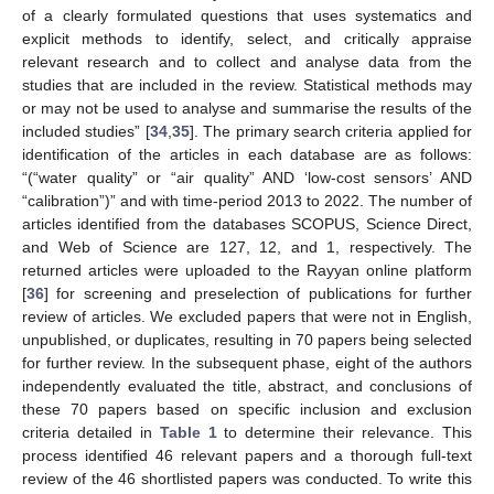
of a clearly formulated questions that uses systematics and
explicit methods to identify, select, and critically appraise
relevant research and to collect and analyse data from the
studies that are included in the review. Statistical methods may
or may not be used to analyse and summarise the results of the
included studies” [
34
,
35
]. The primary search criteria applied for
identification of the articles in each database are as follows:
“(“water quality” or “air quality” AND ‘low-cost sensors’ AND
“calibration”)” and with time-period 2013 to 2022. The number of
articles identified from the databases SCOPUS, Science Direct,
and Web of Science are 127, 12, and 1, respectively. The
returned articles were uploaded to the Rayyan online platform
[
36
] for screening and preselection of publications for further
review of articles. We excluded papers that were not in English,
unpublished, or duplicates, resulting in 70 papers being selected
for further review. In the subsequent phase, eight of the authors
independently evaluated the title, abstract, and conclusions of
these 70 papers based on specific inclusion and exclusion
criteria detailed in
Table 1
to determine their relevance. This
process identified 46 relevant papers and a thorough full-text
review of the 46 shortlisted papers was conducted. To write this