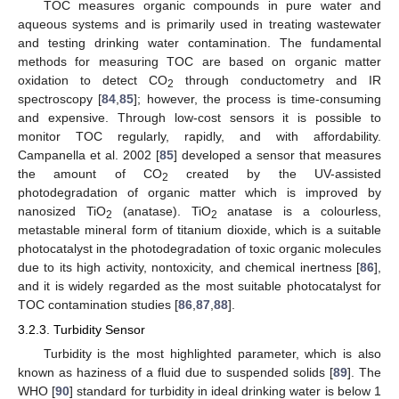
TOC measures organic compounds in pure water and
aqueous systems and is primarily used in treating wastewater
and testing drinking water contamination. The fundamental
methods for measuring TOC are based on organic matter
oxidation to detect CO
through conductometry and IR
2
spectroscopy [
84
,
85
]; however, the process is time-consuming
and expensive. Through low-cost sensors it is possible to
monitor TOC regularly, rapidly, and with affordability.
Campanella et al. 2002 [
85
] developed a sensor that measures
the amount of CO
created by the UV-assisted
2
photodegradation of organic matter which is improved by
nanosized TiO
(anatase). TiO
anatase is a colourless,
2
2
metastable mineral form of titanium dioxide, which is a suitable
photocatalyst in the photodegradation of toxic organic molecules
due to its high activity, nontoxicity, and chemical inertness [
86
],
and it is widely regarded as the most suitable photocatalyst for
TOC contamination studies [
86
,
87
,
88
].
3.2.3. Turbidity Sensor
Turbidity is the most highlighted parameter, which is also
known as haziness of a fluid due to suspended solids [
89
]. The
WHO [
90
] standard for turbidity in ideal drinking water is below 1