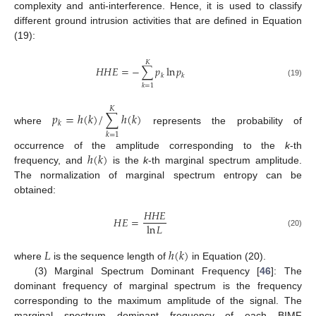
complexity and anti-interference. Hence, it is used to classify
different ground intrusion activities that are defined in Equation
(19):
𝐾
𝐻
𝐻
𝐸
=
−
∑
𝑝
ln
𝑝
𝑘
𝑘
(19)
𝑘
=
1
𝐾
𝑝
=
ℎ
(
𝑘
)
/
∑
ℎ
(
𝑘
)
𝑘
where
represents the probability of
𝑘
=
1
ℎ
(
𝑘
)
occurrence of the amplitude corresponding to the
k
-th
frequency, and
is the
k
-th marginal spectrum amplitude.
The normalization of marginal spectrum entropy can be
obtained:
𝐻
𝐻
𝐸
𝐻
𝐸
=
ln
𝐿
(20)
𝐿
ℎ
(
𝑘
)
where
is the sequence length of
in Equation (20).
(3) Marginal Spectrum Dominant Frequency [
46
]: The
dominant frequency of marginal spectrum is the frequency
corresponding to the maximum amplitude of the signal. The
marginal spectrum dominant frequency of each BIMF