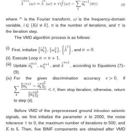
̂
̂
̂
𝑛
+
1
𝑛
̂
𝜆
(
𝜔
)
=
𝜆
(
𝜔
)
+
𝜏
(
𝑓
(
𝜔
)
−
∑
𝑢
(
𝑤
)
)
𝑛
+
1
𝑘
𝑘
(9)
^
𝜔
𝑖
∈
{
𝐾
|
𝑖
≠
𝑘
}
𝑛
𝜏
where
is the Fourier transform,
is the frequency-domain
variable,
,
is the number of iterations, and
is
the iteration step.
The VMD algorithm process is as follows:
̂
̂
1
{
𝑢
}
{
𝜔
}
{
𝜆
}
𝑛
=
0
1
1
𝑘
𝑘
(i)
First, initialize
,
,
, and
.
𝑛
=
𝑛
+
1
̂
(ii)
Execute Loop
.
̂
𝑛
+
1
𝑢
𝜔
𝜆
𝑛
+
1
𝑛
+
1
𝑘
𝑘
(iii)
Update
,
, and
, according to Equations (7)–
𝑒
>
0
(9).
(iv)
For the given discrimination accuracy
, if
‖
‖
̂
̂
2
𝑢
−
𝑢
𝑛
+
1
𝑛
∑
<
𝑒
𝑘
𝑘
2
̂
‖
‖
𝑢
2
𝑛
, then stop iteration; otherwise, return
𝑘
𝑘
2
to step (ii).
𝛼
Before VMD of the preprocessed ground intrusion seismic
𝜏
signals, we first initialize the parameter
to 2000, the noise
𝐾
tolerance
to 0, the maximum number of iterations to 500, and
to 5. Then, five BIMF components are obtained after VMD