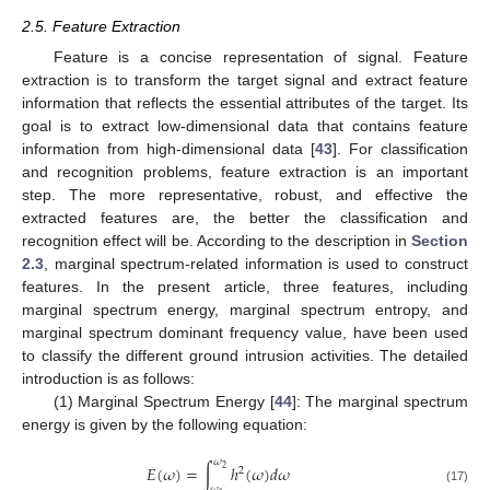
2.5. Feature Extraction
Feature is a concise representation of signal. Feature
extraction is to transform the target signal and extract feature
information that reflects the essential attributes of the target. Its
goal is to extract low-dimensional data that contains feature
information from high-dimensional data [
43
]. For classification
and recognition problems, feature extraction is an important
step. The more representative, robust, and effective the
extracted features are, the better the classification and
recognition effect will be. According to the description in
Section
2.3
, marginal spectrum-related information is used to construct
features. In the present article, three features, including
marginal spectrum energy, marginal spectrum entropy, and
marginal spectrum dominant frequency value, have been used
to classify the different ground intrusion activities. The detailed
introduction is as follows:
(1) Marginal Spectrum Energy [
44
]: The marginal spectrum
energy is given by the following equation:
𝜔
𝐸
(
𝜔
)
=
∫
ℎ
(
𝜔
)
𝑑
𝜔
2
2
𝜔
(17)