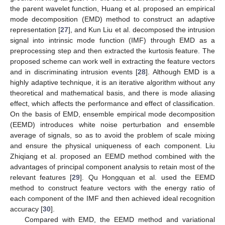
the parent wavelet function, Huang et al. proposed an empirical
mode decomposition (EMD) method to construct an adaptive
representation [
27
], and Kun Liu et al. decomposed the intrusion
signal into intrinsic mode function (IMF) through EMD as a
preprocessing step and then extracted the kurtosis feature. The
proposed scheme can work well in extracting the feature vectors
and in discriminating intrusion events [
28
]. Although EMD is a
highly adaptive technique, it is an iterative algorithm without any
theoretical and mathematical basis, and there is mode aliasing
effect, which affects the performance and effect of classification.
On the basis of EMD, ensemble empirical mode decomposition
(EEMD) introduces white noise perturbation and ensemble
average of signals, so as to avoid the problem of scale mixing
and ensure the physical uniqueness of each component. Liu
Zhiqiang et al. proposed an EEMD method combined with the
advantages of principal component analysis to retain most of the
relevant features [
29
]. Qu Hongquan et al. used the EEMD
method to construct feature vectors with the energy ratio of
each component of the IMF and then achieved ideal recognition
accuracy [
30
].
Compared with EMD, the EEMD method and variational