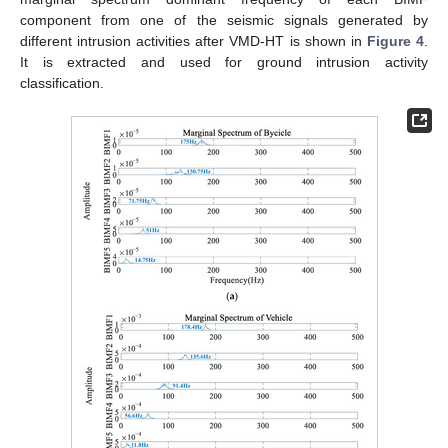
component from one of the seismic signals generated by
different intrusion activities after VMD-HT is shown in
Figure 4
.
It is extracted and used for ground intrusion activity
classification.