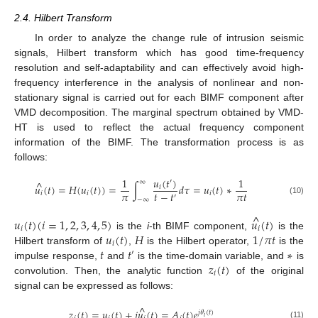
2.4. Hilbert Transform
In order to analyze the change rule of intrusion seismic
signals, Hilbert transform which has good time-frequency
resolution and self-adaptability and can effectively avoid high-
frequency interference in the analysis of nonlinear and non-
stationary signal is carried out for each BIMF component after
VMD decomposition. The marginal spectrum obtained by VMD-
HT is used to reflect the actual frequency component
information of the BIMF. The transformation process is as
follows:
𝑢
(
𝑡
)
1
1
′
^
∞
𝑢
(
𝑡
)
=
𝐻
(
𝑢
(
𝑡
)
)
=
∫
𝑑
𝜏
=
𝑢
(
𝑡
)
∗
𝑖
𝜋
𝑡
−
𝑡
𝜋
𝑡
𝑖
𝑖
𝑖
′
−
∞
(10)
^
𝑢
(
𝑡
)
(
𝑖
=
1
,
2
,
3
,
4
,
5
)
𝑢
(
𝑡
)
𝑖
𝑖
𝑢
(
𝑡
)
𝐻
1
/
𝜋
𝑡
is the
i
-th BIMF component,
is the
𝑖
𝑡
𝑡
∗
Hilbert transform of
,
is the Hilbert operator,
is the
′
𝑧
(
𝑡
)
impulse response,
and
is the time-domain variable, and
is
𝑖
convolution. Then, the analytic function
of the original
signal can be expressed as follows:
^
𝑧
(
𝑡
)
=
𝑢
(
𝑡
)
+
𝑗
𝑢
(
𝑡
)
=
𝐴
(
𝑡
)
𝑒
𝑗
𝜃
(
𝑡
)
𝑖
(11)