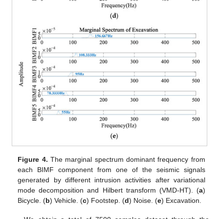
Figure 4.
The marginal spectrum dominant frequency from
each BIMF component from one of the seismic signals
generated by different intrusion activities after variational
mode decomposition and Hilbert transform (VMD-HT). (
a
)
Bicycle. (
b
) Vehicle. (
c
) Footstep. (
d
) Noise. (
e
) Excavation.