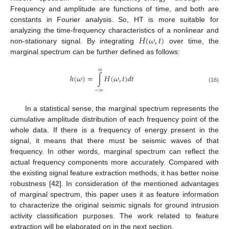
Frequency and amplitude are functions of time, and both are
constants in Fourier analysis. So, HT is more suitable for
𝐻
(
𝜔
,
𝑡
)
analyzing the time-frequency characteristics of a nonlinear and
non-stationary signal. By integrating
over time, the
marginal spectrum can be further defined as follows:
∞
ℎ
(
𝜔
)
=
∫
𝐻
(
𝜔
,
𝑡
)
𝑑
𝑡
(16)
−
∞
In a statistical sense, the marginal spectrum represents the
cumulative amplitude distribution of each frequency point of the
whole data. If there is a frequency of energy present in the
signal, it means that there must be seismic waves of that
frequency. In other words, marginal spectrum can reflect the
actual frequency components more accurately. Compared with
the existing signal feature extraction methods, it has better noise
robustness [
42
]. In consideration of the mentioned advantages
of marginal spectrum, this paper uses it as feature information
to characterize the original seismic signals for ground intrusion
activity classification purposes. The work related to feature
extraction will be elaborated on in the next section.