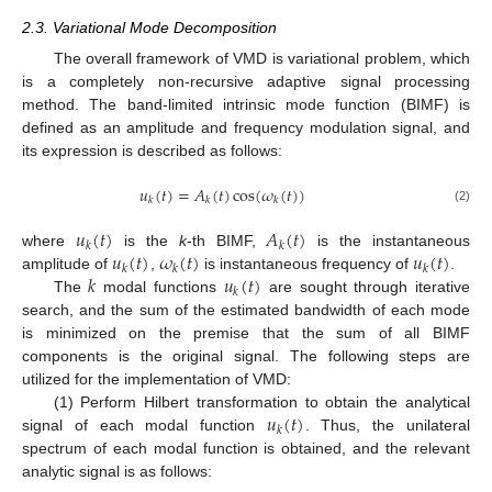
2.3. Variational Mode Decomposition
The overall framework of VMD is variational problem, which
is a completely non-recursive adaptive signal processing
method. The band-limited intrinsic mode function (BIMF) is
defined as an amplitude and frequency modulation signal, and
its expression is described as follows:
𝑢
(
𝑡
)
=
𝐴
(
𝑡
)
cos
(
𝜔
(
𝑡
)
)
𝑘
𝑘
𝑘
(2)
𝑢
(
𝑡
)
𝐴
(
𝑡
)
𝑘
𝑘
𝑢
(
𝑡
)
𝜔
(
𝑡
)
𝑢
(
𝑡
)
where
is the
k
-th BIMF,
is the instantaneous
𝑘
𝑘
𝑘
𝑘
𝑢
(
𝑡
)
amplitude of
,
is instantaneous frequency of
.
𝑘
The
modal functions
are sought through iterative
search, and the sum of the estimated bandwidth of each mode
is minimized on the premise that the sum of all BIMF
components is the original signal. The following steps are
utilized for the implementation of VMD:
𝑢
(
𝑡
)
(1) Perform Hilbert transformation to obtain the analytical
𝑘
signal of each modal function
. Thus, the unilateral
spectrum of each modal function is obtained, and the relevant
analytic signal is as follows: