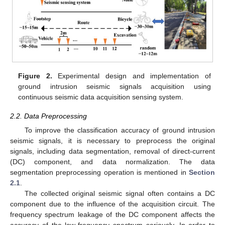
Figure 2.
Experimental design and implementation of
ground intrusion seismic signals acquisition using
continuous seismic data acquisition sensing system.
2.2. Data Preprocessing
To improve the classification accuracy of ground intrusion
seismic signals, it is necessary to preprocess the original
signals, including data segmentation, removal of direct-current
(DC) component, and data normalization. The data
segmentation preprocessing operation is mentioned in
Section
2.1
.
The collected original seismic signal often contains a DC
component due to the influence of the acquisition circuit. The
frequency spectrum leakage of the DC component affects the