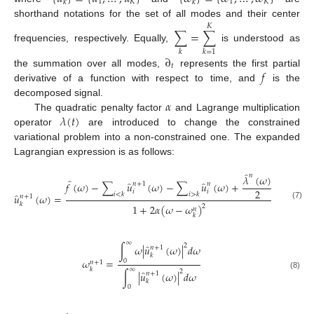
1
𝐾
1
𝐾
𝑘
𝑘
shorthand notations for the set of all modes and their center
𝐾
∑
=
∑
frequencies, respectively. Equally,
is understood as
𝑘
𝑘
=
1
∂
𝑡
𝑓
the summation over all modes,
represents the first partial
derivative of a function with respect to time, and
is the
𝛼
decomposed signal.
𝜆
(
𝑡
)
The quadratic penalty factor
and Lagrange multiplication
operator
are introduced to change the constrained
variational problem into a non-constrained one. The expanded
Lagrangian expression is as follows:
̂
𝑛
𝜆
(
𝜔
)
̂
̂
̂
𝑓
(
𝜔
)
−
∑
𝑢
(
𝜔
)
−
∑
𝑢
(
𝜔
)
+
𝑛
+
1
𝑛
2
𝑖
𝑖
̂
𝑖
<
𝑘
𝑖
>
𝑘
𝑢
(
𝜔
)
=
𝑛
+
1
𝑘
(7)
1
+
2
𝛼
(
𝜔
−
𝜔
)
2
𝑛
𝑘
∞
2
̂
∫
𝜔
|
𝑢
(
𝜔
)
|
𝑑
𝜔
𝑛
+
1
𝑘
𝜔
=
0
𝑛
+
1
∞
𝑘
2
̂
∫
|
𝑢
(
𝜔
)
|
𝑑
𝜔
𝑛
+
1
(8)
𝑘
0