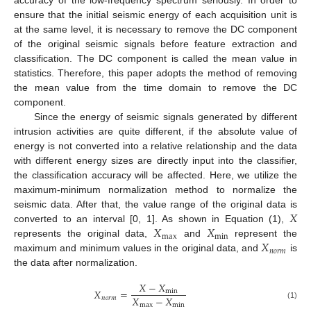
accuracy of the low-frequency spectrum seriously. In order to
ensure that the initial seismic energy of each acquisition unit is
at the same level, it is necessary to remove the DC component
of the original seismic signals before feature extraction and
classification. The DC component is called the mean value in
statistics. Therefore, this paper adopts the method of removing
the mean value from the time domain to remove the DC
component.
Since the energy of seismic signals generated by different
intrusion activities are quite different, if the absolute value of
energy is not converted into a relative relationship and the data
with different energy sizes are directly input into the classifier,
the classification accuracy will be affected. Here, we utilize the
maximum-minimum normalization method to normalize the
𝑋
seismic data. After that, the value range of the original data is
𝑋
𝑋
converted to an interval [0, 1]. As shown in Equation (1),
max
min
𝑋
represents the original data,
and
represent the
𝑛
𝑜
𝑟
𝑚
maximum and minimum values in the original data, and
is
the data after normalization.
𝑋
−
𝑋
𝑋
=
min
𝑋
−
𝑋
𝑛
𝑜
𝑟
𝑚
max
min
(1)