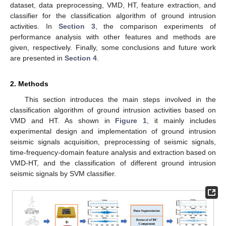
dataset, data preprocessing, VMD, HT, feature extraction, and
classifier for the classification algorithm of ground intrusion
activities. In
Section 3
, the comparison experiments of
performance analysis with other features and methods are
given, respectively. Finally, some conclusions and future work
are presented in
Section 4
.
2. Methods
This section introduces the main steps involved in the
classification algorithm of ground intrusion activities based on
VMD and HT. As shown in
Figure 1
, it mainly includes
experimental design and implementation of ground intrusion
seismic signals acquisition, preprocessing of seismic signals,
time-frequency-domain feature analysis and extraction based on
VMD-HT, and the classification of different ground intrusion
seismic signals by SVM classifier.