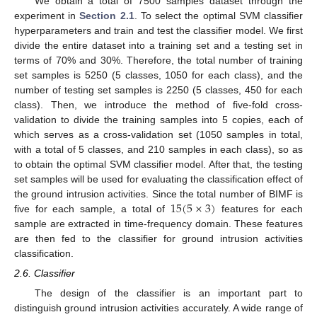
We obtain a total of 7500 samples dataset through the
experiment in
Section 2.1
. To select the optimal SVM classifier
hyperparameters and train and test the classifier model. We first
divide the entire dataset into a training set and a testing set in
terms of 70% and 30%. Therefore, the total number of training
set samples is 5250 (5 classes, 1050 for each class), and the
number of testing set samples is 2250 (5 classes, 450 for each
class). Then, we introduce the method of five-fold cross-
validation to divide the training samples into 5 copies, each of
which serves as a cross-validation set (1050 samples in total,
with a total of 5 classes, and 210 samples in each class), so as
to obtain the optimal SVM classifier model. After that, the testing
set samples will be used for evaluating the classification effect of
15
(
5
×
3
)
the ground intrusion activities. Since the total number of BIMF is
five for each sample, a total of
features for each
sample are extracted in time-frequency domain. These features
are then fed to the classifier for ground intrusion activities
classification.
2.6. Classifier
The design of the classifier is an important part to
distinguish ground intrusion activities accurately. A wide range of