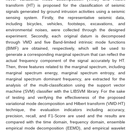
transform (HT) is proposed for the classification of seismic
signals generated by ground intrusion activities using a seismic
sensing system. Firstly, the representative seismic data,
including bicycles, vehicles, footsteps, excavations, and
environmental noises, were collected through the designed
experiment. Secondly, each original datum is decomposed
through VMD and five Band-limited intrinsic mode functions
(BIMF) are obtained, respectively, which will be used to
generate a corresponding marginal spectrum that can reflect the
actual frequency component of the signal accurately by HT.
Then, three features related to the marginal spectrum, including
marginal spectrum energy, marginal spectrum entropy, and
marginal spectrum dominant frequency, are extracted for the
analysis of the multi-classification using the support vector
machine (SVM) classifier with the LIBSVM library. For the sake
of testing and verifying the effectiveness of the proposed
variational mode decomposition and Hilbert transform (VMD-HT)
technique, the evaluation indicators including accuracy,
precision, recall, and F1-Score are used and the results are
compared with the time domain, frequency domain, ensemble
empirical mode decomposition (EEMD), and empirical wavelet