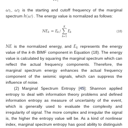
1
𝜔
𝜔
1
2
ℎ
(
𝜔
)
,
is the starting and cutoff frequency of the marginal
spectrum
. The energy value is normalized as follows:
𝐾
𝑁
𝐸
=
𝐸
/
∑
𝐸
𝑘
𝑘
𝑘
(18)
𝑘
=
1
𝑁
𝐸
𝐸
𝑘
is the normalized energy, and
represents the energy
value of the
k
-th BIMF component in Equation (18). The energy
value is calculated by squaring the marginal spectrum which can
reflect the actual frequency components. Therefore, the
marginal spectrum energy enhances the actual frequency
component of the seismic signals, which can suppress the
influence of noise.
(2) Marginal Spectrum Entropy [
45
]: Shannon applied
entropy to deal with information theory problems and defined
information entropy as measure of uncertainty of the event,
which is generally used to evaluate the complexity and
irregularity of signal. The more complex and irregular the signal
is, the higher the entropy value will be. As a kind of nonlinear
index, marginal spectrum entropy has good ability to distinguish