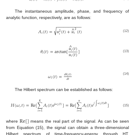
𝑖
𝑖
𝑖
𝑖
The instantaneous amplitude, phase, and frequency of
analytic function, respectively, are as follows:
−
−
−
−
−
−
−
−
−
−
−
^
√
2
𝐴
(
𝑡
)
=
𝑢
(
𝑡
)
+
𝑢
(
𝑡
)
2
𝑖
𝑖
𝑖
(12)
^
𝑢
(
𝑡
)
𝜃
(
𝑡
)
=
arctan
[
]
𝑖
𝑢
(
𝑡
)
𝑖
(13)
𝑖
𝜔
(
𝑡
)
=
𝑑
𝜃
(
𝑡
)
𝑖
(14)
𝑖
𝑑
𝑡
The Hilbert spectrum can be established as follows:
𝐾
𝑛
𝑗
∫
𝜔
(
𝑡
)
𝑑
𝑡
𝐻
(
𝜔
,
𝑡
)
=
Re
[
∑
𝐴
(
𝑡
)
𝑒
]
=
Re
[
∑
𝐴
(
𝑡
)
𝑒
]
𝑗
𝜔
(
𝑡
)
𝑖
𝑖
𝑖
𝑖
(15)
𝑖
=
1
𝑖
=
1
Re
[
]
where
means the real part of the signal. As can be seen
from Equation (15), the signal can obtain a three-dimensional
Hilbert spectrum of time-frequency-energy through HT.