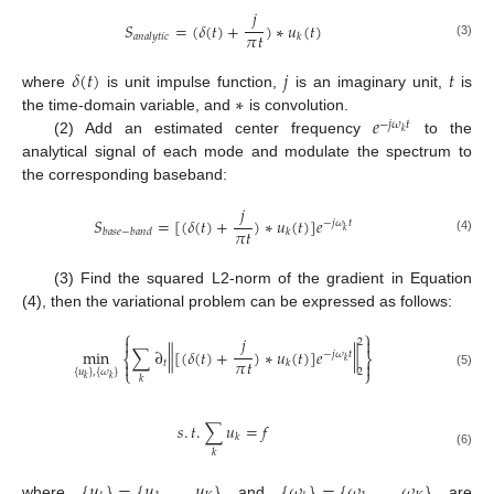
𝑗
𝑆
=
(
𝛿
(
𝑡
)
+
)
∗
𝑢
(
𝑡
)
𝜋
𝑡
𝑎
𝑛
𝑎
𝑙
𝑦
𝑡
𝑖
𝑐
𝑘
(3)
𝛿
(
𝑡
)
𝑗
𝑡
∗
where
is unit impulse function,
is an imaginary unit,
is
𝑒
the time-domain variable, and
is convolution.
−
𝑗
𝜔
𝑡
𝑘
(2) Add an estimated center frequency
to the
analytical signal of each mode and modulate the spectrum to
the corresponding baseband:
𝑗
𝑆
=
[
(
𝛿
(
𝑡
)
+
)
∗
𝑢
(
𝑡
)
]
𝑒
−
𝑗
𝜔
𝑡
𝜋
𝑡
𝑘
𝑏
𝑎
𝑠
𝑒
−
𝑏
𝑎
𝑛
𝑑
𝑘
(4)
(3) Find the squared L2-norm of the gradient in Equation
(4), then the variational problem can be expressed as follows:
⎧
⎫
𝑗


2
‖
‖
min
∑
∂
[
(
𝛿
(
𝑡
)
+
)
∗
𝑢
(
𝑡
)
]
𝑒
−
𝑗
𝜔
𝑡
⎨
⎬
𝜋
𝑡
𝑘
𝑡


𝑘
⎩
⎭
{
𝑢
}
,
{
𝜔
}
2
(5)
𝑘
𝑘
𝑘
𝑠
.
𝑡
.
∑
𝑢
=
𝑓
𝑘
𝑘
(6)
{
𝑢
}
=
{
𝑢
,
…
,
𝑢
}
{
𝜔
}
=
{
𝜔
,
…
,
𝜔
}
where
and
are