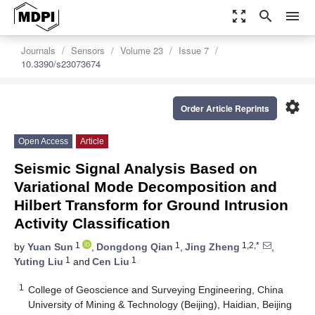
zoom_out_map
search
menu
Journals
Sensors
Volume 23
Issue 7
10.3390/s23073674
settings
Order Article Reprints
Open Access
Article
Seismic Signal Analysis Based on
Variational Mode Decomposition and
Hilbert Transform for Ground Intrusion
Activity Classification
1
1
1,2,*
by
Yuan Sun
,
Dongdong Qian
,
Jing Zheng
,
1
1
Yuting Liu
and
Cen Liu
1
College of Geoscience and Surveying Engineering, China
University of Mining & Technology (Beijing), Haidian, Beijing