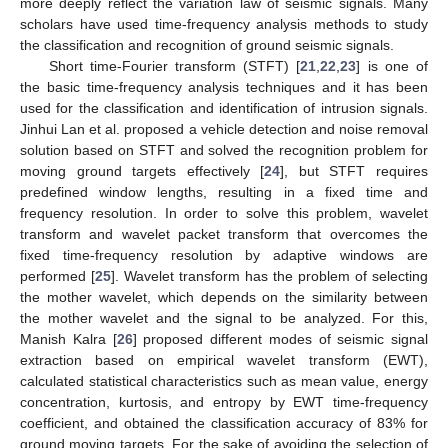
more deeply reflect the variation law of seismic signals. Many
scholars have used time-frequency analysis methods to study
the classification and recognition of ground seismic signals.
Short time-Fourier transform (STFT) [
21
,
22
,
23
] is one of
the basic time-frequency analysis techniques and it has been
used for the classification and identification of intrusion signals.
Jinhui Lan et al. proposed a vehicle detection and noise removal
solution based on STFT and solved the recognition problem for
moving ground targets effectively [
24
], but STFT requires
predefined window lengths, resulting in a fixed time and
frequency resolution. In order to solve this problem, wavelet
transform and wavelet packet transform that overcomes the
fixed time-frequency resolution by adaptive windows are
performed [
25
]. Wavelet transform has the problem of selecting
the mother wavelet, which depends on the similarity between
the mother wavelet and the signal to be analyzed. For this,
Manish Kalra [
26
] proposed different modes of seismic signal
extraction based on empirical wavelet transform (EWT),
calculated statistical characteristics such as mean value, energy
concentration, kurtosis, and entropy by EWT time-frequency
coefficient, and obtained the classification accuracy of 83% for
ground moving targets. For the sake of avoiding the selection of