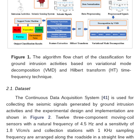
Figure 1.
The algorithm flow chart of the classification for
ground intrusion activities based on variational mode
decomposition (VMD) and Hilbert transform (HT) time-
frequency technique.
2.1. Dataset
The Continuous Data Acquisition System [
41
] is used for
collecting the seismic signals generated by ground intrusion
activities and the experimental design and implementation are
shown in
Figure 2
. Twelve three-component moving-coil
sensors with a natural frequency of 4.5 Hz and a sensitivity of
1.8 V/cm/s and collection stations with 1 KHz sampling
frequency are arranged along the roadside in a straight line with