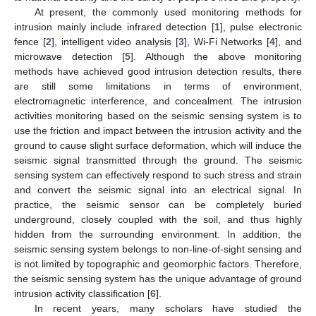
At present, the commonly used monitoring methods for
intrusion mainly include infrared detection [
1
], pulse electronic
fence [
2
], intelligent video analysis [
3
], Wi-Fi Networks [
4
], and
microwave detection [
5
]. Although the above monitoring
methods have achieved good intrusion detection results, there
are still some limitations in terms of environment,
electromagnetic interference, and concealment. The intrusion
activities monitoring based on the seismic sensing system is to
use the friction and impact between the intrusion activity and the
ground to cause slight surface deformation, which will induce the
seismic signal transmitted through the ground. The seismic
sensing system can effectively respond to such stress and strain
and convert the seismic signal into an electrical signal. In
practice, the seismic sensor can be completely buried
underground, closely coupled with the soil, and thus highly
hidden from the surrounding environment. In addition, the
seismic sensing system belongs to non-line-of-sight sensing and
is not limited by topographic and geomorphic factors. Therefore,
the seismic sensing system has the unique advantage of ground
intrusion activity classification [
6
].
In recent years, many scholars have studied the