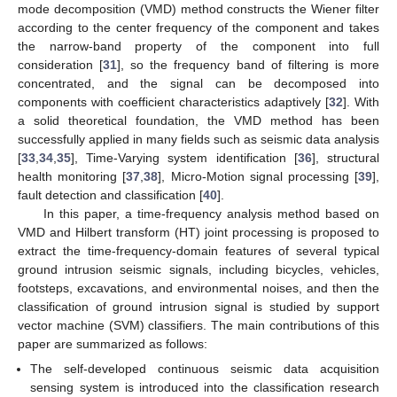
mode decomposition (VMD) method constructs the Wiener filter
according to the center frequency of the component and takes
the narrow-band property of the component into full
consideration [
31
], so the frequency band of filtering is more
concentrated, and the signal can be decomposed into
components with coefficient characteristics adaptively [
32
]. With
a solid theoretical foundation, the VMD method has been
successfully applied in many fields such as seismic data analysis
[
33
,
34
,
35
], Time-Varying system identification [
36
], structural
health monitoring [
37
,
38
], Micro-Motion signal processing [
39
],
fault detection and classification [
40
].
In this paper, a time-frequency analysis method based on
VMD and Hilbert transform (HT) joint processing is proposed to
extract the time-frequency-domain features of several typical
ground intrusion seismic signals, including bicycles, vehicles,
footsteps, excavations, and environmental noises, and then the
classification of ground intrusion signal is studied by support
vector machine (SVM) classifiers. The main contributions of this
paper are summarized as follows:
The self-developed continuous seismic data acquisition
sensing system is introduced into the classification research