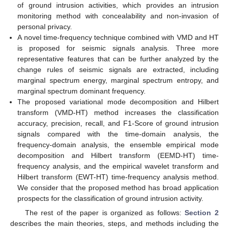
of ground intrusion activities, which provides an intrusion
monitoring method with concealability and non-invasion of
personal privacy.
A novel time-frequency technique combined with VMD and HT
is proposed for seismic signals analysis. Three more
representative features that can be further analyzed by the
change rules of seismic signals are extracted, including
marginal spectrum energy, marginal spectrum entropy, and
marginal spectrum dominant frequency.
The proposed variational mode decomposition and Hilbert
transform (VMD-HT) method increases the classification
accuracy, precision, recall, and F1-Score of ground intrusion
signals compared with the time-domain analysis, the
frequency-domain analysis, the ensemble empirical mode
decomposition and Hilbert transform (EEMD-HT) time-
frequency analysis, and the empirical wavelet transform and
Hilbert transform (EWT-HT) time-frequency analysis method.
We consider that the proposed method has broad application
prospects for the classification of ground intrusion activity.
The rest of the paper is organized as follows:
Section 2
describes the main theories, steps, and methods including the