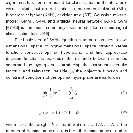
algorithms has been proposed for classification in the literature,
which include, but are not limited to, maximum likelihood (ML),
k-nearest neighbor (KNN), decision tree (DT), Gaussian mixture
model (GMM), SVM, and artificial neural network (ANN). SVM
[
47
,
48
] is the most commonly used model for seismic signal
classification tasks [
49
].
The basic idea of SVM algorithm is to map samples in low-
dimensional space to high-dimensional space through kernel
function, construct optimal hyperplane, and find appropriate
decision function to maximize the distance between samples
𝑐
𝜉
separated by hyperplane. Introducing the parameter penalty
𝑖
factor
and relaxation variable
, the objective function and
constraint conditions of the optimal hyperplane are as follows:
1
𝑁
min
‖
𝑤
‖
+
𝑐
∑
𝜉
2
2
𝑖
𝑤
,
𝑏
(21)
𝑖
=
1
𝑦
(
𝑤
·
𝑥
+
𝑏
)
≥
1
−
𝜉
𝑖
𝑖
𝑖
(22)
𝑤
𝑏
𝑖
=
1
,
2
,
…
,
𝑁
𝑥
𝑦
where
is the weight,
is the deviation,
is the
𝑖
𝑖
number of training samples,
is the
i
-th training sample, and