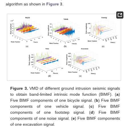
algorithm as shown in
Figure 3
.
Figure 3.
VMD of different ground intrusion seismic signals
to obtain band-limited intrinsic mode function (BIMF). (
a
)
Five BIMF components of one bicycle signal. (
b
) Five BIMF
components of one vehicle signal. (
c
) Five BIMF
components of one footstep signal. (
d
) Five BIMF
components of one noise signal. (
e
) Five BIMF components
of one excavation signal.