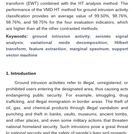
transform (EWT) combined with the HT analysis method. The
performance of the VMD-HT method for ground intrusion activity
classification provides an average value of 99.50%, 98.76%,
98.76%, and 98.75% for the four evaluation indicators, which
are higher than all the other contrasted methods.
Keywords:
ground intrusion activity
;
seismic signal
analysis
;
variational mode decomposition
;
Hilbert
transform
;
feature extraction
;
marginal spectrum
;
support
vector machine
1. Introduction
Ground intrusion activities refer to illegal, unregistered, or
prohibited users entering the designated area, thus causing acts
endangering public security. For example, smuggling, drug
trafficking, and illegal immigration in border areas. The theft of
oil, gas, and chemical products through illegal vandalism and
punching and theft in banks, vaults, museums, ancient tombs,
and other places, and even some military actions that threaten
national homeland security. Such intrusions pose a great threat
to national security and the safety of people’s lives and property.