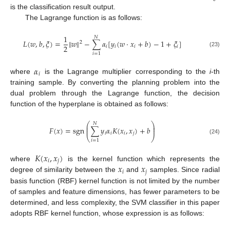
is the classification result output.
The Lagrange function is as follows:
1
𝑁
𝐿
(
𝑤
,
𝑏
,
𝜉
)
=
‖
𝑤
‖
−
∑
𝛼
[
𝑦
(
𝑤
·
𝑥
+
𝑏
)
−
1
+
𝜉
]
2
2
𝑖
𝑖
𝑖
𝑖
(23)
𝑖
=
1
𝛼
𝑖
where
is the Lagrange multiplier corresponding to the
i
-th
training sample. By converting the planning problem into the
dual problem through the Lagrange function, the decision
function of the hyperplane is obtained as follows:
⎛
⎞
𝑁
⎜
⎟
𝐹
(
𝑥
)
=
sgn
∑
𝑦
𝛼
𝐾
(
𝑥
,
𝑥
)
+
𝑏
⎜
⎟
𝑖
𝑖
𝑖
𝑗
⎝
⎠
(24)
𝑖
=
1
𝐾
(
𝑥
,
𝑥
)
𝑖
𝑗
𝑥
𝑥
where
is the kernel function which represents the
𝑖
𝑗
degree of similarity between the
and
samples. Since radial
basis function (RBF) kernel function is not limited by the number
of samples and feature dimensions, has fewer parameters to be
determined, and less complexity, the SVM classifier in this paper
adopts RBF kernel function, whose expression is as follows: