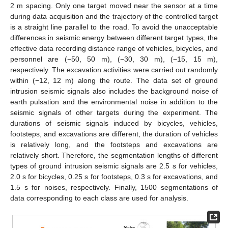
2 m spacing. Only one target moved near the sensor at a time
during data acquisition and the trajectory of the controlled target
is a straight line parallel to the road. To avoid the unacceptable
differences in seismic energy between different target types, the
effective data recording distance range of vehicles, bicycles, and
personnel are (−50, 50 m), (−30, 30 m), (−15, 15 m),
respectively. The excavation activities were carried out randomly
within (−12, 12 m) along the route. The data set of ground
intrusion seismic signals also includes the background noise of
earth pulsation and the environmental noise in addition to the
seismic signals of other targets during the experiment. The
durations of seismic signals induced by bicycles, vehicles,
footsteps, and excavations are different, the duration of vehicles
is relatively long, and the footsteps and excavations are
relatively short. Therefore, the segmentation lengths of different
types of ground intrusion seismic signals are 2.5 s for vehicles,
2.0 s for bicycles, 0.25 s for footsteps, 0.3 s for excavations, and
1.5 s for noises, respectively. Finally, 1500 segmentations of
data corresponding to each class are used for analysis.