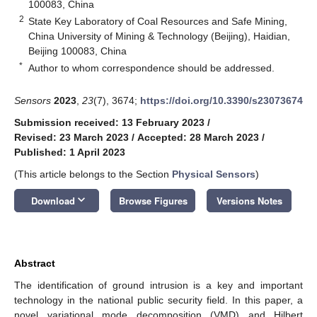
100083, China
2
State Key Laboratory of Coal Resources and Safe Mining,
China University of Mining & Technology (Beijing), Haidian,
Beijing 100083, China
*
Author to whom correspondence should be addressed.
Sensors
2023
,
23
(7), 3674;
https://doi.org/10.3390/s23073674
Submission received: 13 February 2023
/
Revised: 23 March 2023
/
Accepted: 28 March 2023
/
Published: 1 April 2023
(This article belongs to the Section
Physical Sensors
)
keyboard_arrow_down
Download
Browse Figures
Versions Notes
Abstract
The identification of ground intrusion is a key and important
technology in the national public security field. In this paper, a
novel variational mode decomposition (VMD) and Hilbert