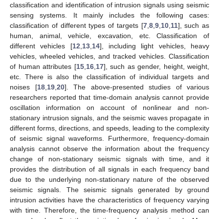
classification and identification of intrusion signals using seismic
sensing systems. It mainly includes the following cases:
classification of different types of targets [
7
,
8
,
9
,
10
,
11
], such as
human, animal, vehicle, excavation, etc. Classification of
different vehicles [
12
,
13
,
14
], including light vehicles, heavy
vehicles, wheeled vehicles, and tracked vehicles. Classification
of human attributes [
15
,
16
,
17
], such as gender, height, weight,
etc. There is also the classification of individual targets and
noises [
18
,
19
,
20
]. The above-presented studies of various
researchers reported that time-domain analysis cannot provide
oscillation information on account of nonlinear and non-
stationary intrusion signals, and the seismic waves propagate in
different forms, directions, and speeds, leading to the complexity
of seismic signal waveforms. Furthermore, frequency-domain
analysis cannot observe the information about the frequency
change of non-stationary seismic signals with time, and it
provides the distribution of all signals in each frequency band
due to the underlying non-stationary nature of the observed
seismic signals. The seismic signals generated by ground
intrusion activities have the characteristics of frequency varying
with time. Therefore, the time-frequency analysis method can