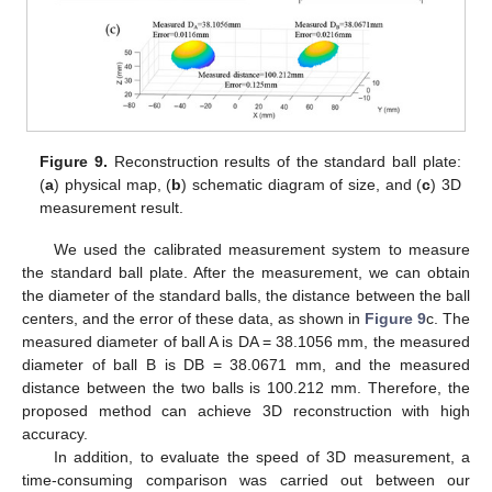
Figure 9.
Reconstruction results of the standard ball plate:
(
a
) physical map, (
b
) schematic diagram of size, and (
c
) 3D
measurement result.
We used the calibrated measurement system to measure
the standard ball plate. After the measurement, we can obtain
the diameter of the standard balls, the distance between the ball
centers, and the error of these data, as shown in
Figure 9
c. The
measured diameter of ball A is DA = 38.1056 mm, the measured
diameter of ball B is DB = 38.0671 mm, and the measured
distance between the two balls is 100.212 mm. Therefore, the
proposed method can achieve 3D reconstruction with high
accuracy.
In addition, to evaluate the speed of 3D measurement, a
time-consuming comparison was carried out between our