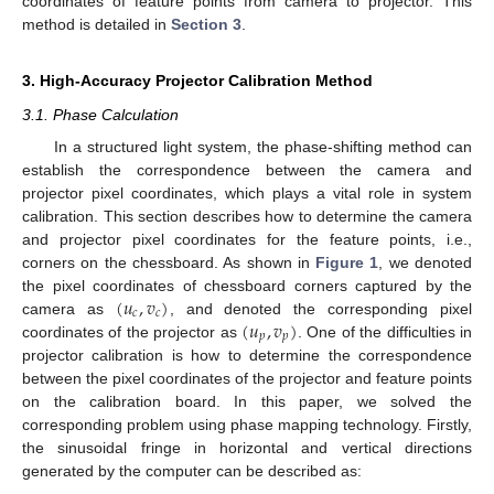
coordinates of feature points from camera to projector. This
method is detailed in
Section 3
.
3. High-Accuracy Projector Calibration Method
3.1. Phase Calculation
In a structured light system, the phase-shifting method can
establish the correspondence between the camera and
projector pixel coordinates, which plays a vital role in system
calibration. This section describes how to determine the camera
and projector pixel coordinates for the feature points, i.e.,
corners on the chessboard. As shown in
Figure 1
, we denoted
(
𝑢
,
𝑣
)
the pixel coordinates of chessboard corners captured by the
𝑐
𝑐
(
𝑢
,
𝑣
)
camera as
, and denoted the corresponding pixel
𝑝
𝑝
coordinates of the projector as
. One of the difficulties in
projector calibration is how to determine the correspondence
between the pixel coordinates of the projector and feature points
on the calibration board. In this paper, we solved the
corresponding problem using phase mapping technology. Firstly,
the sinusoidal fringe in horizontal and vertical directions
generated by the computer can be described as: