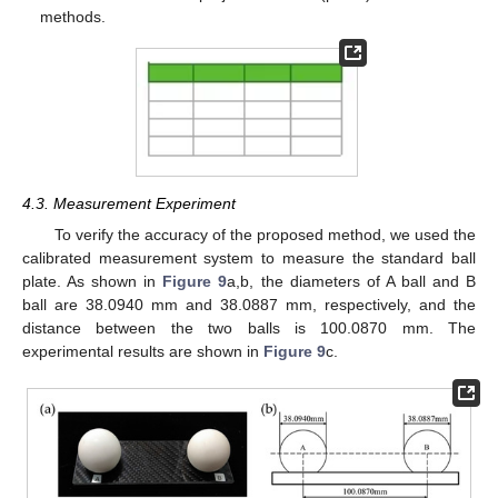
methods.
4.3. Measurement Experiment
To verify the accuracy of the proposed method, we used the
calibrated measurement system to measure the standard ball
plate. As shown in
Figure 9
a,b, the diameters of A ball and B
ball are 38.0940 mm and 38.0887 mm, respectively, and the
distance between the two balls is 100.0870 mm. The
experimental results are shown in
Figure 9
c.