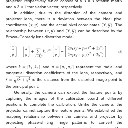
projector, respectively, which consist of a 3 × 3 rotation matrix
and a 3 × 1 translation vector, respectively.
In addition, due to the distortion of the camera and
̂
̂
(
𝑥
,
𝑦
)
(
𝑥
,
𝑦
)
projector lens, there is a deviation between the ideal pixel
̂
̂
(
𝑥
,
𝑦
)
(
𝑥
,
𝑦
)
coordinates
and the actual pixel coordinates
. The
relationship between
and
can be described by the
Brown–Conrady lens distortion model:
̂
2
𝑝
𝑥
𝑦
+
𝑝
(
𝑟
+
2
𝑥
)
𝑥
𝑥
𝑥
2
2
[
]
[
]
=
[
]
+
∑
𝑘
𝑟
[
]
+
1
2
2
𝑛
̂
𝑦
𝑦
𝑛
𝑦
2
𝑝
𝑥
𝑦
+
𝑝
(
𝑟
+
2
𝑦
)
2
2
2
1
(3)
𝑛
=
1
,
2
𝑘
=
[
𝑘
,
𝑘
]
𝑝
=
[
𝑝
,
𝑝
]
1
2
1
2
where
and
represent the radial and
−
−
−
−
−
−
𝑟
=
𝑥
+
𝑦
tangential distortion coefficients of the lens, respectively, and
√
2
2
is the distance from the distorted image point to
the principal point.
Generally, the camera can extract the feature points by
capturing the images of the calibration board at different
positions to complete the calibration. Unlike the camera, the
projector cannot capture the feature points. We established the
mapping relationship between the camera and projector by
projecting phase-shifting fringe patterns to convert the