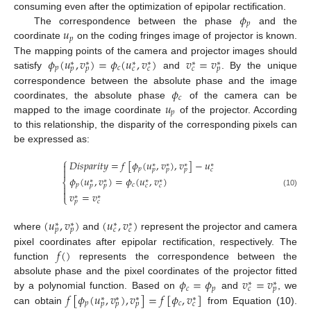
𝜙
consuming even after the optimization of epipolar rectification.
𝑝
𝑢
The correspondence between the phase
and the
𝑝
coordinate
on the coding fringes image of projector is known.
𝜙
(
𝑢
,
𝑣
)
=
𝜙
(
𝑢
,
𝑣
)
𝑣
=
𝑣
The mapping points of the camera and projector images should
∗
∗
∗
∗
∗
∗
𝑝
𝑐
𝑝
𝑝
𝑐
𝑐
𝑐
𝑝
satisfy
and
. By the unique
𝜙
correspondence between the absolute phase and the image
𝑐
𝑢
coordinates, the absolute phase
of the camera can be
𝑝
mapped to the image coordinate
of the projector. According
to this relationship, the disparity of the corresponding pixels can
be expressed as:
⎧
𝐷
𝑖
𝑠
𝑝
𝑎
𝑟
𝑖
𝑡
𝑦
=
𝑓
[
𝜙
(
𝑢
,
𝑣
)
,
𝑣
]
−
𝑢

∗
∗
∗
∗
𝑝
𝑝
𝑝
𝑝
𝑐

𝜙
(
𝑢
,
𝑣
)
=
𝜙
(
𝑢
,
𝑣
)
∗
∗
∗
∗
⎨
𝑝
𝑐
𝑝
𝑝
𝑐
𝑐


(10)
𝑣
=
𝑣
∗
∗
⎩
𝑝
𝑐
(
𝑢
,
𝑣
)
(
𝑢
,
𝑣
)
∗
∗
∗
∗
𝑝
𝑝
𝑐
𝑐
where
and
represent the projector and camera
𝑓
(
)
pixel coordinates after epipolar rectification, respectively. The
function
represents the correspondence between the
𝜙
=
𝜙
𝑣
=
𝑣
absolute phase and the pixel coordinates of the projector fitted
∗
∗
𝑐
𝑝
𝑐
𝑝
𝑓
[
𝜙
(
𝑢
,
𝑣
)
,
𝑣
]
=
𝑓
[
𝜙
,
𝑣
]
by a polynomial function. Based on
and
, we
∗
∗
∗
∗
𝑝
𝑐
𝑝
𝑝
𝑝
𝑐
can obtain
from Equation (10).