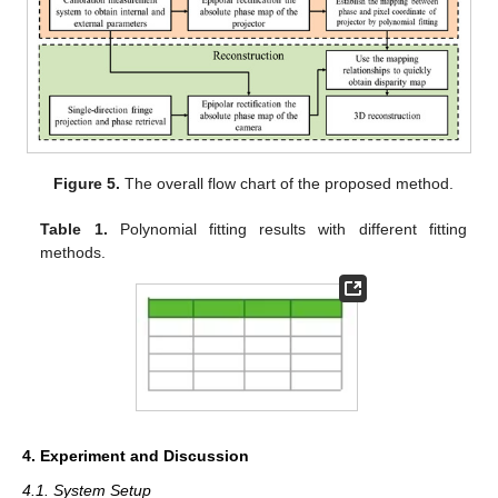
Figure 5.
The overall flow chart of the proposed method.
Table 1.
Polynomial fitting results with different fitting
methods.
4. Experiment and Discussion
4.1. System Setup