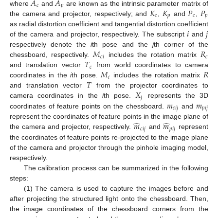
𝐴
𝐴
𝑐
𝑝
𝐾
𝐾
𝑃
𝑃
where
and
are known as the intrinsic parameter matrix of
𝑐
𝑝
𝑐
𝑝
the camera and projector, respectively; and
,
and
,
𝑖
𝑗
as radial distortion coefficient and tangential distortion coefficient
of the camera and projector, respectively. The subscript
and
𝑀
𝑅
respectively denote the
i
th pose and the
j
th corner of the
𝑐
𝑖
𝑐
𝑇
chessboard, respectively.
includes the rotation matrix
𝑐
𝑀
𝑅
and translation vector
from world coordinates to camera
𝑖
𝑇
coordinates in the
i
th pose.
includes the rotation matrix
𝑋
and translation vector
from the projector coordinates to
𝑗
𝑚
𝑚
camera coordinates in the
i
th pose.
represents the 3D
𝑐
𝑖
𝑗
𝑝
𝑖
𝑗
coordinates of feature points on the chessboard.
and
̂
̂
𝑚
𝑚
represent the coordinates of feature points in the image plane of
𝑐
𝑖
𝑗
𝑝
𝑖
𝑗
the camera and projector, respectively.
and
represent
the coordinates of feature points re-projected to the image plane
of the camera and projector through the pinhole imaging model,
respectively.
The calibration process can be summarized in the following
steps:
(1) The camera is used to capture the images before and
after projecting the structured light onto the chessboard. Then,
the image coordinates of the chessboard corners from the