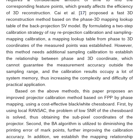
corresponding feature points, which greatly affects the efficiency
of 3D reconstruction. Cai et al. [
17
] proposed a fast 3D
reconstruction method based on the phase-3D mapping lookup
table of the back-projection SV model. By formulating a two-step
calibration strategy of ray re-projection calibration and sampling-
mapping calibration, a mapping lookup table from phase to 3D
coordinates of the measured points was established. However,
this method needs additional sampling calibration to establish
the relationship between phase and 3D coordinate, which
cannot guarantee the measurement accuracy outside the
sampling range, and the calibration results occupy a lot of
system memory, thus increasing the complexity and difficulty of
practical application.
Based on the above methods, this paper proposes an
improved projector calibration method based on FPP by phase
mapping, using a cost-effective black/white chessboard. First, by
using local RANSAC, the problem of low SNR of the chessboard
is solved, thus obtaining the sub-pixel coordinates of the
projector. Second, the BA algorithm is utilized to diminishing the
printing error of mark points, further improving the calibration
accuracy. In addition, we establish the mapping relationship