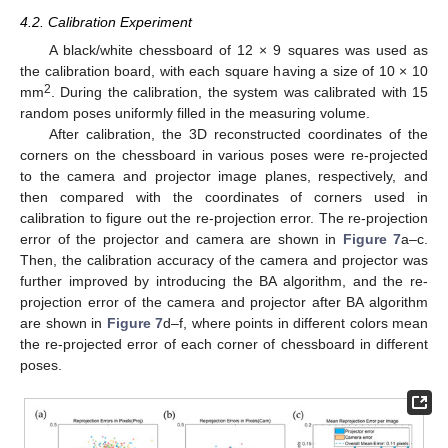
4.2. Calibration Experiment
A black/white chessboard of 12 × 9 squares was used as
the calibration board, with each square having a size of 10 × 10
2
mm
. During the calibration, the system was calibrated with 15
random poses uniformly filled in the measuring volume.
After calibration, the 3D reconstructed coordinates of the
corners on the chessboard in various poses were re-projected
to the camera and projector image planes, respectively, and
then compared with the coordinates of corners used in
calibration to figure out the re-projection error. The re-projection
error of the projector and camera are shown in
Figure 7
a–c.
Then, the calibration accuracy of the camera and projector was
further improved by introducing the BA algorithm, and the re-
projection error of the camera and projector after BA algorithm
are shown in
Figure 7
d–f, where points in different colors mean
the re-projected error of each corner of chessboard in different
poses.