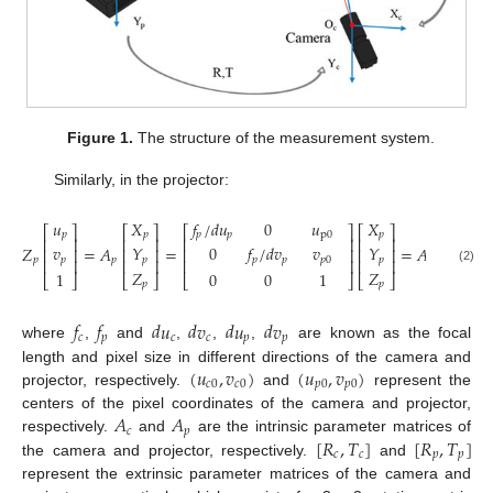
Figure 1.
The structure of the measurement system.
Similarly, in the projector:
𝑓
/
𝑑
𝑢
0
𝑢
𝑢
𝑋
𝑋
⎡
⎤
⎡
⎤
⎡
⎤
⎡
⎤
𝑝
𝑝
p
0
𝑝
𝑝
𝑝
⎢
⎥
⎢
⎥
⎢
⎥
⎢
⎥
𝑣
𝑌
0
𝑓
/
𝑑
𝑣
𝑣
𝑌
𝑍
=
𝐴
=
=
𝐴
[
𝑅
,
𝑇
]
⎢
⎥
⎢
⎥
⎢
⎥
⎢
⎥
𝑝
𝑝
𝑝
𝑝
𝑝
0
𝑝
𝑝
𝑝
𝑝
𝑝
𝑝
⎢
⎥
⎢
⎥
⎢
⎥
⎢
⎥
(2)
𝑍
𝑍
1
0
0
1
⎣
⎦
⎣
⎦
⎣
⎦
⎣
⎦
𝑝
𝑝
𝑓
𝑓
𝑑
𝑢
𝑑
𝑣
𝑑
𝑢
𝑑
𝑣
𝑐
𝑝
𝑐
𝑐
𝑝
𝑝
where
,
and
,
,
,
are known as the focal
(
𝑢
,
𝑣
)
(
𝑢
,
𝑣
)
length and pixel size in different directions of the camera and
𝑐
0
𝑐
0
𝑝
0
𝑝
0
projector, respectively.
and
represent the
𝐴
𝐴
centers of the pixel coordinates of the camera and projector,
𝑐
𝑝
[
𝑅
,
𝑇
]
[
𝑅
,
𝑇
]
respectively.
and
are the intrinsic parameter matrices of
𝑐
𝑐
𝑝
𝑝
the camera and projector, respectively.
and
represent the extrinsic parameter matrices of the camera and