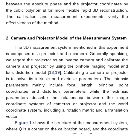
between the absolute phase and the projector coordinates by
the cubic polynomial for more flexible rapid 3D reconstruction.
The calibration and measurement experiments verify the
effectiveness of the method.
2. Camera and Projector Model of the Measurement System
The 3D measurement system mentioned in this experiment
is composed of a projector and a camera. Generally speaking,
we regard the projector as an inverse camera and calibrate the
camera and projector by using the pinhole imaging model and
lens distortion model [
18
,
19
]. Calibrating a camera or projector
is to solve its intrinsic and extrinsic parameters. The intrinsic
parameters mainly include focal length, principal point
coordinates and distortion parameters, while the extrinsic
parameters describe the relationship between the image
coordinate systems of cameras or projector and the world
coordinate system, including a rotation matrix and a translation
vector.
Figure 1
shows the structure of the measurement system,
where Q is a corner on the calibration board, and the coordinate