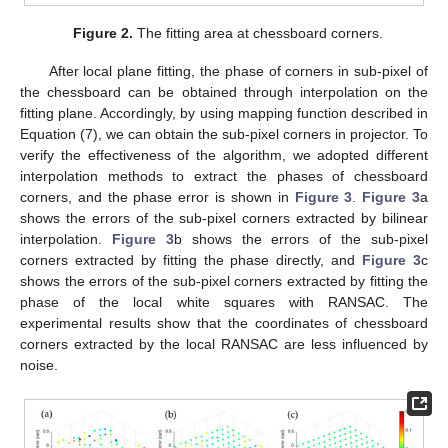
Figure 2.
The fitting area at chessboard corners.
After local plane fitting, the phase of corners in sub-pixel of
the chessboard can be obtained through interpolation on the
fitting plane. Accordingly, by using mapping function described in
Equation (7), we can obtain the sub-pixel corners in projector. To
verify the effectiveness of the algorithm, we adopted different
interpolation methods to extract the phases of chessboard
corners, and the phase error is shown in
Figure 3
.
Figure 3
a
shows the errors of the sub-pixel corners extracted by bilinear
interpolation.
Figure 3
b shows the errors of the sub-pixel
corners extracted by fitting the phase directly, and
Figure 3
c
shows the errors of the sub-pixel corners extracted by fitting the
phase of the local white squares with RANSAC. The
experimental results show that the coordinates of chessboard
corners extracted by the local RANSAC are less influenced by
noise.