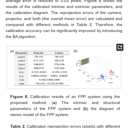
average error is reduced to 0.03 pixels.
Figure 8
shows the
results of the calibrated intrinsic and extrinsic parameters, and
the calibration diagram. The reprojection errors of the camera,
projector, and both (the overall mean error) are calculated and
compared with different methods in
Table 2
. Therefore, the
calibration accuracy can be significantly improved by introducing
the BA algorithm.
Figure 8.
Calibration results of an FPP system using the
proposed method. (
a
) The intrinsic and structural
parameters of the FPP system and (
b
) the diagram of
stereo model of the FPP system.
Table 2.
Calibration reprojection errors (pixels) with different