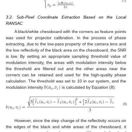
⎨

𝑣
=
𝜆
Φ
(
𝑢
,
𝑣
)
⎩
(7)
𝑣
𝑣
𝑐
𝑐
𝑝
2
𝜋
3.2. Sub-Pixel Coordinate Extraction Based on the Local
RANSAC
A black/white chessboard with the corners as feature points
was used for projector calibration. In the process of phase
extracting, due to the low-pass property of the camera lens and
the low reflectivity of the black area on the chessboard, the SNR
is low. By setting an appropriate sampling threshold value of
modulation intensity, the areas with modulation intensity below
the threshold are filtered out and the other areas near the
corners can be retained and used for the high-quality phase
𝑏
(
𝑢
,
𝑣
)
calculation. The threshold was set to 10 in our system, and the
𝑐
𝑐
modulation intensity
is calculated by Equation (8):
−
−
−
−
−
−
−
−
−
−
−
−
−
−
−
−
−
−
−
−
−
−
−
−
−
−
−
−
−
−
−
−
−
−
−
−
−
−
−
−
−
−
−
−
̃
̃
̃
̃
√
2
3
[
𝐼
(
𝑢
,
𝑣
)
−
𝐼
(
𝑢
,
𝑣
)
]
+
[
2
𝐼
(
𝑢
,
𝑣
)
−
𝐼
(
𝑢
,
𝑣
)
−
1
𝑐
𝑐
3
𝑐
𝑐
2
𝑐
𝑐
1
𝑐
𝑐
𝑏
(
𝑢
,
𝑣
)
=
3
(8)
𝑐
𝑐
However, since the step change of the reflectivity occurs on
the edges of the black and white areas of the chessboard, it