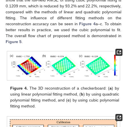
0.1209 mm, which is reduced by 93.2% and 22.2%, respectively,
compared with the methods of linear and quadratic polynomial
fitting. The influence of different fitting methods on the
reconstruction accuracy can be seen in
Figure 4
a–c. To obtain
better results in practice, we used the cubic polynomial to fit.
The overall flow chart of proposed method is demonstrated in
Figure 5
.
Figure 4.
The 3D reconstruction of a checkerboard: (
a
) by
using linear polynomial fitting method, (
b
) by using quadratic
polynomial fitting method, and (
c
) by using cubic polynomial
fitting method.