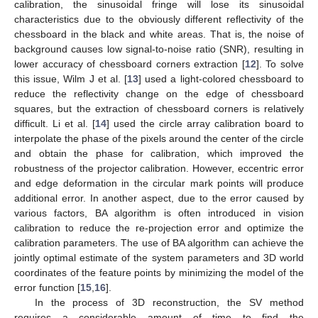
calibration, the sinusoidal fringe will lose its sinusoidal
characteristics due to the obviously different reflectivity of the
chessboard in the black and white areas. That is, the noise of
background causes low signal-to-noise ratio (SNR), resulting in
lower accuracy of chessboard corners extraction [
12
]. To solve
this issue, Wilm J et al. [
13
] used a light-colored chessboard to
reduce the reflectivity change on the edge of chessboard
squares, but the extraction of chessboard corners is relatively
difficult. Li et al. [
14
] used the circle array calibration board to
interpolate the phase of the pixels around the center of the circle
and obtain the phase for calibration, which improved the
robustness of the projector calibration. However, eccentric error
and edge deformation in the circular mark points will produce
additional error. In another aspect, due to the error caused by
various factors, BA algorithm is often introduced in vision
calibration to reduce the re-projection error and optimize the
calibration parameters. The use of BA algorithm can achieve the
jointly optimal estimate of the system parameters and 3D world
coordinates of the feature points by minimizing the model of the
error function [
15
,
16
].
In the process of 3D reconstruction, the SV method
requires a considerable amount of time to find the