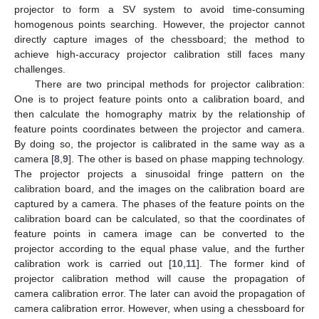
projector to form a SV system to avoid time-consuming
homogenous points searching. However, the projector cannot
directly capture images of the chessboard; the method to
achieve high-accuracy projector calibration still faces many
challenges.
There are two principal methods for projector calibration:
One is to project feature points onto a calibration board, and
then calculate the homography matrix by the relationship of
feature points coordinates between the projector and camera.
By doing so, the projector is calibrated in the same way as a
camera [
8
,
9
]. The other is based on phase mapping technology.
The projector projects a sinusoidal fringe pattern on the
calibration board, and the images on the calibration board are
captured by a camera. The phases of the feature points on the
calibration board can be calculated, so that the coordinates of
feature points in camera image can be converted to the
projector according to the equal phase value, and the further
calibration work is carried out [
10
,
11
]. The former kind of
projector calibration method will cause the propagation of
camera calibration error. The later can avoid the propagation of
camera calibration error. However, when using a chessboard for