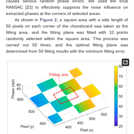
causes serious random phase errors. We used the local
RANSAC [
21
] to effectively suppress the noise influence on
extracted phases at the corners of selected areas.
As shown in
Figure 2
, a square area with a side length of
50 pixels on each corner of the chessboard was taken as the
fitting area, and the fitting plane was fitted with 10 points
randomly selected within the square area. This process was
carried out 50 times, and the optimal fitting plane was
determined from 50 fitting results with the minimum fitting error.