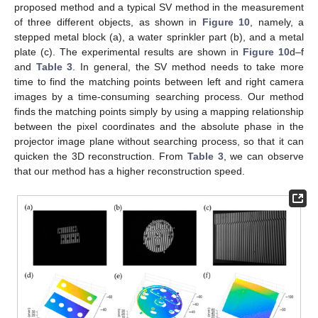
proposed method and a typical SV method in the measurement
of three different objects, as shown in
Figure 10
, namely, a
stepped metal block (a), a water sprinkler part (b), and a metal
plate (c). The experimental results are shown in
Figure 10
d–f
and
Table 3
. In general, the SV method needs to take more
time to find the matching points between left and right camera
images by a time-consuming searching process. Our method
finds the matching points simply by using a mapping relationship
between the pixel coordinates and the absolute phase in the
projector image plane without searching process, so that it can
quicken the 3D reconstruction. From
Table 3
, we can observe
that our method has a higher reconstruction speed.