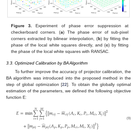
Figure 3.
Experiment of phase error suppression at
checkerboard corners. (
a
) The phase error of sub-pixel
corners extracted by bilinear interpolation, (
b
) by fitting the
phase of the local white squares directly, and (
c
) by fitting
the phase of the local white squares with RANSAC.
3.3. Optimized Calibration by BA Algorithm
To further improve the accuracy of projector calibration, the
BA algorithm was introduced into the proposed method in the
step of global optimization [
22
]. To obtain the globally optimal
estimation of the parameters, we defined the following objective
function E:
𝑁
𝑀
̂
𝐸
=
min
∑
∑
{
|
|
𝑚
−
𝑚
(
𝐴
,
𝐾
,
𝑃
,
𝑀
,
𝑋
)
|
|
2
𝑐
𝑖
𝑗
𝑐
𝑖
𝑗
𝑐
𝑐
𝑐
𝑐
𝑖
𝑗
𝑖
=
1
𝑗
=
1
(9)
̂
+
|
|
𝑚
−
𝑚
(
𝐴
,
𝐾
,
𝑃
,
𝑀
,
𝑀
,
𝑋
)
|
|
}
2
𝑝
𝑖
𝑗
𝑝
𝑖
𝑗
𝑝
𝑝
𝑝
𝑐
𝑖
𝑖
𝑗