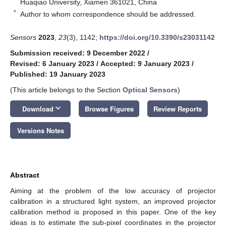
Huaqiao University, Xiamen 361021, China
*
Author to whom correspondence should be addressed.
Sensors
2023
,
23
(3), 1142;
https://doi.org/10.3390/s23031142
Submission received: 9 December 2022
/
Revised: 6 January 2023
/
Accepted: 9 January 2023
/
Published: 19 January 2023
(This article belongs to the Section
Optical Sensors
)
keyboard_arrow_down
Download
Browse Figures
Review Reports
Versions Notes
Abstract
Aiming at the problem of the low accuracy of projector
calibration in a structured light system, an improved projector
calibration method is proposed in this paper. One of the key
ideas is to estimate the sub-pixel coordinates in the projector