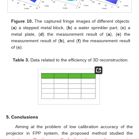
Figure 10.
The captured fringe images of different objects:
(
a
) a stepped metal block, (
b
) a water sprinkler part, (
c
) a
metal plate, (
d
) the measurement result of (
a
), (
e
) the
measurement result of (
b
), and (
f
) the measurement result
of (
c
).
Table 3.
Data related to the efficiency of 3D reconstruction.
5. Conclusions
Aiming at the problem of low calibration accuracy of the
projector in FPP system, the proposed method studied the