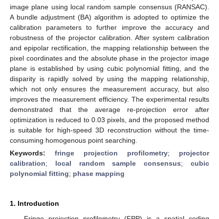
image plane using local random sample consensus (RANSAC).
A bundle adjustment (BA) algorithm is adopted to optimize the
calibration parameters to further improve the accuracy and
robustness of the projector calibration. After system calibration
and epipolar rectification, the mapping relationship between the
pixel coordinates and the absolute phase in the projector image
plane is established by using cubic polynomial fitting, and the
disparity is rapidly solved by using the mapping relationship,
which not only ensures the measurement accuracy, but also
improves the measurement efficiency. The experimental results
demonstrated that the average re-projection error after
optimization is reduced to 0.03 pixels, and the proposed method
is suitable for high-speed 3D reconstruction without the time-
consuming homogenous point searching.
Keywords:
fringe projection profilometry
;
projector
calibration
;
local random sample consensus
;
cubic
polynomial fitting
;
phase mapping
1. Introduction
Fringe projection profilometry (FPP) is a spatial coding