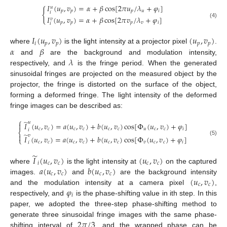
𝐼
(
𝑢
,
𝑣
)
=
𝛼
+
𝛽
cos
[
2
𝜋
𝑢
/
𝜆
+
𝜑
]
𝑢
{
𝑝
𝑝
𝑝
𝑢
𝑖
𝑖
𝐼
(
𝑢
,
𝑣
)
=
𝛼
+
𝛽
cos
[
2
𝜋
𝑣
/
𝜆
+
𝜑
]
𝑣
𝑝
𝑝
𝑝
𝑣
𝑖
(4)
𝑖
𝐼
(
𝑢
,
𝑣
)
(
𝑢
,
𝑣
)
𝑖
𝑝
𝑝
𝑝
𝑝
𝛼
𝛽
where
is the light intensity at a projector pixel
.
𝜆
and
are the background and modulation intensity,
respectively, and
is the fringe period. When the generated
sinusoidal fringes are projected on the measured object by the
projector, the fringe is distorted on the surface of the object,
forming a deformed fringe. The light intensity of the deformed
fringe images can be described as:
⎧
̃
𝑢
𝐼
(
𝑢
,
𝑣
)
=
𝑎
(
𝑢
,
𝑣
)
+
𝑏
(
𝑢
,
𝑣
)
cos
[
Φ
(
𝑢
,
𝑣
)
+
𝜑
]

𝑐
𝑐
𝑐
𝑐
𝑐
𝑐
𝑢
𝑐
𝑐
𝑖
𝑖
⎨
̃

𝑣
𝐼
(
𝑢
,
𝑣
)
=
𝑎
(
𝑢
,
𝑣
)
+
𝑏
(
𝑢
,
𝑣
)
cos
[
Φ
(
𝑢
,
𝑣
)
+
𝜑
]
⎩
(5)
𝑐
𝑐
𝑐
𝑐
𝑐
𝑐
𝑣
𝑐
𝑐
𝑖
𝑖
̃
𝐼
(
𝑢
,
𝑣
)
(
𝑢
,
𝑣
)
𝑖
𝑐
𝑐
𝑐
𝑐
𝑎
(
𝑢
,
𝑣
)
𝑏
(
𝑢
,
𝑣
)
where
is the light intensity at
on the captured
𝑐
𝑐
𝑐
𝑐
(
𝑢
,
𝑣
)
images.
and
are the background intensity
𝑐
𝑐
𝜑
and the modulation intensity at a camera pixel
,
𝑖
respectively, and
is the phase-shifting value in ith step. In this
paper, we adopted the three-step phase-shifting method to
2
𝜋
/
3
generate three sinusoidal fringe images with the same phase-
shifting interval of
, and the wrapped phase can be