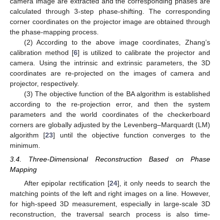
camera image are extracted and the corresponding phases are
calculated through 3-step phase-shifting. The corresponding
corner coordinates on the projector image are obtained through
the phase-mapping process.
(2) According to the above image coordinates, Zhang’s
calibration method [
6
] is utilized to calibrate the projector and
camera. Using the intrinsic and extrinsic parameters, the 3D
coordinates are re-projected on the images of camera and
12. May
13. May
14. May
15. May
16. May
17. May
18. May
19. May
20. May
22. May
23. May
24. May
25. May
26. May
27. May
28. May
29. May
30. May
1. Jun
2. Jun
3. Jun
4. Jun
5. Jun
6. Jun
7. Jun
8. Jun
9. Jun
11. Jun
12. Jun
13. Jun
14. Jun
15. Jun
16. Jun
17. Jun
18. Jun
19. Jun
21. Jun
22. Jun
23. Jun
24. Jun
25. Jun
26. Jun
27. Jun
28. Jun
29. Jun
1. Jul
2. Jul
3. Jul
4. Jul
5. Jul
6. Jul
7. Jul
8. Jul
9. Jul
11. Jul
12. Jul
13. Jul
14. Jul
15. Jul
16. Jul
17. Jul
18. Jul
19. Jul
21. Jul
22. Jul
23. Jul
24. Jul
25. Jul
26. Jul
27. Jul
28. Jul
29. Jul
31. Jul
1. Aug
2. Aug
3. Aug
4. Aug
5. Aug
6. Aug
7. Aug
8. Aug
projector, respectively.
(3) The objective function of the BA algorithm is established
according to the re-projection error, and then the system
parameters and the world coordinates of the checkerboard
corners are globally adjusted by the Levenberg–Marquardt (LM)
algorithm [
23
] until the objective function converges to the
minimum.
3.4. Three-Dimensional Reconstruction Based on Phase
Mapping
After epipolar rectification [
24
], it only needs to search the
matching points of the left and right images on a line. However,
for high-speed 3D measurement, especially in large-scale 3D
reconstruction, the traversal search process is also time-