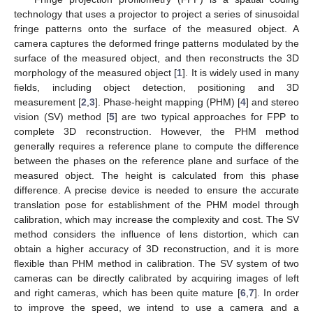
technology that uses a projector to project a series of sinusoidal
fringe patterns onto the surface of the measured object. A
camera captures the deformed fringe patterns modulated by the
surface of the measured object, and then reconstructs the 3D
morphology of the measured object [
1
]. It is widely used in many
fields, including object detection, positioning and 3D
measurement [
2
,
3
]. Phase-height mapping (PHM) [
4
] and stereo
vision (SV) method [
5
] are two typical approaches for FPP to
complete 3D reconstruction. However, the PHM method
generally requires a reference plane to compute the difference
between the phases on the reference plane and surface of the
measured object. The height is calculated from this phase
difference. A precise device is needed to ensure the accurate
translation pose for establishment of the PHM model through
calibration, which may increase the complexity and cost. The SV
method considers the influence of lens distortion, which can
obtain a higher accuracy of 3D reconstruction, and it is more
flexible than PHM method in calibration. The SV system of two
cameras can be directly calibrated by acquiring images of left
and right cameras, which has been quite mature [
6
,
7
]. In order
to improve the speed, we intend to use a camera and a