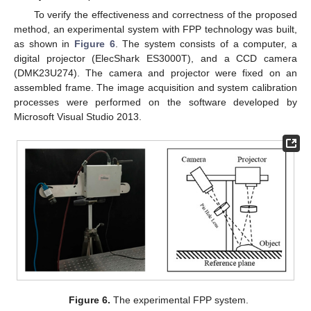
To verify the effectiveness and correctness of the proposed
method, an experimental system with FPP technology was built,
as shown in
Figure 6
. The system consists of a computer, a
digital projector (ElecShark ES3000T), and a CCD camera
(DMK23U274). The camera and projector were fixed on an
assembled frame. The image acquisition and system calibration
processes were performed on the software developed by
Microsoft Visual Studio 2013.
Figure 6.
The experimental FPP system.