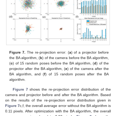
Figure 7.
The re-projection error: (
a
) of a projector before
the BA algorithm, (
b
) of the camera before the BA algorithm,
(
c
) of 15 random poses before the BA algorithm, (
d
) of the
projector after the BA algorithm, (
e
) of the camera after the
BA algorithm, and (
f
) of 15 random poses after the BA
algorithm.
Figure 7
shows the re-projection error distribution of the
camera and projector before and after the BA algorithm. Based
on the results of the re-projection error distribution given in
Figure 7
c,f, the overall average error without the BA algorithm is
0.11 pixels. After optimization with the BA algorithm, the overall