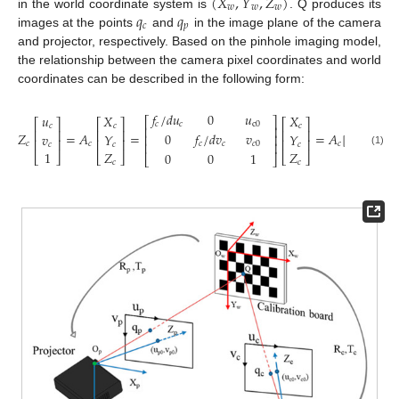
(
𝑋
,
𝑌
,
𝑍
)
𝑤
𝑤
𝑤
𝑞
𝑞
in the world coordinate system is
. Q produces its
𝑐
𝑝
images at the points
and
in the image plane of the camera
and projector, respectively. Based on the pinhole imaging model,
the relationship between the camera pixel coordinates and world
coordinates can be described in the following form:
⎡
𝑓
/
𝑑
𝑢
0
𝑢
𝑢
𝑋
𝑋
⎡
⎤
⎡
⎤
⎡
⎤
⎡
⎤
⎢
𝑐
𝑐
c
0
𝑐
𝑐
𝑐
⎢
⎥
⎢
⎥
⎢
⎥
⎢
⎥
⎢
𝑍
=
𝐴
=
=
𝐴
[
𝑅
,
𝑇
]
0
𝑓
/
𝑑
𝑣
𝑣
𝑣
𝑌
𝑌
⎢
⎥
⎢
⎢
⎥
⎢
⎥
⎢
⎥
⎢
⎥
𝑐
𝑐
𝑐
𝑐
𝑐
𝑐
𝑐
𝑐
0
𝑐
𝑐
𝑐
⎢
1
𝑍
𝑍
(1)
0
0
1
⎣
⎦
⎣
⎦
⎣
⎦
⎣
⎦
𝑐
𝑐
⎣