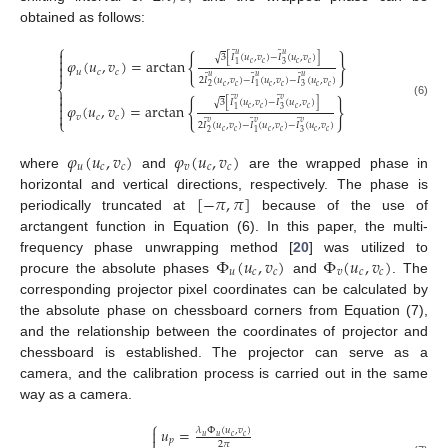
obtained as follows:
⎧

̃
̃
𝑢
𝑢
√
3
[
𝐼
(
𝑢
,
𝑣
)
−
𝐼
(
𝑢
,
𝑣
)
]
{
}

𝜑
(
𝑢
,
𝑣
)
=
arctan
𝑐
𝑐
𝑐
𝑐
1
3

𝑢
𝑐
𝑐

̃
̃
̃
𝑢
𝑢
𝑢
2
𝐼
(
𝑢
,
𝑣
)
−
𝐼
(
𝑢
,
𝑣
)
−
𝐼
(
𝑢
,
𝑣
)
𝑐
𝑐
𝑐
𝑐
𝑐
𝑐
⎨
2
1
3

̃
̃
𝑣
𝑣

√
3
[
𝐼
(
𝑢
,
𝑣
)
−
𝐼
(
𝑢
,
𝑣
)
]
{
}
(6)
𝜑
(
𝑢
,
𝑣
)
=
arctan

𝑐
𝑐
𝑐
𝑐
1
3

𝑣
𝑐
𝑐
⎩
̃
̃
̃
𝑣
𝑣
𝑣
2
𝐼
(
𝑢
,
𝑣
)
−
𝐼
(
𝑢
,
𝑣
)
−
𝐼
(
𝑢
,
𝑣
)
𝑐
𝑐
𝑐
𝑐
𝑐
𝑐
2
1
3
𝜑
(
𝑢
,
𝑣
)
𝜑
(
𝑢
,
𝑣
)
𝑢
𝑐
𝑐
𝑣
𝑐
𝑐
where
and
are the wrapped phase in
[
−
𝜋
,
𝜋
]
horizontal and vertical directions, respectively. The phase is
periodically truncated at
because of the use of
arctangent function in Equation (6). In this paper, the multi-
Φ
(
𝑢
,
𝑣
)
Φ
(
𝑢
,
𝑣
)
frequency phase unwrapping method [
20
] was utilized to
𝑢
𝑐
𝑐
𝑣
𝑐
𝑐
procure the absolute phases
and
. The
corresponding projector pixel coordinates can be calculated by
the absolute phase on chessboard corners from Equation (7),
and the relationship between the coordinates of projector and
chessboard is established. The projector can serve as a
camera, and the calibration process is carried out in the same
way as a camera.
⎧
𝑢
=
𝜆
Φ
(
𝑢
,
𝑣
)

𝑢
𝑢
𝑐
𝑐
𝑝
2
𝜋