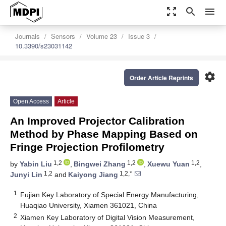
zoom_out_map
search
menu
Journals
Sensors
Volume 23
Issue 3
10.3390/s23031142
settings
Order Article Reprints
Open Access
Article
An Improved Projector Calibration
Method by Phase Mapping Based on
Fringe Projection Profilometry
1,2
1,2
1,2
by
Yabin Liu
,
Bingwei Zhang
,
Xuewu Yuan
,
1,2
1,2,*
Junyi Lin
and
Kaiyong Jiang
1
Fujian Key Laboratory of Special Energy Manufacturing,
Huaqiao University, Xiamen 361021, China
2
Xiamen Key Laboratory of Digital Vision Measurement,