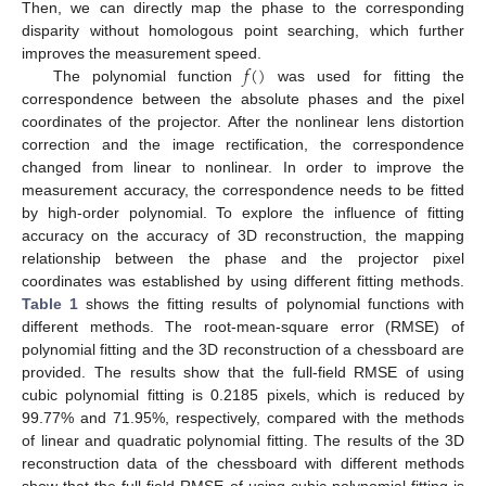
Then, we can directly map the phase to the corresponding
disparity without homologous point searching, which further
𝑓
(
)
improves the measurement speed.
The polynomial function
was used for fitting the
correspondence between the absolute phases and the pixel
coordinates of the projector. After the nonlinear lens distortion
correction and the image rectification, the correspondence
changed from linear to nonlinear. In order to improve the
measurement accuracy, the correspondence needs to be fitted
by high-order polynomial. To explore the influence of fitting
accuracy on the accuracy of 3D reconstruction, the mapping
relationship between the phase and the projector pixel
coordinates was established by using different fitting methods.
Table 1
shows the fitting results of polynomial functions with
different methods. The root-mean-square error (RMSE) of
polynomial fitting and the 3D reconstruction of a chessboard are
provided. The results show that the full-field RMSE of using
cubic polynomial fitting is 0.2185 pixels, which is reduced by
99.77% and 71.95%, respectively, compared with the methods
of linear and quadratic polynomial fitting. The results of the 3D
reconstruction data of the chessboard with different methods
show that the full-field RMSE of using cubic polynomial fitting is