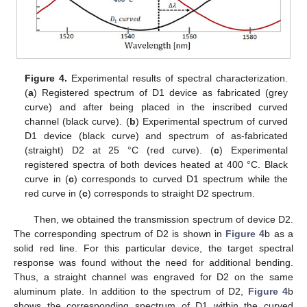
Figure 4.
Experimental results of spectral characterization.
(
a
) Registered spectrum of D1 device as fabricated (grey
curve) and after being placed in the inscribed curved
channel (black curve). (
b
) Experimental spectrum of curved
D1 device (black curve) and spectrum of as-fabricated
(straight) D2 at 25 °C (red curve). (
c
) Experimental
registered spectra of both devices heated at 400 °C. Black
curve in (
c
) corresponds to curved D1 spectrum while the
red curve in (
c
) corresponds to straight D2 spectrum.
Then, we obtained the transmission spectrum of device D2.
The corresponding spectrum of D2 is shown in
Figure 4
b as a
solid red line. For this particular device, the target spectral
response was found without the need for additional bending.
Thus, a straight channel was engraved for D2 on the same
aluminum plate. In addition to the spectrum of D2,
Figure 4
b
shows the corresponding spectrum of D1 within the curved