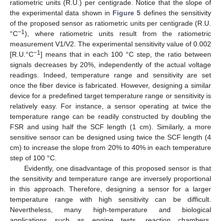
ratiometric units (R.U.) per centigrade. Notice that the slope of
the experimental data shown in
Figure 5
defines the sensitivity
of the proposed sensor as ratiometric units per centigrade (R.U.
−1
°C
), where ratiometric units result from the ratiometric
measurement V1/V2. The experimental sensitivity value of 0.002
−1
[R.U.°C
] means that in each 100 °C step, the ratio between
signals decreases by 20%, independently of the actual voltage
readings. Indeed, temperature range and sensitivity are set
once the fiber device is fabricated. However, designing a similar
device for a predefined target temperature range or sensitivity is
relatively easy. For instance, a sensor operating at twice the
temperature range can be readily constructed by doubling the
FSR and using half the SCF length (1 cm). Similarly, a more
sensitive sensor can be designed using twice the SCF length (4
cm) to increase the slope from 20% to 40% in each temperature
step of 100 °C.
Evidently, one disadvantage of this proposed sensor is that
the sensitivity and temperature range are inversely proportional
in this approach. Therefore, designing a sensor for a larger
temperature range with high sensitivity can be difficult.
Nevertheless, many high-temperature and biological
applications such as engine tests, reaction chambers,