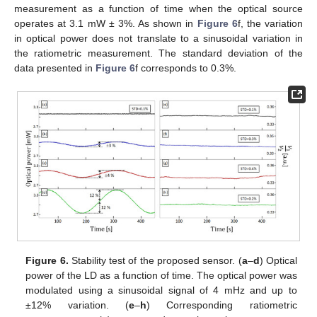
measurement as a function of time when the optical source
operates at 3.1 mW ± 3%. As shown in
Figure 6
f, the variation
in optical power does not translate to a sinusoidal variation in
the ratiometric measurement. The standard deviation of the
data presented in
Figure 6
f corresponds to 0.3%.
Figure 6.
Stability test of the proposed sensor. (
a
–
d
) Optical
power of the LD as a function of time. The optical power was
modulated using a sinusoidal signal of 4 mHz and up to
±12% variation. (
e
–
h
) Corresponding ratiometric