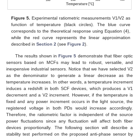
Figure 5.
Experimental ratiometric measurements V1/V2 as
function of temperature (black circles). The blue curve
corresponds to the theoretical response using Equation (4),
while the red curve represents the linear approximation
described in
Section 2
(see
Figure 2
).
The results shown in
Figure 5
demonstrate that fiber optic
sensors based on MCFs may lead to robust, versatile, and
inexpensive industrial sensors. Notice that we have selected V2
as the denominator to generate a linear decrease as the
temperature increases. In other words, a temperature increment
induces a redshift in both SCF devices, which produces a V1
decrement and a V2 increment. However, if the temperature is
fixed and any power increment occurs in the light source, the
registered voltage in both PDs would increase accordingly.
Therefore, the ratiometric factor is independent of the source
power fluctuations since any fluctuation will affect both fiber
devices proportionally. The following section will describe a
stability test performed on the proposed anti-phase sensor by
13. May
14. May
15. May
16. May
17. May
18. May
19. May
20. May
21. May
23. May
24. May
25. May
26. May
27. May
28. May
29. May
30. May
31. May
2. Jun
3. Jun
4. Jun
5. Jun
6. Jun
7. Jun
8. Jun
9. Jun
10. Jun
12. Jun
13. Jun
14. Jun
15. Jun
16. Jun
17. Jun
18. Jun
19. Jun
20. Jun
22. Jun
23. Jun
24. Jun
25. Jun
26. Jun
27. Jun
28. Jun
29. Jun
30. Jun
2. Jul
3. Jul
4. Jul
5. Jul
6. Jul
7. Jul
8. Jul
9. Jul
10. Jul
12. Jul
13. Jul
14. Jul
15. Jul
16. Jul
17. Jul
18. Jul
19. Jul
20. Jul
22. Jul
23. Jul
24. Jul
25. Jul
26. Jul
27. Jul
28. Jul
29. Jul
30. Jul
1. Aug
2. Aug
3. Aug
4. Aug
5. Aug
6. Aug
7. Aug
8. Aug
9. Aug