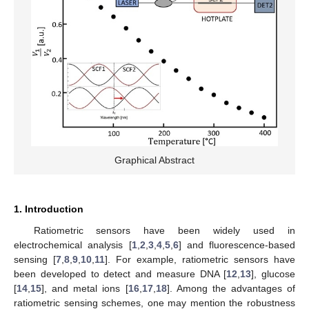
Graphical Abstract
1. Introduction
Ratiometric sensors have been widely used in
electrochemical analysis [
1
,
2
,
3
,
4
,
5
,
6
] and fluorescence-based
sensing [
7
,
8
,
9
,
10
,
11
]. For example, ratiometric sensors have
been developed to detect and measure DNA [
12
,
13
], glucose
[
14
,
15
], and metal ions [
16
,
17
,
18
]. Among the advantages of
ratiometric sensing schemes, one may mention the robustness