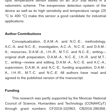
optic temperature sensor based on an SCF that works in a
ratiometric scheme. The inexpensive detection system of the
device as well as its high sensitivity and temperature range (25
°C to 400 °C) make this sensor a good candidate for industrial
applications.
Author Contributions
Conceptualization, D.A.M.-A. and N.C.-E.; methodology,
A.C.-A. and N.C.-E.; investigation, A.C.-A., N.C.-E. and D.A.M.-
A.; resources, D.A.M.-A., I.H.-R., M.T-C. and N.C.-E.; writing—
original draft preparation, D.A.M.-A., N.C.-E., I.H.-R. and M.T.-
C.; writing—review and editing, D.A.M.-A., N.C.-E. and A.C.-A.;
supervision, D.A.M.-A. and N.C.-E.; funding acquisition, D.A.M.-
A., I.H.-R., M.T.-C. and N.C.-E. All authors have read and
agreed to the published version of the manuscript.
Funding
This research was partly supported by the Mexican National
Council of Science, Humanities and Technology (CONAHCyT)
through grant numbers CF2019-102963, CB2016-286368,