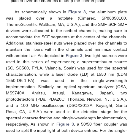
placed over the channels to keep the fiber in place.
As schematically shown in
Figure 3
, the aluminum plate
was placed over a hotplate (Cimarec, SP88850100,
ThermoScientific Waltham, MA, U.S.A.), and the SMF-SCF-SMF
devices were allocated to the scribed channels, making sure to
accommodate the SCF segments at the center of the channels.
Additional stainless-steel nuts were placed over the channels to
maintain the fibers within the channels and minimize contact
with ambient air. As depicted in
Figure 3
, two light sources were
used in this series of experiments; a supercontinuum source
(SC, SC500, FYLA, Valencia, Spain) was used for the spectral
characterization, while a laser diode (LD) at 1550 nm (LDM
1550-DB-1-FA) was used in the single-wavelength
implementation. Similarly, an optical spectrum analyzer (OSA,
MS9740A, Anritsu, Atsugi, Kanagawa, Japan), two
photodetectors (PDs, PDA20C, Thorlabs, Newton, NJ, U.S.A.),
and a 100 MHz oscilloscope (DSOX2012A, Keysight, Santa
Rosa, CA, U.S.A.) were used in the detection stage for the
spectral characterization and single-wavelength implementation,
respectively. As shown in
Figure 3
, a 50/50 fiber coupler was
used to split the input light at both device entries. For the single-