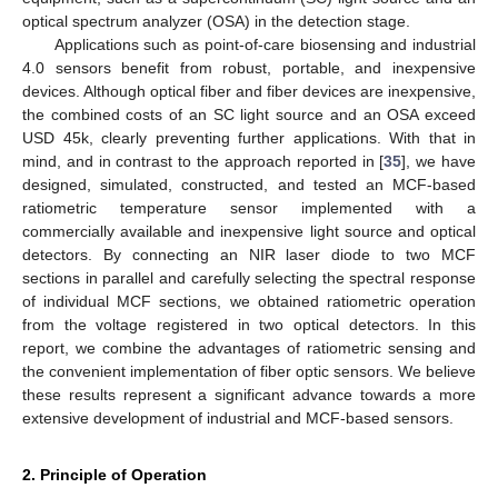
optical spectrum analyzer (OSA) in the detection stage.
Applications such as point-of-care biosensing and industrial
4.0 sensors benefit from robust, portable, and inexpensive
devices. Although optical fiber and fiber devices are inexpensive,
the combined costs of an SC light source and an OSA exceed
USD 45k, clearly preventing further applications. With that in
mind, and in contrast to the approach reported in [
35
], we have
designed, simulated, constructed, and tested an MCF-based
ratiometric temperature sensor implemented with a
commercially available and inexpensive light source and optical
detectors. By connecting an NIR laser diode to two MCF
sections in parallel and carefully selecting the spectral response
of individual MCF sections, we obtained ratiometric operation
from the voltage registered in two optical detectors. In this
report, we combine the advantages of ratiometric sensing and
the convenient implementation of fiber optic sensors. We believe
these results represent a significant advance towards a more
extensive development of industrial and MCF-based sensors.
2. Principle of Operation