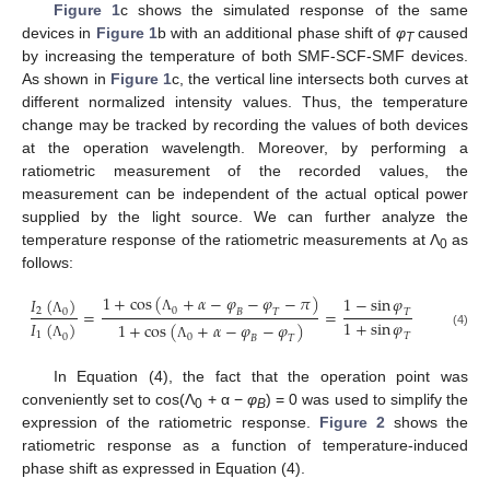
Figure 1
c shows the simulated response of the same
devices in
Figure 1
b with an additional phase shift of
φ
caused
T
by increasing the temperature of both SMF-SCF-SMF devices.
As shown in
Figure 1
c, the vertical line intersects both curves at
different normalized intensity values. Thus, the temperature
change may be tracked by recording the values of both devices
at the operation wavelength. Moreover, by performing a
ratiometric measurement of the recorded values, the
measurement can be independent of the actual optical power
supplied by the light source. We can further analyze the
temperature response of the ratiometric measurements at Λ
as
0
follows:
1
+
c
o
s
(
+
𝛼
−
𝜑
−
𝜑
−
𝜋
)
1
−
sin
𝜑
𝐼
(
)
=
=
0
2
𝐵
𝑇
0
𝑇
Λ
1
+
sin
𝜑
Λ
𝐼
(
)
1
+
c
o
s
(
+
𝛼
−
𝜑
−
𝜑
)
(4)
1
𝑇
0
0
𝐵
𝑇
Λ
Λ
In Equation (4), the fact that the operation point was
conveniently set to cos(Λ
+ α −
φ
) = 0 was used to simplify the
0
B
expression of the ratiometric response.
Figure 2
shows the
ratiometric response as a function of temperature-induced
phase shift as expressed in Equation (4).