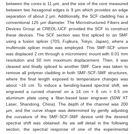
between the cores is 11 μm, and the size of the core measured
between two hexagonal edges is 9 μm which provides an edge
separation of about 2 μm. Additionally, the SCF cladding has a
conventional 125 μm diameter. The Microstructured Fibers and
Devices Group at CREOL-UCF provided the SCF to construct
these devices. The SCF section was first spliced to an SMF
using a fusion splicer (70S, Fujikura, Tokyo, Japan), where a
multimode splicer mode was employed. This SMF-SCF union
was displaced 2 cm through a micrometric mount with 0.01 mm
resolution and 50 mm maximum displacement. Then, it was
cleaved and finally spliced to another SMF. Care was taken to
remove all polymer cladding in both SMF-SCF-SMF structures,
where the final length exposed to temperature changes was
about ~16 cm. To induce a bending-based spectral shift, we
engraved a curved channel on a 14 cm × 6 cm × 0.5 cm
aluminum plate using a fiber-based laser engraver (50W XT
Laser, Shandong, China). The depth of the channel was 200
µm, and the curve shape was determined by gently adjusting
the curvature of the SMF-SCF-SMF device until the desired
spectral shift was obtained. As we will detail in the following
section, the spectral response of one of the experimental