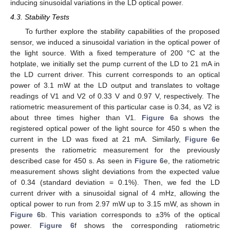
inducing sinusoidal variations in the LD optical power.
4.3. Stability Tests
To further explore the stability capabilities of the proposed
sensor, we induced a sinusoidal variation in the optical power of
the light source. With a fixed temperature of 200 °C at the
hotplate, we initially set the pump current of the LD to 21 mA in
the LD current driver. This current corresponds to an optical
power of 3.1 mW at the LD output and translates to voltage
readings of V1 and V2 of 0.33 V and 0.97 V, respectively. The
ratiometric measurement of this particular case is 0.34, as V2 is
about three times higher than V1.
Figure 6
a shows the
registered optical power of the light source for 450 s when the
current in the LD was fixed at 21 mA. Similarly,
Figure 6
e
presents the ratiometric measurement for the previously
described case for 450 s. As seen in
Figure 6
e, the ratiometric
measurement shows slight deviations from the expected value
of 0.34 (standard deviation = 0.1%). Then, we fed the LD
current driver with a sinusoidal signal of 4 mHz, allowing the
optical power to run from 2.97 mW up to 3.15 mW, as shown in
Figure 6
b. This variation corresponds to ±3% of the optical
power.
Figure 6
f shows the corresponding ratiometric