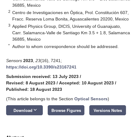
36885, Mexico
2
Centro de Investigaciones en Óptica, Prol. Constitución 607,
Fracc. Reserva Loma Bonita, Aguascalientes 20200, Mexico
3
Applied Physics Group, DICIS, University of Guanajuato,
Carr. Salamanca-Valle de Santiago Km 3.5 + 1.8, Salamanca
36885, Mexico
*
Author to whom correspondence should be addressed.
Sensors
2023
,
23
(16), 7241;
https://doi.org/10.3390/s23167241
Submission received: 13 July 2023
/
Revised: 8 August 2023
/
Accepted: 10 August 2023
/
Published: 18 August 2023
(This article belongs to the Section
Optical Sensors
)
keyboard_arrow_down
Download
Browse Figures
Versions Notes