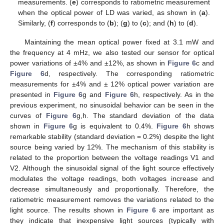
measurements. (
e
) corresponds to ratiometric measurement
when the optical power of LD was varied, as shown in (
a
).
Similarly, (
f
) corresponds to (
b
); (
g
) to (
c
); and (
h
) to (
d
).
Maintaining the mean optical power fixed at 3.1 mW and
the frequency at 4 mHz, we also tested our sensor for optical
power variations of ±4% and ±12%, as shown in
Figure 6
c and
Figure 6
d, respectively. The corresponding ratiometric
measurements for ±4% and ± 12% optical power variation are
presented in
Figure 6
g and
Figure 6
h, respectively. As in the
previous experiment, no sinusoidal behavior can be seen in the
curves of
Figure 6
g,h. The standard deviation of the data
shown in
Figure 6
g is equivalent to 0.4%.
Figure 6
h shows
remarkable stability (standard deviation = 0.2%) despite the light
source being varied by 12%. The mechanism of this stability is
related to the proportion between the voltage readings V1 and
V2. Although the sinusoidal signal of the light source effectively
modulates the voltage readings, both voltages increase and
decrease simultaneously and proportionally. Therefore, the
ratiometric measurement removes the variations related to the
light source. The results shown in
Figure 6
are important as
they indicate that inexpensive light sources (typically with