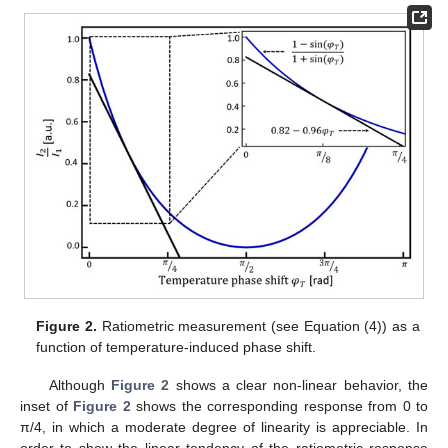
Figure 2.
Ratiometric measurement (see Equation (4)) as a
function of temperature-induced phase shift.
Although
Figure 2
shows a clear non-linear behavior, the
inset of
Figure 2
shows the corresponding response from 0 to
π/4, in which a moderate degree of linearity is appreciable. In
order to show the linear tendency of the ratiometric response