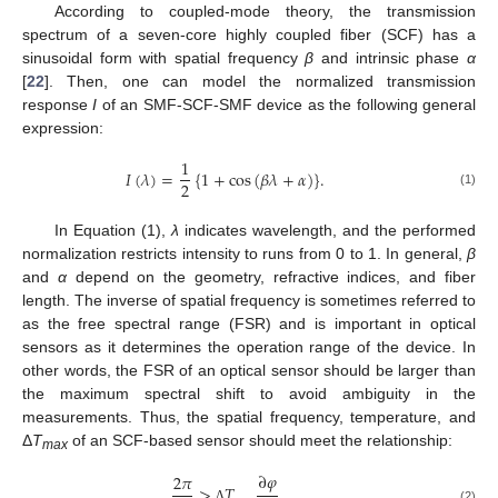
According to coupled-mode theory, the transmission
spectrum of a seven-core highly coupled fiber (SCF) has a
sinusoidal form with spatial frequency
β
and intrinsic phase
α
[
22
]. Then, one can model the normalized transmission
response
I
of an SMF-SCF-SMF device as the following general
expression:
1
𝐼
(
𝜆
)
=
{
1
+
c
o
s
(
𝛽
𝜆
+
𝛼
)
}
.
2
(1)
In Equation (1),
λ
indicates wavelength, and the performed
normalization restricts intensity to runs from 0 to 1. In general,
β
and
α
depend on the geometry, refractive indices, and fiber
length. The inverse of spatial frequency is sometimes referred to
as the free spectral range (FSR) and is important in optical
sensors as it determines the operation range of the device. In
other words, the FSR of an optical sensor should be larger than
the maximum spectral shift to avoid ambiguity in the
measurements. Thus, the spatial frequency, temperature, and
Δ
T
of an SCF-based sensor should meet the relationship:
max
∂
𝜑
2
𝜋
>
𝑇
(2)
Δ