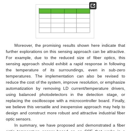
Moreover, the promising results shown here indicate that
further explorations on this sensing approach can be attractive.
For example, due to the reduced size of fiber optics, this
sensing approach should exhibit a rapid response in following
the temperature of its surroundings, even in sub-zero
temperatures. The implementation can also be revised to
reduce the cost of the system, improve resolution, or emphasize
automatization by removing LD current/temperature drivers,
using balanced photodetectors in the detection stage, or
replacing the oscilloscope with a microcontroller board. Finally,
we believe this versatile and inexpensive approach may help to
design and construct more robust and attractive industrial fiber
optic sensors.
In summary, we have proposed and demonstrated a fiber