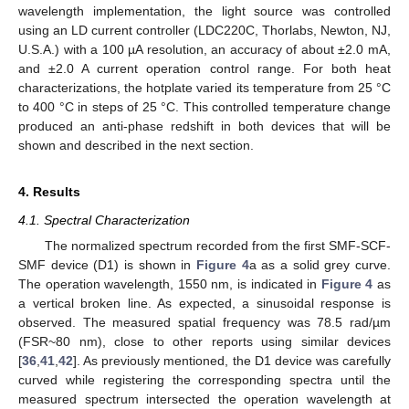
wavelength implementation, the light source was controlled
using an LD current controller (LDC220C, Thorlabs, Newton, NJ,
U.S.A.) with a 100 µA resolution, an accuracy of about ±2.0 mA,
and ±2.0 A current operation control range. For both heat
characterizations, the hotplate varied its temperature from 25 °C
to 400 °C in steps of 25 °C. This controlled temperature change
produced an anti-phase redshift in both devices that will be
shown and described in the next section.
4. Results
4.1. Spectral Characterization
The normalized spectrum recorded from the first SMF-SCF-
SMF device (D1) is shown in
Figure 4
a as a solid grey curve.
The operation wavelength, 1550 nm, is indicated in
Figure 4
as
a vertical broken line. As expected, a sinusoidal response is
observed. The measured spatial frequency was 78.5 rad/µm
(FSR~80 nm), close to other reports using similar devices
[
36
,
41
,
42
]. As previously mentioned, the D1 device was carefully
curved while registering the corresponding spectra until the
measured spectrum intersected the operation wavelength at