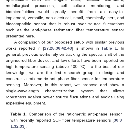
metallurgical processes, cell culture monitoring, and
biomicrofluidics would greatly benefit from an easy-to-
implement, versatile, non-electrical, small, chemically inert, and
biocompatible sensor that is robust over source fluctuations
such as the anti-phase ratiometric fiber temperature sensor
presented here.
A comparison of our proposed setup with similar previous
works reported in [
27
,
28
,
36
,
42
,
43
] is shown in
Table 1
. In
general, previous works rely on tracking the spectral shift of the
engineered fiber device, and few efforts have been reported on
high-temperature sensing (above 400 °C). To the best of our
knowledge, we are the first research group to design and
construct a ratiometric anti-phase fiber sensor for temperature
sensing. Moreover, in this report, we propose and show a
single-wavelength characterization system that allows
robustness against power source fluctuations and avoids using
expensive equipment.
Table 1.
Comparison of the ratiometric anti-phase sensor
with recently reported SCF fiber temperature sensors [
30
,
3
1
,
32
,
33
].