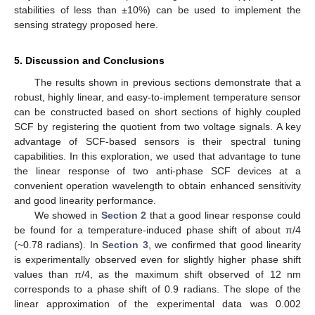
stabilities of less than ±10%) can be used to implement the
sensing strategy proposed here.
5. Discussion and Conclusions
The results shown in previous sections demonstrate that a
robust, highly linear, and easy-to-implement temperature sensor
can be constructed based on short sections of highly coupled
SCF by registering the quotient from two voltage signals. A key
advantage of SCF-based sensors is their spectral tuning
capabilities. In this exploration, we used that advantage to tune
the linear response of two anti-phase SCF devices at a
convenient operation wavelength to obtain enhanced sensitivity
and good linearity performance.
We showed in
Section 2
that a good linear response could
be found for a temperature-induced phase shift of about π/4
(~0.78 radians). In
Section 3
, we confirmed that good linearity
is experimentally observed even for slightly higher phase shift
values than π/4, as the maximum shift observed of 12 nm
corresponds to a phase shift of 0.9 radians. The slope of the
linear approximation of the experimental data was 0.002