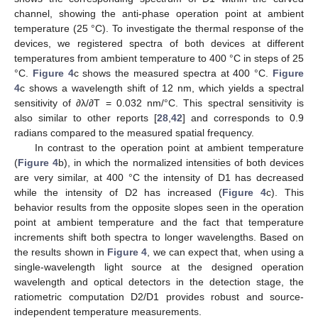
channel, showing the anti-phase operation point at ambient
temperature (25 °C). To investigate the thermal response of the
devices, we registered spectra of both devices at different
temperatures from ambient temperature to 400 °C in steps of 25
°C.
Figure 4
c shows the measured spectra at 400 °C.
Figure
4
c shows a wavelength shift of 12 nm, which yields a spectral
sensitivity of ∂λ/∂T = 0.032 nm/°C. This spectral sensitivity is
also similar to other reports [
28
,
42
] and corresponds to 0.9
radians compared to the measured spatial frequency.
In contrast to the operation point at ambient temperature
(
Figure 4
b), in which the normalized intensities of both devices
are very similar, at 400 °C the intensity of D1 has decreased
while the intensity of D2 has increased (
Figure 4
c). This
behavior results from the opposite slopes seen in the operation
point at ambient temperature and the fact that temperature
increments shift both spectra to longer wavelengths. Based on
the results shown in
Figure 4
, we can expect that, when using a
single-wavelength light source at the designed operation
wavelength and optical detectors in the detection stage, the
ratiometric computation D2/D1 provides robust and source-
independent temperature measurements.