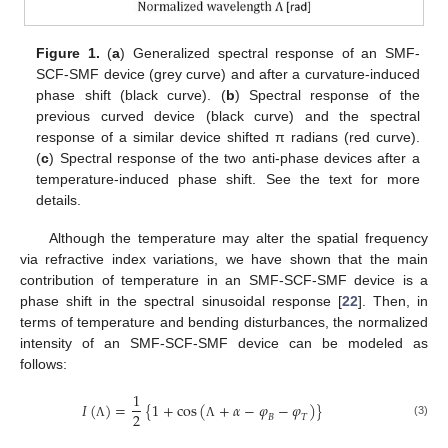
Figure 1.
(
a
) Generalized spectral response of an SMF-
SCF-SMF device (grey curve) and after a curvature-induced
phase shift (black curve). (
b
) Spectral response of the
previous curved device (black curve) and the spectral
response of a similar device shifted π radians (red curve).
(
c
) Spectral response of the two anti-phase devices after a
temperature-induced phase shift. See the text for more
details.
Although the temperature may alter the spatial frequency
via refractive index variations, we have shown that the main
contribution of temperature in an SMF-SCF-SMF device is a
phase shift in the spectral sinusoidal response [
22
]. Then, in
terms of temperature and bending disturbances, the normalized
intensity of an SMF-SCF-SMF device can be modeled as
follows:
1
𝐼
(
)
=
{
1
+
c
o
s
(
+
𝛼
−
𝜑
−
𝜑
)
}
2
𝐵
𝑇
(3)
Λ
Λ