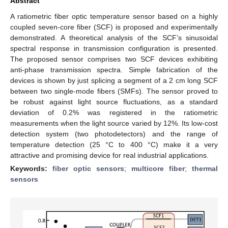
Abstract
A ratiometric fiber optic temperature sensor based on a highly
coupled seven-core fiber (SCF) is proposed and experimentally
demonstrated. A theoretical analysis of the SCF’s sinusoidal
spectral response in transmission configuration is presented.
The proposed sensor comprises two SCF devices exhibiting
anti-phase transmission spectra. Simple fabrication of the
devices is shown by just splicing a segment of a 2 cm long SCF
between two single-mode fibers (SMFs). The sensor proved to
be robust against light source fluctuations, as a standard
deviation of 0.2% was registered in the ratiometric
measurements when the light source varied by 12%. Its low-cost
detection system (two photodetectors) and the range of
temperature detection (25 °C to 400 °C) make it a very
attractive and promising device for real industrial applications.
Keywords:
fiber optic sensors
;
multicore fiber
;
thermal
sensors