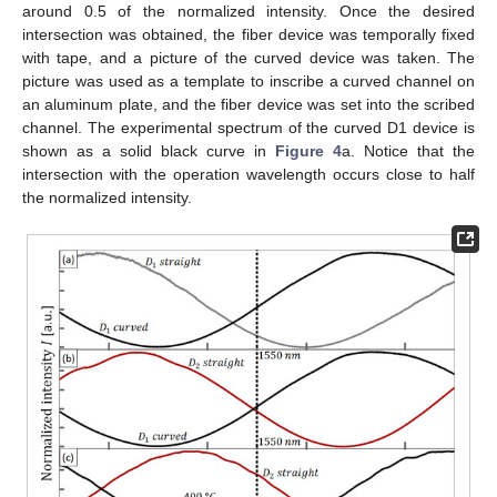
around 0.5 of the normalized intensity. Once the desired
intersection was obtained, the fiber device was temporally fixed
with tape, and a picture of the curved device was taken. The
picture was used as a template to inscribe a curved channel on
an aluminum plate, and the fiber device was set into the scribed
channel. The experimental spectrum of the curved D1 device is
shown as a solid black curve in
Figure 4
a. Notice that the
intersection with the operation wavelength occurs close to half
the normalized intensity.