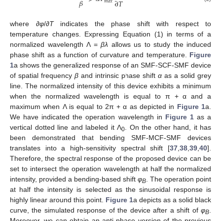
𝛽
∂
𝑇
𝑚
𝑎
𝑥
where ∂
φ
/∂
T
indicates the phase shift with respect to
temperature changes. Expressing Equation (1) in terms of a
normalized wavelength Λ =
βλ
allows us to study the induced
phase shift as a function of curvature and temperature.
Figure
1
a shows the generalized response of an SMF-SCF-SMF device
of spatial frequency
β
and intrinsic phase shift
α
as a solid grey
line. The normalized intensity of this device exhibits a minimum
when the normalized wavelength is equal to π + α and a
maximum when Λ is equal to 2π + α as depicted in
Figure 1
a.
We have indicated the operation wavelength in
Figure 1
as a
vertical dotted line and labeled it Λ
. On the other hand, it has
0
been demonstrated that bending SMF-MCF-SMF devices
translates into a high-sensitivity spectral shift [
37
,
38
,
39
,
40
].
Therefore, the spectral response of the proposed device can be
set to intersect the operation wavelength at half the normalized
intensity, provided a bending-based shift
φ
. The operation point
B
at half the intensity is selected as the sinusoidal response is
highly linear around this point.
Figure 1
a depicts as a solid black
curve, the simulated response of the device after a shift of
φ
.
B
Moreover, we can obtain an anti-phase version of the previous