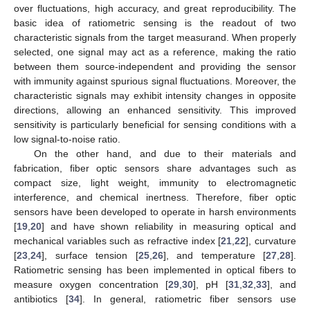
over fluctuations, high accuracy, and great reproducibility. The
basic idea of ratiometric sensing is the readout of two
characteristic signals from the target measurand. When properly
selected, one signal may act as a reference, making the ratio
between them source-independent and providing the sensor
with immunity against spurious signal fluctuations. Moreover, the
characteristic signals may exhibit intensity changes in opposite
directions, allowing an enhanced sensitivity. This improved
sensitivity is particularly beneficial for sensing conditions with a
low signal-to-noise ratio.
On the other hand, and due to their materials and
fabrication, fiber optic sensors share advantages such as
compact size, light weight, immunity to electromagnetic
interference, and chemical inertness. Therefore, fiber optic
sensors have been developed to operate in harsh environments
[
19
,
20
] and have shown reliability in measuring optical and
mechanical variables such as refractive index [
21
,
22
], curvature
[
23
,
24
], surface tension [
25
,
26
], and temperature [
27
,
28
].
Ratiometric sensing has been implemented in optical fibers to
measure oxygen concentration [
29
,
30
], pH [
31
,
32
,
33
], and
antibiotics [
34
]. In general, ratiometric fiber sensors use