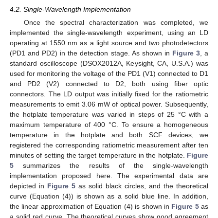
4.2. Single-Wavelength Implementation
Once the spectral characterization was completed, we
implemented the single-wavelength experiment, using an LD
operating at 1550 nm as a light source and two photodetectors
(PD1 and PD2) in the detection stage. As shown in
Figure 3
, a
standard oscilloscope (DSOX2012A, Keysight, CA, U.S.A.) was
used for monitoring the voltage of the PD1 (V1) connected to D1
and PD2 (V2) connected to D2, both using fiber optic
connectors. The LD output was initially fixed for the ratiometric
measurements to emit 3.06 mW of optical power. Subsequently,
the hotplate temperature was varied in steps of 25 °C with a
maximum temperature of 400 °C. To ensure a homogeneous
temperature in the hotplate and both SCF devices, we
registered the corresponding ratiometric measurement after ten
minutes of setting the target temperature in the hotplate.
Figure
5
summarizes the results of the single-wavelength
implementation proposed here. The experimental data are
depicted in
Figure 5
as solid black circles, and the theoretical
curve (Equation (4)) is shown as a solid blue line. In addition,
the linear approximation of Equation (4) is shown in
Figure 5
as
a solid red curve. The theoretical curves show good agreement