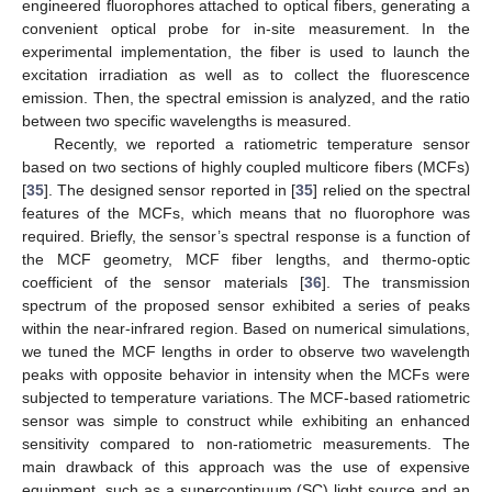
engineered fluorophores attached to optical fibers, generating a
convenient optical probe for in-site measurement. In the
experimental implementation, the fiber is used to launch the
excitation irradiation as well as to collect the fluorescence
emission. Then, the spectral emission is analyzed, and the ratio
between two specific wavelengths is measured.
Recently, we reported a ratiometric temperature sensor
based on two sections of highly coupled multicore fibers (MCFs)
[
35
]. The designed sensor reported in [
35
] relied on the spectral
features of the MCFs, which means that no fluorophore was
required. Briefly, the sensor’s spectral response is a function of
the MCF geometry, MCF fiber lengths, and thermo-optic
coefficient of the sensor materials [
36
]. The transmission
spectrum of the proposed sensor exhibited a series of peaks
within the near-infrared region. Based on numerical simulations,
we tuned the MCF lengths in order to observe two wavelength
peaks with opposite behavior in intensity when the MCFs were
subjected to temperature variations. The MCF-based ratiometric
sensor was simple to construct while exhibiting an enhanced
sensitivity compared to non-ratiometric measurements. The
main drawback of this approach was the use of expensive
equipment, such as a supercontinuum (SC) light source and an