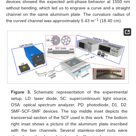
devices showed the expected anti-phase behavior at 1550 nm
without bending, which led us to engrave a curve and a straight
channel on the same aluminum plate. The curvature radius of
−1
the curved channel was approximately 5.43 m
(18.40 cm).
Figure 3.
Schematic representation of the experimental
setup. LD: laser diode, SC: supercontinuum light source,
OSA: optical spectrum analyzer, PD: photodiode, D1, D2:
SMF-SCF-SMF devices. The top middle inset depicts the
transversal section of the SCF used in this work. The bottom
right inset shows a picture of the aluminum plate inscribed
with the two channels. Several stainless-steel nuts were