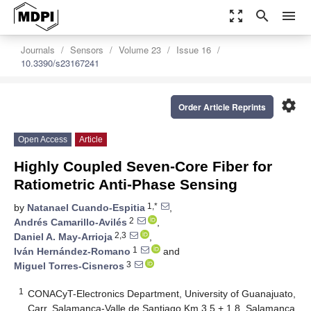
zoom_out_map
search
menu
Journals
Sensors
Volume 23
Issue 16
10.3390/s23167241
settings
Order Article Reprints
Open Access
Article
Highly Coupled Seven-Core Fiber for
Ratiometric Anti-Phase Sensing
1,*
by
Natanael Cuando-Espitia
,
2
Andrés Camarillo-Avilés
,
2,3
Daniel A. May-Arrioja
,
1
Iván Hernández-Romano
and
3
Miguel Torres-Cisneros
1
CONACyT-Electronics Department, University of Guanajuato,
Carr. Salamanca-Valle de Santiago Km 3.5 + 1.8, Salamanca