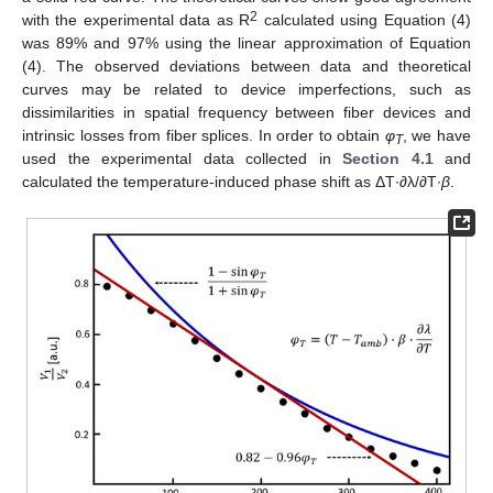
2
with the experimental data as R
calculated using Equation (4)
was 89% and 97% using the linear approximation of Equation
(4). The observed deviations between data and theoretical
curves may be related to device imperfections, such as
dissimilarities in spatial frequency between fiber devices and
intrinsic losses from fiber splices. In order to obtain
φ
, we have
T
used the experimental data collected in
Section 4.1
and
calculated the temperature-induced phase shift as ΔT∙∂λ/∂T∙
β
.