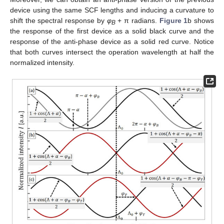
device using the same SCF lengths and inducing a curvature to
shift the spectral response by
φ
+ π radians.
Figure 1
b shows
B
the response of the first device as a solid black curve and the
response of the anti-phase device as a solid red curve. Notice
that both curves intersect the operation wavelength at half the
normalized intensity.