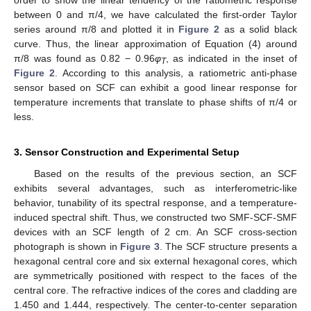
between 0 and π/4, we have calculated the first-order Taylor
series around π/8 and plotted it in
Figure 2
as a solid black
curve. Thus, the linear approximation of Equation (4) around
π/8 was found as 0.82 − 0.96
φ
, as indicated in the inset of
T
Figure 2
. According to this analysis, a ratiometric anti-phase
sensor based on SCF can exhibit a good linear response for
temperature increments that translate to phase shifts of π/4 or
less.
3. Sensor Construction and Experimental Setup
Based on the results of the previous section, an SCF
exhibits several advantages, such as interferometric-like
behavior, tunability of its spectral response, and a temperature-
induced spectral shift. Thus, we constructed two SMF-SCF-SMF
devices with an SCF length of 2 cm. An SCF cross-section
photograph is shown in
Figure 3
. The SCF structure presents a
hexagonal central core and six external hexagonal cores, which
are symmetrically positioned with respect to the faces of the
central core. The refractive indices of the cores and cladding are
1.450 and 1.444, respectively. The center-to-center separation