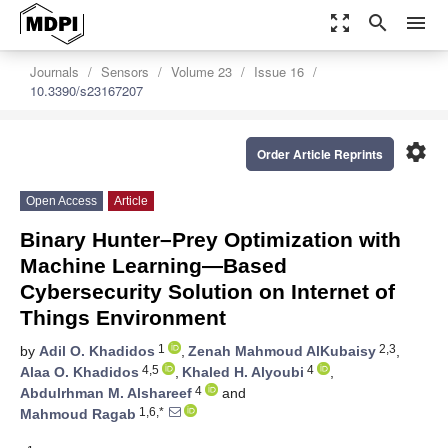
zoom_out_map
search
menu
Journals
Sensors
Volume 23
Issue 16
10.3390/s23167207
settings
Order Article Reprints
Open Access
Article
Binary Hunter–Prey Optimization with
Machine Learning—Based
Cybersecurity Solution on Internet of
Things Environment
1
2,3
by
Adil O. Khadidos
,
Zenah Mahmoud AlKubaisy
,
4,5
4
Alaa O. Khadidos
,
Khaled H. Alyoubi
,
4
Abdulrhman M. Alshareef
and
1,6,*
Mahmoud Ragab