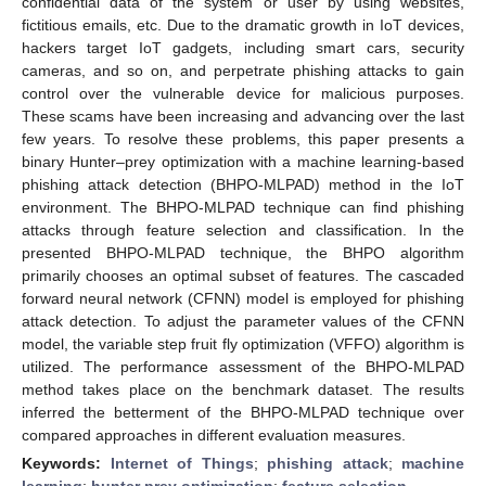
confidential data of the system or user by using websites,
fictitious emails, etc. Due to the dramatic growth in IoT devices,
hackers target IoT gadgets, including smart cars, security
cameras, and so on, and perpetrate phishing attacks to gain
control over the vulnerable device for malicious purposes.
These scams have been increasing and advancing over the last
few years. To resolve these problems, this paper presents a
binary Hunter–prey optimization with a machine learning-based
phishing attack detection (BHPO-MLPAD) method in the IoT
environment. The BHPO-MLPAD technique can find phishing
attacks through feature selection and classification. In the
presented BHPO-MLPAD technique, the BHPO algorithm
primarily chooses an optimal subset of features. The cascaded
forward neural network (CFNN) model is employed for phishing
attack detection. To adjust the parameter values of the CFNN
model, the variable step fruit fly optimization (VFFO) algorithm is
utilized. The performance assessment of the BHPO-MLPAD
method takes place on the benchmark dataset. The results
inferred the betterment of the BHPO-MLPAD technique over
compared approaches in different evaluation measures.
Keywords:
Internet of Things
;
phishing attack
;
machine
learning
;
hunter prey optimization
;
feature selection