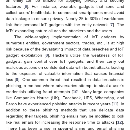
an entity can be utilized for applying privacy and security
features [
6
]. For instance, wearable gadgets that send and
collect users’ health data to connected smartphones must avoid
data leakage to ensure privacy. Nearly 25 to 30% of workforces
link their personal IoT gadgets with the entity network [
7
]. The
IoTs’ expanding nature allures the attackers and the users.
The wide-ranging implementation of IoT gadgets by
numerous entities, government sectors, trades, etc., is at high
risk because of the devastating impact of data breaches and IoT
gadget exploitation [
8
]. Hackers utilize the weakness of IoT
gadgets, gain control over IoT gadgets, and then carry out
malicious actions on confidential data with botnet attacks leading
to the exposure of valuable information that causes financial
loss [
9
]. One common threat that resulted in data breaches is
phishing, a method where adversaries attempt to steal a user’s
credentials utilizing fraud attempts [
10
]. Many large companies
like Companies House (UK), Facebook, UPS, WhatsApp, and
Fargo have experienced phishing attacks in recent years [
11
]. In
addition to these phishing methods that use delicate data
regarding their targets, phishing emails may be modified to look
like real emails for increasing the response time to attacks [
12
].
There has been a rise in spear-phishing and email phishing