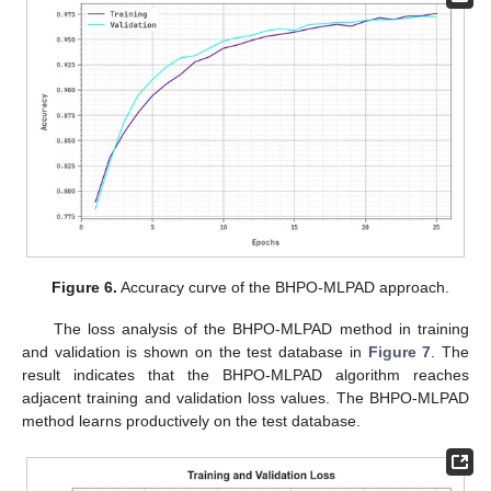
Figure 6.
Accuracy curve of the BHPO-MLPAD approach.
The loss analysis of the BHPO-MLPAD method in training
and validation is shown on the test database in
Figure 7
. The
result indicates that the BHPO-MLPAD algorithm reaches
adjacent training and validation loss values. The BHPO-MLPAD
method learns productively on the test database.