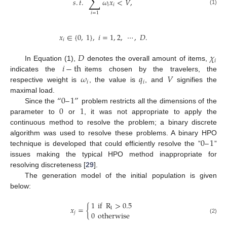
∑
𝑠
.
𝑡
.
𝜔
𝑥
<
𝑉
,
𝑖
𝑖
(1)
𝑖
=
1
𝑥
∈
{
0
,
1
}
,
𝑖
=
1
,
2
,
⋯
,
𝐷
.
𝑖
𝐷
𝜒
𝑖
𝑖
−
th
In Equation (1),
denotes the overall amount of items,
𝜔
𝑞
𝑉
indicates the
items chosen by the travelers, the
𝑖
𝑖
respective weight is
, the value is
, and
signifies the
“
0
–
1
”
maximal load.
0
1
Since the
problem restricts all the dimensions of the
parameter to
or
, it was not appropriate to apply the
continuous method to resolve the problem; a binary discrete
0
–
1
algorithm was used to resolve these problems. A binary HPO
technique is developed that could efficiently resolve the ”
”
issues making the typical HPO method inappropriate for
resolving discreteness [
29
].
The generation model of the initial population is given
below:
1
if
R
>
0.5
𝑥
=
{
1
0
otherwise
𝑗
(2)