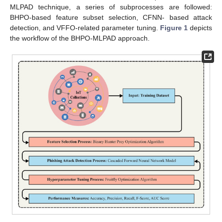
MLPAD technique, a series of subprocesses are followed:
BHPO-based feature subset selection, CFNN- based attack
detection, and VFFO-related parameter tuning.
Figure 1
depicts
the workflow of the BHPO-MLPAD approach.