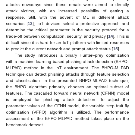
attacks nowadays since these emails were aimed to directly
attack victims, with an increased possibility of getting a
response. Still, with the advent of ML in different attack
scenarios [
13
], IoT devices select a protective approach and
determine the critical parameter in the security protocol for a
trade-off between computation, security, and privacy [
14
]. This is
difficult since it is hard for an IoT platform with limited resources
to predict the current network and prompt attack status [
15
].
The study introduces a binary Hunter–prey optimization
with a machine learning-based phishing attack detection (BHPO-
MLPAD) method in the IoT environment. The BHPO-MLPAD
technique can detect phishing attacks through feature selection
and classification. In the presented BHPO-MLPAD technique,
the BHPO algorithm primarily chooses an optimal subset of
features. The cascaded forward neural network (CFNN) model
is employed for phishing attack detection. To adjust the
parameter values of the CFNN model, the variable step fruit fly
optimization (VFFO) algorithm is utilized. The performance
assessment of the BHPO-MLPAD method takes place on the
benchmark dataset.