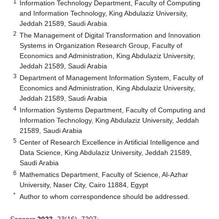
1
Information Technology Department, Faculty of Computing
and Information Technology, King Abdulaziz University,
Jeddah 21589, Saudi Arabia
2
The Management of Digital Transformation and Innovation
Systems in Organization Research Group, Faculty of
Economics and Administration, King Abdulaziz University,
Jeddah 21589, Saudi Arabia
3
Department of Management Information System, Faculty of
Economics and Administration, King Abdulaziz University,
Jeddah 21589, Saudi Arabia
4
Information Systems Department, Faculty of Computing and
Information Technology, King Abdulaziz University, Jeddah
21589, Saudi Arabia
5
Center of Research Excellence in Artificial Intelligence and
Data Science, King Abdulaziz University, Jeddah 21589,
Saudi Arabia
6
Mathematics Department, Faculty of Science, Al-Azhar
University, Naser City, Cairo 11884, Egypt
*
Author to whom correspondence should be addressed.
Sensors
2023
,
23
(16), 7207;