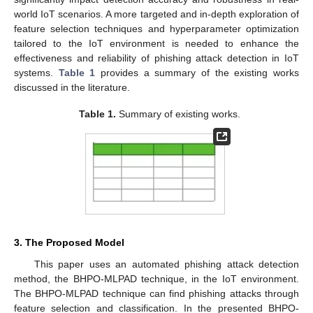
world IoT scenarios. A more targeted and in-depth exploration of
feature selection techniques and hyperparameter optimization
tailored to the IoT environment is needed to enhance the
effectiveness and reliability of phishing attack detection in IoT
systems.
Table 1
provides a summary of the existing works
discussed in the literature.
Table 1.
Summary of existing works.
3. The Proposed Model
This paper uses an automated phishing attack detection
method, the BHPO-MLPAD technique, in the IoT environment.
The BHPO-MLPAD technique can find phishing attacks through
feature selection and classification. In the presented BHPO-