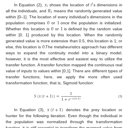
𝑥
𝑖
𝑡
𝑖
𝑅
In Equation (2),
shows the location of
s dimensions in
1
all the individuals, and
means the randomly generated value
0
1
within [0–1]. The location of every individual’s dimensions in the
0
1
population comprises
or
once the population is initialized.
Whether this location is
or
is defined by the random value
within [0, 1] produced by this location. When the randomly
0
.
generated value is more extensive than 0.5, this location is 1; or
else, this location is
The metaheuristics approach has different
ways to expand the continuity model into a binary model;
however, it is the most effective and easiest way to utilize the
transfer function. A transfer function mapped the continuous real
value of inputs to values within [0,1]. There are different types of
transfer functions; here, we apply the more often used
transformation function, that is, Sigmoid function:
1
𝑆
(
𝑥
(
𝑡
+
1
)
)
=
1
+
𝑒
−
𝑥
(
𝑡
+
1
)
(3)
𝑥
(
𝑡
+
1
)
In Equation (3),
denotes the prey location or
hunter for the following iteration. Even though the individual in
the population was normalized through the transformation
function, it is still essential to transform the mapped value from