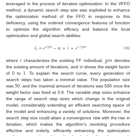
leveraged in the process of iterative optimization. In the VFFO
method, a dynamic search step size was exploited to enhance
the optimization method of the FFO in response to this
deficiency, using the ordered convergence features of function
to optimize the algorithm efficacy and balance the local
optimization and global search abilities:
𝑙
=
𝑒
−
𝑤
∗
𝑖
∗
𝑒
𝑖
/
𝑔
𝑒
𝑛
−
𝑖
/
𝑔
𝑒
𝑛
𝑣
(16)
𝑖
𝑔
𝑒
𝑛
𝑤
where
characterizes the existing FF individual,
denotes
0
1
the existing amount of iterations, and
shows the weight factor
of
to
. To explain the search curve, every generation of
50
search steps has taken a minimal value. The population size
was
, and the maximal amount of iterations was 500 once the
weight factor was fixed at 0.8. The variable step sizes enhance
the range of search step sizes which change in the original
model, considerably extending an efficient searching space of
the model and enhancing a variety of solutions. Moreover, the
search step size could attain a convergence rate with the rise in
iteration, which makes the algorithm’s resolving procedure
effective and orderly, efficiently enhancing the optimization