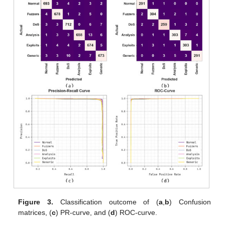
Figure 3.
Classification outcome of (
a
,
b
) Confusion
matrices, (
c
) PR-curve, and (
d
) ROC-curve.