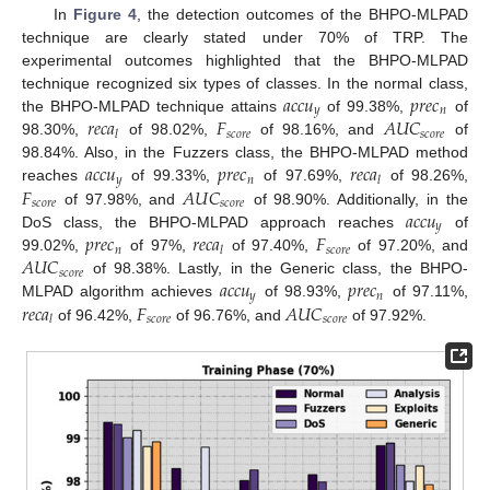
In
Figure 4
, the detection outcomes of the BHPO-MLPAD
technique are clearly stated under 70% of TRP. The
experimental outcomes highlighted that the BHPO-MLPAD
𝑎
𝑐
𝑐
𝑢
𝑝
𝑟
𝑒
𝑐
technique recognized six types of classes. In the normal class,
𝑦
𝑛
𝑟
𝑒
𝑐
𝑎
𝐹
𝐴
𝑈
𝐶
the BHPO-MLPAD technique attains
of 99.38%,
of
𝑠
𝑐
𝑜
𝑟
𝑒
𝑠
𝑐
𝑜
𝑟
𝑒
𝑙
98.30%,
of 98.02%,
of 98.16%, and
of
𝑎
𝑐
𝑐
𝑢
𝑝
𝑟
𝑒
𝑐
𝑟
𝑒
𝑐
𝑎
98.84%. Also, in the Fuzzers class, the BHPO-MLPAD method
𝑦
𝑛
𝑙
𝐹
𝐴
𝑈
𝐶
reaches
of 99.33%,
of 97.69%,
of 98.26%,
𝑠
𝑐
𝑜
𝑟
𝑒
𝑠
𝑐
𝑜
𝑟
𝑒
𝑎
𝑐
𝑐
𝑢
of 97.98%, and
of 98.90%. Additionally, in the
𝑦
𝑝
𝑟
𝑒
𝑐
𝑟
𝑒
𝑐
𝑎
𝐹
DoS class, the BHPO-MLPAD approach reaches
of
𝑛
𝑠
𝑐
𝑜
𝑟
𝑒
𝑙
𝐴
𝑈
𝐶
99.02%,
of 97%,
of 97.40%,
of 97.20%, and
𝑠
𝑐
𝑜
𝑟
𝑒
𝑎
𝑐
𝑐
𝑢
𝑝
𝑟
𝑒
𝑐
of 98.38%. Lastly, in the Generic class, the BHPO-
𝑦
𝑛
𝑟
𝑒
𝑐
𝑎
𝐹
𝐴
𝑈
𝐶
MLPAD algorithm achieves
of 98.93%,
of 97.11%,
𝑠
𝑐
𝑜
𝑟
𝑒
𝑠
𝑐
𝑜
𝑟
𝑒
𝑙
of 96.42%,
of 96.76%, and
of 97.92%.