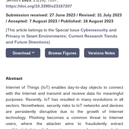
https://doi.org/10.3390/s23167207
Submission received: 27 June 2023
/
Revised: 31 July 2023
/
Accepted: 7 August 2023
/
Published: 16 August 2023
(This article belongs to the Special Issue
Cybersecurity and
Privacy in Smart Environments: Current Research Trends
and Future Directions
)
keyboard_arrow_down
Download
Browse Figures
Versions Notes
Abstract
Internet of Things (IoT) enables day-to-day objects to connect
with the Internet and transmit and receive data for meaningful
purposes. Recently, IoT has resulted in many revolutions in all
sectors. Nonetheless, security risks to IoT networks and devices
are persistently disruptive due to the growth of Internet
technology. Phishing becomes a common threat to Internet
users, where the attacker aims to fraudulently extract