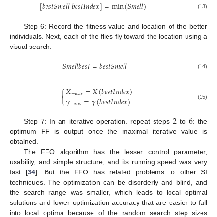
[
𝑏
𝑒
𝑠
𝑡
𝑆
𝑚
𝑒
𝑙
𝑙
𝑏
𝑒
𝑠
𝑡
𝐼
𝑛
𝑑
𝑒
𝑥
]
=
min
(
𝑆
𝑚
𝑒
𝑙
𝑙
)
(13)
Step 6: Record the fitness value and location of the better
individuals. Next, each of the flies fly toward the location using a
visual search:
𝑆
𝑚
𝑒
𝑙
𝑙
𝑏
𝑒
𝑠
𝑡
=
𝑏
𝑒
𝑠
𝑡
𝑆
𝑚
𝑒
𝑙
𝑙
(14)
𝑋
=
𝑋
(
𝑏
𝑒
𝑠
𝑡
𝐼
𝑛
𝑑
𝑒
𝑥
)
{
−
𝑎
𝑥
𝑖
𝑠
𝛾
=
𝛾
(
𝑏
𝑒
𝑠
𝑡
𝐼
𝑛
𝑑
𝑒
𝑥
)
(15)
−
𝑎
𝑥
𝑖
𝑠
2
6
Step 7: In an iterative operation, repeat steps
to
; the
optimum FF is output once the maximal iterative value is
obtained.
The FFO algorithm has the lesser control parameter,
usability, and simple structure, and its running speed was very
fast [
34
]. But the FFO has related problems to other SI
techniques. The optimization can be disorderly and blind, and
the search range was smaller, which leads to local optimal
solutions and lower optimization accuracy that are easier to fall
into local optima because of the random search step sizes