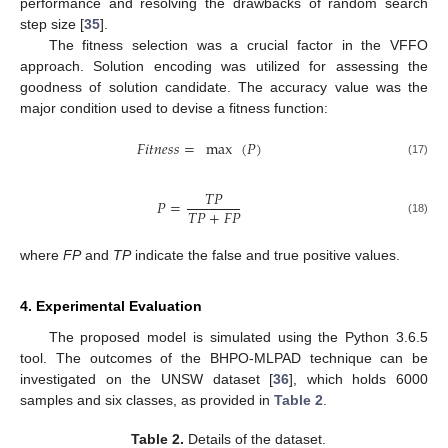
performance and resolving the drawbacks of random search
step size [
35
].
The fitness selection was a crucial factor in the VFFO
approach. Solution encoding was utilized for assessing the
goodness of solution candidate. The accuracy value was the
major condition used to devise a fitness function:
𝐹
𝑖
𝑡
𝑛
𝑒
𝑠
𝑠
=
max
(
𝑃
)
(17)
𝑇
𝑃
𝑃
=
𝑇
𝑃
+
𝐹
𝑃
(18)
where
FP
and
TP
indicate the false and true positive values.
4. Experimental Evaluation
The proposed model is simulated using the Python 3.6.5
tool. The outcomes of the BHPO-MLPAD technique can be
investigated on the UNSW dataset [
36
], which holds 6000
samples and six classes, as provided in
Table 2
.
Table 2.
Details of the dataset.