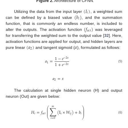
Figure 2.
Architecture of CFNN.
(
𝐼
)
𝑖
(
𝑏
)
Utilizing the data from the input layer
, a weighted sum
𝑖
can be defined by a biased value
, and the summation
(
𝑓
)
function, that is commonly an endless number, is included to
𝑎
𝑐
𝑡
alter the outputs. The activation function
was leveraged
for transferring the weighted sum to the output value [
32
]. Here,
(
𝑎
)
𝑎
activation functions are applied for output, and hidden layers are
2
pure linear
and tangent sigmoid (
), formulated as follows:
1
−
𝑒
−
2
𝑥
𝑎
=
1
1
+
𝑒
−
2
𝑥
(5)
𝑎
=
𝑥
2
The calculation at single hidden neuron (H) and output
neuron (Out) are given below:
𝑚
∑
⎛
⎞
⎜
⎟
⎜
⎟
𝐻
=
𝑓
(
I
×
𝑊
)
+
𝑏
⎜
⎟
⎜
⎟
𝑖
𝑎
𝑐
𝑡
i
𝑖
𝑗
𝑖
⎝
⎠
(6)
𝑖
=
0