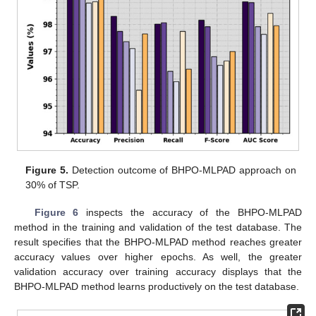
Figure 5.
Detection outcome of BHPO-MLPAD approach on
30% of TSP.
Figure 6
inspects the accuracy of the BHPO-MLPAD
method in the training and validation of the test database. The
result specifies that the BHPO-MLPAD method reaches greater
accuracy values over higher epochs. As well, the greater
validation accuracy over training accuracy displays that the
BHPO-MLPAD method learns productively on the test database.