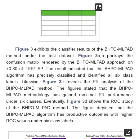
Figure 3
exhibits the classifier results of the BHPO-MLPAD
method under the test dataset.
Figure 3
a,b portrays the
confusion matrix rendered by the BHPO-MLPAD approach on
70:30 of TRP/TSP. The result indicated that the BHPO-MLPAD
algorithm has precisely classified and identified all six class
labels. Likewise,
Figure 3
c reveals the PR analysis of the
BHPO-MLPAD method. The figures stated that the BHPO-
MLPAD methodology has gained maximal PR performance
under six classes. Eventually,
Figure 3
d shows the ROC study
of the BHPO-MLPAD method. The figure depicted that the
BHPO-MLPAD algorithm has productive outcomes with higher
ROC values under six class labels.