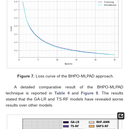
Figure 7.
Loss curve of the BHPO-MLPAD approach.
A detailed comparative result of the BHPO-MLPAD
technique is reported in
Table 4
and
Figure 8
. The results
stated that the GA-LR and TS-RF models have revealed worse
results over other models.