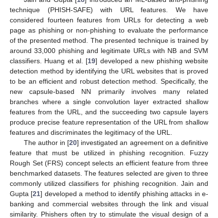
technique (PHISH-SAFE) with URL features. We have
considered fourteen features from URLs for detecting a web
page as phishing or non-phishing to evaluate the performance
of the presented method. The presented technique is trained by
around 33,000 phishing and legitimate URLs with NB and SVM
classifiers. Huang et al. [
19
] developed a new phishing website
detection method by identifying the URL websites that is proved
to be an efficient and robust detection method. Specifically, the
new capsule-based NN primarily involves many related
branches where a single convolution layer extracted shallow
features from the URL, and the succeeding two capsule layers
produce precise feature representation of the URL from shallow
features and discriminates the legitimacy of the URL.
The author in [
20
] investigated an agreement on a definitive
feature that must be utilized in phishing recognition. Fuzzy
Rough Set (FRS) concept selects an efficient feature from three
benchmarked datasets. The features selected are given to three
commonly utilized classifiers for phishing recognition. Jain and
Gupta [
21
] developed a method to identify phishing attacks in e-
banking and commercial websites through the link and visual
similarity. Phishers often try to stimulate the visual design of a