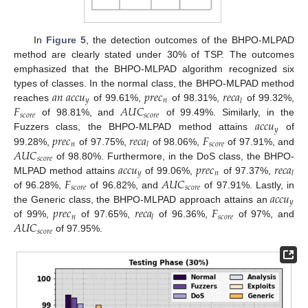
In
Figure 5
, the detection outcomes of the BHPO-MLPAD
method are clearly stated under 30% of TSP. The outcomes
emphasized that the BHPO-MLPAD algorithm recognized six
𝑎
𝑛
𝑎
𝑐
𝑐
𝑢
𝑝
𝑟
𝑒
𝑐
𝑟
𝑒
𝑐
𝑎
types of classes. In the normal class, the BHPO-MLPAD method
𝑦
𝑛
𝑙
𝐹
𝐴
𝑈
𝐶
reaches
of 99.61%,
of 98.31%,
of 99.32%,
𝑠
𝑐
𝑜
𝑟
𝑒
𝑠
𝑐
𝑜
𝑟
𝑒
𝑎
𝑐
𝑐
𝑢
of 98.81%, and
of 99.49%. Similarly, in the
𝑦
𝑝
𝑟
𝑒
𝑐
𝑟
𝑒
𝑐
𝑎
𝐹
Fuzzers class, the BHPO-MLPAD method attains
of
𝑛
𝑠
𝑐
𝑜
𝑟
𝑒
𝑙
𝐴
𝑈
𝐶
99.28%,
of 97.75%,
of 98.06%,
of 97.91%, and
𝑠
𝑐
𝑜
𝑟
𝑒
𝑎
𝑐
𝑐
𝑢
𝑝
𝑟
𝑒
𝑐
𝑟
𝑒
𝑐
𝑎
of 98.80%. Furthermore, in the DoS class, the BHPO-
𝑦
𝑛
𝑙
𝐹
𝐴
𝑈
𝐶
MLPAD method attains
of 99.06%,
of 97.37%,
𝑠
𝑐
𝑜
𝑟
𝑒
𝑠
𝑐
𝑜
𝑟
𝑒
𝑎
𝑐
𝑐
𝑢
of 96.28%,
of 96.82%, and
of 97.91%. Lastly, in
𝑦
𝑝
𝑟
𝑒
𝑐
𝑟
𝑒
𝑐
𝑎
𝐹
the Generic class, the BHPO-MLPAD approach attains an
𝑛
𝑠
𝑐
𝑜
𝑟
𝑒
𝑙
𝐴
𝑈
𝐶
of 99%,
of 97.65%,
of 96.36%,
of 97%, and
𝑠
𝑐
𝑜
𝑟
𝑒
of 97.95%.