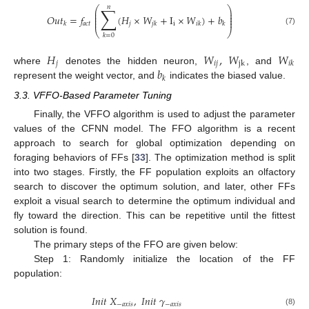
𝑛
∑
⎛
⎞
⎜
⎟
⎜
⎟
𝑂
𝑢
𝑡
=
𝑓
(
𝐻
×
𝑊
+
I
×
𝑊
)
+
𝑏
⎜
⎟
⎜
⎟
𝑎
𝑐
𝑡
𝑗
i
𝑘
𝑗
𝑘
𝑖
𝑘
𝑘
⎝
⎠
(7)
𝑘
=
0
𝐻
𝑊
,
𝑊
𝑊
𝑗
𝑖
𝑗
jk
𝑖
𝑘
𝑏
where
denotes the hidden neuron,
, and
𝑘
represent the weight vector, and
indicates the biased value.
3.3. VFFO-Based Parameter Tuning
Finally, the VFFO algorithm is used to adjust the parameter
values of the CFNN model. The FFO algorithm is a recent
approach to search for global optimization depending on
foraging behaviors of FFs [
33
]. The optimization method is split
into two stages. Firstly, the FF population exploits an olfactory
search to discover the optimum solution, and later, other FFs
exploit a visual search to determine the optimum individual and
fly toward the direction. This can be repetitive until the fittest
solution is found.
The primary steps of the FFO are given below:
Step 1: Randomly initialize the location of the FF
population:
𝐼
𝑛
𝑖
𝑡
𝑋
,
𝐼
𝑛
𝑖
𝑡
𝛾
−
𝑎
𝑥
𝑖
𝑠
−
𝑎
𝑥
𝑖
𝑠
(8)