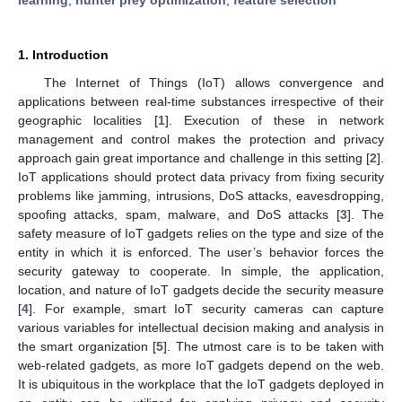
1. Introduction
The Internet of Things (IoT) allows convergence and
applications between real-time substances irrespective of their
geographic localities [
1
]. Execution of these in network
management and control makes the protection and privacy
approach gain great importance and challenge in this setting [
2
].
IoT applications should protect data privacy from fixing security
problems like jamming, intrusions, DoS attacks, eavesdropping,
spoofing attacks, spam, malware, and DoS attacks [
3
]. The
safety measure of IoT gadgets relies on the type and size of the
entity in which it is enforced. The user’s behavior forces the
security gateway to cooperate. In simple, the application,
location, and nature of IoT gadgets decide the security measure
[
4
]. For example, smart IoT security cameras can capture
various variables for intellectual decision making and analysis in
the smart organization [
5
]. The utmost care is to be taken with
web-related gadgets, as more IoT gadgets depend on the web.
It is ubiquitous in the workplace that the IoT gadgets deployed in