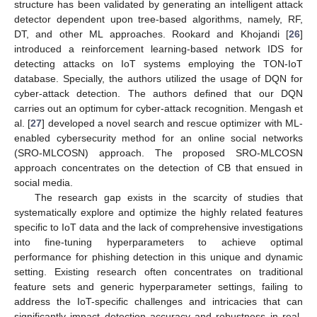
structure has been validated by generating an intelligent attack
detector dependent upon tree-based algorithms, namely, RF,
DT, and other ML approaches. Rookard and Khojandi [
26
]
introduced a reinforcement learning-based network IDS for
detecting attacks on IoT systems employing the TON-IoT
database. Specially, the authors utilized the usage of DQN for
cyber-attack detection. The authors defined that our DQN
carries out an optimum for cyber-attack recognition. Mengash et
al. [
27
] developed a novel search and rescue optimizer with ML-
enabled cybersecurity method for an online social networks
(SRO-MLCOSN) approach. The proposed SRO-MLCOSN
approach concentrates on the detection of CB that ensued in
social media.
The research gap exists in the scarcity of studies that
systematically explore and optimize the highly related features
specific to IoT data and the lack of comprehensive investigations
into fine-tuning hyperparameters to achieve optimal
performance for phishing detection in this unique and dynamic
setting. Existing research often concentrates on traditional
feature sets and generic hyperparameter settings, failing to
address the IoT-specific challenges and intricacies that can
significantly impact detection accuracy and robustness in real-