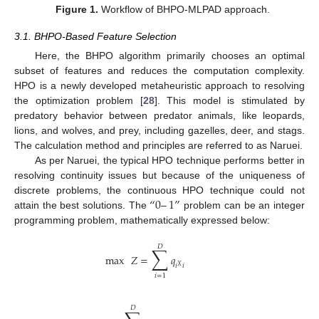
Figure 1.
Workflow of BHPO-MLPAD approach.
3.1. BHPO-Based Feature Selection
Here, the BHPO algorithm primarily chooses an optimal
subset of features and reduces the computation complexity.
HPO is a newly developed metaheuristic approach to resolving
the optimization problem [
28
]. This model is stimulated by
predatory behavior between predator animals, like leopards,
lions, and wolves, and prey, including gazelles, deer, and stags.
The calculation method and principles are referred to as Naruei.
As per Naruei, the typical HPO technique performs better in
resolving continuity issues but because of the uniqueness of
“
0
–
1
”
discrete problems, the continuous HPO technique could not
attain the best solutions. The
problem can be an integer
programming problem, mathematically expressed below:
𝐷
∑
max
𝑍
=
𝑞
𝑖
𝑖
𝑋
𝑖
=
1
𝐷