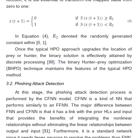
zero to one:
0
if
𝑆
(
𝑥
(
𝑡
+
1
)
)
≥
𝑅
𝑥
(
𝑡
+
1
)
=
{
2
1
if
𝑆
(
𝑥
(
𝑡
+
1
)
)
<
𝑅
(4)
2
𝑅
2
In Equation (4),
denoted the randomly generated
constant within [0, 1].
Once the typical HPO approach upgrades the location of
prey or hunter, the binary solution is effectively attained by
discrete processing [
30
]. The binary Hunter–prey optimization
(BHPO) technique maintains the features of the typical HPO
method.
3.2. Phishing Attack Detection
At this stage, the phishing attack detection process is
performed by the CFNN model. CFNN is a kind of NN that
performs similarly to an FFNN. The major difference between
FNN and CFNN is that it has a link with the prior HLs and input
that provides the benefits of integrating the nonlinear
relationships without eliminating the linear relationships between
output and input [
31
]. Furthermore, it is a standard network
since it needs fewer neurons to resolve the problems than FNN,