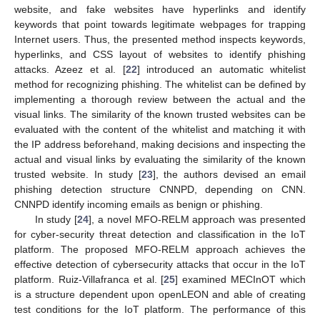
website, and fake websites have hyperlinks and identify
keywords that point towards legitimate webpages for trapping
Internet users. Thus, the presented method inspects keywords,
hyperlinks, and CSS layout of websites to identify phishing
attacks. Azeez et al. [
22
] introduced an automatic whitelist
method for recognizing phishing. The whitelist can be defined by
implementing a thorough review between the actual and the
visual links. The similarity of the known trusted websites can be
evaluated with the content of the whitelist and matching it with
the IP address beforehand, making decisions and inspecting the
actual and visual links by evaluating the similarity of the known
trusted website. In study [
23
], the authors devised an email
phishing detection structure CNNPD, depending on CNN.
CNNPD identify incoming emails as benign or phishing.
In study [
24
], a novel MFO-RELM approach was presented
for cyber-security threat detection and classification in the IoT
platform. The proposed MFO-RELM approach achieves the
effective detection of cybersecurity attacks that occur in the IoT
platform. Ruiz-Villafranca et al. [
25
] examined MECInOT which
is a structure dependent upon openLEON and able of creating
test conditions for the IoT platform. The performance of this