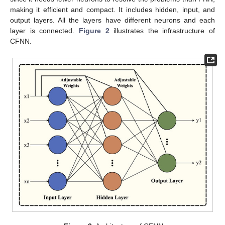
making it efficient and compact. It includes hidden, input, and
output layers. All the layers have different neurons and each
layer is connected.
Figure 2
illustrates the infrastructure of
CFNN.