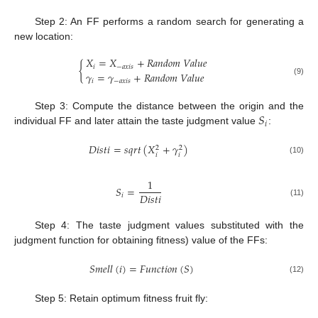
Step 2: An FF performs a random search for generating a
new location:
𝑋
=
𝑋
+
𝑅
𝑎
𝑛
𝑑
𝑜
𝑚
𝑉
𝑎
𝑙
𝑢
𝑒
{
𝑖
−
𝑎
𝑥
𝑖
𝑠
𝛾
=
𝛾
+
𝑅
𝑎
𝑛
𝑑
𝑜
𝑚
𝑉
𝑎
𝑙
𝑢
𝑒
(9)
𝑖
−
𝑎
𝑥
𝑖
𝑠
𝑆
Step 3: Compute the distance between the origin and the
𝑖
individual FF and later attain the taste judgment value
:
𝐷
𝑖
𝑠
𝑡
𝑖
=
𝑠
𝑞
𝑟
𝑡
(
𝑋
+
𝛾
)
2
2
𝑖
𝑖
(10)
1
𝑆
=
𝐷
𝑖
𝑠
𝑡
𝑖
𝑖
(11)
Step 4: The taste judgment values substituted with the
judgment function for obtaining fitness) value of the FFs:
𝑆
𝑚
𝑒
𝑙
𝑙
(
𝑖
)
=
𝐹
𝑢
𝑛
𝑐
𝑡
𝑖
𝑜
𝑛
(
𝑆
)
(12)
Step 5: Retain optimum fitness fruit fly: