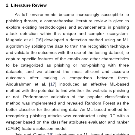
2. Literature Review
As IoT environments become increasingly susceptible to
phishing threats, a comprehensive literature review is given to
explore existing methodologies and advancements in phishing
attack detection within this unique and complex ecosystem.
Mughaid et al. [
16
] developed a detection method using an ML
algorithm by splitting the data to train the recognition technique
and validate the outcomes with the use of the testing dataset, to
capture specific features of the emails and other characteristics
to be categorized as phishing or non-phishing with three
datasets, and we attained the most efficient and accurate
outcomes after making a comparison between them.
Abdulrahman et al. [
17
] introduced an effective ML-based
method with the potential to find whether the website is phishing
or not. Performance validation of the popular classification
method was implemented and revealed Random Forest as the
better classifier for the phishing data. An ML-based method for
recognizing phishing attacks was constructed using RF with a
wrapper based on the classifier attributes evaluator and ranker
(CAER) feature selection model.
Jain and Gupta [
18
] introduced an ML-based anti-phishing