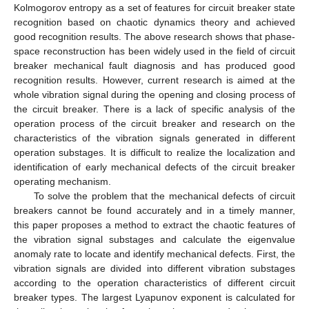
Kolmogorov entropy as a set of features for circuit breaker state
recognition based on chaotic dynamics theory and achieved
good recognition results. The above research shows that phase-
space reconstruction has been widely used in the field of circuit
breaker mechanical fault diagnosis and has produced good
recognition results. However, current research is aimed at the
whole vibration signal during the opening and closing process of
the circuit breaker. There is a lack of specific analysis of the
operation process of the circuit breaker and research on the
characteristics of the vibration signals generated in different
operation substages. It is difficult to realize the localization and
identification of early mechanical defects of the circuit breaker
operating mechanism.
To solve the problem that the mechanical defects of circuit
breakers cannot be found accurately and in a timely manner,
this paper proposes a method to extract the chaotic features of
the vibration signal substages and calculate the eigenvalue
anomaly rate to locate and identify mechanical defects. First, the
vibration signals are divided into different vibration substages
according to the operation characteristics of different circuit
breaker types. The largest Lyapunov exponent is calculated for