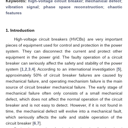
Keywords:
high-voltage circuit breaker
;
mechanical defect
;
vibration signal
;
phase space reconstruction
;
chaotic
features
1. Introduction
High-voltage circuit breakers (HVCBs) are very important
pieces of equipment used for control and protection in the power
system. They can disconnect the current and protect other
equipment in the power grid. The faulty operation of a circuit
breaker can seriously affect the safety and stability of the power
system [
1
,
2
,
3
,
4
]. According to an international investigation [
5
],
approximately 50% of circuit breaker failures are caused by
mechanical failure, and operating mechanism failure is the main
source of circuit breaker mechanical failure. The early stage of
mechanical failure often only consists of a small mechanical
defect, which does not affect the normal operation of the circuit
breaker and is not easy to detect. However, if it is not found in
time, the mechanical defect will evolve into a mechanical fault,
which seriously affects the safe and stable operation of the
circuit breaker [
6
,
7
].