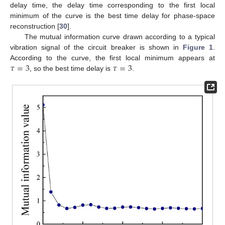
delay time, the delay time corresponding to the first local
minimum of the curve is the best time delay for phase-space
reconstruction [
30
].
The mutual information curve drawn according to a typical
vibration signal of the circuit breaker is shown in
Figure 1
.
𝜏
=
3
𝜏
=
3
According to the curve, the first local minimum appears at
, so the best time delay is
.