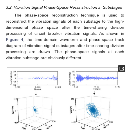
3.2. Vibration Signal Phase-Space Reconstruction in Substages
The phase-space reconstruction technique is used to
reconstruct the vibration signals of each substage to the high-
dimensional phase space after the time-sharing division
processing of circuit breaker vibration signals. As shown in
Figure 4
, the time-domain waveform and phase-space track
diagram of vibration signal substages after time-sharing division
processing are drawn. The phase-space signals at each
vibration substage are obviously different.