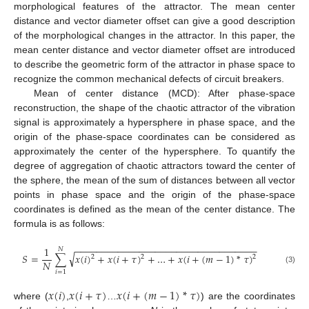
morphological features of the attractor. The mean center
distance and vector diameter offset can give a good description
of the morphological changes in the attractor. In this paper, the
mean center distance and vector diameter offset are introduced
to describe the geometric form of the attractor in phase space to
recognize the common mechanical defects of circuit breakers.
Mean of center distance (MCD): After phase-space
reconstruction, the shape of the chaotic attractor of the vibration
signal is approximately a hypersphere in phase space, and the
origin of the phase-space coordinates can be considered as
approximately the center of the hypersphere. To quantify the
degree of aggregation of chaotic attractors toward the center of
the sphere, the mean of the sum of distances between all vector
points in phase space and the origin of the phase-space
coordinates is defined as the mean of the center distance. The
formula is as follows:
−
−
−
−
−
−
−
−
−
−
−
−
−
−
−
−
−
−
−
−
−
−
−
−
−
−
−
−
−
−
−
−
−
−
1
𝑁
√
𝑆
=
∑
𝑥
(
𝑖
)
+
𝑥
(
𝑖
+
𝜏
)
+
…
+
𝑥
(
𝑖
+
(
𝑚
−
1
)
*
𝜏
)
2
2
2
𝑁
(3)
𝑖
=
1
𝑥
(
𝑖
)
𝑥
(
𝑖
+
𝜏
)
𝑥
(
𝑖
+
(
𝑚
−
1
)
*
𝜏
)
where (
,
…
) are the coordinates