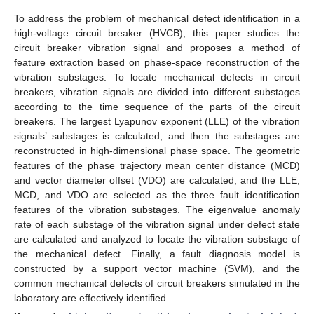
To address the problem of mechanical defect identification in a
high-voltage circuit breaker (HVCB), this paper studies the
circuit breaker vibration signal and proposes a method of
feature extraction based on phase-space reconstruction of the
vibration substages. To locate mechanical defects in circuit
breakers, vibration signals are divided into different substages
according to the time sequence of the parts of the circuit
breakers. The largest Lyapunov exponent (LLE) of the vibration
signals’ substages is calculated, and then the substages are
reconstructed in high-dimensional phase space. The geometric
features of the phase trajectory mean center distance (MCD)
and vector diameter offset (VDO) are calculated, and the LLE,
MCD, and VDO are selected as the three fault identification
features of the vibration substages. The eigenvalue anomaly
rate of each substage of the vibration signal under defect state
are calculated and analyzed to locate the vibration substage of
the mechanical defect. Finally, a fault diagnosis model is
constructed by a support vector machine (SVM), and the
common mechanical defects of circuit breakers simulated in the
laboratory are effectively identified.