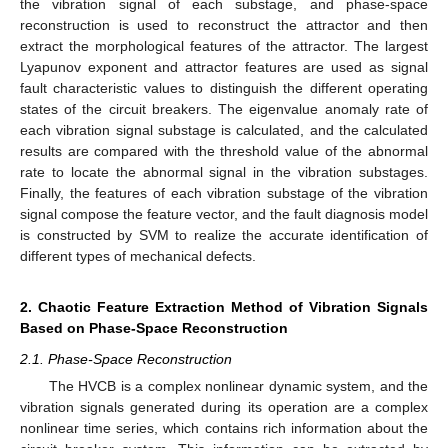
the vibration signal of each substage, and phase-space
reconstruction is used to reconstruct the attractor and then
extract the morphological features of the attractor. The largest
Lyapunov exponent and attractor features are used as signal
fault characteristic values to distinguish the different operating
states of the circuit breakers. The eigenvalue anomaly rate of
each vibration signal substage is calculated, and the calculated
results are compared with the threshold value of the abnormal
rate to locate the abnormal signal in the vibration substages.
Finally, the features of each vibration substage of the vibration
signal compose the feature vector, and the fault diagnosis model
is constructed by SVM to realize the accurate identification of
different types of mechanical defects.
2. Chaotic Feature Extraction Method of Vibration Signals
Based on Phase-Space Reconstruction
2.1. Phase-Space Reconstruction
The HVCB is a complex nonlinear dynamic system, and the
vibration signals generated during its operation are a complex
nonlinear time series, which contains rich information about the