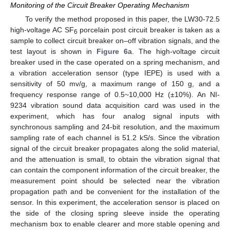
Monitoring of the Circuit Breaker Operating Mechanism
To verify the method proposed in this paper, the LW30-72.5
high-voltage AC SF
porcelain post circuit breaker is taken as a
6
sample to collect circuit breaker on–off vibration signals, and the
test layout is shown in
Figure 6
a. The high-voltage circuit
breaker used in the case operated on a spring mechanism, and
a vibration acceleration sensor (type IEPE) is used with a
sensitivity of 50 mv/g, a maximum range of 150 g, and a
frequency response range of 0.5~10,000 Hz (±10%). An NI-
9234 vibration sound data acquisition card was used in the
experiment, which has four analog signal inputs with
synchronous sampling and 24-bit resolution, and the maximum
sampling rate of each channel is 51.2 kS/s. Since the vibration
signal of the circuit breaker propagates along the solid material,
and the attenuation is small, to obtain the vibration signal that
can contain the component information of the circuit breaker, the
measurement point should be selected near the vibration
propagation path and be convenient for the installation of the
sensor. In this experiment, the acceleration sensor is placed on
the side of the closing spring sleeve inside the operating
mechanism box to enable clearer and more stable opening and