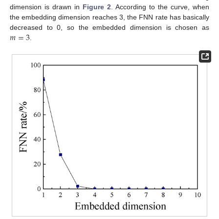
dimension is drawn in
Figure 2
. According to the curve, when
the embedding dimension reaches 3, the FNN rate has basically
𝑚
=
3
decreased to 0, so the embedded dimension is chosen as
.