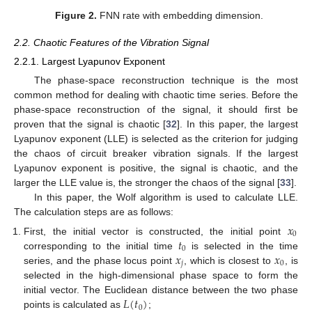
Figure 2.
FNN rate with embedding dimension.
2.2. Chaotic Features of the Vibration Signal
2.2.1. Largest Lyapunov Exponent
The phase-space reconstruction technique is the most
common method for dealing with chaotic time series. Before the
phase-space reconstruction of the signal, it should first be
proven that the signal is chaotic [
32
]. In this paper, the largest
Lyapunov exponent (LLE) is selected as the criterion for judging
the chaos of circuit breaker vibration signals. If the largest
Lyapunov exponent is positive, the signal is chaotic, and the
larger the LLE value is, the stronger the chaos of the signal [
33
].
In this paper, the Wolf algorithm is used to calculate LLE.
The calculation steps are as follows:
𝑥
0
𝑡
First, the initial vector is constructed, the initial point
0
𝑥
𝑥
corresponding to the initial time
is selected in the time
𝑗
0
series, and the phase locus point
, which is closest to
, is
selected in the high-dimensional phase space to form the
𝐿
(
𝑡
)
initial vector. The Euclidean distance between the two phase
0
points is calculated as
;