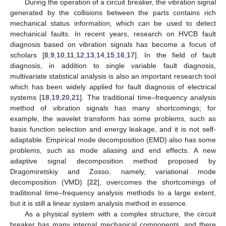
During the operation of a circuit breaker, the vibration signal
generated by the collisions between the parts contains rich
mechanical status information, which can be used to detect
mechanical faults. In recent years, research on HVCB fault
diagnosis based on vibration signals has become a focus of
scholars [
8
,
9
,
10
,
11
,
12
,
13
,
14
,
15
,
16
,
17
]. In the field of fault
diagnosis, in addition to single variable fault diagnosis,
multivariate statistical analysis is also an important research tool
which has been widely applied for fault diagnosis of electrical
systems [
18
,
19
,
20
,
21
]. The traditional time–frequency analysis
method of vibration signals has many shortcomings; for
example, the wavelet transform has some problems, such as
basis function selection and energy leakage, and it is not self-
adaptable. Empirical mode decomposition (EMD) also has some
problems, such as mode aliasing and end effects. A new
adaptive signal decomposition method proposed by
Dragomiretskiy and Zosso, namely, variational mode
decomposition (VMD) [
22
], overcomes the shortcomings of
traditional time–frequency analysis methods to a large extent,
but it is still a linear system analysis method in essence.
As a physical system with a complex structure, the circuit
breaker has many internal mechanical components, and there