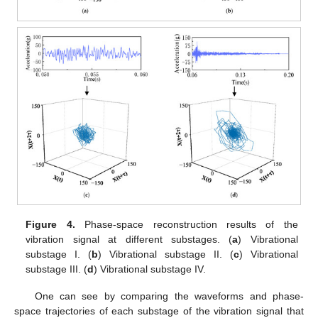
Figure 4.
Phase-space reconstruction results of the
vibration signal at different substages. (
a
) Vibrational
substage I. (
b
) Vibrational substage II. (
c
) Vibrational
substage III. (
d
) Vibrational substage IV.
One can see by comparing the waveforms and phase-
space trajectories of each substage of the vibration signal that