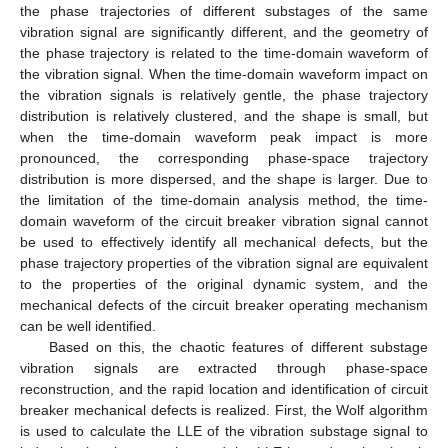
the phase trajectories of different substages of the same
vibration signal are significantly different, and the geometry of
the phase trajectory is related to the time-domain waveform of
the vibration signal. When the time-domain waveform impact on
the vibration signals is relatively gentle, the phase trajectory
distribution is relatively clustered, and the shape is small, but
when the time-domain waveform peak impact is more
pronounced, the corresponding phase-space trajectory
distribution is more dispersed, and the shape is larger. Due to
the limitation of the time-domain analysis method, the time-
domain waveform of the circuit breaker vibration signal cannot
be used to effectively identify all mechanical defects, but the
phase trajectory properties of the vibration signal are equivalent
to the properties of the original dynamic system, and the
mechanical defects of the circuit breaker operating mechanism
can be well identified.
Based on this, the chaotic features of different substage
vibration signals are extracted through phase-space
reconstruction, and the rapid location and identification of circuit
breaker mechanical defects is realized. First, the Wolf algorithm
is used to calculate the LLE of the vibration substage signal to