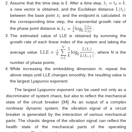
𝑘
𝑡
=
𝑡
+
𝑘
1
0
𝐿
(
𝑡
)
Assume that the time step is
. After a time step,
,
1
𝑥
a new vector is obtained, and the Euclidean distance
1
between the base point
and the endpoint is calculated. In
the corresponding time step, the exponential growth rate of
𝜆
=
log
𝐿
(
𝑡
)
1
1
1
2
𝐿
(
𝑡
)
𝑘
the phase point distance is
;
0
The estimated value of LLE is obtained by summing the
growth rate of each linear index of the system and taking the
1
𝐿
(
𝑡
)
𝑁
LLE
=
∑
log
𝑖
1
𝐿
(
𝑡
)
𝑘
2
𝑁
average value:
, where
N
is the
𝑖
−
1
𝑖
=
1
𝑚
number of phase points;
While increasing the embedding dimension
, repeat the
above steps until LLE changes smoothly; the resulting value is
the largest Lyapunov exponent.
The largest Lyapunov exponent can be used not only as a
discriminator of system chaos, but also to reflect the mechanical
state of the circuit breaker [
34
]. As an output of a complex
nonlinear dynamic system, the vibration signal of a circuit
breaker is generated by the interaction of various mechanical
parts. The chaotic degree of the vibration signal can reflect the
health state of the mechanical parts of the operating