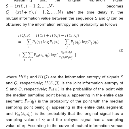
𝑆
=
{
𝑥
(
𝑖
)
,
𝑖
=
1
,
2
,
…
,
𝑁
}
𝑄
=
{
𝑥
(
𝑖
+
𝜏
)
,
𝑖
=
1
,
2
,
…
,
𝑁
}
𝜏
becomes
after the time delay
, the
mutual information value between the sequence
S
and
Q
can be
obtained by the information entropy and probability as follows:
𝐼
(
𝑄
,
𝑆
)
=
𝐻
(
𝑆
)
+
𝐻
(
𝑄
)
−
𝐻
(
𝑆
,
𝑄
)
=
−
∑
𝑃
(
𝑠
)
log
𝑃
(
𝑠
)
−
∑
𝑃
(
𝑞
)
log
𝑃
(
𝑞
)
𝑠
𝑖
𝑠
𝑖
𝑞
𝑗
𝑞
𝑗
𝑖
𝑗
𝑃
(
𝑠
,
𝑞
)
+
∑
∑
𝑃
(
𝑠
,
𝑞
)
log
[
]
𝑠
𝑞
𝑖
𝑗
(2)
𝑠
𝑞
𝑖
𝑗
𝑃
(
𝑠
)
𝑃
(
𝑞
)
𝑠
𝑞
𝑖
𝑗
𝑖
𝑗
𝐻
(
𝑆
)
𝐻
(
𝑄
)
𝐻
(
𝑆
,
𝑄
)
where
and
are the information entropy of signals
S
𝑃
(
𝑠
)
and
Q
, respectively;
is the joint information entropy of
𝑠
𝑖
𝑠
S
and
Q
, respectively;
is the probability of the point with
𝑖
𝑃
(
𝑞
)
the median sampling point being
appearing in the entire data
𝑞
𝑗
𝑞
segment;
is the probability of the point with the median
𝑗
𝑃
(
𝑠
,
𝑞
)
sampling point being
appearing in the entire data segment;
𝑠
𝑞
𝑖
𝑗
𝑠
and
is the probability that the original signal has a
𝑖
𝑞
sampling value of
and the delayed signal has a sampling
𝑗
value of
. According to the curve of mutual information versus