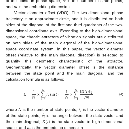
𝑚
of the points in phase space,
N
is the number of state points,
and
is the embedding dimension.
Vector diameter offset (VDO): The two-dimensional phase
trajectory is an approximate circle, and it is distributed on both
sides of the diagonal of the first and third quadrants of the two-
dimensional coordinate axis. Extending to the high-dimensional
space, the chaotic attractors of vibration signals are distributed
on both sides of the main diagonal of the high-dimensional
space coordinate system. In this paper, the vector diameter
offset (relative to the main diagonal direction) is selected to
quantify this geometric characteristic of the attractor.
Geometrically, the vector diameter offset is the distance
between the state point and the main diagonal, and the
calculation formula is as follows:
𝑋
(
𝑖
)
‖
‖
1
1
𝑁
𝑁
𝐿
=
×
∑
𝑟
sin
𝛿
=
×
∑
2
−
−
𝑚
𝑁
𝑁
√
𝑖
𝑖
(4)
𝑖
=
1
𝑖
=
1
𝑟
𝑖
𝛿
where
N
is the number of state points,
is the vector diameter
𝑖
𝑋
(
𝑖
)
of the state points,
is the angle between the state vector and
𝑚
the main diagonal,
is the state vector in high-dimensional
space, and
is the embedding dimension.