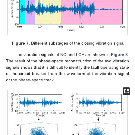
Figure 7.
Different substages of the closing vibration signal.
The vibration signals of NC and LCE are shown in
Figure 8
.
The result of the phase-space reconstruction of the two vibration
signals shows that it is difficult to identify the fault operating state
of the circuit breaker from the waveform of the vibration signal
or the phase-space track.