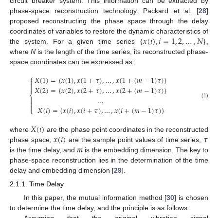
circuit breaker system. This information can be extracted by
phase-space reconstruction technology. Packard et al. [
28
]
proposed reconstructing the phase space through the delay
{
𝑥
(
𝑖
)
,
𝑖
=
1
,
2
,
…
,
𝑁
}
coordinates of variables to restore the dynamic characteristics of
the system. For a given time series
,
where
N
is the length of the time series, its reconstructed phase-
space coordinates can be expressed as:
⎧
𝑋
(
1
)
=
{
𝑥
(
1
)
,
𝑥
(
1
+
𝜏
)
,
…
,
𝑥
(
1
+
(
𝑚
−
1
)
𝜏
)
}



𝑋
(
2
)
=
{
𝑥
(
2
)
,
𝑥
(
2
+
𝜏
)
,
…
,
𝑥
(
2
+
(
𝑚
−
1
)
𝜏
)
}
⎨
…


(1)

𝑋
(
𝑖
)
=
{
𝑥
(
𝑖
)
,
𝑥
(
𝑖
+
𝜏
)
,
…
,
𝑥
(
𝑖
+
(
𝑚
−
1
)
𝜏
)
}
⎩
𝑋
(
𝑖
)
𝑥
(
𝑖
)
𝜏
where
are the phase point coordinates in the reconstructed
𝑚
phase space,
are the sample point values of time series,
is the time delay, and
is the embedding dimension. The key to
phase-space reconstruction lies in the determination of the time
delay and embedding dimension [
29
].
2.1.1. Time Delay
In this paper, the mutual information method [
30
] is chosen
to determine the time delay, and the principle is as follows:
Assuming that the original vibration signal