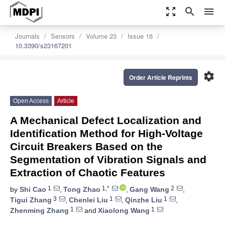
zoom_out_map
search
menu
Journals
Sensors
Volume 23
Issue 16
10.3390/s23167201
settings
Order Article Reprints
Open Access
Article
A Mechanical Defect Localization and
Identification Method for High-Voltage
Circuit Breakers Based on the
Segmentation of Vibration Signals and
Extraction of Chaotic Features
1
1,*
2
by
Shi Cao
,
Tong Zhao
,
Gang Wang
,
3
1
1
Tigui Zhang
,
Chenlei Liu
,
Qinzhe Liu
,
1
1
Zhenming Zhang
and
Xiaolong Wang