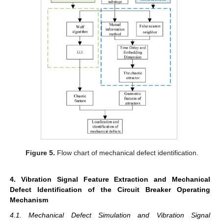
Figure 5.
Flow chart of mechanical defect identification.
4. Vibration Signal Feature Extraction and Mechanical
Defect Identification of the Circuit Breaker Operating
Mechanism
4.1. Mechanical Defect Simulation and Vibration Signal