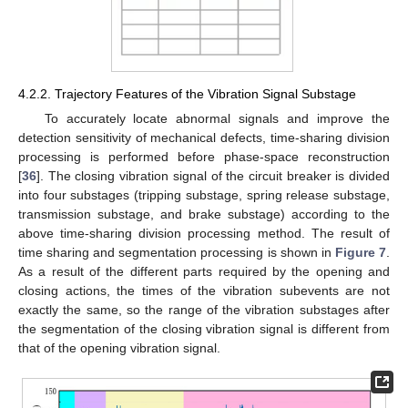
4.2.2. Trajectory Features of the Vibration Signal Substage
To accurately locate abnormal signals and improve the
detection sensitivity of mechanical defects, time-sharing division
processing is performed before phase-space reconstruction
[
36
]. The closing vibration signal of the circuit breaker is divided
into four substages (tripping substage, spring release substage,
transmission substage, and brake substage) according to the
above time-sharing division processing method. The result of
time sharing and segmentation processing is shown in
Figure 7
.
As a result of the different parts required by the opening and
closing actions, the times of the vibration subevents are not
exactly the same, so the range of the vibration substages after
the segmentation of the closing vibration signal is different from
that of the opening vibration signal.