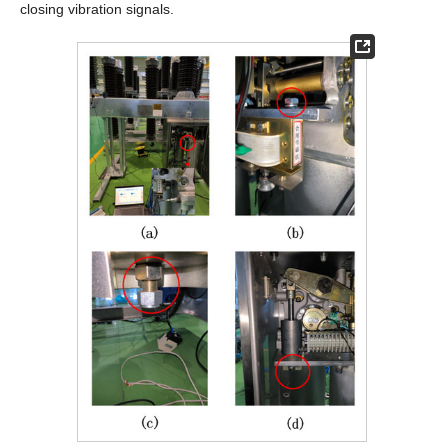
closing vibration signals.