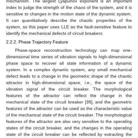
mechanism. The largest Lyapunov exponent is an important
index to judge the strength of the chaos of the system, and it is
sensitive to changes in the motion state of the dynamic system.
It can quantitatively describe the chaotic properties of the
system, so this paper uses LLE as the fault-sensitive feature to
identify the mechanical defects of circuit breakers.
2.2.2. Phase Trajectory Feature
Phase-space reconstruction technology can map one-
dimensional time series of vibration signals to high-dimensional
phase space to recover all state information of a dynamic
system. In a complex dynamic system, any small mechanical
defect leads to a change in the geometric shape of the chaotic
attractor in high-dimensional space, i.e., the space of the
vibration signal of the circuit breaker. The morphological
features of the attractor can reflect the change in the
mechanical state of the circuit breaker [
35
], and the geometric
features of the attractor can be used as the characteristic value
of the mechanical state of the circuit breaker. The morphological
features of the attractor are also very sensitive to the operating
states of the circuit breaker, and the changes in the operating
state of the circuit breaker can be reflected by extracting the