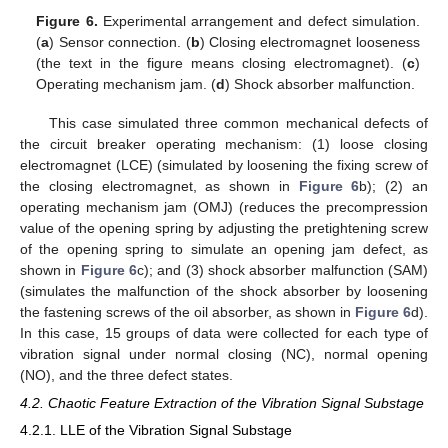
Figure 6.
Experimental arrangement and defect simulation.
(
a
) Sensor connection. (
b
) Closing electromagnet looseness
(the text in the figure means closing electromagnet). (
c
)
Operating mechanism jam. (
d
) Shock absorber malfunction.
This case simulated three common mechanical defects of
the circuit breaker operating mechanism: (1) loose closing
electromagnet (LCE) (simulated by loosening the fixing screw of
the closing electromagnet, as shown in
Figure 6
b); (2) an
operating mechanism jam (OMJ) (reduces the precompression
value of the opening spring by adjusting the pretightening screw
of the opening spring to simulate an opening jam defect, as
shown in
Figure 6
c); and (3) shock absorber malfunction (SAM)
(simulates the malfunction of the shock absorber by loosening
the fastening screws of the oil absorber, as shown in
Figure 6
d).
In this case, 15 groups of data were collected for each type of
vibration signal under normal closing (NC), normal opening
(NO), and the three defect states.
4.2. Chaotic Feature Extraction of the Vibration Signal Substage
4.2.1. LLE of the Vibration Signal Substage