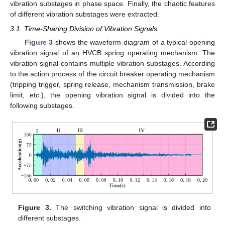
vibration substages in phase space. Finally, the chaotic features
of different vibration substages were extracted.
3.1. Time-Sharing Division of Vibration Signals
Figure 3
shows the waveform diagram of a typical opening
vibration signal of an HVCB spring operating mechanism. The
vibration signal contains multiple vibration substages. According
to the action process of the circuit breaker operating mechanism
(tripping trigger, spring release, mechanism transmission, brake
limit, etc.), the opening vibration signal is divided into the
following substages.
Figure 3.
The switching vibration signal is divided into
different substages.