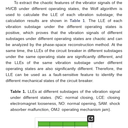
To extract the chaotic features of the vibrator signals of the
HVCB under different operating states, the Wolf algorithm is
used to calculate the LLE of each vibration substage; the
calculation results are shown in
Table 1
. The LLE of each
vibration substage under the different operating states is
positive, which proves that the vibration signals of different
substages under different operating states are chaotic and can
be analyzed by the phase-space reconstruction method. At the
same time, the LLEs of the circuit breaker in different substages
under the same operating state are significantly different, and
the LLEs of the same vibration substage under different
operating states are also significantly different. Therefore, the
LLE can be used as a fault-sensitive feature to identify the
different mechanical states of the circuit breaker.
Table 1.
LLEs at different substages of the vibration signal
under different states. (NC: normal closing, LCE: closing
electromagnet looseness, NO: normal opening, SAM: shock
absorber malfunction, OMJ: operating mechanism jam).