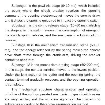
Substage I is the pawl trip stage (0~10 ms), which includes
the event where the circuit breaker receives the opening
command, the opening electromagnet moves the core to draw,
and it drives the opening guide rod to impact the opening switch;
Substage II is the spring release stage (10~50 ms), which is
the stage after the switch release, the consumption of energy of
the switch spring release, and the mechanism solution column
release;
Substage III is the mechanism transmission stage (50~60
ms), and the energy released by the spring makes the spindle
drive shaft rotate through the crank arm, driving the breaker
contact to separate;
Substage IV is the mechanism braking stage (60~200 ms).
In this stage, the contact terminal moves to the lowest position.
Under the joint action of the buffer and the opening spring, the
contact terminal gradually recovers, and the opening operation
is completed.
The mechanical structure characteristics and operation
principle of the spring-operated mechanism type circuit breaker
are very similar, and the vibration signal can be divided into
substages according to the above segmentation method.