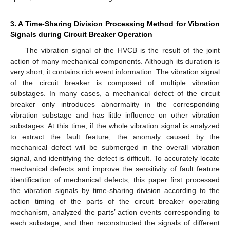
3. A Time-Sharing Division Processing Method for Vibration
Signals during Circuit Breaker Operation
The vibration signal of the HVCB is the result of the joint
action of many mechanical components. Although its duration is
very short, it contains rich event information. The vibration signal
of the circuit breaker is composed of multiple vibration
substages. In many cases, a mechanical defect of the circuit
breaker only introduces abnormality in the corresponding
vibration substage and has little influence on other vibration
substages. At this time, if the whole vibration signal is analyzed
to extract the fault feature, the anomaly caused by the
mechanical defect will be submerged in the overall vibration
signal, and identifying the defect is difficult. To accurately locate
mechanical defects and improve the sensitivity of fault feature
identification of mechanical defects, this paper first processed
the vibration signals by time-sharing division according to the
action timing of the parts of the circuit breaker operating
mechanism, analyzed the parts’ action events corresponding to
each substage, and then reconstructed the signals of different