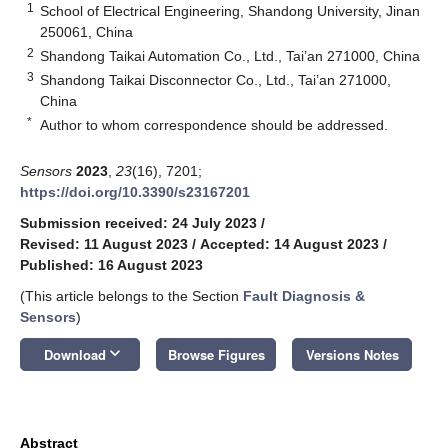
1
School of Electrical Engineering, Shandong University, Jinan
250061, China
2
Shandong Taikai Automation Co., Ltd., Tai’an 271000, China
3
Shandong Taikai Disconnector Co., Ltd., Tai’an 271000,
China
*
Author to whom correspondence should be addressed.
Sensors
2023
,
23
(16), 7201;
https://doi.org/10.3390/s23167201
Submission received: 24 July 2023
/
Revised: 11 August 2023
/
Accepted: 14 August 2023
/
Published: 16 August 2023
(This article belongs to the Section
Fault Diagnosis &
Sensors
)
keyboard_arrow_down
Download
Browse Figures
Versions Notes
Abstract