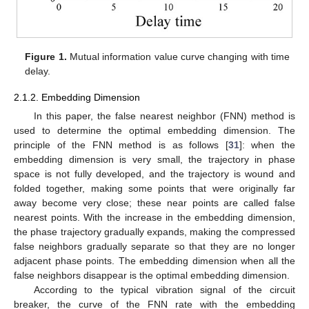
Figure 1.
Mutual information value curve changing with time
delay.
2.1.2. Embedding Dimension
In this paper, the false nearest neighbor (FNN) method is
used to determine the optimal embedding dimension. The
principle of the FNN method is as follows [
31
]: when the
embedding dimension is very small, the trajectory in phase
space is not fully developed, and the trajectory is wound and
folded together, making some points that were originally far
away become very close; these near points are called false
nearest points. With the increase in the embedding dimension,
the phase trajectory gradually expands, making the compressed
false neighbors gradually separate so that they are no longer
adjacent phase points. The embedding dimension when all the
false neighbors disappear is the optimal embedding dimension.
According to the typical vibration signal of the circuit
breaker, the curve of the FNN rate with the embedding