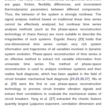
are gaps, friction, flexibility differences, and inconsistent
thermodynamic parameters between different components.
Thus, the behavior of the system is strongly nonlinear. The
signal analysis method based on traditional linear time series
cannot be effectively analyzed, but nonlinear time series
analysis methods (such as the phase-space reconstruction
technology of chaos theory) are more suitable to describe the
irregularities of such systems. Ergodic theory [
23
] holds that
one-dimensional time series contain very rich system
information and trajectories of all variables involved in dynamic
system evolution. Phase-space reconstruction of time series is
an effective method to extract rich variable information from
univariate time series. The method of phase-space
reconstruction is used to analyze nonlinear systems and then
realize fault diagnosis, which has been applied in the field of
circuit breaker mechanical fault diagnosis [
24
,
25
,
26
,
27
]. Wu et
al. [
24
] were the first to use phase-space reconstruction
technology to process circuit breaker vibration signals and
extract their correlations to evaluate the mechanical states of
circuit breakers. Yang et al. [
27
] extracted the chaotic feature
quantity largest Lyapunov exponent, correlation dimension and