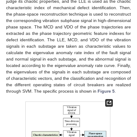
judge its chaotic properties, and the LLE is used as the chaotic
characteristic index of mechanical defect identification. Then,
the phase-space reconstruction technique is used to reconstruct
the corresponding vibration subphase signal in high-dimensional
phase space. The MCD and VDO of the phase trajectories are
extracted as the phase trajectory geometric feature indexes for
defect identification. The LLE, MCD, and VDO of the vibration
signals in each substage are taken as characteristic values to
calculate the eigenvalue anomaly rate index of the fault signal
and normal signal in each substage, and the abnormal signal is
located according to the eigenvalue anomaly rate curve. Finally,
the eigenvalues of the signals in each substage are composed
of characteristic vectors, and the classification and recognition of
the different operating states of circuit breakers are realized
through SVM. The specific process is shown in
Figure 5
.