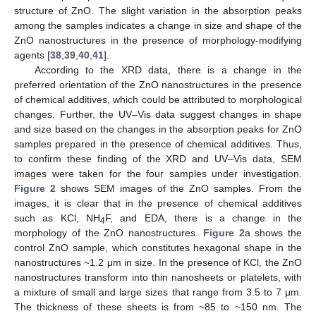
structure of ZnO. The slight variation in the absorption peaks
among the samples indicates a change in size and shape of the
ZnO nanostructures in the presence of morphology-modifying
agents [
38
,
39
,
40
,
41
].
According to the XRD data, there is a change in the
preferred orientation of the ZnO nanostructures in the presence
of chemical additives, which could be attributed to morphological
changes. Further, the UV–Vis data suggest changes in shape
and size based on the changes in the absorption peaks for ZnO
samples prepared in the presence of chemical additives. Thus,
to confirm these finding of the XRD and UV–Vis data, SEM
images were taken for the four samples under investigation.
Figure 2
shows SEM images of the ZnO samples. From the
images, it is clear that in the presence of chemical additives
such as KCl, NH
F, and EDA, there is a change in the
4
morphology of the ZnO nanostructures.
Figure 2
a shows the
control ZnO sample, which constitutes hexagonal shape in the
nanostructures ~1.2 μm in size. In the presence of KCl, the ZnO
nanostructures transform into thin nanosheets or platelets, with
a mixture of small and large sizes that range from 3.5 to 7 μm.
The thickness of these sheets is from ~85 to ~150 nm. The