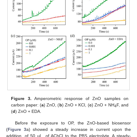
Figure 3.
Amperometric response of ZnO samples on
carbon paper: (
a
) ZnO, (
b
) ZnO + KCl, (
c
) ZnO + NH
F, and
4
(
d
) ZnO + EDA.
Before the exposure to OP, the ZnO-based biosensor
(
Figure 3
a) showed a steady increase in current upon the
addition, of 50 μL, of AChCl to the PBS electrolyte. A steady-