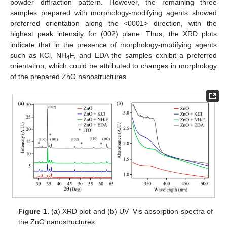
powder diffraction pattern. However, the remaining three
samples prepared with morphology-modifying agents showed
preferred orientation along the <0001> direction, with the
highest peak intensity for (002) plane. Thus, the XRD plots
indicate that in the presence of morphology-modifying agents
such as KCl, NH
F, and EDA the samples exhibit a preferred
4
orientation, which could be attributed to changes in morphology
of the prepared ZnO nanostructures.
Figure 1.
(
a
) XRD plot and (
b
) UV–Vis absorption spectra of
the ZnO nanostructures.