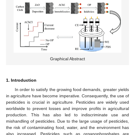
Graphical Abstract
1. Introduction
In order to satisfy the growing food demands, greater yields
in agriculture have become imperative. Consequently, the use of
pesticides is crucial in agriculture. Pesticides are widely used
worldwide to prevent losses and improve profits in agricultural
production. This has also led to indiscriminate use and
mishandling of pesticides. Due to the large usage of pesticides,
the risk of contaminating food, water, and the environment has
also increased. Pesticides such as organophosphates are