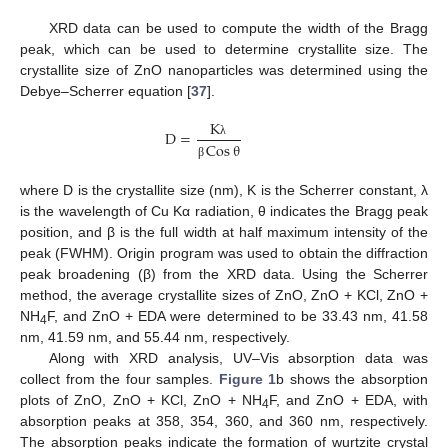
XRD data can be used to compute the width of the Bragg
peak, which can be used to determine crystallite size. The
crystallite size of ZnO nanoparticles was determined using the
Debye–Scherrer equation [
37
].
K
D
=
Cos
θ
λ
β
where D is the crystallite size (nm), K is the Scherrer constant, λ
is the wavelength of Cu Kα radiation, θ indicates the Bragg peak
position, and β is the full width at half maximum intensity of the
peak (FWHM). Origin program was used to obtain the diffraction
peak broadening (β) from the XRD data. Using the Scherrer
method, the average crystallite sizes of ZnO, ZnO + KCl, ZnO +
NH
F, and ZnO + EDA were determined to be 33.43 nm, 41.58
4
nm, 41.59 nm, and 55.44 nm, respectively.
Along with XRD analysis, UV–Vis absorption data was
collect from the four samples.
Figure 1
b shows the absorption
plots of ZnO, ZnO + KCl, ZnO + NH
F, and ZnO + EDA, with
4
absorption peaks at 358, 354, 360, and 360 nm, respectively.
The absorption peaks indicate the formation of wurtzite crystal