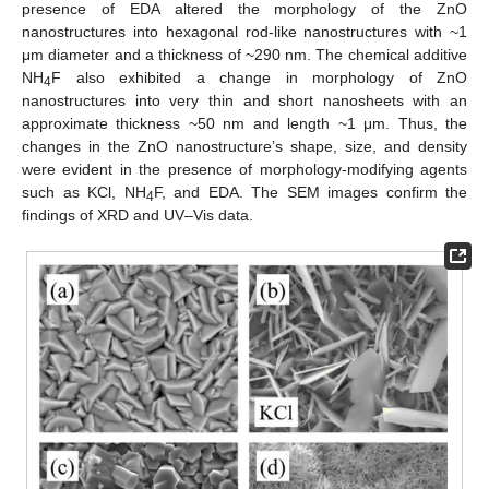
presence of EDA altered the morphology of the ZnO
nanostructures into hexagonal rod-like nanostructures with ~1
μm diameter and a thickness of ~290 nm. The chemical additive
NH
F also exhibited a change in morphology of ZnO
4
nanostructures into very thin and short nanosheets with an
approximate thickness ~50 nm and length ~1 μm. Thus, the
changes in the ZnO nanostructure’s shape, size, and density
were evident in the presence of morphology-modifying agents
such as KCl, NH
F, and EDA. The SEM images confirm the
4
findings of XRD and UV–Vis data.