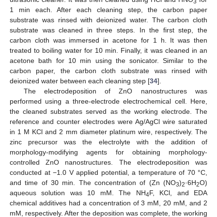
3
1 min each. After each cleaning step, the carbon paper
substrate was rinsed with deionized water. The carbon cloth
substrate was cleaned in three steps. In the first step, the
carbon cloth was immersed in acetone for 1 h. It was then
treated to boiling water for 10 min. Finally, it was cleaned in an
acetone bath for 10 min using the sonicator. Similar to the
carbon paper, the carbon cloth substrate was rinsed with
deionized water between each cleaning step [
34
].
The electrodeposition of ZnO nanostructures was
performed using a three-electrode electrochemical cell. Here,
the cleaned substrates served as the working electrode. The
reference and counter electrodes were Ag/AgCl wire saturated
in 1 M KCl and 2 mm diameter platinum wire, respectively. The
zinc precursor was the electrolyte with the addition of
morphology-modifying agents for obtaining morphology-
controlled ZnO nanostructures. The electrodeposition was
conducted at −1.0 V applied potential, a temperature of 70 °C,
and time of 30 min. The concentration of (Zn (NO
)
·6H
O)
3
2
2
aqueous solution was 10 mM. The NH
F, KCl, and EDA
4
chemical additives had a concentration of 3 mM, 20 mM, and 2
mM, respectively. After the deposition was complete, the working