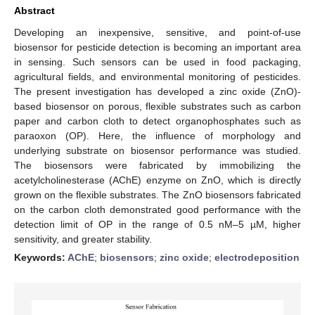
Abstract
Developing an inexpensive, sensitive, and point-of-use
biosensor for pesticide detection is becoming an important area
in sensing. Such sensors can be used in food packaging,
agricultural fields, and environmental monitoring of pesticides.
The present investigation has developed a zinc oxide (ZnO)-
based biosensor on porous, flexible substrates such as carbon
paper and carbon cloth to detect organophosphates such as
paraoxon (OP). Here, the influence of morphology and
underlying substrate on biosensor performance was studied.
The biosensors were fabricated by immobilizing the
acetylcholinesterase (AChE) enzyme on ZnO, which is directly
grown on the flexible substrates. The ZnO biosensors fabricated
on the carbon cloth demonstrated good performance with the
detection limit of OP in the range of 0.5 nM–5 µM, higher
sensitivity, and greater stability.
Keywords:
AChE
;
biosensors
;
zinc oxide
;
electrodeposition