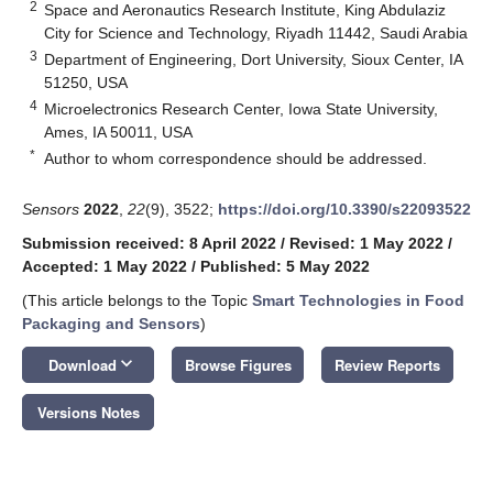
2
Space and Aeronautics Research Institute, King Abdulaziz
City for Science and Technology, Riyadh 11442, Saudi Arabia
3
Department of Engineering, Dort University, Sioux Center, IA
51250, USA
4
Microelectronics Research Center, Iowa State University,
Ames, IA 50011, USA
*
Author to whom correspondence should be addressed.
Sensors
2022
,
22
(9), 3522;
https://doi.org/10.3390/s22093522
Submission received: 8 April 2022
/
Revised: 1 May 2022
/
Accepted: 1 May 2022
/
Published: 5 May 2022
(This article belongs to the Topic
Smart Technologies in Food
Packaging and Sensors
)
keyboard_arrow_down
Download
Browse Figures
Review Reports
Versions Notes