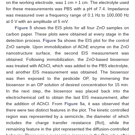
on the working electrode, was 1 cm × 1 cm. The electrolyte used
for these measurements was PBS with a pH of 7.4. Impedance
was measured over a frequency range of 0.1 Hz to 100,000 Hz
at 0 V with an amplitude of 5 mV.
Figure 5
shows the EIS plots for all four ZnO samples on
carbon paper. These plots were obtained at every stage in the
detection process.
Figure 5
a shows the EIS plot for the control
ZnO sample. Upon immobilization of AChE enzyme on the ZnO
nanostructure surface, the second EIS measurement was
obtained. Following immobilization, the ZnO-based biosensor
was treated with AChCl, which was added to the PBS electrolyte,
and another EIS measurement was obtained. The biosensor
was then exposed to the pesticide OP, by immersing the
biosensor in an OP solution of desired concentration for 15 min.
In the next step, the biosensor was placed back into the
electrochemical cell to obtain the last EIS measurement, after
the addition of AChCl. From
Figure 5
a, it was observed that
there were two distinct features in the plot. The kinetic controlled
region was represented by a semicircle, the diameter of which
includes the charge transfer resistance (Rct), while the
remaining feature in the plot represented the diffusion-controlled