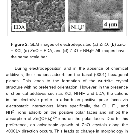
Figure 2.
SEM images of electrodeposited (
a
) ZnO, (
b
) ZnO
+ KCl, (
c
) ZnO + EDA, and (
d
) ZnO + NH
F. All images have
4
the same scale bar.
During electrodeposition and in the absence of chemical
additives, the zinc ions adsorb on the basal (0001) hexagonal
planes. This leads to the formation of the wurtzite crystal
structure with no preferred orientation. However, in the presence
of chemical additives such as KCl, NH4F, and EDA, the cations
in the electrolyte prefer to adsorb on positive polar faces via
−
−
electrostatic interactions. More specifically, the Cl
, F
, and
2−
NH
ions adsorb on the positive polar faces and inhibit the
2−
absorption of Zn((OH)
)
ions on the polar faces. Due to this
4
preference, an anisotropic growth of ZnO crystals along the
<0001> direction occurs. This leads to change in morphology in