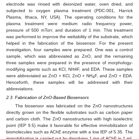
electrode was rinsed with deionized water, oven dried, and
subjected to oxygen plasma treatment (PDC-001, Harrick
Plasma, Ithaca, NY, USA). The operating conditions for the
plasma treatment were medium radio frequency power,
pressure of 500 mTorr, and duration of 1 min. This treatment
was performed to improve the wettability of the substrate, which
helped in the fabrication of the biosensor. For the present
investigation, four samples were prepared. One was a control
sample, which was abbreviated as ZnO, and the remaining
three samples were prepared in the presence of morphology-
modifying agents such as KCl, NH4F, and EDA. These samples
were abbreviated as ZnO + KCl, ZnO + NH
F, and ZnO + EDA.
4
Henceforth, these samples will be addressed with their
abbreviations.
2.3. Fabrication of ZnO-Based Biosensors
The biosensor was fabricated on the ZnO nanostructures
directly grown on the flexible substrates such as carbon paper
and carbon cloth. The ZnO nanostructures with high isoelectric
point (IEP 9.5) make it favorable for effective immobilization of
biomolecules such as AChE enzyme with a low IEP of 5.35. The
immobilization is carried out by dissolving 1 mg of AChE in 1 mL