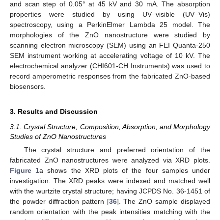
and scan step of 0.05° at 45 kV and 30 mA. The absorption
properties were studied by using UV–visible (UV–Vis)
spectroscopy, using a PerkinElmer Lambda 25 model. The
morphologies of the ZnO nanostructure were studied by
scanning electron microscopy (SEM) using an FEI Quanta-250
SEM instrument working at accelerating voltage of 10 kV. The
electrochemical analyzer (CHI601-CH Instruments) was used to
record amperometric responses from the fabricated ZnO-based
biosensors.
3. Results and Discussion
3.1. Crystal Structure, Composition, Absorption, and Morphology
Studies of ZnO Nanostructures
The crystal structure and preferred orientation of the
fabricated ZnO nanostructures were analyzed via XRD plots.
Figure 1
a shows the XRD plots of the four samples under
investigation. The XRD peaks were indexed and matched well
with the wurtzite crystal structure; having JCPDS No. 36-1451 of
the powder diffraction pattern [
36
]. The ZnO sample displayed
random orientation with the peak intensities matching with the