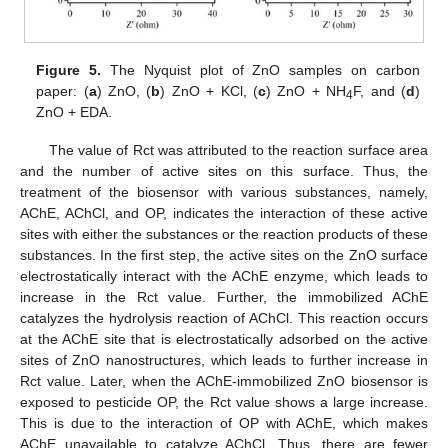
Figure 5.
The Nyquist plot of ZnO samples on carbon
paper: (
a
) ZnO, (
b
) ZnO + KCl, (
c
) ZnO + NH
F, and (
d
)
4
ZnO + EDA.
The value of Rct was attributed to the reaction surface area
and the number of active sites on this surface. Thus, the
treatment of the biosensor with various substances, namely,
AChE, AChCl, and OP, indicates the interaction of these active
sites with either the substances or the reaction products of these
substances. In the first step, the active sites on the ZnO surface
electrostatically interact with the AChE enzyme, which leads to
increase in the Rct value. Further, the immobilized AChE
catalyzes the hydrolysis reaction of AChCl. This reaction occurs
at the AChE site that is electrostatically adsorbed on the active
sites of ZnO nanostructures, which leads to further increase in
Rct value. Later, when the AChE-immobilized ZnO biosensor is
exposed to pesticide OP, the Rct value shows a large increase.
This is due to the interaction of OP with AChE, which makes
AChE unavailable to catalyze AChCl. Thus, there are fewer