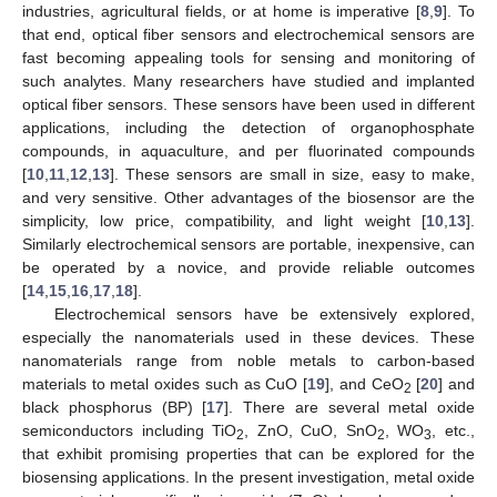
industries, agricultural fields, or at home is imperative [
8
,
9
]. To
that end, optical fiber sensors and electrochemical sensors are
fast becoming appealing tools for sensing and monitoring of
such analytes. Many researchers have studied and implanted
optical fiber sensors. These sensors have been used in different
applications, including the detection of organophosphate
compounds, in aquaculture, and per fluorinated compounds
[
10
,
11
,
12
,
13
]. These sensors are small in size, easy to make,
and very sensitive. Other advantages of the biosensor are the
simplicity, low price, compatibility, and light weight [
10
,
13
].
Similarly electrochemical sensors are portable, inexpensive, can
be operated by a novice, and provide reliable outcomes
[
14
,
15
,
16
,
17
,
18
].
Electrochemical sensors have be extensively explored,
especially the nanomaterials used in these devices. These
nanomaterials range from noble metals to carbon-based
materials to metal oxides such as CuO [
19
], and CeO
[
20
] and
2
black phosphorus (BP) [
17
]. There are several metal oxide
semiconductors including TiO
, ZnO, CuO, SnO
, WO
, etc.,
2
2
3
that exhibit promising properties that can be explored for the
biosensing applications. In the present investigation, metal oxide