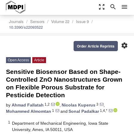
zoom_out_map
search
menu
Journals
Sensors
Volume 22
Issue 9
10.3390/s22093522
settings
Order Article Reprints
Open Access
Article
Sensitive Biosensor Based on Shape-
Controlled ZnO Nanostructures Grown
on Flexible Porous Substrate for
Pesticide Detection
1,2
3
by
Ahmad Fallatah
,
Nicolas Kuperus
,
1
1,4,*
Mohammed Almomtan
and
Sonal Padalkar
1
Department of Mechanical Engineering, Iowa State
University, Ames, IA 50011, USA