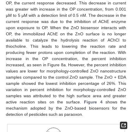
OP, the current response decreased. This decrease in current
was greater with increase in the OP concentration, from 0.001
µM to 5 µM with a detection limit of 0.5 nM. The decrease in the
current response was due to the inhibition of AChE enzyme
upon exposure to OP. When the ZnO biosensor interacts with
OP, the immobilized AChE on the ZnO surface is no longer
available to catalyze the hydrolysis reaction of AChCl to
thiocholine. This leads to lowering the reaction rate and
producing fewer protons upon completion of the reaction. With
increase in the OP concentration, the percent inhibition
increased, as seen in Figure 8a. However, the percent inhibition
values are lower for morphology-controlled ZnO nanostructure
samples compared to the control ZnO sample. The ZnO + EDA
sample showed the lowest inhibition percentage of 26%. This
variation in percent inhibition for morphology-controlled ZnO
samples was attributed to the high surface area and greater
active reaction sites on the surface.
Figure 4
shows the
mechanism adopted by the ZnO-based biosensors for the
detection of pesticides such as paraoxon.