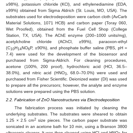
≥98%), potassium chloride (KCl), and ethylenediamine (EDA,
≥99%) obtained from Sigma Aldrich (St. Louis, MO, USA). The
substrates used for electrodeposition were carbon cloth (AvCarb
Material Solutions, 1071 HCB) and carbon paper (Toray 060,
Wet Proofed), obtained from the Fuel Cell Shop (College
Station, TX, USA). The AChE enzyme (200–1000 units/mg),
acetylcholine chloride (AChCl, ≥99%), paraoxon-ethyl
(C
H
NO
P, ≥90%), and phosphate buffer saline (PBS, pH =
10
14
6
7.4) were used for the development of the biosensor and
purchased from Sigma-Aldrich. For cleaning procedures,
acetone (100%, 200 proof), hydrochloric acid (HCl, 36.5–
38.0%), and nitric acid (HNO
, 68.0–70.0%) were used and
3
purchased from Fisher Scientific. Deionized water (DI) was used
to prepare all the precursors; however, the analyte and enzyme
solutions were prepared using the PBS solution.
2.2. Fabrication of ZnO Nanostructures via Electrodeposition
The fabrication process was initiated by cleaning the
underlying substrates. The substrates were sheared to obtain
2
1.25 × 2.5 cm
size pieces. The carbon paper substrate was
sonicated in an acetone bath for 10 min, using a Branson 3800
ultrasonic cleaner. It was then cleaned using HCl and HNO
for