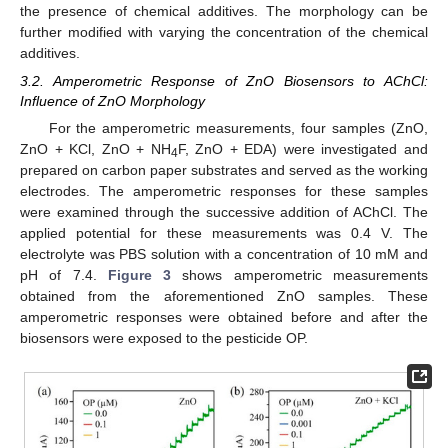
the presence of chemical additives. The morphology can be
further modified with varying the concentration of the chemical
additives.
3.2. Amperometric Response of ZnO Biosensors to AChCl:
Influence of ZnO Morphology
For the amperometric measurements, four samples (ZnO,
ZnO + KCl, ZnO + NH
F, ZnO + EDA) were investigated and
4
prepared on carbon paper substrates and served as the working
electrodes. The amperometric responses for these samples
were examined through the successive addition of AChCl. The
applied potential for these measurements was 0.4 V. The
electrolyte was PBS solution with a concentration of 10 mM and
pH of 7.4.
Figure 3
shows amperometric measurements
obtained from the aforementioned ZnO samples. These
amperometric responses were obtained before and after the
biosensors were exposed to the pesticide OP.