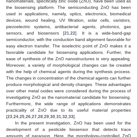
nanomaterials, specifically zinc oxide (ZnO), have been used as
the biosensing platform. The semiconducting ZnO has been
used in applications, namely, optics, electronics, biomedical
devices, wound healing, UV filtration, solar cells, varistors,
piezoelectric systems, antibacterial agents, photonics, gas
sensors, and biosensors [
21
,
22
]. It is a wide-band-gap
semiconductor, with the conduction band alignment favorable for
easy electron transfer. The isoelectric point of ZnO makes it a
favorable candidate for biosensing applications. Further, the
ease of synthesis of the ZnO nanostructures is very appealing.
Moreover, a variety of morphological changes can be created
with the help of chemical agents during the synthesis process.
The changes in concentration of the chemical agents can further
produce morphological and density changes. These advantages
over other metal oxides were considered during the process of
investigating ZnO as the nanomaterial candidate for biosensing.
Furthermore, the wide range of applications demonstrates
practicality of ZnO due to its useful material properties
[
23
,
24
,
25
,
26
,
27
,
28
,
29
,
30
,
31
,
32
,
33
].
In the present investigation, ZnO has been used for the
development of a pesticide biosensor that detects trace
amounts of paraoxon. Here, the morphology-controlled ZnO