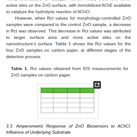
active sites on the ZnO surface, with immobilized AChE available
to catalyze the hydrolysis reaction of AChCl.
However, when Rct values for morphology-controlled ZnO
samples were compared to the control ZnO sample, a decrease
in Rct was observed. This decrease in Rct values was attributed
to larger surface area and more active sites on the
nanostructure’s surface.
Table 1
shows the Rct values for the
four ZnO samples on carbon paper, at different stages of the
detection process.
Table 1.
Rct values obtained from EIS measurements for
ZnO samples on carbon paper.
3.3. Amperometric Response of ZnO Biosensors to AChCl:
Influence of Underlying Substrate