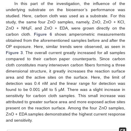
In this part of the investigation, the influence of the
underlying substrate on the biosensor’s performance was
studied. Here, carbon cloth was used as a substrate. For this
study, the same four ZnO samples, namely, ZnO, ZnO + KCl,
ZnO + NH
F, and ZnO + EDA, were grown directly on the
4
carbon cloth.
Figure 6
shows amperometric measurements
obtained from the aforementioned samples before and after the
OP exposure. Here, similar trends were observed, as seen in
Figure 3
. The overall current greatly increased for all samples
compared to their carbon paper counterparts. Since carbon
cloth constitutes many interwoven carbon fibers forming a three
dimensional structure, it greatly increases the reaction surface
area and the active sites on the surface. Here, the limit of
detection was 0.4 nM and the linear range for detection was
found to be 0.001 µM to 5 µM. There was a slight increase in
sensitivity for carbon cloth samples. This small increase was
attributed to greater surface area and more exposed active sites
present on the reaction surface. Among the four ZnO samples,
ZnO + EDA samples demonstrated the highest current response
and sensitivity.