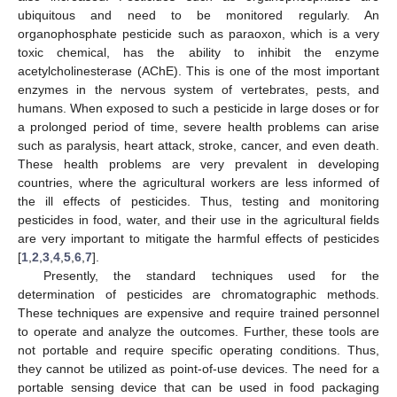
ubiquitous and need to be monitored regularly. An
organophosphate pesticide such as paraoxon, which is a very
toxic chemical, has the ability to inhibit the enzyme
acetylcholinesterase (AChE). This is one of the most important
enzymes in the nervous system of vertebrates, pests, and
humans. When exposed to such a pesticide in large doses or for
a prolonged period of time, severe health problems can arise
such as paralysis, heart attack, stroke, cancer, and even death.
These health problems are very prevalent in developing
countries, where the agricultural workers are less informed of
the ill effects of pesticides. Thus, testing and monitoring
pesticides in food, water, and their use in the agricultural fields
are very important to mitigate the harmful effects of pesticides
[
1
,
2
,
3
,
4
,
5
,
6
,
7
].
Presently, the standard techniques used for the
determination of pesticides are chromatographic methods.
These techniques are expensive and require trained personnel
to operate and analyze the outcomes. Further, these tools are
not portable and require specific operating conditions. Thus,
they cannot be utilized as point-of-use devices. The need for a
portable sensing device that can be used in food packaging