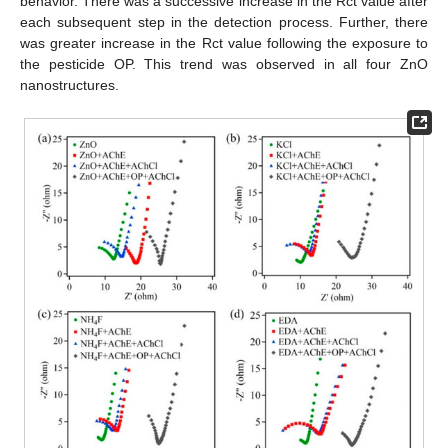
behavior. There was a successive increase in the Rct value after
each subsequent step in the detection process. Further, there
was greater increase in the Rct value following the exposure to
the pesticide OP. This trend was observed in all four ZnO
nanostructures.