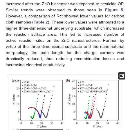
increased after the ZnO biosensor was exposed to pesticide OP.
Similar trends were observed to those seen in
Figure 5
.
However, a comparison of Rct showed lower values for carbon
cloth samples (
Table 2
). These lower values were attributed to a
higher three-dimensional underlying substrate, which increased
the reaction surface area. This led to increased number of
active reaction cites on the ZnO nanostructures. Further, by
virtue of the three-dimensional substrate and the nanomaterial
morphology, the path length for the charge carriers was
drastically reduced, thus reducing recombination losses and
increasing electrical conductivity.