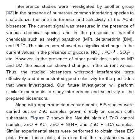
Interference studies were investigated by another group
[
42
] in the presence of numerous common interfering species to
characterize the anti-interference and selectivity of the AChE
biosensor. The current signal was measured in the presence of
various chemical species and in the presence of harmful
chemicals such as methyl parathion (MP), deltamethrin (DM),
2+
and Pb
. The biosensors showed no significant change in the
−
3−
2−
current values in the presence of glucose, NO
, PO
, SO
,
3
4
4
etc. However, in the presence of other pesticides, such as MP
and DM, the biosensor showed changes in the current values.
Thus, the studied biosensors withstood interference tests
effectively and demonstrated good selectivity for the pesticides
that were investigated. Our future investigation will perform
similar experiments to study interference and selectivity of the
prepared biosensors.
Along with amperometric measurements, EIS studies were
carried out on ZnO samples grown directly on carbon cloth
substrates.
Figure 7
shows the Nyquist plots of ZnO control
sample, ZnO + KCl, ZnO + NH4F, and ZnO + EDA samples.
Similar experimental steps were performed to obtain these EIS
plots. From these plots, it is clear that the resistance values