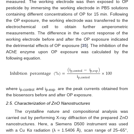
measured. The working electrode was then exposed to OP
pesticide by immersing the working electrode in PBS solutions
containing different concentrations of OP for 15 min. Following
the OP exposure, the working electrode was transferred to the
electrochemical cell to obtain further amperometric
measurements. The difference in the current response of the
working electrode before and after the OP exposure indicated
the detrimental effects of OP exposure [
35
]. The inhibition of the
AChE enzyme upon OP exposure was calculated by the
following equation.
(
i
−
i
)
p
,
exp
p
,
control
Inhibtion
percentage
(
%
)
=
×
100
i
p
,
control
where i
,
and i
,
. are the peak currents obtained from
p
control
p
exp
the biosensors before and after OP exposure.
2.5. Characterization of ZnO Nanostructures
The crystalline nature and compositional analysis was
carried out by performing X-ray diffraction of the prepared ZnO
nanostructures. Here, a Siemens D500 instrument was used
with a Cu Kα radiation (λ = 1.5406 Å), scan range of 25–65°,