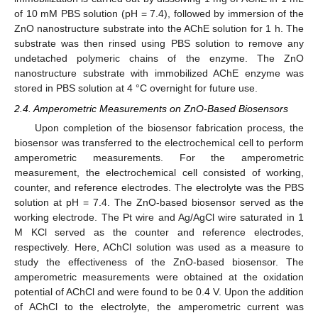
of 10 mM PBS solution (pH = 7.4), followed by immersion of the
ZnO nanostructure substrate into the AChE solution for 1 h. The
substrate was then rinsed using PBS solution to remove any
undetached polymeric chains of the enzyme. The ZnO
nanostructure substrate with immobilized AChE enzyme was
stored in PBS solution at 4 °C overnight for future use.
2.4. Amperometric Measurements on ZnO-Based Biosensors
Upon completion of the biosensor fabrication process, the
biosensor was transferred to the electrochemical cell to perform
amperometric measurements. For the amperometric
measurement, the electrochemical cell consisted of working,
counter, and reference electrodes. The electrolyte was the PBS
solution at pH = 7.4. The ZnO-based biosensor served as the
working electrode. The Pt wire and Ag/AgCl wire saturated in 1
M KCl served as the counter and reference electrodes,
respectively. Here, AChCl solution was used as a measure to
study the effectiveness of the ZnO-based biosensor. The
amperometric measurements were obtained at the oxidation
potential of AChCl and were found to be 0.4 V. Upon the addition
of AChCl to the electrolyte, the amperometric current was