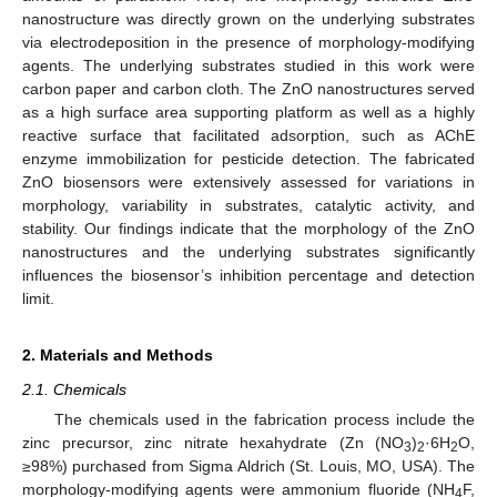
nanostructure was directly grown on the underlying substrates
via electrodeposition in the presence of morphology-modifying
agents. The underlying substrates studied in this work were
carbon paper and carbon cloth. The ZnO nanostructures served
as a high surface area supporting platform as well as a highly
reactive surface that facilitated adsorption, such as AChE
enzyme immobilization for pesticide detection. The fabricated
ZnO biosensors were extensively assessed for variations in
morphology, variability in substrates, catalytic activity, and
stability. Our findings indicate that the morphology of the ZnO
nanostructures and the underlying substrates significantly
influences the biosensor’s inhibition percentage and detection
limit.
2. Materials and Methods
2.1. Chemicals
The chemicals used in the fabrication process include the
zinc precursor, zinc nitrate hexahydrate (Zn (NO
)
·6H
O,
3
2
2
≥98%) purchased from Sigma Aldrich (St. Louis, MO, USA). The
morphology-modifying agents were ammonium fluoride (NH
F,
4