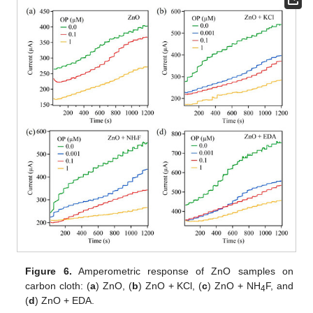
Figure 6.
Amperometric response of ZnO samples on
carbon cloth: (
a
) ZnO, (
b
) ZnO + KCl, (
c
) ZnO + NH
F, and
4
(
d
) ZnO + EDA.