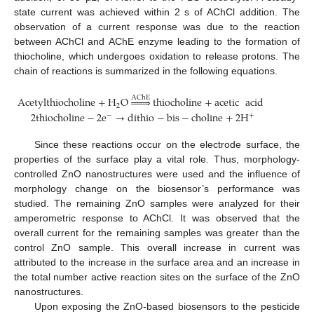
state current was achieved within 2 s of AChCl addition. The
observation of a current response was due to the reaction
between AChCl and AChE enzyme leading to the formation of
thiocholine, which undergoes oxidation to release protons. The
chain of reactions is summarized in the following equations.
AChE
Acetylthiocholine
+
H
O







thiocholine
+
acetic
acid
2
2
thiocholine
−
2
e
→
dithio
−
bis
−
choline
+
2
H
−
+
Since these reactions occur on the electrode surface, the
properties of the surface play a vital role. Thus, morphology-
controlled ZnO nanostructures were used and the influence of
morphology change on the biosensor’s performance was
studied. The remaining ZnO samples were analyzed for their
amperometric response to AChCl. It was observed that the
overall current for the remaining samples was greater than the
control ZnO sample. This overall increase in current was
attributed to the increase in the surface area and an increase in
the total number active reaction sites on the surface of the ZnO
nanostructures.
Upon exposing the ZnO-based biosensors to the pesticide