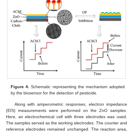
Figure 4.
Schematic representing the mechanism adopted
by the biosensor for the detection of pesticide.
Along with amperometric responses, electron impedance
(EIS) measurements were performed on the ZnO samples.
Here, an electrochemical cell with three electrodes was used.
The samples served as the working electrodes. The counter and
reference electrodes remained unchanged. The reaction area,