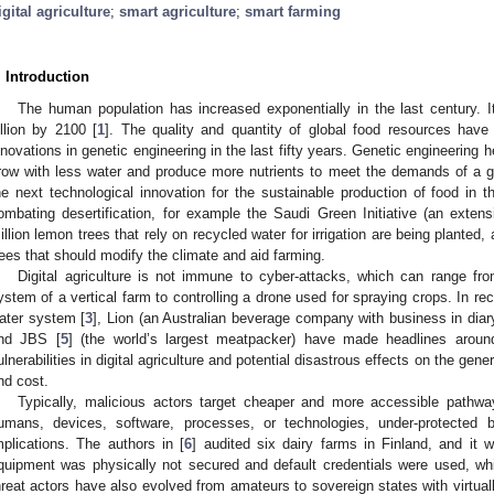
igital agriculture
;
smart agriculture
;
smart farming
. Introduction
The human population has increased exponentially in the last century. It
illion by 2100 [
1
]. The quality and quantity of global food resources have
nnovations in genetic engineering in the last fifty years. Genetic engineering
row with less water and produce more nutrients to meet the demands of a grow
he next technological innovation for the sustainable production of food in th
ombating desertification, for example the Saudi Green Initiative (an exten
illion lemon trees that rely on recycled water for irrigation are being planted,
rees that should modify the climate and aid farming.
Digital agriculture is not immune to cyber-attacks, which can range from
ystem of a vertical farm to controlling a drone used for spraying crops. In re
ater system [
3
], Lion (an Australian beverage company with business in diary
nd JBS [
5
] (the world’s largest meatpacker) have made headlines around
ulnerabilities in digital agriculture and potential disastrous effects on the gene
nd cost.
Typically, malicious actors target cheaper and more accessible pathway
umans, devices, software, processes, or technologies, under-protected 
mplications. The authors in [
6
] audited six dairy farms in Finland, and it
quipment was physically not secured and default credentials were used, w
hreat actors have also evolved from amateurs to sovereign states with virtua