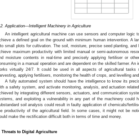
.2. Application—Intelligent Machinery in Agriculture
An intelligent agricultural machine can use sensors and computer logic t
chieve a defined goal on the ground with minimum human intervention. A lar
nto small plots for cultivation. The soil, moisture, precise seed planting, and 
chieve maximum productivity with limited manual or semi-autonomous resou
nd moisture contents in real-time and precisely applying fertiliser or ot
onsuming in a manual operation and are dependent on the skilled farmer. An int
orks virtually 24/7. It could be used in all aspects of agricultural task
arvesting, applying fertilisers, monitoring the health of crops, and levelling and
A fully automated system should have the intelligence to know its precis
ith a safety system, and activate monitoring, analysis, and actuation related 
chieved by integrating different sensors, actuators, and communication syst
ystems, and exploiting a vulnerability in any part of the machinery could 
ubstandard soil analysis could result in faulty application of chemicals/fertili
he productivity of the agricultural field. In some cases, it might not be n
ould make the rectification difficult both in terms of time and money.
. Threats to Digital Agriculture