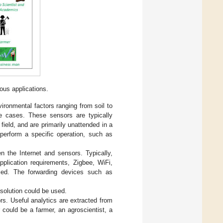
ious applications.
vironmental factors ranging from soil to
se cases. These sensors are typically
ield, and are primarily unattended in a
 perform a specific operation, such as
n the Internet and sensors. Typically,
plication requirements, Zigbee, WiFi,
used. The forwarding devices such as
 solution could be used.
ors. Useful analytics are extracted from
 could be a farmer, an agroscientist, a