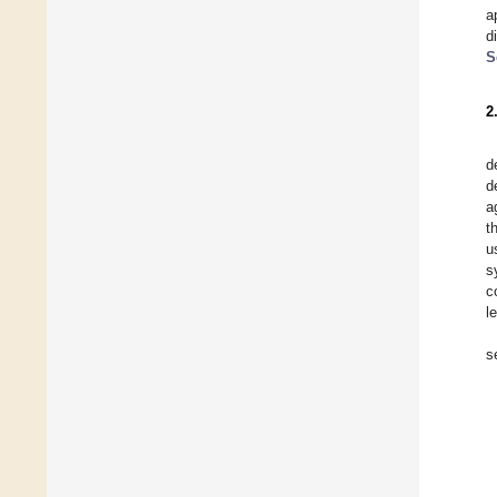
a
d
S
2
d
d
a
t
u
s
c
l
s