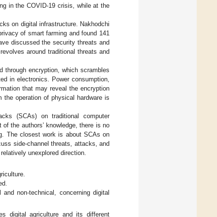
ng in the COVID-19 crisis, while at the
ks on digital infrastructure. Nakhodchi
 privacy of smart farming and found 141
have discussed the security threats and
revolves around traditional threats and
ved through encryption, which scrambles
nted in electronics. Power consumption,
rmation that may reveal the encryption
m the operation of physical hardware is
tacks (SCAs) on traditional computer
t of the authors’ knowledge, there is no
ing. The closest work is about SCAs on
scuss side-channel threats, attacks, and
s relatively unexplored direction.
riculture.
ed.
 and non-technical, concerning digital
s digital agriculture and its different