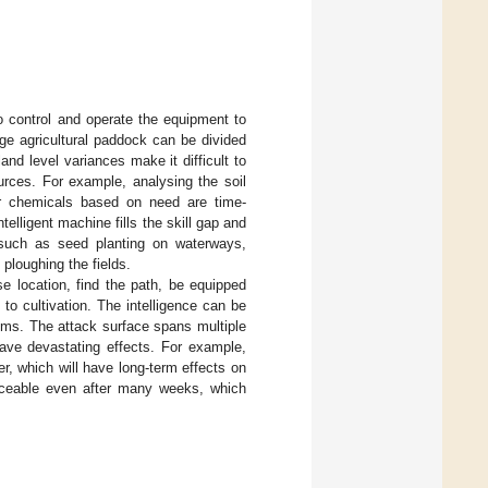
o control and operate the equipment to
ge agricultural paddock can be divided
land level variances make it difficult to
rces. For example, analysing the soil
her chemicals based on need are time-
elligent machine fills the skill gap and
s such as seed planting on waterways,
 ploughing the fields.
e location, find the path, be equipped
to cultivation. The intelligence can be
ems. The attack surface spans multiple
have devastating effects. For example,
ser, which will have long-term effects on
oticeable even after many weeks, which