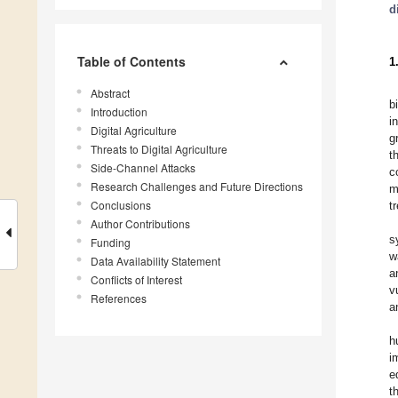
d
Table of Contents
1
Abstract
b
Introduction
i
Digital Agriculture
g
Threats to Digital Agriculture
t
Side-Channel Attacks
c
Research Challenges and Future Directions
m
Conclusions
t
Author Contributions
s
Funding
w
Data Availability Statement
a
Conflicts of Interest
v
References
a
h
i
e
t