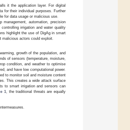
 it the application layer. For digital
a for their individual purposes. Further
ble for data usage or malicious use.
op management, automation, precision
controlling irrigation and water quality
ns highlight the use of DigAg in smart
t malicious actors could exploit.
l warming, growth of the population, and
inds of sensors (temperature, moisture,
crop condition, and weather to optimise
red, and have low computational power.
ed to monitor soil and moisture content
es. This creates a wide attack surface
ats to smart irrigation and sensors can
le 1
, the traditional threats are equally
ountermeasures.