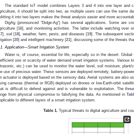
The standard IoT model combines Layers 3 and 4 into one layer and calls
griculture, it should be split into two, as multiple users can use the same dat
plitting it into two layers makes the threat analysis easier and more accounta
DigAg (pronounced “Didge-Ag”) has several applications. Some are cr
griculture [
16
], and monitoring activities. The latter include watching over or 
17
], soil [
18
], weather, farm, pests, and diseases [
19
]. The subsequent sectio
rigation [
20
] and intelligent machinery [
21
], discussing some of the threats tha
.1. Application—Smart Irrigation System
Water is, of course, essential for life, especially so in the desert. Globa
nefficient use or scarcity of water demand smart irrigation systems. Various k
ltrasonic, etc.) can be used to monitor the water level, soil moisture, plant/
he use of precious water. These sensors are deployed remotely, battery-powe
n actuator is deployed based on the sensory data. Aerial systems are also us
sing cameras (thermal or RGB) deployed on drones or low-Earth-orbit satellit
hat is difficult to defend against and is vulnerable to exploitation. The thre
ange from physical compromise to falsifying the data. As mentioned in
Tab
pplicable to different layers of a smart irrigation system.
Table 1.
Typical threats to digital agriculture and c