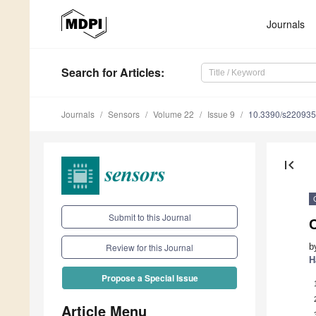
Journals
Search
for Articles
:
Journals
Sensors
Volume 22
Issue 9
10.3390/s22093
first_page
Submit to this Journal
C
b
Review for this Journal
H
Propose a Special Issue
Article Menu