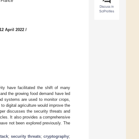
, France
Discuss in
SciProfiles
12 April 2022
/
ity have facilitated the shift of many
ce and the growing food demand have led
and systems are used to monitor crops,
to digital agriculture would improve the
aper discusses the security threats and
rticles. It also provides a comprehensive
 have not been explored previously. The
tack
;
security threats
;
cryptography
;