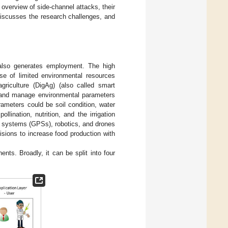
overview of side-channel attacks, their
iscusses the research challenges, and
t also generates employment. The high
use of limited environmental resources
agriculture (DigAg) (also called smart
s, and manage environmental parameters
ameters could be soil condition, water
lination, nutrition, and the irrigation
n systems (GPSs), robotics, and drones
isions to increase food production with
nts. Broadly, it can be split into four