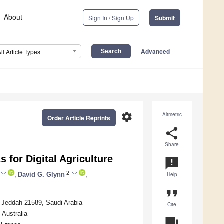
About
Sign In / Sign Up
Submit
Advanced
All Article Types
settings
Altmetric
Order Article Reprints
share
Share
 for Digital Agriculture
announcement
2
,
David G. Glynn
,
Help
format_quote
, Jeddah 21589, Saudi Arabia
Cite
 Australia
question_answer