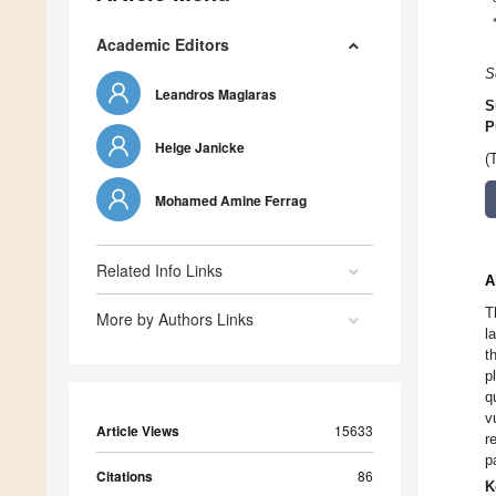
Academic Editors
S
Leandros Maglaras
S
P
Helge Janicke
(
Mohamed Amine Ferrag
Related Info Links
A
T
More by Authors Links
l
t
p
q
v
Article Views
15633
r
p
Citations
86
K