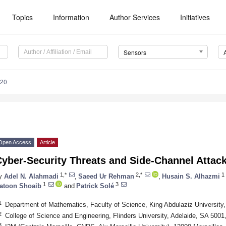
Topics
Information
Author Services
Initiatives
Sensors
520
Open Access
Article
yber-Security Threats and Side-Channel Attacks
1,*
2,*
1
y
Adel N. Alahmadi
,
Saeed Ur Rehman
,
Husain S. Alhazmi
1
3
atoon Shoaib
and
Patrick Solé
1
Department of Mathematics, Faculty of Science, King Abdulaziz University
2
College of Science and Engineering, Flinders University, Adelaide, SA 5001,
3