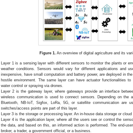
Figure 1.
An overview of digital agriculture and its var
Layer 1 is a sensing layer with different sensors to monitor the plants or en
weather conditions. Sensors would vary for different applications and u
inexpensive, have small computation and battery power, are deployed in the f
hostile environment. The same layer can have actuator functionalities to
water control or spraying via drones.
Layer 2 is the gateway layer, where gateways provide an interface betwee
wireless communication is used to connect sensors. Depending on the ap
Bluetooth, NB-IoT, Sigfox, LoRa, 5G, or satellite communication are 
switches/access points are part of this layer.
Layer 3 is the storage or processing layer. An in-house data storage or cloud
Layer 4 is the application layer, where all the users see or control the sens
the data, and based on this, an informed action is performed. The end-user
broker, a trader, a government official, or a business.