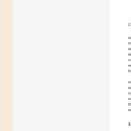
2
a
i
a
a
c
w
h
w
a
s
s
t
w
3