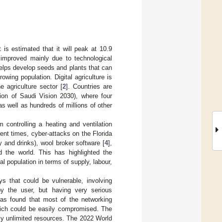
 is estimated that it will peak at 10.9
 improved mainly due to technological
 helps develop seeds and plants that can
ing population. Digital agriculture is
e agriculture sector [
2
]. Countries are
sion of Saudi Vision 2030), where four
 as well as hundreds of millions of other
 controlling a heating and ventilation
cent times, cyber-attacks on the Florida
 and drinks), wool broker software [
4
],
 the world. This has highlighted the
ral population in terms of supply, labour,
s that could be vulnerable, involving
by the user, but having very serious
 was found that most of the networking
hich could be easily compromised. The
lly unlimited resources. The 2022 World