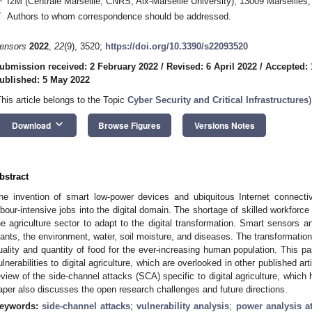
I2M (Centrale Marseille, CNRS, Aix-Marseille University), 13009 Marseilles
*
Authors to whom correspondence should be addressed.
ensors
2022
,
22
(9), 3520;
https://doi.org/10.3390/s22093520
ubmission received: 2 February 2022
/
Revised: 6 April 2022
/
Accepted: 
ublished: 5 May 2022
This article belongs to the Topic
Cyber Security and Critical Infrastructures
)
keyboard_arrow_down
Download
Browse Figures
Versions Notes
bstract
he invention of smart low-power devices and ubiquitous Internet connectiv
abour-intensive jobs into the digital domain. The shortage of skilled workfor
he agriculture sector to adapt to the digital transformation. Smart sensors 
lants, the environment, water, soil moisture, and diseases. The transformation 
uality and quantity of food for the ever-increasing human population. This p
ulnerabilities to digital agriculture, which are overlooked in other published a
eview of the side-channel attacks (SCA) specific to digital agriculture, which
aper also discusses the open research challenges and future directions.
eywords:
side-channel attacks
;
vulnerability analysis
;
power analysis at