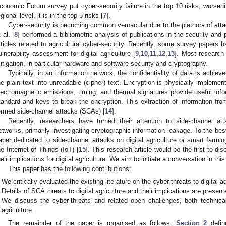
conomic Forum survey put cyber-security failure in the top 10 risks, worseni
egional level, it is in the top 5 risks [
7
].
Cyber-security is becoming common vernacular due to the plethora of attac
 al. [
8
] performed a bibliometric analysis of publications in the security and
rticles related to agricultural cyber-security. Recently, some survey papers 
ulnerability assessment for digital agriculture [
9
,
10
,
11
,
12
,
13
]. Most research 
itigation, in particular hardware and software security and cryptography.
Typically, in an information network, the confidentiality of data is achie
he plain text into unreadable (cipher) text. Encryption is physically impleme
lectromagnetic emissions, timing, and thermal signatures provide useful info
tandard and keys to break the encryption. This extraction of information fro
ermed side-channel attacks (SCAs) [
14
].
Recently, researchers have turned their attention to side-channel at
2. May
3. May
4. May
5. May
6. May
7. May
8. May
9. May
0. May
2. May
3. May
4. May
5. May
6. May
7. May
8. May
9. May
0. May
 Jun
 Jun
 Jun
 Jun
 Jun
 Jun
 Jun
 Jun
 Jun
. Jun
. Jun
. Jun
. Jun
. Jun
. Jun
. Jun
. Jun
. Jun
. Jun
. Jun
. Jun
. Jun
. Jun
. Jun
. Jun
. Jun
. Jun
 Jul
 Jul
 Jul
 Jul
 Jul
 Jul
 Jul
 Jul
 Jul
. Jul
. Jul
. Jul
. Jul
. Jul
. Jul
. Jul
. Jul
. Jul
. Jul
. Jul
. Jul
. Jul
. Jul
. Jul
. Jul
. Jul
. Jul
. Jul
 Aug
 Aug
 Aug
 Aug
 Aug
 Aug
 Aug
 Aug
etworks, primarily investigating cryptographic information leakage. To the bes
aper dedicated to side-channel attacks on digital agriculture or smart farm
he Internet of Things (IoT) [
15
]. This research article would be the first to di
heir implications for digital agriculture. We aim to initiate a conversation in thi
This paper has the following contributions:
We critically evaluated the existing literature on the cyber threats to digital ag
Details of SCA threats to digital agriculture and their implications are present
We discuss the cyber-threats and related open challenges, both technical
agriculture.
The remainder of the paper is organised as follows:
Section 2
define