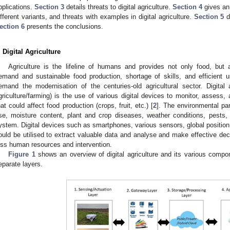
pplications.
Section 3
details threats to digital agriculture.
Section 4
gives an 
ifferent variants, and threats with examples in digital agriculture.
Section 5
d
ection 6
presents the conclusions.
. Digital Agriculture
Agriculture is the lifeline of humans and provides not only food, bu
emand and sustainable food production, shortage of skills, and efficient 
emand the modernisation of the centuries-old agricultural sector. Digital 
griculture/farming) is the use of various digital devices to monitor, asses
hat could affect food production (crops, fruit, etc.) [
2
]. The environmental par
se, moisture content, plant and crop diseases, weather conditions, pests, pol
ystem. Digital devices such as smartphones, various sensors, global positio
ould be utilised to extract valuable data and analyse and make effective dec
ess human resources and intervention.
Figure 1
shows an overview of digital agriculture and its various compone
eparate layers.