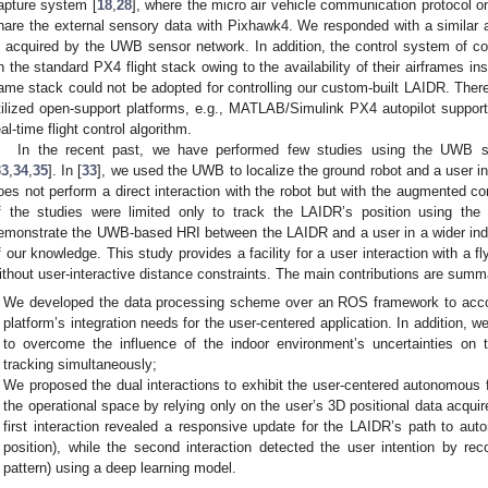
apture system [
18
,
28
], where the micro air vehicle communication protoco
hare the external sensory data with Pixhawk4. We responded with a similar
s acquired by the UWB sensor network. In addition, the control system of co
n the standard PX4 flight stack owing to the availability of their airframes ins
ame stack could not be adopted for controlling our custom-built LAIDR. There
tilized open-support platforms, e.g., MATLAB/Simulink PX4 autopilot suppor
eal-time flight control algorithm.
In the recent past, we have performed few studies using the UWB se
33
,
34
,
35
]. In [
33
], we used the UWB to localize the ground robot and a user i
oes not perform a direct interaction with the robot but with the augmented cont
f the studies were limited only to track the LAIDR’s position using t
emonstrate the UWB-based HRI between the LAIDR and a user in a wider indoor
f our knowledge. This study provides a facility for a user interaction with a fl
ithout user-interactive distance constraints. The main contributions are summ
We developed the data processing scheme over an ROS framework to acc
platform’s integration needs for the user-centered application. In addition,
to overcome the influence of the indoor environment’s uncertainties on
tracking simultaneously;
We proposed the dual interactions to exhibit the user-centered autonomous 
the operational space by relying only on the user’s 3D positional data acqu
first interaction revealed a responsive update for the LAIDR’s path to aut
position), while the second interaction detected the user intention by reco
pattern) using a deep learning model.