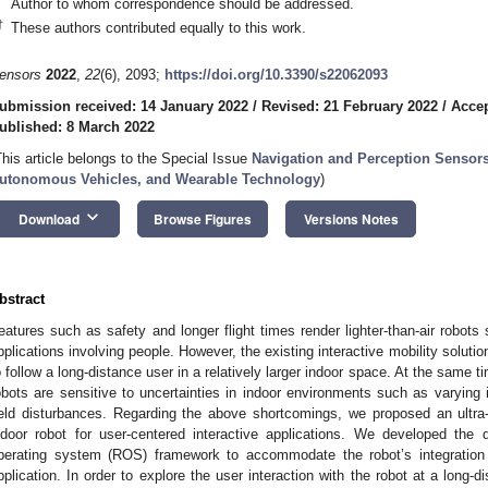
Author to whom correspondence should be addressed.
†
These authors contributed equally to this work.
ensors
2022
,
22
(6), 2093;
https://doi.org/10.3390/s22062093
ubmission received: 14 January 2022
/
Revised: 21 February 2022
/
Accep
ublished: 8 March 2022
This article belongs to the Special Issue
Navigation and Perception Sensor
utonomous Vehicles, and Wearable Technology
)
keyboard_arrow_down
Download
Browse Figures
Versions Notes
bstract
eatures such as safety and longer flight times render lighter-than-air robots 
pplications involving people. However, the existing interactive mobility solutio
o follow a long-distance user in a relatively larger indoor space. At the same t
obots are sensitive to uncertainties in indoor environments such as varying i
ield disturbances. Regarding the above shortcomings, we proposed an ultra
ndoor robot for user-centered interactive applications. We developed th
perating system (ROS) framework to accommodate the robot’s integration 
pplication. In order to explore the user interaction with the robot at a long-di