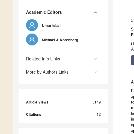
Academic Editors
S
Umar Iqbal
S
P
Michael J. Korenberg
(
A
Related Info Links
More by Authors Links
A
F
a
Article Views
5149
t
r
f
Citations
12
i
o
a