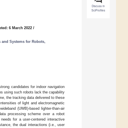
Discuss in
SciProfiles
ted: 6 March 2022
/
s and Systems for Robots,
strong candidates for indoor navigation
ns using such robots lack the capability
ime, the tracking data delivered to these
ntensities of light and electromagnetic
-wideband (UWB)-based lighter-than-air
e data processing scheme over a robot
needs for a user-centered interactive
stance, the dual interactions (i.e., user