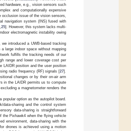
ted hardware, e.g., vision sensors such
omplex and computationally expensive
e occlusion issue of the vision sensors,
ial navigation system (INS) fused with
,
25
]. However, this system lacks multi-
ndoor electromagnetic instability owing
, we introduced a UWB-based tracking
n a large indoor space without mapping
work fulfills the tracking needs of our
ough range and lower coverage cost per
he LAIDR position and the user position
sing radio frequency (RF) signals [
27
].
ositional changes or by their on-air arm
ors in the LAIDR permits us to compute
 excluding a magnetometer renders the
a popular option as the autopilot board.
ck/data-sharing and the control system
nsory data-sharing is straightforward
of the Pixhawk4 when the flying vehicle
ed environment, data-sharing with the
 for drones is achieved using a motion