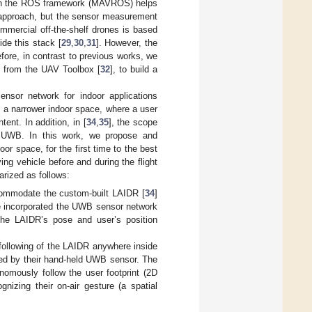
l on the ROS framework (MAVROS) helps
 approach, but the sensor measurement
mmercial off-the-shelf drones is based
ide this stack [
29
,
30
,
31
]. However, the
fore, in contrast to previous works, we
t from the UAV Toolbox [
32
], to build a
nsor network for indoor applications
n a narrower indoor space, where a user
ent. In addition, in [
34
,
35
], the scope
he UWB. In this work, we propose and
 space, for the first time to the best
ying vehicle before and during the flight
arized as follows:
ommodate the custom-built LAIDR [
34
]
 we incorporated the UWB sensor network
 the LAIDR’s pose and user’s position
following of the LAIDR anywhere inside
ired by their hand-held UWB sensor. The
onomously follow the user footprint (2D
gnizing their on-air gesture (a spatial