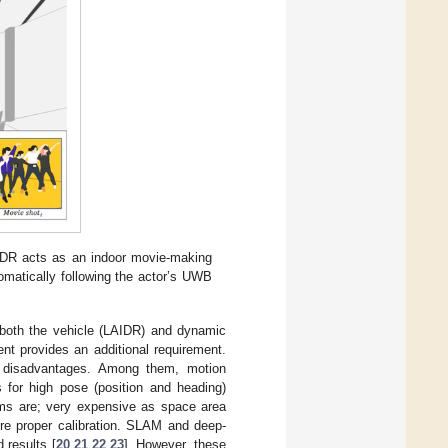
AIDR acts as an indoor movie-making
omatically following the actor’s UWB
e both the vehicle (LAIDR) and dynamic
nt provides an additional requirement.
and disadvantages. Among them, motion
 for high pose (position and heading)
ems are; very expensive as space area
uire proper calibration. SLAM and deep-
 results [
20
,
21
,
22
,
23
]. However, these