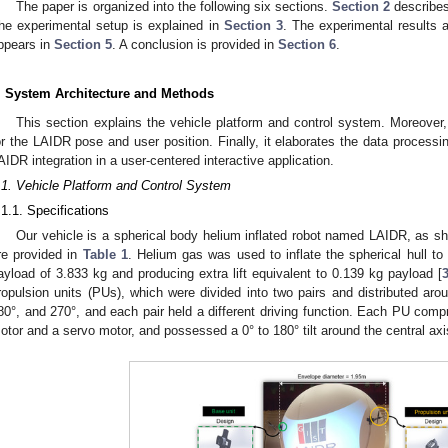
The paper is organized into the following six sections.
Section 2
describes
he experimental setup is explained in
Section 3
. The experimental results a
ppears in
Section 5
. A conclusion is provided in
Section 6
.
. System Architecture and Methods
This section explains the vehicle platform and control system. Moreover,
or the LAIDR pose and user position. Finally, it elaborates the data proces
AIDR integration in a user-centered interactive application.
.1. Vehicle Platform and Control System
.1.1. Specifications
Our vehicle is a spherical body helium inflated robot named LAIDR, as s
re provided in
Table 1
. Helium gas was used to inflate the spherical hull to
ayload of 3.833 kg and producing extra lift equivalent to 0.139 kg payload [
ropulsion units (PUs), which were divided into two pairs and distributed arou
80°, and 270°, and each pair held a different driving function. Each PU comp
otor and a servo motor, and possessed a 0° to 180° tilt around the central axi