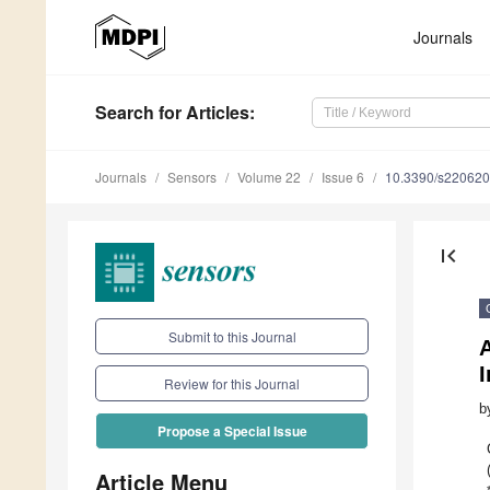
Journals
Search
for Articles
:
Journals
Sensors
Volume 22
Issue 6
10.3390/s22062
first_page
Submit to this Journal
I
Review for this Journal
b
Propose a Special Issue
Article Menu