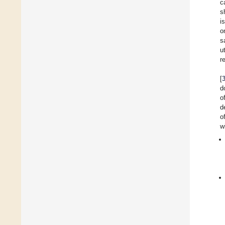
c
s
i
o
s
u
r
[
d
o
d
o
w