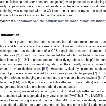
ootprint following and user intention recognition) were proposed by equippin
inally, experiments were conducted inside a professional arena to validate
ositioning was compared with the 3D laser sensor, and to reveal the applica
ollowing of the robot according to the dual interactions.
eywords:
autonomous vehicle
;
control
;
human–robot interaction
;
indoor
. Introduction
In recent years, there has been a noticeable and remarkable interest in us
obots and humans share the same space. However, indoor spaces are oft
hallenges such as the absence of a GPS signal, the presence of ambient lig
isturbances [
2
,
3
], and thus have demanded the adoption of better solutions fo
obots indoors [
4
]. Unlike ground robots, indoor flying robots are helpful in many
nspection, interactive movie-making, etc., as they usually occupy unused
umans in more flexible ways [
5
,
6
]. However, typical flying robots, such 
owerful propellers when required to fly in close proximity to people [
7
]. Furt
ong time without recharging and cannot carry a relatively heavy payload [
8
]. A
nteraction (HRI) with flying robots, the lighter-than-air robots (LARs) are 
hey generate less noise and have a friendly appearance.
In this work, we used a special type of LAR called lighter-than-air indo
as contained within a spherical poly-vinyl chloride (PVC) hull. The LAIDR is 
aking it easier to upgrade and maintain. The LAIDR carries a relatively heavie
s considered sufficient to carry a camera, gimbal, and other helpful peripherals