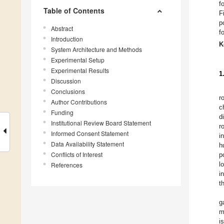
f
Table of Contents
F
p
Abstract
f
Introduction
K
System Architecture and Methods
Experimental Setup
Experimental Results
1
Discussion
Conclusions
r
Author Contributions
c
Funding
d
Institutional Review Board Statement
r
Informed Consent Statement
i
Data Availability Statement
h
Conflicts of Interest
p
l
References
i
t
g
m
i