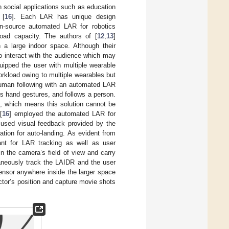
 social applications such as education
 [
16
]. Each LAR has unique design
n-source automated LAR for robotics
oad capacity. The authors of [
12
,
13
]
 a large indoor space. Although their
o interact with the audience which may
quipped the user with multiple wearable
orkload owing to multiple wearables but
r human following with an automated LAR
s hand gestures, and follows a person.
t, which means this solution cannot be
[
16
] employed the automated LAR for
y used visual feedback provided by the
tion for auto-landing. As evident from
nt for LAR tracking as well as user
in the camera’s field of view and carry
taneously track the LAIDR and the user
sensor anywhere inside the larger space
tor’s position and capture movie shots