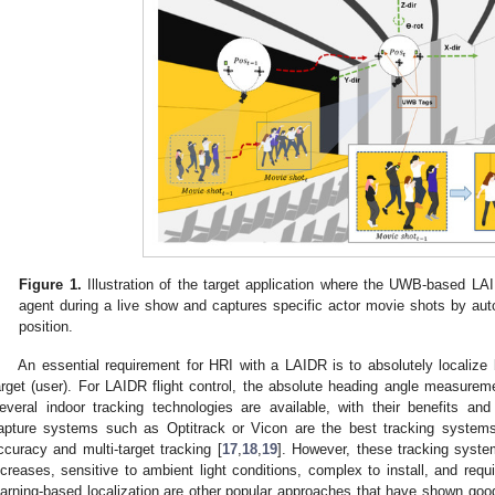
Figure 1.
Illustration of the target application where the UWB-based L
agent during a live show and captures specific actor movie shots by aut
position.
An essential requirement for HRI with a LAIDR is to absolutely localiz
arget (user). For LAIDR flight control, the absolute heading angle measureme
everal indoor tracking technologies are available, with their benefits 
apture systems such as Optitrack or Vicon are the best tracking systems
ccuracy and multi-target tracking [
17
,
18
,
19
]. However, these tracking syst
ncreases, sensitive to ambient light conditions, complex to install, and req
earning-based localization are other popular approaches that have shown good