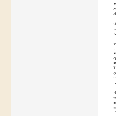
s
a
a
t
o
t
t
s
t
s
o
i
T
g
t
L
H
w
i
i
P