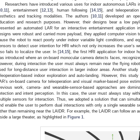
Researchers have introduced various uses for indoor autonomous LARs in
10
,
11
], entertainment [
12
,
13
], human following [
14
,
15
], and teleoperation
esthetics and tracking modalities. The authors [
10
,
11
] developed an ope
ducation and research purposes. However, their designs bear a low payl
resented an automated LAR for an interactive entertainment application in
esigns were robust and carried more payload, they applied computer vision t
ause the robot to react poorly under indoor variable light conditions, and e
ensors to detect user intention for HRI which not only increases the user’s w
lso fails to localize the user. In [
14
,
15
], the first HRI application for indoo
as introduced where an on-board monocular camera detects faces, recognize
owever, during interaction the user must always remain near the flying robo
sed for long-distance user interaction in larger indoor areas. Another study 
eleoperation-based indoor exploration and auto-landing. However, this stud
AR’s on-board camera for teleoperation and visual marker-based pose estima
revious work, camera- and wearable-sensor-based approaches are domina
etection and intent perception. In this case, the user must always stay with
ultiple sensors for interaction. Thus, we adopted a solution that can simul
nd enable the user to perform dual interactions with only a single wearable 
ather than remaining near the LAIDR. For example, the LAIDR can follow an ac
nside a large theater, as highlighted in
Figure 1
.