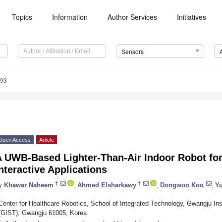
Topics
Information
Author Services
Initiatives
Sensors
093
Open Access
Article
A UWB-Based Lighter-Than-Air Indoor Robot fo
nteractive Applications
†
†
y
Khawar Naheem
,
Ahmed Elsharkawy
,
Dongwoo Koo
,
Y
Center for Healthcare Robotics, School of Integrated Technology, Gwangju In
(GIST), Gwangju 61005, Korea
*