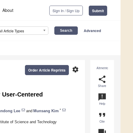
About
Sign In / Sign Up
Submit
Advanced
All Article Types
settings
Altmetric
Order Article Reprints
share
Share
r User-Centered
announcement
Help
*
undong Lee
and
Munsang Kim
format_quote
Cite
stitute of Science and Technology
question_answer