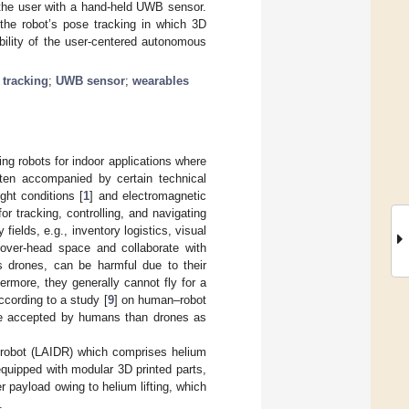
g the user with a hand-held UWB sensor.
 the robot’s pose tracking in which 3D
bility of the user-centered autonomous
 tracking
;
UWB sensor
;
wearables
ing robots for indoor applications where
en accompanied by certain technical
ht conditions [
1
] and electromagnetic
r tracking, controlling, and navigating
 fields, e.g., inventory logistics, visual
 over-head space and collaborate with
as drones, can be harmful due to their
hermore, they generally cannot fly for a
ccording to a study [
9
] on human–robot
more accepted by humans than drones as
or robot (LAIDR) which comprises helium
equipped with modular 3D printed parts,
r payload owing to helium lifting, which
.