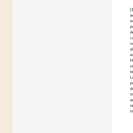
[
a
e
p
d
c
s
a
w
H
u
t
L
p
d
m
a
r
i