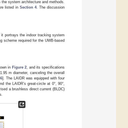
 the system architecture and methods.
re listed in
Section 4
. The discussion
 it portrays the indoor tracking system
sing scheme required for the UWB-based
hown in
Figure 2
, and its specifications
 1.95 m diameter, canceling the overall
36
]. The LAIDR was equipped with four
nd the LAIDR’s great-circle at 0°, 90°,
rised a brushless direct current (BLDC)
s.