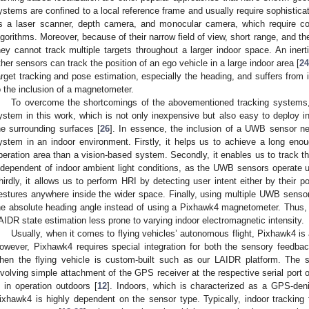
ystems are confined to a local reference frame and usually require sophistica
s a laser scanner, depth camera, and monocular camera, which require c
lgorithms. Moreover, because of their narrow field of view, short range, and th
hey cannot track multiple targets throughout a larger indoor space. An inert
ther sensors can track the position of an ego vehicle in a large indoor area [
24
arget tracking and pose estimation, especially the heading, and suffers from i
o the inclusion of a magnetometer.
To overcome the shortcomings of the abovementioned tracking systems
ystem in this work, which is not only inexpensive but also easy to deploy i
he surrounding surfaces [
26
]. In essence, the inclusion of a UWB sensor net
ystem in an indoor environment. Firstly, it helps us to achieve a long en
peration area than a vision-based system. Secondly, it enables us to track t
ndependent of indoor ambient light conditions, as the UWB sensors operate u
hirdly, it allows us to perform HRI by detecting user intent either by their p
estures anywhere inside the wider space. Finally, using multiple UWB sens
he absolute heading angle instead of using a Pixhawk4 magnetometer. Thus,
AIDR state estimation less prone to varying indoor electromagnetic intensity.
Usually, when it comes to flying vehicles’ autonomous flight, Pixhawk4 is 
owever, Pixhawk4 requires special integration for both the sensory feedba
hen the flying vehicle is custom-built such as our LAIDR platform. The se
nvolving simple attachment of the GPS receiver at the respective serial port 
s in operation outdoors [
12
]. Indoors, which is characterized as a GPS-deni
ixhawk4 is highly dependent on the sensor type. Typically, indoor tracking