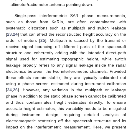
altimeter/radiometer antenna pointing down.
Single-pass interferometric SAR phase measurements,
such as those from KaRIn, are often contaminated with
systematic distortions such as multipath and switch leakage
[
23
,
24
] that can affect the reconstructed height accuracy on the
order of meters [
25
]. Multipath is caused by the transmit or
receive signal bouncing off different parts of the spacecraft
structure and coherently adding with the intended direct-path
signal used for estimating topographic height, while switch
leakage broadly refers to any signal leakage inside the radar
electronics between the two interferometric channels. Provided
these effects remain stable, they are typically calibrated out
using a phase screen estimated during instrument calibration
[
24
,
26
]. However, any variation in the multipath or leakage
phase in addition to the static phase screen cannot be calibrated
and thus contaminates height estimates directly. To ensure
accurate height estimates, this variability needs to be mitigated
during instrument design, requiring detailed analysis of
electromagnetic scattering off the spacecraft structure and its
impact on the interferometric measurement. Here, we present