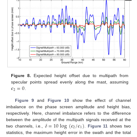
Figure 8.
Expected height offset due to multipath from
𝜖
=
0
specular points spread evenly along the mast, assuming
2
.
Figure 9
and
Figure 10
show the effect of channel
imbalance on the phase screen amplitude and height bias,
respectively. Here, channel imbalance refers to the difference
𝛿
=
10
log
(
𝜖
/
𝜖
)
between the amplitude of the multipath signals received at the
2
1
two channels, i.e.,
.
Figure 11
shows two
statistics, the maximum height error in the swath and the total