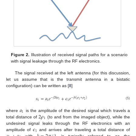
Figure 2.
Illustration of received signal paths for a scenario
with signal leakage through the RF electronics.
The signal received at the left antenna (for this discussion,
let us assume that is the transmit antenna in a bistatic
configuration) can be written as [
8
]
𝑠
=
𝑎
𝑒
+
𝜖
𝑒
−
𝑗
2
𝑘
𝜌
−
𝑗
𝑘
(
𝜌
+
𝜌
)
1
1
1
1
1
2
(5)
𝑎
1
2
𝜌
where
is the amplitude of the desired signal which travels a
1
total distance of
(to and from the imaged object), while the
𝜖
undesired signal leaks through the RF electronics with an
1
amplitude of
and arrives after traveling a total distance of
with
is typically referred to as the