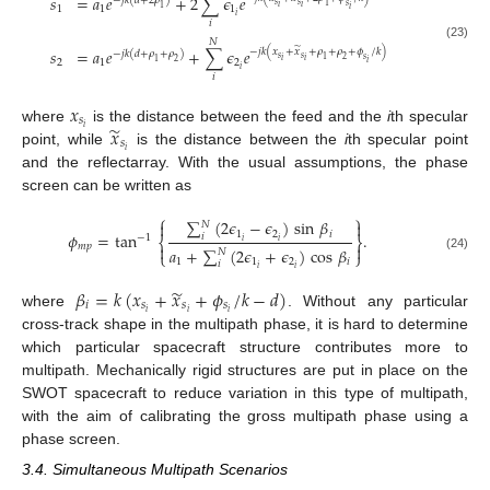
𝑠
=
𝑎
𝑒
+
2
∑
𝜖
𝑒
−
𝑗
𝑘
(
𝑑
+
2
𝜌
)
𝑠
𝑠
𝑠
1
𝑖
𝑖
1
1
1
1
𝑖
𝑖
𝑖
𝑁
(23)
̃
𝑠
=
𝑎
𝑒
+
∑
𝜖
𝑒
−
𝑗
𝑘
(
𝑥
+
𝑥
+
𝜌
+
𝜌
+
𝜙
/
𝑘
)
−
𝑗
𝑘
(
𝑑
+
𝜌
+
𝜌
)
𝑠
𝑠
𝑠
1
2
𝑖
𝑖
2
1
2
1
2
𝑖
𝑖
𝑖
𝑥
𝑠
̃
𝑥
𝑖
where
is the distance between the feed and the
i
th specular
𝑠
𝑖
point, while
is the distance between the
i
th specular point
and the reflectarray. With the usual assumptions, the phase
screen can be written as
⎧
⎫
∑
(
2
𝜖
−
𝜖
)
sin
𝛽


𝑁
1
2
𝑖
𝜙
=
tan
.
𝑖
−
1
⎨
⎬
𝑖
𝑖
𝑚
𝑝


𝑎
+
∑
(
2
𝜖
+
𝜖
)
cos
𝛽
𝑁
⎩
⎭
(24)
1
1
2
𝑖
𝑖
𝑖
𝑖
̃
𝛽
=
𝑘
(
𝑥
+
𝑥
+
𝜙
/
𝑘
−
𝑑
)
𝑖
𝑠
𝑠
𝑠
𝑖
𝑖
𝑖
where
. Without any particular
cross-track shape in the multipath phase, it is hard to determine
which particular spacecraft structure contributes more to
multipath. Mechanically rigid structures are put in place on the
SWOT spacecraft to reduce variation in this type of multipath,
with the aim of calibrating the gross multipath phase using a
phase screen.
3.4. Simultaneous Multipath Scenarios