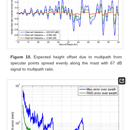
Figure 10.
Expected height offset due to multipath from
specular points spread evenly along the mast with 67 dB
signal to multipath ratio.