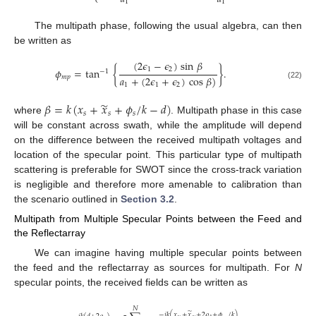
1
1
The multipath phase, following the usual algebra, can then
be written as
(
2
𝜖
−
𝜖
)
sin
𝛽
1
2
𝜙
=
tan
{
}
.
−
1
𝑎
+
(
2
𝜖
+
𝜖
)
cos
𝛽
)
𝑚
𝑝
(22)
1
1
2
̃
𝛽
=
𝑘
(
𝑥
+
𝑥
+
𝜙
/
𝑘
−
𝑑
)
𝑠
𝑠
𝑠
where
. Multipath phase in this case
will be constant across swath, while the amplitude will depend
on the difference between the received multipath voltages and
location of the specular point. This particular type of multipath
scattering is preferable for SWOT since the cross-track variation
is negligible and therefore more amenable to calibration than
the scenario outlined in
Section 3.2
.
Multipath from Multiple Specular Points between the Feed and
the Reflectarray
We can imagine having multiple specular points between
the feed and the reflectarray as sources for multipath. For
N
specular points, the received fields can be written as
𝑁
̃
−
𝑗
𝑘
(
𝑥
+
𝑥
+
2
𝜌
+
𝜙
/
𝑘
)