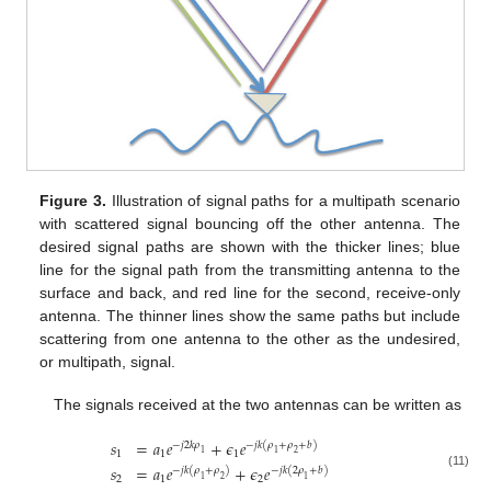
Figure 3.
Illustration of signal paths for a multipath scenario
with scattered signal bouncing off the other antenna. The
desired signal paths are shown with the thicker lines; blue
line for the signal path from the transmitting antenna to the
surface and back, and red line for the second, receive-only
antenna. The thinner lines show the same paths but include
scattering from one antenna to the other as the undesired,
or multipath, signal.
The signals received at the two antennas can be written as
𝑠
=
𝑎
𝑒
+
𝜖
𝑒
−
𝑗
2
𝑘
𝜌
−
𝑗
𝑘
(
𝜌
+
𝜌
+
𝑏
)
1
1
1
1
1
2
𝑠
=
𝑎
𝑒
+
𝜖
𝑒
−
𝑗
𝑘
(
𝜌
+
𝜌
)
−
𝑗
𝑘
(
2
𝜌
+
𝑏
)
(11)
2
1
2
1
2
1