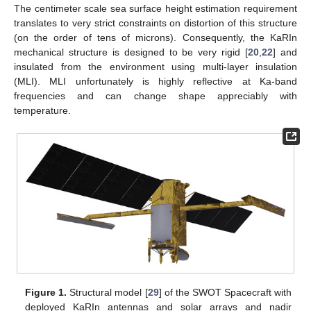
The centimeter scale sea surface height estimation requirement
translates to very strict constraints on distortion of this structure
(on the order of tens of microns). Consequently, the KaRIn
mechanical structure is designed to be very rigid [
20
,
22
] and
insulated from the environment using multi-layer insulation
(MLI). MLI unfortunately is highly reflective at Ka-band
frequencies and can change shape appreciably with
temperature.
Figure 1.
Structural model [
29
] of the SWOT Spacecraft with
deployed KaRIn antennas and solar arrays and nadir