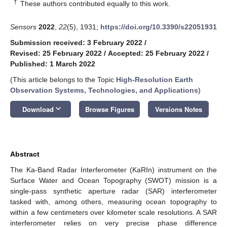
†
These authors contributed equally to this work.
Sensors
2022
,
22
(5), 1931;
https://doi.org/10.3390/s22051931
Submission received: 3 February 2022
/
Revised: 25 February 2022
/
Accepted: 25 February 2022
/
Published: 1 March 2022
(This article belongs to the Topic
High-Resolution Earth
Observation Systems, Technologies, and Applications
)
keyboard_arrow_down
Download
Browse Figures
Versions Notes
Abstract
The Ka-Band Radar Interferometer (KaRIn) instrument on the
Surface Water and Ocean Topography (SWOT) mission is a
single-pass synthetic aperture radar (SAR) interferometer
tasked with, among others, measuring ocean topography to
within a few centimeters over kilometer scale resolutions. A SAR
interferometer relies on very precise phase difference