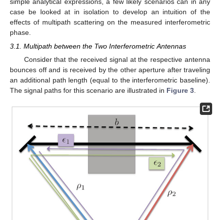
simple analytical expressions, a few likely scenarios can in any
case be looked at in isolation to develop an intuition of the
effects of multipath scattering on the measured interferometric
phase.
3.1. Multipath between the Two Interferometric Antennas
Consider that the received signal at the respective antenna
bounces off and is received by the other aperture after traveling
an additional path length (equal to the interferometric baseline).
The signal paths for this scenario are illustrated in
Figure 3
.