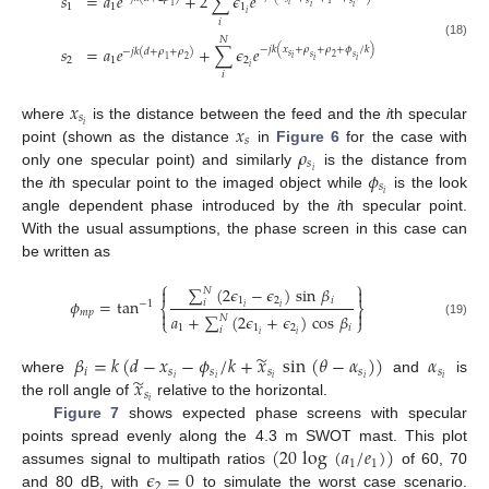
𝑠
=
𝑎
𝑒
+
2
∑
𝜖
𝑒
𝑠
𝑠
1
𝑖
1
1
1
1
𝑖
𝑖
𝑖
𝑖
𝑁
(18)
𝑠
=
𝑎
𝑒
+
∑
𝜖
𝑒
−
𝑗
𝑘
(
𝑥
+
𝜌
+
𝜌
+
𝜙
/
𝑘
)
−
𝑗
𝑘
(
𝑑
+
𝜌
+
𝜌
)
𝑠
𝑠
𝑠
2
𝑖
2
1
2
1
2
𝑖
𝑖
𝑖
𝑖
𝑥
𝑠
𝑥
𝑖
where
is the distance between the feed and the
i
th specular
𝑠
𝜌
point (shown as the distance
in
Figure 6
for the case with
𝑠
𝜙
𝑖
only one specular point) and similarly
is the distance from
𝑠
𝑖
the
i
th specular point to the imaged object while
is the look
angle dependent phase introduced by the
i
th specular point.
With the usual assumptions, the phase screen in this case can
be written as
⎧
⎫
∑
(
2
𝜖
−
𝜖
)
sin
𝛽


𝑁
1
2
𝑖
𝜙
=
tan
𝑖
−
1
⎨
⎬
𝑖
𝑖
𝑚
𝑝


𝑎
+
∑
(
2
𝜖
+
𝜖
)
cos
𝛽
𝑁
⎩
⎭
(19)
1
1
2
𝑖
𝑖
𝑖
𝑖
̃
𝛽
=
𝑘
(
𝑑
−
𝑥
−
𝜙
/
𝑘
+
𝑥
sin
(
𝜃
−
𝛼
)
)
𝛼
𝑖
𝑠
𝑠
𝑠
𝑠
𝑠
̃
𝑥
𝑖
𝑖
𝑖
𝑖
𝑖
where
and
is
𝑠
𝑖
the roll angle of
relative to the horizontal.
Figure 7
shows expected phase screens with specular
(
20
log
(
𝑎
/
𝑒
)
)
points spread evenly along the 4.3 m SWOT mast. This plot
1
1
𝜖
=
0
assumes signal to multipath ratios
of 60, 70
2
and 80 dB, with
to simulate the worst case scenario.