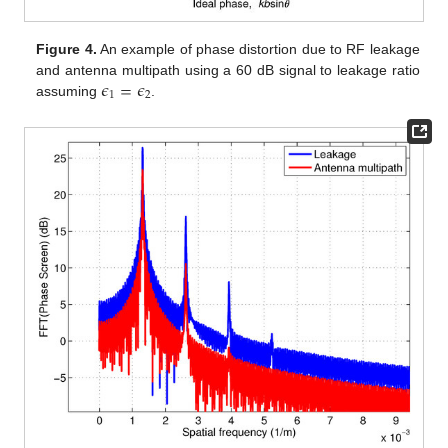
Figure 4.
An example of phase distortion due to RF leakage
𝜖
=
𝜖
and antenna multipath using a 60 dB signal to leakage ratio
1
2
assuming
.