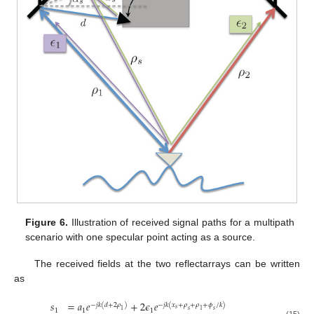
Figure 6.
Illustration of received signal paths for a multipath
scenario with one specular point acting as a source.
The received fields at the two reflectarrays can be written
as
𝑠
=
𝑎
𝑒
+
2
𝜖
𝑒
−
𝑗
𝑘
(
𝑑
+
2
𝜌
)
−
𝑗
𝑘
(
𝑥
+
𝜌
+
𝜌
+
𝜙
/
𝑘
)
𝑠
1
1
1
𝑠
1
𝑠
1