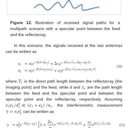
Figure 12.
Illustration of received signal paths for a
multipath scenario with a specular point between the feed
and the reflectarray.
In this scenario, the signals received at the two antennas
can be written as
𝑠
=
𝑎
𝑒
+
2
𝜖
𝑒
̃
−
𝑗
𝑘
(
𝑑
+
2
𝜌
)
−
𝑗
𝑘
(
𝑥
+
𝑥
+
2
𝜌
+
𝜙
/
𝑘
)
𝑠
𝑠
1
1
1
𝑠
1
1
𝑠
=
𝑎
𝑒
+
𝜖
𝑒
̃
−
𝑗
𝑘
(
𝑑
+
𝜌
+
𝜌
)
−
𝑗
𝑘
(
𝑥
+
𝑥
+
𝜌
+
𝜌
+
𝜙
/
𝑘
)
(20)
𝑠
𝑠
2
1
2
𝑠
1
2
1
2
̃
𝑥
𝑠
𝑥
where
is the direct path length between the reflectarray (the
𝑠
imaging point) and the feed, while
d
and
are the path length
between the feed and the specular point and between the
𝜖
𝜖
/
𝑎
≪
(
𝜖
+
𝜖
)
/
𝑎
specular point and the reflectarray, respectively. Assuming
2
1
2
1
2
1
1
𝛾
=
𝑠
𝑠
, the interferometric measurement
∗
1
2
can be written as
2
𝜖
𝜖
𝛾
=
𝑎
𝑒
{
1
+
𝑒
+
𝑒
}
.
̃
̃
1
2
−
𝑗
𝑘
(
𝜌
−
𝜌
)
−
𝑗
𝑘
(
𝑥
+
𝑥
−
𝑑
+
𝜙
/
𝑘
)
𝑗
𝑘
(
𝑥
+
𝑥
+
2
𝜌
+
𝜙
/
𝑘
)
2
𝑠
𝑠
𝑠
𝑠
𝑎
𝑎
𝑠
𝑠
1
2
1
1
(21)