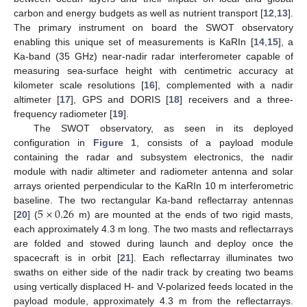
carbon and energy budgets as well as nutrient transport [
12
,
13
].
The primary instrument on board the SWOT observatory
enabling this unique set of measurements is KaRIn [
14
,
15
], a
Ka-band (35 GHz) near-nadir radar interferometer capable of
measuring sea-surface height with centimetric accuracy at
kilometer scale resolutions [
16
], complemented with a nadir
altimeter [
17
], GPS and DORIS [
18
] receivers and a three-
frequency radiometer [
19
].
The SWOT observatory, as seen in its deployed
configuration in
Figure 1
, consists of a payload module
containing the radar and subsystem electronics, the nadir
module with nadir altimeter and radiometer antenna and solar
arrays oriented perpendicular to the KaRIn 10 m interferometric
5
×
0.26
baseline. The two rectangular Ka-band reflectarray antennas
[
20
] (
m) are mounted at the ends of two rigid masts,
each approximately 4.3 m long. The two masts and reflectarrays
are folded and stowed during launch and deploy once the
spacecraft is in orbit [
21
]. Each reflectarray illuminates two
swaths on either side of the nadir track by creating two beams
using vertically displaced H- and V-polarized feeds located in the
payload module, approximately 4.3 m from the reflectarrays.