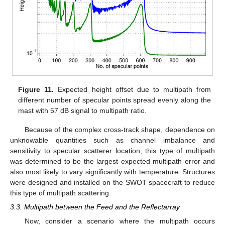
Figure 11.
Expected height offset due to multipath from
different number of specular points spread evenly along the
mast with 57 dB signal to multipath ratio.
Because of the complex cross-track shape, dependence on
unknowable quantities such as channel imbalance and
sensitivity to specular scatterer location, this type of multipath
was determined to be the largest expected multipath error and
also most likely to vary significantly with temperature. Structures
were designed and installed on the SWOT spacecraft to reduce
this type of multipath scattering.
3.3. Multipath between the Feed and the Reflectarray
Now, consider a scenario where the multipath occurs