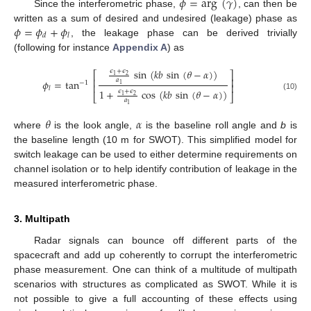
𝜙
=
arg
(
𝛾
)
Since the interferometric phase,
, can then be
𝜙
=
𝜙
+
𝜙
written as a sum of desired and undesired (leakage) phase as
𝑑
𝑙
, the leakage phase can be derived trivially
(following for instance
Appendix A
) as
sin
(
𝑘
𝑏
sin
(
𝜃
−
𝛼
)
)
𝜖
+
𝜖
⎡
⎤
2
1
⎢
⎥
𝑎
𝜙
=
tan
−
1
⎢
⎥
1
𝑙
1
+
cos
(
𝑘
𝑏
sin
(
𝜃
−
𝛼
)
)
𝜖
+
𝜖
⎣
⎦
2
1
(10)
𝑎
1
𝜃
𝛼
where
is the look angle,
is the baseline roll angle and
b
is
the baseline length (10 m for SWOT). This simplified model for
switch leakage can be used to either determine requirements on
channel isolation or to help identify contribution of leakage in the
measured interferometric phase.
3. Multipath
Radar signals can bounce off different parts of the
spacecraft and add up coherently to corrupt the interferometric
phase measurement. One can think of a multitude of multipath
scenarios with structures as complicated as SWOT. While it is
not possible to give a full accounting of these effects using