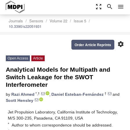
zoom_out_map
search
menu
Journals
Sensors
Volume 22
Issue 5
10.3390/s22051931
settings
Order Article Reprints
Open Access
Article
Analytical Models for Multipath and
Switch Leakage for the SWOT
Interferometer
*,†
†
by
Razi Ahmed
,
Daniel Esteban-Fernández
and
Scott Hensley
Jet Propulsion Laboratory, California Institute of Technology,
M/S 300-235, Pasadena, CA 91109, USA
*
Author to whom correspondence should be addressed.