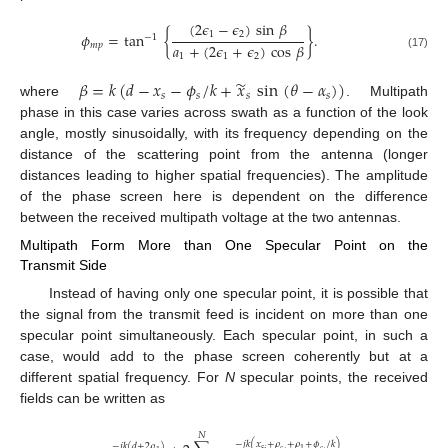
(
2
𝜖
−
𝜖
)
sin
𝛽
1
2
𝜙
=
tan
{
}
.
−
1
𝑎
+
(
2
𝜖
+
𝜖
)
cos
𝛽
𝑚
𝑝
1
1
2
(17)
̃
𝛽
=
𝑘
(
𝑑
−
𝑥
−
𝜙
/
𝑘
+
𝑥
sin
(
𝜃
−
𝛼
)
)
𝑠
𝑠
𝑠
𝑠
where
. Multipath
phase in this case varies across swath as a function of the look
angle, mostly sinusoidally, with its frequency depending on the
distance of the scattering point from the antenna (longer
distances leading to higher spatial frequencies). The amplitude
of the phase screen here is dependent on the difference
between the received multipath voltage at the two antennas.
Multipath Form More than One Specular Point on the
Transmit Side
Instead of having only one specular point, it is possible that
the signal from the transmit feed is incident on more than one
specular point simultaneously. Each specular point, in such a
case, would add to the phase screen coherently but at a
different spatial frequency. For
N
specular points, the received
fields can be written as
𝑁
−
𝑗
𝑘
(
𝑥
+
𝜌
+
𝜌
+
𝜙
/
𝑘
)
−
𝑗
𝑘
(
𝑑
+
2
𝜌
)
𝑠