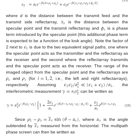
𝑠
=
𝑎
𝑒
+
𝜖
𝑒
−
𝑗
𝑘
(
𝑑
+
𝜌
+
𝜌
)
−
𝑗
𝑘
(
𝑥
+
𝜌
+
𝜌
+
𝜙
/
𝑘
)
(15)
𝑠
2
1
2
𝑠
1
2
𝑠
2
𝑥
where
d
is the distance between the transmit feed and the
𝑠
𝜙
transmit side reflectarray,
is the distance between the
𝑠
specular point and the transmit reflectarray and
is a phase
term introduced by the specular point (this additional phase term
𝜖
is expected to be a function of the look angle). Note the factor of
1
2 next to
is due to the two equivalent signal paths, one where
the specular point acts as the transmitter and the reflectarray as
the receiver and the second where the reflectarray transmits
and the specular point acts as the receiver. The range of the
𝜌
𝜌
𝑖
=
1
,
2
imaged object from the specular point and the reflectarrays are
𝑠
𝑖
𝜖
𝜖
/
𝑎
≪
(
𝜖
+
𝜖
)
/
𝑎
and
(for
, i.e., the left and right reflectarrays),
2
1
2
1
2
1
1
𝛾
=
𝑠
𝑠
respectively. Assuming
, the
∗
1
2
interferometric measurement
can be written as
2
𝜖
𝜖
𝛾
=
𝑎
𝑒
{
1
+
𝑒
+
𝑒
}
1
2
−
𝑗
𝑘
(
𝜌
−
𝜌
)
−
𝑗
𝑘
(
𝑑
−
𝑥
+
𝜌
−
𝜌
−
𝜙
/
𝑘
)
𝑗
𝑘
(
𝑑
−
𝑥
+
𝜌
−
𝜌
−
𝜙
/
𝑘
)
2
𝑠
𝑠
𝑎
𝑎
𝑠
𝑠
1
2
1
𝑠
1
𝑠
1
1
1
(16)
̃
𝜌
−
𝜌
=
𝑥
sin
(
𝜃
−
𝛼
)
𝛼
1
𝑠
𝑠
𝑠
𝑠
̃
𝑥
Since
, where
is the angle
𝑠
subtended by
measured from the horizontal. The multipath
phase screen can then be written as