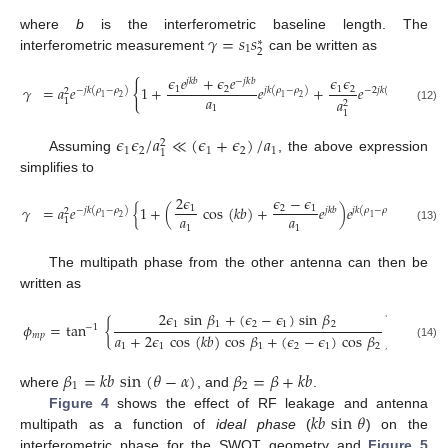
𝛾
=
𝑠
𝑠
where
b
is the interferometric baseline length. The
∗
1
2
interferometric measurement
can be written as
𝜖
𝑒
+
𝜖
𝑒
𝜖
𝜖
𝑗
𝑘
𝑏
−
𝑗
𝑘
𝑏
{
}
𝛾
=
𝑎
𝑒
1
+
𝑒
+
𝑒
.
1
2
1
2
−
𝑗
𝑘
(
𝜌
−
𝜌
)
𝑗
𝑘
(
𝜌
−
𝜌
)
−
2
𝑗
𝑘
(
𝜌
−
𝜌
)
2
𝑎
1
2
1
2
1
2
𝑎
1
2
1
(12)
1
𝜖
𝜖
/
𝑎
≪
(
𝜖
+
𝜖
)
/
𝑎
2
1
2
1
2
1
1
Assuming
, the above expression
simplifies to
2
𝜖
𝜖
−
𝜖
𝛾
=
𝑎
𝑒
{
1
+
(
cos
(
𝑘
𝑏
)
+
𝑒
)
𝑒
}
.
1
2
1
−
𝑗
𝑘
(
𝜌
−
𝜌
)
𝑗
𝑘
𝑏
𝑗
𝑘
(
𝜌
−
𝜌
)
2
𝑎
𝑎
1
2
1
2
1
1
1
(13)
The multipath phase from the other antenna can then be
written as
2
𝜖
sin
𝛽
+
(
𝜖
−
𝜖
)
sin
𝛽
1
1
2
1
2
𝜙
=
tan
{
}
.
−
1
𝑎
+
2
𝜖
cos
(
𝑘
𝑏
)
cos
𝛽
+
(
𝜖
−
𝜖
)
cos
𝛽
𝑚
𝑝
(14)
1
1
1
2
1
2
𝛽
=
𝑘
𝑏
sin
(
𝜃
−
𝛼
)
𝛽
=
𝛽
+
𝑘
𝑏
1
2
where
, and
.
𝑘
𝑏
sin
𝜃
Figure 4
shows the effect of RF leakage and antenna
multipath as a function of
ideal phase
(
) on the
interferometric phase for the SWOT geometry and
Figure 5