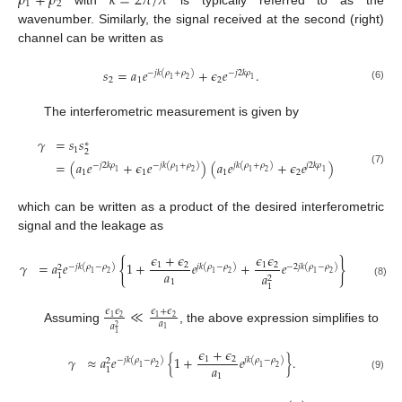
𝜌
+
𝜌
𝑘
=
2
𝜋
/
𝜆
1
2
wavenumber. Similarly, the signal received at the second (right)
channel can be written as
𝑠
=
𝑎
𝑒
+
𝜖
𝑒
.
−
𝑗
𝑘
(
𝜌
+
𝜌
)
−
𝑗
2
𝑘
𝜌
2
1
2
1
2
1
(6)
The interferometric measurement is given by
𝛾
=
𝑠
𝑠
∗
1
2
=
(
𝑎
𝑒
+
𝜖
𝑒
)
(
𝑎
𝑒
+
𝜖
𝑒
)
−
𝑗
2
𝑘
𝜌
−
𝑗
𝑘
(
𝜌
+
𝜌
)
𝑗
𝑘
(
𝜌
+
𝜌
)
𝑗
2
𝑘
𝜌
(7)
1
1
1
2
1
1
2
1
2
1
which can be written as a product of the desired interferometric
signal and the leakage as
𝜖
+
𝜖
𝜖
𝜖
{
}
𝛾
=
𝑎
𝑒
1
+
𝑒
+
𝑒
.
1
2
1
2
−
𝑗
𝑘
(
𝜌
−
𝜌
)
𝑗
𝑘
(
𝜌
−
𝜌
)
−
2
𝑗
𝑘
(
𝜌
−
𝜌
)
2
𝑎
1
2
1
2
1
2
𝑎
1
2
1
(8)
1
≪
𝜖
𝜖
𝜖
+
𝜖
2
2
1
1
𝑎
𝑎
2
Assuming
, the above expression simplifies to
1
1
𝜖
+
𝜖
𝛾
≈
𝑎
𝑒
{
1
+
𝑒
}
.
1
2
−
𝑗
𝑘
(
𝜌
−
𝜌
)
𝑗
𝑘
(
𝜌
−
𝜌
)
2
𝑎
1
2
1
2
1
1
(9)