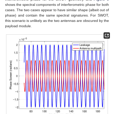
shows the spectral components of interferometric phase for both
cases. The two cases appear to have similar shape (albeit out of
phase) and contain the same spectral signatures. For SWOT,
this scenario is unlikely as the two antennas are obscured by the
payload module.