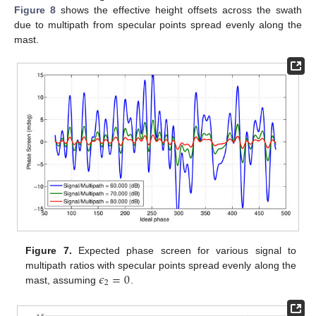
Figure 8
shows the effective height offsets across the swath
due to multipath from specular points spread evenly along the
mast.
Figure 7.
Expected phase screen for various signal to
𝜖
=
0
multipath ratios with specular points spread evenly along the
2
mast, assuming
.