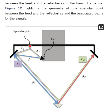
between the feed and the reflectarray of the transmit antenna.
Figure 12
highlights the geometry of one specular point
between the feed and the reflectarray and the associated paths
for the signals.