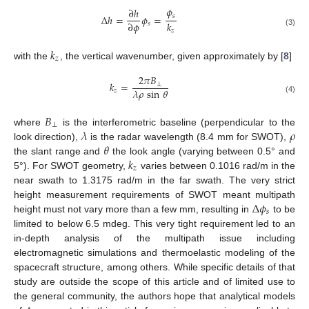
𝜙
∂
ℎ
𝑠
Δ
ℎ
=
𝜙
=
∂
𝜙
𝑘
𝑠
𝑧
(3)
𝑘
𝑧
with the
, the vertical wavenumber, given approximately by [
8
]
2
𝜋
𝐵
𝑘
=
⊥
𝜆
𝜌
sin
𝜃
𝑧
(4)
𝐵
⊥
𝜆
𝜌
where
is the interferometric baseline (perpendicular to the
𝜃
look direction),
is the radar wavelength (8.4 mm for SWOT),
𝑘
the slant range and
the look angle (varying between 0.5° and
𝑧
5°). For SWOT geometry,
varies between 0.1016 rad/m in the
near swath to 1.3175 rad/m in the far swath. The very strict
Δ
𝜙
height measurement requirements of SWOT meant multipath
𝑠
height must not vary more than a few mm, resulting in
to be
limited to below 6.5 mdeg. This very tight requirement led to an
in-depth analysis of the multipath issue including
electromagnetic simulations and thermoelastic modeling of the
spacecraft structure, among others. While specific details of that
study are outside the scope of this article and of limited use to
the general community, the authors hope that analytical models