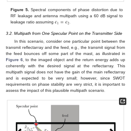
Figure 5.
Spectral components of phase distortion due to
𝜖
=
𝜖
RF leakage and antenna multipath using a 60 dB signal to
1
2
leakage ratio assuming
.
3.2. Multipath from One Specular Point on the Transmitter Side
In this scenario, consider one particular point between the
transmit reflectarray and the feed, e.g., the transmit signal from
the feed bounces off some part of the mast, as illustrated in
Figure 6
, to the imaged object and the return energy adds up
coherently with the desired signal at the reflectarray. This
multipath signal does not have the gain of the main reflectarray
and is expected to be very small; however, since SWOT
requirements on phase stability are very strict, it is important to
assess the impact of this plausible multipath scenario.