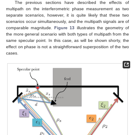
The previous sections have described the effects of
multipath on the interferometric phase measurement as two
separate scenarios, however, it is quite likely that these two
scenarios occur simultaneously, and the multipath signals are of
comparable magnitude.
Figure 13
illustrates the geometry of
the more general scenario with both types of multipath from the
same specular point. In this case, as will be shown shorty, the
effect on phase is not a straightforward superposition of the two
cases.