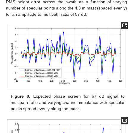
RMS height error across the swath as a function of varying
number of specular points along the 4.3 m mast (spaced evenly)
for an amplitude to multipath ratio of 57 dB.
Figure 9.
Expected phase screen for 67 dB signal to
multipath ratio and varying channel imbalance with specular
points spread evenly along the mast.