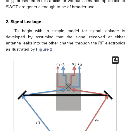
𝜙
𝑠
of
presented in this article for various scenarios applicable to
SWOT are generic enough to be of broader use.
2. Signal Leakage
To begin with, a simple model for signal leakage is
developed by assuming that the signal received at either
antenna leaks into the other channel through the RF electronics
as illustrated by
Figure 2
.