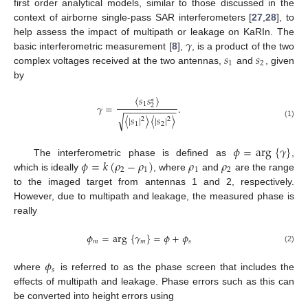
first order analytical models, similar to those discussed in the
context of airborne single-pass SAR interferometers [
27
,
28
], to
𝛾
help assess the impact of multipath or leakage on KaRIn. The
𝑠
𝑠
basic interferometric measurement [
8
],
, is a product of the two
1
2
complex voltages received at the two antennas,
and
, given
by
〈
𝑠
𝑠
〉
∗
1
𝛾
=
.
2
−
−
−
−
−
−
−
−
−
−
〈
|
𝑠
|
〉
〈
|
𝑠
|
〉
√
2
2
(1)
1
2
𝜙
=
arg
{
𝛾
}
𝜙
=
𝑘
(
𝜌
−
𝜌
)
𝜌
𝜌
The interferometric phase is defined as
,
2
1
1
2
which is ideally
, where
and
are the range
to the imaged target from antennas 1 and 2, respectively.
However, due to multipath and leakage, the measured phase is
really
𝜙
=
arg
{
𝛾
}
=
𝜙
+
𝜙
𝑚
𝑚
𝑠
(2)
𝜙
𝑠
where
is referred to as the phase screen that includes the
effects of multipath and leakage. Phase errors such as this can
be converted into height errors using