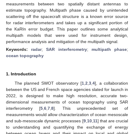
measurements between two spatially distant antennas to
estimate topography. Multipath phase caused by unintended
scattering off the spacecraft structure is a known error source
for radar interferometers and takes up a significant portion of
the KaRIn error budget. This paper outlines some analytical
multipath models that were used for instrument design,
performance analysis and mitigation of the multipath signal.
Keywords:
radar
;
SAR interferometry
;
multipath phase
;
ocean topography
1. Introduction
The planned SWOT observatory [
1
,
2
,
3
,
4
], a collaboration
between the US and French space agencies slated for launch in
2022, is designed to make high resolution, accurate two-
dimensional measurements of ocean topography using SAR
interferometry [
5
,
6
,
7
,
8
]. This unprecedented set of
measurements would allow characterization of ocean mesoscale
and sub-mesoscale dynamic processes [
9
,
10
,
11
] that are crucial
to understanding and quantifying the exchange of energy
between ocean layers and their impact on local and global