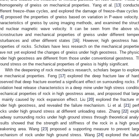
nhomogeneity of gneiss on mechanical properties. Yang et al. [
13
] conducte
ifferent freeze–thaw cycles, and explored the damage of freeze–thaw cycles o
14
] proposed the properties of gneiss based on variation in P-wave velocity. 
haracteristics of gneiss by using imaging methods, and examined the struc
nd nuclear magnetic wave velocity. It can be seen from the above stu
icrostructure and mechanical properties of gneiss under different tempe
isturbances and other different states [
16
]. However, high geostress has
roperties of rocks. Scholars have less research on the mechanical properti
ave not yet explored the changes of gneiss under high geostress. The physic
nder high geostress are different from those under conventional geostress. Th
round stress on the mechanical properties of gneiss is highly significant.
With the deepening of rock mechanics research, scholars began to explore
he mechanical properties. Feng [
17
] explored the deep fracture law of har
bserved that deep fracture exerted a significant effect on surrounding rocks. 
xidation heat release characteristics in a deep mine under high stress conditi
echanical properties of rock in high geostress areas, and proposed that larg
s mainly caused by rock expansion effect. Liu [
20
] explored the fracture
nder high geostress, and revealed the failure mechanism. Li et al. [
21
] per
ocks under high ground stress at different unloading rates. Zhang [
22
] expl
oadway surrounding rocks under high ground stress through theoretical analysi
esults showed that the strength and stiffness of the rock in a high groun
eakening area. Wang [
23
] proposed a supporting measure to prevent large
echanism of rock under high ground stress. Wang [
24
] explored the fail