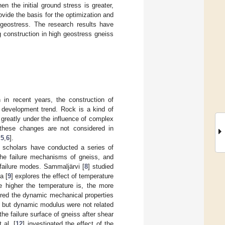
en the initial ground stress is greater,
rovide the basis for the optimization and
 geostress. The research results have
g construction in high geostress gneiss
n in recent years, the construction of
 development trend. Rock is a kind of
greatly under the influence of complex
f these changes are not considered in
,
5
,
6
].
 scholars have conducted a series of
the failure mechanisms of gneiss, and
failure modes. Sammaljärvi [
8
] studied
a [
9
] explores the effect of temperature
he higher the temperature is, the more
ored the dynamic mechanical properties
e, but dynamic modulus were not related
he failure surface of gneiss after shear
 al. [
12
] investigated the effect of the