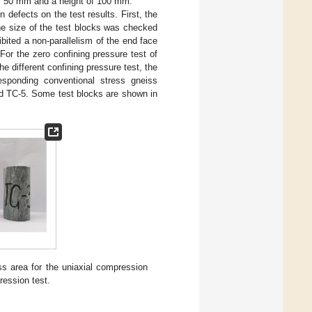
of 50 mm and a height of 100 mm.
defects on the test results. First, the
he size of the test blocks was checked
bited a non-parallelism of the end face
or the zero confining pressure test of
 different confining pressure test, the
sponding conventional stress gneiss
d TC-5. Some test blocks are shown in
s area for the uniaxial compression
ression test.