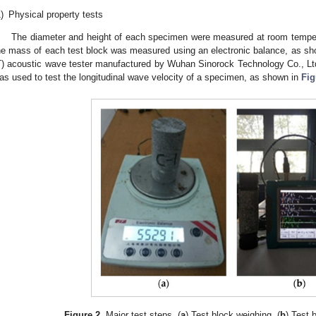
)
Physical property tests
The diameter and height of each specimen were measured at room tempera
he mass of each test block was measured using an electronic balance, as s
T) acoustic wave tester manufactured by Wuhan Sinorock Technology Co., Lt
as used to test the longitudinal wave velocity of a specimen, as shown in
Fig
1. May
2. May
3. May
4. May
5. May
6. May
7. May
8. May
9. May
1. May
2. May
3. May
4. May
5. May
6. May
7. May
8. May
9. May
1. May
 Jun
 Jun
 Jun
 Jun
 Jun
 Jun
 Jun
 Jun
. Jun
. Jun
. Jun
. Jun
. Jun
. Jun
. Jun
. Jun
. Jun
. Jun
. Jun
. Jun
. Jun
. Jun
. Jun
. Jun
. Jun
. Jun
. Jun
 Jul
 Jul
 Jul
 Jul
 Jul
 Jul
 Jul
 Jul
. Jul
. Jul
. Jul
. Jul
. Jul
. Jul
. Jul
. Jul
. Jul
. Jul
. Jul
. Jul
. Jul
. Jul
. Jul
. Jul
. Jul
. Jul
. Jul
. Jul
 Aug
 Aug
 Aug
 Aug
 Aug
 Aug
 Aug
Figure 2.
Major test steps. (
a
) Test block weighing. (
b
) Test 