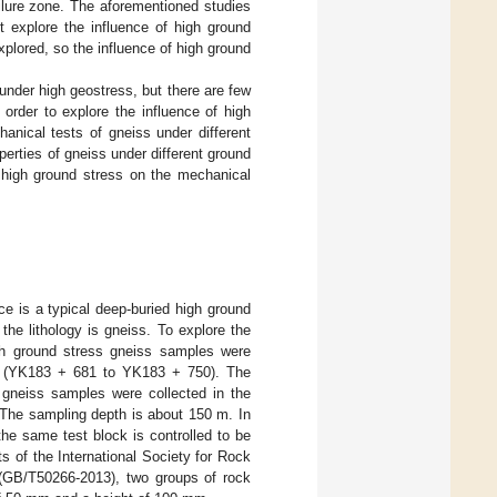
ailure zone. The aforementioned studies
 explore the influence of high ground
xplored, so the influence of high ground
under high geostress, but there are few
order to explore the influence of high
anical tests of gneiss under different
perties of gneiss under different ground
f high ground stress on the mechanical
 is a typical deep-buried high ground
the lithology is gneiss. To explore the
igh ground stress gneiss samples were
ess (YK183 + 681 to YK183 + 750). The
 gneiss samples were collected in the
 The sampling depth is about 150 m. In
the same test block is controlled to be
s of the International Society for Rock
(GB/T50266-2013), two groups of rock