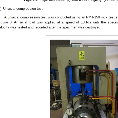
)
Uniaxial compression test
A uniaxial compression test was conducted using an RMT-150 rock test s
igure 3
. An axial load was applied at a speed of 10 N/s until the speci
elocity was tested and recorded after the specimen was destroyed.