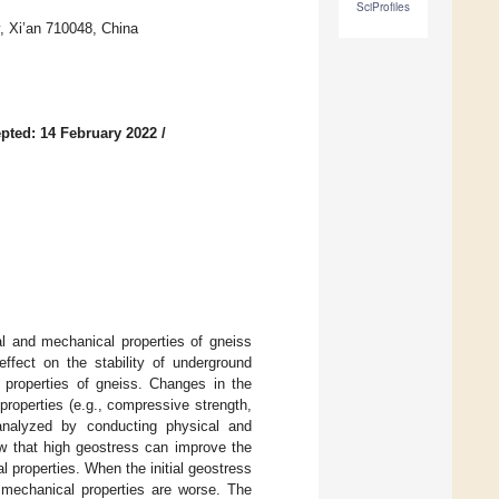
SciProfiles
, Xi’an 710048, China
pted: 14 February 2022
/
al and mechanical properties of gneiss
effect on the stability of underground
e properties of gneiss. Changes in the
properties (e.g., compressive strength,
 analyzed by conducting physical and
ow that high geostress can improve the
 properties. When the initial geostress
k mechanical properties are worse. The