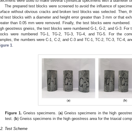
pecimens were used to make several cylindrical specimens with a diameter 
The prepared test blocks were screened to avoid the influence of specimen 
urface without obvious cracks and broken test blocks was selected. Then, t
nd test blocks with a diameter and height error greater than 3 mm or that exhi
reater than 0.05 mm were removed. Finally, the test blocks were numbered. F
igh geostress gneiss, the test blocks were numbered G-1, G-2, and G-3. For the
locks were numbered TG-1, TG-2, TG-3, TG-4, and TG-5. For the corre
amples, the numbers were C-1, C-2, and C-3 and TC-1, TC-2, TC-3, TC-4, an
igure 1
.
Figure 1.
Gneiss specimens. (
a
) Gneiss specimens in the high geostres
test. (
b
) Gneiss specimens in the high geostress area for the triaxial comp
.2. Test Scheme