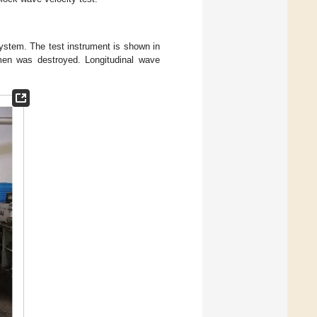
ystem. The test instrument is shown in
men was destroyed. Longitudinal wave