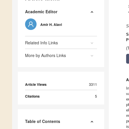
Academic Editor
Amir H. Alavi
S
S
P
Related Info Links
(
More by Authors Links
A
Article Views
3311
I
v
Citations
5
e
p
e
m
Table of Contents
p
i