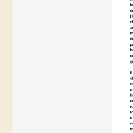
i
d
[
c
a
m
d
p
h
u
g
t
o
o
m
i
u
r
r
r
w
m