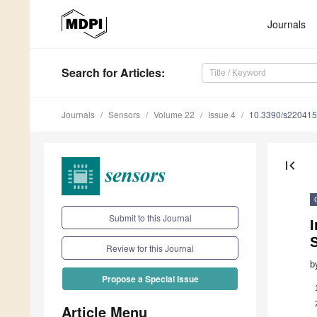
Journals
Search
for Articles
:
Journals
Sensors
Volume 22
Issue 4
10.3390/s22041
first_page
Submit to this Journal
I
Review for this Journal
b
Propose a Special Issue
Article Menu