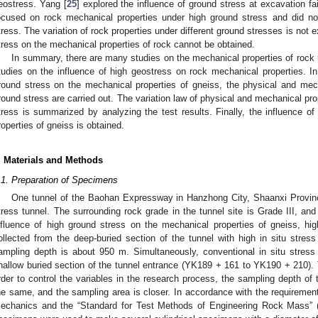
eostress. Yang [
25
] explored the influence of ground stress at excavation f
ocused on rock mechanical properties under high ground stress and did not
tress. The variation of rock properties under different ground stresses is not e
tress on the mechanical properties of rock cannot be obtained.
In summary, there are many studies on the mechanical properties of rock 
tudies on the influence of high geostress on rock mechanical properties. In 
round stress on the mechanical properties of gneiss, the physical and mech
round stress are carried out. The variation law of physical and mechanical pro
tress is summarized by analyzing the test results. Finally, the influence o
roperties of gneiss is obtained.
. Materials and Methods
.1. Preparation of Specimens
One tunnel of the Baohan Expressway in Hanzhong City, Shaanxi Province
tress tunnel. The surrounding rock grade in the tunnel site is Grade III, and 
nfluence of high ground stress on the mechanical properties of gneiss, h
ollected from the deep-buried section of the tunnel with high in situ str
ampling depth is about 950 m. Simultaneously, conventional in situ stress
hallow buried section of the tunnel entrance (YK189 + 161 to YK190 + 210).
rder to control the variables in the research process, the sampling depth of 
he same, and the sampling area is closer. In accordance with the requirement
echanics and the “Standard for Test Methods of Engineering Rock Mass” 