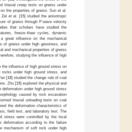
d triaxial creep tests on gneiss under
n the properties of gneiss. Sun et al.
Zel et al. [
15
] studied the anisotropic
ture of gneiss through P-wave velocity
dies that scholars have studied the
ratures, freeze–thaw cycles, dynamic
 a great influence on the mechanical
es of gneiss under high geostress, and
al and mechanical properties of gneiss
erefore, studying the influence of high
 the influence of high ground stress on
d rocks under high ground stress, and
Pan [
18
] studied the change rule of coal
ons. Zhu [
19
] explored the physical and
e deformation under high ground stress
 morphology caused by rock excavation
formed triaxial unloading tests on coal
ored the deformation characteristics of
s, field test, and laboratory test. The
d stress were controlled by the local
 deformation according to the failure
ure mechanism of soft rock under high