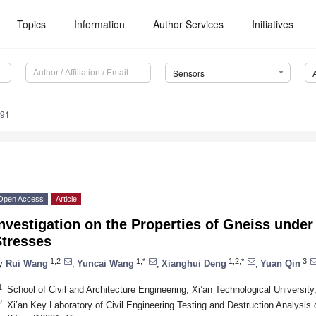
Topics
Information
Author Services
Initiatives
Sensors
591
Open Access
Article
nvestigation on the Properties of Gneiss under
Stresses
1,2
1,*
1,2,*
3
y
Rui Wang
,
Yuncai Wang
,
Xianghui Deng
,
Yuan Qin
1
School of Civil and Architecture Engineering, Xi’an Technological University
2
Xi’an Key Laboratory of Civil Engineering Testing and Destruction Analysis 