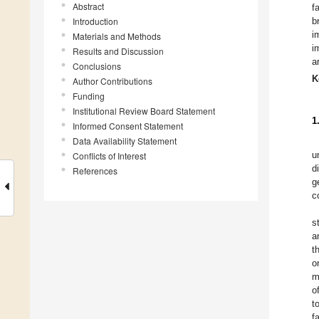
Abstract
f
Introduction
b
i
Materials and Methods
i
Results and Discussion
a
Conclusions
K
Author Contributions
Funding
Institutional Review Board Statement
1
Informed Consent Statement
Data Availability Statement
u
Conflicts of Interest
d
References
g
c
s
a
t
o
m
o
t
f