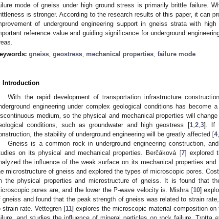
ailure mode of gneiss under high ground stress is primarily brittle failure. Wh
rittleness is stronger. According to the research results of this paper, it can p
mprovement of underground engineering support in gneiss strata with high
mportant reference value and guiding significance for underground engineerin
reas.
eywords:
gneiss
;
geostress
;
mechanical properties
;
failure mode
. Introduction
With the rapid development of transportation infrastructure constructio
nderground engineering under complex geological conditions has become a
iscontinuous medium, so the physical and mechanical properties will change 
eological conditions, such as groundwater and high geostress [
1
,
2
,
3
]. I
onstruction, the stability of underground engineering will be greatly affected [
4
Gneiss is a common rock in underground engineering construction, and
tudies on its physical and mechanical properties. Berčáková [
7
] explored 
nalyzed the influence of the weak surface on its mechanical properties and 
he microstructure of gneiss and explored the types of microscopic pores. Cost
n the physical properties and microstructure of gneiss. It is found that t
icroscopic pores are, and the lower the P-wave velocity is. Mishra [
10
] expl
f gneiss and found that the peak strength of gneiss was related to strain rat
o strain rate. Vettegren [
11
] explores the microscopic material composition on t
ailure, and studies the influence of mineral particles on rock failure. Trotta et