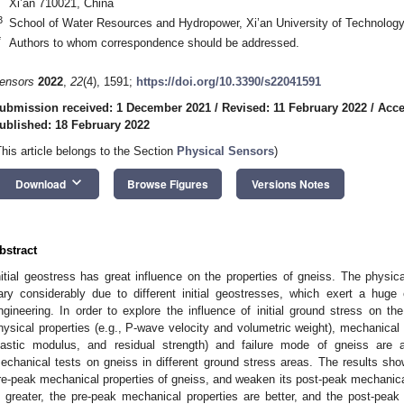
Xi’an 710021, China
3
School of Water Resources and Hydropower, Xi’an University of Technology
*
Authors to whom correspondence should be addressed.
ensors
2022
,
22
(4), 1591;
https://doi.org/10.3390/s22041591
ubmission received: 1 December 2021
/
Revised: 11 February 2022
/
Acce
ublished: 18 February 2022
This article belongs to the Section
Physical Sensors
)
keyboard_arrow_down
Download
Browse Figures
Versions Notes
bstract
nitial geostress has great influence on the properties of gneiss. The physic
ary considerably due to different initial geostresses, which exert a huge 
ngineering. In order to explore the influence of initial ground stress on th
hysical properties (e.g., P-wave velocity and volumetric weight), mechanical 
lastic modulus, and residual strength) and failure mode of gneiss are
echanical tests on gneiss in different ground stress areas. The results sh
re-peak mechanical properties of gneiss, and weaken its post-peak mechanical
s greater, the pre-peak mechanical properties are better, and the post-pea