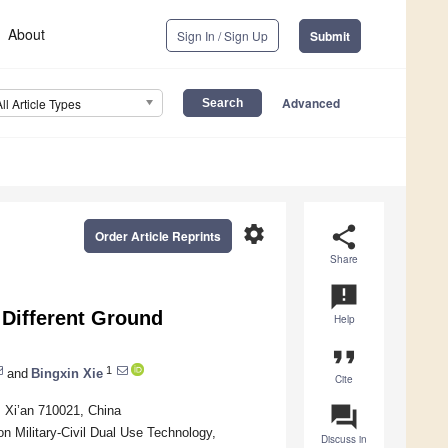
About
Sign In / Sign Up
Submit
Advanced
All Article Types
settings
share
Order Article Reprints
Share
announcement
 Different Ground
Help
format_quote
1
and
Bingxin Xie
Cite
question_answer
, Xi’an 710021, China
on Military-Civil Dual Use Technology,
Discuss in