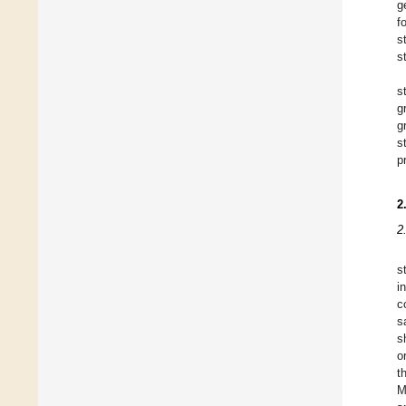
g
f
s
s
s
g
g
s
p
2
2
s
i
c
s
s
o
t
M