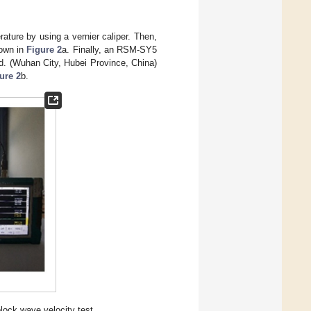
ture by using a vernier caliper. Then,
hown in
Figure 2
a. Finally, an RSM-SY5
d. (Wuhan City, Hubei Province, China)
ure 2
b.
block wave velocity test.