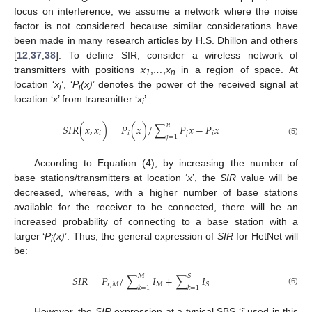
focus on interference, we assume a network where the noise
factor is not considered because similar considerations have
been made in many research articles by H.S. Dhillon and others
[
12
,
37
,
38
]. To define SIR, consider a wireless network of
transmitters with positions
x
,
…
,
x
in a region of space. At
1
n
location ‘
x
’, ‘
P
(x)
’ denotes the power of the received signal at
i
i
location ‘
x
’ from transmitter ‘
x
’.
i
𝑛
𝑆
𝐼
𝑅
(
𝑥
,
𝑥
)
=
𝑃
(
𝑥
)
/
∑
𝑃
𝑥
−
𝑃
𝑥
𝑖
𝑖
𝑗
𝑖
𝑗
=
1
(5)
According to Equation (4), by increasing the number of
base stations/transmitters at location ‘
x
’, the
SIR
value will be
decreased, whereas, with a higher number of base stations
available for the receiver to be connected, there will be an
increased probability of connecting to a base station with a
larger ‘
P
(x)
’. Thus, the general expression of
SIR
for HetNet will
i
be:
𝑀
𝑆
𝑆
𝐼
𝑅
=
𝑃
/
∑
𝐼
+
∑
𝐼
𝑟
,
𝑀
𝑀
𝑆
𝑘
=
1
𝑘
=
1
(6)
However, the
SIR
expression at a typical SBS ‘
i
’ used in this