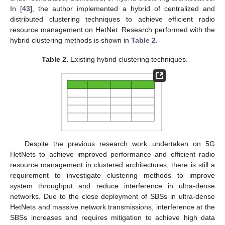
In [
43
], the author implemented a hybrid of centralized and
distributed clustering techniques to achieve efficient radio
resource management on HetNet. Research performed with the
hybrid clustering methods is shown in
Table 2
.
Table 2.
Existing hybrid clustering techniques.
Despite the previous research work undertaken on 5G
HetNets to achieve improved performance and efficient radio
resource management in clustered architectures, there is still a
requirement to investigate clustering methods to improve
system throughput and reduce interference in ultra-dense
networks. Due to the close deployment of SBSs in ultra-dense
HetNets and massive network transmissions, interference at the
SBSs increases and requires mitigation to achieve high data