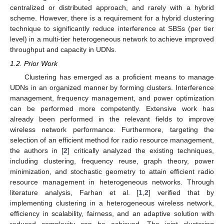
centralized or distributed approach, and rarely with a hybrid
scheme. However, there is a requirement for a hybrid clustering
technique to significantly reduce interference at SBSs (per tier
level) in a multi-tier heterogeneous network to achieve improved
throughput and capacity in UDNs.
1.2. Prior Work
Clustering has emerged as a proficient means to manage
UDNs in an organized manner by forming clusters. Interference
management, frequency management, and power optimization
can be performed more competently. Extensive work has
already been performed in the relevant fields to improve
wireless network performance. Furthermore, targeting the
selection of an efficient method for radio resource management,
the authors in [
2
] critically analyzed the existing techniques,
including clustering, frequency reuse, graph theory, power
minimization, and stochastic geometry to attain efficient radio
resource management in heterogeneous networks. Through
literature analysis, Farhan et al. [
1
,
2
] verified that by
implementing clustering in a heterogeneous wireless network,
efficiency in scalability, fairness, and an adaptive solution with