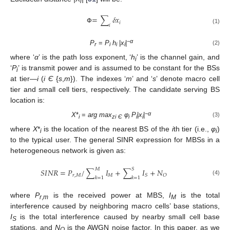
i
=
∑
𝛿
𝑥
𝑖
𝑖
Փ
(1)
−
α
P
=
P
h
|
x
|
(2)
r
i
i
i
where ‘
α
’ is the path loss exponent, ‘
h
’ is the channel gain, and
i
‘
P
’ is transmit power and is assumed to be constant for the BSs
i
at tier—
i
(
i Є
{
s
,
m
}). The indexes ‘
m
’ and ‘
s
’ denote macro cell
tier and small cell tiers, respectively. The candidate serving BS
location is:
−
α
X
*
=
arg max
φ
P
|
x
|
(3)
i
zi
Є
i
i
i
where
X
*
is the location of the nearest BS of the
i
th tier (i.e.,
φ
)
i
i
to the typical user. The general SINR expression for MBSs in a
heterogeneous network is given as:
𝑀
𝑆
𝑆
𝐼
𝑁
𝑅
=
𝑃
/
∑
𝐼
+
∑
𝐼
+
𝑁
𝑟
,
𝑀
𝑀
𝑆
𝑂
𝑘
=
1
𝑘
=
1
(4)
where
P
is the received power at MBS,
I
is the total
r
,
m
M
interference caused by neighboring macro cells’ base stations,
I
is the total interference caused by nearby small cell base
S
stations, and
N
is the AWGN noise factor. In this paper, as we
O