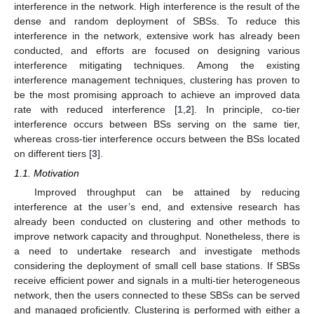
interference in the network. High interference is the result of the
dense and random deployment of SBSs. To reduce this
interference in the network, extensive work has already been
conducted, and efforts are focused on designing various
interference mitigating techniques. Among the existing
interference management techniques, clustering has proven to
be the most promising approach to achieve an improved data
rate with reduced interference [
1
,
2
]. In principle, co-tier
interference occurs between BSs serving on the same tier,
whereas cross-tier interference occurs between the BSs located
on different tiers [
3
].
1.1. Motivation
Improved throughput can be attained by reducing
interference at the user’s end, and extensive research has
already been conducted on clustering and other methods to
improve network capacity and throughput. Nonetheless, there is
a need to undertake research and investigate methods
considering the deployment of small cell base stations. If SBSs
receive efficient power and signals in a multi-tier heterogeneous
network, then the users connected to these SBSs can be served
and managed proficiently. Clustering is performed with either a