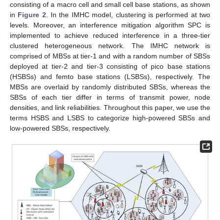
consisting of a macro cell and small cell base stations, as shown
in
Figure 2
. In the IMHC model, clustering is performed at two
levels. Moreover, an interference mitigation algorithm SPC is
implemented to achieve reduced interference in a three-tier
clustered heterogeneous network. The IMHC network is
comprised of MBSs at tier-1 and with a random number of SBSs
deployed at tier-2 and tier-3 consisting of pico base stations
(HSBSs) and femto base stations (LSBSs), respectively. The
MBSs are overlaid by randomly distributed SBSs, whereas the
SBSs of each tier differ in terms of transmit power, node
densities, and link reliabilities. Throughout this paper, we use the
terms HSBS and LSBS to categorize high-powered SBSs and
low-powered SBSs, respectively.