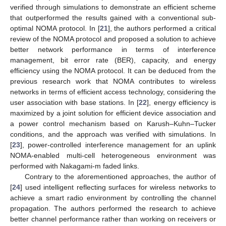
verified through simulations to demonstrate an efficient scheme
that outperformed the results gained with a conventional sub-
optimal NOMA protocol. In [
21
], the authors performed a critical
review of the NOMA protocol and proposed a solution to achieve
better network performance in terms of interference
management, bit error rate (BER), capacity, and energy
efficiency using the NOMA protocol. It can be deduced from the
previous research work that NOMA contributes to wireless
networks in terms of efficient access technology, considering the
user association with base stations. In [
22
], energy efficiency is
maximized by a joint solution for efficient device association and
a power control mechanism based on Karush–Kuhn–Tucker
conditions, and the approach was verified with simulations. In
[
23
], power-controlled interference management for an uplink
NOMA-enabled multi-cell heterogeneous environment was
performed with Nakagami-m faded links.
Contrary to the aforementioned approaches, the author of
[
24
] used intelligent reflecting surfaces for wireless networks to
achieve a smart radio environment by controlling the channel
propagation. The authors performed the research to achieve
better channel performance rather than working on receivers or