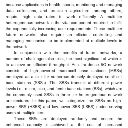
because applications in health, sports, monitoring and managing
data collections, and precision agriculture, among others,
require high data rates to work efficiently. A multi-tier
heterogeneous network is the vital component required to fulfill
the exponentially increasing user requirements. These multi-tier
future networks also require an efficient controlling and
managing mechanism to be implemented at multiple levels in
the network.
In conjunction with the benefits of future networks, a
number of challenges also exist, the most significant of which is
to achieve an efficient throughput. An ultra-dense 5G network
consists of high-powered macrocell base stations (MBSs)
employed as a sink for numerous densely deployed small cell
base stations (SBSs). The SBSs transmit at different power
levels i.e., micro, pico, and femto base stations (BSs), which are
the commonly used SBSs in three-tier heterogeneous network
architectures. In this paper, we categorize the SBSs as high-
power SBS (HSBS) and low-power SBS (LSBS) nodes serving
users at multiple tiers.
These SBSs are deployed randomly and ensure the
enhanced capacity is achieved at the cost of increased