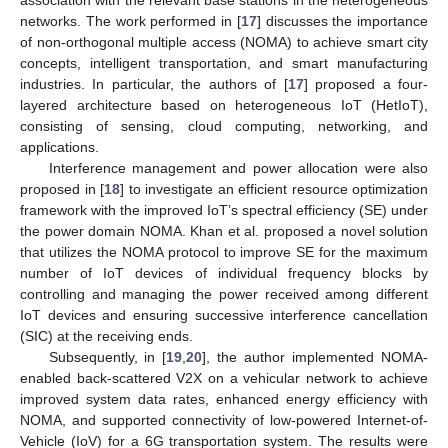
association with the relevant base stations in the heterogeneous
networks. The work performed in [
17
] discusses the importance
of non-orthogonal multiple access (NOMA) to achieve smart city
concepts, intelligent transportation, and smart manufacturing
industries. In particular, the authors of [
17
] proposed a four-
layered architecture based on heterogeneous IoT (HetIoT),
consisting of sensing, cloud computing, networking, and
applications.
Interference management and power allocation were also
proposed in [
18
] to investigate an efficient resource optimization
framework with the improved IoT’s spectral efficiency (SE) under
the power domain NOMA. Khan et al. proposed a novel solution
that utilizes the NOMA protocol to improve SE for the maximum
number of IoT devices of individual frequency blocks by
controlling and managing the power received among different
IoT devices and ensuring successive interference cancellation
(SIC) at the receiving ends.
Subsequently, in [
19
,
20
], the author implemented NOMA-
enabled back-scattered V2X on a vehicular network to achieve
improved system data rates, enhanced energy efficiency with
NOMA, and supported connectivity of low-powered Internet-of-
Vehicle (IoV) for a 6G transportation system. The results were