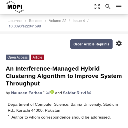
zoom_out_map
search
menu
Journals
Sensors
Volume 22
Issue 4
10.3390/s22041598
settings
Order Article Reprints
Open Access
Article
An Interference-Managed Hybrid
Clustering Algorithm to Improve System
Throughput
*
by
Naureen Farhan
and
Safdar Rizvi
Department of Computer Science, Bahria University, Stadium
Rd., Karachi 44000, Pakistan
*
Author to whom correspondence should be addressed.