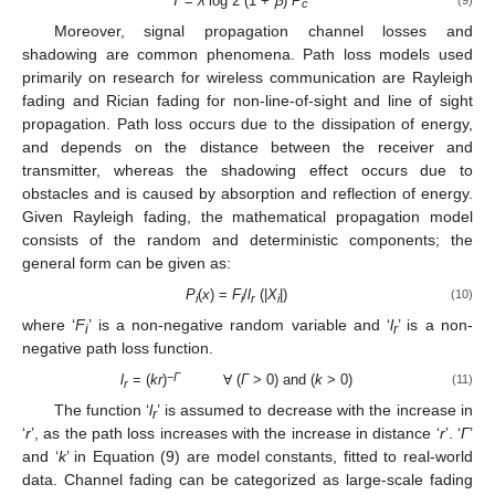
T
=
λ
log 2 (1 +
ꞵ
)
P
c
Moreover, signal propagation channel losses and
shadowing are common phenomena. Path loss models used
primarily on research for wireless communication are Rayleigh
fading and Rician fading for non-line-of-sight and line of sight
propagation. Path loss occurs due to the dissipation of energy,
and depends on the distance between the receiver and
transmitter, whereas the shadowing effect occurs due to
obstacles and is caused by absorption and reflection of energy.
Given Rayleigh fading, the mathematical propagation model
consists of the random and deterministic components; the
general form can be given as:
P
(
x
) =
F
/
l
(|
X
|)
(10)
i
i
r
i
where ‘
F
’ is a non-negative random variable and ‘
l
’ is a non-
i
r
negative path loss function.
−
Γ
l
= (
kr
)
Ɐ (
Γ
> 0) and (
k
> 0)
(11)
r
The function ‘
l
’ is assumed to decrease with the increase in
r
‘
r
’, as the path loss increases with the increase in distance ‘
r
’. ‘
Γ
’
and ‘
k
’ in Equation (9) are model constants, fitted to real-world
data. Channel fading can be categorized as large-scale fading