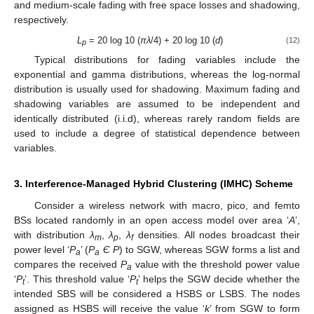
and medium-scale fading with free space losses and shadowing,
respectively.
L
= 20 log 10 (
πλ
/4) + 20 log 10 (
d
)
(12)
p
Typical distributions for fading variables include the
exponential and gamma distributions, whereas the log-normal
distribution is usually used for shadowing. Maximum fading and
shadowing variables are assumed to be independent and
identically distributed (i.i.d), whereas rarely random fields are
used to include a degree of statistical dependence between
variables.
3. Interference-Managed Hybrid Clustering (IMHC) Scheme
Consider a wireless network with macro, pico, and femto
BSs located randomly in an open access model over area ‘
A
’,
with distribution
λ
,
λ
,
λ
densities. All nodes broadcast their
m
p
f
power level ‘
P
’ (
P
Є P
) to SGW, whereas SGW forms a list and
a
a
compares the received
P
value with the threshold power value
a
‘
P
’. This threshold value ‘
P
’ helps the SGW decide whether the
t
t
intended SBS will be considered a HSBS or LSBS. The nodes
assigned as HSBS will receive the value ‘
k
’ from SGW to form