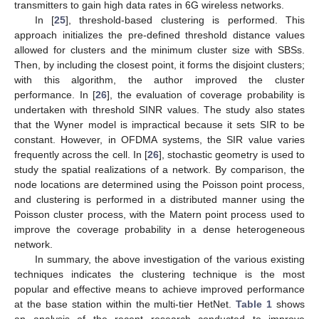
transmitters to gain high data rates in 6G wireless networks.
In [
25
], threshold-based clustering is performed. This
approach initializes the pre-defined threshold distance values
allowed for clusters and the minimum cluster size with SBSs.
Then, by including the closest point, it forms the disjoint clusters;
with this algorithm, the author improved the cluster
performance. In [
26
], the evaluation of coverage probability is
undertaken with threshold SINR values. The study also states
that the Wyner model is impractical because it sets SIR to be
constant. However, in OFDMA systems, the SIR value varies
frequently across the cell. In [
26
], stochastic geometry is used to
study the spatial realizations of a network. By comparison, the
node locations are determined using the Poisson point process,
and clustering is performed in a distributed manner using the
Poisson cluster process, with the Matern point process used to
improve the coverage probability in a dense heterogeneous
network.
In summary, the above investigation of the various existing
techniques indicates the clustering technique is the most
popular and effective means to achieve improved performance
at the base station within the multi-tier HetNet.
Table 1
shows