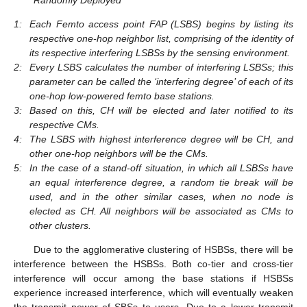
1:
Each Femto access point FAP (LSBS) begins by listing its
respective one-hop neighbor list, comprising of the identity of
its respective interfering LSBSs by the sensing environment.
2:
Every LSBS calculates the number of interfering LSBSs; this
parameter can be called the ‘interfering degree’ of each of its
one-hop low-powered femto base stations.
3:
Based on this, CH will be elected and later notified to its
respective CMs.
4:
The LSBS with highest interference degree will be CH, and
other one-hop neighbors will be the CMs.
5:
In the case of a stand-off situation, in which all LSBSs have
an equal interference degree, a random tie break will be
used, and in the other similar cases, when no node is
elected as CH. All neighbors will be associated as CMs to
other clusters.
Due to the agglomerative clustering of HSBSs, there will be
interference between the HSBSs. Both co-tier and cross-tier
interference will occur among the base stations if HSBSs
experience increased interference, which will eventually weaken