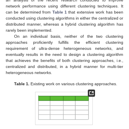
an analysis of the recent research conducted to improve
network performance using different clustering techniques. It
can be determined from
Table 1
that extensive work has been
conducted using clustering algorithms in either the centralized or
distributed manner, whereas a hybrid clustering algorithm has
rarely been implemented.
On an individual basis, neither of the two clustering
approaches proficiently fulfills the efficient clustering
requirement of ultra-dense heterogeneous networks, and
eventually results in the need to design a clustering algorithm
that achieves the benefits of both clustering approaches, i.e.,
centralized and distributed, in a hybrid manner for multi-tier
heterogeneous networks.
Table 1.
Existing work on various clustering approaches.