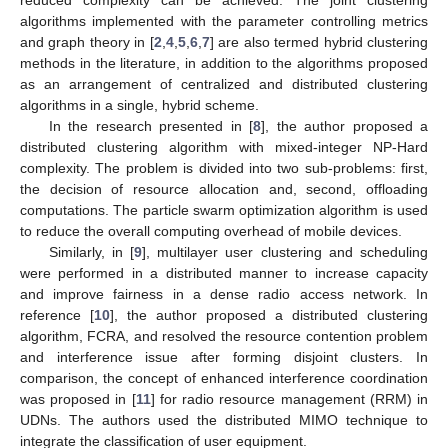
reduced complexity can be achieved. The joint clustering
algorithms implemented with the parameter controlling metrics
and graph theory in [
2
,
4
,
5
,
6
,
7
] are also termed hybrid clustering
methods in the literature, in addition to the algorithms proposed
as an arrangement of centralized and distributed clustering
algorithms in a single, hybrid scheme.
In the research presented in [
8
], the author proposed a
distributed clustering algorithm with mixed-integer NP-Hard
complexity. The problem is divided into two sub-problems: first,
the decision of resource allocation and, second, offloading
computations. The particle swarm optimization algorithm is used
to reduce the overall computing overhead of mobile devices.
Similarly, in [
9
], multilayer user clustering and scheduling
were performed in a distributed manner to increase capacity
and improve fairness in a dense radio access network. In
reference [
10
], the author proposed a distributed clustering
algorithm, FCRA, and resolved the resource contention problem
and interference issue after forming disjoint clusters. In
comparison, the concept of enhanced interference coordination
was proposed in [
11
] for radio resource management (RRM) in
UDNs. The authors used the distributed MIMO technique to
integrate the classification of user equipment.