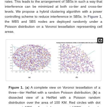
rates. This leads to the arrangement of SBSs in such a way that
interference can be minimized at both co-tier and cross-tier
levels. We propose a hybrid clustering algorithm with a power
controlling scheme to reduce interference in SBSs. In
Figure 1
,
the MBS and SBS nodes are deployed randomly under a
Poisson distribution on a Voronoi tessellation representing cell
areas.
Figure 1.
(
a
) A complete view on Voronoi tessellation of a
three—tier HetNet with a random Poisson distribution; (
b
) a
dissected view of a HetNet with a Poisson random
distribution over the area of 100 KM. Red circles with dot