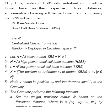
CH
. Thus, clusters of HSBS with centralized control will be
H
formed based on their respective Euclidean distances,
agglomerative clustering will be performed, and a proximity
matrix ‘
W
’ will be formed.
IMHC—Pseudo Code
Small Cell Base Stations (SBSs)
Tier-2
Centralized Cluster Formation
Randomly Deployed in Euclidean space ‘Փ’
1:
Let, A = All active nodes, SBS = H ∪ L
2:
H = All high-power small cell base stations (HSBS)
3:
L = All low-power small cell base stations (LSBS)
4:
X = {The position co-ordinates x
of nodes (SBSs) v, x
|v Є
v
v
H}
5:
Node v sends its position x
and interference level I
to the
v
v
Gateway.
6:
The Gateway performs the following function.
a.
Set the weight proximity matrix W based on the
Euclidean distance, where W = {w
, w
, …, w
} by
1
2
n
random numbers.