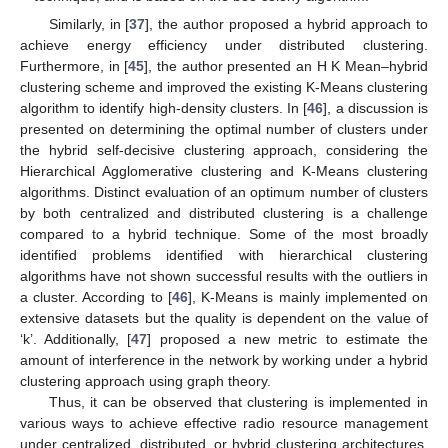
Similarly, in [
37
], the author proposed a hybrid approach to
achieve energy efficiency under distributed clustering.
Furthermore, in [
45
], the author presented an H K Mean–hybrid
clustering scheme and improved the existing K-Means clustering
algorithm to identify high-density clusters. In [
46
], a discussion is
presented on determining the optimal number of clusters under
the hybrid self-decisive clustering approach, considering the
Hierarchical Agglomerative clustering and K-Means clustering
algorithms. Distinct evaluation of an optimum number of clusters
by both centralized and distributed clustering is a challenge
compared to a hybrid technique. Some of the most broadly
identified problems identified with hierarchical clustering
algorithms have not shown successful results with the outliers in
a cluster. According to [
46
], K-Means is mainly implemented on
extensive datasets but the quality is dependent on the value of
‘k’. Additionally, [
47
] proposed a new metric to estimate the
amount of interference in the network by working under a hybrid
clustering approach using graph theory.
Thus, it can be observed that clustering is implemented in
various ways to achieve effective radio resource management
under centralized, distributed, or hybrid clustering architectures.