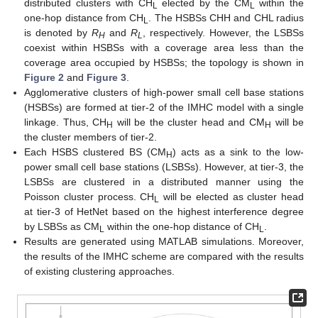
distributed clusters with CH
elected by the CM
within the
L
L
one-hop distance from CH
. The HSBSs CHH and CHL radius
L
is denoted by
R
and
R
, respectively. However, the LSBSs
H
L
coexist within HSBSs with a coverage area less than the
coverage area occupied by HSBSs; the topology is shown in
Figure 2
and
Figure 3
.
Agglomerative clusters of high-power small cell base stations
(HSBSs) are formed at tier-2 of the IMHC model with a single
linkage. Thus, CH
will be the cluster head and CM
will be
H
H
the cluster members of tier-2.
Each HSBS clustered BS (CM
) acts as a sink to the low-
H
power small cell base stations (LSBSs). However, at tier-3, the
LSBSs are clustered in a distributed manner using the
Poisson cluster process. CH
will be elected as cluster head
L
at tier-3 of HetNet based on the highest interference degree
by LSBSs as CM
within the one-hop distance of CH
.
L
L
Results are generated using MATLAB simulations. Moreover,
the results of the IMHC scheme are compared with the results
of existing clustering approaches.