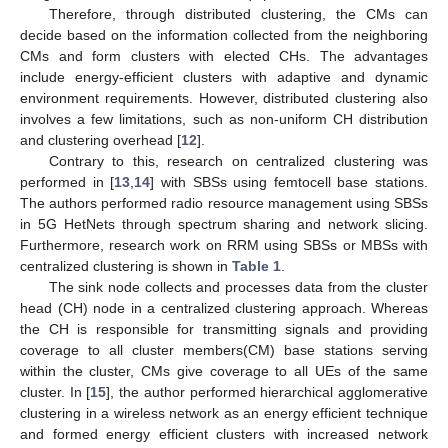
Therefore, through distributed clustering, the CMs can
decide based on the information collected from the neighboring
CMs and form clusters with elected CHs. The advantages
include energy-efficient clusters with adaptive and dynamic
environment requirements. However, distributed clustering also
involves a few limitations, such as non-uniform CH distribution
and clustering overhead [
12
].
Contrary to this, research on centralized clustering was
performed in [
13
,
14
] with SBSs using femtocell base stations.
The authors performed radio resource management using SBSs
in 5G HetNets through spectrum sharing and network slicing.
Furthermore, research work on RRM using SBSs or MBSs with
centralized clustering is shown in
Table 1
.
The sink node collects and processes data from the cluster
head (CH) node in a centralized clustering approach. Whereas
the CH is responsible for transmitting signals and providing
coverage to all cluster members(CM) base stations serving
within the cluster, CMs give coverage to all UEs of the same
cluster. In [
15
], the author performed hierarchical agglomerative
clustering in a wireless network as an energy efficient technique
and formed energy efficient clusters with increased network