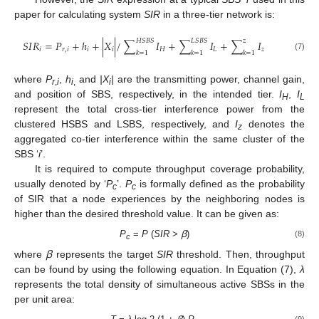
paper for calculating system
SIR
in a three-tier network is:
𝐻
𝑆
𝐵
𝑆
𝐿
𝑆
𝐵
𝑆
𝑧
𝑆
𝐼
𝑅
=
𝑃
+
ℎ
+
|
𝑋
|
/
∑
𝐼
+
∑
𝐼
+
∑
𝐼
𝑖
𝑟
,
𝑖
𝑖
𝑖
𝐻
𝐿
𝑧
𝑘
=
1
𝑘
=
1
𝑘
=
1
(7)
where
P
,
h
and
|X
|
are the transmitting power, channel gain,
r
,
i
i
,
i
and position of SBS, respectively, in the intended tier.
I
,
I
H
L
represent the total cross-tier interference power from the
clustered HSBS and LSBS, respectively, and
I
denotes the
z
aggregated co-tier interference within the same cluster of the
SBS ‘
i
’.
It is required to compute throughput coverage probability,
usually denoted by ‘
P
’.
P
is formally defined as the probability
c
c
of SIR that a node experiences by the neighboring nodes is
higher than the desired threshold value. It can be given as:
P
=
Ρ
(
SIR
>
ꞵ
)
(8)
c
where
ꞵ
represents the target
SIR
threshold. Then, throughput
can be found by using the following equation. In Equation (7),
λ
represents the total density of simultaneous active SBSs in the
per unit area:
(9)