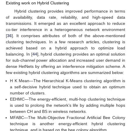
Existing work on Hybrid Clustering
Hybrid clustering provides improved performance in terms
of availability, data rate, reliability, and high-speed data
transmissions. It emerged as an excellent approach to reduce
co-tier interference in a heterogeneous network environment
[
36
]. It comprises attributes of both of the above-mentioned
clustering techniques. In a few research articles, clustering is
achieved based on a hybrid approach to optimize load
balancing. In [
44
], hybrid clustering provides an optimal solution
for sub-channel power allocation and increased user demand in
dense HetNets by offering an interference mitigation scheme. A
few existing hybrid clustering algorithms are summarized below:
H K Mean—The Hierarchical K-Means clustering algorithm is
a self-decisive hybrid technique used to obtain an optimum
number of clusters.
EEHMC—The energy-efficient, multi-hop clustering technique
is used to prolong the network’s life by adding multiple hops
between CH and BS in wireless networks.
MFABC—The Multi-Objective Fractional Artificial Bee Colony
technique is another energy-efficient hybrid clustering
technique, and is based on the bee colony algorithm.