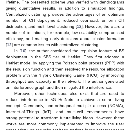
lifetime. The presented scheme was verified with dendrograms
giving quantitative results, in addition to simulation findings.
Centralized clustering provides the advantages of an optimum
number of CH deployment, reduced overhead, uniform CH
distribution, and multi-level clustering [
12
]. However, there are a
number of limitations; for example, low scalability, compromised
efficiency, and making early decisions about cluster formation
[
12
] are common issues with centralized clustering.
In [
16
], the author considered the repulsion feature of BS
deployment in the SBS tier of HetNet. They first adopted a
HetNet model by applying the Poisson point process (PPP) with
the repulsion function and then resolved the resource allocation
problem with the ‘Hybrid Clustering Game’ (HCG) by improving
throughput and capacity in the network. The author generated
an interference graph and then mitigated the interference.
Moreover, other techniques also exist that are used to
reduce interference in 5G HetNets to achieve a smart living
concept. Commonly, non-orthogonal multiple access (NOMA),
Internet-of-Things (IoT), and multi-cell environments have
strong potential to transform future living ideas. However, these
works are more commonly implemented to improve the user