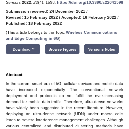
Sensors
2022
,
22
(4), 1598;
https://doi.org/10.3390/s22041598
Submission received: 24 December 2021
/
Revised: 15 February 2022
/
Accepted: 16 February 2022
/
Published: 18 February 2022
(This article belongs to the Topic
Wireless Communications
and Edge Computing in 6G
)
keyboard_arrow_down
Download
Browse Figures
Versions Notes
Abstract
In the current smart era of 5G, cellular devices and mobile data
have increased exponentially. The conventional network
deployment and protocols do not fulfill the ever-increasing
demand for mobile data traffic. Therefore, ultra-dense networks
have widely been suggested in the recent literature. However,
deploying an ultra-dense network (UDN) under macro cells
leads to severe interference management challenges. Although
various centralized and distributed clustering methods have