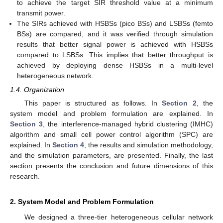
to achieve the target SIR threshold value at a minimum
transmit power.
The SIRs achieved with HSBSs (pico BSs) and LSBSs (femto
BSs) are compared, and it was verified through simulation
results that better signal power is achieved with HSBSs
compared to LSBSs. This implies that better throughput is
achieved by deploying dense HSBSs in a multi-level
heterogeneous network.
1.4. Organization
This paper is structured as follows. In
Section 2
, the
system model and problem formulation are explained. In
Section 3
, the interference-managed hybrid clustering (IMHC)
algorithm and small cell power control algorithm (SPC) are
explained. In
Section 4
, the results and simulation methodology,
and the simulation parameters, are presented. Finally, the last
section presents the conclusion and future dimensions of this
research.
2. System Model and Problem Formulation
We designed a three-tier heterogeneous cellular network