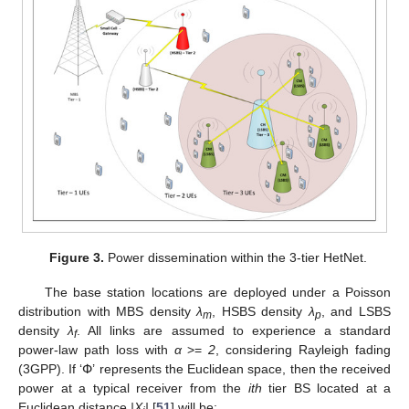
Figure 3.
Power dissemination within the 3-tier HetNet.
The base station locations are deployed under a Poisson
distribution with MBS density
λ
, HSBS density
λ
, and LSBS
m
p
density
λ
. All links are assumed to experience a standard
f
power-law path loss with
α
>=
2
, considering Rayleigh fading
(3GPP). If ‘Փ’ represents the Euclidean space, then the received
power at a typical receiver from the
ith
tier BS located at a
Euclidean distance
|X
|
[
51
] will be: