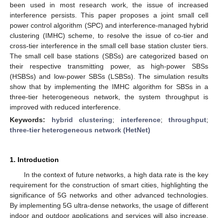
been used in most research work, the issue of increased
interference persists. This paper proposes a joint small cell
power control algorithm (SPC) and interference-managed hybrid
clustering (IMHC) scheme, to resolve the issue of co-tier and
cross-tier interference in the small cell base station cluster tiers.
The small cell base stations (SBSs) are categorized based on
their respective transmitting power, as high-power SBSs
(HSBSs) and low-power SBSs (LSBSs). The simulation results
show that by implementing the IMHC algorithm for SBSs in a
three-tier heterogeneous network, the system throughput is
improved with reduced interference.
Keywords:
hybrid clustering
;
interference
;
throughput
;
three-tier heterogeneous network (HetNet)
1. Introduction
In the context of future networks, a high data rate is the key
requirement for the construction of smart cities, highlighting the
significance of 5G networks and other advanced technologies.
By implementing 5G ultra-dense networks, the usage of different
indoor and outdoor applications and services will also increase,