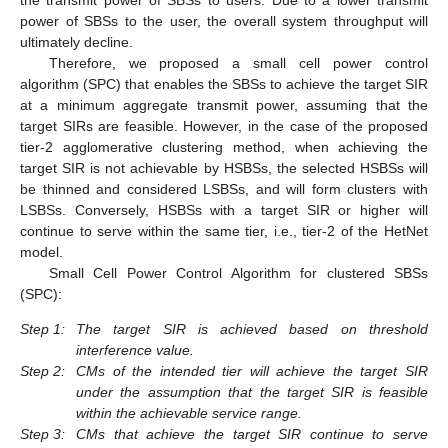
the transmit power of SBSs to users. Due to a lower transmit
power of SBSs to the user, the overall system throughput will
ultimately decline.
Therefore, we proposed a small cell power control
algorithm (SPC) that enables the SBSs to achieve the target SIR
at a minimum aggregate transmit power, assuming that the
target SIRs are feasible. However, in the case of the proposed
tier-2 agglomerative clustering method, when achieving the
target SIR is not achievable by HSBSs, the selected HSBSs will
be thinned and considered LSBSs, and will form clusters with
LSBSs. Conversely, HSBSs with a target SIR or higher will
continue to serve within the same tier, i.e., tier-2 of the HetNet
model.
Small Cell Power Control Algorithm for clustered SBSs
(SPC):
Step 1:
The target SIR is achieved based on threshold
interference value.
Step 2:
CMs of the intended tier will achieve the target SIR
under the assumption that the target SIR is feasible
within the achievable service range.
Step 3:
CMs that achieve the target SIR continue to serve