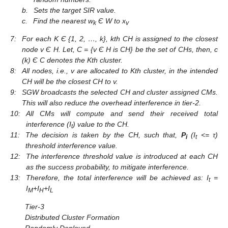
b.
Sets the target SIR value.
c.
Find the nearest w
Є W to x
k
v
7:
For each K Є {1, 2, …, k}, kth CH is assigned to the closest
node v Є H. Let, C = {v Є H is CH} be the set of CHs, then, c
(k) Є C denotes the Kth cluster.
8:
All nodes, i.e., v are allocated to Kth cluster, in the intended
CH will be the closest CH to v.
9:
SGW broadcasts the selected CH and cluster assigned CMs.
This will also reduce the overhead interference in tier-2.
10:
All CMs will compute and send their received total
interference (I
) value to the CH.
t
11:
The decision is taken by the CH, such that,
P
(I
<= τ)
i
t
threshold interference value.
12:
The interference threshold value is introduced at each CH
as the success probability, to mitigate interference.
13:
Therefore, the total interference will be achieved as: I
=
t
I
+I
+I
M
H
L
Tier-3
Distributed Cluster Formation
Randomly Deployed