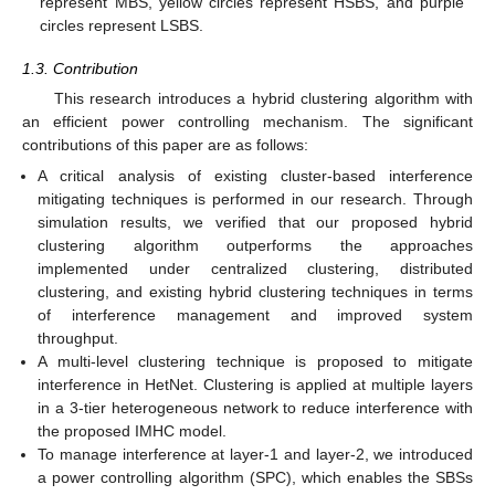
represent MBS, yellow circles represent HSBS, and purple
circles represent LSBS.
1.3. Contribution
This research introduces a hybrid clustering algorithm with
an efficient power controlling mechanism. The significant
contributions of this paper are as follows:
A critical analysis of existing cluster-based interference
mitigating techniques is performed in our research. Through
simulation results, we verified that our proposed hybrid
clustering algorithm outperforms the approaches
implemented under centralized clustering, distributed
clustering, and existing hybrid clustering techniques in terms
of interference management and improved system
throughput.
A multi-level clustering technique is proposed to mitigate
interference in HetNet. Clustering is applied at multiple layers
in a 3-tier heterogeneous network to reduce interference with
the proposed IMHC model.
To manage interference at layer-1 and layer-2, we introduced
a power controlling algorithm (SPC), which enables the SBSs