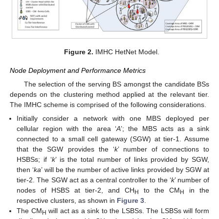
Figure 2.
IMHC HetNet Model.
Node Deployment and Performance Metrics
The selection of the serving BS amongst the candidate BSs
depends on the clustering method applied at the relevant tier.
The IMHC scheme is comprised of the following considerations.
Initially consider a network with one MBS deployed per
cellular region with the area ‘
A
’; the MBS acts as a sink
connected to a small cell gateway (SGW) at tier-1. Assume
that the SGW provides the ‘
k
’ number of connections to
HSBSs; if ‘
k
’ is the total number of links provided by SGW,
then ‘
ka
’ will be the number of active links provided by SGW at
tier-2. The SGW act as a central controller to the ‘
k
’ number of
nodes of HSBS at tier-2, and CH
to the CM
in the
H
H
respective clusters, as shown in
Figure 3
.
The CM
will act as a sink to the LSBSs. The LSBSs will form
H