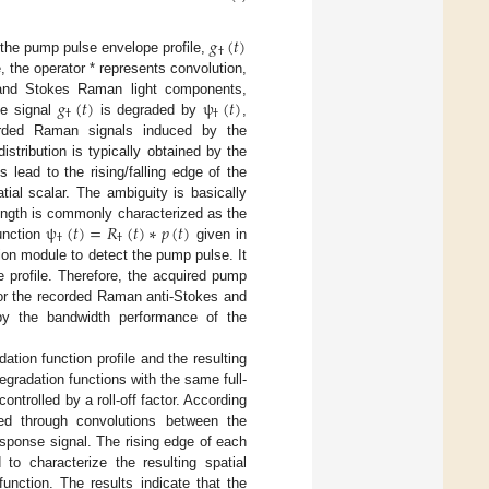
𝑔
(
𝑡
)
†
 the pump pulse envelope profile,
, the operator * represents convolution,
𝑔
(
𝑡
)
ψ
(
𝑡
)
 and Stokes Raman light components,
†
†
se signal
is degraded by
,
orded Raman signals induced by the
stribution is typically obtained by the
lead to the rising/falling edge of the
ial scalar. The ambiguity is basically
ψ
(
𝑡
)
=
𝑅
(
𝑡
)
∗
𝑝
(
𝑡
)
length is commonly characterized as the
†
†
function
given in
tion module to detect the pump pulse. It
profile. Therefore, the acquired pump
for the recorded Raman anti-Stokes and
 by the bandwidth performance of the
ation function profile and the resulting
egradation functions with the same full-
ntrolled by a roll-off factor. According
ed through convolutions between the
sponse signal. The rising edge of each
to characterize the resulting spatial
function. The results indicate that the