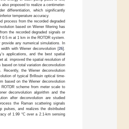
 also proposed to realize a centimeter-
r differentiation, which significantly
 inferior temperature accuracy.
red process from the recorded degraded
volution based on Wiener filtering has
 from the recorded degraded signals or
n of 0.5 m at 1 km in the ROTDR system.
r provide any numerical simulations. In
 width with Wiener deconvolution [
26
].
ay’s applications, and the best spatial
et al. improved the spatial resolution of
ased on total variation deconvolution
n. Recently, the Wiener deconvolution
tion of typical Brillouin optical time-
ithm based on the Wiener deconvolution
ical ROTDR scheme from meter scale to
ener deconvolution algorithm and the
tion after deconvolution are studied
process the Raman scattering signals
pulses, and realizes the distributed
uracy of 1.99 °C over a 2.1-km sensing