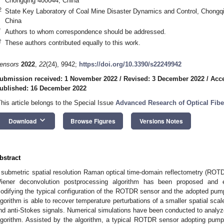
Chongqing 400044, China
2
State Key Laboratory of Coal Mine Disaster Dynamics and Control, Chongqi
China
*
Authors to whom correspondence should be addressed.
†
These authors contributed equally to this work.
ensors
2022
,
22
(24), 9942;
https://doi.org/10.3390/s22249942
ubmission received: 1 November 2022
/
Revised: 3 December 2022
/
Acc
ublished: 16 December 2022
This article belongs to the Special Issue
Advanced Research of Optical Fib
keyboard_arrow_down
Download
Browse Figures
Versions Notes
bstract
 submetric spatial resolution Raman optical time-domain reflectometry (ROT
iener deconvolution postprocessing algorithm has been proposed and e
odifying the typical configuration of the ROTDR sensor and the adopted pum
lgorithm is able to recover temperature perturbations of a smaller spatial sca
nd anti-Stokes signals. Numerical simulations have been conducted to analyze
lgorithm. Assisted by the algorithm, a typical ROTDR sensor adopting pump