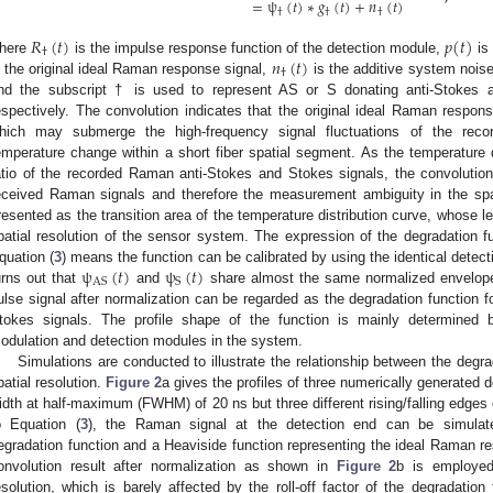
=
ψ
(
𝑡
)
∗
𝑔
(
𝑡
)
+
𝑛
(
𝑡
)
†
†
†
𝑅
(
𝑡
)
𝑝
(
𝑡
)
†
𝑛
(
𝑡
)
here
is the impulse response function of the detection module,
is
†
s the original ideal Raman response signal,
is the additive system noise
nd the subscript † is used to represent AS or S donating anti-Stokes
espectively. The convolution indicates that the original ideal Raman respon
hich may submerge the high-frequency signal fluctuations of the rec
emperature change within a short fiber spatial segment. As the temperature di
atio of the recorded Raman anti-Stokes and Stokes signals, the convolutions 
eceived Raman signals and therefore the measurement ambiguity in the spat
resented as the transition area of the temperature distribution curve, whose 
patial resolution of the sensor system. The expression of the degradation 
ψ
(
𝑡
)
ψ
(
𝑡
)
quation (
3
) means the function can be calibrated by using the identical detec
AS
S
urns out that
and
share almost the same normalized envelope 
ulse signal after normalization can be regarded as the degradation function 
tokes signals. The profile shape of the function is mainly determined
odulation and detection modules in the system.
Simulations are conducted to illustrate the relationship between the degrad
patial resolution.
Figure 2
a gives the profiles of three numerically generated d
idth at half-maximum (FWHM) of 20 ns but three different rising/falling edges co
o Equation (
3
), the Raman signal at the detection end can be simulat
egradation function and a Heaviside function representing the ideal Raman re
onvolution result after normalization as shown in
Figure 2
b is employed 
esolution, which is barely affected by the roll-off factor of the degradation 