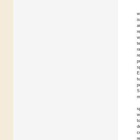
w
i
a
r
w
t
r
r
p
s
E
t
p
S
m
s
w
t
d
c
r