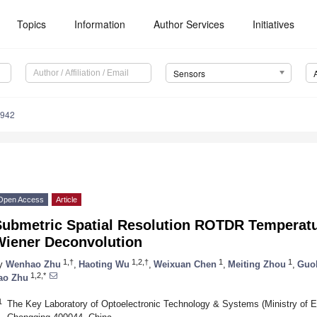
Topics
Information
Author Services
Initiatives
Sensors
9942
Open Access
Article
Submetric Spatial Resolution ROTDR Temperatu
Wiener Deconvolution
1,†
1,2,†
1
1
y
Wenhao Zhu
,
Haoting Wu
,
Weixuan Chen
,
Meiting Zhou
,
Guol
1,2,*
ao Zhu
1
The Key Laboratory of Optoelectronic Technology & Systems (Ministry of E