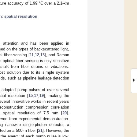
ature accuracy of 1.99 °C over a 2.1-km
n
;
spatial resolution
h attention and has been applied in
sed on the types of backscattered light,
cal fiber sensing [
11
,
12
,
13
], and Raman
optical fiber sensing is only sensitive
talk from fiber strains or vibrations.
ost solution due to its simple system
elds, such as pipeline leakage detection
e adopted pump pulses of over several
ial resolution [
15
,
17
,
19
], making the
everal innovative works in recent years
econstruction compression correlation
 spatial resolution of 7.5 mm [
20
].
cheme from experimental demonstration.
ing nanowire single-photon detector, a
ed on a 500-m fiber [
21
]. However, the
the energy of each pump pulse is low,