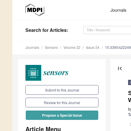
Journals
Search
for Articles
:
Journals
Sensors
Volume 22
Issue 24
10.3390/s2224
first_page
Submit to this Journal
Review for this Journal
b
T
Propose a Special Issue
Article Menu