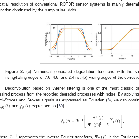
patial resolution of conventional ROTDR sensor systems is mainly deter
unction dominated by the pump pulse width.
Figure 2.
(
a
) Numerical generated degradation functions with the 
rising/falling edges of 7.6, 4.8, and 2.4 ns, (
b
) Rising edges of the corres
Deconvolution based on Wiener filtering is one of the most classic d
esired process from the recorded degraded processes with noise. By applying 
̂
(
𝑡
)
𝑔
(
𝑡
)
nti-Stokes and Stokes signals as expressed as Equation (
3
), we can obtai
AS
S
and
expressed as [
30
]
Ψ
(
𝑓
)
⎡
⎤
∗
̃
̂
𝑔
(
𝑡
)
=
ℱ
𝐼
(
𝑓
)
,
†
⎢
⎥
−
1
†
|
Ψ
(
𝑓
)
|
+
𝐾
†
2
⎣
⎦
†
ℱ
Ψ
(
𝑓
)
−
1
†
here
represents the inverse Fourier transform,
is the Fourier tr