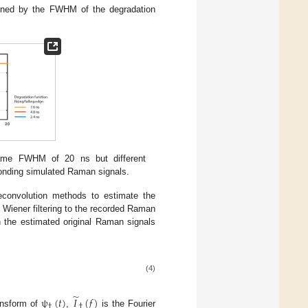
mined by the FWHM of the degradation
same FWHM of 20 ns but different
ponding simulated Raman signals.
econvolution methods to estimate the
Wiener filtering to the recorded Raman
n the estimated original Raman signals
(4)
̃
ψ
(
𝑡
)
𝐼
(
𝑓
)
†
†
ansform of
,
is the Fourier