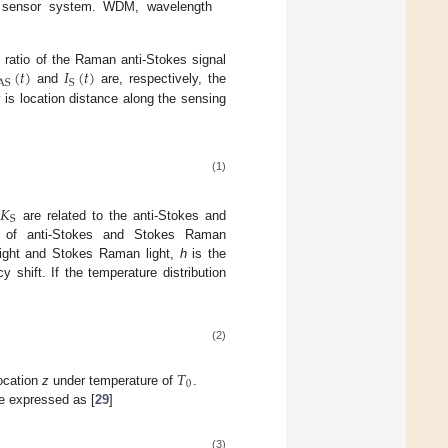
 sensor system. WDM, wavelength
(
𝑡
)
𝐼
(
𝑡
)
e ratio of the Raman anti-Stokes signal
AS
S
and
are, respectively, the
z
is location distance along the sensing
(1)
𝐾
S
d
are related to the anti-Stokes and
 of anti-Stokes and Stokes Raman
light and Stokes Raman light,
h
is the
shift. If the temperature distribution
(2)
𝑇
0
location
z
under temperature of
.
e expressed as [
29
]
(3)