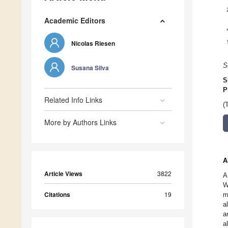
Academic Editors
Nicolas Riesen
S
Susana Silva
S
P
Related Info Links
(
More by Authors Links
A
Article Views
3822
A
W
Citations
19
m
a
a
a