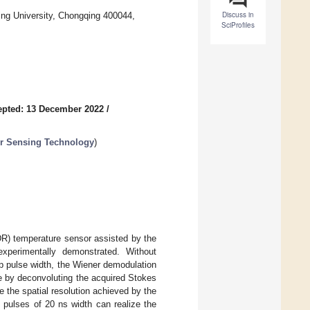
Discuss in
ng University, Chongqing 400044,
SciProfiles
epted: 13 December 2022
/
er Sensing Technology
)
DR) temperature sensor assisted by the
xperimentally demonstrated. Without
p pulse width, the Wiener demodulation
le by deconvoluting the acquired Stokes
 the spatial resolution achieved by the
 pulses of 20 ns width can realize the