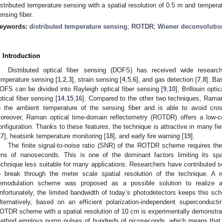
istributed temperature sensing with a spatial resolution of 0.5 m and temper
ensing fiber.
eywords:
distributed temperature sensing
;
ROTDR
;
Wiener deconvolutio
. Introduction
Distributed optical fiber sensing (DOFS) has received wide researc
emperature sensing [
1
,
2
,
3
], strain sensing [
4
,
5
,
6
], and gas detection [
7
,
8
]. Ba
OFS can be divided into Rayleigh optical fiber sensing [
9
,
10
], Brillouin opti
ptical fiber sensing [
14
,
15
,
16
]. Compared to the other two techniques, Raman 
o the ambient temperature of the sensing fiber and is able to avoid cross
oreover, Raman optical time-domain reflectometry (ROTDR) offers a low-c
onfiguration. Thanks to these features, the technique is attractive in many fi
17
], heatsink temperature monitoring [
18
], and early fire warning [
19
].
The finite signal-to-noise ratio (SNR) of the ROTDR scheme requires th
ens of nanoseconds. This is one of the dominant factors limiting its spat
echnique less suitable for many applications. Researchers have contributed s
o break through the meter scale spatial resolution of the technique. A r
emodulation scheme was proposed as a possible solution to realize a
nfortunately, the limited bandwidth of today’s photodetectors keeps this s
lternatively, based on an efficient polarization-independent superconduct
OTDR scheme with a spatial resolution of 10 cm is experimentally demonstrat
ethod employs pump pulses of hundreds of picoseconds, which means that 