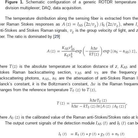
Figure 1.
Schematic configuration of a generic ROTDR temperature
division multiplexer; DAQ, data acquisition.
𝐴
(
𝑧
)
=
𝐼
(
2
𝑧
/
𝑣
)
/
𝐼
(
2
𝑧
/
𝑣
)
𝐼
The temperature distribution along the sensing fiber is extracted from th
𝑔
𝑔
AS
S
𝑣
ver Raman Stokes responses as
, where
𝑔
nti-Stokes and Stokes Raman signals,
is the group velocity of light, and
iber. The ratio is dominated by [
29
]
𝐾
ν
ℎ
Δ
ν
4
AS
𝐴
(
𝑧
)
=
exp
(
−
)
exp
[
(
α
−
α
)
𝑧
]
,
AS
𝑘
𝑇
(
𝑧
)
S
AS
𝐾
ν
4
S
S
𝑇
(
𝑧
)
𝐾
AS
ν
ν
here
is the absolute temperature at location distance of
z
,
an
AS
S
α
α
tokes Raman backscattering section,
and
are the frequency
AS
S
Δ
ν
ackscattering photons,
,
are the attenuation of anti-Stokes Raman 
𝑇
(
𝑧
)
𝑇
(
𝑧
)
lanck’s constant,
k
is the Boltzmann’s constant,
is the Raman frequency 
0
hanges from the reference temperature
to
,
ℎ
Δ
ν
𝑇
(
𝑧
)
𝑇
(
𝑧
)
=
,
0
ℎ
Δ
ν
−
𝑘
𝑇
(
𝑧
)
𝑙
𝑛
[
𝐴
(
𝑧
)
/
𝐴
(
𝑧
)
]
0
0
𝐴
(
𝑧
)
0
𝐼
(
𝑡
)
𝐼
(
𝑡
)
here
is the calibrated value of the Raman anti-Stokes/Stokes ratio at 
AS
S
The output current signals of the detection module
and
can b
𝐼
(
𝑡
)
=
𝑅
(
𝑡
)
∗
𝑝
(
𝑡
)
∗
𝑔
(
𝑡
)
+
𝑛
(
𝑡
)
,
†
†
†
†