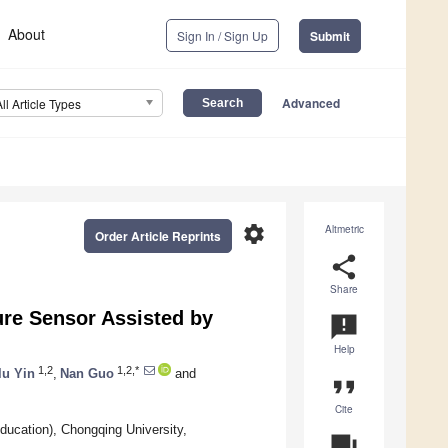
About
Sign In / Sign Up
Submit
Advanced
All Article Types
settings
Altmetric
Order Article Reprints
share
Share
re Sensor Assisted by
announcement
Help
1,2
1,2,*
u Yin
,
Nan Guo
and
format_quote
Cite
ducation), Chongqing University,
question_answer