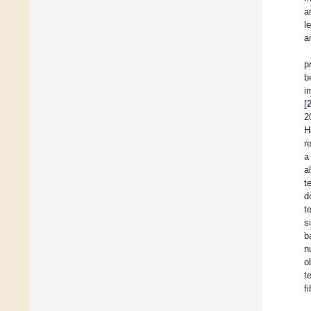
a
l
a
p
b
i
[
2
H
r
a
a
t
d
t
s
b
n
o
t
fi