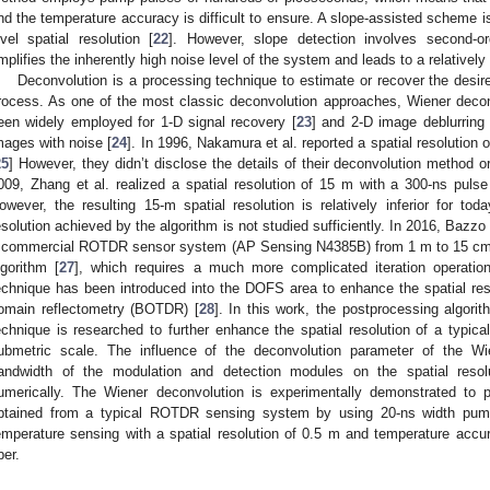
nd the temperature accuracy is difficult to ensure. A slope-assisted scheme is
evel spatial resolution [
22
]. However, slope detection involves second-orde
mplifies the inherently high noise level of the system and leads to a relatively
Deconvolution is a processing technique to estimate or recover the desi
rocess. As one of the most classic deconvolution approaches, Wiener decon
een widely employed for 1-D signal recovery [
23
] and 2-D image deblurring
mages with noise [
24
]. In 1996, Nakamura et al. reported a spatial resolutio
25
] However, they didn’t disclose the details of their deconvolution method o
009, Zhang et al. realized a spatial resolution of 15 m with a 300-ns pulse
owever, the resulting 15-m spatial resolution is relatively inferior for tod
esolution achieved by the algorithm is not studied sufficiently. In 2016, Bazzo 
 commercial ROTDR sensor system (AP Sensing N4385B) from 1 m to 15 cm b
lgorithm [
27
], which requires a much more complicated iteration operatio
echnique has been introduced into the DOFS area to enhance the spatial resolu
omain reflectometry (BOTDR) [
28
]. In this work, the postprocessing algor
echnique is researched to further enhance the spatial resolution of a typ
ubmetric scale. The influence of the deconvolution parameter of the Wi
andwidth of the modulation and detection modules on the spatial resolu
umerically. The Wiener deconvolution is experimentally demonstrated to 
btained from a typical ROTDR sensing system by using 20-ns width pump 
emperature sensing with a spatial resolution of 0.5 m and temperature acc
ber.