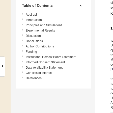
d
Table of Contents
s
K
Abstract
Introduction
Principles and Simulations
1
Experimental Results
Discussion
t
Conclusions
D
Author Contributions
o
Funding
t
Institutional Review Board Statement
M
Informed Consent Statement
c
Data Availability Statement
[
Conflicts of Interest
References
t
t
t
d
U
A
R
m