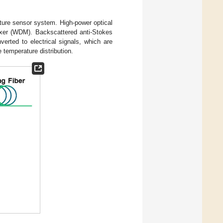
ure sensor system. High-power optical
lexer (WDM). Backscattered anti-Stokes
rted to electrical signals, which are
 temperature distribution.