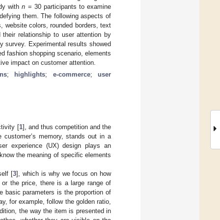
udy with
n
= 30 participants to examine
 defying them. The following aspects of
, website colors, rounded borders, text
heir relationship to user attention by
ry survey. Experimental results showed
nted fashion shopping scenario, elements
tive impact on customer attention.
ns
;
highlights
;
e-commerce
;
user
ivity [
1
], and thus competition and the
he customer’s memory, stands out in a
user experience (UX) design plays an
o know the meaning of specific elements
elf [
3
], which is why we focus on how
r the price, there is a large range of
he basic parameters is the proportion of
, for example, follow the golden ratio,
ddition, the way the item is presented in