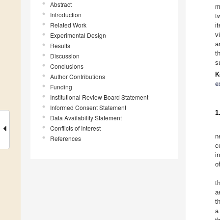
Abstract
m
Introduction
t
Related Work
i
v
Experimental Design
a
Results
t
Discussion
s
Conclusions
K
Author Contributions
e
Funding
Institutional Review Board Statement
Informed Consent Statement
1
Data Availability Statement
Conflicts of Interest
n
References
c
i
o
t
a
t
a