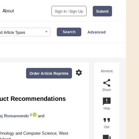
About
Sign In / Sign Up
Submit
Advanced
All Article Types
settings
Altmetric
Order Article Reprints
share
Share
oduct Recommendations
announcement
Help
3
ej Romanowski
and
format_quote
Cite
echnology and Computer Science, West
question_answer