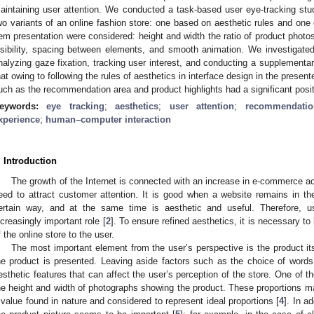
aintaining user attention. We conducted a task-based user eye-tracking st
wo variants of an online fashion store: one based on aesthetic rules and one
tem presentation were considered: height and width the ratio of product photos
isibility, spacing between elements, and smooth animation. We investigated t
nalyzing gaze fixation, tracking user interest, and conducting a supplementa
hat owing to following the rules of aesthetics in interface design in the prese
uch as the recommendation area and product highlights had a significant posi
eywords:
eye tracking
;
aesthetics
;
user attention
;
recommendatio
xperience
;
human–computer interaction
. Introduction
The growth of the Internet is connected with an increase in e-commerce act
eed to attract customer attention. It is good when a website remains in t
ertain way, and at the same time is aesthetic and useful. Therefore, 
ncreasingly important role [
2
]. To ensure refined aesthetics, it is necessary t
f the online store to the user.
The most important element from the user’s perspective is the product its
he product is presented. Leaving aside factors such as the choice of words o
esthetic features that can affect the user’s perception of the store. One of t
he height and width of photographs showing the product. These proportions may
 value found in nature and considered to represent ideal proportions [
4
]. In a