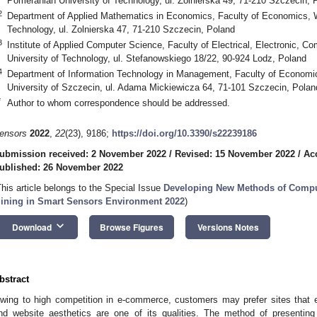
Pomeranian University of Technology, ul. Zolnierska 49, 71-210 Szczecin, 
2
Department of Applied Mathematics in Economics, Faculty of Economics, 
Technology, ul. Zolnierska 47, 71-210 Szczecin, Poland
3
Institute of Applied Computer Science, Faculty of Electrical, Electronic, C
University of Technology, ul. Stefanowskiego 18/22, 90-924 Lodz, Poland
4
Department of Information Technology in Management, Faculty of Econom
University of Szczecin, ul. Adama Mickiewicza 64, 71-101 Szczecin, Polan
*
Author to whom correspondence should be addressed.
ensors
2022
,
22
(23), 9186;
https://doi.org/10.3390/s22239186
ubmission received: 2 November 2022
/
Revised: 15 November 2022
/
Ac
ublished: 26 November 2022
This article belongs to the Special Issue
Developing New Methods of Comput
ining in Smart Sensors Environment 2022
)
keyboard_arrow_down
Download
Browse Figures
Versions Notes
bstract
wing to high competition in e-commerce, customers may prefer sites that 
nd website aesthetics are one of its qualities. The method of presentin