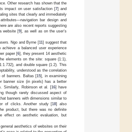
ence. Other research has shown that the
ts impact on user satisfaction [
7
] and
ling sites that clearly and immediately
n attributes—navigation bar design and
here are also recent reports suggesting
a website [
9
], as well as on the user’s
 users. Ngo and Byrne [
11
] suggest that
n achieve a balanced user experience
er paper [
6
], they present 14 aesthetic
he elements on the site: square (1:1),
(1:1.732), and double square (1:2). This
tability, understood as the correlation
 of banners. Baltas [
15
], in examining
r banner size (in pixels) has a better
s. Similarly, Robinson et al. [
16
] have
ing though rarely discussed aspect of
that banners with dimensions similar to
er of clicks. Another study [
18
] also
the product, but there was no definite
e effect on aesthetic evaluation, but
 general aesthetics of websites on their
nt’s gaze is related to the perception of