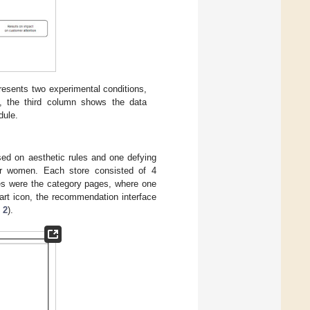
resents two experimental conditions,
s, the third column shows the data
dule.
sed on aesthetic rules and one defying
 or women. Each store consisted of 4
es were the category pages, where one
cart icon, the recommendation interface
 2
).