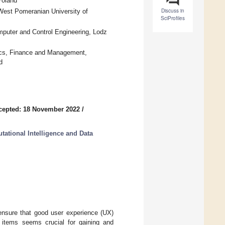
Poland
Discuss in
West Pomeranian University of
SciProfiles
omputer and Control Engineering, Lodz
ics, Finance and Management,
d
cepted: 18 November 2022
/
ational Intelligence and Data
ensure that good user experience (UX)
g items seems crucial for gaining and