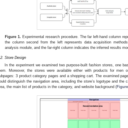
Figure 1.
Experimental research procedure. The far left-hand column rep
the column second from the left represents data acquisition method
analysis module, and the far-right column indicates the inferred results mo
.2. Store Design
In the experiment we examined two purpose-built fashion stores, one ba
hem. Moreover, the stores were available either with products for men
ubpages: 3 product category pages and a shopping cart. The examined pag
ould distinguish the navigation area, including the store’s logotype and the 
rea, the main list of products in the category, and website background (
Figure