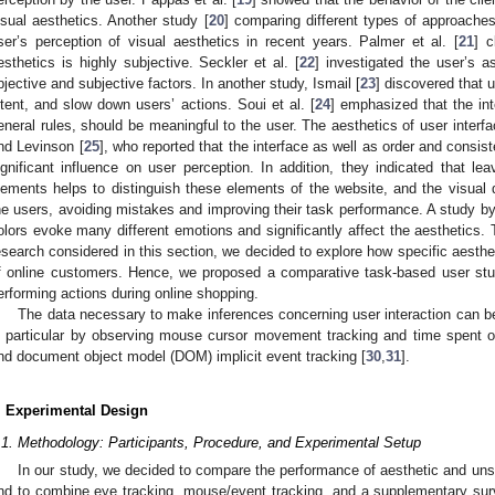
isual aesthetics. Another study [
20
] comparing different types of approach
ser’s perception of visual aesthetics in recent years. Palmer et al. [
21
] c
esthetics is highly subjective. Seckler et al. [
22
] investigated the user’s 
bjective and subjective factors. In another study, Ismail [
23
] discovered that 
ntent, and slow down users’ actions. Soui et al. [
24
] emphasized that the int
eneral rules, should be meaningful to the user. The aesthetics of user inter
nd Levinson [
25
], who reported that the interface as well as order and consi
ignificant influence on user perception. In addition, they indicated that l
lements helps to distinguish these elements of the website, and the visual 
he users, avoiding mistakes and improving their task performance. A study by
olors evoke many different emotions and significantly affect the aesthetics. T
esearch considered in this section, we decided to explore how specific aesthe
f online customers. Hence, we proposed a comparative task-based user study
erforming actions during online shopping.
The data necessary to make inferences concerning user interaction can b
n particular by observing mouse cursor movement tracking and time spent o
nd document object model (DOM) implicit event tracking [
30
,
31
].
. Experimental Design
.1. Methodology: Participants, Procedure, and Experimental Setup
In our study, we decided to compare the performance of aesthetic and uns
nd to combine eye tracking, mouse/event tracking, and a supplementary sur