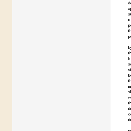
d
a
s
r
p
t
p
b
t
f
s
s
b
t
i
s
w
t
d
c
d
p