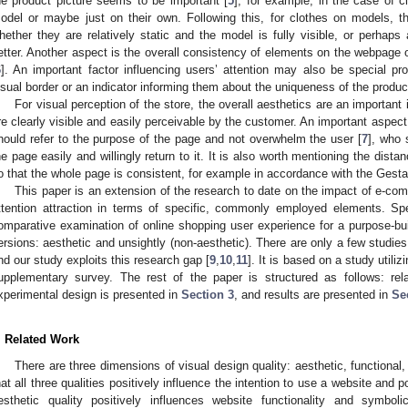
he product picture seems to be important [
5
]; for example, in the case of c
odel or maybe just on their own. Following this, for clothes on models, t
hether they are relatively static and the model is fully visible, or perhap
etter. Another aspect is the overall consistency of elements on the webpage 
6
]. An important factor influencing users’ attention may also be special pro
isual border or an indicator informing them about the uniqueness of the produc
For visual perception of the store, the overall aesthetics are an important 
re clearly visible and easily perceivable by the customer. An important aspect 
hould refer to the purpose of the page and not overwhelm the user [
7
], who 
he page easily and willingly return to it. It is also worth mentioning the dis
o that the whole page is consistent, for example in accordance with the Gestalt
This paper is an extension of the research to date on the impact of e-c
ttention attraction in terms of specific, commonly employed elements. Spec
omparative examination of online shopping user experience for a purpose-buil
ersions: aesthetic and unsightly (non-aesthetic). There are only a few studie
nd our study exploits this research gap [
9
,
10
,
11
]. It is based on a study util
upplementary survey. The rest of the paper is structured as follows: re
xperimental design is presented in
Section 3
, and results are presented in
Se
. Related Work
There are three dimensions of visual design quality: aesthetic, functiona
hat all three qualities positively influence the intention to use a website and 
esthetic quality positively influences website functionality and symbolic