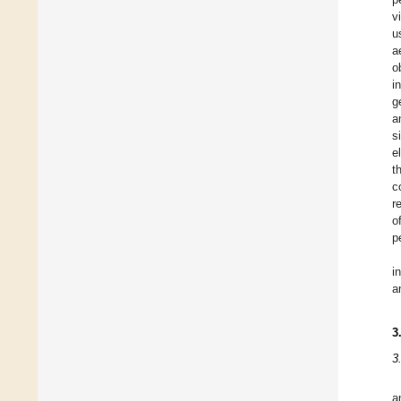
v
u
a
o
i
g
a
s
e
t
c
r
o
p
i
a
3
3
a