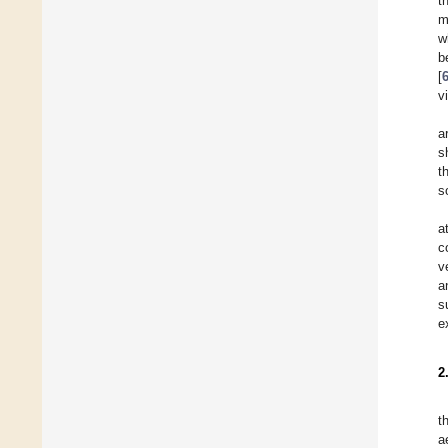
t
m
w
b
[
v
a
s
t
s
a
c
v
a
s
e
2
t
a