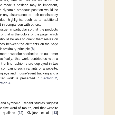
lothes, whether they are visible on the
he model’s position may be important,
s a dynamic standout position would be
or any disturbance to such consistency
duct highlights, such as an additional
t in comparison with others.
issue, in particular so that the products
of that is the colors of the page, which
should be able to orient themselves on
tances between the elements on the page
 proximity principle [
8
].
ommerce website aesthetics on customer
ifically, this work contributes with a
t online fashion store deployed in two
s comparing such variants of a website,
izing eye and mouse/event tracking and a
lated work is presented in
Section 2
,
ction 4
.
l, and symbolic. Recent studies suggest
positive word of mouth, and that website
 qualities [
12
]. Kivijärvi et al. [
13
]