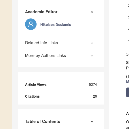
Academic Editor
Nikolaos Doulamis
Related Info Links
S
More by Authors Links
S
P
(
M
Article Views
5274
Citations
20
A
Table of Contents
O
a