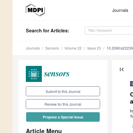
Journals
Search
for Articles
:
Journals
Sensors
Volume 22
Issue 23
10.3390/s2223
first_page
Submit to this Journal
a
Review for this Journal
b
T
Propose a Special Issue
Article Menu