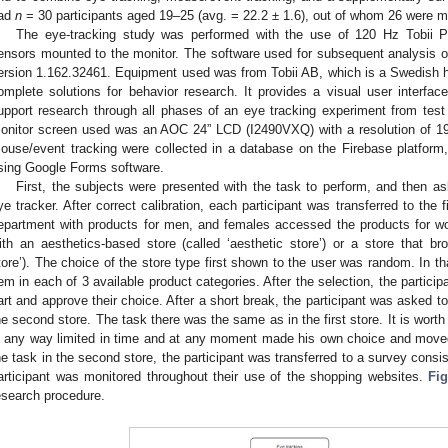
ad
n
= 30 participants aged 19–25 (avg. = 22.2 ± 1.6), out of whom 26 were m
The eye-tracking study was performed with the use of 120 Hz Tobii P
ensors mounted to the monitor. The software used for subsequent analysis of
ersion 1.162.32461. Equipment used was from Tobii AB, which is a Swedish 
omplete solutions for behavior research. It provides a visual user interfac
upport research through all phases of an eye tracking experiment from test
onitor screen used was an AOC 24” LCD (I2490VXQ) with a resolution of 1
ouse/event tracking were collected in a database on the Firebase platform
sing Google Forms software.
First, the subjects were presented with the task to perform, and then as
ye tracker. After correct calibration, each participant was transferred to the
epartment with products for men, and females accessed the products for wo
ith an aesthetics-based store (called ‘aesthetic store’) or a store that bro
tore’). The choice of the store type first shown to the user was random. In th
tem in each of 3 available product categories. After the selection, the partic
art and approve their choice. After a short break, the participant was asked to 
he second store. The task there was the same as in the first store. It is worth
n any way limited in time and at any moment made his own choice and moved
he task in the second store, the participant was transferred to a survey consi
articipant was monitored throughout their use of the shopping websites.
Fig
esearch procedure.