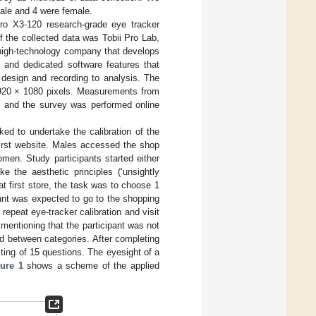
ale and 4 were female.
ro X3-120 research-grade eye tracker
 the collected data was Tobii Pro Lab,
high-technology company that develops
e and dedicated software features that
 design and recording to analysis. The
920 × 1080 pixels. Measurements from
, and the survey was performed online
ked to undertake the calibration of the
 first website. Males accessed the shop
men. Study participants started either
ke the aesthetic principles (‘unsightly
at first store, the task was to choose 1
ipant was expected to go to the shopping
repeat eye-tracker calibration and visit
 mentioning that the participant was not
 between categories. After completing
sting of 15 questions. The eyesight of a
ure 1
shows a scheme of the applied