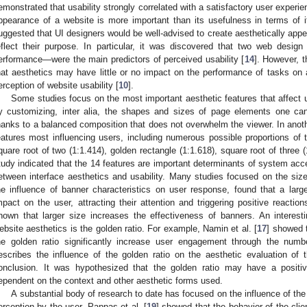
emonstrated that usability strongly correlated with a satisfactory user experi
ppearance of a website is more important than its usefulness in terms of i
uggested that UI designers would be well-advised to create aesthetically appea
eflect their purpose. In particular, it was discovered that two web desig
erformance—were the main predictors of perceived usability [
14
]. However, t
hat aesthetics may have little or no impact on the performance of tasks on 
erception of website usability [
10
].
Some studies focus on the most important aesthetic features that affect
y customizing, inter alia, the shapes and sizes of page elements one ca
hanks to a balanced composition that does not overwhelm the viewer. In anoth
eatures most influencing users, including numerous possible proportions of t
quare root of two (1:1.414), golden rectangle (1:1.618), square root of three 
tudy indicated that the 14 features are important determinants of system accep
etween interface aesthetics and usability. Many studies focused on the size
he influence of banner characteristics on user response, found that a large
mpact on the user, attracting their attention and triggering positive reaction
hown that larger size increases the effectiveness of banners. An interest
ebsite aesthetics is the golden ratio. For example, Namin et al. [
17
] showed 
he golden ratio significantly increase user engagement through the numb
escribes the influence of the golden ratio on the aesthetic evaluation of 
onclusion. It was hypothesized that the golden ratio may have a positiv
ependent on the context and other aesthetic forms used.
A substantial body of research to date has focused on the influence of the
erception by the user. Pappas et al. [
19
] showed that the behavior of the clie