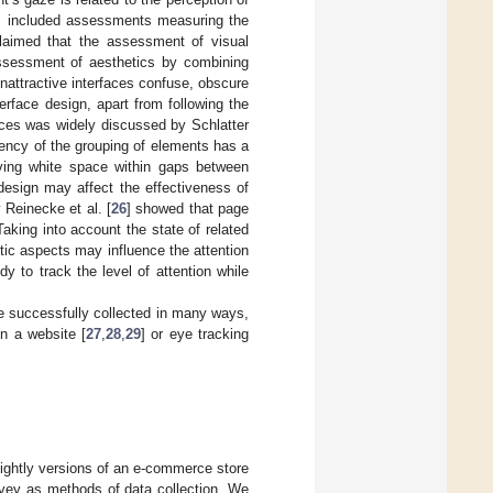
es included assessments measuring the
laimed that the assessment of visual
assessment of aesthetics by combining
unattractive interfaces confuse, obscure
erface design, apart from following the
faces was widely discussed by Schlatter
stency of the grouping of elements has a
eaving white space within gaps between
design may affect the effectiveness of
 Reinecke et al. [
26
] showed that page
aking into account the state of related
tic aspects may influence the attention
 to track the level of attention while
e successfully collected in many ways,
n a website [
27
,
28
,
29
] or eye tracking
ightly versions of an e-commerce store
vey as methods of data collection. We