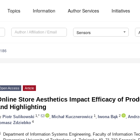
Topics
Information
Author Services
Initiatives
Sensors
9186
Open Access
Article
Online Store Aesthetics Impact Efficacy of Pr
nd Highlighting
1,*
1
2
y
Piotr Sulikowski
,
Michał Kucznerowicz
,
Iwona Bąk
,
Andrz
4
omasz Zdziebko
1
Department of Information Systems Engineering, Faculty of Information T