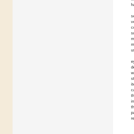
h
s
v
c
s
m
m
u
e
d
w
s
i
c
t
i
t
p
r