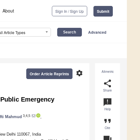
About
Sign In / Sign Up
Submit
Advanced
All Article Types
settings
Altmetric
Order Article Reprints
share
Share
 Public Emergency
announcement
Help
3,4,5
fti Mahmud
,
format_quote
Cite
ew Delhi 110067, India
question_answer