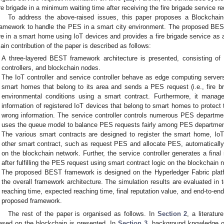
ire brigade in a minimum waiting time after receiving the fire brigade service r
To address the above-raised issues, this paper proposes a Blockcha
ramework to handle the PES in a smart city environment. The proposed BEST
ire in a smart home using IoT devices and provides a fire brigade service as
ain contribution of the paper is described as follows:
A three-layered BEST framework architecture is presented, consisting of 
controllers, and blockchain nodes.
The IoT controller and service controller behave as edge computing server
smart homes that belong to its area and sends a PES request (i.e., fire br
environmental conditions using a smart contract. Furthermore, it manag
information of registered IoT devices that belong to smart homes to protec
wrong information. The service controller controls numerous PES department
uses the queue model to balance PES requests fairly among PES departmen
The various smart contracts are designed to register the smart home, IoT c
other smart contract, such as request PES and allocate PES, automaticall
on the blockchain network. Further, the service controller generates a fina
after fulfilling the PES request using smart contract logic on the blockchain 
The proposed BEST framework is designed on the Hyperledger Fabric platfo
the overall framework architecture. The simulation results are evaluated in te
reaching time, expected reaching time, final reputation value, and end-to-en
proposed framework.
The rest of the paper is organised as follows. In
Section 2
, a literatu
ased on the blockchain is presented. In
Section 3
, background knowledge of