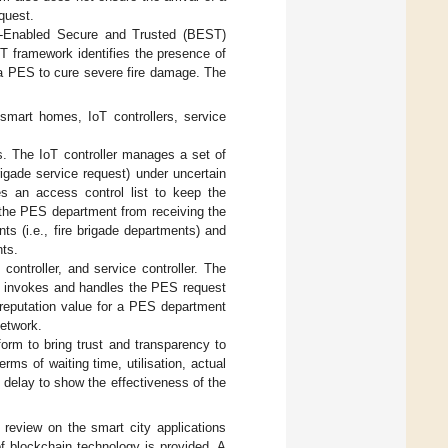
equest.
in-Enabled Secure and Trusted (BEST)
 framework identifies the presence of
 a PES to cure severe fire damage. The
smart homes, IoT controllers, service
s. The IoT controller manages a set of
igade service request) under uncertain
es an access control list to keep the
t the PES department from receiving the
s (i.e., fire brigade departments) and
ts.
ontroller, and service controller. The
y invokes and handles the PES request
l reputation value for a PES department
network.
rm to bring trust and transparency to
rms of waiting time, utilisation, actual
d delay to show the effectiveness of the
re review on the smart city applications
 blockchain technology is provided. A