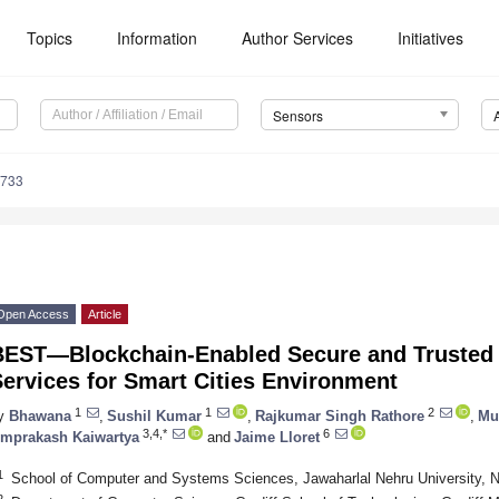
Topics
Information
Author Services
Initiatives
Sensors
5733
Open Access
Article
BEST—Blockchain-Enabled Secure and Trusted
ervices for Smart Cities Environment
1
1
2
y
Bhawana
,
Sushil Kumar
,
Rajkumar Singh Rathore
,
Mu
3,4,*
6
mprakash Kaiwartya
and
Jaime Lloret
1
School of Computer and Systems Sciences, Jawaharlal Nehru University, N
2