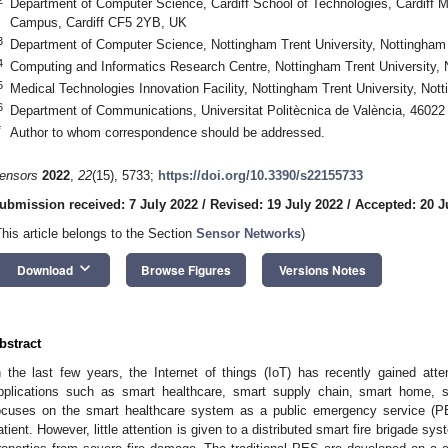
Department of Computer Science, Cardiff School of Technologies, Cardiff Met
Campus, Cardiff CF5 2YB, UK
3
Department of Computer Science, Nottingham Trent University, Nottingh
4
Computing and Informatics Research Centre, Nottingham Trent University
5
Medical Technologies Innovation Facility, Nottingham Trent University, N
6
Department of Communications, Universitat Politècnica de València, 46022
*
Author to whom correspondence should be addressed.
ensors
2022
,
22
(15), 5733;
https://doi.org/10.3390/s22155733
ubmission received: 7 July 2022
/
Revised: 19 July 2022
/
Accepted: 20 J
This article belongs to the Section
Sensor Networks
)
keyboard_arrow_down
Download
Browse Figures
Versions Notes
bstract
n the last few years, the Internet of things (IoT) has recently gained atte
pplications such as smart healthcare, smart supply chain, smart home, sma
ocuses on the smart healthcare system as a public emergency service (PE
atient. However, little attention is given to a distributed smart fire brigade s