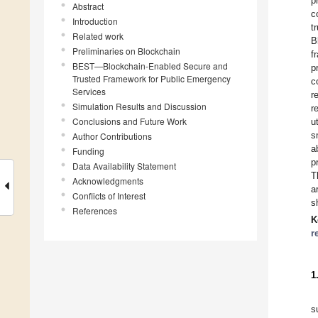
p
Abstract
c
Introduction
t
Related work
B
Preliminaries on Blockchain
f
BEST—Blockchain-Enabled Secure and
p
Trusted Framework for Public Emergency
c
Services
r
Simulation Results and Discussion
r
Conclusions and Future Work
u
s
Author Contributions
a
Funding
p
Data Availability Statement
T
Acknowledgments
a
Conflicts of Interest
s
References
K
r
1
s