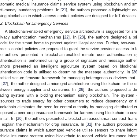
utomatic medical insurance claims service system using blockchain and sma
nti-money laundering problems. In [
21
], the authors proposed a lightweight a
sing blockchain in which access control policies are designed for IoT devices
.2. Blockchain for Emergency Services
A blockchain-enabled emergency service architecture is suggested for s
rivacy authentication mechanisms [
22
]. In [
23
], the authors designed a pr
odel for the smart home to protect against illegal access. Further, two-way
ccess control policies are proposed to grant the service provider access to 
he authors presented a blockchain-enabled remote user authentication
uthentication is performed using a group of signature and message authen
uthors presented an intelligent agriculture system based on blockc
uthentication code is utilised to determine the message authenticity. In [
2
nabled secure firmware framework for managing heterogeneous devices that k
 [
27
], the author designed a microgrid architecture using blockchain for the 
etween energy supplier and consumer. In [
28
], the authors proposed a de
rading system with a bidding mechanism using blockchain. The system
esources to trade energy for other consumers to reduce dependency on th
lockchain eliminates the need for central authority by managing distributed e
roposed a peer crop insurance framework for farmers using blockchain to cover
infall. In [
30
], the authors presented a blockchain-based smart contract fram
o explain the mechanism for crop insurance. In [
31
], the authors proposed 
nsurance claims in which automated vehicles utilise sensors to share inform
ehicle insurance system using blockchain to record vehicle insurance info