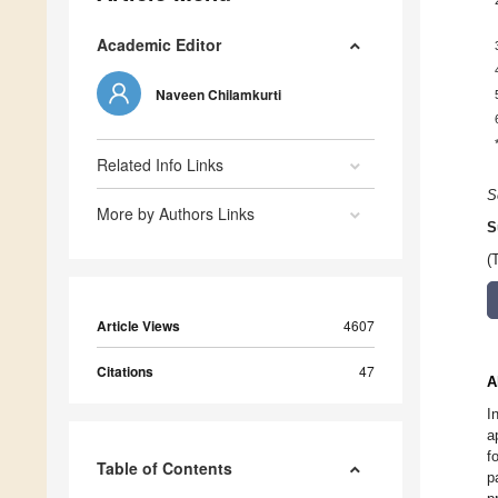
Academic Editor
Naveen Chilamkurti
Related Info Links
S
More by Authors Links
S
(
Article Views
4607
Citations
47
A
I
a
f
Table of Contents
p