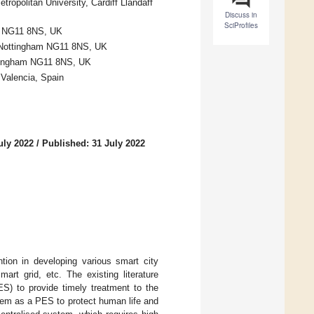
ropolitan University, Cardiff Llandaff
Discuss in
SciProfiles
am NG11 8NS, UK
, Nottingham NG11 8NS, UK
ottingham NG11 8NS, UK
 Valencia, Spain
uly 2022
/
Published: 31 July 2022
ntion in developing various smart city
rt grid, etc. The existing literature
S) to provide timely treatment to the
ystem as a PES to protect human life and