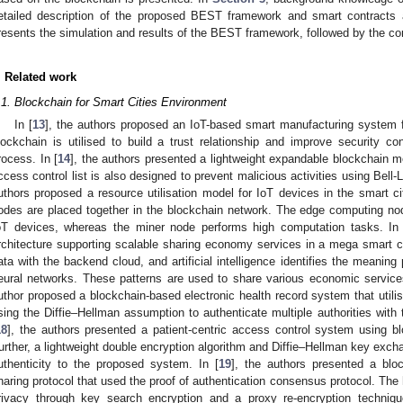
etailed description of the proposed BEST framework and smart contracts 
resents the simulation and results of the BEST framework, followed by the co
. Related work
.1. Blockchain for Smart Cities Environment
In [
13
], the authors proposed an IoT-based smart manufacturing system f
lockchain is utilised to build a trust relationship and improve security co
rocess. In [
14
], the authors presented a lightweight expandable blockchain mo
ccess control list is also designed to prevent malicious activities using Bell
uthors proposed a resource utilisation model for IoT devices in the smart 
odes are placed together in the blockchain network. The edge computing node
oT devices, whereas the miner node performs high computation tasks. In 
rchitecture supporting scalable sharing economy services in a mega smart 
ata with the backend cloud, and artificial intelligence identifies the meaning
eural networks. These patterns are used to share various economic service
uthor proposed a blockchain-based electronic health record system that utili
sing the Diffie–Hellman assumption to authenticate multiple authorities with 
18
], the authors presented a patient-centric access control system using bl
urther, a lightweight double encryption algorithm and Diffie–Hellman key excha
uthenticity to the proposed system. In [
19
], the authors presented a bloc
haring protocol that used the proof of authentication consensus protocol. The 
rivacy through key search encryption and a proxy re-encryption techniqu