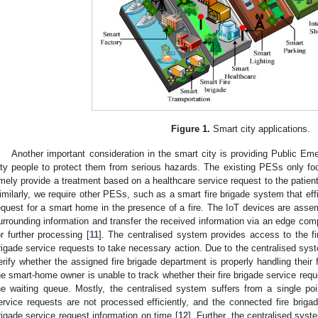
Figure 1.
Smart city applications.
Another important consideration in the smart city is providing Public E
ity people to protect them from serious hazards. The existing PESs only f
imely provide a treatment based on a healthcare service request to the patien
imilarly, we require other PESs, such as a smart fire brigade system that effi
equest for a smart home in the presence of a fire. The IoT devices are asse
urrounding information and transfer the received information via an edge com
or further processing [
11
]. The centralised system provides access to the fi
rigade service requests to take necessary action. Due to the centralised sys
erify whether the assigned fire brigade department is properly handling their fi
he smart-home owner is unable to track whether their fire brigade service reque
he waiting queue. Mostly, the centralised system suffers from a single poin
ervice requests are not processed efficiently, and the connected fire briga
rigade service request information on time [
12
]. Further, the centralised syst