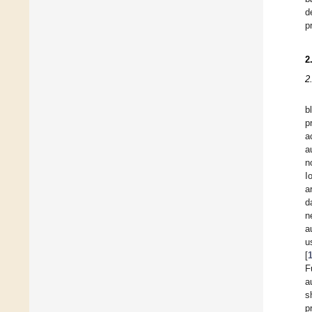
d
p
2
2
b
p
a
a
n
I
a
d
n
a
u
[
F
a
s
p