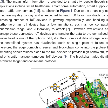
2
,
3
]. The meaningful information is provided to smart-city people through s
pplications include smart healthcare, smart home automation, smart supply ch
mart traffic environment [
4
,
5
], as shown in
Figure 1
. Due to the smart city a
s increasing day by day and is expected to reach 50 billion worldwide by 
ncreasing number of IoT devices is growing exponentially, and handling
urthermore, an IoT device has a few limitations, such as low computatio
ransmission range, and vulnerability to attack [
7
]. However, few options are
anage these connected IoT devices and transfer the data to the centralised 
luster head is one of the options. Still, it suffers from vast data storage, scal
he centralised system has drawbacks, such as single point of failure, tru
herefore, the edge computing server and blockchain come into the pictur
omputing server resides close to the IoT devices to provide high bandwidth, fa
nd efficiently manage numerous IoT devices [
9
]. The blockchain adds distr
istributed ledger and consensus protocol.