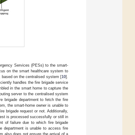
mergency Services (PESs) to the smart-
ocus on the smart healthcare system to
t based on the centralised system [
10
].
ciently handles the fire brigade service
mbled in the smart home to capture the
puting server to the centralised system
re brigade department to fetch the fire
tem, the smart-home owner is unable to
re brigade request or not. Additionally,
st is processed successfully or still in
t of failure due to which fire brigade
de department is unable to access fire
em also does not ensure the arrival of a