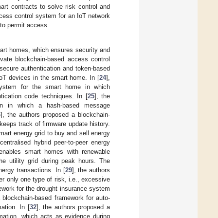
rt contracts to solve risk control and
ccess control system for an IoT network
 to permit access.
mart homes, which ensures security and
ivate blockchain-based access control
 secure authentication and token-based
IoT devices in the smart home. In [
24
],
 system for the smart home in which
tication code techniques. In [
25
], the
hain in which a hash-based message
6
], the authors proposed a blockchain-
eeps track of firmware update history.
smart energy grid to buy and sell energy
centralised hybrid peer-to-peer energy
 enables smart homes with renewable
e utility grid during peak hours. The
nergy transactions. In [
29
], the authors
 only one type of risk, i.e., excessive
ework for the drought insurance system
a blockchain-based framework for auto-
ation. In [
32
], the authors proposed a
rmation, which acts as evidence during