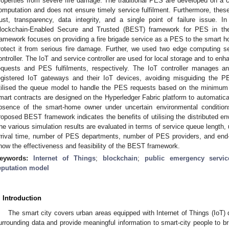
roperties from severe fire damage. The traditional PES are developed on a c
omputation and does not ensure timely service fulfilment. Furthermore, these
rust, transparency, data integrity, and a single point of failure issue. 
lockchain-Enabled Secure and Trusted (BEST) framework for PES in th
ramework focuses on providing a fire brigade service as a PES to the smart h
rotect it from serious fire damage. Further, we used two edge computing se
ontroller. The IoT and service controller are used for local storage and to e
equests and PES fulfilments, respectively. The IoT controller manages an
egistered IoT gateways and their IoT devices, avoiding misguiding the P
tilised the queue model to handle the PES requests based on the minimum s
mart contracts are designed on the Hyperledger Fabric platform to automatical
bsence of the smart-home owner under uncertain environmental condition
roposed BEST framework indicates the benefits of utilising the distributed en
he various simulation results are evaluated in terms of service queue length, ut
rrival time, number of PES departments, number of PES providers, and end-
how the effectiveness and feasibility of the BEST framework.
eywords:
Internet of Things
;
blockchain
;
public emergency servic
eputation model
. Introduction
The smart city covers urban areas equipped with Internet of Things (IoT) 
urrounding data and provide meaningful information to smart-city people to bri