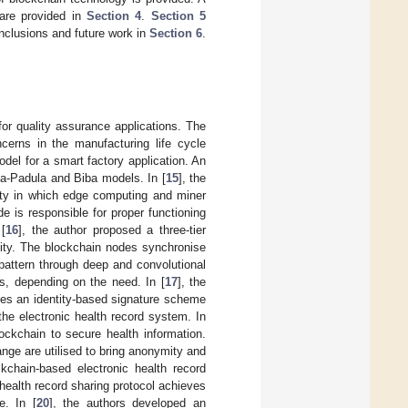
are provided in
Section 4
.
Section 5
nclusions and future work in
Section 6
.
or quality assurance applications. The
ncerns in the manufacturing life cycle
del for a smart factory application. An
-La-Padula and Biba models. In [
15
], the
city in which edge computing and miner
 is responsible for proper functioning
[
16
], the author proposed a three-tier
city. The blockchain nodes synchronise
 pattern through deep and convolutional
s, depending on the need. In [
17
], the
ses an identity-based signature scheme
the electronic health record system. In
ockchain to secure health information.
nge are utilised to bring anonymity and
kchain-based electronic health record
health record sharing protocol achieves
e. In [
20
], the authors developed an