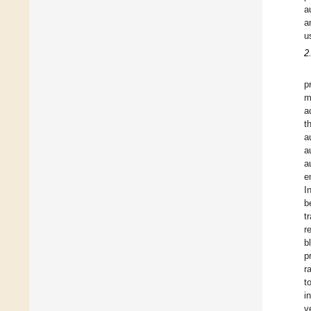
a
a
u
2
p
m
a
t
a
a
a
e
In
b
t
r
b
p
ra
t
i
v