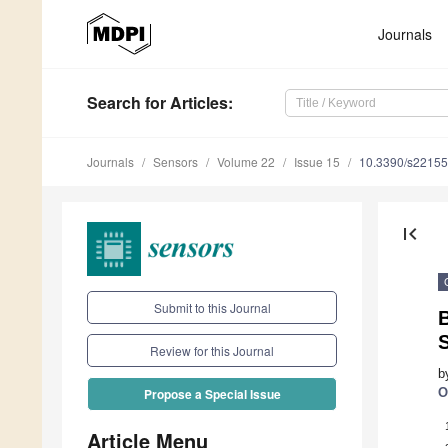
Journals
Search
for Articles
:
Journals
Sensors
Volume 22
Issue 15
10.3390/s2215
first_page
Submit to this Journal
S
Review for this Journal
b
O
Propose a Special Issue
Article Menu