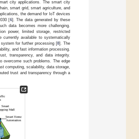
mart city applications. The smart city
ain, smart grid, smart agriculture, and
pplications, the demand for IoT devices
2030 [
6
]. The data generated by these
 such data becomes more challenging.
n power, limited storage, restricted
 currently available to systematically
system for further processing [
8
]. The
ability, and fast information processing.
st, transparency, and data integrity.
e to overcome such problems. The edge
st computing, scalability, data storage,
ibuted trust and transparency through a