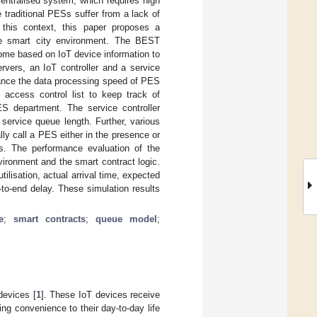
entralised system, which requires high
 traditional PESs suffer from a lack of
In this context, this paper proposes a
e smart city environment. The BEST
ome based on IoT device information to
rvers, an IoT controller and a service
nhance the data processing speed of PES
 access control list to keep track of
ES department. The service controller
ervice queue length. Further, various
ly call a PES either in the presence or
s. The performance evaluation of the
vironment and the smart contract logic.
ilisation, actual arrival time, expected
to-end delay. These simulation results
e
;
smart contracts
;
queue model
;
devices [
1
]. These IoT devices receive
ng convenience to their day-to-day life